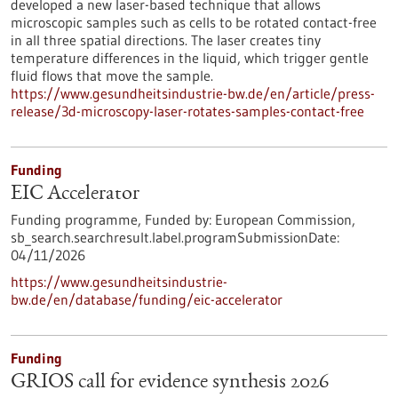
developed a new laser-based technique that allows
microscopic samples such as cells to be rotated contact-free
in all three spatial directions. The laser creates tiny
temperature differences in the liquid, which trigger gentle
fluid flows that move the sample.
https://www.gesundheitsindustrie-bw.de/en/article/press-
release/3d-microscopy-laser-rotates-samples-contact-free
Funding
EIC Accelerator
Funding programme,
Funded by:
European Commission,
sb_search.searchresult.label.programSubmissionDate:
04/11/2026
https://www.gesundheitsindustrie-
bw.de/en/database/funding/eic-accelerator
Funding
GRIOS call for evidence synthesis 2026