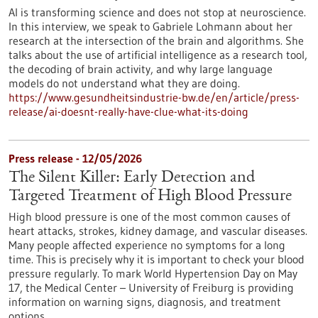
AI is transforming science and does not stop at neuroscience.
In this interview, we speak to Gabriele Lohmann about her
research at the intersection of the brain and algorithms. She
talks about the use of artificial intelligence as a research tool,
the decoding of brain activity, and why large language
models do not understand what they are doing.
https://www.gesundheitsindustrie-bw.de/en/article/press-
release/ai-doesnt-really-have-clue-what-its-doing
Press release - 12/05/2026
The Silent Killer: Early Detection and
Targeted Treatment of High Blood Pressure
High blood pressure is one of the most common causes of
heart attacks, strokes, kidney damage, and vascular diseases.
Many people affected experience no symptoms for a long
time. This is precisely why it is important to check your blood
pressure regularly. To mark World Hypertension Day on May
17, the Medical Center – University of Freiburg is providing
information on warning signs, diagnosis, and treatment
options.