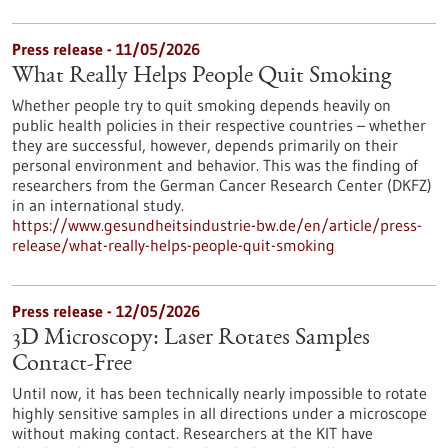
Press release - 11/05/2026
What Really Helps People Quit Smoking
Whether people try to quit smoking depends heavily on
public health policies in their respective countries – whether
they are successful, however, depends primarily on their
personal environment and behavior. This was the finding of
researchers from the German Cancer Research Center (DKFZ)
in an international study.
https://www.gesundheitsindustrie-bw.de/en/article/press-
release/what-really-helps-people-quit-smoking
Press release - 12/05/2026
3D Microscopy: Laser Rotates Samples
Contact-Free
Until now, it has been technically nearly impossible to rotate
highly sensitive samples in all directions under a microscope
without making contact. Researchers at the KIT have