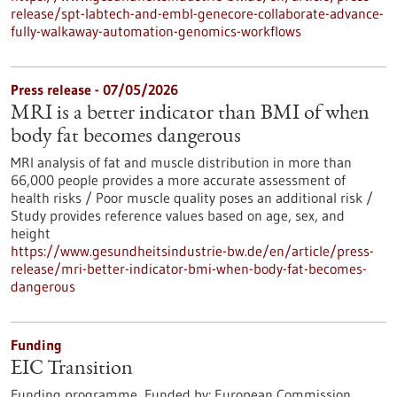
release/spt-labtech-and-embl-genecore-collaborate-advance-
fully-walkaway-automation-genomics-workflows
Press release - 07/05/2026
MRI is a better indicator than BMI of when
body fat becomes dangerous
MRI analysis of fat and muscle distribution in more than
66,000 people provides a more accurate assessment of
health risks / Poor muscle quality poses an additional risk /
Study provides reference values based on age, sex, and
height
https://www.gesundheitsindustrie-bw.de/en/article/press-
release/mri-better-indicator-bmi-when-body-fat-becomes-
dangerous
Funding
EIC Transition
Funding programme,
Funded by:
European Commission,