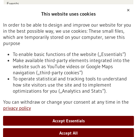
Events
✕
This website uses cookies
Publication date
In order to be able to design and improve our website for you
in the best possible way, we use cookies: These small files,
Reset
which are temporarily stored on your computer, serve this
purpose
Apply filters
To enable basic functions of the website („Essentials“)
Make available third-party elements integrated into the
website such as YouTube videos or Google Maps
navigation („third-party cookies“)
To operate statistical and tracking tools to understand
To top
how site visitors use the site and to implement
optimizations for you („Analytics and Stats“).
You can withdraw or change your consent at any time in the
stay informed
privacy policy
Newsletter abonnieren
Accept Essentials
Accept All