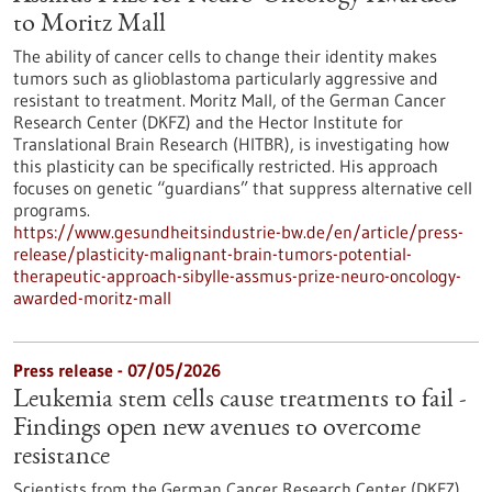
to Moritz Mall
The ability of cancer cells to change their identity makes
tumors such as glioblastoma particularly aggressive and
resistant to treatment. Moritz Mall, of the German Cancer
Research Center (DKFZ) and the Hector Institute for
Translational Brain Research (HITBR), is investigating how
this plasticity can be specifically restricted. His approach
focuses on genetic “guardians” that suppress alternative cell
programs.
https://www.gesundheitsindustrie-bw.de/en/article/press-
release/plasticity-malignant-brain-tumors-potential-
therapeutic-approach-sibylle-assmus-prize-neuro-oncology-
awarded-moritz-mall
Press release - 07/05/2026
Leukemia stem cells cause treatments to fail -
Findings open new avenues to overcome
resistance
Scientists from the German Cancer Research Center (DKFZ)