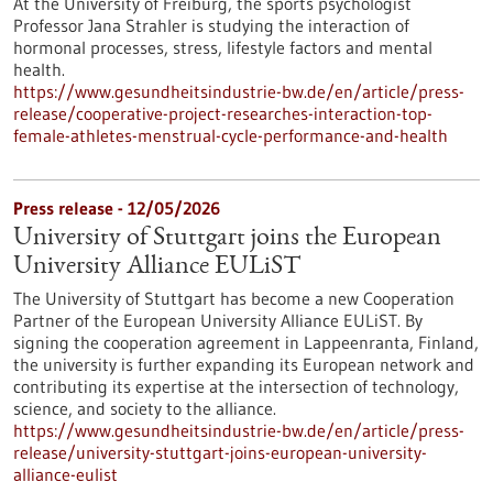
At the University of Freiburg, the sports psychologist
Professor Jana Strahler is studying the interaction of
hormonal processes, stress, lifestyle factors and mental
health.
https://www.gesundheitsindustrie-bw.de/en/article/press-
release/cooperative-project-researches-interaction-top-
female-athletes-menstrual-cycle-performance-and-health
Press release - 12/05/2026
University of Stuttgart joins the European
University Alliance EULiST
The University of Stuttgart has become a new Cooperation
Partner of the European University Alliance EULiST. By
signing the cooperation agreement in Lappeenranta, Finland,
the university is further expanding its European network and
contributing its expertise at the intersection of technology,
science, and society to the alliance.
https://www.gesundheitsindustrie-bw.de/en/article/press-
release/university-stuttgart-joins-european-university-
alliance-eulist