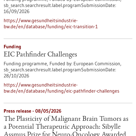
sb_search.searchresult.label.programSubmissionDate:
16/09/2026
https://www.gesundheitsindustrie-
bw.de/en/database/funding/eic-transition-1
Funding
EIC Pathfinder Challenges
Funding programme,
Funded by:
European Commission,
sb_search.searchresult.label.programSubmissionDate:
28/10/2026
https://www.gesundheitsindustrie-
bw.de/en/database/funding/eic-pathfinder-challenges
Press release - 08/05/2026
The Plasticity of Malignant Brain Tumors as
a Potential Therapeutic Approach: Sibylle
Assmus Prize for Neuro-Oncology Awarded