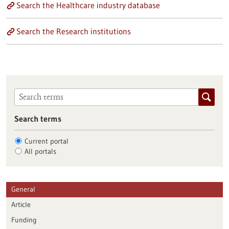
Search the Healthcare industry database
Search the Research institutions
Search terms
Current portal
All portals
General
Article
Funding