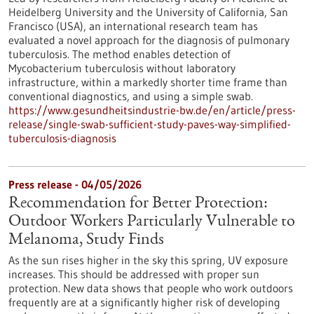
Heidelberg University and the University of California, San
Francisco (USA), an international research team has
evaluated a novel approach for the diagnosis of pulmonary
tuberculosis. The method enables detection of
Mycobacterium tuberculosis without laboratory
infrastructure, within a markedly shorter time frame than
conventional diagnostics, and using a simple swab.
https://www.gesundheitsindustrie-bw.de/en/article/press-
release/single-swab-sufficient-study-paves-way-simplified-
tuberculosis-diagnosis
Press release - 04/05/2026
Recommendation for Better Protection:
Outdoor Workers Particularly Vulnerable to
Melanoma, Study Finds
As the sun rises higher in the sky this spring, UV exposure
increases. This should be addressed with proper sun
protection. New data shows that people who work outdoors
frequently are at a significantly higher risk of developing