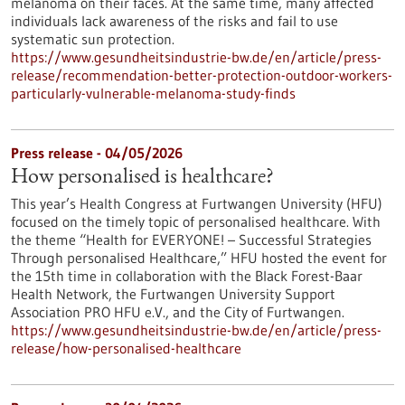
melanoma on their faces. At the same time, many affected
individuals lack awareness of the risks and fail to use
systematic sun protection.
https://www.gesundheitsindustrie-bw.de/en/article/press-
release/recommendation-better-protection-outdoor-workers-
particularly-vulnerable-melanoma-study-finds
Press release - 04/05/2026
How personalised is healthcare?
This year’s Health Congress at Furtwangen University (HFU)
focused on the timely topic of personalised healthcare. With
the theme “Health for EVERYONE! – Successful Strategies
Through personalised Healthcare,” HFU hosted the event for
the 15th time in collaboration with the Black Forest-Baar
Health Network, the Furtwangen University Support
Association PRO HFU e.V., and the City of Furtwangen.
https://www.gesundheitsindustrie-bw.de/en/article/press-
release/how-personalised-healthcare