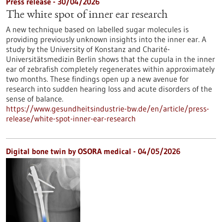
Press release - 30/04/2026
The white spot of inner ear research
A new technique based on labelled sugar molecules is
providing previously unknown insights into the inner ear. A
study by the University of Konstanz and Charité-
Universitätsmedizin Berlin shows that the cupula in the inner
ear of zebrafish completely regenerates within approximately
two months. These findings open up a new avenue for
research into sudden hearing loss and acute disorders of the
sense of balance.
https://www.gesundheitsindustrie-bw.de/en/article/press-
release/white-spot-inner-ear-research
Digital bone twin by OSORA medical - 04/05/2026