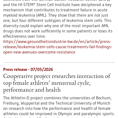
and the HI-STEM* Stem Cell Institute have deciphered a key
mechanism that contributes to treatment failure in acute
myeloid leukemia (AML). They show that there are not just
one, but four different subtypes of leukemia stem cells. This
diversity could explain why one of the most important AML
drugs does not work sufficiently in some patients or loses its
effectiveness over time.
https://www.gesundheitsindustrie-bw.de/en/article/press-
release/leukemia-stem-cells-cause-treatments-fail-findings-
open-new-avenues-overcome-resistance
Press release - 07/05/2026
Cooperative project researches interaction of
top female athletes’ menstrual cycle,
performance and health
The Athletin-D project combines the universities of Bochum,
Freiburg, Wuppertal and the Technical University of Munich
on research into how the performance and health of female
athletes could be improved in Olympic and paralympic sports.