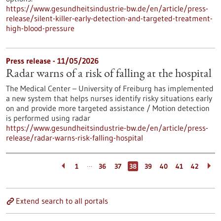
https://www.gesundheitsindustrie-bw.de/en/article/press-
release/silent-killer-early-detection-and-targeted-treatment-
high-blood-pressure
Press release - 11/05/2026
Radar warns of a risk of falling at the hospital
The Medical Center – University of Freiburg has implemented
a new system that helps nurses identify risky situations early
on and provide more targeted assistance / Motion detection
is performed using radar
https://www.gesundheitsindustrie-bw.de/en/article/press-
release/radar-warns-risk-falling-hospital
…
1
36
37
38
39
40
41
42
Extend search to all portals