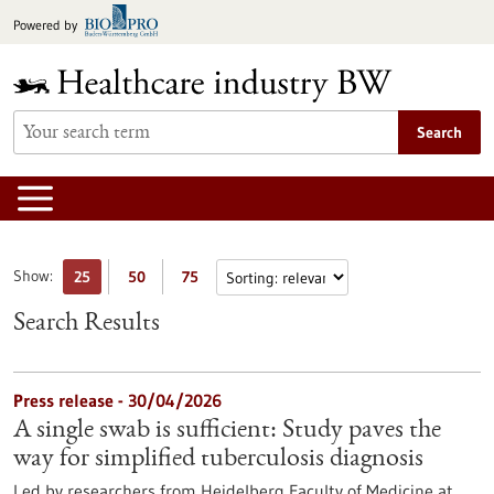
Jump
Powered by
to
content
Search
Show:
25
50
75
Search Results
Press release - 30/04/2026
A single swab is sufficient: Study paves the
way for simplified tuberculosis diagnosis
Led by researchers from Heidelberg Faculty of Medicine at