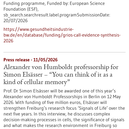
Funding programme,
Funded by:
European Science
Foundation (ESF),
sb_search.searchresult.label.programSubmissionDate:
20/07/2026
https://www.gesundheitsindustrie-
bw.de/en/database/funding/grios-call-evidence-synthesis-
2026
Press release - 11/05/2026
Alexander von Humboldt professorship for
Simon Elsässer – “You can think of it as a
kind of cellular memory”
Prof. Dr Simon Elsässer will be awarded one of this year’s
Alexander von Humboldt Professorships in Berlin on 12 May
2026. With funding of five million euros, Elsässer will
strengthen Freiburg’s research focus ‘Signals of Life’ over the
next five years. In this interview, he discusses complex
decision-making processes in cells, the significance of signals
and what makes the research environment in Freiburg so