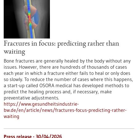
Fractures in focus: predicting rather than
waiting
Bone fractures are generally healed by the body without any
issues. However, there are hundreds of thousands of cases
each year in which a fracture either fails to heal or only does
so slowly. To reduce the number of cases where this happens,
a start-up called OSORA medical has developed methods to
predict the healing process and, if necessary, make
preventative adjustments.
https://www.gesundheitsindustrie-
bw.de/en/article/news/fractures-focus-predicting-rather-
waiting
Press release - 30/04/2026