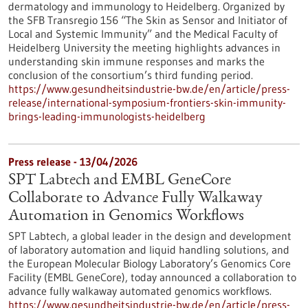
dermatology and immunology to Heidelberg. Organized by
the SFB Transregio 156 “The Skin as Sensor and Initiator of
Local and Systemic Immunity” and the Medical Faculty of
Heidelberg University the meeting highlights advances in
understanding skin immune responses and marks the
conclusion of the consortium’s third funding period.
https://www.gesundheitsindustrie-bw.de/en/article/press-
release/international-symposium-frontiers-skin-immunity-
brings-leading-immunologists-heidelberg
Press release - 13/04/2026
SPT Labtech and EMBL GeneCore
Collaborate to Advance Fully Walkaway
Automation in Genomics Workflows
SPT Labtech, a global leader in the design and development
of laboratory automation and liquid handling solutions, and
the European Molecular Biology Laboratory’s Genomics Core
Facility (EMBL GeneCore), today announced a collaboration to
advance fully walkaway automated genomics workflows.
https://www.gesundheitsindustrie-bw.de/en/article/press-