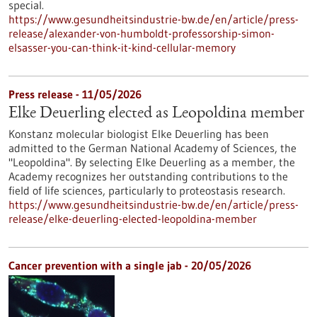
special.
https://www.gesundheitsindustrie-bw.de/en/article/press-
release/alexander-von-humboldt-professorship-simon-
elsasser-you-can-think-it-kind-cellular-memory
Press release - 11/05/2026
Elke Deuerling elected as Leopoldina member
Konstanz molecular biologist Elke Deuerling has been
admitted to the German National Academy of Sciences, the
"Leopoldina". By selecting Elke Deuerling as a member, the
Academy recognizes her outstanding contributions to the
field of life sciences, particularly to proteostasis research.
https://www.gesundheitsindustrie-bw.de/en/article/press-
release/elke-deuerling-elected-leopoldina-member
Cancer prevention with a single jab - 20/05/2026