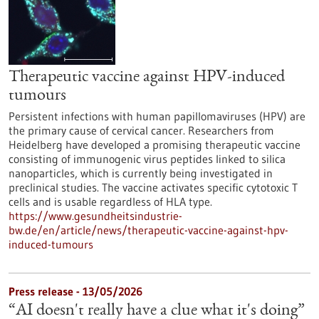
Therapeutic vaccine against HPV-induced
tumours
Persistent infections with human papillomaviruses (HPV) are
the primary cause of cervical cancer. Researchers from
Heidelberg have developed a promising therapeutic vaccine
consisting of immunogenic virus peptides linked to silica
nanoparticles, which is currently being investigated in
preclinical studies. The vaccine activates specific cytotoxic T
cells and is usable regardless of HLA type.
https://www.gesundheitsindustrie-
bw.de/en/article/news/therapeutic-vaccine-against-hpv-
induced-tumours
Press release - 13/05/2026
“AI doesn't really have a clue what it's doing”