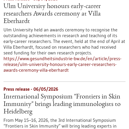
Ulm University honours early-career
researchers Awards ceremony at Villa
Eberhardt
Ulm University held an awards ceremony to recognise the
outstanding achievements in research and teaching of its
early-career researchers. The event, held at the end of April at
Villa Eberhardt, focused on researchers who had received
seed funding for their own research projects.
https://www.gesundheitsindustrie-bw.de/en/article/press-
release/ulm-university-honours-early-career-researchers-
awards-ceremony-villa-eberhardt
Press release - 06/05/2026
International Symposium "Frontiers in Skin
Immunity" brings leading immunologists to
Heidelberg
From May 15–16, 2026, the 3rd International Symposium
“Frontiers in Skin Immunity” will bring leading experts in