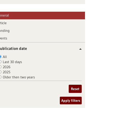
eneral
ticle
unding
vents
ublication date
All
Last 30 days
2026
2025
Older then two years
Reset
Apply filters