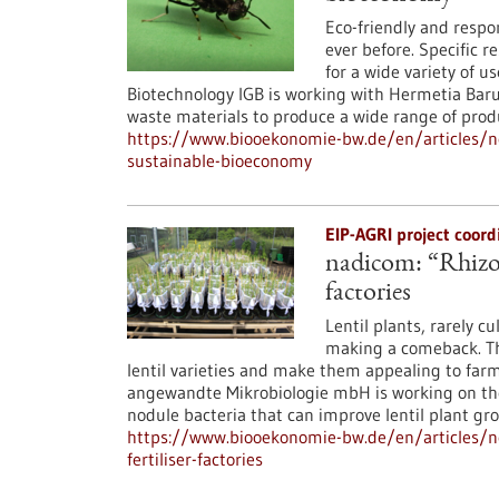
Eco-friendly and resp
ever before. Specific r
for a wide variety of u
Biotechnology IGB is working with Hermetia Baru
waste materials to produce a wide range of produc
https://www.biooekonomie-bw.de/en/articles/new
sustainable-bioeconomy
EIP-AGRI project coor
nadicom: “Rhizo-L
factories
Lentil plants, rarely c
making a comeback. The
lentil varieties and make them appealing to far
angewandte Mikrobiologie mbH is working on the
nodule bacteria that can improve lentil plant gr
https://www.biooekonomie-bw.de/en/articles/ne
fertiliser-factories