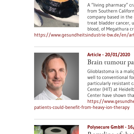
A “living pharmacy” cra
from Southern Californ
company based in the c
treat bladder cancer, 
blood, of Megathura c
https://www.gesundheitsindustrie-bw.de/en/art
Article - 20/01/2020
Brain tumour pat
Glioblastoma is a mali
well to conventional f
particularly resistant 
Center (HIT) at Heide
Center have shown that 
https://www.gesundhe
patients-could-benefit-from-heavy-ion-therapy
Polysecure GmbH - 1