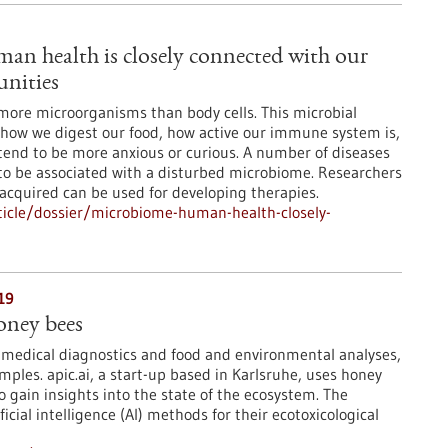
n health is closely connected with our
nities
more microorganisms than body cells. This microbial
how we digest our food, how active our immune system is,
tend to be more anxious or curious. A number of diseases
to be associated with a disturbed microbiome. Researchers
 acquired can be used for developing therapies.
icle/dossier/microbiome-human-health-closely-
19
oney bees
 medical diagnostics and food and environmental analyses,
mples. apic.ai, a start-up based in Karlsruhe, uses honey
o gain insights into the state of the ecosystem. The
icial intelligence (AI) methods for their ecotoxicological