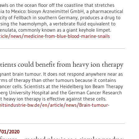
wls on the ocean floor off the coastline that stretches
ia to Mexico: biosyn Arzneimittel GmbH, a pharmaceutical
ity of Fellbach in southern Germany, produces a drug to
using the haemolymph, a vertebrate fluid equivalent to
renulata, commonly known as a giant keyhole limpet.
icle/news/medicine-from-blue-blood-marine-snails
ients could benefit from heavy ion therapy
gnant brain tumour. It does not respond anywhere near as
orms of therapy than other tumours because it contains
cancer cells. Scientists at the Heidelberg Ion Beam Therapy
lberg University Hospital and the German Cancer Research
heavy ion therapy is effective against these cells.
itsindustrie-bw.de/en/article/news/Brain-tumour-
6/01/2020