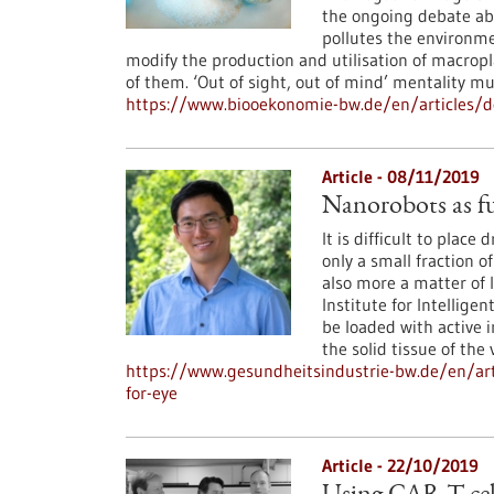
the ongoing debate abo
pollutes the environme
modify the production and utilisation of macropl
of them. ‘Out of sight, out of mind’ mentality m
https://www.biooekonomie-bw.de/en/articles/do
Article - 08/11/2019
Nanorobots as fu
It is difficult to place
only a small fraction o
also more a matter of 
Institute for Intellig
be loaded with active 
the solid tissue of the 
https://www.gesundheitsindustrie-bw.de/en/art
for-eye
Article - 22/10/2019