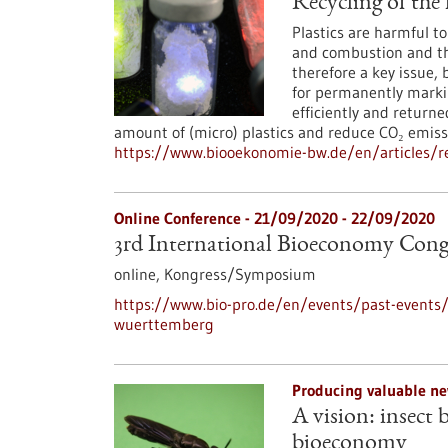
Recycling of the 
Plastics are harmful 
and combustion and the
therefore a key issue, 
for permanently markin
efficiently and returne
amount of (micro) plastics and reduce CO₂ emiss
https://www.biooekonomie-bw.de/en/articles/rec
Online Conference -
21/09/2020
-
22/09/2020
3rd International Bioeconomy Con
online,
Kongress/Symposium
https://www.bio-pro.de/en/events/past-events/
wuerttemberg
Producing valuable ne
A vision: insect 
bioeconomy