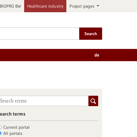
BIOPRO BW
Healthcare industry
Project pages
Search
de
earch terms
Current portal
All portals