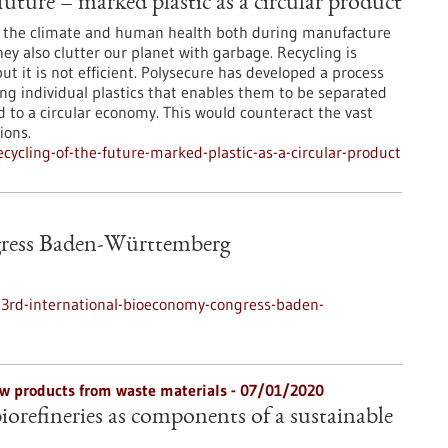
future – marked plastic as a circular product
to the climate and human health both during manufacture
y also clutter our planet with garbage. Recycling is
but it is not efficient. Polysecure has developed a process
g individual plastics that enables them to be separated
d to a circular economy. This would counteract the vast
ions.
ycling-of-the-future-marked-plastic-as-a-circular-product
gress Baden-Württemberg
3rd-international-bioeconomy-congress-baden-
w products from waste materials - 07/01/2020
biorefineries as components of a sustainable