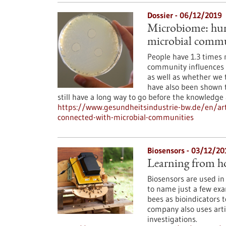
Dossier - 06/12/2019
Microbiome: huma
microbial commu
People have 1.3 times 
community influences 
as well as whether we 
have also been shown 
still have a long way to go before the knowledge
https://www.gesundheitsindustrie-bw.de/en/art
connected-with-microbial-communities
Biosensors - 03/12/20
Learning from h
Biosensors are used in
to name just a few exa
bees as bioindicators t
company also uses artif
investigations.