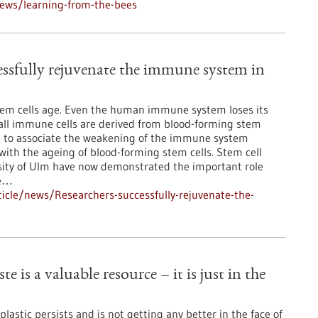
ews/learning-from-the-bees
essfully rejuvenate the immune system in
stem cells age. Even the human immune system loses its
all immune cells are derived from blood-forming stem
ural to associate the weakening of the immune system
th the ageing of blood-forming stem cells. Stem cell
sity of Ulm have now demonstrated the important role
he…
icle/news/Researchers-successfully-rejuvenate-the-
e is a valuable resource – it is just in the
lastic persists and is not getting any better in the face of