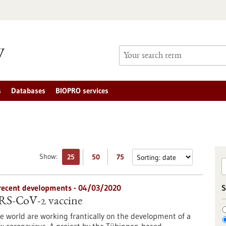
s
Databases
BIOPRO services
Show:
25
50
75
n recent developments - 04/03/2020
S
ARS-CoV-2 vaccine
 world are working frantically on the development of a