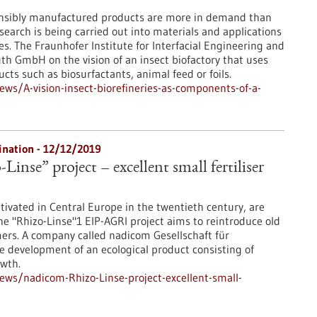
onsibly manufactured products are more in demand than
esearch is being carried out into materials and applications
ses. The Fraunhofer Institute for Interfacial Engineering and
th GmbH on the vision of an insect biofactory that uses
ts such as biosurfactants, animal feed or foils.
s/A-vision-insect-biorefineries-as-components-of-a-
dination - 12/12/2019
inse” project – excellent small fertiliser
ultivated in Central Europe in the twentieth century, are
 "Rhizo-Linse"1 EIP-AGRI project aims to reintroduce old
mers. A company called nadicom Gesellschaft für
 development of an ecological product consisting of
owth.
ws/nadicom-Rhizo-Linse-project-excellent-small-