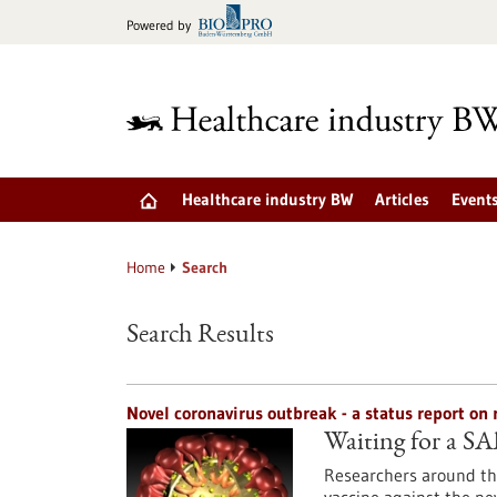
Jump
Powered by
to
content
Healthcare industry BW
Articles
Event
Home
Search
Search Results
Novel coronavirus outbreak - a status report o
Waiting for a S
Researchers around the