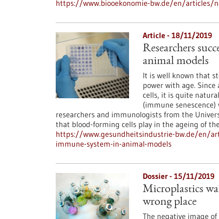
https://www.biooekonomie-bw.de/en/articles/n
Article - 18/11/2019
Researchers succ
animal models
It is well known that 
power with age. Since 
cells, it is quite nat
(immune senescence) wi
researchers and immunologists from the Univer
that blood-forming cells play in the ageing of t
https://www.gesundheitsindustrie-bw.de/en/art
immune-system-in-animal-models
Dossier - 15/11/2019
Microplastics wast
wrong place
The negative image of p