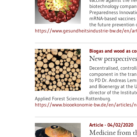
vaccine against the ne
biotechnology company
Preparedness Innovatio
mRNA-based vaccines t
the future prevention o
https://www.gesundheitsindustrie-bw.de/en/art
Biogas and wood as co
New perspectives
Decentralised, control
component in the trans
to PD Dr. Andreas Lemm
and Bioenergy at the Un
director of the Institu
Applied Forest Sciences Rottenburg.
https://www.biooekonomie-bw.de/en/articles/n
Article - 04/02/2020
Medicine from th