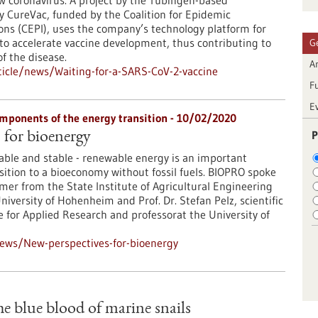
w coronavirus. A project by the Tübingen-based
 CureVac, funded by the Coalition for Epidemic
ns (CEPI), uses the company’s technology platform for
o accelerate vaccine development, thus contributing to
G
f the disease.
Ar
icle/news/Waiting-for-a-SARS-CoV-2-vaccine
F
E
mponents of the energy transition - 10/02/2020
P
 for bioenergy
lable and stable - renewable energy is an important
ition to a bioeconomy without fossil fuels. BIOPRO spoke
er from the State Institute of Agricultural Engineering
iversity of Hohenheim and Prof. Dr. Stefan Pelz, scientific
te for Applied Research and professorat the University of
ews/New-perspectives-for-bioenergy
e blue blood of marine snails