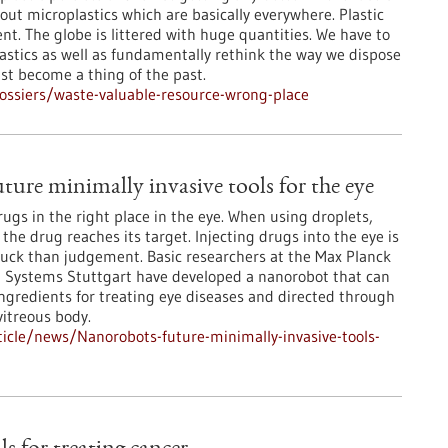
ut microplastics which are basically everywhere. Plastic
nt. The globe is littered with huge quantities. We have to
astics as well as fundamentally rethink the way we dispose
ust become a thing of the past.
ssiers/waste-valuable-resource-wrong-place
ture minimally invasive tools for the eye
 drugs in the right place in the eye. When using droplets,
f the drug reaches its target. Injecting drugs into the eye is
luck than judgement. Basic researchers at the Max Planck
ent Systems Stuttgart have developed a nanorobot that can
ingredients for treating eye diseases and directed through
vitreous body.
icle/news/Nanorobots-future-minimally-invasive-tools-