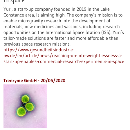
in space
Yuri, a start-up company founded in 2019 in the Lake
Constance area, is aiming high. The company’s mission is to
enable microgravity research into the development of
materials, new medicines and vaccines, including research
opportunities on the International Space Station (ISS). Yuri’s
tailor-made solutions are faster and more affordable than
previous space research missions.
https://www.gesundheitsindustrie-
bw.de/en/article/news/reaching-up-into-weightlessness-a-
start-up-enables-commercial-research-experiments-in-space
Trenzyme GmbH - 20/05/2020