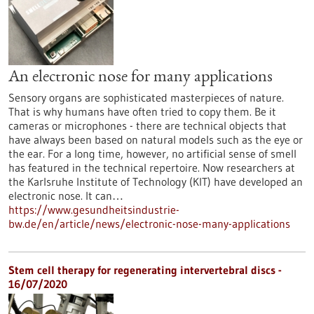
An electronic nose for many applications
Sensory organs are sophisticated masterpieces of nature.
That is why humans have often tried to copy them. Be it
cameras or microphones - there are technical objects that
have always been based on natural models such as the eye or
the ear. For a long time, however, no artificial sense of smell
has featured in the technical repertoire. Now researchers at
the Karlsruhe Institute of Technology (KIT) have developed an
electronic nose. It can…
https://www.gesundheitsindustrie-
bw.de/en/article/news/electronic-nose-many-applications
Stem cell therapy for regenerating intervertebral discs -
16/07/2020