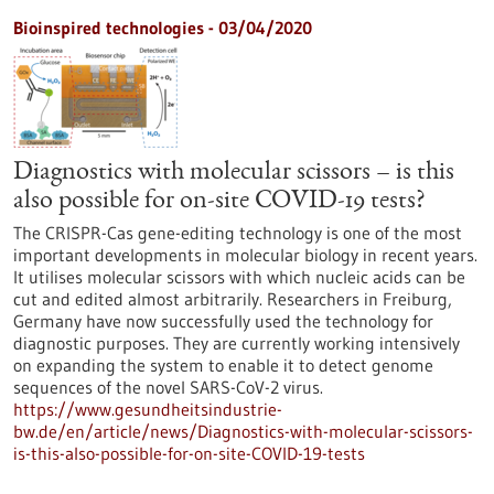
Bioinspired technologies - 03/04/2020
Diagnostics with molecular scissors – is this
also possible for on-site COVID-19 tests?
The CRISPR-Cas gene-editing technology is one of the most
important developments in molecular biology in recent years.
It utilises molecular scissors with which nucleic acids can be
cut and edited almost arbitrarily. Researchers in Freiburg,
Germany have now successfully used the technology for
diagnostic purposes. They are currently working intensively
on expanding the system to enable it to detect genome
sequences of the novel SARS-CoV-2 virus.
https://www.gesundheitsindustrie-
bw.de/en/article/news/Diagnostics-with-molecular-scissors-
is-this-also-possible-for-on-site-COVID-19-tests