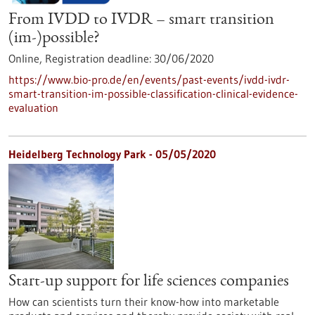
From IVDD to IVDR – smart transition
(im-)possible?
Online,
Registration deadline:
30/06/2020
https://www.bio-pro.de/en/events/past-events/ivdd-ivdr-
smart-transition-im-possible-classification-clinical-evidence-
evaluation
Heidelberg Technology Park - 05/05/2020
Start-up support for life sciences companies
How can scientists turn their know-how into marketable