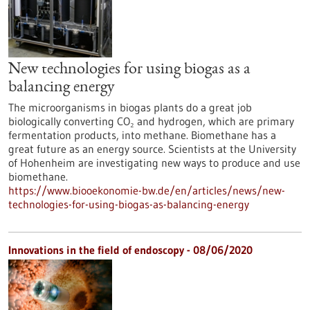
New technologies for using biogas as a
balancing energy
The microorganisms in biogas plants do a great job
biologically converting CO₂ and hydrogen, which are primary
fermentation products, into methane. Biomethane has a
great future as an energy source. Scientists at the University
of Hohenheim are investigating new ways to produce and use
biomethane.
https://www.biooekonomie-bw.de/en/articles/news/new-
technologies-for-using-biogas-as-balancing-energy
Innovations in the field of endoscopy - 08/06/2020