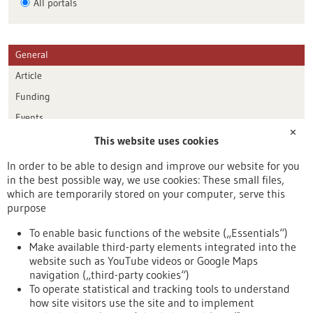
All portals
General
Article
Funding
Events
✕
This website uses cookies
Publication date
In order to be able to design and improve our website for you
in the best possible way, we use cookies: These small files,
Reset
which are temporarily stored on your computer, serve this
purpose
Apply filters
To enable basic functions of the website („Essentials“)
Make available third-party elements integrated into the
website such as YouTube videos or Google Maps
navigation („third-party cookies“)
To operate statistical and tracking tools to understand
To top
how site visitors use the site and to implement