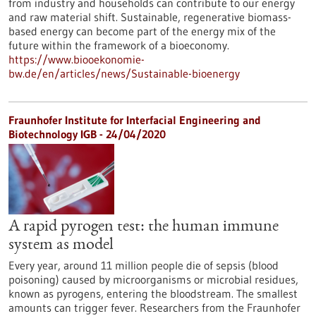
from industry and households can contribute to our energy
and raw material shift. Sustainable, regenerative biomass-
based energy can become part of the energy mix of the
future within the framework of a bioeconomy.
https://www.biooekonomie-
bw.de/en/articles/news/Sustainable-bioenergy
Fraunhofer Institute for Interfacial Engineering and
Biotechnology IGB - 24/04/2020
A rapid pyrogen test: the human immune
system as model
Every year, around 11 million people die of sepsis (blood
poisoning) caused by microorganisms or microbial residues,
known as pyrogens, entering the bloodstream. The smallest
amounts can trigger fever. Researchers from the Fraunhofer