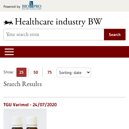
Jump
Powered by
to
content
Search
Show:
25
50
75
Search Results
TGU Varimol - 24/07/2020