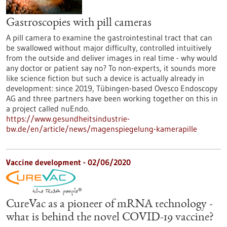
Gastroscopies with pill cameras
A pill camera to examine the gastrointestinal tract that can
be swallowed without major difficulty, controlled intuitively
from the outside and deliver images in real time - why would
any doctor or patient say no? To non-experts, it sounds more
like science fiction but such a device is actually already in
development: since 2019, Tübingen-based Ovesco Endoscopy
AG and three partners have been working together on this in
a project called nuEndo.
https://www.gesundheitsindustrie-
bw.de/en/article/news/magenspiegelung-kamerapille
Vaccine development - 02/06/2020
CureVac as a pioneer of mRNA technology -
what is behind the novel COVID-19 vaccine?