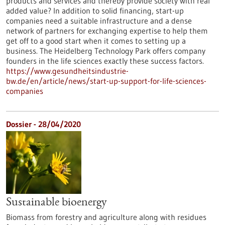
products and services and thereby provide society with real
added value? In addition to solid financing, start-up
companies need a suitable infrastructure and a dense
network of partners for exchanging expertise to help them
get off to a good start when it comes to setting up a
business. The Heidelberg Technology Park offers company
founders in the life sciences exactly these success factors.
https://www.gesundheitsindustrie-
bw.de/en/article/news/start-up-support-for-life-sciences-
companies
Dossier - 28/04/2020
Sustainable bioenergy
Biomass from forestry and agriculture along with residues