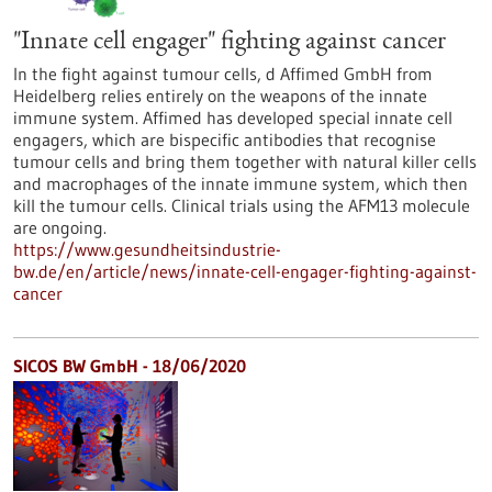
"Innate cell engager" fighting against cancer
In the fight against tumour cells, d Affimed GmbH from
Heidelberg relies entirely on the weapons of the innate
immune system. Affimed has developed special innate cell
engagers, which are bispecific antibodies that recognise
tumour cells and bring them together with natural killer cells
and macrophages of the innate immune system, which then
kill the tumour cells. Clinical trials using the AFM13 molecule
are ongoing.
https://www.gesundheitsindustrie-
bw.de/en/article/news/innate-cell-engager-fighting-against-
cancer
SICOS BW GmbH - 18/06/2020