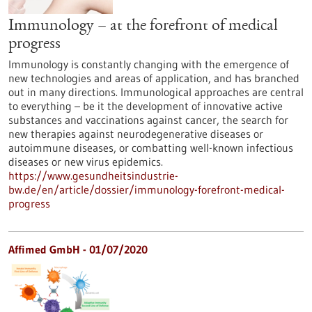
Immunology – at the forefront of medical
progress
Immunology is constantly changing with the emergence of
new technologies and areas of application, and has branched
out in many directions. Immunological approaches are central
to everything – be it the development of innovative active
substances and vaccinations against cancer, the search for
new therapies against neurodegenerative diseases or
autoimmune diseases, or combatting well-known infectious
diseases or new virus epidemics.
https://www.gesundheitsindustrie-
bw.de/en/article/dossier/immunology-forefront-medical-
progress
Affimed GmbH - 01/07/2020