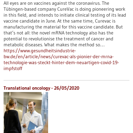
All eyes are on vaccines against the coronavirus. The
Tübingen-based company CureVac is doing pioneering work
in this field, and intends to initiate clinical testing of its lead
vaccine candidate in June. At the same time, Curevac is
manufacturing the material for this vaccine candidate. But
that’s not all: the novel mRNA technology also has the
potential to revolutionise the treatment of cancer and
metabolic diseases. What makes the method so…
https://www.gesundheitsindustrie-
bw.de/en/article/news/curevac-als-pionier-der-mrna-
technologie-was-steckt-hinter-dem-neuartigen-covid-19-
impfstoff
Translational oncology - 26/05/2020