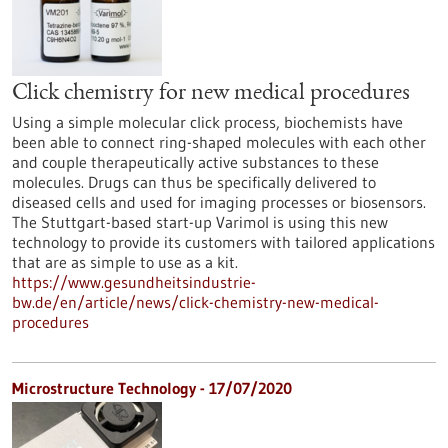
Click chemistry for new medical procedures
Using a simple molecular click process, biochemists have
been able to connect ring-shaped molecules with each other
and couple therapeutically active substances to these
molecules. Drugs can thus be specifically delivered to
diseased cells and used for imaging processes or biosensors.
The Stuttgart-based start-up Varimol is using this new
technology to provide its customers with tailored applications
that are as simple to use as a kit.
https://www.gesundheitsindustrie-
bw.de/en/article/news/click-chemistry-new-medical-
procedures
Microstructure Technology - 17/07/2020