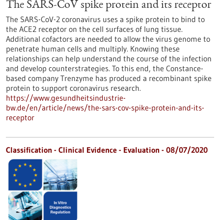
The SARS-CoV spike protein and its receptor
The SARS-CoV-2 coronavirus uses a spike protein to bind to
the ACE2 receptor on the cell surfaces of lung tissue.
Additional cofactors are needed to allow the virus genome to
penetrate human cells and multiply. Knowing these
relationships can help understand the course of the infection
and develop counterstrategies. To this end, the Constance-
based company Trenzyme has produced a recombinant spike
protein to support coronavirus research.
https://www.gesundheitsindustrie-
bw.de/en/article/news/the-sars-cov-spike-protein-and-its-
receptor
Classification - Clinical Evidence - Evaluation -
08/07/2020