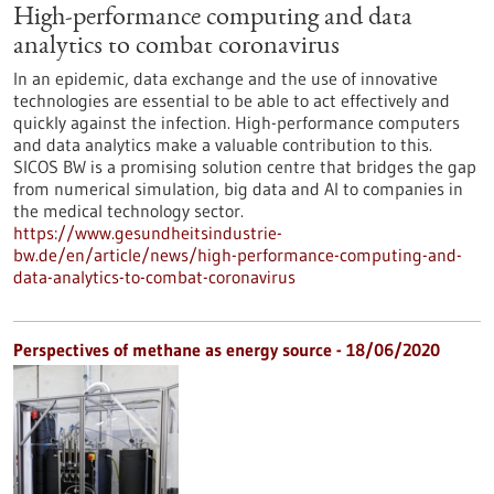
High-performance computing and data
analytics to combat coronavirus
In an epidemic, data exchange and the use of innovative
technologies are essential to be able to act effectively and
quickly against the infection. High-performance computers
and data analytics make a valuable contribution to this.
SICOS BW is a promising solution centre that bridges the gap
from numerical simulation, big data and AI to companies in
the medical technology sector.
https://www.gesundheitsindustrie-
bw.de/en/article/news/high-performance-computing-and-
data-analytics-to-combat-coronavirus
Perspectives of methane as energy source - 18/06/2020