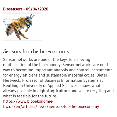
Biosensors - 09/04/2020
Sensors for the bioeconomy
Sensor networks are one of the keys to achieving
digitalisation of the bioeconomy. Sensor networks are on the
way to becoming important analysis and control instruments
for energy-efficient and sustainable material cycles. Dieter
Hertweck, Professor of Business Information Systems at
Reutlingen University of Applied Sciences, shows what is
already possible in digital agriculture and waste recycling and
what is feasible for the future.
https://www.biooekonomie-
bw.de/en/articles/news/Sensors-for-the-bioeconomy