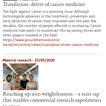
Translation: driver of cancer medicine
The fight against cancer is a pressing issue. Although
technological advances in the treatment, prevention and
early detection of cancer have improved over the past few
decades, the number of people affected is increasing. Cancer
medicine now wants to counteract this by joining forces with
other players involved in the field.
https://www.gesundheitsindustrie-
bw.de/en/article/news/translation-driver-cancer-medicine
Material research - 25/05/2020
Reaching up into weightlessness – a start-up
that enables commercial research experiments