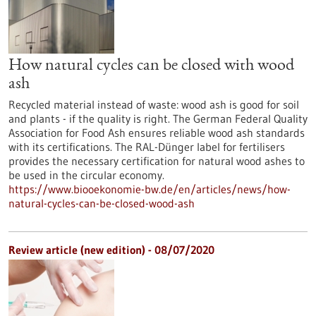
How natural cycles can be closed with wood
ash
Recycled material instead of waste: wood ash is good for soil
and plants - if the quality is right. The German Federal Quality
Association for Food Ash ensures reliable wood ash standards
with its certifications. The RAL-Dünger label for fertilisers
provides the necessary certification for natural wood ashes to
be used in the circular economy.
https://www.biooekonomie-bw.de/en/articles/news/how-
natural-cycles-can-be-closed-wood-ash
Review article (new edition) - 08/07/2020