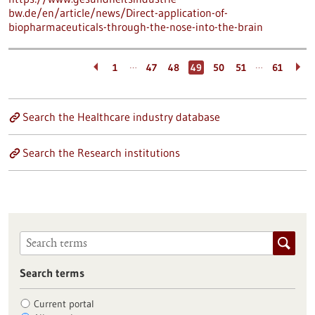
bw.de/en/article/news/Direct-application-of-
biopharmaceuticals-through-the-nose-into-the-brain
…
…
1
47
48
49
50
51
61
Search the Healthcare industry database
Search the Research institutions
Search terms
Current portal