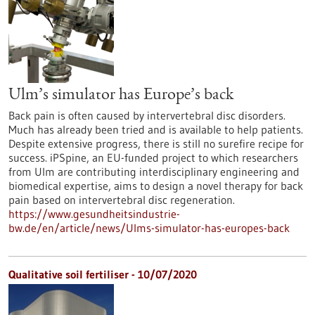
Ulm’s simulator has Europe’s back
Back pain is often caused by intervertebral disc disorders.
Much has already been tried and is available to help patients.
Despite extensive progress, there is still no surefire recipe for
success. iPSpine, an EU-funded project to which researchers
from Ulm are contributing interdisciplinary engineering and
biomedical expertise, aims to design a novel therapy for back
pain based on intervertebral disc regeneration.
https://www.gesundheitsindustrie-
bw.de/en/article/news/Ulms-simulator-has-europes-back
Qualitative soil fertiliser - 10/07/2020