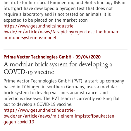
Institute for Interfacial Engineering and Biotechnology IGB in
Stuttgart have developed a pyrogen test that does not
require a laboratory and is not tested on animals. It is
expected to be placed on the market soon.
https://www.gesundheitsindustrie-
bw.de/en/article/news/A-rapid-pyrogen-test-the-human-
immune-system-as-model
Prime Vector Technologies GmbH - 09/04/2020
A modular brick system for developing a
COVID-19 vaccine
Prime Vector Technologies GmbH (PVT), a start-up company
based in Tübingen in southern Germany, uses a modular
brick system to develop vaccines against cancer and
infectious diseases. The PVT team is currently working flat
out to develop a COVID-19 vaccine.
https://www.gesundheitsindustrie-
bw.de/en/article/news/mit-einem-impfstoffbaukasten-
gegen-covid-19