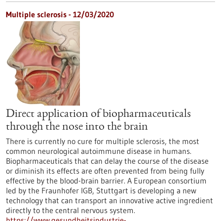
Multiple sclerosis - 12/03/2020
Direct application of biopharmaceuticals
through the nose into the brain
There is currently no cure for multiple sclerosis, the most
common neurological autoimmune disease in humans.
Biopharmaceuticals that can delay the course of the disease
or diminish its effects are often prevented from being fully
effective by the blood-brain barrier. A European consortium
led by the Fraunhofer IGB, Stuttgart is developing a new
technology that can transport an innovative active ingredient
directly to the central nervous system.
https://www.gesundheitsindustrie-