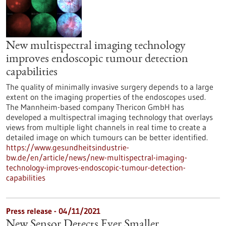
New multispectral imaging technology
improves endoscopic tumour detection
capabilities
The quality of minimally invasive surgery depends to a large
extent on the imaging properties of the endoscopes used.
The Mannheim-based company Thericon GmbH has
developed a multispectral imaging technology that overlays
views from multiple light channels in real time to create a
detailed image on which tumours can be better identified.
https://www.gesundheitsindustrie-
bw.de/en/article/news/new-multispectral-imaging-
technology-improves-endoscopic-tumour-detection-
capabilities
Press release - 04/11/2021
New Sensor Detects Ever Smaller