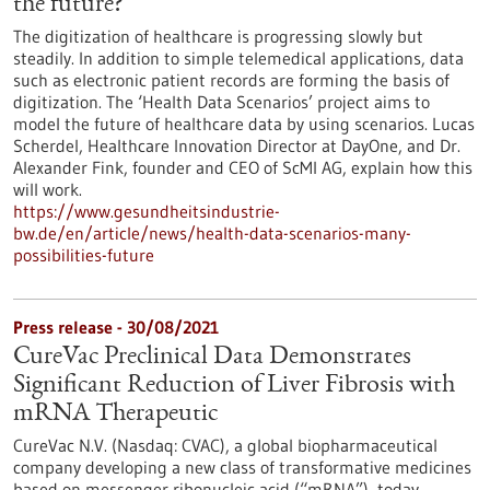
the future?
The digitization of healthcare is progressing slowly but
steadily. In addition to simple telemedical applications, data
such as electronic patient records are forming the basis of
digitization. The ‘Health Data Scenarios’ project aims to
model the future of healthcare data by using scenarios. Lucas
Scherdel, Healthcare Innovation Director at DayOne, and Dr.
Alexander Fink, founder and CEO of ScMI AG, explain how this
will work.
https://www.gesundheitsindustrie-
bw.de/en/article/news/health-data-scenarios-many-
possibilities-future
Press release - 30/08/2021
CureVac Preclinical Data Demonstrates
Significant Reduction of Liver Fibrosis with
mRNA Therapeutic
CureVac N.V. (Nasdaq: CVAC), a global biopharmaceutical
company developing a new class of transformative medicines
based on messenger ribonucleic acid (“mRNA”), today