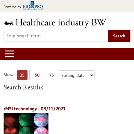
Jump
Powered by
to
content
Search
Show:
25
50
75
Search Results
rMSI technology - 08/11/2021