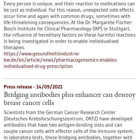
Every person is unique, and their reaction to medications can
be just as individual. For this reason, unexpected side effects
occur time and again with common drugs, sometimes with
life-threatening consequences. At the Dr. Margarete Fischer-
Bosch Institute for Clinical Pharmacology (IKP) in Stuttgart,
the influence of hereditary factors on these harmful reactions
is being investigated in order to enable individualised
therapies.
https://www.gesundheitsindustrie-
bw.de/en/article/news/pharmacogenomics-enables-
individualised-drug-prescription
Press release - 14/09/2021
Bridging antibodies plus enhancer can destroy
breast cancer cells
Scientists from the German Cancer Research Center
(Deutsches Krebsforschungszentrum, DKFZ) have developed
antibodies that have two antigen-binding sites and can
couple cancer cells with effector cells of the immune system.
In laboratory tests, these bridging antibodies, together with