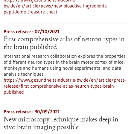
bw.de/en/article/news/new-bioactive-ingredients-
peptidome-treasure-chest
Press release - 07/10/2021
First comprehensive atlas of neuron types in
the brain published
International research collaboration explores the properties
of different neuron types in the brain motor cortex of mice,
monkeys and humans using novel experimental and data
analysis techniques.
https://www.gesundheitsindustrie-bw.de/en/article/press-
release/first-comprehensive-atlas-neuron-types-brain-
published
Press release - 30/09/2021
New microscopy technique makes deep in
vivo brain imaging possible