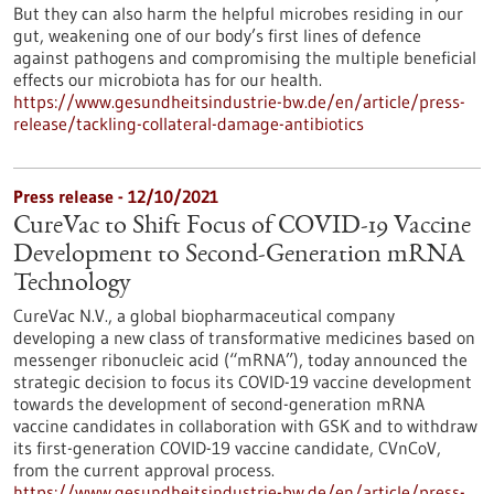
But they can also harm the helpful microbes residing in our
gut, weakening one of our body’s first lines of defence
against pathogens and compromising the multiple beneficial
effects our microbiota has for our health.
https://www.gesundheitsindustrie-bw.de/en/article/press-
release/tackling-collateral-damage-antibiotics
Press release - 12/10/2021
CureVac to Shift Focus of COVID-19 Vaccine
Development to Second-Generation mRNA
Technology
CureVac N.V., a global biopharmaceutical company
developing a new class of transformative medicines based on
messenger ribonucleic acid (“mRNA”), today announced the
strategic decision to focus its COVID-19 vaccine development
towards the development of second-generation mRNA
vaccine candidates in collaboration with GSK and to withdraw
its first-generation COVID-19 vaccine candidate, CVnCoV,
from the current approval process.
https://www.gesundheitsindustrie-bw.de/en/article/press-