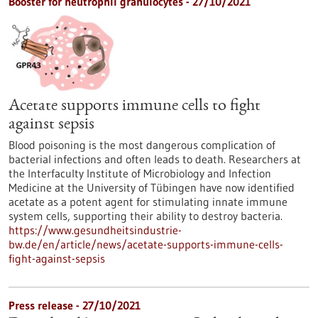
Booster for neutrophil granulocytes - 27/10/2021
Acetate supports immune cells to fight
against sepsis
Blood poisoning is the most dangerous complication of
bacterial infections and often leads to death. Researchers at
the Interfaculty Institute of Microbiology and Infection
Medicine at the University of Tübingen have now identified
acetate as a potent agent for stimulating innate immune
system cells, supporting their ability to destroy bacteria.
https://www.gesundheitsindustrie-
bw.de/en/article/news/acetate-supports-immune-cells-
fight-against-sepsis
Press release - 27/10/2021