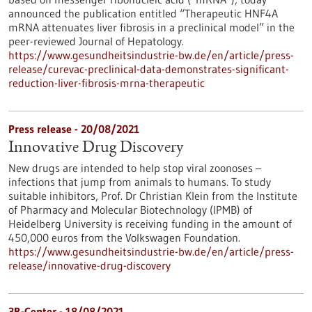
announced the publication entitled “Therapeutic HNF4A
mRNA attenuates liver fibrosis in a preclinical model” in the
peer-reviewed Journal of Hepatology.
https://www.gesundheitsindustrie-bw.de/en/article/press-
release/curevac-preclinical-data-demonstrates-significant-
reduction-liver-fibrosis-mrna-therapeutic
Press release - 20/08/2021
Innovative Drug Discovery
New drugs are intended to help stop viral zoonoses –
infections that jump from animals to humans. To study
suitable inhibitors, Prof. Dr Christian Klein from the Institute
of Pharmacy and Molecular Biotechnology (IPMB) of
Heidelberg University is receiving funding in the amount of
450,000 euros from the Volkswagen Foundation.
https://www.gesundheitsindustrie-bw.de/en/article/press-
release/innovative-drug-discovery
3R-Center - 18/08/2021