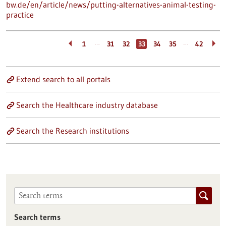
bw.de/en/article/news/putting-alternatives-animal-testing-
practice
…
…
1
31
32
33
34
35
42
Extend search to all portals
Search the Healthcare industry database
Search the Research institutions
Search terms