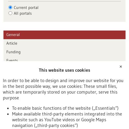
Current portal
All portals
General
Article
Funding
Events
✕
This website uses cookies
Publication date
In order to be able to design and improve our website for you
in the best possible way, we use cookies: These small files,
Reset
which are temporarily stored on your computer, serve this
purpose
Apply filters
To enable basic functions of the website („Essentials“)
Make available third-party elements integrated into the
website such as YouTube videos or Google Maps
navigation („third-party cookies“)