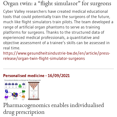
Organ twin: a “flight simulator” for surgeons
Cyber Valley researchers have created medical educational
tools that could potentially train the surgeons of the future,
much like flight simulators train pilots. The team developed a
range of artificial organ phantoms to serve as training
platforms for surgeons. Thanks to the structured data of
experienced medical professionals, a quantitative and
objective assessment of a trainee’s skills can be assessed in
real time.
https://www.gesundheitsindustrie-bw.de/en/article/press-
release/organ-twin-flight-simulator-surgeons
Personalised medicine - 16/09/2021
Pharmacogenomics enables individualised
drug prescription