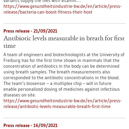
variants supply the flies with vitamin…
https://www.gesundheitsindustrie-bw.de/en/article/press-
release/bacteria-can-boost-fitness-their-host
Press release - 21/09/2021
Antibiotic levels measurable in breath for first
time
A team of engineers and biotechnologists at the University of
Freiburg has for the first time shown in mammals that the
concentration of antibiotics in the body can be determined
using breath samples. The breath measurements also
corresponded to the antibiotic concentrations in the blood.
The team’s biosensor – a multiplex chip – will in future
enable personalized dosing of medicines against infectious
diseases on-site.
https://www.gesundheitsindustrie-bw.de/en/article/press-
release/antibiotic-levels-measurable-breath-first-time
Press release - 16/09/2021