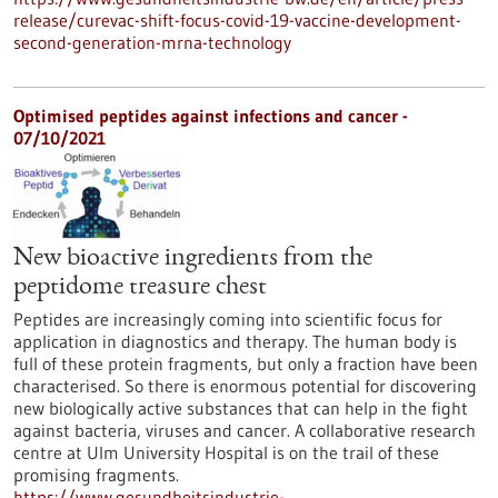
release/curevac-shift-focus-covid-19-vaccine-development-
second-generation-mrna-technology
Optimised peptides against infections and cancer -
07/10/2021
New bioactive ingredients from the
peptidome treasure chest
Peptides are increasingly coming into scientific focus for
application in diagnostics and therapy. The human body is
full of these protein fragments, but only a fraction have been
characterised. So there is enormous potential for discovering
new biologically active substances that can help in the fight
against bacteria, viruses and cancer. A collaborative research
centre at Ulm University Hospital is on the trail of these
promising fragments.
https://www.gesundheitsindustrie-