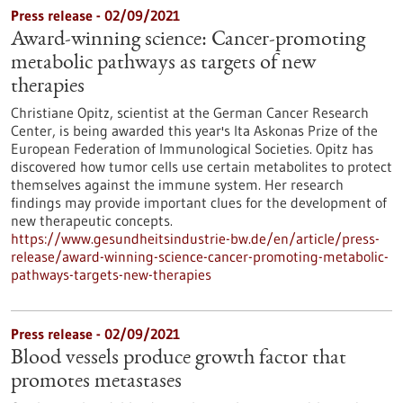
Press release - 02/09/2021
Award-winning science: Cancer-promoting
metabolic pathways as targets of new
therapies
Christiane Opitz, scientist at the German Cancer Research
Center, is being awarded this year's Ita Askonas Prize of the
European Federation of Immunological Societies. Opitz has
discovered how tumor cells use certain metabolites to protect
themselves against the immune system. Her research
findings may provide important clues for the development of
new therapeutic concepts.
https://www.gesundheitsindustrie-bw.de/en/article/press-
release/award-winning-science-cancer-promoting-metabolic-
pathways-targets-new-therapies
Press release - 02/09/2021
Blood vessels produce growth factor that
promotes metastases