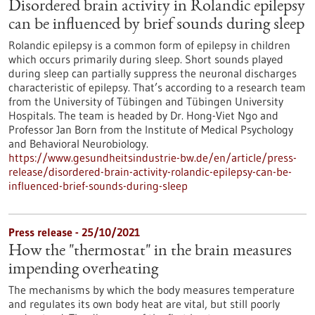
Disordered brain activity in Rolandic epilepsy
can be influenced by brief sounds during sleep
Rolandic epilepsy is a common form of epilepsy in children
which occurs primarily during sleep. Short sounds played
during sleep can partially suppress the neuronal discharges
characteristic of epilepsy. That’s according to a research team
from the University of Tübingen and Tübingen University
Hospitals. The team is headed by Dr. Hong-Viet Ngo and
Professor Jan Born from the Institute of Medical Psychology
and Behavioral Neurobiology.
https://www.gesundheitsindustrie-bw.de/en/article/press-
release/disordered-brain-activity-rolandic-epilepsy-can-be-
influenced-brief-sounds-during-sleep
Press release - 25/10/2021
How the "thermostat" in the brain measures
impending overheating
The mechanisms by which the body measures temperature
and regulates its own body heat are vital, but still poorly