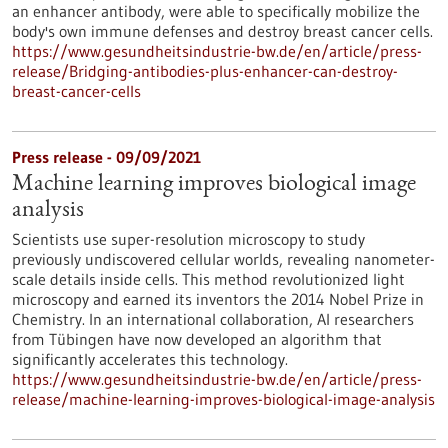
an enhancer antibody, were able to specifically mobilize the
body's own immune defenses and destroy breast cancer cells.
https://www.gesundheitsindustrie-bw.de/en/article/press-
release/Bridging-antibodies-plus-enhancer-can-destroy-
breast-cancer-cells
Press release - 09/09/2021
Machine learning improves biological image
analysis
Scientists use super-resolution microscopy to study
previously undiscovered cellular worlds, revealing nanometer-
scale details inside cells. This method revolutionized light
microscopy and earned its inventors the 2014 Nobel Prize in
Chemistry. In an international collaboration, AI researchers
from Tübingen have now developed an algorithm that
significantly accelerates this technology.
https://www.gesundheitsindustrie-bw.de/en/article/press-
release/machine-learning-improves-biological-image-analysis