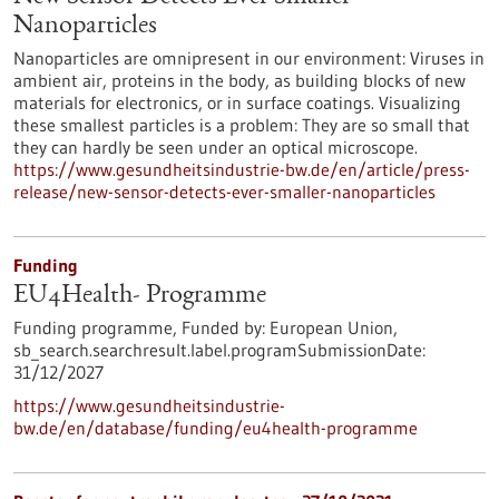
Nanoparticles
Nanoparticles are omnipresent in our environment: Viruses in
ambient air, proteins in the body, as building blocks of new
materials for electronics, or in surface coatings. Visualizing
these smallest particles is a problem: They are so small that
they can hardly be seen under an optical microscope.
https://www.gesundheitsindustrie-bw.de/en/article/press-
release/new-sensor-detects-ever-smaller-nanoparticles
Funding
EU4Health- Programme
Funding programme,
Funded by:
European Union,
sb_search.searchresult.label.programSubmissionDate:
31/12/2027
https://www.gesundheitsindustrie-
bw.de/en/database/funding/eu4health-programme