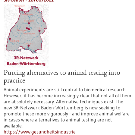
Putting alternatives to animal testing into
practice
Animal experiments are still central to biomedical research.
However, it has become increasingly clear that not all of them
are absolutely necessary. Alternative techniques exist. The
new 3R-Netzwerk Baden-Württemberg is now seeking to
promote these more vigorously - and improve animal welfare
in cases where alternatives to animal testing are not
available.
https://www.gesundheitsindustrie-