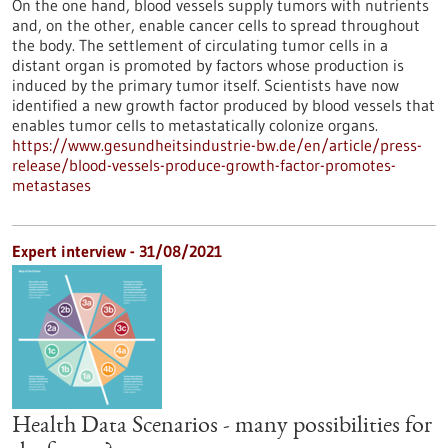
On the one hand, blood vessels supply tumors with nutrients
and, on the other, enable cancer cells to spread throughout
the body. The settlement of circulating tumor cells in a
distant organ is promoted by factors whose production is
induced by the primary tumor itself. Scientists have now
identified a new growth factor produced by blood vessels that
enables tumor cells to metastatically colonize organs.
https://www.gesundheitsindustrie-bw.de/en/article/press-
release/blood-vessels-produce-growth-factor-promotes-
metastases
Expert interview - 31/08/2021
Health Data Scenarios - many possibilities for