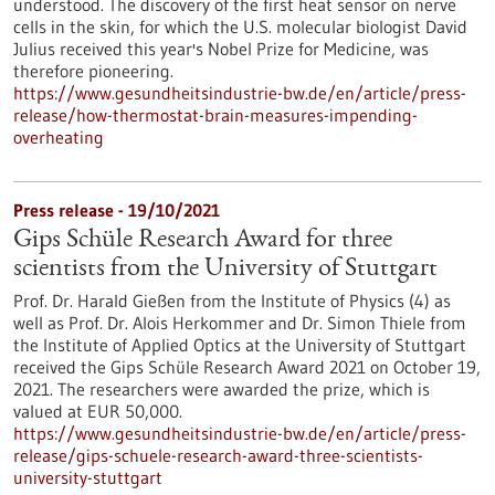
understood. The discovery of the first heat sensor on nerve
cells in the skin, for which the U.S. molecular biologist David
Julius received this year's Nobel Prize for Medicine, was
therefore pioneering.
https://www.gesundheitsindustrie-bw.de/en/article/press-
release/how-thermostat-brain-measures-impending-
overheating
Press release - 19/10/2021
Gips Schüle Research Award for three
scientists from the University of Stuttgart
Prof. Dr. Harald Gießen from the Institute of Physics (4) as
well as Prof. Dr. Alois Herkommer and Dr. Simon Thiele from
the Institute of Applied Optics at the University of Stuttgart
received the Gips Schüle Research Award 2021 on October 19,
2021. The researchers were awarded the prize, which is
valued at EUR 50,000.
https://www.gesundheitsindustrie-bw.de/en/article/press-
release/gips-schuele-research-award-three-scientists-
university-stuttgart