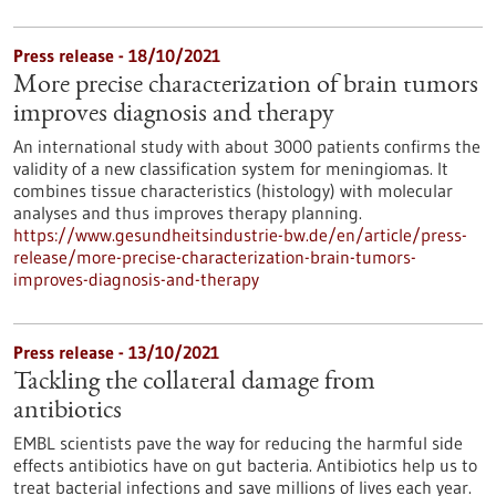
Press release - 18/10/2021
More precise characterization of brain tumors
improves diagnosis and therapy
An international study with about 3000 patients confirms the
validity of a new classification system for meningiomas. It
combines tissue characteristics (histology) with molecular
analyses and thus improves therapy planning.
https://www.gesundheitsindustrie-bw.de/en/article/press-
release/more-precise-characterization-brain-tumors-
improves-diagnosis-and-therapy
Press release - 13/10/2021
Tackling the collateral damage from
antibiotics
EMBL scientists pave the way for reducing the harmful side
effects antibiotics have on gut bacteria. Antibiotics help us to
treat bacterial infections and save millions of lives each year.