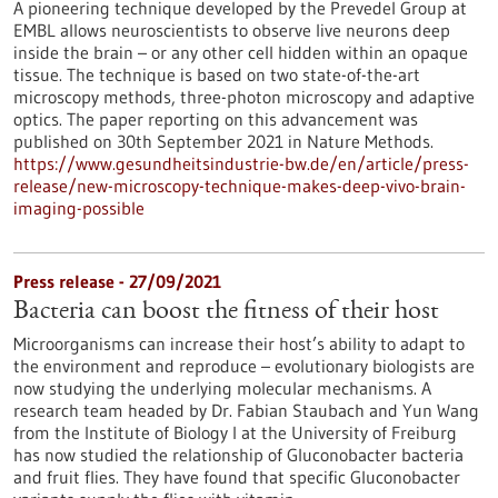
A pioneering technique developed by the Prevedel Group at
EMBL allows neuroscientists to observe live neurons deep
inside the brain – or any other cell hidden within an opaque
tissue. The technique is based on two state-of-the-art
microscopy methods, three-photon microscopy and adaptive
optics. The paper reporting on this advancement was
published on 30th September 2021 in Nature Methods.
https://www.gesundheitsindustrie-bw.de/en/article/press-
release/new-microscopy-technique-makes-deep-vivo-brain-
imaging-possible
Press release - 27/09/2021
Bacteria can boost the fitness of their host
Microorganisms can increase their host’s ability to adapt to
the environment and reproduce – evolutionary biologists are
now studying the underlying molecular mechanisms. A
research team headed by Dr. Fabian Staubach and Yun Wang
from the Institute of Biology I at the University of Freiburg
has now studied the relationship of Gluconobacter bacteria
and fruit flies. They have found that specific Gluconobacter