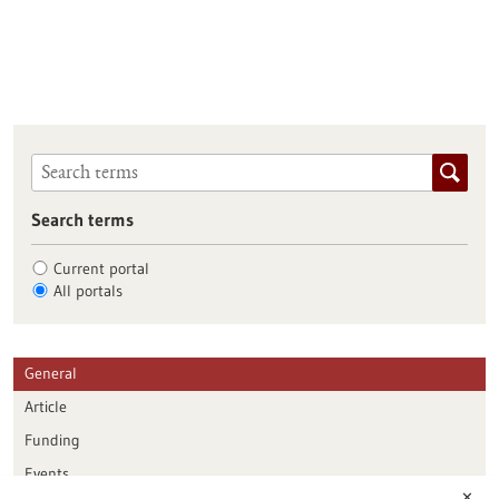
Search terms
Current portal
All portals
General
Article
Funding
Events
✕