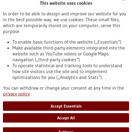
This website uses cookies
Publication date
In order to be able to design and improve our website for you
in the best possible way, we use cookies: These small files,
Reset
which are temporarily stored on your computer, serve this
purpose
Apply filters
To enable basic functions of the website („Essentials“)
Make available third-party elements integrated into the
website such as YouTube videos or Google Maps
navigation („third-party cookies“)
To operate statistical and tracking tools to understand
To top
how site visitors use the site and to implement
optimizations for you („Analytics and Stats“).
You can withdraw or change your consent at any time in the
stay informed
privacy policy
Newsletter abonnieren
Accept Essentials
Accept All
2026
©