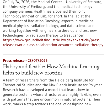
On July 24, 2026, the Medical Center – University of Freiburg,
the University of Freiburg, and the medical technology
company Siemens Healthineers opened their joint
Technology Innovation Lab, for short. In the lab at the
Department of Radiation Oncology, experts in medicine,
medical physics, radiation biology, and data science are
working together with engineers to develop and test new
technologies for radiation therapy to treat cancer.
https://www.gesundheitsindustrie-bw.de/en/article/press-
release/world-class-collaboration-advances-radiation-therapy
Press release - 23/07/2026
Flabby and flexible: How Machine Learning
helps to build new proteins
A team of researchers from the Heidelberg Institute for
Theoretical Studies and the Max Planck Institute for Polymer
Research have developed a model that learns how to
generate proteins whose structures are highly flexible, even
with patterns that are uncommon in natural proteins. Their
work, marks a step towards the goal of designing new