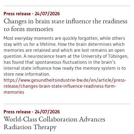
Press release - 24/07/2026
Changes in brain state influence the readiness
to form memories
Most everyday moments are quickly forgotten, while others
stay with us for a lifetime. How the brain determines which
memories are retained and which are lost remains an open
question. A neuroscience team at the University of Tübingen,
has found that spontaneous fluctuations in the brain’s
internal state influence how ready the memory system is to
store new information.
https://www.gesundheitsindustrie-bw.de/en/article/press-
release/changes-brain-state-influence-readiness-form-
memories
Press release - 24/07/2026
World-Class Collaboration Advances
Radiation Therapy