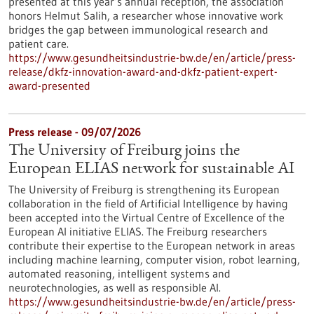
presented at this year’s annual reception, the association
honors Helmut Salih, a researcher whose innovative work
bridges the gap between immunological research and
patient care.
https://www.gesundheitsindustrie-bw.de/en/article/press-
release/dkfz-innovation-award-and-dkfz-patient-expert-
award-presented
Press release - 09/07/2026
The University of Freiburg joins the
European ELIAS network for sustainable AI
The University of Freiburg is strengthening its European
collaboration in the field of Artificial Intelligence by having
been accepted into the Virtual Centre of Excellence of the
European AI initiative ELIAS. The Freiburg researchers
contribute their expertise to the European network in areas
including machine learning, computer vision, robot learning,
automated reasoning, intelligent systems and
neurotechnologies, as well as responsible AI.
https://www.gesundheitsindustrie-bw.de/en/article/press-