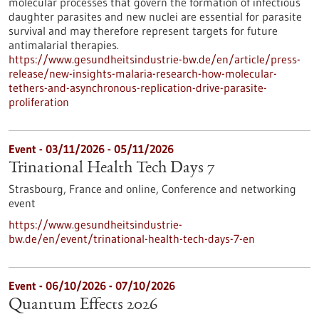
molecular processes that govern the formation of infectious
daughter parasites and new nuclei are essential for parasite
survival and may therefore represent targets for future
antimalarial therapies.
https://www.gesundheitsindustrie-bw.de/en/article/press-
release/new-insights-malaria-research-how-molecular-
tethers-and-asynchronous-replication-drive-parasite-
proliferation
Event -
03/11/2026
-
05/11/2026
Trinational Health Tech Days 7
Strasbourg, France and online,
Conference and networking
event
https://www.gesundheitsindustrie-
bw.de/en/event/trinational-health-tech-days-7-en
Event -
06/10/2026
-
07/10/2026
Quantum Effects 2026