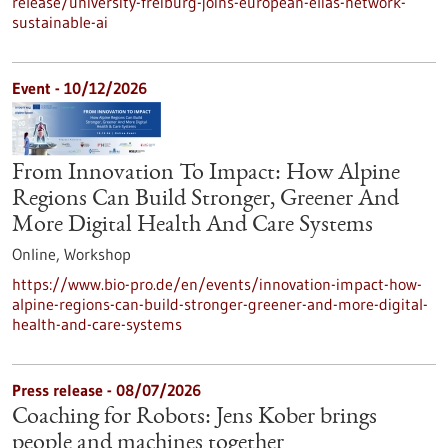
release/university-freiburg-joins-european-elias-network-
sustainable-ai
Event -
10/12/2026
From Innovation To Impact: How Alpine
Regions Can Build Stronger, Greener And
More Digital Health And Care Systems
Online,
Workshop
https://www.bio-pro.de/en/events/innovation-impact-how-
alpine-regions-can-build-stronger-greener-and-more-digital-
health-and-care-systems
Press release - 08/07/2026
Coaching for Robots: Jens Kober brings
people and machines together