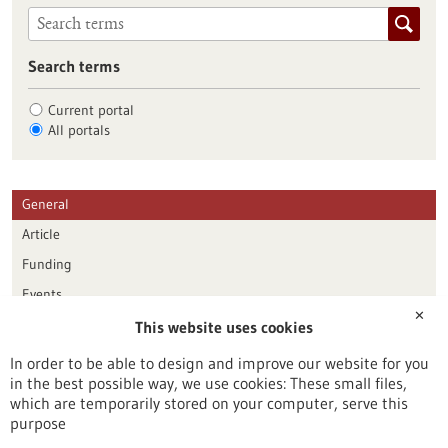
Search terms
Current portal
All portals
General
Article
Funding
Events
✕
This website uses cookies
Publication date
In order to be able to design and improve our website for you
in the best possible way, we use cookies: These small files,
Reset
which are temporarily stored on your computer, serve this
purpose
Apply filters