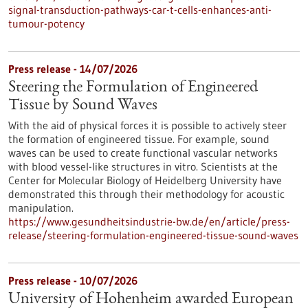
signal-transduction-pathways-car-t-cells-enhances-anti-
tumour-potency
Press release - 14/07/2026
Steering the Formulation of Engineered
Tissue by Sound Waves
With the aid of physical forces it is possible to actively steer
the formation of engineered tissue. For example, sound
waves can be used to create functional vascular networks
with blood vessel-like structures in vitro. Scientists at the
Center for Molecular Biology of Heidelberg University have
demonstrated this through their methodology for acoustic
manipulation.
https://www.gesundheitsindustrie-bw.de/en/article/press-
release/steering-formulation-engineered-tissue-sound-waves
Press release - 10/07/2026
University of Hohenheim awarded European