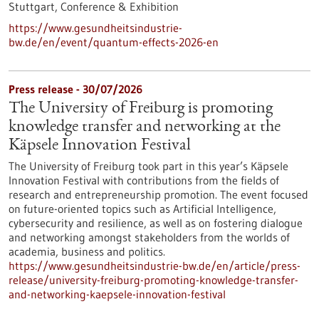
Stuttgart,
Conference & Exhibition
https://www.gesundheitsindustrie-
bw.de/en/event/quantum-effects-2026-en
Press release - 30/07/2026
The University of Freiburg is promoting
knowledge transfer and networking at the
Käpsele Innovation Festival
The University of Freiburg took part in this year’s Käpsele
Innovation Festival with contributions from the fields of
research and entrepreneurship promotion. The event focused
on future-oriented topics such as Artificial Intelligence,
cybersecurity and resilience, as well as on fostering dialogue
and networking amongst stakeholders from the worlds of
academia, business and politics.
https://www.gesundheitsindustrie-bw.de/en/article/press-
release/university-freiburg-promoting-knowledge-transfer-
and-networking-kaepsele-innovation-festival