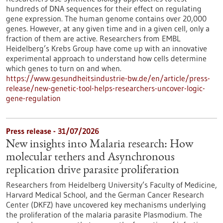
hundreds of DNA sequences for their effect on regulating
gene expression. The human genome contains over 20,000
genes. However, at any given time and in a given cell, only a
fraction of them are active. Researchers from EMBL
Heidelberg’s Krebs Group have come up with an innovative
experimental approach to understand how cells determine
which genes to turn on and when.
https://www.gesundheitsindustrie-bw.de/en/article/press-
release/new-genetic-tool-helps-researchers-uncover-logic-
gene-regulation
Press release - 31/07/2026
New insights into Malaria research: How
molecular tethers and Asynchronous
replication drive parasite proliferation
Researchers from Heidelberg University’s Faculty of Medicine,
Harvard Medical School, and the German Cancer Research
Center (DKFZ) have uncovered key mechanisms underlying
the proliferation of the malaria parasite Plasmodium. The