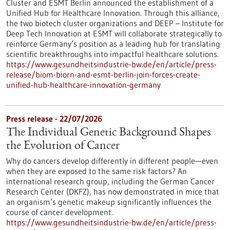
Cluster and ESMT Berlin announced the establishment of a
Unified Hub for Healthcare Innovation. Through this alliance,
the two biotech cluster organizations and DEEP – Institute for
Deep Tech Innovation at ESMT will collaborate strategically to
reinforce Germany’s position as a leading hub for translating
scientific breakthroughs into impactful healthcare solutions.
https://www.gesundheitsindustrie-bw.de/en/article/press-
release/biom-biorn-and-esmt-berlin-join-forces-create-
unified-hub-healthcare-innovation-germany
Press release - 22/07/2026
The Individual Genetic Background Shapes
the Evolution of Cancer
Why do cancers develop differently in different people—even
when they are exposed to the same risk factors? An
international research group, including the German Cancer
Research Center (DKFZ), has now demonstrated in mice that
an organism’s genetic makeup significantly influences the
course of cancer development.
https://www.gesundheitsindustrie-bw.de/en/article/press-