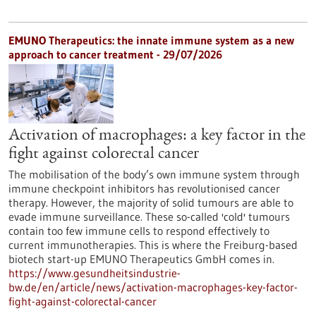
EMUNO Therapeutics: the innate immune system as a new
approach to cancer treatment - 29/07/2026
Activation of macrophages: a key factor in the
fight against colorectal cancer
The mobilisation of the body’s own immune system through
immune checkpoint inhibitors has revolutionised cancer
therapy. However, the majority of solid tumours are able to
evade immune surveillance. These so-called 'cold' tumours
contain too few immune cells to respond effectively to
current immunotherapies. This is where the Freiburg-based
biotech start-up EMUNO Therapeutics GmbH comes in.
https://www.gesundheitsindustrie-
bw.de/en/article/news/activation-macrophages-key-factor-
fight-against-colorectal-cancer