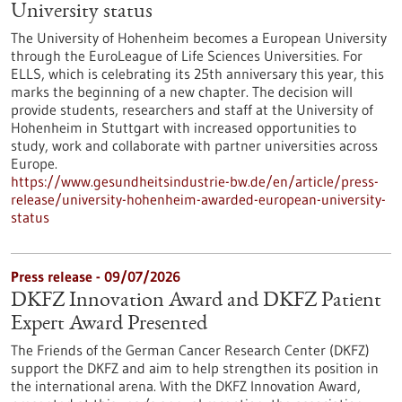
University status
The University of Hohenheim becomes a European University
through the EuroLeague of Life Sciences Universities. For
ELLS, which is celebrating its 25th anniversary this year, this
marks the beginning of a new chapter. The decision will
provide students, researchers and staff at the University of
Hohenheim in Stuttgart with increased opportunities to
study, work and collaborate with partner universities across
Europe.
https://www.gesundheitsindustrie-bw.de/en/article/press-
release/university-hohenheim-awarded-european-university-
status
Press release - 09/07/2026
DKFZ Innovation Award and DKFZ Patient
Expert Award Presented
The Friends of the German Cancer Research Center (DKFZ)
support the DKFZ and aim to help strengthen its position in
the international arena. With the DKFZ Innovation Award,