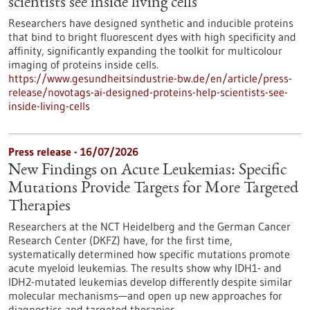
scientists see inside living cells
Researchers have designed synthetic and inducible proteins
that bind to bright fluorescent dyes with high specificity and
affinity, significantly expanding the toolkit for multicolour
imaging of proteins inside cells.
https://www.gesundheitsindustrie-bw.de/en/article/press-
release/novotags-ai-designed-proteins-help-scientists-see-
inside-living-cells
Press release - 16/07/2026
New Findings on Acute Leukemias: Specific
Mutations Provide Targets for More Targeted
Therapies
Researchers at the NCT Heidelberg and the German Cancer
Research Center (DKFZ) have, for the first time,
systematically determined how specific mutations promote
acute myeloid leukemias. The results show why IDH1- and
IDH2-mutated leukemias develop differently despite similar
molecular mechanisms—and open up new approaches for
diagnostics and targeted therapies.