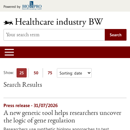
Jump
Powered by
to
content
Search
Show:
25
50
75
Search Results
Press release - 31/07/2026
A new genetic tool helps researchers uncover
the logic of gene regulation
Researchers use synthetic biology approaches to test