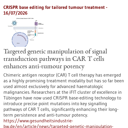
CRISPR base editing for tailored tumour treatment -
16/07/2026
Targeted genetic manipulation of signal
transduction pathways in CAR T cells
enhances anti-tumour potency
Chimeric antigen receptor (CAR) T cell therapy has emerged
as a highly promising treatment modality but has so far been
used almost exclusively for advanced haematologic
malignancies. Researchers at the iFIT cluster of excellence in
Tübingen have now used CRISPR base-editing technology to
introduce precise point mutations into key signalling
pathways of CAR T cells, significantly enhancing their long-
term persistence and anti-tumour potency.
https://www.gesundheitsindustrie-
bw.de/en/article/news/targeted-genetic-manipulation-