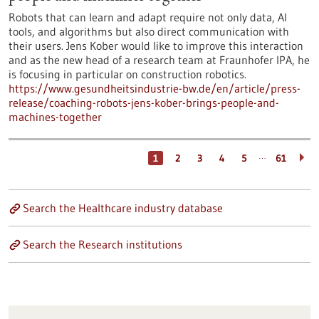
Robots that can learn and adapt require not only data, AI
tools, and algorithms but also direct communication with
their users. Jens Kober would like to improve this interaction
and as the new head of a research team at Fraunhofer IPA, he
is focusing in particular on construction robotics.
https://www.gesundheitsindustrie-bw.de/en/article/press-
release/coaching-robots-jens-kober-brings-people-and-
machines-together
…
1
2
3
4
5
61
Search the Healthcare industry database
Search the Research institutions