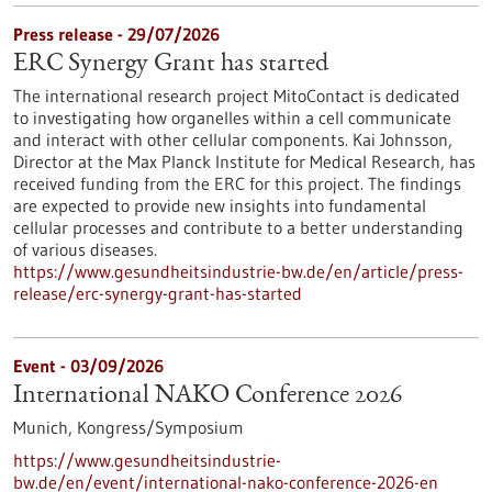
Press release - 29/07/2026
ERC Synergy Grant has started
The international research project MitoContact is dedicated
to investigating how organelles within a cell communicate
and interact with other cellular components. Kai Johnsson,
Director at the Max Planck Institute for Medical Research, has
received funding from the ERC for this project. The findings
are expected to provide new insights into fundamental
cellular processes and contribute to a better understanding
of various diseases.
https://www.gesundheitsindustrie-bw.de/en/article/press-
release/erc-synergy-grant-has-started
Event -
03/09/2026
International NAKO Conference 2026
Munich,
Kongress/Symposium
https://www.gesundheitsindustrie-
bw.de/en/event/international-nako-conference-2026-en