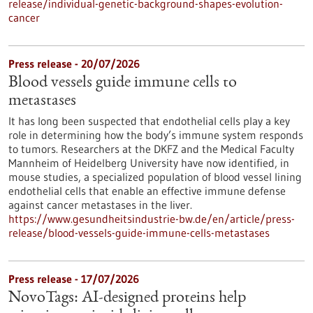
release/individual-genetic-background-shapes-evolution-
cancer
Press release - 20/07/2026
Blood vessels guide immune cells to
metastases
It has long been suspected that endothelial cells play a key
role in determining how the body’s immune system responds
to tumors. Researchers at the DKFZ and the Medical Faculty
Mannheim of Heidelberg University have now identified, in
mouse studies, a specialized population of blood vessel lining
endothelial cells that enable an effective immune defense
against cancer metastases in the liver.
https://www.gesundheitsindustrie-bw.de/en/article/press-
release/blood-vessels-guide-immune-cells-metastases
Press release - 17/07/2026
NovoTags: AI-designed proteins help