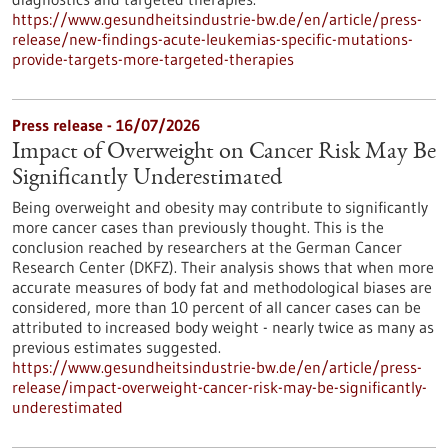
https://www.gesundheitsindustrie-bw.de/en/article/press-
release/new-findings-acute-leukemias-specific-mutations-
provide-targets-more-targeted-therapies
Press release - 16/07/2026
Impact of Overweight on Cancer Risk May Be
Significantly Underestimated
Being overweight and obesity may contribute to significantly
more cancer cases than previously thought. This is the
conclusion reached by researchers at the German Cancer
Research Center (DKFZ). Their analysis shows that when more
accurate measures of body fat and methodological biases are
considered, more than 10 percent of all cancer cases can be
attributed to increased body weight - nearly twice as many as
previous estimates suggested.
https://www.gesundheitsindustrie-bw.de/en/article/press-
release/impact-overweight-cancer-risk-may-be-significantly-
underestimated