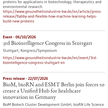
proteins for applications in biotechnology, therapeutics and
environmental research.
https://www.gesundheitsindustrie-bw.de/en/article/press-
release/flabby-and-flexible-how-machine-learning-helps-
build-new-proteins
Event -
06/10/2026
3rd Biointelligence Congress in Stuttgart
Stuttgart,
Kongress/Symposium
https://www.gesundheitsindustrie-bw.de/en/event/3rd-
biointelligence-congress-stuttgart-en
Press release - 22/07/2026
BioM, bioRN and ESMT Berlin join forces to
create a Unified Hub for healthcare
innovation in Germany
BioM Biotech Cluster Development GmbH, bioRN Life Science