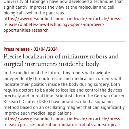
University of Tübingen have now developed a technique that
significantly improves the view at the molecular and cell
biological level in the pancreas.
https://www.gesundheitsindustrie-bw.de/en/article/press-
release/diabetes-new-technology-opens-improved-
opportunities-research
Press release - 02/04/2024
Precise localization of miniature robots and
surgical instruments inside the body
In the medicine of the future, tiny robots will navigate
independently through tissue and medical instruments will
indicate their position inside the body during surgery. Both
require doctors to be able to localize and control the devices
precisely and in real time. Scientists from the German Cancer
Research Center (DKFZ) have now described a signaling
method based on an oscillating magnet that can significantly
improve such medical applications.
https://www.gesundheitsindustrie-bw.de/en/article/press-
release/precise-localization-miniature-robots-and-surgical-