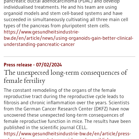
pancreatic ductal adenocarcinoma (PDAC) and develop
individualised treatments. He and his team are using
organoid models and stem cell-based systems and have
succeeded in simultaneously cultivating all three main cell
types of the pancreas from pluripotent stem cells.
https://www.gesundheitsindustrie-
bw.de/en/article/news/using-organoids-gain-better-clinical-
understanding-pancreatic-cancer
Press release - 07/02/2024
The unexpected long-term consequences of
female fertility
The constant remodeling of the organs of the female
reproductive tract during the reproductive cycle leads to
fibrosis and chronic inflammation over the years. Scientists
from the German Cancer Research Center (DKFZ) have now
uncovered these unexpected long-term consequences of
female reproductive function in mice. The results have been
published in the scientific journal CELL.
https://www.gesundheitsindustrie-bw.de/en/article/press-