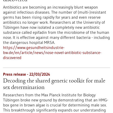
discovered
Antibiotics are becoming an increasingly blunt weapon
against infectious diseases. The number of (multi-)resistant
germs has been rising rapidly for years and even reserve
antibiotics no longer work. Researchers at the University of
Tübingen have now isolated a completely new antibiotic
substance called epifadin from the microbiome of the human
nose. It is effective against many different bacteria - including
the dangerous hospital MRSA.
https://www.gesundheitsindustrie-
bw.de/en/article/news/nose-novel-antibiotic-substance-
discovered
Press release - 22/03/2024
Decoding the shared genetic toolkit for male
sex determination
Researchers from the Max Planck Institute for Biology
Tübingen broke new ground by demonstrating that an HMG-
box gene in brown algae is crucial for determining male sex.
This breakthrough significantly expands our understanding