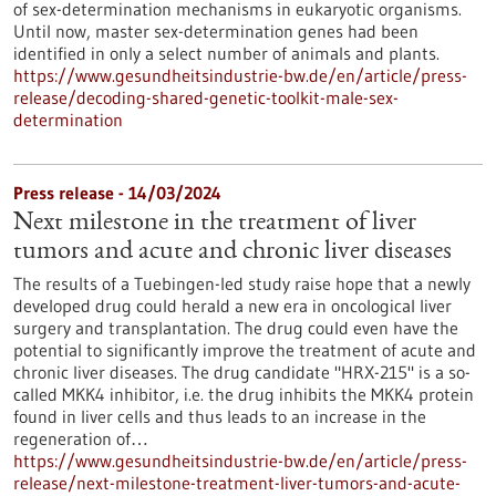
of sex-determination mechanisms in eukaryotic organisms.
Until now, master sex-determination genes had been
identified in only a select number of animals and plants.
https://www.gesundheitsindustrie-bw.de/en/article/press-
release/decoding-shared-genetic-toolkit-male-sex-
determination
Press release - 14/03/2024
Next milestone in the treatment of liver
tumors and acute and chronic liver diseases
The results of a Tuebingen-led study raise hope that a newly
developed drug could herald a new era in oncological liver
surgery and transplantation. The drug could even have the
potential to significantly improve the treatment of acute and
chronic liver diseases. The drug candidate "HRX-215" is a so-
called MKK4 inhibitor, i.e. the drug inhibits the MKK4 protein
found in liver cells and thus leads to an increase in the
regeneration of…
https://www.gesundheitsindustrie-bw.de/en/article/press-
release/next-milestone-treatment-liver-tumors-and-acute-