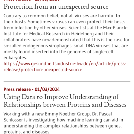
Protection from an unexpected source
Contrary to common belief, not all viruses are harmful to
their hosts. Sometimes viruses can even protect their hosts
from infection by other viruses. Scientists at the Max-Planck-
Institute for Medical Research in Heidelberg and their
collaborators have now demonstrated that this is the case for
so-called endogenous virophages: small DNA viruses that are
mostly found inserted into the genomes of single-cell
eukaryotes.
https://www.gesundheitsindustrie-bw.de/en/article/press-
release/protection-unexpected-source
Press release - 01/03/2024
Using Data to Improve Understanding of
Relationships between Proteins and Diseases
Working with a new Emmy Noether Group, Dr. Pascal
Schlosser is investigating how machine learning can aid in
understanding the complex relationships between genes,
proteins, and diseases.