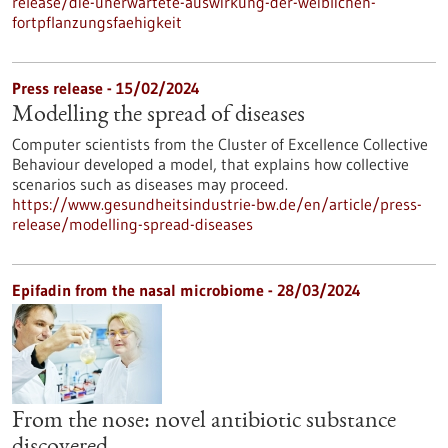
release/die-unerwartete-auswirkung-der-weiblichen-
fortpflanzungsfaehigkeit
Press release - 15/02/2024
Modelling the spread of diseases
Computer scientists from the Cluster of Excellence Collective
Behaviour developed a model, that explains how collective
scenarios such as diseases may proceed.
https://www.gesundheitsindustrie-bw.de/en/article/press-
release/modelling-spread-diseases
Epifadin from the nasal microbiome - 28/03/2024
From the nose: novel antibiotic substance