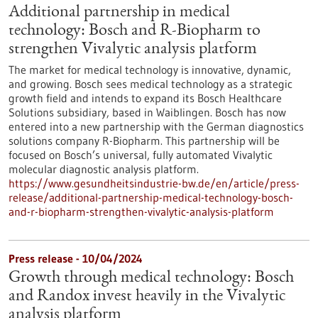
Additional partnership in medical
technology: Bosch and R-Biopharm to
strengthen Vivalytic analysis platform
The market for medical technology is innovative, dynamic,
and growing. Bosch sees medical technology as a strategic
growth field and intends to expand its Bosch Healthcare
Solutions subsidiary, based in Waiblingen. Bosch has now
entered into a new partnership with the German diagnostics
solutions company R-Biopharm. This partnership will be
focused on Bosch’s universal, fully automated Vivalytic
molecular diagnostic analysis platform.
https://www.gesundheitsindustrie-bw.de/en/article/press-
release/additional-partnership-medical-technology-bosch-
and-r-biopharm-strengthen-vivalytic-analysis-platform
Press release - 10/04/2024
Growth through medical technology: Bosch
and Randox invest heavily in the Vivalytic
analysis platform