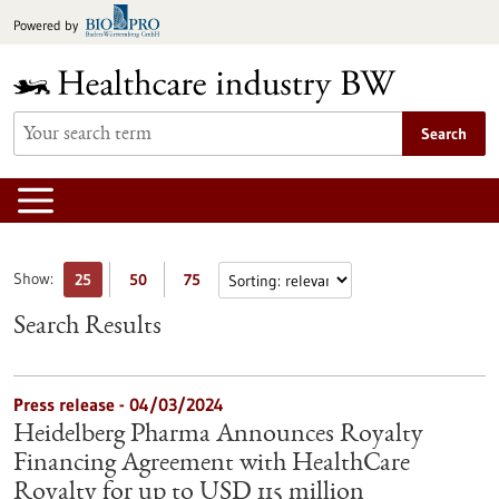
Jump
Powered by
to
content
Search
Show:
25
50
75
Search Results
Press release - 04/03/2024
Heidelberg Pharma Announces Royalty
Financing Agreement with HealthCare
Royalty for up to USD 115 million