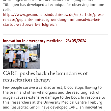
Tübingen has developed a technique for observing immune
cells.
https://www.gesundheitsindustrie-bw.de/en/article/press-
release/geplante-nmi-ausgruendung-immuneadvice-bei-
startup-wettbewerb-erfolgreich
Innovation in emergency medicine - 23/05/2024
CARL pushes back the boundaries of
resuscitation therapy
Few people survive a cardiac arrest; blood stops flowing to
the brain and other vital organs and the resulting lack of
oxygen causes extensive damage to the body. In response to
this, researchers at the University Medical Centre Freiburg
and Resuscitec GmbH have developed CARL, an innovative