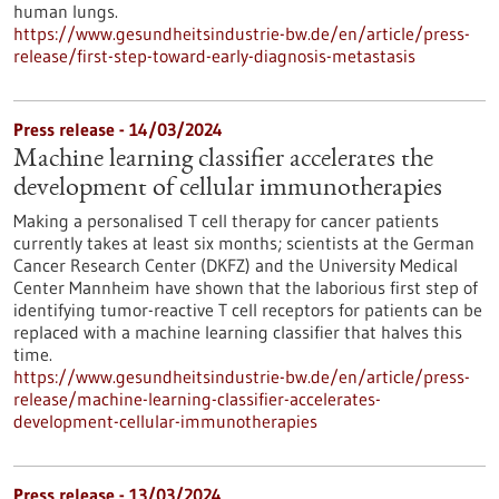
human lungs.
https://www.gesundheitsindustrie-bw.de/en/article/press-
release/first-step-toward-early-diagnosis-metastasis
Press release - 14/03/2024
Machine learning classifier accelerates the
development of cellular immunotherapies
Making a personalised T cell therapy for cancer patients
currently takes at least six months; scientists at the German
Cancer Research Center (DKFZ) and the University Medical
Center Mannheim have shown that the laborious first step of
identifying tumor-reactive T cell receptors for patients can be
replaced with a machine learning classifier that halves this
time.
https://www.gesundheitsindustrie-bw.de/en/article/press-
release/machine-learning-classifier-accelerates-
development-cellular-immunotherapies
Press release - 13/03/2024