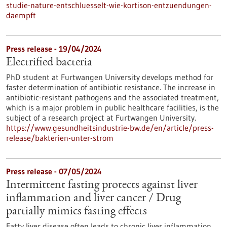
studie-nature-entschluesselt-wie-kortison-entzuendungen-
daempft
Press release - 19/04/2024
Electrified bacteria
PhD student at Furtwangen University develops method for
faster determination of antibiotic resistance. The increase in
antibiotic-resistant pathogens and the associated treatment,
which is a major problem in public healthcare facilities, is the
subject of a research project at Furtwangen University.
https://www.gesundheitsindustrie-bw.de/en/article/press-
release/bakterien-unter-strom
Press release - 07/05/2024
Intermittent fasting protects against liver
inflammation and liver cancer / Drug
partially mimics fasting effects
Fatty liver disease often leads to chronic liver inflammation