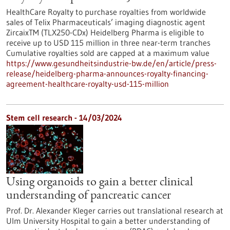
HealthCare Royalty to purchase royalties from worldwide
sales of Telix Pharmaceuticals’ imaging diagnostic agent
ZircaixTM (TLX250-CDx) Heidelberg Pharma is eligible to
receive up to USD 115 million in three near-term tranches
Cumulative royalties sold are capped at a maximum value
https://www.gesundheitsindustrie-bw.de/en/article/press-
release/heidelberg-pharma-announces-royalty-financing-
agreement-healthcare-royalty-usd-115-million
Stem cell research - 14/03/2024
Using organoids to gain a better clinical
understanding of pancreatic cancer
Prof. Dr. Alexander Kleger carries out translational research at
Ulm University Hospital to gain a better understanding of