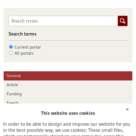
Search terms
Current portal
All portals
General
Article
Funding
Events
✕
This website uses cookies
Publication date
In order to be able to design and improve our website for you
in the best possible way, we use cookies: These small files,
Reset