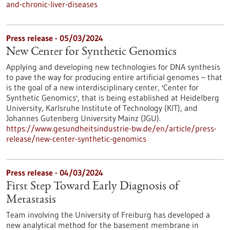
and-chronic-liver-diseases
Press release - 05/03/2024
New Center for Synthetic Genomics
Applying and developing new technologies for DNA synthesis
to pave the way for producing entire artificial genomes – that
is the goal of a new interdisciplinary center, 'Center for
Synthetic Genomics', that is being established at Heidelberg
University, Karlsruhe Institute of Technology (KIT), and
Johannes Gutenberg University Mainz (JGU).
https://www.gesundheitsindustrie-bw.de/en/article/press-
release/new-center-synthetic-genomics
Press release - 04/03/2024
First Step Toward Early Diagnosis of
Metastasis
Team involving the University of Freiburg has developed a
new analytical method for the basement membrane in