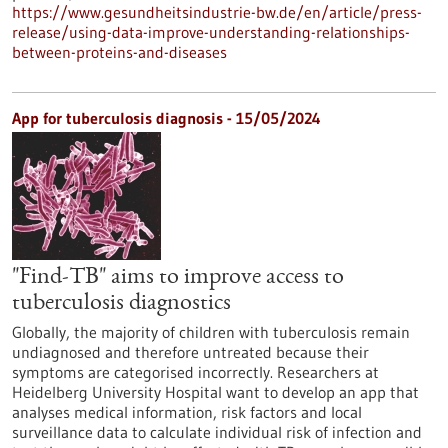
https://www.gesundheitsindustrie-bw.de/en/article/press-
release/using-data-improve-understanding-relationships-
between-proteins-and-diseases
App for tuberculosis diagnosis - 15/05/2024
"Find-TB" aims to improve access to
tuberculosis diagnostics
Globally, the majority of children with tuberculosis remain
undiagnosed and therefore untreated because their
symptoms are categorised incorrectly. Researchers at
Heidelberg University Hospital want to develop an app that
analyses medical information, risk factors and local
surveillance data to calculate individual risk of infection and