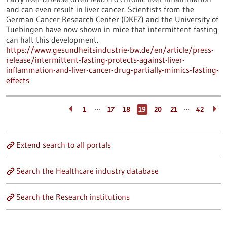
and can even result in liver cancer. Scientists from the
German Cancer Research Center (DKFZ) and the University of
Tuebingen have now shown in mice that intermittent fasting
can halt this development.
https://www.gesundheitsindustrie-bw.de/en/article/press-
release/intermittent-fasting-protects-against-liver-
inflammation-and-liver-cancer-drug-partially-mimics-fasting-
effects
…
…
1
17
18
19
20
21
42
Extend search to all portals
Search the Healthcare industry database
Search the Research institutions