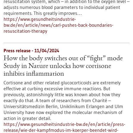
resuscitation system, which – in addition to the oxygen level –
adjusts numerous blood parameters to individual patient
requirements. This greatly improves…
https://www.gesundheitsindustrie-
bw.de/en/article/news/carl-pushes-back-boundaries-
resuscitation-therapy
Press release - 11/04/2024
How the body switches out of “fight” mode
Study in Nature unlocks how cortisone
inhibits inflammation
Cortisone and other related glucocorticoids are extremely
effective at curbing excessive immune reactions. But
previously, astonishingly little was known about how they
exactly do that. A team of researchers from Charité –
Universitätsmedizin Berlin, Uniklinikum Erlangen and Ulm
University have now explored the molecular mechanism of
action in greater detail.
https://www.gesundheitsindustrie-bw.de/en/article/press-
release/wie-der-kampfmodus-im-koerper-beendet-wird-