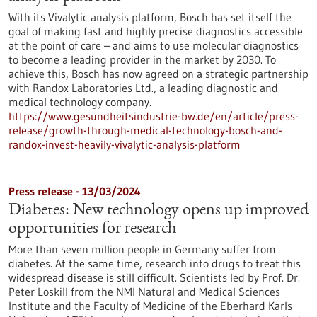
With its Vivalytic analysis platform, Bosch has set itself the
goal of making fast and highly precise diagnostics accessible
at the point of care – and aims to use molecular diagnostics
to become a leading provider in the market by 2030. To
achieve this, Bosch has now agreed on a strategic partnership
with Randox Laboratories Ltd., a leading diagnostic and
medical technology company.
https://www.gesundheitsindustrie-bw.de/en/article/press-
release/growth-through-medical-technology-bosch-and-
randox-invest-heavily-vivalytic-analysis-platform
Press release - 13/03/2024
Diabetes: New technology opens up improved
opportunities for research
More than seven million people in Germany suffer from
diabetes. At the same time, research into drugs to treat this
widespread disease is still difficult. Scientists led by Prof. Dr.
Peter Loskill from the NMI Natural and Medical Sciences
Institute and the Faculty of Medicine of the Eberhard Karls