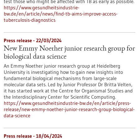
test those who might be affected with TB as early as possible.
https://www.gesundheitsindustrie-
bw.de/en/article/news/find-tb-aims-improve-access-
tuberculosis-diagnostics
Press release - 22/03/2024
New Emmy Noether junior research group for
biological data science
An Emmy Noether junior research group at Heidelberg
University is investigating how to gain new insights into
fundamental biological mechanisms from large-scale
molecular data sets. Led by Junior Professor Dr Britta Velten,
it has started work at the Centre for Organismal Studies and
the Interdisciplinary Center for Scientific Computing.
https://www.gesundheitsindustrie-bw.de/en/article/press-
release/new-emmy-noether-junior-research-group-biological-
data-science
Press release - 18/04/2024