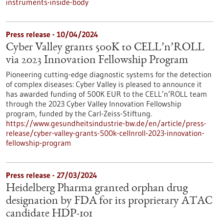
instruments-inside-body
Press release - 10/04/2024
Cyber Valley grants 500K to CELL’n’ROLL
via 2023 Innovation Fellowship Program
Pioneering cutting-edge diagnostic systems for the detection
of complex diseases: Cyber Valley is pleased to announce it
has awarded funding of 500K EUR to the CELL’n’ROLL team
through the 2023 Cyber Valley Innovation Fellowship
program, funded by the Carl-Zeiss-Stiftung.
https://www.gesundheitsindustrie-bw.de/en/article/press-
release/cyber-valley-grants-500k-cellnroll-2023-innovation-
fellowship-program
Press release - 27/03/2024
Heidelberg Pharma granted orphan drug
designation by FDA for its proprietary ATAC
candidate HDP-101