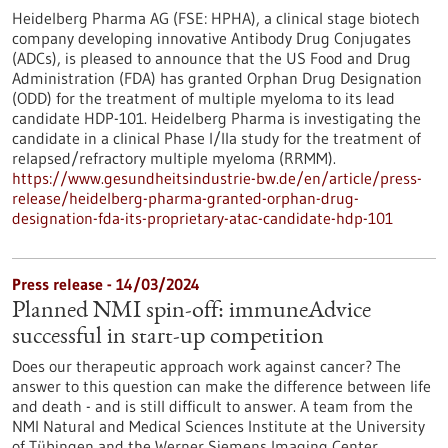
Heidelberg Pharma AG (FSE: HPHA), a clinical stage biotech
company developing innovative Antibody Drug Conjugates
(ADCs), is pleased to announce that the US Food and Drug
Administration (FDA) has granted Orphan Drug Designation
(ODD) for the treatment of multiple myeloma to its lead
candidate HDP-101. Heidelberg Pharma is investigating the
candidate in a clinical Phase I/IIa study for the treatment of
relapsed/refractory multiple myeloma (RRMM).
https://www.gesundheitsindustrie-bw.de/en/article/press-
release/heidelberg-pharma-granted-orphan-drug-
designation-fda-its-proprietary-atac-candidate-hdp-101
Press release - 14/03/2024
Planned NMI spin-off: immuneAdvice
successful in start-up competition
Does our therapeutic approach work against cancer? The
answer to this question can make the difference between life
and death - and is still difficult to answer. A team from the
NMI Natural and Medical Sciences Institute at the University
of Tübingen and the Werner Siemens Imaging Center