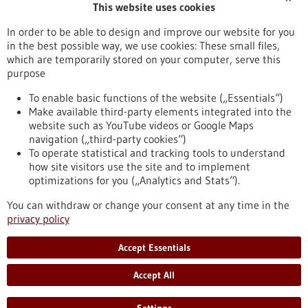
This website uses cookies
Publication date
In order to be able to design and improve our website for you
in the best possible way, we use cookies: These small files,
Reset
which are temporarily stored on your computer, serve this
purpose
Apply filters
To enable basic functions of the website („Essentials“)
Make available third-party elements integrated into the
website such as YouTube videos or Google Maps
navigation („third-party cookies“)
To operate statistical and tracking tools to understand
To top
how site visitors use the site and to implement
optimizations for you („Analytics and Stats“).
You can withdraw or change your consent at any time in the
stay informed
privacy policy
Newsletter abonnieren
Accept Essentials
Accept All
2026
©