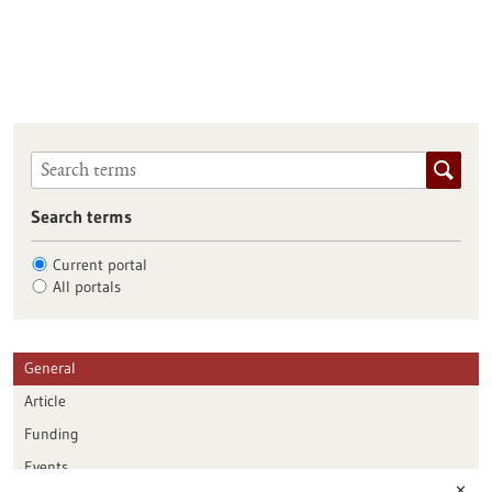
Search terms
Current portal
All portals
General
Article
Funding
Events
✕