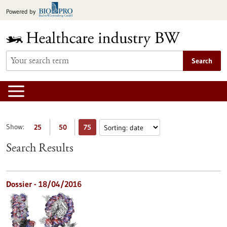
Jump
Powered by
to
content
Search
Show:
25
50
75
Search Results
Dossier - 18/04/2016