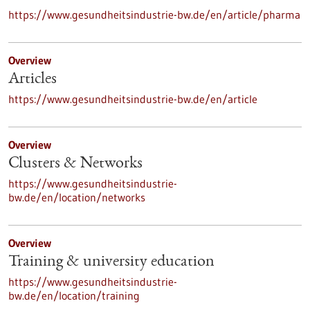
https://www.gesundheitsindustrie-bw.de/en/article/pharma
Overview
Articles
https://www.gesundheitsindustrie-bw.de/en/article
Overview
Clusters & Networks
https://www.gesundheitsindustrie-
bw.de/en/location/networks
Overview
Training & university education
https://www.gesundheitsindustrie-
bw.de/en/location/training