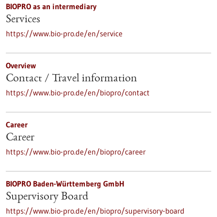
BIOPRO as an intermediary
Services
https://www.bio-pro.de/en/service
Overview
Contact / Travel information
https://www.bio-pro.de/en/biopro/contact
Career
Career
https://www.bio-pro.de/en/biopro/career
BIOPRO Baden-Württemberg GmbH
Supervisory Board
https://www.bio-pro.de/en/biopro/supervisory-board