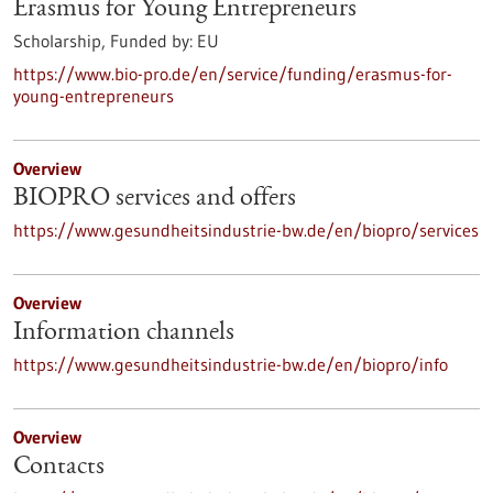
Erasmus for Young Entrepreneurs
Scholarship,
Funded by:
EU
https://www.bio-pro.de/en/service/funding/erasmus-for-
young-entrepreneurs
Overview
BIOPRO services and offers
https://www.gesundheitsindustrie-bw.de/en/biopro/services
Overview
Information channels
https://www.gesundheitsindustrie-bw.de/en/biopro/info
Overview
Contacts