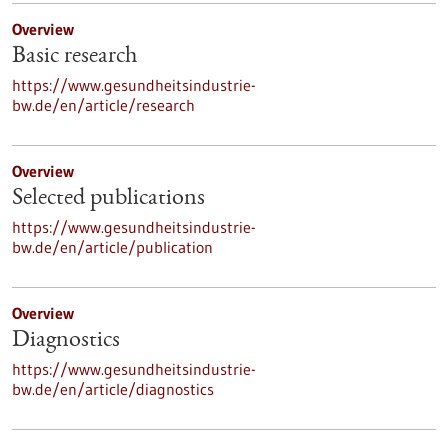
Overview
Basic research
https://www.gesundheitsindustrie-
bw.de/en/article/research
Overview
Selected publications
https://www.gesundheitsindustrie-
bw.de/en/article/publication
Overview
Diagnostics
https://www.gesundheitsindustrie-
bw.de/en/article/diagnostics