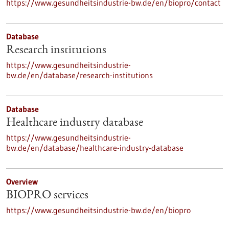
https://www.gesundheitsindustrie-bw.de/en/biopro/contact
Database
Research institutions
https://www.gesundheitsindustrie-
bw.de/en/database/research-institutions
Database
Healthcare industry database
https://www.gesundheitsindustrie-
bw.de/en/database/healthcare-industry-database
Overview
BIOPRO services
https://www.gesundheitsindustrie-bw.de/en/biopro