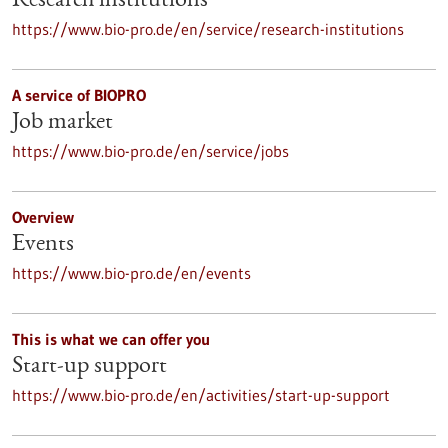
Research institutions
https://www.bio-pro.de/en/service/research-institutions
A service of BIOPRO
Job market
https://www.bio-pro.de/en/service/jobs
Overview
Events
https://www.bio-pro.de/en/events
This is what we can offer you
Start-up support
https://www.bio-pro.de/en/activities/start-up-support