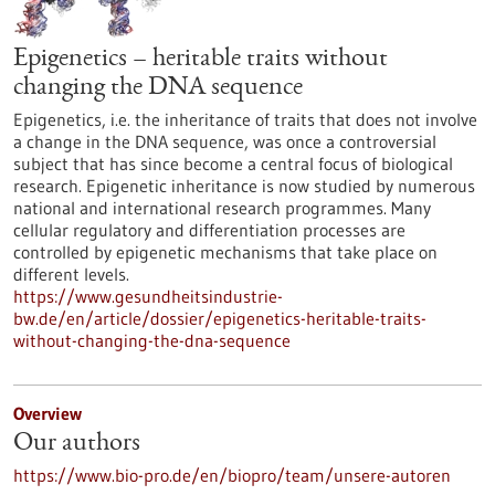
Epigenetics – heritable traits without
changing the DNA sequence
Epigenetics, i.e. the inheritance of traits that does not involve
a change in the DNA sequence, was once a controversial
subject that has since become a central focus of biological
research. Epigenetic inheritance is now studied by numerous
national and international research programmes. Many
cellular regulatory and differentiation processes are
controlled by epigenetic mechanisms that take place on
different levels.
https://www.gesundheitsindustrie-
bw.de/en/article/dossier/epigenetics-heritable-traits-
without-changing-the-dna-sequence
Overview
Our authors
https://www.bio-pro.de/en/biopro/team/unsere-autoren