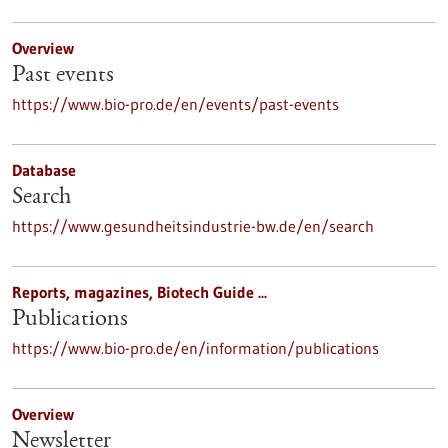
Overview
Past events
https://www.bio-pro.de/en/events/past-events
Database
Search
https://www.gesundheitsindustrie-bw.de/en/search
Reports, magazines, Biotech Guide ...
Publications
https://www.bio-pro.de/en/information/publications
Overview
Newsletter