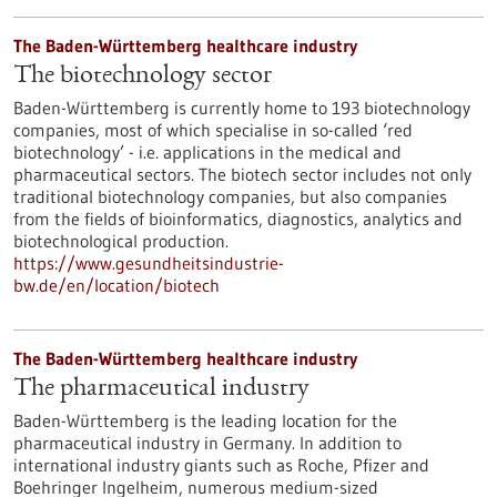
The Baden-Württemberg healthcare industry
The biotechnology sector
Baden-Württemberg is currently home to 193 biotechnology
companies, most of which specialise in so-called ‘red
biotechnology’ - i.e. applications in the medical and
pharmaceutical sectors. The biotech sector includes not only
traditional biotechnology companies, but also companies
from the fields of bioinformatics, diagnostics, analytics and
biotechnological production.
https://www.gesundheitsindustrie-
bw.de/en/location/biotech
The Baden-Württemberg healthcare industry
The pharmaceutical industry
Baden-Württemberg is the leading location for the
pharmaceutical industry in Germany. In addition to
international industry giants such as Roche, Pfizer and
Boehringer Ingelheim, numerous medium-sized