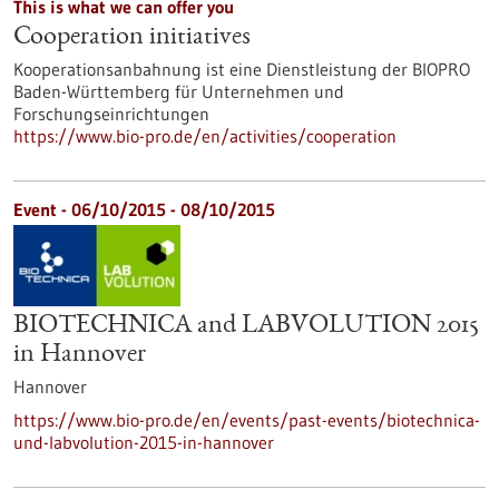
This is what we can offer you
Cooperation initiatives
Kooperationsanbahnung ist eine Dienstleistung der BIOPRO
Baden-Württemberg für Unternehmen und
Forschungseinrichtungen
https://www.bio-pro.de/en/activities/cooperation
Event -
06/10/2015
-
08/10/2015
BIOTECHNICA and LABVOLUTION 2015
in Hannover
Hannover
https://www.bio-pro.de/en/events/past-events/biotechnica-
und-labvolution-2015-in-hannover