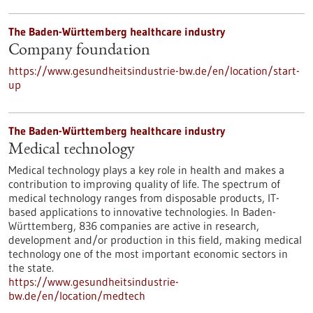
The Baden-Württemberg healthcare industry
Company foundation
https://www.gesundheitsindustrie-bw.de/en/location/start-
up
The Baden-Württemberg healthcare industry
Medical technology
Medical technology plays a key role in health and makes a
contribution to improving quality of life. The spectrum of
medical technology ranges from disposable products, IT-
based applications to innovative technologies. In Baden-
Württemberg, 836 companies are active in research,
development and/or production in this field, making medical
technology one of the most important economic sectors in
the state.
https://www.gesundheitsindustrie-
bw.de/en/location/medtech