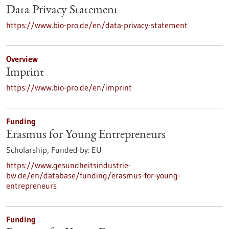
Data Privacy Statement
https://www.bio-pro.de/en/data-privacy-statement
Overview
Imprint
https://www.bio-pro.de/en/imprint
Funding
Erasmus for Young Entrepreneurs
Scholarship,
Funded by:
EU
https://www.gesundheitsindustrie-
bw.de/en/database/funding/erasmus-for-young-
entrepreneurs
Funding