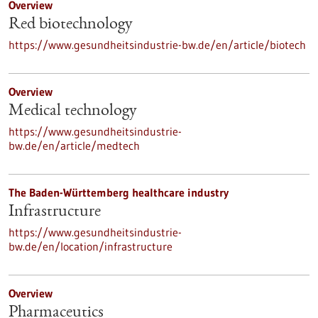
Overview
Red biotechnology
https://www.gesundheitsindustrie-bw.de/en/article/biotech
Overview
Medical technology
https://www.gesundheitsindustrie-
bw.de/en/article/medtech
The Baden-Württemberg healthcare industry
Infrastructure
https://www.gesundheitsindustrie-
bw.de/en/location/infrastructure
Overview
Pharmaceutics