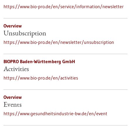
https://www.bio-pro.de/en/service/information/newsletter
Overview
Unsubscription
https://www.bio-pro.de/en/newsletter/unsubscription
BIOPRO Baden-Württemberg GmbH
Activities
https://www.bio-pro.de/en/activities
Overview
Events
https://www.gesundheitsindustrie-bw.de/en/event