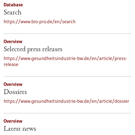
Database
Search
https://www.bio-pro.de/en/search
Overview
Selected press releases
https://www.gesundheitsindustrie-bw.de/en/article/press-
release
Overview
Dossiers
https://www.gesundheitsindustrie-bw.de/en/article/dossier
Overview
Latest news