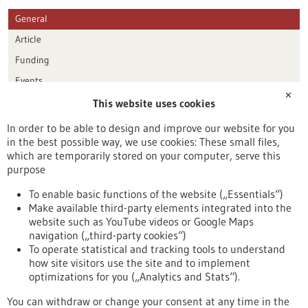
General
Article
Funding
Events
✕
This website uses cookies
Publication date
In order to be able to design and improve our website for you
in the best possible way, we use cookies: These small files,
Reset
which are temporarily stored on your computer, serve this
purpose
Apply filters
To enable basic functions of the website („Essentials“)
Make available third-party elements integrated into the
website such as YouTube videos or Google Maps
navigation („third-party cookies“)
To operate statistical and tracking tools to understand
To top
how site visitors use the site and to implement
optimizations for you („Analytics and Stats“).
You can withdraw or change your consent at any time in the