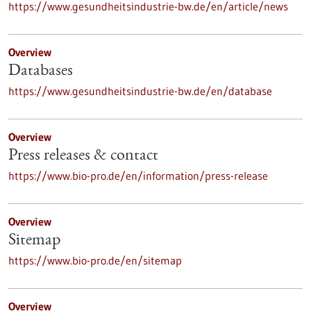
https://www.gesundheitsindustrie-bw.de/en/article/news
Overview
Databases
https://www.gesundheitsindustrie-bw.de/en/database
Overview
Press releases & contact
https://www.bio-pro.de/en/information/press-release
Overview
Sitemap
https://www.bio-pro.de/en/sitemap
Overview