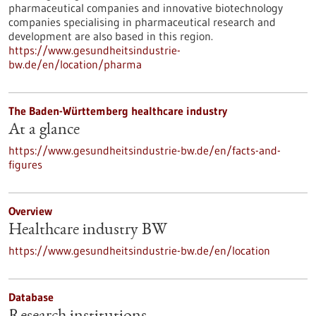
pharmaceutical companies and innovative biotechnology
companies specialising in pharmaceutical research and
development are also based in this region.
https://www.gesundheitsindustrie-
bw.de/en/location/pharma
The Baden-Württemberg healthcare industry
At a glance
https://www.gesundheitsindustrie-bw.de/en/facts-and-
figures
Overview
Healthcare industry BW
https://www.gesundheitsindustrie-bw.de/en/location
Database