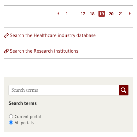
…
1
17
18
19
20
21
Search the Healthcare industry database
Search the Research institutions
Search terms
Current portal
All portals