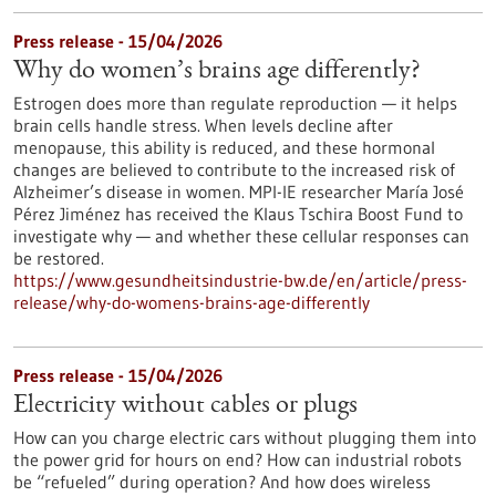
Press release - 15/04/2026
Why do women’s brains age differently?
Estrogen does more than regulate reproduction — it helps
brain cells handle stress. When levels decline after
menopause, this ability is reduced, and these hormonal
changes are believed to contribute to the increased risk of
Alzheimer’s disease in women. MPI-IE researcher María José
Pérez Jiménez has received the Klaus Tschira Boost Fund to
investigate why — and whether these cellular responses can
be restored.​
https://www.gesundheitsindustrie-bw.de/en/article/press-
release/why-do-womens-brains-age-differently
Press release - 15/04/2026
Electricity without cables or plugs
How can you charge electric cars without plugging them into
the power grid for hours on end? How can industrial robots
be “refueled” during operation? And how does wireless