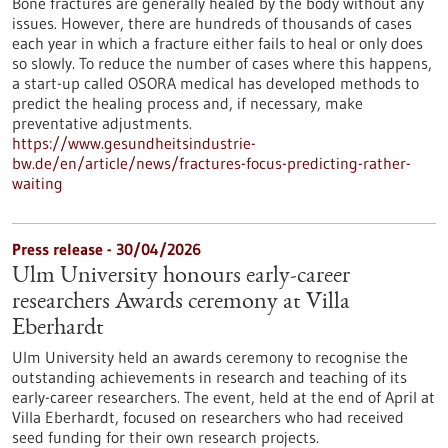
Bone fractures are generally healed by the body without any
issues. However, there are hundreds of thousands of cases
each year in which a fracture either fails to heal or only does
so slowly. To reduce the number of cases where this happens,
a start-up called OSORA medical has developed methods to
predict the healing process and, if necessary, make
preventative adjustments.
https://www.gesundheitsindustrie-
bw.de/en/article/news/fractures-focus-predicting-rather-
waiting
Press release - 30/04/2026
Ulm University honours early-career
researchers Awards ceremony at Villa
Eberhardt
Ulm University held an awards ceremony to recognise the
outstanding achievements in research and teaching of its
early-career researchers. The event, held at the end of April at
Villa Eberhardt, focused on researchers who had received
seed funding for their own research projects.