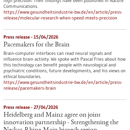
high precision. Their findings have been published in Nature
Communications.
https://www.gesundheitsindustrie-bw.de/en/article/press-
release/molecular-research-when-speed-meets-precision
Press release - 15/04/2026
Pacemakers for the Brain
Brain-computer interfaces can read neural signals and
influence brain activity. We spoke with Pascal Fries about how
this technology can benefit people with neurological and
psychiatric conditions, future developments, and his views on
ethical boundaries.
https://www.gesundheitsindustrie-bw.de/en/article/press-
release/pacemakers-brain
Press release - 27/04/2026
Heidelberg and Mainz agree on joint
innovation partnership - Strengthening the