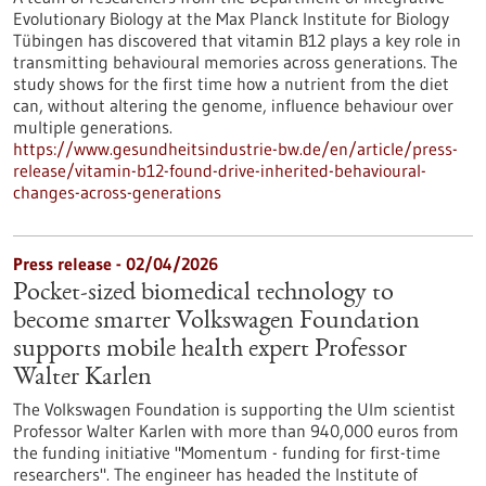
Evolutionary Biology at the Max Planck Institute for Biology
Tübingen has discovered that vitamin B12 plays a key role in
transmitting behavioural memories across generations. The
study shows for the first time how a nutrient from the diet
can, without altering the genome, influence behaviour over
multiple generations.
https://www.gesundheitsindustrie-bw.de/en/article/press-
release/vitamin-b12-found-drive-inherited-behavioural-
changes-across-generations
Press release - 02/04/2026
Pocket-sized biomedical technology to
become smarter Volkswagen Foundation
supports mobile health expert Professor
Walter Karlen
The Volkswagen Foundation is supporting the Ulm scientist
Professor Walter Karlen with more than 940,000 euros from
the funding initiative "Momentum - funding for first-time
researchers". The engineer has headed the Institute of