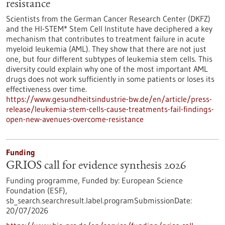
resistance
Scientists from the German Cancer Research Center (DKFZ)
and the HI-STEM* Stem Cell Institute have deciphered a key
mechanism that contributes to treatment failure in acute
myeloid leukemia (AML). They show that there are not just
one, but four different subtypes of leukemia stem cells. This
diversity could explain why one of the most important AML
drugs does not work sufficiently in some patients or loses its
effectiveness over time.
https://www.gesundheitsindustrie-bw.de/en/article/press-
release/leukemia-stem-cells-cause-treatments-fail-findings-
open-new-avenues-overcome-resistance
Funding
GRIOS call for evidence synthesis 2026
Funding programme,
Funded by:
European Science
Foundation (ESF),
sb_search.searchresult.label.programSubmissionDate:
20/07/2026