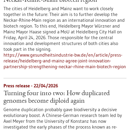
Neckar-Rhine-Main biotech region
The cities of Heidelberg and Mainz want to work closely
together in the future: Their aim is to further develop the
Neckar-Rhine-Main region as an international innovation and
biotech region. To this end, Heidelberg Mayor Würzner and
Mainz Mayor Haase signed a MoU at Heidelberg City Hall on
Friday, April 24, 2026. Those responsible for the central
innovation and development structures of both cities also
took part in the signing.
https://www.gesundheitsindustrie-bw.de/en/article/press-
release/heidelberg-and-mainz-agree-joint-innovation-
partnership-strengthening-neckar-rhine-main-biotech-region
Press release - 22/04/2026
Turning four into two: How duplicated
genomes become diploid again
Genome duplication probably gave biodiversity a decisive
evolutionary boost. A Chinese-German research team led by
Axel Meyer from the University of Konstanz has now
investigated the early phases of the process known as re-