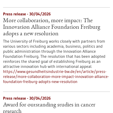
Press release - 30/04/2026
More collaboration, more impact: The
Innovation Alliance Foundation Freiburg
adopts a new resolution
The University of Freiburg works closely with partners from
various sectors including academia, business, politics and
public administration through the Innovation Alliance
Foundation Freiburg. The resolution that has been adopted
reinforces the shared goal of establishing Freiburg as an
attractive innovation hub with international appeal.
https://www.gesundheitsindustrie-bw.de/en/article/press-
release/more-collaboration-more-impact-innovation-alliance-
foundation-freiburg-adopts-new-resolution
Press release - 30/04/2026
Award for outstanding studies in cancer
research