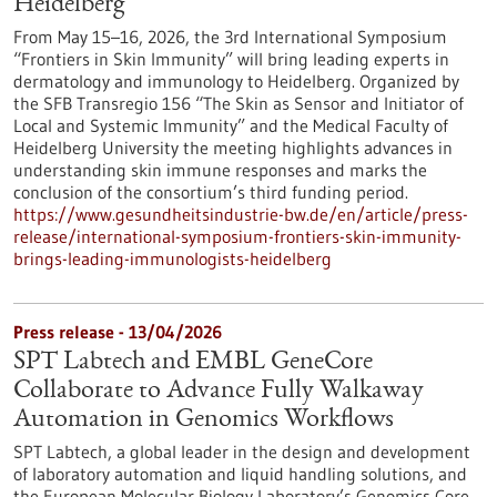
Heidelberg
From May 15–16, 2026, the 3rd International Symposium
“Frontiers in Skin Immunity” will bring leading experts in
dermatology and immunology to Heidelberg. Organized by
the SFB Transregio 156 “The Skin as Sensor and Initiator of
Local and Systemic Immunity” and the Medical Faculty of
Heidelberg University the meeting highlights advances in
understanding skin immune responses and marks the
conclusion of the consortium’s third funding period.
https://www.gesundheitsindustrie-bw.de/en/article/press-
release/international-symposium-frontiers-skin-immunity-
brings-leading-immunologists-heidelberg
Press release - 13/04/2026
SPT Labtech and EMBL GeneCore
Collaborate to Advance Fully Walkaway
Automation in Genomics Workflows
SPT Labtech, a global leader in the design and development
of laboratory automation and liquid handling solutions, and
the European Molecular Biology Laboratory’s Genomics Core