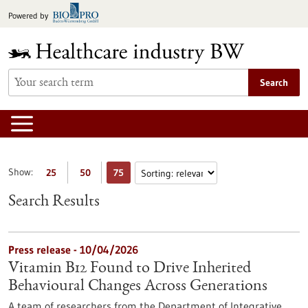
Jump
Powered by
to
content
Search
Show:
25
50
75
Search Results
Press release - 10/04/2026
Vitamin B12 Found to Drive Inherited
Behavioural Changes Across Generations
A team of researchers from the Department of Integrative