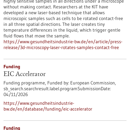
highly sensitive samples in all directions under a microscope
without making contact. Researchers at the KIT have
developed a new laser-based technique that allows
microscopic samples such as cells to be rotated contact-free
in all three spatial directions. The laser creates tiny
temperature differences in the liquid, which trigger gentle
fluid flows that move the sample.
https://www.gesundheitsindustrie-bw.de/en/article/press-
release/3d-microscopy-laser-rotates-samples-contact-free
Funding
EIC Accelerator
Funding programme,
Funded by:
European Commission,
sb_search.searchresult.label.programSubmissionDate:
04/11/2026
https://www.gesundheitsindustrie-
bw.de/en/database/funding/eic-accelerator
Funding