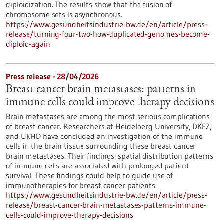
diploidization. The results show that the fusion of
chromosome sets is asynchronous.
https://www.gesundheitsindustrie-bw.de/en/article/press-
release/turning-four-two-how-duplicated-genomes-become-
diploid-again
Press release - 28/04/2026
Breast cancer brain metastases: patterns in
immune cells could improve therapy decisions
Brain metastases are among the most serious complications
of breast cancer. Researchers at Heidelberg University, DKFZ,
and UKHD have concluded an investigation of the immune
cells in the brain tissue surrounding these breast cancer
brain metastases. Their findings: spatial distribution patterns
of immune cells are associated with prolonged patient
survival. These findings could help to guide use of
immunotherapies for breast cancer patients.
https://www.gesundheitsindustrie-bw.de/en/article/press-
release/breast-cancer-brain-metastases-patterns-immune-
cells-could-improve-therapy-decisions