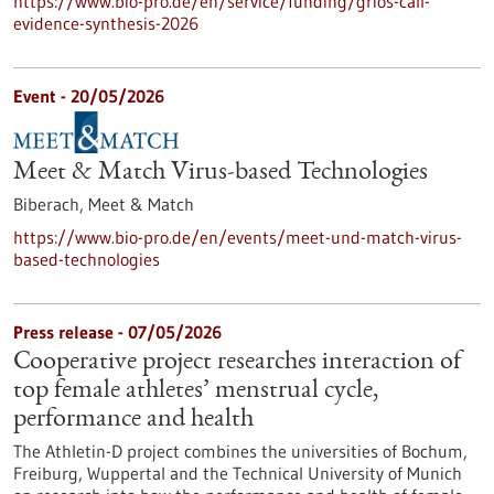
https://www.bio-pro.de/en/service/funding/grios-call-
evidence-synthesis-2026
Event -
20/05/2026
Meet & Match Virus-based Technologies
Biberach,
Meet & Match
https://www.bio-pro.de/en/events/meet-und-match-virus-
based-technologies
Press release - 07/05/2026
Cooperative project researches interaction of
top female athletes’ menstrual cycle,
performance and health
The Athletin-D project combines the universities of Bochum,
Freiburg, Wuppertal and the Technical University of Munich