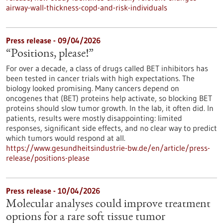
airway-wall-thickness-copd-and-risk-individuals
Press release - 09/04/2026
“Positions, please!”
For over a decade, a class of drugs called BET inhibitors has
been tested in cancer trials with high expectations. The
biology looked promising. Many cancers depend on
oncogenes that (BET) proteins help activate, so blocking BET
proteins should slow tumor growth. In the lab, it often did. In
patients, results were mostly disappointing: limited
responses, significant side effects, and no clear way to predict
which tumors would respond at all.
https://www.gesundheitsindustrie-bw.de/en/article/press-
release/positions-please
Press release - 10/04/2026
Molecular analyses could improve treatment
options for a rare soft tissue tumor