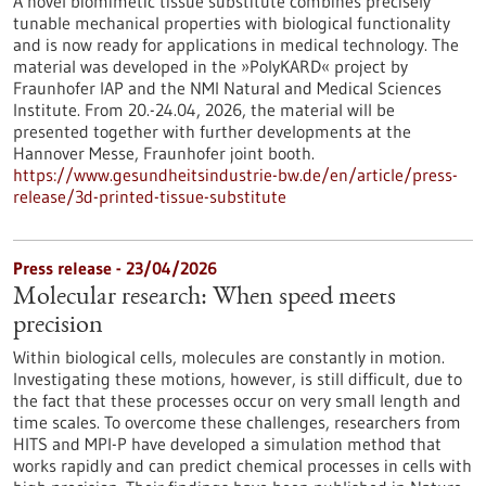
A novel biomimetic tissue substitute combines precisely
tunable mechanical properties with biological functionality
and is now ready for applications in medical technology. The
material was developed in the »PolyKARD« project by
Fraunhofer IAP and the NMI Natural and Medical Sciences
Institute. From 20.-24.04, 2026, the material will be
presented together with further developments at the
Hannover Messe, Fraunhofer joint booth.
https://www.gesundheitsindustrie-bw.de/en/article/press-
release/3d-printed-tissue-substitute
Press release - 23/04/2026
Molecular research: When speed meets
precision
Within biological cells, molecules are constantly in motion.
Investigating these motions, however, is still difficult, due to
the fact that these processes occur on very small length and
time scales. To overcome these challenges, researchers from
HITS and MPI-P have developed a simulation method that
works rapidly and can predict chemical processes in cells with