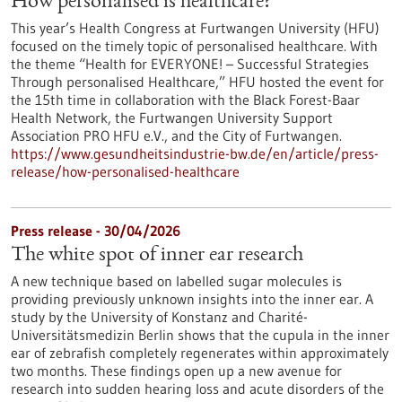
How personalised is healthcare?
This year’s Health Congress at Furtwangen University (HFU)
focused on the timely topic of personalised healthcare. With
the theme “Health for EVERYONE! – Successful Strategies
Through personalised Healthcare,” HFU hosted the event for
the 15th time in collaboration with the Black Forest-Baar
Health Network, the Furtwangen University Support
Association PRO HFU e.V., and the City of Furtwangen.
https://www.gesundheitsindustrie-bw.de/en/article/press-
release/how-personalised-healthcare
Press release - 30/04/2026
The white spot of inner ear research
A new technique based on labelled sugar molecules is
providing previously unknown insights into the inner ear. A
study by the University of Konstanz and Charité-
Universitätsmedizin Berlin shows that the cupula in the inner
ear of zebrafish completely regenerates within approximately
two months. These findings open up a new avenue for
research into sudden hearing loss and acute disorders of the