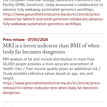
Facility (EMBL GeneCore), today announced a collaboration to
advance fully walkaway automated genomics workflows.
https://www.gesundheitsindustrie-bw.de/en/article/press-
release/spt-labtech-and-embl-genecore-collaborate-advance-
fully-walkaway-automation-genomics-workflows
Press release - 07/05/2026
MRI is a better indicator than BMI of when
body fat becomes dangerous
MRI analysis of fat and muscle distribution in more than
66,000 people provides a more accurate assessment of
health risks / Poor muscle quality poses an additional risk /
Study provides reference values based on age, sex, and
height
https://www.gesundheitsindustrie-bw.de/en/article/press-
release/mri-better-indicator-bmi-when-body-fat-becomes-
dangerous