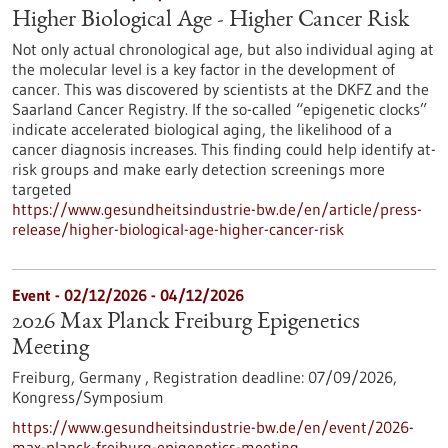
Higher Biological Age - Higher Cancer Risk
Not only actual chronological age, but also individual aging at
the molecular level is a key factor in the development of
cancer. This was discovered by scientists at the DKFZ and the
Saarland Cancer Registry. If the so-called “epigenetic clocks”
indicate accelerated biological aging, the likelihood of a
cancer diagnosis increases. This finding could help identify at-
risk groups and make early detection screenings more
targeted
https://www.gesundheitsindustrie-bw.de/en/article/press-
release/higher-biological-age-higher-cancer-risk
Event -
02/12/2026
-
04/12/2026
2026 Max Planck Freiburg Epigenetics
Meeting
Freiburg, Germany ,
Registration deadline:
07/09/2026,
Kongress/Symposium
https://www.gesundheitsindustrie-bw.de/en/event/2026-
max-planck-freiburg-epigenetics-meeting