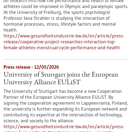
on research into how the performance and health of female
athletes could be improved in Olympic and paralympic sports.
At the University of Freiburg, the sports psychologist
Professor Jana Strahler is studying the interaction of
hormonal processes, stress, lifestyle factors and mental
health.
https://www.gesundheitsindustrie-bw.de/en/article/press-
release/cooperative-project-researches-interaction-top-
female-athletes-menstrual-cycle-performance-and-health
Press release - 12/05/2026
University of Stuttgart joins the European
University Alliance EULiST
The University of Stuttgart has become a new Cooperation
Partner of the European University Alliance EULiST. By
signing the cooperation agreement in Lappeenranta, Finland,
the university is further expanding its European network and
contributing its expertise at the intersection of technology,
science, and society to the alliance.
https://www.gesundheitsindustrie-bw.de/en/article/press-