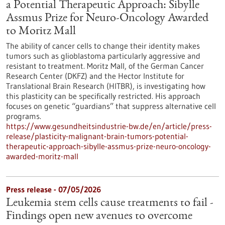
a Potential Therapeutic Approach: Sibylle
Assmus Prize for Neuro-Oncology Awarded
to Moritz Mall
The ability of cancer cells to change their identity makes
tumors such as glioblastoma particularly aggressive and
resistant to treatment. Moritz Mall, of the German Cancer
Research Center (DKFZ) and the Hector Institute for
Translational Brain Research (HITBR), is investigating how
this plasticity can be specifically restricted. His approach
focuses on genetic “guardians” that suppress alternative cell
programs.
https://www.gesundheitsindustrie-bw.de/en/article/press-
release/plasticity-malignant-brain-tumors-potential-
therapeutic-approach-sibylle-assmus-prize-neuro-oncology-
awarded-moritz-mall
Press release - 07/05/2026
Leukemia stem cells cause treatments to fail -
Findings open new avenues to overcome