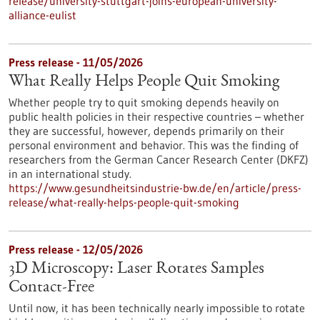
release/university-stuttgart-joins-european-university-
alliance-eulist
Press release - 11/05/2026
What Really Helps People Quit Smoking
Whether people try to quit smoking depends heavily on
public health policies in their respective countries – whether
they are successful, however, depends primarily on their
personal environment and behavior. This was the finding of
researchers from the German Cancer Research Center (DKFZ)
in an international study.
https://www.gesundheitsindustrie-bw.de/en/article/press-
release/what-really-helps-people-quit-smoking
Press release - 12/05/2026
3D Microscopy: Laser Rotates Samples
Contact-Free
Until now, it has been technically nearly impossible to rotate