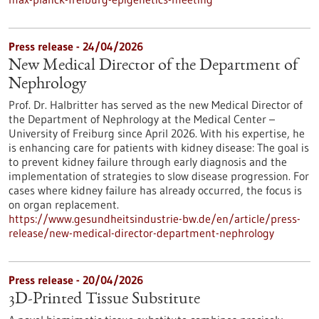
Press release - 24/04/2026
New Medical Director of the Department of
Nephrology
Prof. Dr. Halbritter has served as the new Medical Director of
the Department of Nephrology at the Medical Center –
University of Freiburg since April 2026. With his expertise, he
is enhancing care for patients with kidney disease: The goal is
to prevent kidney failure through early diagnosis and the
implementation of strategies to slow disease progression. For
cases where kidney failure has already occurred, the focus is
on organ replacement.
https://www.gesundheitsindustrie-bw.de/en/article/press-
release/new-medical-director-department-nephrology
Press release - 20/04/2026
3D-Printed Tissue Substitute