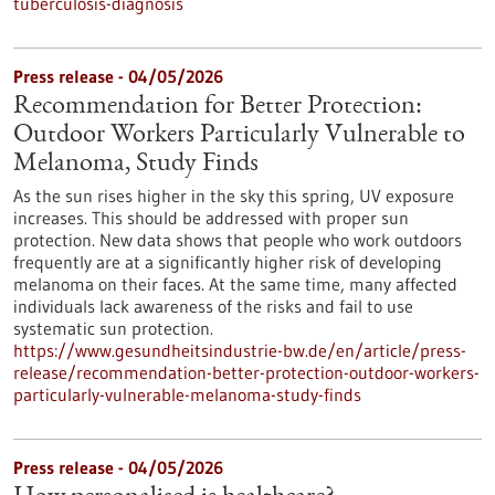
tuberculosis-diagnosis
Press release - 04/05/2026
Recommendation for Better Protection:
Outdoor Workers Particularly Vulnerable to
Melanoma, Study Finds
As the sun rises higher in the sky this spring, UV exposure
increases. This should be addressed with proper sun
protection. New data shows that people who work outdoors
frequently are at a significantly higher risk of developing
melanoma on their faces. At the same time, many affected
individuals lack awareness of the risks and fail to use
systematic sun protection.
https://www.gesundheitsindustrie-bw.de/en/article/press-
release/recommendation-better-protection-outdoor-workers-
particularly-vulnerable-melanoma-study-finds
Press release - 04/05/2026