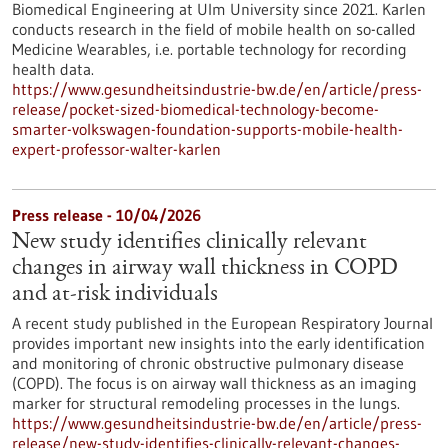
Biomedical Engineering at Ulm University since 2021. Karlen
conducts research in the field of mobile health on so-called
Medicine Wearables, i.e. portable technology for recording
health data.
https://www.gesundheitsindustrie-bw.de/en/article/press-
release/pocket-sized-biomedical-technology-become-
smarter-volkswagen-foundation-supports-mobile-health-
expert-professor-walter-karlen
Press release - 10/04/2026
New study identifies clinically relevant
changes in airway wall thickness in COPD
and at-risk individuals
A recent study published in the European Respiratory Journal
provides important new insights into the early identification
and monitoring of chronic obstructive pulmonary disease
(COPD). The focus is on airway wall thickness as an imaging
marker for structural remodeling processes in the lungs.
https://www.gesundheitsindustrie-bw.de/en/article/press-
release/new-study-identifies-clinically-relevant-changes-