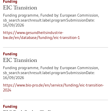
Funding
EIC Transition
Funding programme,
Funded by:
European Commission,
sb_search.searchresult.label.programSubmissionDate:
16/09/2026
https://www.gesundheitsindustrie-
bw.de/en/database/funding/eic-transition-1
Funding
EIC Transition
Funding programme,
Funded by:
European Commission,
sb_search.searchresult.label.programSubmissionDate:
16/09/2026
https://www.bio-pro.de/en/service/funding/eic-transition-
2024
Funding