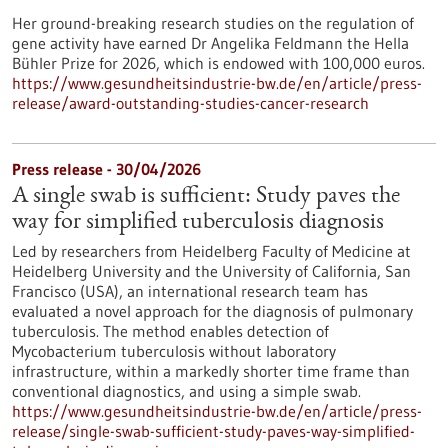
Her ground-breaking research studies on the regulation of
gene activity have earned Dr Angelika Feldmann the Hella
Bühler Prize for 2026, which is endowed with 100,000 euros.
https://www.gesundheitsindustrie-bw.de/en/article/press-
release/award-outstanding-studies-cancer-research
Press release - 30/04/2026
A single swab is sufficient: Study paves the
way for simplified tuberculosis diagnosis
Led by researchers from Heidelberg Faculty of Medicine at
Heidelberg University and the University of California, San
Francisco (USA), an international research team has
evaluated a novel approach for the diagnosis of pulmonary
tuberculosis. The method enables detection of
Mycobacterium tuberculosis without laboratory
infrastructure, within a markedly shorter time frame than
conventional diagnostics, and using a simple swab.
https://www.gesundheitsindustrie-bw.de/en/article/press-
release/single-swab-sufficient-study-paves-way-simplified-