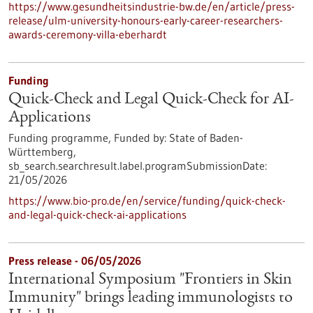
https://www.gesundheitsindustrie-bw.de/en/article/press-
release/ulm-university-honours-early-career-researchers-
awards-ceremony-villa-eberhardt
Funding
Quick-Check and Legal Quick-Check for AI-
Applications
Funding programme,
Funded by:
State of Baden-
Württemberg,
sb_search.searchresult.label.programSubmissionDate:
21/05/2026
https://www.bio-pro.de/en/service/funding/quick-check-
and-legal-quick-check-ai-applications
Press release - 06/05/2026
International Symposium "Frontiers in Skin
Immunity" brings leading immunologists to