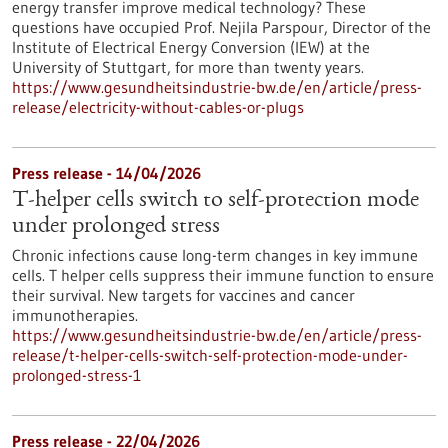
energy transfer improve medical technology? These
questions have occupied Prof. Nejila Parspour, Director of the
Institute of Electrical Energy Conversion (IEW) at the
University of Stuttgart, for more than twenty years.
https://www.gesundheitsindustrie-bw.de/en/article/press-
release/electricity-without-cables-or-plugs
Press release - 14/04/2026
T-helper cells switch to self-protection mode
under prolonged stress
Chronic infections cause long-term changes in key immune
cells. T helper cells suppress their immune function to ensure
their survival. New targets for vaccines and cancer
immunotherapies.
https://www.gesundheitsindustrie-bw.de/en/article/press-
release/t-helper-cells-switch-self-protection-mode-under-
prolonged-stress-1
Press release - 22/04/2026