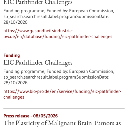
EIC Pathfinder Challenges
Funding programme,
Funded by:
European Commission,
sb_search.searchresult.label.programSubmissionDate:
28/10/2026
https://www.gesundheitsindustrie-
bw.de/en/database/funding/eic-pathfinder-challenges
Funding
EIC Pathfinder Challenges
Funding programme,
Funded by:
European Commission,
sb_search.searchresult.label.programSubmissionDate:
28/10/2026
https://www.bio-pro.de/en/service/funding/eic-pathfinder-
challenges
Press release - 08/05/2026
The Plasticity of Malignant Brain Tumors as