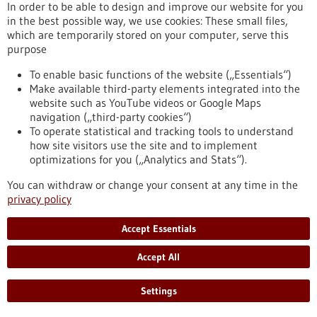
In order to be able to design and improve our website for you
Alexander von Humboldt professorship for
in the best possible way, we use cookies: These small files,
Simon Elsässer – “You can think of it as a
which are temporarily stored on your computer, serve this
kind of cellular memory”
purpose
Prof. Dr Simon Elsässer will be awarded one of this year’s
To enable basic functions of the website („Essentials“)
Alexander von Humboldt Professorships in Berlin on 12 May
Make available third-party elements integrated into the
2026. With funding of five million euros, Elsässer will
website such as YouTube videos or Google Maps
strengthen Freiburg’s research focus ‘Signals of Life’ over the
navigation („third-party cookies“)
next five years. In this interview, he discusses complex
To operate statistical and tracking tools to understand
decision-making processes in cells, the significance of signals
how site visitors use the site and to implement
and what makes the research environment in Freiburg so
optimizations for you („Analytics and Stats“).
special.
https://www.gesundheitsindustrie-bw.de/en/article/press-
You can withdraw or change your consent at any time in the
release/alexander-von-humboldt-professorship-simon-
privacy policy
elsasser-you-can-think-it-kind-cellular-memory
Accept Essentials
Press release - 11/05/2026
Accept All
Elke Deuerling elected as Leopoldina member
Settings
Konstanz molecular biologist Elke Deuerling has been
admitted to the German National Academy of Sciences, the