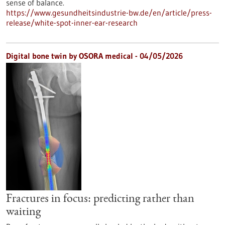
sense of balance.
https://www.gesundheitsindustrie-bw.de/en/article/press-
release/white-spot-inner-ear-research
Digital bone twin by OSORA medical - 04/05/2026
Fractures in focus: predicting rather than
waiting