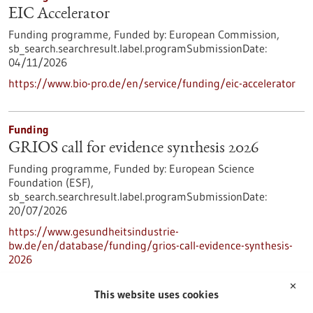
EIC Accelerator
Funding programme,
Funded by:
European Commission,
sb_search.searchresult.label.programSubmissionDate:
04/11/2026
https://www.bio-pro.de/en/service/funding/eic-accelerator
Funding
GRIOS call for evidence synthesis 2026
Funding programme,
Funded by:
European Science
Foundation (ESF),
sb_search.searchresult.label.programSubmissionDate:
20/07/2026
https://www.gesundheitsindustrie-
bw.de/en/database/funding/grios-call-evidence-synthesis-
2026
✕
This website uses cookies
Press release - 11/05/2026