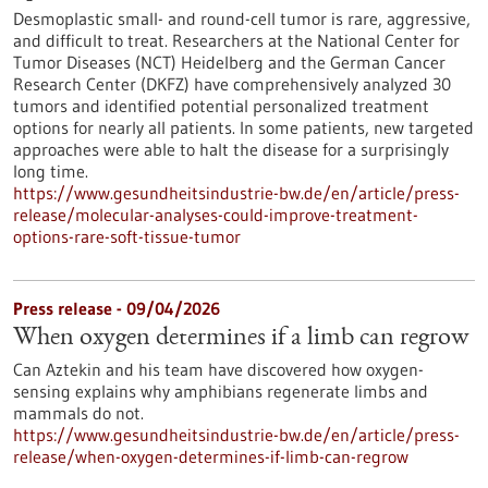
Desmoplastic small- and round-cell tumor is rare, aggressive,
and difficult to treat. Researchers at the National Center for
Tumor Diseases (NCT) Heidelberg and the German Cancer
Research Center (DKFZ) have comprehensively analyzed 30
tumors and identified potential personalized treatment
options for nearly all patients. In some patients, new targeted
approaches were able to halt the disease for a surprisingly
long time.
https://www.gesundheitsindustrie-bw.de/en/article/press-
release/molecular-analyses-could-improve-treatment-
options-rare-soft-tissue-tumor
Press release - 09/04/2026
When oxygen determines if a limb can regrow
Can Aztekin and his team have discovered how oxygen-
sensing explains why amphibians regenerate limbs and
mammals do not.
https://www.gesundheitsindustrie-bw.de/en/article/press-
release/when-oxygen-determines-if-limb-can-regrow