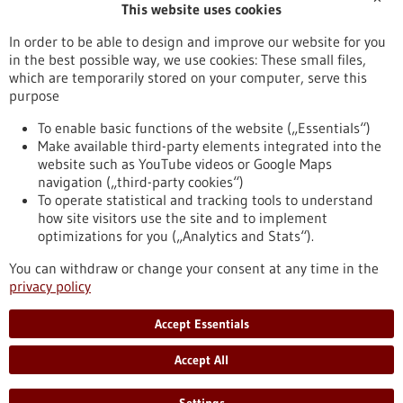
This website uses cookies
Publication date
In order to be able to design and improve our website for you
in the best possible way, we use cookies: These small files,
Reset
which are temporarily stored on your computer, serve this
purpose
Apply filters
To enable basic functions of the website („Essentials“)
Make available third-party elements integrated into the
website such as YouTube videos or Google Maps
navigation („third-party cookies“)
To operate statistical and tracking tools to understand
To top
how site visitors use the site and to implement
optimizations for you („Analytics and Stats“).
You can withdraw or change your consent at any time in the
stay informed
privacy policy
Newsletter abonnieren
Accept Essentials
Accept All
2026
©