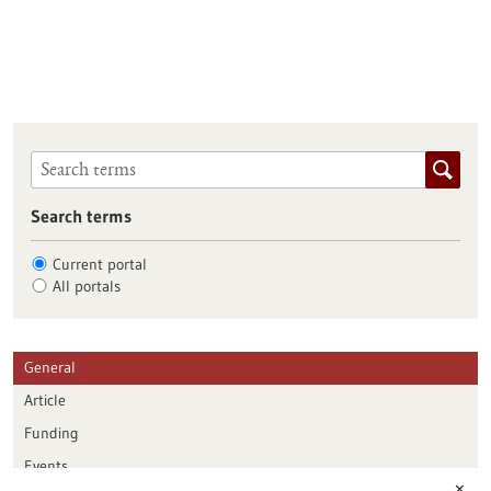
Search terms
Current portal
All portals
General
Article
Funding
Events
✕