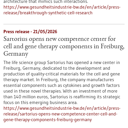
architecture that mimics such interactions.
https://www.gesundheitsindustrie-bw.de/en/article/press-
release/breakthrough-synthetic-cell-research
Press release - 21/05/2026
Sartorius opens new competence center for
cell and gene therapy components in Freiburg,
Germany
The life science group Sartorius has opened a new center in
Freiburg, Germany, dedicated to the development and
production of quality-critical materials for the cell and gene
therapy market. In Freiburg, the company manufactures
essential components such as cytokines and growth factors
used in these novel therapies. With an investment of more
than 140 million euros, Sartorius is reaffirming its strategic
focus on this emerging business area.
https://www.gesundheitsindustrie-bw.de/en/article/press-
release/sartorius-opens-new-competence-center-cell-and-
gene-therapy-components-freiburg-germany