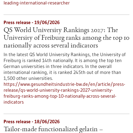
leading-international-researcher
Press release - 19/06/2026
QS World University Rankings 2027: The
University of Freiburg ranks among the top 10
nationally across several indicators
In the latest QS World University Rankings, the University of
Freiburg is ranked 14th nationally. It is among the top ten
German universities in three indicators. In the overall
international ranking, it is ranked 245th out of more than
1,500 other universities.
https://www.gesundheitsindustrie-bw.de/en/article/press-
release/qs-world-university-rankings-2027-university-
freiburg-ranks-among-top-10-nationally-across-several-
indicators
Press release - 18/06/2026
Tailor-made functionalized gelatin –