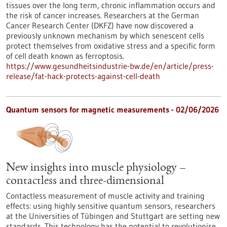
tissues over the long term, chronic inflammation occurs and
the risk of cancer increases. Researchers at the German
Cancer Research Center (DKFZ) have now discovered a
previously unknown mechanism by which senescent cells
protect themselves from oxidative stress and a specific form
of cell death known as ferroptosis.
https://www.gesundheitsindustrie-bw.de/en/article/press-
release/fat-hack-protects-against-cell-death
Quantum sensors for magnetic measurements - 02/06/2026
New insights into muscle physiology –
contactless and three-dimensional
Contactless measurement of muscle activity and training
effects: using highly sensitive quantum sensors, researchers
at the Universities of Tübingen and Stuttgart are setting new
standards. This technology has the potential to revolutionise