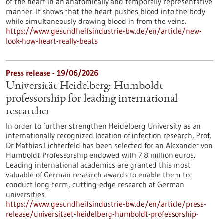
of the heart in an anatomically and temporally representative
manner. It shows that the heart pushes blood into the body
while simultaneously drawing blood in from the veins.
https://www.gesundheitsindustrie-bw.de/en/article/new-
look-how-heart-really-beats
Press release - 19/06/2026
Universität Heidelberg: Humboldt
professorship for leading international
researcher
In order to further strengthen Heidelberg University as an
internationally recognized location of infection research, Prof.
Dr Mathias Lichterfeld has been selected for an Alexander von
Humboldt Professorship endowed with 7.8 million euros.
Leading international academics are granted this most
valuable of German research awards to enable them to
conduct long-term, cutting-edge research at German
universities.
https://www.gesundheitsindustrie-bw.de/en/article/press-
release/universitaet-heidelberg-humboldt-professorship-