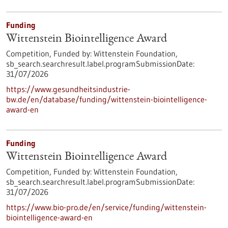
Funding
Wittenstein Biointelligence Award
Competition,
Funded by:
Wittenstein Foundation,
sb_search.searchresult.label.programSubmissionDate:
31/07/2026
https://www.gesundheitsindustrie-
bw.de/en/database/funding/wittenstein-biointelligence-
award-en
Funding
Wittenstein Biointelligence Award
Competition,
Funded by:
Wittenstein Foundation,
sb_search.searchresult.label.programSubmissionDate:
31/07/2026
https://www.bio-pro.de/en/service/funding/wittenstein-
biointelligence-award-en