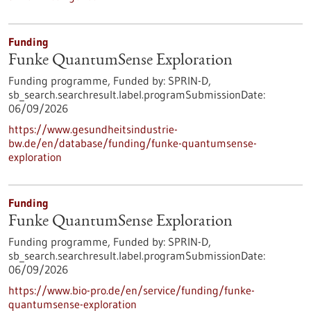
Funding
Funke QuantumSense Exploration
Funding programme,
Funded by:
SPRIN-D,
sb_search.searchresult.label.programSubmissionDate:
06/09/2026
https://www.gesundheitsindustrie-
bw.de/en/database/funding/funke-quantumsense-
exploration
Funding
Funke QuantumSense Exploration
Funding programme,
Funded by:
SPRIN-D,
sb_search.searchresult.label.programSubmissionDate:
06/09/2026
https://www.bio-pro.de/en/service/funding/funke-
quantumsense-exploration