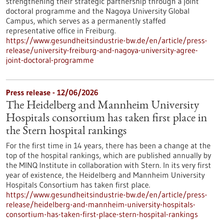
strengthening their strategic partnership through a joint
doctoral programme and the Nagoya University Global
Campus, which serves as a permanently staffed
representative office in Freiburg.
https://www.gesundheitsindustrie-bw.de/en/article/press-
release/university-freiburg-and-nagoya-university-agree-
joint-doctoral-programme
Press release - 12/06/2026
The Heidelberg and Mannheim University
Hospitals consortium has taken first place in
the Stern hospital rankings
For the first time in 14 years, there has been a change at the
top of the hospital rankings, which are published annually by
the MINQ Institute in collaboration with Stern. In its very first
year of existence, the Heidelberg and Mannheim University
Hospitals Consortium has taken first place.
https://www.gesundheitsindustrie-bw.de/en/article/press-
release/heidelberg-and-mannheim-university-hospitals-
consortium-has-taken-first-place-stern-hospital-rankings