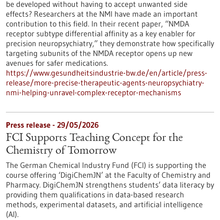
be developed without having to accept unwanted side
effects? Researchers at the NMI have made an important
contribution to this field. In their recent paper, “NMDA
receptor subtype differential affinity as a key enabler for
precision neuropsychiatry,” they demonstrate how specifically
targeting subunits of the NMDA receptor opens up new
avenues for safer medications.
https://www.gesundheitsindustrie-bw.de/en/article/press-
release/more-precise-therapeutic-agents-neuropsychiatry-
nmi-helping-unravel-complex-receptor-mechanisms
Press release - 29/05/2026
FCI Supports Teaching Concept for the
Chemistry of Tomorrow
The German Chemical Industry Fund (FCI) is supporting the
course offering ‘DigiChemJN’ at the Faculty of Chemistry and
Pharmacy. DigiChemJN strengthens students’ data literacy by
providing them qualifications in data-based research
methods, experimental datasets, and artificial intelligence
(AI).