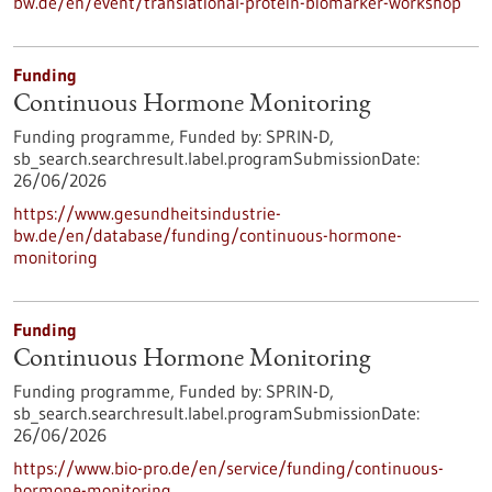
bw.de/en/event/translational-protein-biomarker-workshop
Funding
Continuous Hormone Monitoring
Funding programme,
Funded by:
SPRIN-D,
sb_search.searchresult.label.programSubmissionDate:
26/06/2026
https://www.gesundheitsindustrie-
bw.de/en/database/funding/continuous-hormone-
monitoring
Funding
Continuous Hormone Monitoring
Funding programme,
Funded by:
SPRIN-D,
sb_search.searchresult.label.programSubmissionDate:
26/06/2026
https://www.bio-pro.de/en/service/funding/continuous-
hormone-monitoring