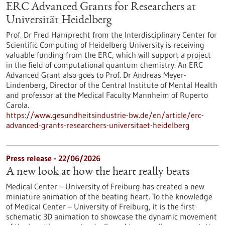
ERC Advanced Grants for Researchers at
Universität Heidelberg
Prof. Dr Fred Hamprecht from the Interdisciplinary Center for
Scientific Computing of Heidelberg University is receiving
valuable funding from the ERC, which will support a project
in the field of computational quantum chemistry. An ERC
Advanced Grant also goes to Prof. Dr Andreas Meyer-
Lindenberg, Director of the Central Institute of Mental Health
and professor at the Medical Faculty Mannheim of Ruperto
Carola.
https://www.gesundheitsindustrie-bw.de/en/article/erc-
advanced-grants-researchers-universitaet-heidelberg
Press release - 22/06/2026
A new look at how the heart really beats
Medical Center – University of Freiburg has created a new
miniature animation of the beating heart. To the knowledge
of Medical Center – University of Freiburg, it is the first
schematic 3D animation to showcase the dynamic movement