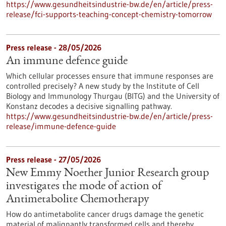
https://www.gesundheitsindustrie-bw.de/en/article/press-
release/fci-supports-teaching-concept-chemistry-tomorrow
Press release - 28/05/2026
An immune defence guide
Which cellular processes ensure that immune responses are
controlled precisely? A new study by the Institute of Cell
Biology and Immunology Thurgau (BITG) and the University of
Konstanz decodes a decisive signalling pathway.
https://www.gesundheitsindustrie-bw.de/en/article/press-
release/immune-defence-guide
Press release - 27/05/2026
New Emmy Noether Junior Research group
investigates the mode of action of
Antimetabolite Chemotherapy
How do antimetabolite cancer drugs damage the genetic
material of malignantly transformed cells and thereby