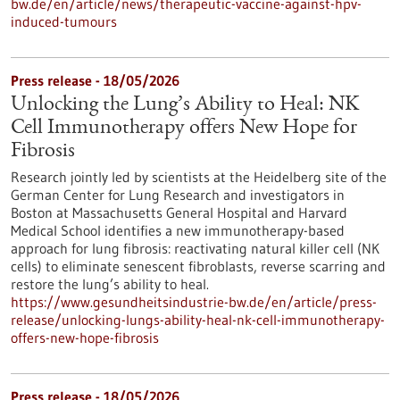
bw.de/en/article/news/therapeutic-vaccine-against-hpv-
induced-tumours
Press release - 18/05/2026
Unlocking the Lung’s Ability to Heal: NK
Cell Immunotherapy offers New Hope for
Fibrosis
Research jointly led by scientists at the Heidelberg site of the
German Center for Lung Research and investigators in
Boston at Massachusetts General Hospital and Harvard
Medical School identifies a new immunotherapy-based
approach for lung fibrosis: reactivating natural killer cell (NK
cells) to eliminate senescent fibroblasts, reverse scarring and
restore the lung’s ability to heal.
https://www.gesundheitsindustrie-bw.de/en/article/press-
release/unlocking-lungs-ability-heal-nk-cell-immunotherapy-
offers-new-hope-fibrosis
Press release - 18/05/2026