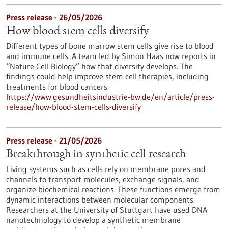
Press release - 26/05/2026
How blood stem cells diversify
Different types of bone marrow stem cells give rise to blood
and immune cells. A team led by Simon Haas now reports in ​
“Nature Cell Biology” how that diversity develops. The
findings could help improve stem cell therapies, including
treatments for blood cancers.
https://www.gesundheitsindustrie-bw.de/en/article/press-
release/how-blood-stem-cells-diversify
Press release - 21/05/2026
Breakthrough in synthetic cell research
Living systems such as cells rely on membrane pores and
channels to transport molecules, exchange signals, and
organize biochemical reactions. These functions emerge from
dynamic interactions between molecular components.
Researchers at the University of Stuttgart have used DNA
nanotechnology to develop a synthetic membrane