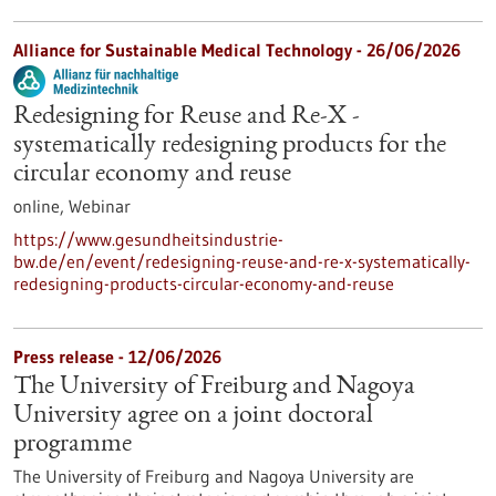
Alliance for Sustainable Medical Technology -
26/06/2026
Redesigning for Reuse and Re-X -
systematically redesigning products for the
circular economy and reuse
online,
Webinar
https://www.gesundheitsindustrie-
bw.de/en/event/redesigning-reuse-and-re-x-systematically-
redesigning-products-circular-economy-and-reuse
Press release - 12/06/2026
The University of Freiburg and Nagoya
University agree on a joint doctoral
programme
The University of Freiburg and Nagoya University are