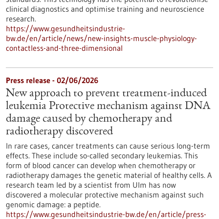
clinical diagnostics and optimise training and neuroscience
research.
https://www.gesundheitsindustrie-
bw.de/en/article/news/new-insights-muscle-physiology-
contactless-and-three-dimensional
Press release - 02/06/2026
New approach to prevent treatment-induced
leukemia Protective mechanism against DNA
damage caused by chemotherapy and
radiotherapy discovered
In rare cases, cancer treatments can cause serious long-term
effects. These include so-called secondary leukemias. This
form of blood cancer can develop when chemotherapy or
radiotherapy damages the genetic material of healthy cells. A
research team led by a scientist from Ulm has now
discovered a molecular protective mechanism against such
genomic damage: a peptide.
https://www.gesundheitsindustrie-bw.de/en/article/press-