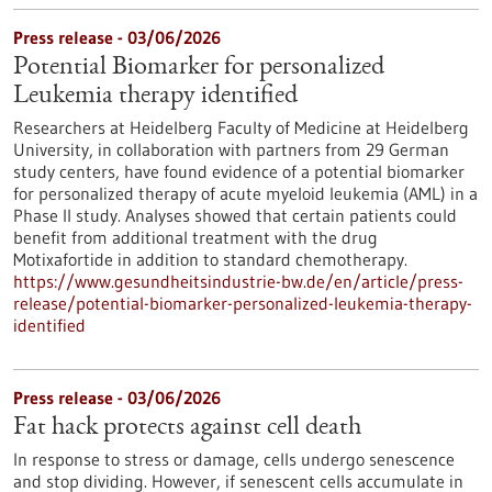
Press release - 03/06/2026
Potential Biomarker for personalized
Leukemia therapy identified
Researchers at Heidelberg Faculty of Medicine at Heidelberg
University, in collaboration with partners from 29 German
study centers, have found evidence of a potential biomarker
for personalized therapy of acute myeloid leukemia (AML) in a
Phase II study. Analyses showed that certain patients could
benefit from additional treatment with the drug
Motixafortide in addition to standard chemotherapy.
https://www.gesundheitsindustrie-bw.de/en/article/press-
release/potential-biomarker-personalized-leukemia-therapy-
identified
Press release - 03/06/2026
Fat hack protects against cell death
In response to stress or damage, cells undergo senescence
and stop dividing. However, if senescent cells accumulate in