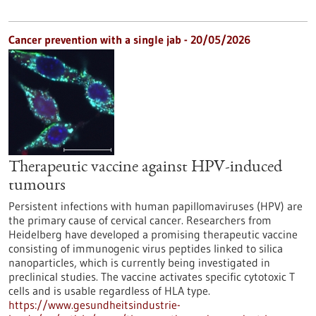
Cancer prevention with a single jab - 20/05/2026
Therapeutic vaccine against HPV-induced
tumours
Persistent infections with human papillomaviruses (HPV) are
the primary cause of cervical cancer. Researchers from
Heidelberg have developed a promising therapeutic vaccine
consisting of immunogenic virus peptides linked to silica
nanoparticles, which is currently being investigated in
preclinical studies. The vaccine activates specific cytotoxic T
cells and is usable regardless of HLA type.
https://www.gesundheitsindustrie-