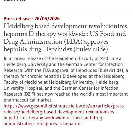
Press release - 26/05/2026
Heidelberg based development revolutionizes
hepatitis D therapy worldwide: US Food and
Drug Administration (FDA) approves
hepatitis drug Hepcludex (bulevirtide)
Joint press release of the Heidelberg Faculty of Medicine at
Heidelberg University and the German Center for Infection
Research: With the FDA approval of Hepcludex (bulevirtide), a
therapy for chronic hepatitis D developed at the Heidelberg
Faculty of Medicine at Heidelberg University, Heidelberg
University Hospital, and the German Center for Infection
Research (DZIF) has now reached the world’s most important
pharmaceutical market.
https://www.gesundheitsindustrie-bw.de/en/article/press-
release/heidelberg-based-development-revolutionizes-
hepatitis-d-therapy-worldwide-us-food-and-drug-
administration-fda-approves-hepatitis