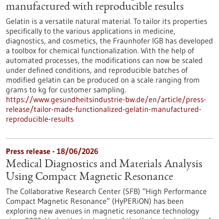
manufactured with reproducible results
Gelatin is a versatile natural material. To tailor its properties
specifically to the various applications in medicine,
diagnostics, and cosmetics, the Fraunhofer IGB has developed
a toolbox for chemical functionalization. With the help of
automated processes, the modifications can now be scaled
under defined conditions, and reproducible batches of
modified gelatin can be produced on a scale ranging from
grams to kg for customer sampling.
https://www.gesundheitsindustrie-bw.de/en/article/press-
release/tailor-made-functionalized-gelatin-manufactured-
reproducible-results
Press release - 18/06/2026
Medical Diagnostics and Materials Analysis
Using Compact Magnetic Resonance
The Collaborative Research Center (SFB) “High Performance
Compact Magnetic Resonance” (HyPERiON) has been
exploring new avenues in magnetic resonance technology