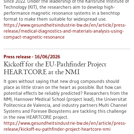
since 2022. Under the leadership of the Karlsruhe Institute of
Technology (KIT), the researchers aim to develop high-
performance magnetic resonance systems in a benchtop
format to make them suitable for widespread use.
https://www.gesundheitsindustrie-bw.de/en/article/press-
release/medical-diagnostics-and-materials-analysis-using-
compact-magnetic-resonance
Press release - 16/06/2026
Kickoff for the EU-Pathfinder Project
HEARTCORE at the NMI
It goes without saying that new drug compounds should
place as little strain on the heart as possible. But how can
potential effects be reliably predicted? Researchers from the
NMI, Hannover Medical School (project lead), the Universitat
Politecnica de Valencia, and industry partners Multi Channel
Systems and Foresee Biosystems are tackling this challenge
in the new HEARTCORE project.
https://www.gesundheitsindustrie-bw.de/en/article/press-
release/kickoff-eu-pathfinder-project-heartcore-nmi