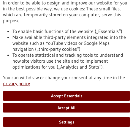
(DFG) has approved approximately EUR 17.4 million in
In order to be able to design and improve our website for you
funding for the next four years. The spokesperson is Johannes
in the best possible way, we use cookies: These small files,
Backs, Professor of Experimental Cardiology at the
which are temporarily stored on your computer, serve this
Heidelberg Faculty of Medicine.
purpose
https://www.gesundheitsindustrie-bw.de/en/article/press-
release/heidelberg-collaborative-research-centre-molecular-
To enable basic functions of the website („Essentials“)
circuits-heart-disease-secures-second-funding-period
Make available third-party elements integrated into the
website such as YouTube videos or Google Maps
navigation („third-party cookies“)
To operate statistical and tracking tools to understand
Press release - 15/05/2026
how site visitors use the site and to implement
Neuroendocrine Tumors: Freiburg Becomes a
optimizations for you („Analytics and Stats“).
European Center of Excellence
You can withdraw or change your consent at any time in the
The Medical Center – University of Freiburg has been certified
privacy policy
for the first time as a “Center of Excellence” by the European
Neuroendocrine Tumor Society (ENETS). The professional
Accept Essentials
association recognizes specialized centers that treat rare
tumor diseases in accordance with established quality
Accept All
standards. Neuroendocrine tumors are rare cancers that can
arise from hormone-producing cells.
https://www.gesundheitsindustrie-bw.de/en/article/press-
Settings
release/neuroendocrine-tumors-freiburg-becomes-european-