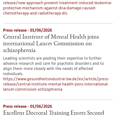
release/new-approach-prevent-treatment-induced-leukemia-
protective-mechanism-against-dna-damage-caused-
chemotherapy-and-radiotherapy-dis
Press release - 01/06/2026
Central Institute of Mental Health joins
international Lancet Commission on
schizophrenia
Leading scientists are pooling their expertise to further
advance research and care for psychotic disorders and to
align them more closely with the needs of affected
individuals.
https://www.gesundheitsindustrie-bw.de/en/article/press-
release/central-institute-mental-health-joins-international-
lancet-commission-schizophrenia
Press release - 01/06/2026
Excellent Doctoral Training Enters Second