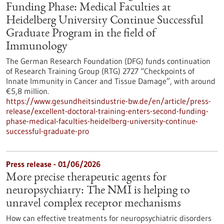
Funding Phase: Medical Faculties at
Heidelberg University Continue Successful
Graduate Program in the field of
Immunology
The German Research Foundation (DFG) funds continuation
of Research Training Group (RTG) 2727 “Checkpoints of
Innate Immunity in Cancer and Tissue Damage”, with around
€5,8 million.
https://www.gesundheitsindustrie-bw.de/en/article/press-
release/excellent-doctoral-training-enters-second-funding-
phase-medical-faculties-heidelberg-university-continue-
successful-graduate-pro
Press release - 01/06/2026
More precise therapeutic agents for
neuropsychiatry: The NMI is helping to
unravel complex receptor mechanisms
How can effective treatments for neuropsychiatric disorders