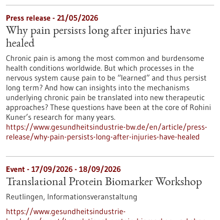
Press release - 21/05/2026
Why pain persists long after injuries have
healed
Chronic pain is among the most common and burdensome
health conditions worldwide. But which processes in the
nervous system cause pain to be “learned” and thus persist
long term? And how can insights into the mechanisms
underlying chronic pain be translated into new therapeutic
approaches? These questions have been at the core of Rohini
Kuner’s research for many years.
https://www.gesundheitsindustrie-bw.de/en/article/press-
release/why-pain-persists-long-after-injuries-have-healed
Event -
17/09/2026
-
18/09/2026
Translational Protein Biomarker Workshop
Reutlingen,
Informationsveranstaltung
https://www.gesundheitsindustrie-