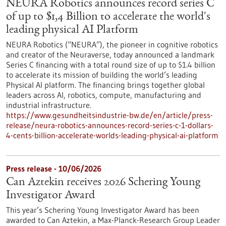
NEURA Robotics announces record series C
of up to $1,4 Billion to accelerate the world's
leading physical AI Platform
NEURA Robotics (“NEURA”), the pioneer in cognitive robotics
and creator of the Neuraverse, today announced a landmark
Series C financing with a total round size of up to $1.4 billion
to accelerate its mission of building the world’s leading
Physical AI platform. The financing brings together global
leaders across AI, robotics, compute, manufacturing and
industrial infrastructure.
https://www.gesundheitsindustrie-bw.de/en/article/press-
release/neura-robotics-announces-record-series-c-1-dollars-
4-cents-billion-accelerate-worlds-leading-physical-ai-platform
Press release - 10/06/2026
Can Aztekin receives 2026 Schering Young
Investigator Award
This year’s Schering Young Investigator Award has been
awarded to Can Aztekin, a Max-Planck-Research Group Leader