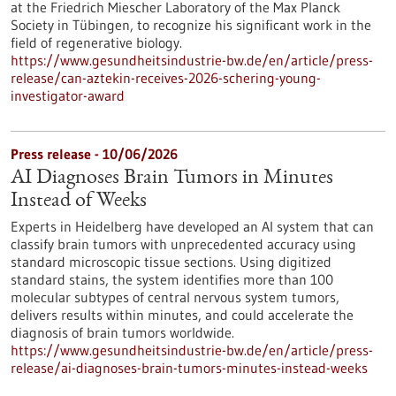
at the Friedrich Miescher Laboratory of the Max Planck
Society in Tübingen, to recognize his significant work in the
field of regenerative biology.
https://www.gesundheitsindustrie-bw.de/en/article/press-
release/can-aztekin-receives-2026-schering-young-
investigator-award
Press release - 10/06/2026
AI Diagnoses Brain Tumors in Minutes
Instead of Weeks
Experts in Heidelberg have developed an AI system that can
classify brain tumors with unprecedented accuracy using
standard microscopic tissue sections. Using digitized
standard stains, the system identifies more than 100
molecular subtypes of central nervous system tumors,
delivers results within minutes, and could accelerate the
diagnosis of brain tumors worldwide.
https://www.gesundheitsindustrie-bw.de/en/article/press-
release/ai-diagnoses-brain-tumors-minutes-instead-weeks