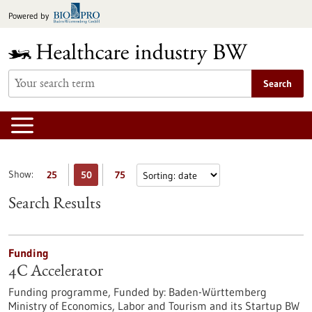
Jump
Powered by
to
content
Search
Show:
25
50
75
Search Results
Funding
4C Accelerator
Funding programme,
Funded by:
Baden-Württemberg
Ministry of Economics, Labor and Tourism and its Startup BW