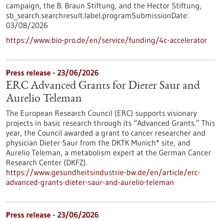
campaign, the B. Braun Stiftung, and the Hector Stiftung,
sb_search.searchresult.label.programSubmissionDate:
03/08/2026
https://www.bio-pro.de/en/service/funding/4c-accelerator
Press release - 23/06/2026
ERC Advanced Grants for Dieter Saur and
Aurelio Teleman
The European Research Council (ERC) supports visionary
projects in basic research through its “Advanced Grants.” This
year, the Council awarded a grant to cancer researcher and
physician Dieter Saur from the DKTK Munich* site, and
Aurelio Teleman, a metabolism expert at the German Cancer
Research Center (DKFZ).
https://www.gesundheitsindustrie-bw.de/en/article/erc-
advanced-grants-dieter-saur-and-aurelio-teleman
Press release - 23/06/2026