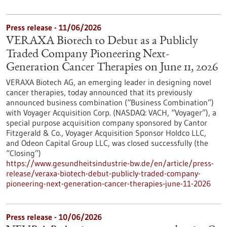
Press release - 11/06/2026
VERAXA Biotech to Debut as a Publicly
Traded Company Pioneering Next-
Generation Cancer Therapies on June 11, 2026
VERAXA Biotech AG, an emerging leader in designing novel
cancer therapies, today announced that its previously
announced business combination (“Business Combination”)
with Voyager Acquisition Corp. (NASDAQ: VACH, “Voyager”), a
special purpose acquisition company sponsored by Cantor
Fitzgerald & Co., Voyager Acquisition Sponsor Holdco LLC,
and Odeon Capital Group LLC, was closed successfully (the
“Closing”)
https://www.gesundheitsindustrie-bw.de/en/article/press-
release/veraxa-biotech-debut-publicly-traded-company-
pioneering-next-generation-cancer-therapies-june-11-2026
Press release - 10/06/2026