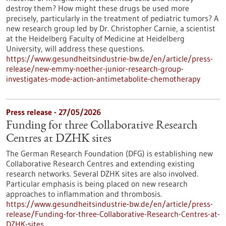
destroy them? How might these drugs be used more
precisely, particularly in the treatment of pediatric tumors? A
new research group led by Dr. Christopher Carnie, a scientist
at the Heidelberg Faculty of Medicine at Heidelberg
University, will address these questions.
https://www.gesundheitsindustrie-bw.de/en/article/press-
release/new-emmy-noether-junior-research-group-
investigates-mode-action-antimetabolite-chemotherapy
Press release - 27/05/2026
Funding for three Collaborative Research
Centres at DZHK sites
The German Research Foundation (DFG) is establishing new
Collaborative Research Centres and extending existing
research networks. Several DZHK sites are also involved.
Particular emphasis is being placed on new research
approaches to inflammation and thrombosis.
https://www.gesundheitsindustrie-bw.de/en/article/press-
release/Funding-for-three-Collaborative-Research-Centres-at-
DZHK-sites