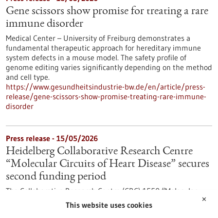
Gene scissors show promise for treating a rare
immune disorder
Medical Center – University of Freiburg demonstrates a
fundamental therapeutic approach for hereditary immune
system defects in a mouse model. The safety profile of
genome editing varies significantly depending on the method
and cell type.
https://www.gesundheitsindustrie-bw.de/en/article/press-
release/gene-scissors-show-promise-treating-rare-immune-
disorder
Press release - 15/05/2026
Heidelberg Collaborative Research Centre
“Molecular Circuits of Heart Disease” secures
second funding period
The Collaborative Research Centre (CRC) 1550 “Molecular
✕
Circuits of Heart Disease” at Heidelberg University is entering
This website uses cookies
its second funding period. The German Research Foundation