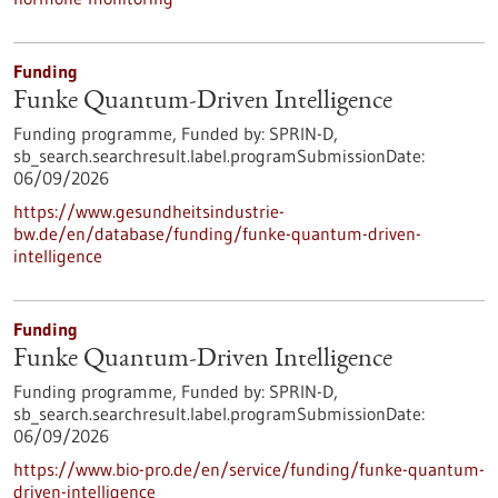
Funding
Funke Quantum-Driven Intelligence
Funding programme,
Funded by:
SPRIN-D,
sb_search.searchresult.label.programSubmissionDate:
06/09/2026
https://www.gesundheitsindustrie-
bw.de/en/database/funding/funke-quantum-driven-
intelligence
Funding
Funke Quantum-Driven Intelligence
Funding programme,
Funded by:
SPRIN-D,
sb_search.searchresult.label.programSubmissionDate:
06/09/2026
https://www.bio-pro.de/en/service/funding/funke-quantum-
driven-intelligence