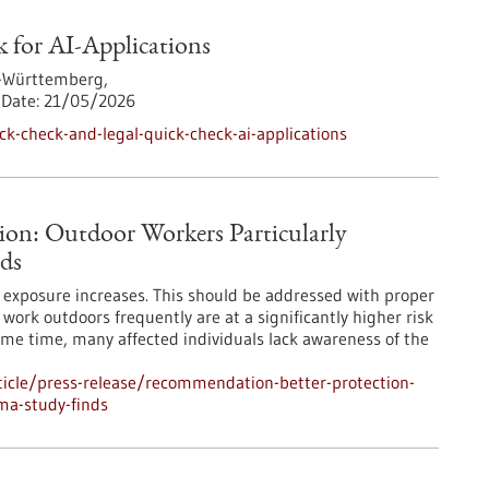
 for AI-Applications
-Württemberg,
Date:
21/05/2026
k-check-and-legal-quick-check-ai-applications
ion: Outdoor Workers Particularly
ds
UV exposure increases. This should be addressed with proper
ork outdoors frequently are at a significantly higher risk
ame time, many affected individuals lack awareness of the
icle/press-release/recommendation-better-protection-
ma-study-finds