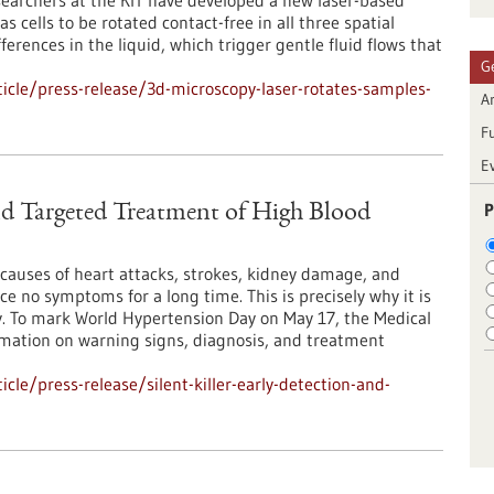
earchers at the KIT have developed a new laser-based
 cells to be rotated contact-free in all three spatial
ferences in the liquid, which trigger gentle fluid flows that
G
cle/press-release/3d-microscopy-laser-rotates-samples-
Ar
F
E
P
and Targeted Treatment of High Blood
causes of heart attacks, strokes, kidney damage, and
e no symptoms for a long time. This is precisely why it is
y. To mark World Hypertension Day on May 17, the Medical
ormation on warning signs, diagnosis, and treatment
le/press-release/silent-killer-early-detection-and-