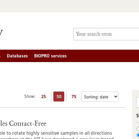
s
Databases
BIOPRO services
Show:
25
50
75
S
les Contact-Free
le to rotate highly sensitive samples in all directions