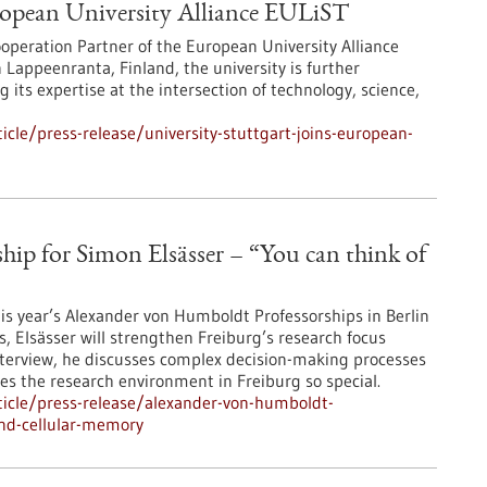
uropean University Alliance EULiST
operation Partner of the European University Alliance
Lappeenranta, Finland, the university is further
its expertise at the intersection of technology, science,
cle/press-release/university-stuttgart-joins-european-
ip for Simon Elsässer – “You can think of
his year’s Alexander von Humboldt Professorships in Berlin
s, Elsässer will strengthen Freiburg’s research focus
s interview, he discusses complex decision-making processes
kes the research environment in Freiburg so special.
icle/press-release/alexander-von-humboldt-
ind-cellular-memory