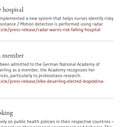
e hospital
 implemented a new system that helps nurses identify risky
ssistance / Motion detection is performed using radar
le/press-release/radar-warns-risk-falling-hospital
na member
s been admitted to the German National Academy of
euerling as a member, the Academy recognizes her
nces, particularly to proteostasis research.
cle/press-release/elke-deuerling-elected-leopoldina-
oking
y on public health policies in their respective countries –