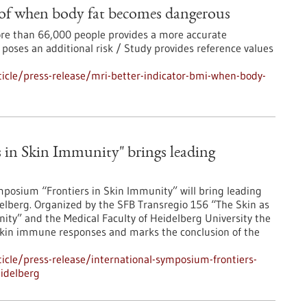
 of when body fat becomes dangerous
more than 66,000 people provides a more accurate
 poses an additional risk / Study provides reference values
icle/press-release/mri-better-indicator-bmi-when-body-
 in Skin Immunity" brings leading
posium “Frontiers in Skin Immunity” will bring leading
lberg. Organized by the SFB Transregio 156 “The Skin as
ity” and the Medical Faculty of Heidelberg University the
skin immune responses and marks the conclusion of the
cle/press-release/international-symposium-frontiers-
idelberg