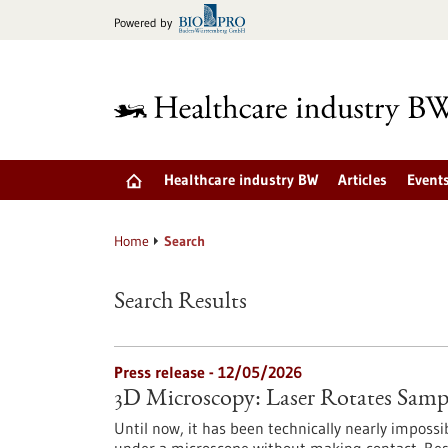
Jump
Powered by
to
content
Healthcare industry BW
Articles
Event
Home
Search
Search Results
Press release - 12/05/2026
3D Microscopy: Laser Rotates Samp
Until now, it has been technically nearly impossib