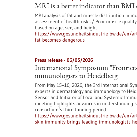
MRI is a better indicator than BMI
MRI analysis of fat and muscle distribution in 
assessment of health risks / Poor muscle quality
based on age, sex, and height
https://www.gesundheitsindustrie-bw.de/en/art
fat-becomes-dangerous
Press release - 06/05/2026
International Symposium "Frontiers
immunologists to Heidelberg
From May 15–16, 2026, the 3rd International Sym
experts in dermatology and immunology to Heide
Sensor and Initiator of Local and Systemic Immun
meeting highlights advances in understanding 
consortium’s third funding period.
https://www.gesundheitsindustrie-bw.de/en/arti
skin-immunity-brings-leading-immunologists-he