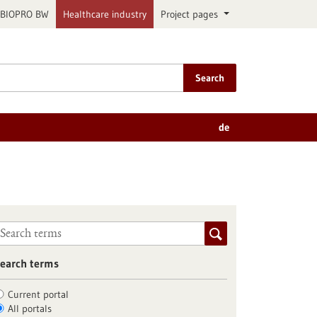
BIOPRO BW
Healthcare industry
Project pages
Search
de
earch terms
Current portal
All portals