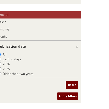
eneral
ticle
unding
vents
ublication date
All
Last 30 days
2026
2025
Older then two years
Reset
Apply filters