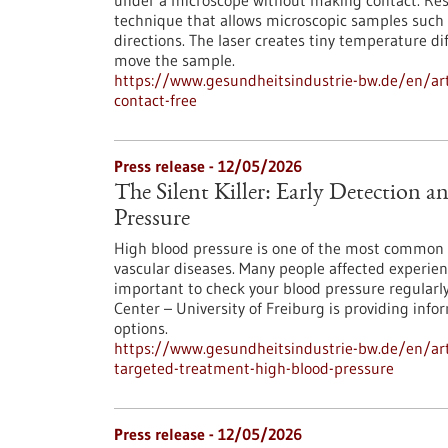
under a microscope without making contact. Res
technique that allows microscopic samples such as
directions. The laser creates tiny temperature dif
move the sample.
https://www.gesundheitsindustrie-bw.de/en/arti
contact-free
Press release - 12/05/2026
The Silent Killer: Early Detection 
Pressure
High blood pressure is one of the most common 
vascular diseases. Many people affected experienc
important to check your blood pressure regularl
Center – University of Freiburg is providing inf
options.
https://www.gesundheitsindustrie-bw.de/en/artic
targeted-treatment-high-blood-pressure
Press release - 12/05/2026