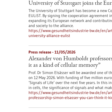
University of Stuttgart joins the E
The University of Stuttgart has become a new Co
EULiST. By signing the cooperation agreement in 
expanding its European network and contributing 
and society to the alliance.
https://www.gesundheitsindustrie-bw.de/en/arti
university-alliance-eulist
Press release - 11/05/2026
Alexander von Humboldt professorsh
it as a kind of cellular memory”
Prof. Dr Simon Elsässer will be awarded one of t
on 12 May 2026. With funding of five million euro
‘Signals of Life’ over the next five years. In thi
in cells, the significance of signals and what ma
https://www.gesundheitsindustrie-bw.de/en/art
professorship-simon-elsasser-you-can-think-it-k