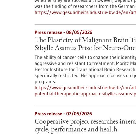
whether they are successful, however, depends p
was the finding of researchers from the German 
https://www.gesundheitsindustrie-bw.de/en/arti
Press release - 08/05/2026
The Plasticity of Malignant Brain 
Sibylle Assmus Prize for Neuro-On
The ability of cancer cells to change their ident
aggressive and resistant to treatment. Moritz M
Hector Institute for Translational Brain Research 
specifically restricted. His approach focuses on 
programs.
https://www.gesundheitsindustrie-bw.de/en/arti
potential-therapeutic-approach-sibylle-assmus-
Press release - 07/05/2026
Cooperative project researches inter
cycle, performance and health