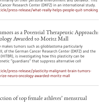
rimarily on their personal environment and behavior. This
Cancer Research Center (DKFZ) in an international study.
cle/press-release/what-really-helps-people-quit-smoking
Tumors as a Potential Therapeutic Approach:
cology Awarded to Moritz Mall
ity makes tumors such as glioblastoma particularly
all, of the German Cancer Research Center (DKFZ) and the
(HITBR), is investigating how this plasticity can be
genetic “guardians” that suppress alternative cell
cle/press-release/plasticity-malignant-brain-tumors-
prize-neuro-oncology-awarded-moritz-mall
action of top female athletes’ menstrual