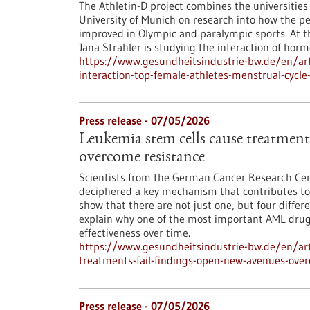
The Athletin-D project combines the universitie
University of Munich on research into how the p
improved in Olympic and paralympic sports. At th
Jana Strahler is studying the interaction of hormo
https://www.gesundheitsindustrie-bw.de/en/arti
interaction-top-female-athletes-menstrual-cycl
Press release - 07/05/2026
Leukemia stem cells cause treatments
overcome resistance
Scientists from the German Cancer Research Cen
deciphered a key mechanism that contributes to 
show that there are not just one, but four differ
explain why one of the most important AML drugs 
effectiveness over time.
https://www.gesundheitsindustrie-bw.de/en/art
treatments-fail-findings-open-new-avenues-ove
Press release - 07/05/2026