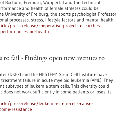
s of Bochum, Freiburg, Wuppertal and the Technical
erformance and health of female athletes could be
e University of Freiburg, the sports psychologist Professor
nal processes, stress, lifestyle factors and mental health.
cle/press-release/cooperative-project-researches-
e-performance-and-health
 to fail - Findings open new avenues to
ter (DKFZ) and the HI-STEM* Stem Cell Institute have
treatment failure in acute myeloid leukemia (AML). They
ent subtypes of leukemia stem cells. This diversity could
does not work sufficiently in some patients or loses its
icle/press-release/leukemia-stem-cells-cause-
rcome-resistance