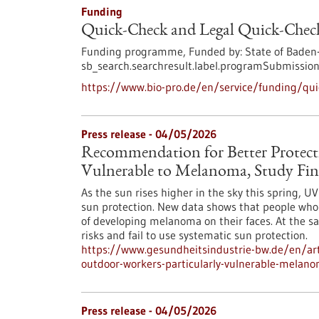
Funding
Quick-Check and Legal Quick-Check
Funding programme,
Funded by:
State of Baden
sb_search.searchresult.label.programSubmission
https://www.bio-pro.de/en/service/funding/quic
Press release - 04/05/2026
Recommendation for Better Protect
Vulnerable to Melanoma, Study Fin
As the sun rises higher in the sky this spring, 
sun protection. New data shows that people who w
of developing melanoma on their faces. At the s
risks and fail to use systematic sun protection.
https://www.gesundheitsindustrie-bw.de/en/art
outdoor-workers-particularly-vulnerable-melano
Press release - 04/05/2026