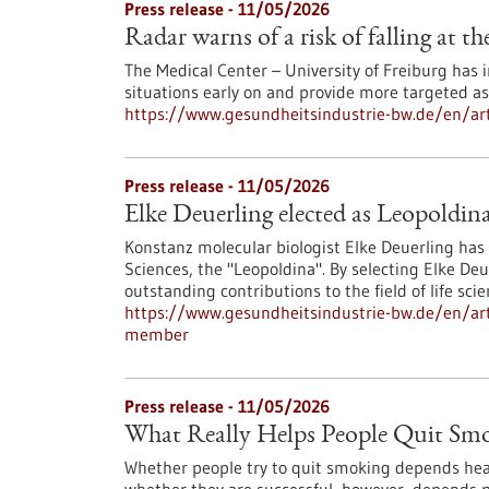
Press release - 11/05/2026
Radar warns of a risk of falling at th
The Medical Center – University of Freiburg has
situations early on and provide more targeted a
https://www.gesundheitsindustrie-bw.de/en/artic
Press release - 11/05/2026
Elke Deuerling elected as Leopoldi
Konstanz molecular biologist Elke Deuerling ha
Sciences, the "Leopoldina". By selecting Elke D
outstanding contributions to the field of life scie
https://www.gesundheitsindustrie-bw.de/en/arti
member
Press release - 11/05/2026
What Really Helps People Quit Sm
Whether people try to quit smoking depends heavil