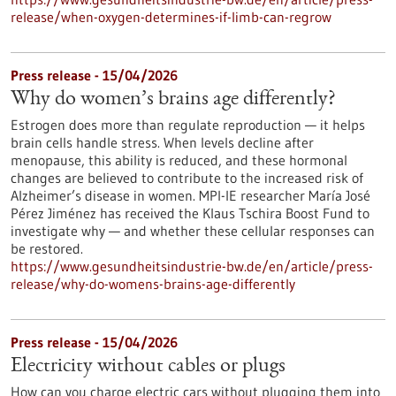
release/when-oxygen-determines-if-limb-can-regrow
Press release - 15/04/2026
Why do women’s brains age differently?
Estrogen does more than regulate reproduction — it helps
brain cells handle stress. When levels decline after
menopause, this ability is reduced, and these hormonal
changes are believed to contribute to the increased risk of
Alzheimer’s disease in women. MPI-IE researcher María José
Pérez Jiménez has received the Klaus Tschira Boost Fund to
investigate why — and whether these cellular responses can
be restored.​
https://www.gesundheitsindustrie-bw.de/en/article/press-
release/why-do-womens-brains-age-differently
Press release - 15/04/2026
Electricity without cables or plugs
How can you charge electric cars without plugging them into