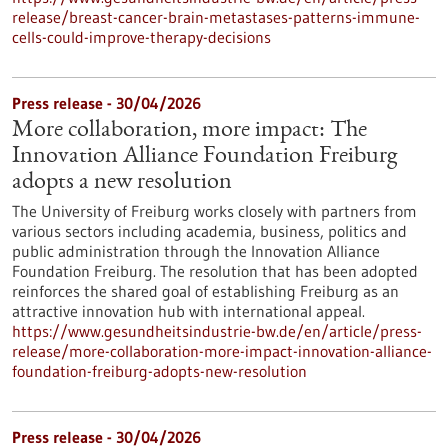
release/breast-cancer-brain-metastases-patterns-immune-
cells-could-improve-therapy-decisions
Press release - 30/04/2026
More collaboration, more impact: The
Innovation Alliance Foundation Freiburg
adopts a new resolution
The University of Freiburg works closely with partners from
various sectors including academia, business, politics and
public administration through the Innovation Alliance
Foundation Freiburg. The resolution that has been adopted
reinforces the shared goal of establishing Freiburg as an
attractive innovation hub with international appeal.
https://www.gesundheitsindustrie-bw.de/en/article/press-
release/more-collaboration-more-impact-innovation-alliance-
foundation-freiburg-adopts-new-resolution
Press release - 30/04/2026