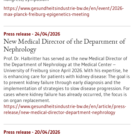
https://www.gesundheitsindustrie-bw.de/en/event/2026-
max-planck-freiburg-epigenetics-meeting
Press release - 24/04/2026
New Medical Director of the Department of
Nephrology
Prof. Dr. Halbritter has served as the new Medical Director of
the Department of Nephrology at the Medical Center –
University of Freiburg since April 2026. With his expertise, he
is enhancing care for patients with kidney disease: The goal is
to prevent kidney failure through early diagnosis and the
implementation of strategies to slow disease progression. For
cases where kidney failure has already occurred, the focus is
on organ replacement.
https://www.gesundheitsindustrie-bw.de/en/article/press-
release/new-medical-director-department-nephrology
Press release - 20/04/2026