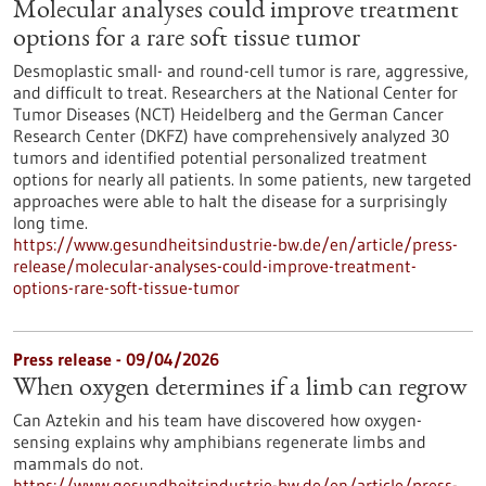
Molecular analyses could improve treatment
options for a rare soft tissue tumor
Desmoplastic small- and round-cell tumor is rare, aggressive,
and difficult to treat. Researchers at the National Center for
Tumor Diseases (NCT) Heidelberg and the German Cancer
Research Center (DKFZ) have comprehensively analyzed 30
tumors and identified potential personalized treatment
options for nearly all patients. In some patients, new targeted
approaches were able to halt the disease for a surprisingly
long time.
https://www.gesundheitsindustrie-bw.de/en/article/press-
release/molecular-analyses-could-improve-treatment-
options-rare-soft-tissue-tumor
Press release - 09/04/2026
When oxygen determines if a limb can regrow
Can Aztekin and his team have discovered how oxygen-
sensing explains why amphibians regenerate limbs and
mammals do not.
https://www.gesundheitsindustrie-bw.de/en/article/press-