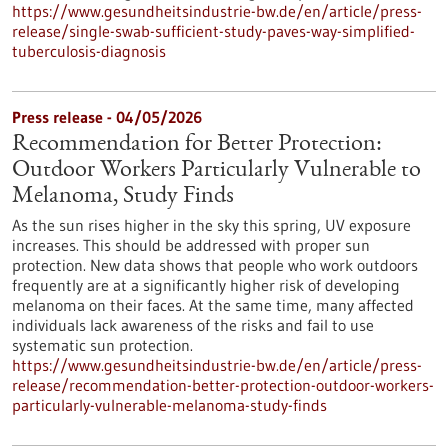
https://www.gesundheitsindustrie-bw.de/en/article/press-
release/single-swab-sufficient-study-paves-way-simplified-
tuberculosis-diagnosis
Press release - 04/05/2026
Recommendation for Better Protection:
Outdoor Workers Particularly Vulnerable to
Melanoma, Study Finds
As the sun rises higher in the sky this spring, UV exposure
increases. This should be addressed with proper sun
protection. New data shows that people who work outdoors
frequently are at a significantly higher risk of developing
melanoma on their faces. At the same time, many affected
individuals lack awareness of the risks and fail to use
systematic sun protection.
https://www.gesundheitsindustrie-bw.de/en/article/press-
release/recommendation-better-protection-outdoor-workers-
particularly-vulnerable-melanoma-study-finds