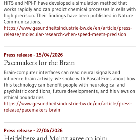
HITS and MPI-P have developed a simulation method that
works rapidly and can predict chemical processes in cells with
high precision. Their findings have been published in Nature
Communications.
https://www.gesundheitsindustrie-bw.de/en/article/press-
release/molecular-research-when-speed-meets-precision
Press release - 15/04/2026
Pacemakers for the Brain
Brain-computer interfaces can read neural signals and
influence brain activity. We spoke with Pascal Fries about how
this technology can benefit people with neurological and
psychiatric conditions, future developments, and his views on
ethical boundaries.
https://www.gesundheitsindustrie-bw.de/en/article/press-
release/pacemakers-brain
Press release - 27/04/2026
Heidelberg and Mainz agree on joint