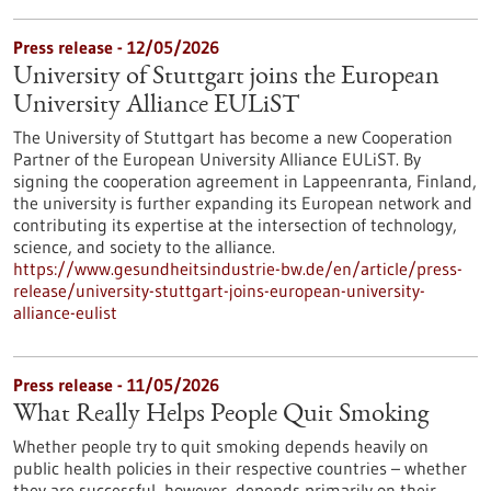
Press release - 12/05/2026
University of Stuttgart joins the European
University Alliance EULiST
The University of Stuttgart has become a new Cooperation
Partner of the European University Alliance EULiST. By
signing the cooperation agreement in Lappeenranta, Finland,
the university is further expanding its European network and
contributing its expertise at the intersection of technology,
science, and society to the alliance.
https://www.gesundheitsindustrie-bw.de/en/article/press-
release/university-stuttgart-joins-european-university-
alliance-eulist
Press release - 11/05/2026
What Really Helps People Quit Smoking
Whether people try to quit smoking depends heavily on
public health policies in their respective countries – whether
they are successful, however, depends primarily on their