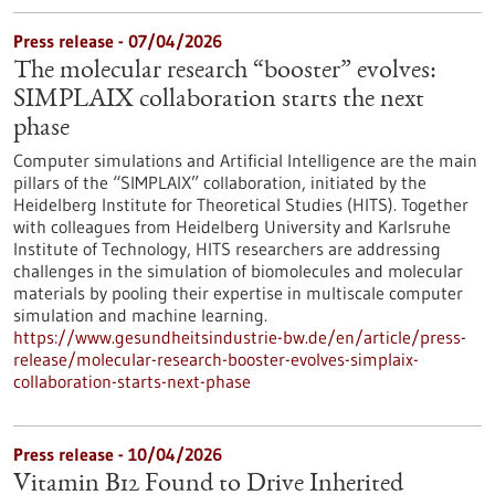
Press release - 07/04/2026
The molecular research “booster” evolves:
SIMPLAIX collaboration starts the next
phase
Computer simulations and Artificial Intelligence are the main
pillars of the “SIMPLAIX” collaboration, initiated by the
Heidelberg Institute for Theoretical Studies (HITS). Together
with colleagues from Heidelberg University and Karlsruhe
Institute of Technology, HITS researchers are addressing
challenges in the simulation of biomolecules and molecular
materials by pooling their expertise in multiscale computer
simulation and machine learning.
https://www.gesundheitsindustrie-bw.de/en/article/press-
release/molecular-research-booster-evolves-simplaix-
collaboration-starts-next-phase
Press release - 10/04/2026
Vitamin B12 Found to Drive Inherited