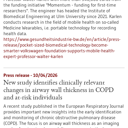
the funding initiative "Momentum - funding for first-time
researchers". The engineer has headed the Institute of
Biomedical Engineering at Ulm University since 2021. Karlen
conducts research in the field of mobile health on so-called
Medicine Wearables, i.e. portable technology for recording
health data.
https://www.gesundheitsindustrie-bw.de/en/article/press-
release/pocket-sized-biomedical-technology-become-
smarter-volkswagen-foundation-supports-mobile-health-
expert-professor-walter-karlen
Press release - 10/04/2026
New study identifies clinically relevant
changes in airway wall thickness in COPD
and at-risk individuals
A recent study published in the European Respiratory Journal
provides important new insights into the early identification
and monitoring of chronic obstructive pulmonary disease
(COPD). The focus is on airway wall thickness as an imaging