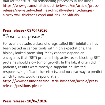
marker for structural remodeling processes in the lungs.
https://www.gesundheitsindustrie-bw.de/en/article/press-
release/new-study-identifies-clinically-relevant-changes-
airway-wall-thickness-copd-and-risk-individuals
Press release - 09/04/2026
“Positions, please!”
For over a decade, a class of drugs called BET inhibitors has
been tested in cancer trials with high expectations. The
biology looked promising. Many cancers depend on
oncogenes that (BET) proteins help activate, so blocking BET
proteins should slow tumor growth. In the lab, it often did. In
patients, results were mostly disappointing: limited
responses, significant side effects, and no clear way to predict
which tumors would respond at all.
https://www.gesundheitsindustrie-bw.de/en/article/press-
release/positions-please
Press release - 10/04/2026