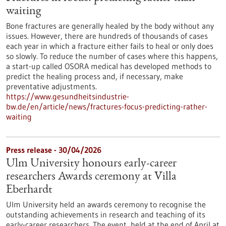
waiting
Bone fractures are generally healed by the body without any
issues. However, there are hundreds of thousands of cases
each year in which a fracture either fails to heal or only does
so slowly. To reduce the number of cases where this happens,
a start-up called OSORA medical has developed methods to
predict the healing process and, if necessary, make
preventative adjustments.
https://www.gesundheitsindustrie-
bw.de/en/article/news/fractures-focus-predicting-rather-
waiting
Press release - 30/04/2026
Ulm University honours early-career
researchers Awards ceremony at Villa
Eberhardt
Ulm University held an awards ceremony to recognise the
outstanding achievements in research and teaching of its
early-career researchers. The event, held at the end of April at