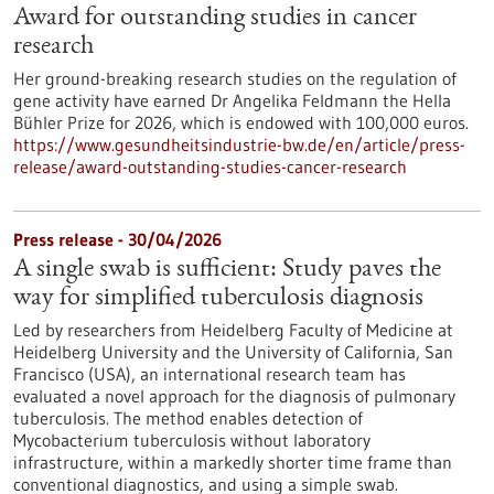
Award for outstanding studies in cancer
research
Her ground-breaking research studies on the regulation of
gene activity have earned Dr Angelika Feldmann the Hella
Bühler Prize for 2026, which is endowed with 100,000 euros.
https://www.gesundheitsindustrie-bw.de/en/article/press-
release/award-outstanding-studies-cancer-research
Press release - 30/04/2026
A single swab is sufficient: Study paves the
way for simplified tuberculosis diagnosis
Led by researchers from Heidelberg Faculty of Medicine at
Heidelberg University and the University of California, San
Francisco (USA), an international research team has
evaluated a novel approach for the diagnosis of pulmonary
tuberculosis. The method enables detection of
Mycobacterium tuberculosis without laboratory
infrastructure, within a markedly shorter time frame than
conventional diagnostics, and using a simple swab.