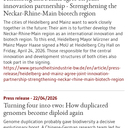
innovation partnership - Strengthening the
Neckar-Rhine-Main biotech region
The cities of Heidelberg and Mainz want to work closely
together in the future: Their aim is to further develop the
Neckar-Rhine-Main region as an international innovation and
biotech region. To this end, Heidelberg Mayor Würzner and
Mainz Mayor Haase signed a MoU at Heidelberg City Hall on
Friday, April 24, 2026. Those responsible for the central
innovation and development structures of both cities also
took part in the signing.
https://www.gesundheitsindustrie-bw.de/en/article/press-
release/heidelberg-and-mainz-agree-joint-innovation-
partnership-strengthening-neckar-rhine-main-biotech-region
Press release - 22/04/2026
Turning four into two: How duplicated
genomes become diploid again
Genome duplication probably gave biodiversity a decisive
evolutionary boost. A Chinese-German research team led by