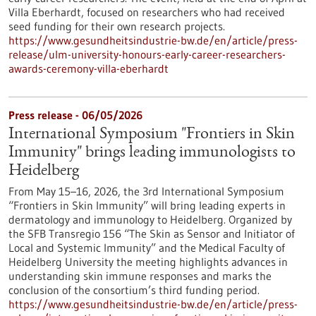
Villa Eberhardt, focused on researchers who had received
seed funding for their own research projects.
https://www.gesundheitsindustrie-bw.de/en/article/press-
release/ulm-university-honours-early-career-researchers-
awards-ceremony-villa-eberhardt
Press release - 06/05/2026
International Symposium "Frontiers in Skin
Immunity" brings leading immunologists to
Heidelberg
From May 15–16, 2026, the 3rd International Symposium
“Frontiers in Skin Immunity” will bring leading experts in
dermatology and immunology to Heidelberg. Organized by
the SFB Transregio 156 “The Skin as Sensor and Initiator of
Local and Systemic Immunity” and the Medical Faculty of
Heidelberg University the meeting highlights advances in
understanding skin immune responses and marks the
conclusion of the consortium’s third funding period.
https://www.gesundheitsindustrie-bw.de/en/article/press-