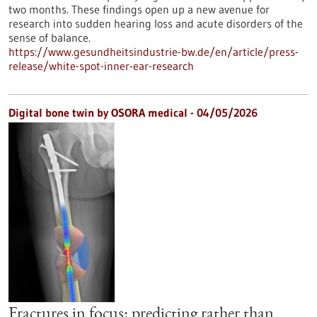
two months. These findings open up a new avenue for
research into sudden hearing loss and acute disorders of the
sense of balance.
https://www.gesundheitsindustrie-bw.de/en/article/press-
release/white-spot-inner-ear-research
Digital bone twin by OSORA medical - 04/05/2026
Fractures in focus: predicting rather than