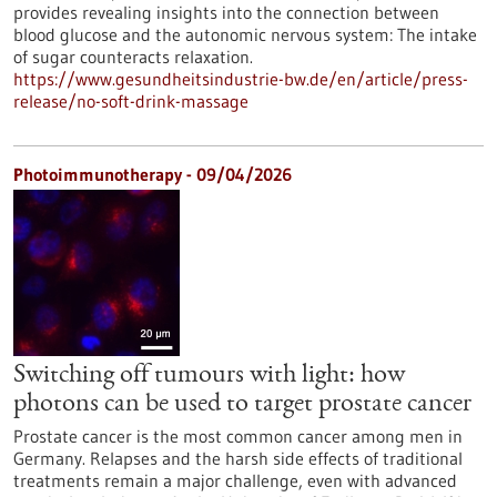
provides revealing insights into the connection between
blood glucose and the autonomic nervous system: The intake
of sugar counteracts relaxation.
https://www.gesundheitsindustrie-bw.de/en/article/press-
release/no-soft-drink-massage
Photoimmunotherapy - 09/04/2026
Switching off tumours with light: how
photons can be used to target prostate cancer
Prostate cancer is the most common cancer among men in
Germany. Relapses and the harsh side effects of traditional
treatments remain a major challenge, even with advanced