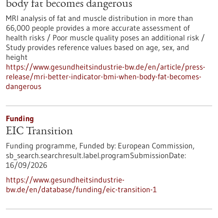
body fat becomes dangerous
MRI analysis of fat and muscle distribution in more than
66,000 people provides a more accurate assessment of
health risks / Poor muscle quality poses an additional risk /
Study provides reference values based on age, sex, and
height
https://www.gesundheitsindustrie-bw.de/en/article/press-
release/mri-better-indicator-bmi-when-body-fat-becomes-
dangerous
Funding
EIC Transition
Funding programme,
Funded by:
European Commission,
sb_search.searchresult.label.programSubmissionDate:
16/09/2026
https://www.gesundheitsindustrie-
bw.de/en/database/funding/eic-transition-1