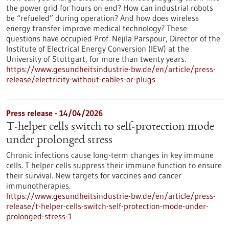
the power grid for hours on end? How can industrial robots
be “refueled” during operation? And how does wireless
energy transfer improve medical technology? These
questions have occupied Prof. Nejila Parspour, Director of the
Institute of Electrical Energy Conversion (IEW) at the
University of Stuttgart, for more than twenty years.
https://www.gesundheitsindustrie-bw.de/en/article/press-
release/electricity-without-cables-or-plugs
Press release - 14/04/2026
T-helper cells switch to self-protection mode
under prolonged stress
Chronic infections cause long-term changes in key immune
cells. T helper cells suppress their immune function to ensure
their survival. New targets for vaccines and cancer
immunotherapies.
https://www.gesundheitsindustrie-bw.de/en/article/press-
release/t-helper-cells-switch-self-protection-mode-under-
prolonged-stress-1