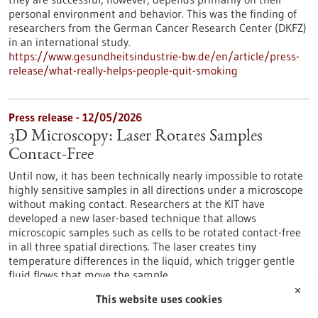
personal environment and behavior. This was the finding of
researchers from the German Cancer Research Center (DKFZ)
in an international study.
https://www.gesundheitsindustrie-bw.de/en/article/press-
release/what-really-helps-people-quit-smoking
Press release - 12/05/2026
3D Microscopy: Laser Rotates Samples
Contact-Free
Until now, it has been technically nearly impossible to rotate
highly sensitive samples in all directions under a microscope
without making contact. Researchers at the KIT have
developed a new laser-based technique that allows
microscopic samples such as cells to be rotated contact-free
in all three spatial directions. The laser creates tiny
temperature differences in the liquid, which trigger gentle
fluid flows that move the sample.
https://www.gesundheitsindustrie-bw.de/en/article/press-
✕
This website uses cookies
release/3d-microscopy-laser-rotates-samples-contact-free