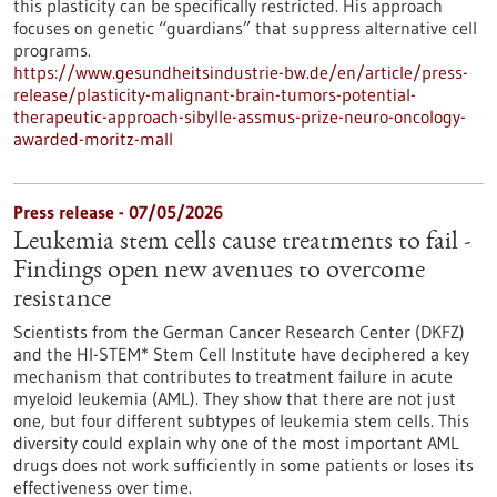
this plasticity can be specifically restricted. His approach
focuses on genetic “guardians” that suppress alternative cell
programs.
https://www.gesundheitsindustrie-bw.de/en/article/press-
release/plasticity-malignant-brain-tumors-potential-
therapeutic-approach-sibylle-assmus-prize-neuro-oncology-
awarded-moritz-mall
Press release - 07/05/2026
Leukemia stem cells cause treatments to fail -
Findings open new avenues to overcome
resistance
Scientists from the German Cancer Research Center (DKFZ)
and the HI-STEM* Stem Cell Institute have deciphered a key
mechanism that contributes to treatment failure in acute
myeloid leukemia (AML). They show that there are not just
one, but four different subtypes of leukemia stem cells. This
diversity could explain why one of the most important AML
drugs does not work sufficiently in some patients or loses its
effectiveness over time.