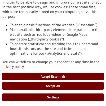
In order to be able to design and improve our website for you
in the best possible way, we use cookies: These small files,
Funding
which are temporarily stored on your computer, serve this
purpose
EIC Accelerator
Funding programme,
Funded by:
European Commission,
To enable basic functions of the website („Essentials“)
sb_search.searchresult.label.programSubmissionDate:
Make available third-party elements integrated into the
04/11/2026
website such as YouTube videos or Google Maps
navigation („third-party cookies“)
https://www.gesundheitsindustrie-
To operate statistical and tracking tools to understand
bw.de/en/database/funding/eic-accelerator
how site visitors use the site and to implement
optimizations for you („Analytics and Stats“).
Funding
You can withdraw or change your consent at any time in the
privacy policy
GRIOS call for evidence synthesis 2026
Funding programme,
Funded by:
European Science
Accept Essentials
Foundation (ESF),
sb_search.searchresult.label.programSubmissionDate:
Accept All
20/07/2026
https://www.gesundheitsindustrie-
Settings
bw.de/en/database/funding/grios-call-evidence-synthesis-
2026