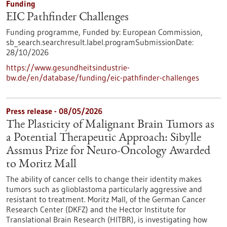
Funding
EIC Pathfinder Challenges
Funding programme,
Funded by:
European Commission,
sb_search.searchresult.label.programSubmissionDate:
28/10/2026
https://www.gesundheitsindustrie-
bw.de/en/database/funding/eic-pathfinder-challenges
Press release - 08/05/2026
The Plasticity of Malignant Brain Tumors as
a Potential Therapeutic Approach: Sibylle
Assmus Prize for Neuro-Oncology Awarded
to Moritz Mall
The ability of cancer cells to change their identity makes
tumors such as glioblastoma particularly aggressive and
resistant to treatment. Moritz Mall, of the German Cancer
Research Center (DKFZ) and the Hector Institute for
Translational Brain Research (HITBR), is investigating how