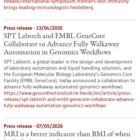
release/international-symposium-frontiers-skin-immunity-
brings-leading-immunologists-heidelberg
Press release - 13/04/2026
SPT Labtech and EMBL GeneCore
Collaborate to Advance Fully Walkaway
Automation in Genomics Workflows
SPT Labtech, a global leader in the design and development
of laboratory automation and liquid handling solutions, and
the European Molecular Biology Laboratory’s Genomics Core
Facility (EMBL GeneCore), today announced a collaboration to
advance fully walkaway automated genomics workflows.
https://www.gesundheitsindustrie-bw.de/en/article/press-
release/spt-labtech-and-embl-genecore-collaborate-advance-
fully-walkaway-automation-genomics-workflows
Press release - 07/05/2026
MRI is a better indicator than BMI of when