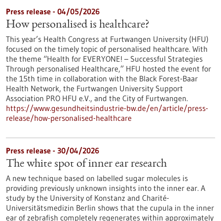
Press release - 04/05/2026
How personalised is healthcare?
This year’s Health Congress at Furtwangen University (HFU)
focused on the timely topic of personalised healthcare. With
the theme “Health for EVERYONE! – Successful Strategies
Through personalised Healthcare,” HFU hosted the event for
the 15th time in collaboration with the Black Forest-Baar
Health Network, the Furtwangen University Support
Association PRO HFU e.V., and the City of Furtwangen.
https://www.gesundheitsindustrie-bw.de/en/article/press-
release/how-personalised-healthcare
Press release - 30/04/2026
The white spot of inner ear research
A new technique based on labelled sugar molecules is
providing previously unknown insights into the inner ear. A
study by the University of Konstanz and Charité-
Universitätsmedizin Berlin shows that the cupula in the inner
ear of zebrafish completely regenerates within approximately