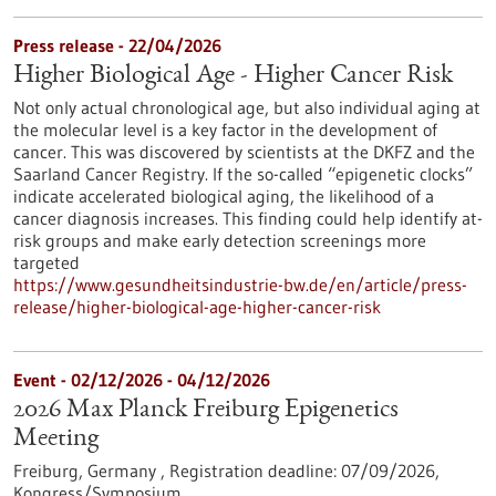
Press release - 22/04/2026
Higher Biological Age - Higher Cancer Risk
Not only actual chronological age, but also individual aging at
the molecular level is a key factor in the development of
cancer. This was discovered by scientists at the DKFZ and the
Saarland Cancer Registry. If the so-called “epigenetic clocks”
indicate accelerated biological aging, the likelihood of a
cancer diagnosis increases. This finding could help identify at-
risk groups and make early detection screenings more
targeted
https://www.gesundheitsindustrie-bw.de/en/article/press-
release/higher-biological-age-higher-cancer-risk
Event -
02/12/2026
-
04/12/2026
2026 Max Planck Freiburg Epigenetics
Meeting
Freiburg, Germany ,
Registration deadline:
07/09/2026,
Kongress/Symposium