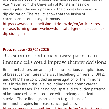
Axel Meyer from the University of Konstanz has now
investigated the early phases of the process known as re-
diploidization. The results show that the fusion of
chromosome sets is asynchronous.
https://www.gesundheitsindustrie-bw.de/en/article/press-
release/turning-four-two-how-duplicated-genomes-become-
diploid-again
Press release - 28/04/2026
Breast cancer brain metastases: patterns in
immune cells could improve therapy decisions
Brain metastases are among the most serious complications
of breast cancer. Researchers at Heidelberg University, DKFZ,
and UKHD have concluded an investigation of the immune
cells in the brain tissue surrounding these breast cancer
brain metastases. Their findings: spatial distribution patterns
of immune cells are associated with prolonged patient
survival. These findings could help to guide use of
immunotherapies for breast cancer patients.
https://www.gesundheitsindustrie-bw.de/en/article/press-