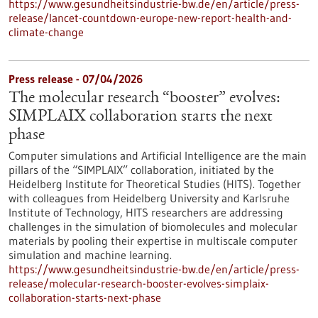
https://www.gesundheitsindustrie-bw.de/en/article/press-
release/lancet-countdown-europe-new-report-health-and-
climate-change
Press release - 07/04/2026
The molecular research “booster” evolves:
SIMPLAIX collaboration starts the next
phase
Computer simulations and Artificial Intelligence are the main
pillars of the “SIMPLAIX” collaboration, initiated by the
Heidelberg Institute for Theoretical Studies (HITS). Together
with colleagues from Heidelberg University and Karlsruhe
Institute of Technology, HITS researchers are addressing
challenges in the simulation of biomolecules and molecular
materials by pooling their expertise in multiscale computer
simulation and machine learning.
https://www.gesundheitsindustrie-bw.de/en/article/press-
release/molecular-research-booster-evolves-simplaix-
collaboration-starts-next-phase