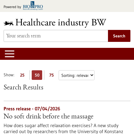
Jump
Powered by
to
content
Search
Show:
25
50
75
Search Results
Press release - 07/04/2026
No soft drink before the massage
How does sugar affect relaxation exercises? A new study
carried out by researchers from the University of Konstanz