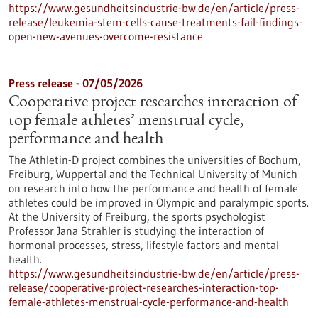
https://www.gesundheitsindustrie-bw.de/en/article/press-
release/leukemia-stem-cells-cause-treatments-fail-findings-
open-new-avenues-overcome-resistance
Press release - 07/05/2026
Cooperative project researches interaction of
top female athletes’ menstrual cycle,
performance and health
The Athletin-D project combines the universities of Bochum,
Freiburg, Wuppertal and the Technical University of Munich
on research into how the performance and health of female
athletes could be improved in Olympic and paralympic sports.
At the University of Freiburg, the sports psychologist
Professor Jana Strahler is studying the interaction of
hormonal processes, stress, lifestyle factors and mental
health.
https://www.gesundheitsindustrie-bw.de/en/article/press-
release/cooperative-project-researches-interaction-top-
female-athletes-menstrual-cycle-performance-and-health