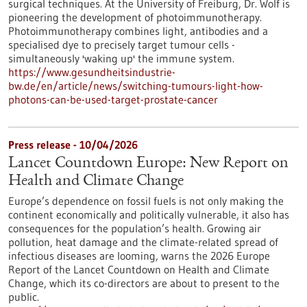
surgical techniques. At the University of Freiburg, Dr. Wolf is
pioneering the development of photoimmunotherapy.
Photoimmunotherapy combines light, antibodies and a
specialised dye to precisely target tumour cells -
simultaneously 'waking up' the immune system.
https://www.gesundheitsindustrie-
bw.de/en/article/news/switching-tumours-light-how-
photons-can-be-used-target-prostate-cancer
Press release - 10/04/2026
Lancet Countdown Europe: New Report on
Health and Climate Change
Europe’s dependence on fossil fuels is not only making the
continent economically and politically vulnerable, it also has
consequences for the population’s health. Growing air
pollution, heat damage and the climate-related spread of
infectious diseases are looming, warns the 2026 Europe
Report of the Lancet Countdown on Health and Climate
Change, which its co-directors are about to present to the
public.