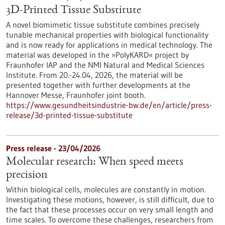
3D-Printed Tissue Substitute
A novel biomimetic tissue substitute combines precisely
tunable mechanical properties with biological functionality
and is now ready for applications in medical technology. The
material was developed in the »PolyKARD« project by
Fraunhofer IAP and the NMI Natural and Medical Sciences
Institute. From 20.-24.04, 2026, the material will be
presented together with further developments at the
Hannover Messe, Fraunhofer joint booth.
https://www.gesundheitsindustrie-bw.de/en/article/press-
release/3d-printed-tissue-substitute
Press release - 23/04/2026
Molecular research: When speed meets
precision
Within biological cells, molecules are constantly in motion.
Investigating these motions, however, is still difficult, due to
the fact that these processes occur on very small length and
time scales. To overcome these challenges, researchers from