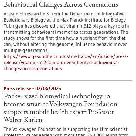
Behavioural Changes Across Generations
A team of researchers from the Department of Integrative
Evolutionary Biology at the Max Planck Institute for Biology
Tübingen has discovered that vitamin B12 plays a key role in
transmitting behavioural memories across generations. The
study shows for the first time how a nutrient from the diet
can, without altering the genome, influence behaviour over
multiple generations.
https://www.gesundheitsindustrie-bw.de/en/article/press-
release/vitamin-b12-found-drive-inherited-behavioural-
changes-across-generations
Press release - 02/04/2026
Pocket-sized biomedical technology to
become smarter Volkswagen Foundation
supports mobile health expert Professor
Walter Karlen
The Volkswagen Foundation is supporting the Ulm scientist
Professor Walter Karlen with more than 940,000 euros from