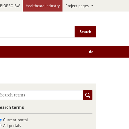
BIOPRO BW
Healthcare industry
Project pages
Search
de
earch terms
Current portal
All portals