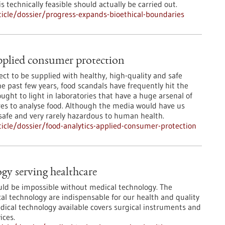
 technically feasible should actually be carried out.
icle/dossier/progress-expands-bioethical-boundaries
pplied consumer protection
ct to be supplied with healthy, high-quality and safe
he past few years, food scandals have frequently hit the
ught to light in laboratories that have a huge arsenal of
s to analyse food. Although the media would have us
 safe and very rarely hazardous to human health.
cle/dossier/food-analytics-applied-consumer-protection
gy serving healthcare
ld be impossible without medical technology. The
l technology are indispensable for our health and quality
edical technology available covers surgical instruments and
ices.