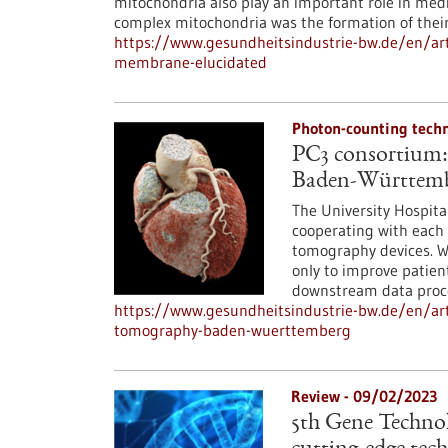
mitochondria also play an important role in medi
complex mitochondria was the formation of their
https://www.gesundheitsindustrie-bw.de/en/art
membrane-elucidated
Photon-counting tech
PC3 consortium:
Baden-Württem
The University Hospit
cooperating with each 
tomography devices. Wi
only to improve patien
downstream data proce
https://www.gesundheitsindustrie-bw.de/en/ar
tomography-baden-wuerttemberg
Review - 09/02/2023
5th Gene Technolo