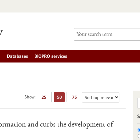
s
Databases
BIOPRO services
Show:
25
50
75
S
ormation and curbs the development of