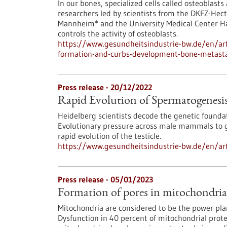
In our bones, specialized cells called osteoblast
researchers led by scientists from the DKFZ-Hect
Mannheim* and the University Medical Center H
controls the activity of osteoblasts.
https://www.gesundheitsindustrie-bw.de/en/art
formation-and-curbs-development-bone-metast
Press release - 20/12/2022
Rapid Evolution of Spermatogenesi
Heidelberg scientists decode the genetic founda
Evolutionary pressure across male mammals to gu
rapid evolution of the testicle.
https://www.gesundheitsindustrie-bw.de/en/art
Press release - 05/01/2023
Formation of pores in mitochondri
Mitochondria are considered to be the power pla
Dysfunction in 40 percent of mitochondrial prot