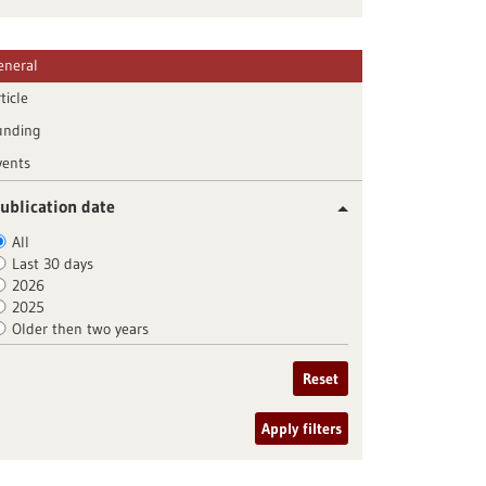
eneral
ticle
unding
vents
ublication date
All
Last 30 days
2026
2025
Older then two years
Reset
Apply filters