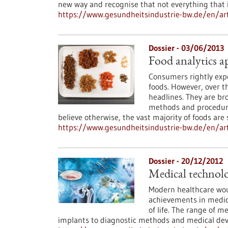
new way and recognise that not everything that is
https://www.gesundheitsindustrie-bw.de/en/art
Dossier - 03/06/2013
Food analytics a
Consumers rightly expe
foods. However, over t
headlines. They are bro
methods and procedure
believe otherwise, the vast majority of foods are
https://www.gesundheitsindustrie-bw.de/en/arti
Dossier - 20/12/2012
Medical technolo
Modern healthcare wou
achievements in medica
of life. The range of m
implants to diagnostic methods and medical dev