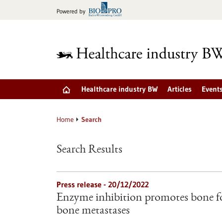
Jump
Powered by
to
content
Healthcare industry BW
Articles
Event
Home
Search
Search Results
Press release - 20/12/2022
Enzyme inhibition promotes bone f
bone metastases