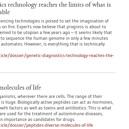
cs technology reaches the limits of what is
able
encing technologies is poised to set the imagination of
 on fire. Experts now believe that progress is about to
med to be utopian a few years ago – it seems likely that
le to sequence the human genome in only a few minutes
 automates. However, is everything that is technically
cle/dossier/genetic-diagnostics-technology-reaches-the-
molecules of life
rganisms, wherever there are cells. The range of their
 is huge. Biologically active peptides can act as hormones,
th factors as well as toxins and antibiotics. This is what
 are used for the treatment of autoimmune diseases,
in importance as candidates for drugs.
cle/dossier/peptides-diverse-molecules-of-life