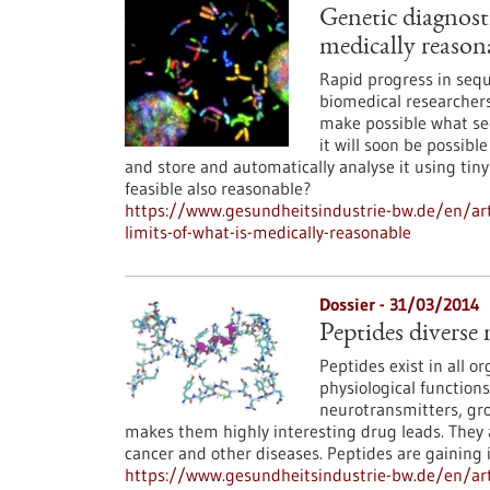
Genetic diagnosti
medically reason
Rapid progress in sequ
biomedical researchers
make possible what see
it will soon be possib
and store and automatically analyse it using tiny
feasible also reasonable?
https://www.gesundheitsindustrie-bw.de/en/arti
limits-of-what-is-medically-reasonable
Dossier - 31/03/2014
Peptides diverse 
Peptides exist in all o
physiological functions
neurotransmitters, grow
makes them highly interesting drug leads. They
cancer and other diseases. Peptides are gaining 
https://www.gesundheitsindustrie-bw.de/en/arti