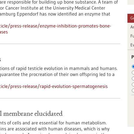
s are responsible for building up bone substance. A team of
or Cancer Institute at the University Medical Center
amburg Eppendorf has now identified an enzyme that
G
icle/press-release/enzyme-inhibition-promotes-bone-
Ar
ases
F
E
P
s
tions of rapid testicle evolution in mammals and humans.
arantee the procreation of their own offspring led to a
icle/press-release/rapid-evolution-spermatogenesis
al membrane elucidated
nts of cells and are essential for human metabolism.
eins are associated with human diseases, which is why