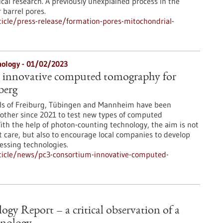
cal research. A previously unexplained process in the
 barrel pores.
icle/press-release/formation-pores-mitochondrial-
nology - 01/02/2023
 innovative computed tomography for
berg
als of Freiburg, Tübingen and Mannheim have been
other since 2021 to test new types of computed
th the help of photon-counting technology, the aim is not
t care, but also to encourage local companies to develop
ssing technologies.
ticle/news/pc3-consortium-innovative-computed-
gy Report – a critical observation of a