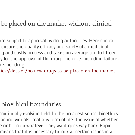
be placed on the market without clinical
e subject to approval by drug authorities. Here clinical
 ensure the quality efficacy and safety of a medicinal
g and costly process and takes on average ten to fifteen
for the approval of the drug. The costs including failures
ars per drug.
icle/dossier/no-new-drugs-to-be-placed-on-the-market-
 bioethical boundaries
continually evolving field. In the broadest sense, bioethics
n individuals treat any form of life. The issue of whether
 right to do whatever they want goes way back. Rapid
eans that it is necessary to look at certain issues in a