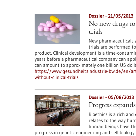
Dossier - 21/05/2013
No new drugs to 
trials
New pharmaceuticals ar
trials are performed to
product. Clinical development is a time-consumin
years before a pharmaceutical company can apply 
can amount to approximately one billion US doll
https://www.gesundheitsindustrie-bw.de/en/art
without-clinical-trials
Dossier - 05/08/2013
Progress expands
Bioethics is a rich and 
relates to the way huma
human beings have the
progress in genetic engineering and cell biology m