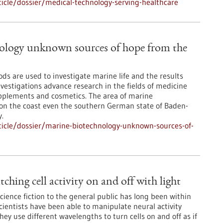
icle/dossier/medical-technology-serving-healthcare
ology unknown sources of hope from the
ds are used to investigate marine life and the results
vestigations advance research in the fields of medicine
pplements and cosmetics. The area of marine
ot on the coast even the southern German state of Baden-
.
icle/dossier/marine-biotechnology-unknown-sources-of-
ching cell activity on and off with light
science fiction to the general public has long been within
cientists have been able to manipulate neural activity
They use different wavelengths to turn cells on and off as if