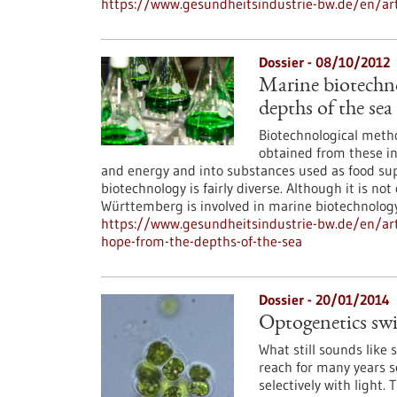
https://www.gesundheitsindustrie-bw.de/en/art
Dossier - 08/10/2012
Marine biotechn
depths of the sea
Biotechnological metho
obtained from these in
and energy and into substances used as food su
biotechnology is fairly diverse. Although it is n
Württemberg is involved in marine biotechnology
https://www.gesundheitsindustrie-bw.de/en/art
hope-from-the-depths-of-the-sea
Dossier - 20/01/2014
Optogenetics swit
What still sounds like 
reach for many years s
selectively with light. 