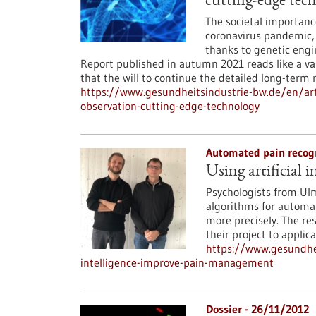
cutting-edge tec
The societal importanc
coronavirus pandemic, 
thanks to genetic engi
Report published in autumn 2021 reads like a val
that the will to continue the detailed long-term
https://www.gesundheitsindustrie-bw.de/en/arti
observation-cutting-edge-technology
Automated pain recog
Using artificial
Psychologists from Ul
algorithms for automat
more precisely. The res
their project to applica
https://www.gesundhei
intelligence-improve-pain-management
Dossier - 26/11/2012