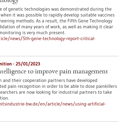
hnology
e of genetic technologies was demonstrated during the
when it was possible to rapidly develop suitable vaccines
neering methods. As a result, the Fifth Gene Technology
idation of many years of work, as well as making it clear
 monitoring is very much present.
cle/news/5th-gene-technology-report-critical-
nition - 25/01/2023
 intelligence to improve pain management
m and their cooperation partners have developed
ed pain recognition in order to be able to dose painkillers
earchers are now looking for industrial partners to take
tion.
tsindustrie-bw.de/en/article/news/using-artificial-