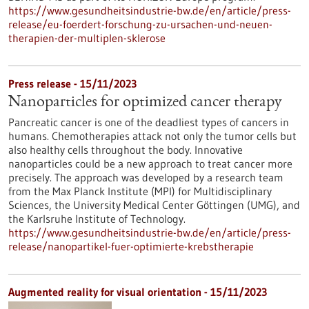
https://www.gesundheitsindustrie-bw.de/en/article/press-
release/eu-foerdert-forschung-zu-ursachen-und-neuen-
therapien-der-multiplen-sklerose
Press release - 15/11/2023
Nanoparticles for optimized cancer therapy
Pancreatic cancer is one of the deadliest types of cancers in
humans. Chemotherapies attack not only the tumor cells but
also healthy cells throughout the body. Innovative
nanoparticles could be a new approach to treat cancer more
precisely. The approach was developed by a research team
from the Max Planck Institute (MPI) for Multidisciplinary
Sciences, the University Medical Center Göttingen (UMG), and
the Karlsruhe Institute of Technology.
https://www.gesundheitsindustrie-bw.de/en/article/press-
release/nanopartikel-fuer-optimierte-krebstherapie
Augmented reality for visual orientation - 15/11/2023