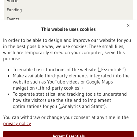
Article
Funding
Events
✕
This website uses cookies
Publication date
In order to be able to design and improve our website for you
in the best possible way, we use cookies: These small files,
Reset
which are temporarily stored on your computer, serve this
purpose
Apply filters
To enable basic functions of the website („Essentials“)
Make available third-party elements integrated into the
website such as YouTube videos or Google Maps
navigation („third-party cookies“)
To operate statistical and tracking tools to understand
To top
how site visitors use the site and to implement
optimizations for you („Analytics and Stats“).
You can withdraw or change your consent at any time in the
stay informed
privacy policy
Newsletter abonnieren
Accept Essentials