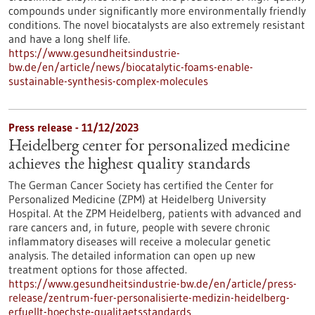
compounds under significantly more environmentally friendly
conditions. The novel biocatalysts are also extremely resistant
and have a long shelf life.
https://www.gesundheitsindustrie-
bw.de/en/article/news/biocatalytic-foams-enable-
sustainable-synthesis-complex-molecules
Press release - 11/12/2023
Heidelberg center for personalized medicine
achieves the highest quality standards
The German Cancer Society has certified the Center for
Personalized Medicine (ZPM) at Heidelberg University
Hospital. At the ZPM Heidelberg, patients with advanced and
rare cancers and, in future, people with severe chronic
inflammatory diseases will receive a molecular genetic
analysis. The detailed information can open up new
treatment options for those affected.
https://www.gesundheitsindustrie-bw.de/en/article/press-
release/zentrum-fuer-personalisierte-medizin-heidelberg-
erfuellt-hoechste-qualitaetsstandards