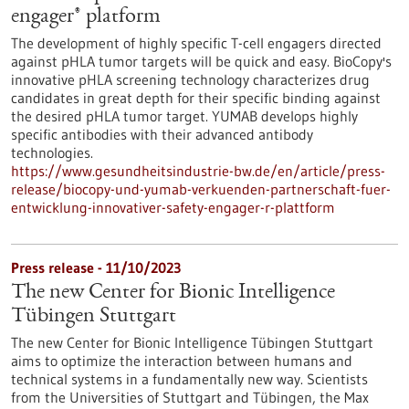
engager® platform
The development of highly specific T-cell engagers directed
against pHLA tumor targets will be quick and easy. BioCopy's
innovative pHLA screening technology characterizes drug
candidates in great depth for their specific binding against
the desired pHLA tumor target. YUMAB develops highly
specific antibodies with their advanced antibody
technologies.
https://www.gesundheitsindustrie-bw.de/en/article/press-
release/biocopy-und-yumab-verkuenden-partnerschaft-fuer-
entwicklung-innovativer-safety-engager-r-plattform
Press release - 11/10/2023
The new Center for Bionic Intelligence
Tübingen Stuttgart
The new Center for Bionic Intelligence Tübingen Stuttgart
aims to optimize the interaction between humans and
technical systems in a fundamentally new way. Scientists
from the Universities of Stuttgart and Tübingen, the Max