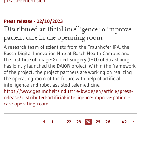
prkaca-gene-fusion
Press release - 02/10/2023
Distributed artificial intelligence to improve
patient care in the operating room
A research team of scientists from the Fraunhofer IPA, the
Bosch Digital Innovation Hub at Bosch Health Campus and
the Institute of Image-Guided Surgery (IHU) of Strasbourg
has jointly launched the DAIOR project. Within the framework
of the project, the project partners are working on realizing
the operating room of the future with help of artificial
intelligence and robot assisted telemedicine.
https://www.gesundheitsindustrie-bw.de/en/article/press-
release/distributed-artificial-intelligence-improve-patient-
care-operating-room
…
…
1
22
23
24
25
26
42