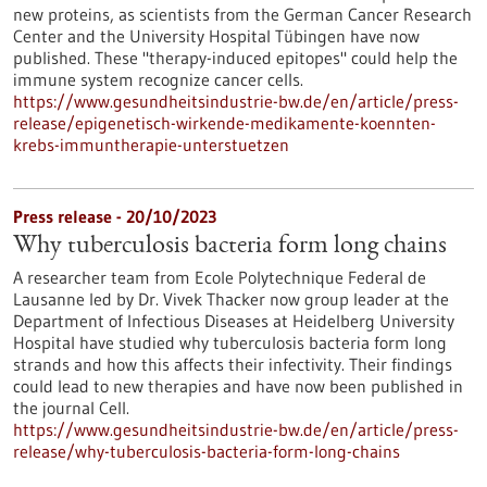
new proteins, as scientists from the German Cancer Research
Center and the University Hospital Tübingen have now
published. These "therapy-induced epitopes" could help the
immune system recognize cancer cells.
https://www.gesundheitsindustrie-bw.de/en/article/press-
release/epigenetisch-wirkende-medikamente-koennten-
krebs-immuntherapie-unterstuetzen
Press release - 20/10/2023
Why tuberculosis bacteria form long chains
A researcher team from Ecole Polytechnique Federal de
Lausanne led by Dr. Vivek Thacker now group leader at the
Department of Infectious Diseases at Heidelberg University
Hospital have studied why tuberculosis bacteria form long
strands and how this affects their infectivity. Their findings
could lead to new therapies and have now been published in
the journal Cell.
https://www.gesundheitsindustrie-bw.de/en/article/press-
release/why-tuberculosis-bacteria-form-long-chains