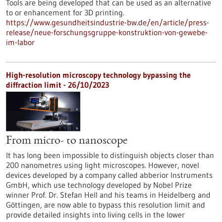
Tools are being developed that can be used as an alternative
to or enhancement for 3D printing.
https://www.gesundheitsindustrie-bw.de/en/article/press-
release/neue-forschungsgruppe-konstruktion-von-gewebe-
im-labor
High-resolution microscopy technology bypassing the
diffraction limit - 26/10/2023
From micro- to nanoscope
It has long been impossible to distinguish objects closer than
200 nanometres using light microscopes. However, novel
devices developed by a company called abberior Instruments
GmbH, which use technology developed by Nobel Prize
winner Prof. Dr. Stefan Hell and his teams in Heidelberg and
Göttingen, are now able to bypass this resolution limit and
provide detailed insights into living cells in the lower