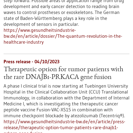
step forward. Possible areas of application range from drug
development and early cancer detection to reading brain
waves to control prostheses or exoskeletons. The German
state of Baden-Württemberg plays a key role in the
development of sensors in particular.
https://www.gesundheitsindustrie-
bw.de/en/article/dossier/The-quantum-revolution-in-the-
healthcare-industry
Press release - 04/10/2023
Therapeutic option for tumor patients with
the rare DNAJB1-PRKACA gene fusion
A phase I clinical trial is now starting at Tuebingen University
Hospital in the Clinical Collaboration Unit (CCU) Translational
Immunology, in collaboration with the Department of Internal
Medicine I, which is investigating the therapeutic cancer
peptide vaccine Fusion-VAC-XS15 in combination with
immune checkpoint blockade by atezolizumab (Tecentriq®).
https://www.gesundheitsindustrie-bw.de/en/article/press-
release/therapeutic-option-tumor-patients-rare-dnajb1-