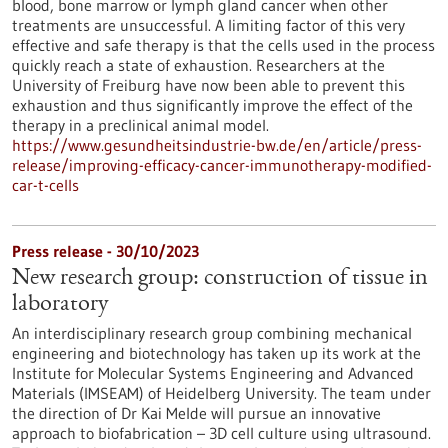
blood, bone marrow or lymph gland cancer when other
treatments are unsuccessful. A limiting factor of this very
effective and safe therapy is that the cells used in the process
quickly reach a state of exhaustion. Researchers at the
University of Freiburg have now been able to prevent this
exhaustion and thus significantly improve the effect of the
therapy in a preclinical animal model.
https://www.gesundheitsindustrie-bw.de/en/article/press-
release/improving-efficacy-cancer-immunotherapy-modified-
car-t-cells
Press release - 30/10/2023
New research group: construction of tissue in
laboratory
An interdisciplinary research group combining mechanical
engineering and biotechnology has taken up its work at the
Institute for Molecular Systems Engineering and Advanced
Materials (IMSEAM) of Heidelberg University. The team under
the direction of Dr Kai Melde will pursue an innovative
approach to biofabrication – 3D cell culture using ultrasound.