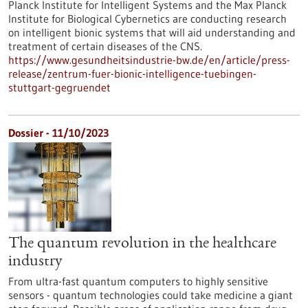
Planck Institute for Intelligent Systems and the Max Planck
Institute for Biological Cybernetics are conducting research
on intelligent bionic systems that will aid understanding and
treatment of certain diseases of the CNS.
https://www.gesundheitsindustrie-bw.de/en/article/press-
release/zentrum-fuer-bionic-intelligence-tuebingen-
stuttgart-gegruendet
Dossier - 11/10/2023
The quantum revolution in the healthcare
industry
From ultra-fast quantum computers to highly sensitive
sensors - quantum technologies could take medicine a giant