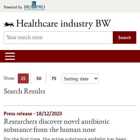
Jump
Powered by
to
content
Search
Show:
25
50
75
Search Results
Press release - 18/12/2023
Researchers discover novel antibiotic
substance from the human nose
For the first time, the active substance epifadin has been