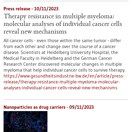
Press release - 10/11/2023
Therapy resistance in multiple myeloma:
molecular analyses of individual cancer cells
reveal new mechanisms
All cancer cells - even those within the same tumor - differ
from each other and change over the course of a cancer
disease. Scientists at Heidelberg University Hospital, the
Medical Faculty in Heidelberg and the German Cancer
Research Center discovered molecular changes in multiple
myeloma that help individual cancer cells to survive therapy.
https://www.gesundheitsindustrie-bw.de/en/article/press-
release/therapy-resistance-multiple-myeloma-molecular-
analyses-individual-cancer-cells-reveal-new-mechanisms
Nanoparticles as drug carriers - 09/11/2023