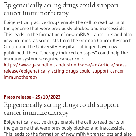
Epigenetically acting drugs could support
cancer immunotherapy
Epigenetically active drugs enable the cell to read parts of
the genome that were previously blocked and inaccessible.
This leads to the formation of new mRNA transcripts and also
new proteins, as scientists from the German Cancer Research
Center and the University Hospital Tübingen have now
published. These "therapy-induced epitopes" could help the
immune system recognize cancer cells.
https://www.gesundheitsindustrie-bw.de/en/article/press-
release/epigenetically-acting-drugs-could-support-cancer-
immunotherapy
Press release - 25/10/2023
Epigenetically acting drugs could support
cancer immunotherapy
Epigenetically active drugs enable the cell to read parts of
the genome that were previously blocked and inaccessible.
This leads to the formation of new mRNA transcripts and also