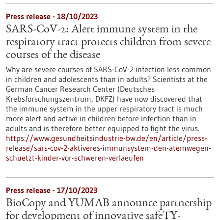
Press release - 18/10/2023
SARS-CoV-2: Alert immune system in the
respiratory tract protects children from severe
courses of the disease
Why are severe courses of SARS-CoV-2 infection less common
in children and adolescents than in adults? Scientists at the
German Cancer Research Center (Deutsches
Krebsforschungszentrum, DKFZ) have now discovered that
the immune system in the upper respiratory tract is much
more alert and active in children before infection than in
adults and is therefore better equipped to fight the virus.
https://www.gesundheitsindustrie-bw.de/en/article/press-
release/sars-cov-2-aktiveres-immunsystem-den-atemwegen-
schuetzt-kinder-vor-schweren-verlaeufen
Press release - 17/10/2023
BioCopy and YUMAB announce partnership
for development of innovative safeTY-