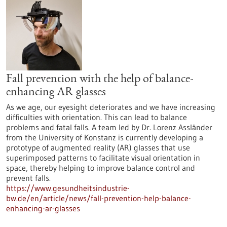
Fall prevention with the help of balance-
enhancing AR glasses
As we age, our eyesight deteriorates and we have increasing
difficulties with orientation. This can lead to balance
problems and fatal falls. A team led by Dr. Lorenz Assländer
from the University of Konstanz is currently developing a
prototype of augmented reality (AR) glasses that use
superimposed patterns to facilitate visual orientation in
space, thereby helping to improve balance control and
prevent falls.
https://www.gesundheitsindustrie-
bw.de/en/article/news/fall-prevention-help-balance-
enhancing-ar-glasses