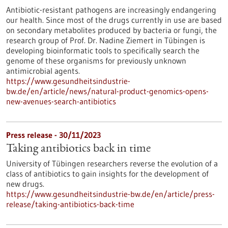
Antibiotic-resistant pathogens are increasingly endangering
our health. Since most of the drugs currently in use are based
on secondary metabolites produced by bacteria or fungi, the
research group of Prof. Dr. Nadine Ziemert in Tübingen is
developing bioinformatic tools to specifically search the
genome of these organisms for previously unknown
antimicrobial agents.
https://www.gesundheitsindustrie-
bw.de/en/article/news/natural-product-genomics-opens-
new-avenues-search-antibiotics
Press release - 30/11/2023
Taking antibiotics back in time
University of Tübingen researchers reverse the evolution of a
class of antibiotics to gain insights for the development of
new drugs.
https://www.gesundheitsindustrie-bw.de/en/article/press-
release/taking-antibiotics-back-time