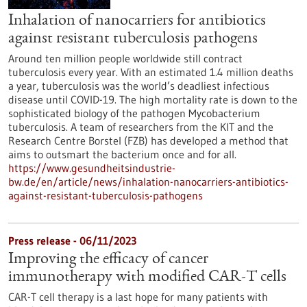
Inhalation of nanocarriers for antibiotics
against resistant tuberculosis pathogens
Around ten million people worldwide still contract
tuberculosis every year. With an estimated 1.4 million deaths
a year, tuberculosis was the world’s deadliest infectious
disease until COVID-19. The high mortality rate is down to the
sophisticated biology of the pathogen Mycobacterium
tuberculosis. A team of researchers from the KIT and the
Research Centre Borstel (FZB) has developed a method that
aims to outsmart the bacterium once and for all.
https://www.gesundheitsindustrie-
bw.de/en/article/news/inhalation-nanocarriers-antibiotics-
against-resistant-tuberculosis-pathogens
Press release - 06/11/2023
Improving the efficacy of cancer
immunotherapy with modified CAR-T cells
CAR-T cell therapy is a last hope for many patients with