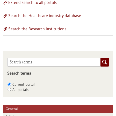
Extend search to all portals
Search the Healthcare industry database
Search the Research institutions
Search terms
Current portal
All portals
General