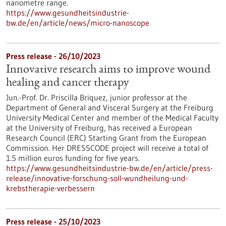
nanometre range.
https://www.gesundheitsindustrie-
bw.de/en/article/news/micro-nanoscope
Press release - 26/10/2023
Innovative research aims to improve wound
healing and cancer therapy
Jun.-Prof. Dr. Priscilla Briquez, junior professor at the
Department of General and Visceral Surgery at the Freiburg
University Medical Center and member of the Medical Faculty
at the University of Freiburg, has received a European
Research Council (ERC) Starting Grant from the European
Commission. Her DRESSCODE project will receive a total of
1.5 million euros funding for five years.
https://www.gesundheitsindustrie-bw.de/en/article/press-
release/innovative-forschung-soll-wundheilung-und-
krebstherapie-verbessern
Press release - 25/10/2023