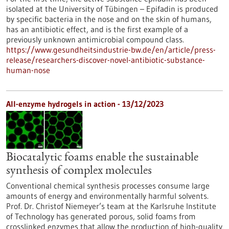
isolated at the University of Tübingen – Epifadin is produced
by specific bacteria in the nose and on the skin of humans,
has an antibiotic effect, and is the first example of a
previously unknown antimicrobial compound class.
https://www.gesundheitsindustrie-bw.de/en/article/press-
release/researchers-discover-novel-antibiotic-substance-
human-nose
All-enzyme hydrogels in action - 13/12/2023
Biocatalytic foams enable the sustainable
synthesis of complex molecules
Conventional chemical synthesis processes consume large
amounts of energy and environmentally harmful solvents.
Prof. Dr. Christof Niemeyer’s team at the Karlsruhe Institute
of Technology has generated porous, solid foams from
crosslinked enzymes that allow the production of high-quality