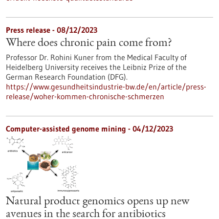
Press release - 08/12/2023
Where does chronic pain come from?
Professor Dr. Rohini Kuner from the Medical Faculty of
Heidelberg University receives the Leibniz Prize of the
German Research Foundation (DFG).
https://www.gesundheitsindustrie-bw.de/en/article/press-
release/woher-kommen-chronische-schmerzen
Computer-assisted genome mining - 04/12/2023
Natural product genomics opens up new
avenues in the search for antibiotics