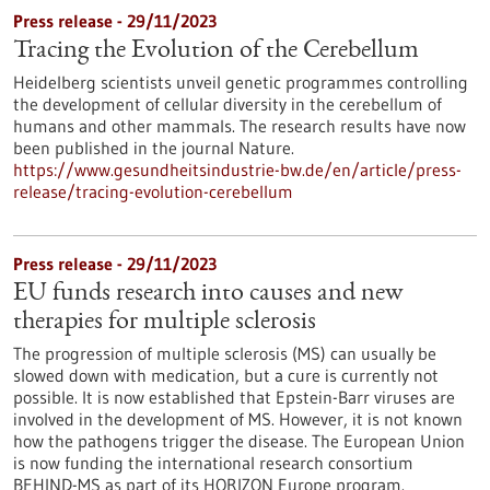
Press release - 29/11/2023
Tracing the Evolution of the Cerebellum
Heidelberg scientists unveil genetic programmes controlling
the development of cellular diversity in the cerebellum of
humans and other mammals. The research results have now
been published in the journal Nature.
https://www.gesundheitsindustrie-bw.de/en/article/press-
release/tracing-evolution-cerebellum
Press release - 29/11/2023
EU funds research into causes and new
therapies for multiple sclerosis
The progression of multiple sclerosis (MS) can usually be
slowed down with medication, but a cure is currently not
possible. It is now established that Epstein-Barr viruses are
involved in the development of MS. However, it is not known
how the pathogens trigger the disease. The European Union
is now funding the international research consortium
BEHIND-MS as part of its HORIZON Europe program.