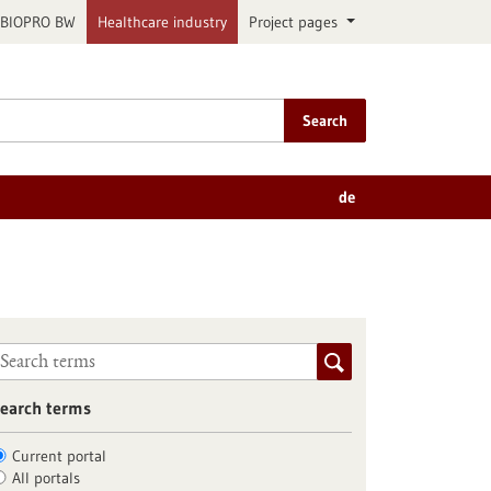
BIOPRO BW
Healthcare industry
Project pages
Search
de
earch terms
Current portal
All portals