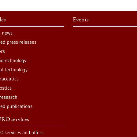
les
Events
t news
ted press releases
ers
iotechnology
al technology
aceutics
ostics
 research
ted publications
RO services
O services and offers