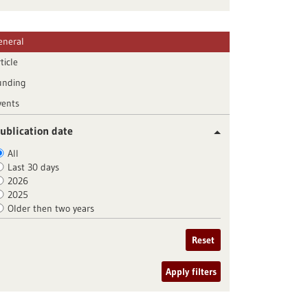
eneral
ticle
unding
vents
ublication date
All
Last 30 days
2026
2025
Older then two years
Reset
Apply filters