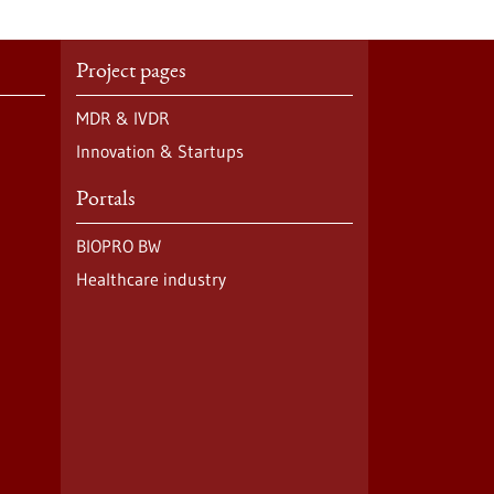
Project pages
MDR & IVDR
Innovation & Startups
Portals
BIOPRO BW
Healthcare industry