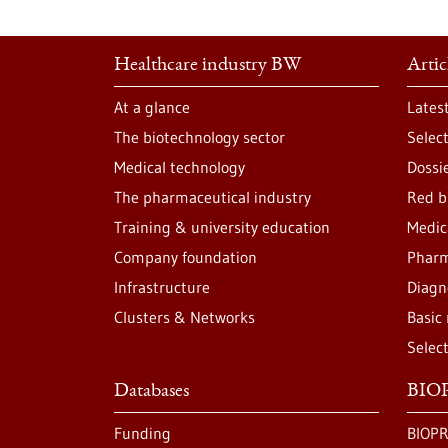
Healthcare industry BW
Artic
At a glance
Lates
The biotechnology sector
Selec
Medical technology
Dossi
The pharmaceutical industry
Red b
Training & university education
Medic
Company foundation
Pharm
Infrastructure
Diagn
Clusters & Networks
Basic
Selec
Databases
BIOP
Funding
BIOPR