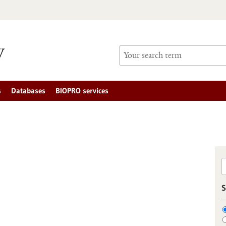
s
Databases
BIOPRO services
S