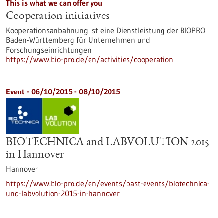
This is what we can offer you
Cooperation initiatives
Kooperationsanbahnung ist eine Dienstleistung der BIOPRO
Baden-Württemberg für Unternehmen und
Forschungseinrichtungen
https://www.bio-pro.de/en/activities/cooperation
Event -
06/10/2015
-
08/10/2015
BIOTECHNICA and LABVOLUTION 2015
in Hannover
Hannover
https://www.bio-pro.de/en/events/past-events/biotechnica-
und-labvolution-2015-in-hannover