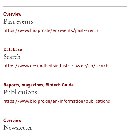
Overview
Past events
https://www.bio-pro.de/en/events/past-events
Database
Search
https://www.gesundheitsindustrie-bw.de/en/search
Reports, magazines, Biotech Guide ...
Publications
https://www.bio-pro.de/en/information/publications
Overview
Newsletter