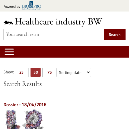
Jump
Powered by
to
content
Search
Show:
25
50
75
Search Results
Dossier - 18/04/2016