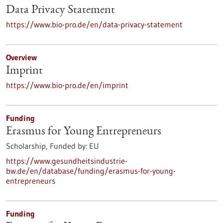
Data Privacy Statement
https://www.bio-pro.de/en/data-privacy-statement
Overview
Imprint
https://www.bio-pro.de/en/imprint
Funding
Erasmus for Young Entrepreneurs
Scholarship,
Funded by:
EU
https://www.gesundheitsindustrie-
bw.de/en/database/funding/erasmus-for-young-
entrepreneurs
Funding