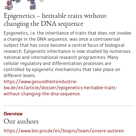
Epigenetics – heritable traits without
changing the DNA sequence
Epigenetics, i.e. the inheritance of traits that does not involve
a change in the DNA sequence, was once a controversial
subject that has since become a central focus of biological
research. Epigenetic inheritance is now studied by numerous
national and international research programmes. Many
cellular regulatory and differentiation processes are
controlled by epigenetic mechanisms that take place on
different levels.
https://www.gesundheitsindustrie-
bw.de/en/article/dossier/epigenetics-heritable-traits-
without-changing-the-dna-sequence
Overview
Our authors
https://www.bio-pro.de/en/biopro/team/unsere-autoren