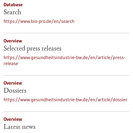
Database
Search
https://www.bio-pro.de/en/search
Overview
Selected press releases
https://www.gesundheitsindustrie-bw.de/en/article/press-
release
Overview
Dossiers
https://www.gesundheitsindustrie-bw.de/en/article/dossier
Overview
Latest news