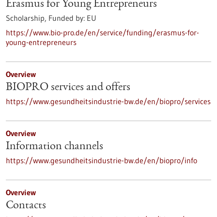
Erasmus for Young Entrepreneurs
Scholarship,
Funded by:
EU
https://www.bio-pro.de/en/service/funding/erasmus-for-
young-entrepreneurs
Overview
BIOPRO services and offers
https://www.gesundheitsindustrie-bw.de/en/biopro/services
Overview
Information channels
https://www.gesundheitsindustrie-bw.de/en/biopro/info
Overview
Contacts