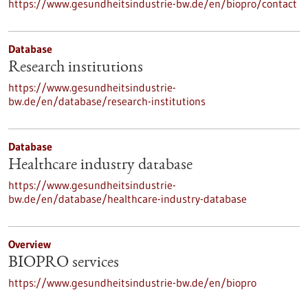
https://www.gesundheitsindustrie-bw.de/en/biopro/contact
Database
Research institutions
https://www.gesundheitsindustrie-
bw.de/en/database/research-institutions
Database
Healthcare industry database
https://www.gesundheitsindustrie-
bw.de/en/database/healthcare-industry-database
Overview
BIOPRO services
https://www.gesundheitsindustrie-bw.de/en/biopro