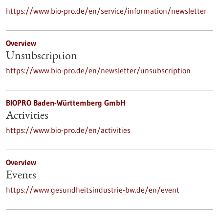
https://www.bio-pro.de/en/service/information/newsletter
Overview
Unsubscription
https://www.bio-pro.de/en/newsletter/unsubscription
BIOPRO Baden-Württemberg GmbH
Activities
https://www.bio-pro.de/en/activities
Overview
Events
https://www.gesundheitsindustrie-bw.de/en/event