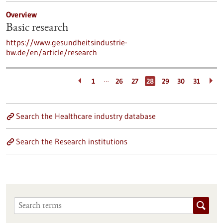
Overview
Basic research
https://www.gesundheitsindustrie-
bw.de/en/article/research
…
1
26
27
28
29
30
31
Search the Healthcare industry database
Search the Research institutions