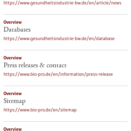
https://www.gesundheitsindustrie-bw.de/en/article/news
Overview
Databases
https://www.gesundheitsindustrie-bw.de/en/database
Overview
Press releases & contact
https://www.bio-pro.de/en/information/press-release
Overview
Sitemap
https://www.bio-pro.de/en/sitemap
Overview