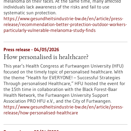
melanoma on their faces. At the same time, many affected
individuals lack awareness of the risks and fail to use
systematic sun protection.
https://www.gesundheitsindustrie-bw.de/en/article/press-
release/recommendation-better-protection-outdoor-workers-
particularly-vulnerable-melanoma-study-finds
Press release - 04/05/2026
How personalised is healthcare?
This year’s Health Congress at Furtwangen University (HFU)
focused on the timely topic of personalised healthcare. With
the theme “Health for EVERYONE! – Successful Strategies
Through personalised Healthcare,” HFU hosted the event for
the 15th time in collaboration with the Black Forest-Baar
Health Network, the Furtwangen University Support
Association PRO HFU e.V., and the City of Furtwangen.
https://www.gesundheitsindustrie-bw.de/en/article/press-
release/how-personalised-healthcare