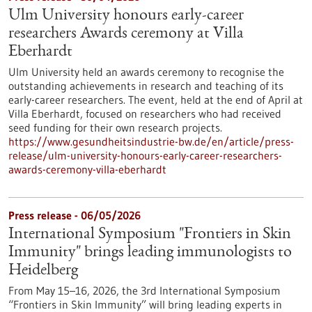
Ulm University honours early-career
researchers Awards ceremony at Villa
Eberhardt
Ulm University held an awards ceremony to recognise the
outstanding achievements in research and teaching of its
early-career researchers. The event, held at the end of April at
Villa Eberhardt, focused on researchers who had received
seed funding for their own research projects.
https://www.gesundheitsindustrie-bw.de/en/article/press-
release/ulm-university-honours-early-career-researchers-
awards-ceremony-villa-eberhardt
Press release - 06/05/2026
International Symposium "Frontiers in Skin
Immunity" brings leading immunologists to
Heidelberg
From May 15–16, 2026, the 3rd International Symposium
“Frontiers in Skin Immunity” will bring leading experts in