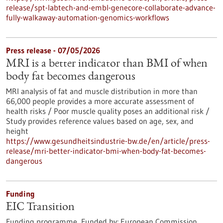
release/spt-labtech-and-embl-genecore-collaborate-advance-
fully-walkaway-automation-genomics-workflows
Press release - 07/05/2026
MRI is a better indicator than BMI of when
body fat becomes dangerous
MRI analysis of fat and muscle distribution in more than
66,000 people provides a more accurate assessment of
health risks / Poor muscle quality poses an additional risk /
Study provides reference values based on age, sex, and
height
https://www.gesundheitsindustrie-bw.de/en/article/press-
release/mri-better-indicator-bmi-when-body-fat-becomes-
dangerous
Funding
EIC Transition
Funding programme,
Funded by:
European Commission,