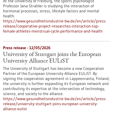
At the University of Freiburg, the sports psychologist
Professor Jana Strahler is studying the interaction of
hormonal processes, stress, lifestyle factors and mental
health.
https://www.gesundheitsindustrie-bw.de/en/article/press-
release/cooperative-project-researches-interaction-top-
female-athletes-menstrual-cycle-performance-and-health
Press release - 12/05/2026
University of Stuttgart joins the European
University Alliance EULiST
The University of Stuttgart has become a new Cooperation
Partner of the European University Alliance EULiST. By
signing the cooperation agreement in Lappeenranta, Finland,
the university is further expanding its European network and
contributing its expertise at the intersection of technology,
science, and society to the alliance.
https://www.gesundheitsindustrie-bw.de/en/article/press-
release/university-stuttgart-joins-european-university-
alliance-eulist