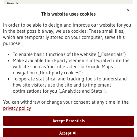
Events
✕
This website uses cookies
Publication date
In order to be able to design and improve our website for you
in the best possible way, we use cookies: These small files,
Reset
which are temporarily stored on your computer, serve this
purpose
Apply filters
To enable basic functions of the website („Essentials“)
Make available third-party elements integrated into the
website such as YouTube videos or Google Maps
navigation („third-party cookies“)
To operate statistical and tracking tools to understand
To top
how site visitors use the site and to implement
optimizations for you („Analytics and Stats“).
You can withdraw or change your consent at any time in the
stay informed
privacy policy
Newsletter abonnieren
Accept Essentials
Accept All