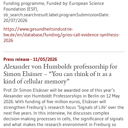
Funding programme,
Funded by:
European Science
Foundation (ESF),
sb_search.searchresult.label.programSubmissionDate:
20/07/2026
https://www.gesundheitsindustrie-
bw.de/en/database/funding/grios-call-evidence-synthesis-
2026
Press release - 11/05/2026
Alexander von Humboldt professorship for
Simon Elsässer – “You can think of it as a
kind of cellular memory”
Prof. Dr Simon Elsässer will be awarded one of this year’s
Alexander von Humboldt Professorships in Berlin on 12 May
2026. With funding of five million euros, Elsässer will
strengthen Freiburg’s research focus ‘Signals of Life’ over the
next five years. In this interview, he discusses complex
decision-making processes in cells, the significance of signals
and what makes the research environment in Freiburg so