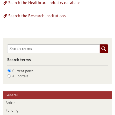
Search the Healthcare industry database
Search the Research institutions
Search terms
Current portal
All portals
General
Article
Funding