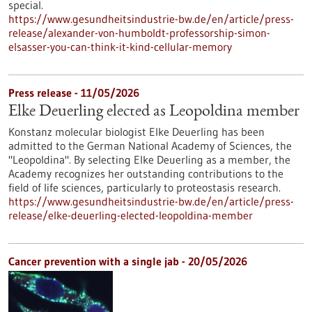
special.
https://www.gesundheitsindustrie-bw.de/en/article/press-
release/alexander-von-humboldt-professorship-simon-
elsasser-you-can-think-it-kind-cellular-memory
Press release - 11/05/2026
Elke Deuerling elected as Leopoldina member
Konstanz molecular biologist Elke Deuerling has been
admitted to the German National Academy of Sciences, the
"Leopoldina". By selecting Elke Deuerling as a member, the
Academy recognizes her outstanding contributions to the
field of life sciences, particularly to proteostasis research.
https://www.gesundheitsindustrie-bw.de/en/article/press-
release/elke-deuerling-elected-leopoldina-member
Cancer prevention with a single jab - 20/05/2026