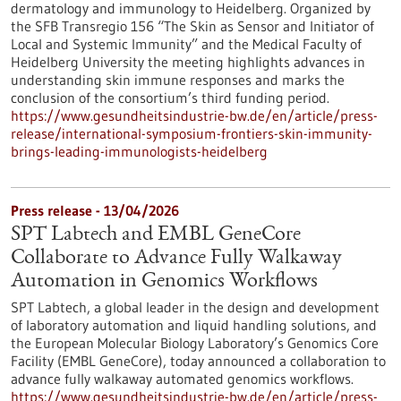
dermatology and immunology to Heidelberg. Organized by
the SFB Transregio 156 “The Skin as Sensor and Initiator of
Local and Systemic Immunity” and the Medical Faculty of
Heidelberg University the meeting highlights advances in
understanding skin immune responses and marks the
conclusion of the consortium’s third funding period.
https://www.gesundheitsindustrie-bw.de/en/article/press-
release/international-symposium-frontiers-skin-immunity-
brings-leading-immunologists-heidelberg
Press release - 13/04/2026
SPT Labtech and EMBL GeneCore
Collaborate to Advance Fully Walkaway
Automation in Genomics Workflows
SPT Labtech, a global leader in the design and development
of laboratory automation and liquid handling solutions, and
the European Molecular Biology Laboratory’s Genomics Core
Facility (EMBL GeneCore), today announced a collaboration to
advance fully walkaway automated genomics workflows.
https://www.gesundheitsindustrie-bw.de/en/article/press-