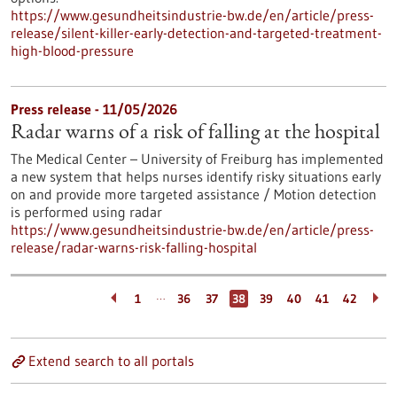
https://www.gesundheitsindustrie-bw.de/en/article/press-
release/silent-killer-early-detection-and-targeted-treatment-
high-blood-pressure
Press release - 11/05/2026
Radar warns of a risk of falling at the hospital
The Medical Center – University of Freiburg has implemented
a new system that helps nurses identify risky situations early
on and provide more targeted assistance / Motion detection
is performed using radar
https://www.gesundheitsindustrie-bw.de/en/article/press-
release/radar-warns-risk-falling-hospital
…
1
36
37
38
39
40
41
42
Extend search to all portals