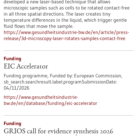
developed a new laser-based technique that allows
microscopic samples such as cells to be rotated contact-free
in all three spatial directions. The laser creates tiny
temperature differences in the liquid, which trigger gentle
fluid flows that move the sample.
https://www.gesundheitsindustrie-bw.de/en/article/press-
release/3d-microscopy-laser-rotates-samples-contact-free
Funding
EIC Accelerator
Funding programme,
Funded by:
European Commission,
sb_search.searchresult.label.programSubmissionDate:
04/11/2026
https://www.gesundheitsindustrie-
bw.de/en/database/funding/eic-accelerator
Funding
GRIOS call for evidence synthesis 2026