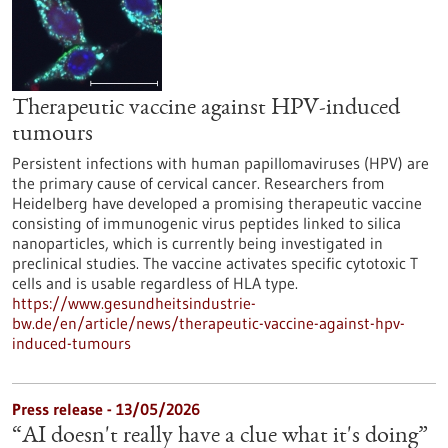
Therapeutic vaccine against HPV-induced
tumours
Persistent infections with human papillomaviruses (HPV) are
the primary cause of cervical cancer. Researchers from
Heidelberg have developed a promising therapeutic vaccine
consisting of immunogenic virus peptides linked to silica
nanoparticles, which is currently being investigated in
preclinical studies. The vaccine activates specific cytotoxic T
cells and is usable regardless of HLA type.
https://www.gesundheitsindustrie-
bw.de/en/article/news/therapeutic-vaccine-against-hpv-
induced-tumours
Press release - 13/05/2026
“AI doesn't really have a clue what it's doing”