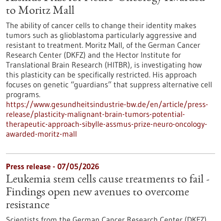
to Moritz Mall
The ability of cancer cells to change their identity makes
tumors such as glioblastoma particularly aggressive and
resistant to treatment. Moritz Mall, of the German Cancer
Research Center (DKFZ) and the Hector Institute for
Translational Brain Research (HITBR), is investigating how
this plasticity can be specifically restricted. His approach
focuses on genetic “guardians” that suppress alternative cell
programs.
https://www.gesundheitsindustrie-bw.de/en/article/press-
release/plasticity-malignant-brain-tumors-potential-
therapeutic-approach-sibylle-assmus-prize-neuro-oncology-
awarded-moritz-mall
Press release - 07/05/2026
Leukemia stem cells cause treatments to fail -
Findings open new avenues to overcome
resistance
Scientists from the German Cancer Research Center (DKFZ)