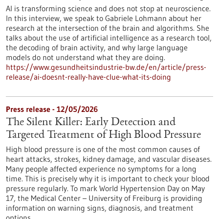
AI is transforming science and does not stop at neuroscience.
In this interview, we speak to Gabriele Lohmann about her
research at the intersection of the brain and algorithms. She
talks about the use of artificial intelligence as a research tool,
the decoding of brain activity, and why large language
models do not understand what they are doing.
https://www.gesundheitsindustrie-bw.de/en/article/press-
release/ai-doesnt-really-have-clue-what-its-doing
Press release - 12/05/2026
The Silent Killer: Early Detection and
Targeted Treatment of High Blood Pressure
High blood pressure is one of the most common causes of
heart attacks, strokes, kidney damage, and vascular diseases.
Many people affected experience no symptoms for a long
time. This is precisely why it is important to check your blood
pressure regularly. To mark World Hypertension Day on May
17, the Medical Center – University of Freiburg is providing
information on warning signs, diagnosis, and treatment
options.