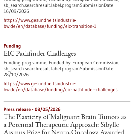
sb_search.searchresult.label.programSubmissionDate:
16/09/2026
https://www.gesundheitsindustrie-
bw.de/en/database/funding/eic-transition-1
Funding
EIC Pathfinder Challenges
Funding programme,
Funded by:
European Commission,
sb_search.searchresult.label.programSubmissionDate:
28/10/2026
https://www.gesundheitsindustrie-
bw.de/en/database/funding/eic-pathfinder-challenges
Press release - 08/05/2026
The Plasticity of Malignant Brain Tumors as
a Potential Therapeutic Approach: Sibylle
Assmus Prize for Neuro-Oncology Awarded