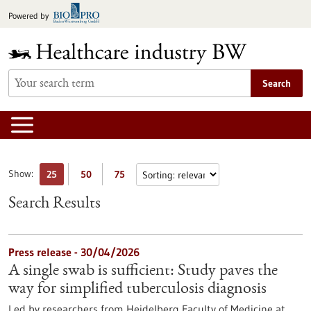
Jump
Powered by
to
content
Search
Show:
25
50
75
Search Results
Press release - 30/04/2026
A single swab is sufficient: Study paves the
way for simplified tuberculosis diagnosis
Led by researchers from Heidelberg Faculty of Medicine at