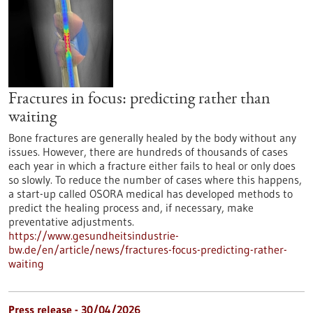
Fractures in focus: predicting rather than
waiting
Bone fractures are generally healed by the body without any
issues. However, there are hundreds of thousands of cases
each year in which a fracture either fails to heal or only does
so slowly. To reduce the number of cases where this happens,
a start-up called OSORA medical has developed methods to
predict the healing process and, if necessary, make
preventative adjustments.
https://www.gesundheitsindustrie-
bw.de/en/article/news/fractures-focus-predicting-rather-
waiting
Press release - 30/04/2026