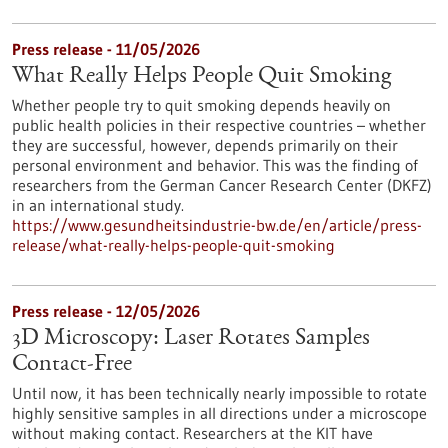
Press release - 11/05/2026
What Really Helps People Quit Smoking
Whether people try to quit smoking depends heavily on
public health policies in their respective countries – whether
they are successful, however, depends primarily on their
personal environment and behavior. This was the finding of
researchers from the German Cancer Research Center (DKFZ)
in an international study.
https://www.gesundheitsindustrie-bw.de/en/article/press-
release/what-really-helps-people-quit-smoking
Press release - 12/05/2026
3D Microscopy: Laser Rotates Samples
Contact-Free
Until now, it has been technically nearly impossible to rotate
highly sensitive samples in all directions under a microscope
without making contact. Researchers at the KIT have