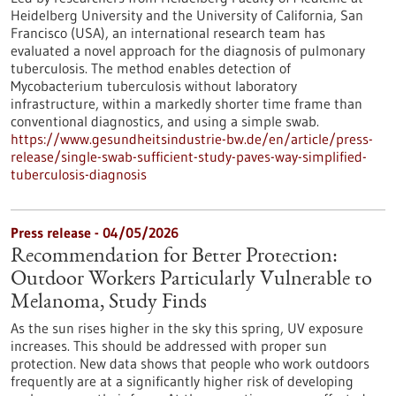
Heidelberg University and the University of California, San
Francisco (USA), an international research team has
evaluated a novel approach for the diagnosis of pulmonary
tuberculosis. The method enables detection of
Mycobacterium tuberculosis without laboratory
infrastructure, within a markedly shorter time frame than
conventional diagnostics, and using a simple swab.
https://www.gesundheitsindustrie-bw.de/en/article/press-
release/single-swab-sufficient-study-paves-way-simplified-
tuberculosis-diagnosis
Press release - 04/05/2026
Recommendation for Better Protection:
Outdoor Workers Particularly Vulnerable to
Melanoma, Study Finds
As the sun rises higher in the sky this spring, UV exposure
increases. This should be addressed with proper sun
protection. New data shows that people who work outdoors
frequently are at a significantly higher risk of developing