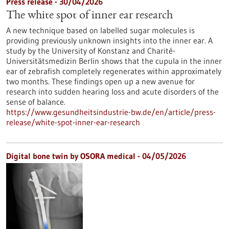
Press release - 30/04/2026
The white spot of inner ear research
A new technique based on labelled sugar molecules is
providing previously unknown insights into the inner ear. A
study by the University of Konstanz and Charité-
Universitätsmedizin Berlin shows that the cupula in the inner
ear of zebrafish completely regenerates within approximately
two months. These findings open up a new avenue for
research into sudden hearing loss and acute disorders of the
sense of balance.
https://www.gesundheitsindustrie-bw.de/en/article/press-
release/white-spot-inner-ear-research
Digital bone twin by OSORA medical - 04/05/2026