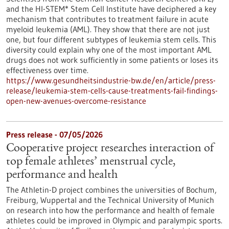
and the HI-STEM* Stem Cell Institute have deciphered a key
mechanism that contributes to treatment failure in acute
myeloid leukemia (AML). They show that there are not just
one, but four different subtypes of leukemia stem cells. This
diversity could explain why one of the most important AML
drugs does not work sufficiently in some patients or loses its
effectiveness over time.
https://www.gesundheitsindustrie-bw.de/en/article/press-
release/leukemia-stem-cells-cause-treatments-fail-findings-
open-new-avenues-overcome-resistance
Press release - 07/05/2026
Cooperative project researches interaction of
top female athletes’ menstrual cycle,
performance and health
The Athletin-D project combines the universities of Bochum,
Freiburg, Wuppertal and the Technical University of Munich
on research into how the performance and health of female
athletes could be improved in Olympic and paralympic sports.