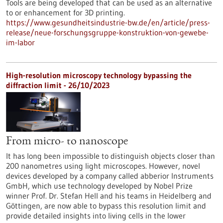
Tools are being developed that can be used as an alternative
to or enhancement for 3D printing.
https://www.gesundheitsindustrie-bw.de/en/article/press-
release/neue-forschungsgruppe-konstruktion-von-gewebe-
im-labor
High-resolution microscopy technology bypassing the
diffraction limit - 26/10/2023
From micro- to nanoscope
It has long been impossible to distinguish objects closer than
200 nanometres using light microscopes. However, novel
devices developed by a company called abberior Instruments
GmbH, which use technology developed by Nobel Prize
winner Prof. Dr. Stefan Hell and his teams in Heidelberg and
Göttingen, are now able to bypass this resolution limit and
provide detailed insights into living cells in the lower