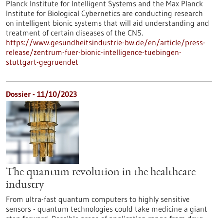
Planck Institute for Intelligent Systems and the Max Planck
Institute for Biological Cybernetics are conducting research
on intelligent bionic systems that will aid understanding and
treatment of certain diseases of the CNS.
https://www.gesundheitsindustrie-bw.de/en/article/press-
release/zentrum-fuer-bionic-intelligence-tuebingen-
stuttgart-gegruendet
Dossier - 11/10/2023
The quantum revolution in the healthcare
industry
From ultra-fast quantum computers to highly sensitive
sensors - quantum technologies could take medicine a giant