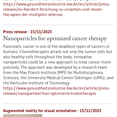
https://www.gesundheitsindustrie-bw.de/en/article/press-
release/eu-foerdert-forschung-zu-ursachen-und-neuen-
therapien-der-multiplen-sklerose
Press release - 15/11/2023
Nanoparticles for optimized cancer therapy
Pancreatic cancer is one of the deadliest types of cancers in
humans. Chemotherapies attack not only the tumor cells but
also healthy cells throughout the body. Innovative
nanoparticles could be a new approach to treat cancer more
precisely. The approach was developed by a research team
from the Max Planck Institute (MPI) for Multidisciplinary
Sciences, the University Medical Center Göttingen (UMG), and
the Karlsruhe Institute of Technology.
https://www.gesundheitsindustrie-bw.de/en/article/press-
release/nanopartikel-fuer-optimierte-krebstherapie
Augmented reality for visual orientation - 15/11/2023