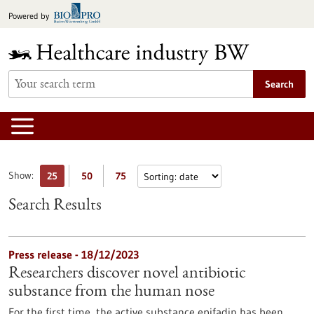
Jump
Powered by
to
content
Search
Show:
25
50
75
Search Results
Press release - 18/12/2023
Researchers discover novel antibiotic
substance from the human nose
For the first time, the active substance epifadin has been