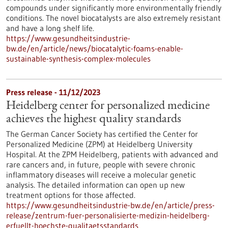
compounds under significantly more environmentally friendly
conditions. The novel biocatalysts are also extremely resistant
and have a long shelf life.
https://www.gesundheitsindustrie-
bw.de/en/article/news/biocatalytic-foams-enable-
sustainable-synthesis-complex-molecules
Press release - 11/12/2023
Heidelberg center for personalized medicine
achieves the highest quality standards
The German Cancer Society has certified the Center for
Personalized Medicine (ZPM) at Heidelberg University
Hospital. At the ZPM Heidelberg, patients with advanced and
rare cancers and, in future, people with severe chronic
inflammatory diseases will receive a molecular genetic
analysis. The detailed information can open up new
treatment options for those affected.
https://www.gesundheitsindustrie-bw.de/en/article/press-
release/zentrum-fuer-personalisierte-medizin-heidelberg-
erfuellt-hoechste-qualitaetsstandards