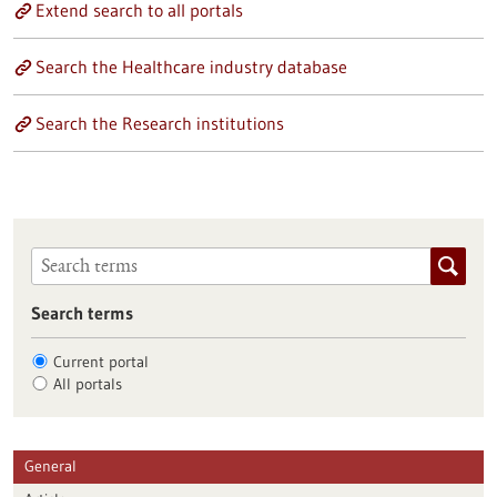
Extend search to all portals
Search the Healthcare industry database
Search the Research institutions
Search terms
Current portal
All portals
General