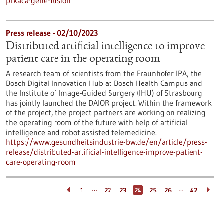
prkaca-gene-fusion
Press release - 02/10/2023
Distributed artificial intelligence to improve
patient care in the operating room
A research team of scientists from the Fraunhofer IPA, the
Bosch Digital Innovation Hub at Bosch Health Campus and
the Institute of Image-Guided Surgery (IHU) of Strasbourg
has jointly launched the DAIOR project. Within the framework
of the project, the project partners are working on realizing
the operating room of the future with help of artificial
intelligence and robot assisted telemedicine.
https://www.gesundheitsindustrie-bw.de/en/article/press-
release/distributed-artificial-intelligence-improve-patient-
care-operating-room
…
…
1
22
23
24
25
26
42