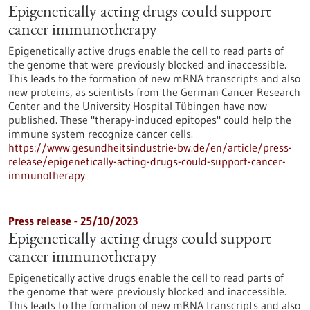
Epigenetically acting drugs could support
cancer immunotherapy
Epigenetically active drugs enable the cell to read parts of
the genome that were previously blocked and inaccessible.
This leads to the formation of new mRNA transcripts and also
new proteins, as scientists from the German Cancer Research
Center and the University Hospital Tübingen have now
published. These "therapy-induced epitopes" could help the
immune system recognize cancer cells.
https://www.gesundheitsindustrie-bw.de/en/article/press-
release/epigenetically-acting-drugs-could-support-cancer-
immunotherapy
Press release - 25/10/2023
Epigenetically acting drugs could support
cancer immunotherapy
Epigenetically active drugs enable the cell to read parts of
the genome that were previously blocked and inaccessible.
This leads to the formation of new mRNA transcripts and also