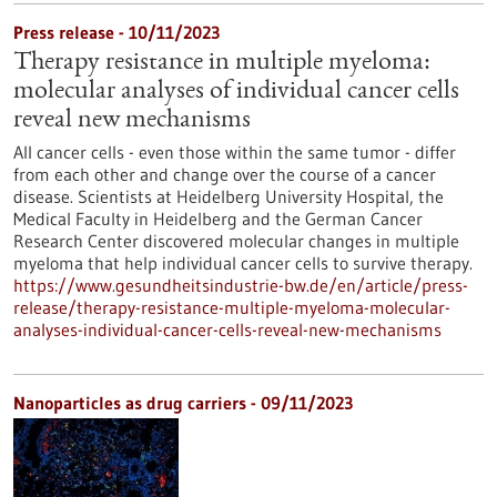
Press release - 10/11/2023
Therapy resistance in multiple myeloma:
molecular analyses of individual cancer cells
reveal new mechanisms
All cancer cells - even those within the same tumor - differ
from each other and change over the course of a cancer
disease. Scientists at Heidelberg University Hospital, the
Medical Faculty in Heidelberg and the German Cancer
Research Center discovered molecular changes in multiple
myeloma that help individual cancer cells to survive therapy.
https://www.gesundheitsindustrie-bw.de/en/article/press-
release/therapy-resistance-multiple-myeloma-molecular-
analyses-individual-cancer-cells-reveal-new-mechanisms
Nanoparticles as drug carriers - 09/11/2023