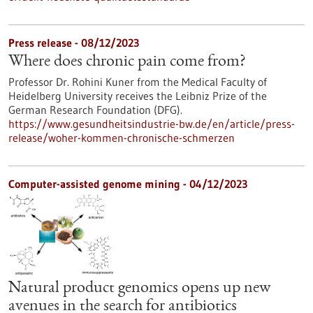
Press release - 08/12/2023
Where does chronic pain come from?
Professor Dr. Rohini Kuner from the Medical Faculty of
Heidelberg University receives the Leibniz Prize of the
German Research Foundation (DFG).
https://www.gesundheitsindustrie-bw.de/en/article/press-
release/woher-kommen-chronische-schmerzen
Computer-assisted genome mining - 04/12/2023
Natural product genomics opens up new
avenues in the search for antibiotics