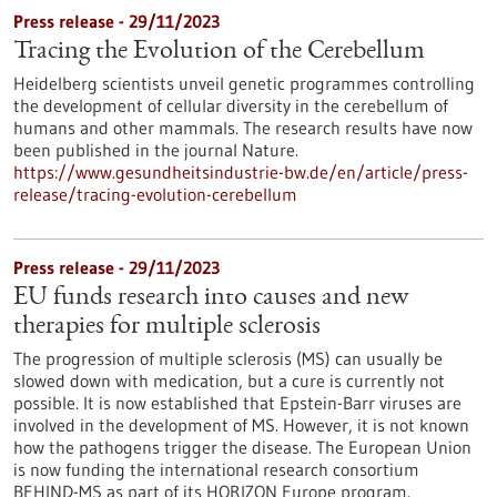
Press release - 29/11/2023
Tracing the Evolution of the Cerebellum
Heidelberg scientists unveil genetic programmes controlling
the development of cellular diversity in the cerebellum of
humans and other mammals. The research results have now
been published in the journal Nature.
https://www.gesundheitsindustrie-bw.de/en/article/press-
release/tracing-evolution-cerebellum
Press release - 29/11/2023
EU funds research into causes and new
therapies for multiple sclerosis
The progression of multiple sclerosis (MS) can usually be
slowed down with medication, but a cure is currently not
possible. It is now established that Epstein-Barr viruses are
involved in the development of MS. However, it is not known
how the pathogens trigger the disease. The European Union
is now funding the international research consortium
BEHIND-MS as part of its HORIZON Europe program.