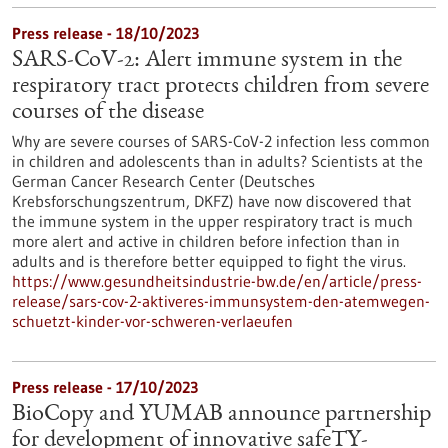
Press release - 18/10/2023
SARS-CoV-2: Alert immune system in the
respiratory tract protects children from severe
courses of the disease
Why are severe courses of SARS-CoV-2 infection less common
in children and adolescents than in adults? Scientists at the
German Cancer Research Center (Deutsches
Krebsforschungszentrum, DKFZ) have now discovered that
the immune system in the upper respiratory tract is much
more alert and active in children before infection than in
adults and is therefore better equipped to fight the virus.
https://www.gesundheitsindustrie-bw.de/en/article/press-
release/sars-cov-2-aktiveres-immunsystem-den-atemwegen-
schuetzt-kinder-vor-schweren-verlaeufen
Press release - 17/10/2023
BioCopy and YUMAB announce partnership
for development of innovative safeTY-