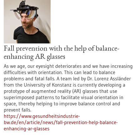
Fall prevention with the help of balance-
enhancing AR glasses
As we age, our eyesight deteriorates and we have increasing
difficulties with orientation. This can lead to balance
problems and fatal falls. A team led by Dr. Lorenz Assländer
from the University of Konstanz is currently developing a
prototype of augmented reality (AR) glasses that use
superimposed patterns to facilitate visual orientation in
space, thereby helping to improve balance control and
prevent falls.
https://www.gesundheitsindustrie-
bw.de/en/article/news/fall-prevention-help-balance-
enhancing-ar-glasses