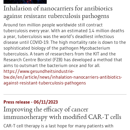
Inhalation of nanocarriers for antibiotics
against resistant tuberculosis pathogens
Around ten million people worldwide still contract
tuberculosis every year. With an estimated 1.4 million deaths
a year, tuberculosis was the world’s deadliest infectious
disease until COVID-19. The high mortality rate is down to the
sophisticated biology of the pathogen Mycobacterium
tuberculosis. A team of researchers from the KIT and the
Research Centre Borstel (FZB) has developed a method that
aims to outsmart the bacterium once and for all.
https://www.gesundheitsindustrie-
bw.de/en/article/news/inhalation-nanocarriers-antibiotics-
against-resistant-tuberculosis-pathogens
Press release - 06/11/2023
Improving the efficacy of cancer
immunotherapy with modified CAR-T cells
CAR-T cell therapy is a last hope for many patients with