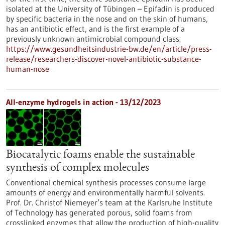
isolated at the University of Tübingen – Epifadin is produced
by specific bacteria in the nose and on the skin of humans,
has an antibiotic effect, and is the first example of a
previously unknown antimicrobial compound class.
https://www.gesundheitsindustrie-bw.de/en/article/press-
release/researchers-discover-novel-antibiotic-substance-
human-nose
All-enzyme hydrogels in action - 13/12/2023
Biocatalytic foams enable the sustainable
synthesis of complex molecules
Conventional chemical synthesis processes consume large
amounts of energy and environmentally harmful solvents.
Prof. Dr. Christof Niemeyer’s team at the Karlsruhe Institute
of Technology has generated porous, solid foams from
crosslinked enzymes that allow the production of high-quality