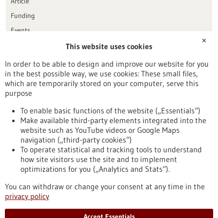
Article
Funding
Events
✕
This website uses cookies
Publication date
In order to be able to design and improve our website for you
in the best possible way, we use cookies: These small files,
Reset
which are temporarily stored on your computer, serve this
purpose
Apply filters
To enable basic functions of the website („Essentials“)
Make available third-party elements integrated into the
website such as YouTube videos or Google Maps
navigation („third-party cookies“)
To operate statistical and tracking tools to understand
To top
how site visitors use the site and to implement
optimizations for you („Analytics and Stats“).
You can withdraw or change your consent at any time in the
stay informed
privacy policy
Newsletter abonnieren
Accept Essentials