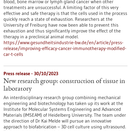
blood, bone marrow or lymph gland cancer when other
treatments are unsuccessful. A limiting factor of this very
effective and safe therapy is that the cells used in the process
quickly reach a state of exhaustion. Researchers at the
University of Freiburg have now been able to prevent this
exhaustion and thus significantly improve the effect of the
therapy in a preclinical animal model.
https://www.gesundheitsindustrie-bw.de/en/article/press-
release/improving-efficacy-cancer-immunotherapy-modified-
car-t-cells
Press release - 30/10/2023
New research group: construction of tissue in
laboratory
An interdisciplinary research group combining mechanical
engineering and biotechnology has taken up its work at the
Institute for Molecular Systems Engineering and Advanced
Materials (IMSEAM) of Heidelberg University. The team under
the direction of Dr Kai Melde will pursue an innovative
approach to biofabrication – 3D cell culture using ultrasound.