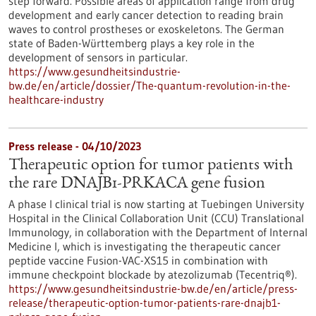
step forward. Possible areas of application range from drug
development and early cancer detection to reading brain
waves to control prostheses or exoskeletons. The German
state of Baden-Württemberg plays a key role in the
development of sensors in particular.
https://www.gesundheitsindustrie-
bw.de/en/article/dossier/The-quantum-revolution-in-the-
healthcare-industry
Press release - 04/10/2023
Therapeutic option for tumor patients with
the rare DNAJB1-PRKACA gene fusion
A phase I clinical trial is now starting at Tuebingen University
Hospital in the Clinical Collaboration Unit (CCU) Translational
Immunology, in collaboration with the Department of Internal
Medicine I, which is investigating the therapeutic cancer
peptide vaccine Fusion-VAC-XS15 in combination with
immune checkpoint blockade by atezolizumab (Tecentriq®).
https://www.gesundheitsindustrie-bw.de/en/article/press-
release/therapeutic-option-tumor-patients-rare-dnajb1-