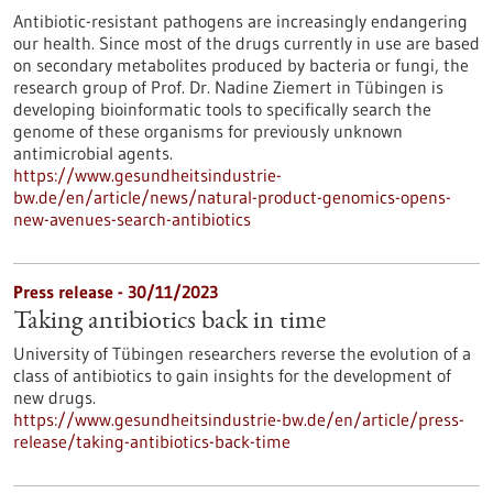
Antibiotic-resistant pathogens are increasingly endangering
our health. Since most of the drugs currently in use are based
on secondary metabolites produced by bacteria or fungi, the
research group of Prof. Dr. Nadine Ziemert in Tübingen is
developing bioinformatic tools to specifically search the
genome of these organisms for previously unknown
antimicrobial agents.
https://www.gesundheitsindustrie-
bw.de/en/article/news/natural-product-genomics-opens-
new-avenues-search-antibiotics
Press release - 30/11/2023
Taking antibiotics back in time
University of Tübingen researchers reverse the evolution of a
class of antibiotics to gain insights for the development of
new drugs.
https://www.gesundheitsindustrie-bw.de/en/article/press-
release/taking-antibiotics-back-time