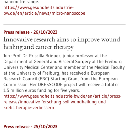
nanometre range.
https://www.gesundheitsindustrie-
bw.de/en/article/news/micro-nanoscope
Press release - 26/10/2023
Innovative research aims to improve wound
healing and cancer therapy
Jun.-Prof. Dr. Priscilla Briquez, junior professor at the
Department of General and Visceral Surgery at the Freiburg
University Medical Center and member of the Medical Faculty
at the University of Freiburg, has received a European
Research Council (ERC) Starting Grant from the European
Commission. Her DRESSCODE project will receive a total of
1.5 million euros funding for five years.
https://www.gesundheitsindustrie-bw.de/en/article/press-
release/innovative-forschung-soll-wundheilung-und-
krebstherapie-verbessern
Press release - 25/10/2023