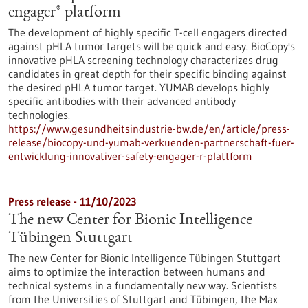
engager® platform
The development of highly specific T-cell engagers directed
against pHLA tumor targets will be quick and easy. BioCopy's
innovative pHLA screening technology characterizes drug
candidates in great depth for their specific binding against
the desired pHLA tumor target. YUMAB develops highly
specific antibodies with their advanced antibody
technologies.
https://www.gesundheitsindustrie-bw.de/en/article/press-
release/biocopy-und-yumab-verkuenden-partnerschaft-fuer-
entwicklung-innovativer-safety-engager-r-plattform
Press release - 11/10/2023
The new Center for Bionic Intelligence
Tübingen Stuttgart
The new Center for Bionic Intelligence Tübingen Stuttgart
aims to optimize the interaction between humans and
technical systems in a fundamentally new way. Scientists
from the Universities of Stuttgart and Tübingen, the Max