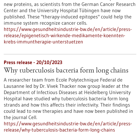
new proteins, as scientists from the German Cancer Research
Center and the University Hospital Tübingen have now
published. These "therapy-induced epitopes" could help the
immune system recognize cancer cells.
https://www.gesundheitsindustrie-bw.de/en/article/press-
release/epigenetisch-wirkende-medikamente-koennten-
krebs-immuntherapie-unterstuetzen
Press release - 20/10/2023
Why tuberculosis bacteria form long chains
A researcher team from Ecole Polytechnique Federal de
Lausanne led by Dr. Vivek Thacker now group leader at the
Department of Infectious Diseases at Heidelberg University
Hospital have studied why tuberculosis bacteria form long
strands and how this affects their infectivity. Their findings
could lead to new therapies and have now been published in
the journal Cell.
https://www.gesundheitsindustrie-bw.de/en/article/press-
release/why-tuberculosis-bacteria-form-long-chains