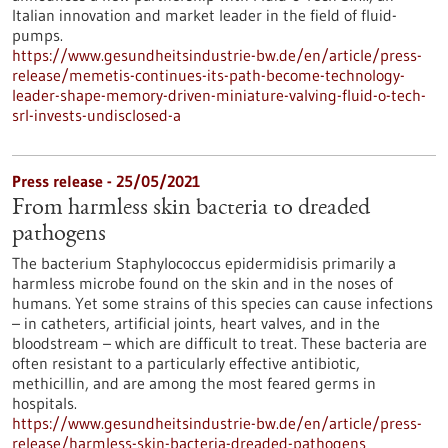
Italian innovation and market leader in the field of fluid-
pumps.
https://www.gesundheitsindustrie-bw.de/en/article/press-
release/memetis-continues-its-path-become-technology-
leader-shape-memory-driven-miniature-valving-fluid-o-tech-
srl-invests-undisclosed-a
Press release - 25/05/2021
From harmless skin bacteria to dreaded
pathogens
The bacterium Staphylococcus epidermidisis primarily a
harmless microbe found on the skin and in the noses of
humans. Yet some strains of this species can cause infections
– in catheters, artificial joints, heart valves, and in the
bloodstream – which are difficult to treat. These bacteria are
often resistant to a particularly effective antibiotic,
methicillin, and are among the most feared germs in
hospitals.
https://www.gesundheitsindustrie-bw.de/en/article/press-
release/harmless-skin-bacteria-dreaded-pathogens