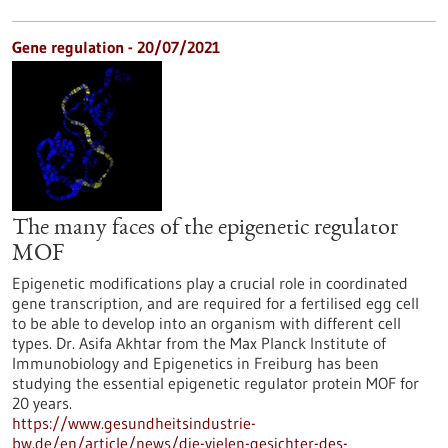
Gene regulation - 20/07/2021
The many faces of the epigenetic regulator
MOF
Epigenetic modifications play a crucial role in coordinated
gene transcription, and are required for a fertilised egg cell
to be able to develop into an organism with different cell
types. Dr. Asifa Akhtar from the Max Planck Institute of
Immunobiology and Epigenetics in Freiburg has been
studying the essential epigenetic regulator protein MOF for
20 years.
https://www.gesundheitsindustrie-
bw.de/en/article/news/die-vielen-gesichter-des-