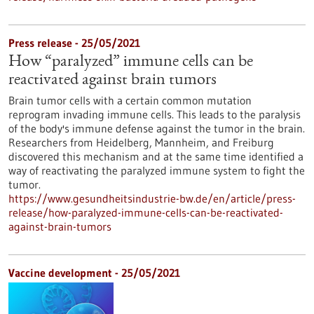
Press release - 25/05/2021
How “paralyzed” immune cells can be
reactivated against brain tumors
Brain tumor cells with a certain common mutation
reprogram invading immune cells. This leads to the paralysis
of the body's immune defense against the tumor in the brain.
Researchers from Heidelberg, Mannheim, and Freiburg
discovered this mechanism and at the same time identified a
way of reactivating the paralyzed immune system to fight the
tumor.
https://www.gesundheitsindustrie-bw.de/en/article/press-
release/how-paralyzed-immune-cells-can-be-reactivated-
against-brain-tumors
Vaccine development - 25/05/2021