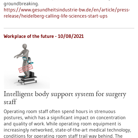
groundbreaking.
https://www.gesundheitsindustrie-bw.de/en/article/press-
release/heidelberg-calling-life-sciences-start-ups
Workplace of the future - 10/08/2021
Intelligent body support system for surgery
staff
Operating room staff often spend hours in strenuous
postures, which has a significant impact on concentration
and quality of work. While operating room equipment is
increasingly networked, state-of-the-art medical technology,
conditions for operating room staff trail way behind. The