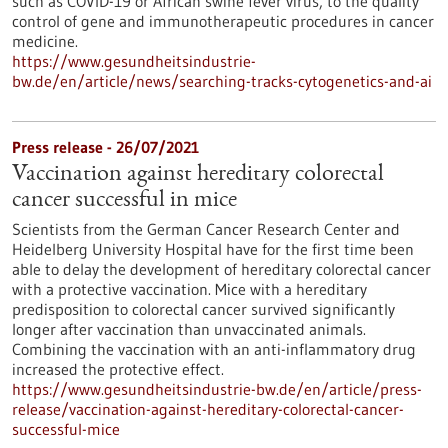
such as COVID-19 or African swine fever virus, to the quality
control of gene and immunotherapeutic procedures in cancer
medicine.
https://www.gesundheitsindustrie-
bw.de/en/article/news/searching-tracks-cytogenetics-and-ai
Press release - 26/07/2021
Vaccination against hereditary colorectal
cancer successful in mice
Scientists from the German Cancer Research Center and
Heidelberg University Hospital have for the first time been
able to delay the development of hereditary colorectal cancer
with a protective vaccination. Mice with a hereditary
predisposition to colorectal cancer survived significantly
longer after vaccination than unvaccinated animals.
Combining the vaccination with an anti-inflammatory drug
increased the protective effect.
https://www.gesundheitsindustrie-bw.de/en/article/press-
release/vaccination-against-hereditary-colorectal-cancer-
successful-mice