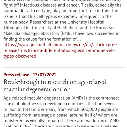
fight off infectious diseases and cancer. T cells, especially the
gamma delta T cell type, play an important role in this. The
issue is that this cell type is extremely infrequent in the
human body. Researchers at the University Hospital
Tübingen, the University of Heidelberg and the European
Molecular Biology Laboratory (EMBL) have now succeeded in
finding the cause for the formation of…
https://www.gesundheitsindustrie-bw.de/en/article/press-
release/mechanism-differentiation-specific-immune-cell-
types-discovered
Press release - 13/07/2021
Breakthrough in research on age-related
macular degenerationtion
Age-related macular degeneration (AMD) is the commonest
cause of blindness in developed countries affecting seven
million in total in Germany, from which 500,000 people are
suffering from late stage disease, around half of whom are
registered as visually impaired. There are two forms of AMD,
‘wet’ and ‘dry’. There are currently no treatments available