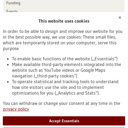
Funding
Events
✕
This website uses cookies
Publication date
In order to be able to design and improve our website for you
in the best possible way, we use cookies: These small files,
Reset
which are temporarily stored on your computer, serve this
purpose
Apply filters
To enable basic functions of the website („Essentials“)
Make available third-party elements integrated into the
website such as YouTube videos or Google Maps
navigation („third-party cookies“)
To operate statistical and tracking tools to understand
To top
how site visitors use the site and to implement
optimizations for you („Analytics and Stats“).
You can withdraw or change your consent at any time in the
stay informed
privacy policy
Newsletter abonnieren
Accept Essentials