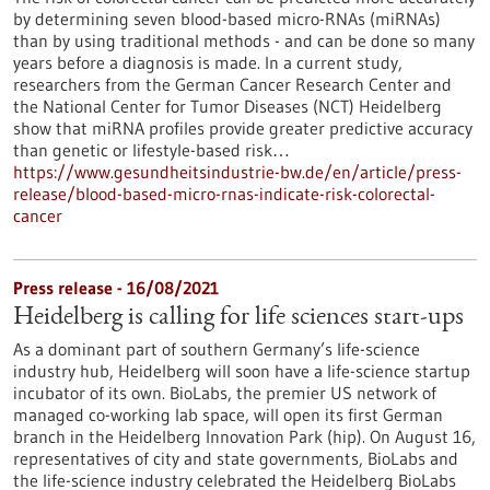
by determining seven blood-based micro-RNAs (miRNAs)
than by using traditional methods - and can be done so many
years before a diagnosis is made. In a current study,
researchers from the German Cancer Research Center and
the National Center for Tumor Diseases (NCT) Heidelberg
show that miRNA profiles provide greater predictive accuracy
than genetic or lifestyle-based risk…
https://www.gesundheitsindustrie-bw.de/en/article/press-
release/blood-based-micro-rnas-indicate-risk-colorectal-
cancer
Press release - 16/08/2021
Heidelberg is calling for life sciences start-ups
As a dominant part of southern Germany’s life-science
industry hub, Heidelberg will soon have a life-science startup
incubator of its own. BioLabs, the premier US network of
managed co-working lab space, will open its first German
branch in the Heidelberg Innovation Park (hip). On August 16,
representatives of city and state governments, BioLabs and
the life-science industry celebrated the Heidelberg BioLabs