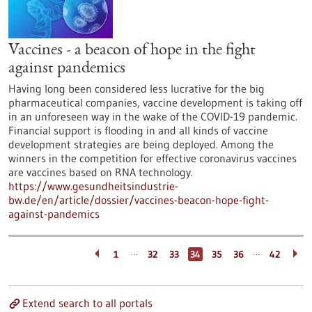
Vaccines - a beacon of hope in the fight
against pandemics
Having long been considered less lucrative for the big
pharmaceutical companies, vaccine development is taking off
in an unforeseen way in the wake of the COVID-19 pandemic.
Financial support is flooding in and all kinds of vaccine
development strategies are being deployed. Among the
winners in the competition for effective coronavirus vaccines
are vaccines based on RNA technology.
https://www.gesundheitsindustrie-
bw.de/en/article/dossier/vaccines-beacon-hope-fight-
against-pandemics
…
…
1
32
33
34
35
36
42
Extend search to all portals