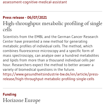
assessment-cognitive-medical-assistant
Press release - 06/07/2021
High-throughput metabolic profiling of single
cells
Scientists from the EMBL and the German Cancer Research
Center have presented a new method for generating
metabolic profiles of individual cells. The method, which
combines fluorescence microscopy and a specific form of
mass spectroscopy, can analyze over a hundred metabolites
and lipids from more than a thousand individual cells per
hour. Researchers expect the method to better answer a
variety of biomedical questions in the future.
https://www.gesundheitsindustrie-bw.de/en/article/press-
release/high-throughput-metabolic-profiling-single-cells
Funding
Horizone Europe