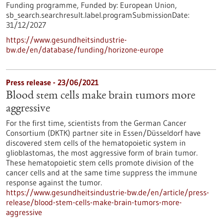
Funding programme,
Funded by:
European Union,
sb_search.searchresult.label.programSubmissionDate:
31/12/2027
https://www.gesundheitsindustrie-
bw.de/en/database/funding/horizone-europe
Press release - 23/06/2021
Blood stem cells make brain tumors more
aggressive
For the first time, scientists from the German Cancer
Consortium (DKTK) partner site in Essen/Düsseldorf have
discovered stem cells of the hematopoietic system in
glioblastomas, the most aggressive form of brain tumor.
These hematopoietic stem cells promote division of the
cancer cells and at the same time suppress the immune
response against the tumor.
https://www.gesundheitsindustrie-bw.de/en/article/press-
release/blood-stem-cells-make-brain-tumors-more-
aggressive