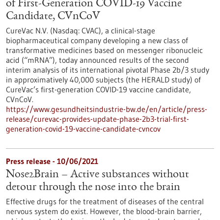
of First-Generation COVID-19 Vaccine
Candidate, CVnCoV
CureVac N.V. (Nasdaq: CVAC), a clinical-stage
biopharmaceutical company developing a new class of
transformative medicines based on messenger ribonucleic
acid (“mRNA”), today announced results of the second
interim analysis of its international pivotal Phase 2b/3 study
in approximatively 40,000 subjects (the HERALD study) of
CureVac’s first-generation COVID-19 vaccine candidate,
CVnCoV.
https://www.gesundheitsindustrie-bw.de/en/article/press-
release/curevac-provides-update-phase-2b3-trial-first-
generation-covid-19-vaccine-candidate-cvncov
Press release - 10/06/2021
Nose2Brain – Active substances without
detour through the nose into the brain
Effective drugs for the treatment of diseases of the central
nervous system do exist. However, the blood-brain barrier,