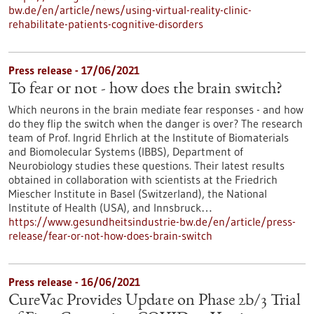
bw.de/en/article/news/using-virtual-reality-clinic-
rehabilitate-patients-cognitive-disorders
Press release - 17/06/2021
To fear or not - how does the brain switch?
Which neurons in the brain mediate fear responses - and how
do they flip the switch when the danger is over? The research
team of Prof. Ingrid Ehrlich at the Institute of Biomaterials
and Biomolecular Systems (IBBS), Department of
Neurobiology studies these questions. Their latest results
obtained in collaboration with scientists at the Friedrich
Miescher Institute in Basel (Switzerland), the National
Institute of Health (USA), and Innsbruck…
https://www.gesundheitsindustrie-bw.de/en/article/press-
release/fear-or-not-how-does-brain-switch
Press release - 16/06/2021
CureVac Provides Update on Phase 2b/3 Trial