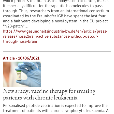
which protects the brain as the body's control center, makes
it especially difficult for therapeutic biomolecules to pass
through. Thus, researchers from an international consortium
coordinated by the Fraunhofer IGB have spent the last four
and a half years developing a novel system in the EU project
"N2B-patch"…
https://www.gesundheitsindustrie-bw.de/en/article/press-
release/nose2brain-active-substances-without-detour-
through-nose-brain
Article - 10/06/2021
New study: vaccine therapy for treating
patients with chronic leukaemia
Personalised peptide vaccination is expected to improve the
treatment of patients with chronic lymphocytic leukaemia. A