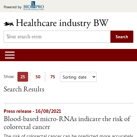
Jump
Powered by
to
content
Search
Show:
25
50
75
Search Results
Press release - 16/08/2021
Blood-based micro-RNAs indicate the risk of
colorectal cancer
The risk of colorectal cancer can be predicted more accurately