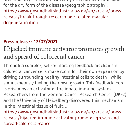
for the dry form of the disease (geographic atrophy).
https://www.gesundheitsindustrie-bw.de/en/article/press-
release/breakthrough-research-age-related-macular-
degenerationtion
Press release - 12/07/2021
Hijacked immune activator promotes growth
and spread of colorectal cancer
Through a complex, self-reinforcing feedback mechanism,
colorectal cancer cells make room for their own expansion by
driving surrounding healthy intestinal cells to death - while
simultaneously fueling their own growth. This feedback loop
is driven by an activator of the innate immune system.
Researchers from the German Cancer Research Center (DKFZ)
and the University of Heidelberg discovered this mechanism
in the intestinal tissue of fruit…
https://www.gesundheitsindustrie-bw.de/en/article/press-
release/hijacked-immune-activator-promotes-growth-and-
spread-colorectal-cancer