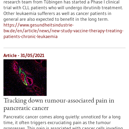
research team from Tübingen has started a Phase I clinical
trial with CLL patients who will undergo ibrutinib treatment.
Other leukaemia sufferers as well as cancer patients in
general are also expected to benefit in the long term.
https://www.gesundheitsindustrie-
bw.de/en/article/news/new-study-vaccine-therapy-treating-
patients-chronic-leukaemia
Article - 31/05/2021
Tracking down tumour-associated pain in
pancreatic cancer
Pancreatic cancer comes along quietly: unnoticed for a long
time, it often triggers excruciating pain as the tumour
progresses. This pain is associated with cancer cells invading