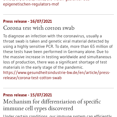
epigenetischen-regulators-mof
Press release - 16/07/2021
Corona test with cotton swab
To diagnose an infection with the coronavirus, usually a
throat swab is taken and genetic viral material detected by
using a highly sensitive PCR. To date, more than 65 million of
these tests have been performed in Germany alone. Due to
the massive increase in testing worldwide and simultaneous
loss of production, there was a significant shortage of test
materials in the early stage of the pandemic.
https://www.gesundheitsindustrie-bw.de/en/article/press-
release/corona-test-cotton-swab
Press release - 15/07/2021
Mechanism for differentiation of specific
immune cell types discovered
Under certain conditions, our immune system can efficiently