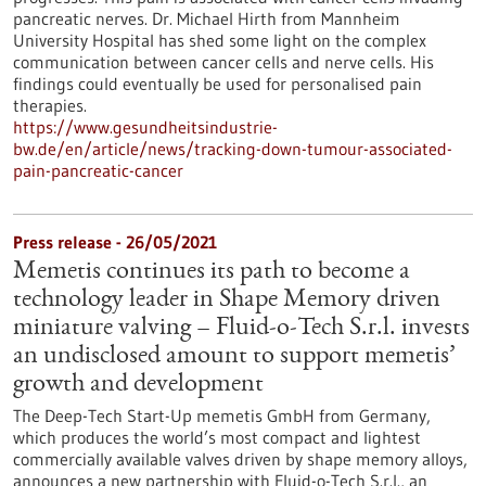
pancreatic nerves. Dr. Michael Hirth from Mannheim
University Hospital has shed some light on the complex
communication between cancer cells and nerve cells. His
findings could eventually be used for personalised pain
therapies.
https://www.gesundheitsindustrie-
bw.de/en/article/news/tracking-down-tumour-associated-
pain-pancreatic-cancer
Press release - 26/05/2021
Memetis continues its path to become a
technology leader in Shape Memory driven
miniature valving – Fluid-o-Tech S.r.l. invests
an undisclosed amount to support memetis’
growth and development
The Deep-Tech Start-Up memetis GmbH from Germany,
which produces the world’s most compact and lightest
commercially available valves driven by shape memory alloys,
announces a new partnership with Fluid-o-Tech S.r.l., an