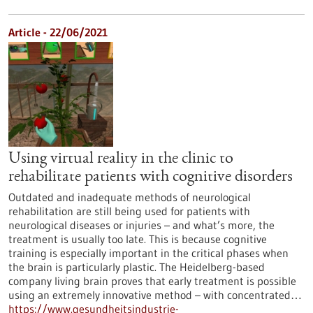
Article - 22/06/2021
Using virtual reality in the clinic to
rehabilitate patients with cognitive disorders
Outdated and inadequate methods of neurological
rehabilitation are still being used for patients with
neurological diseases or injuries – and what’s more, the
treatment is usually too late. This is because cognitive
training is especially important in the critical phases when
the brain is particularly plastic. The Heidelberg-based
company living brain proves that early treatment is possible
using an extremely innovative method – with concentrated…
https://www.gesundheitsindustrie-