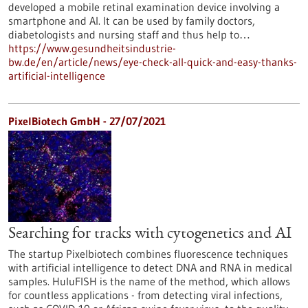
developed a mobile retinal examination device involving a
smartphone and AI. It can be used by family doctors,
diabetologists and nursing staff and thus help to…
https://www.gesundheitsindustrie-
bw.de/en/article/news/eye-check-all-quick-and-easy-thanks-
artificial-intelligence
PixelBiotech GmbH - 27/07/2021
Searching for tracks with cytogenetics and AI
The startup Pixelbiotech combines fluorescence techniques
with artificial intelligence to detect DNA and RNA in medical
samples. HuluFISH is the name of the method, which allows
for countless applications - from detecting viral infections,