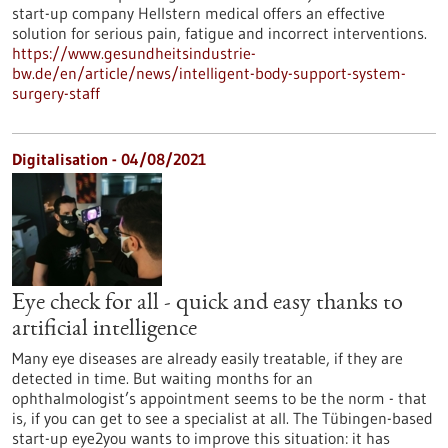
start-up company Hellstern medical offers an effective
solution for serious pain, fatigue and incorrect interventions.
https://www.gesundheitsindustrie-
bw.de/en/article/news/intelligent-body-support-system-
surgery-staff
Digitalisation - 04/08/2021
Eye check for all - quick and easy thanks to
artificial intelligence
Many eye diseases are already easily treatable, if they are
detected in time. But waiting months for an
ophthalmologist’s appointment seems to be the norm - that
is, if you can get to see a specialist at all. The Tübingen-based
start-up eye2you wants to improve this situation: it has