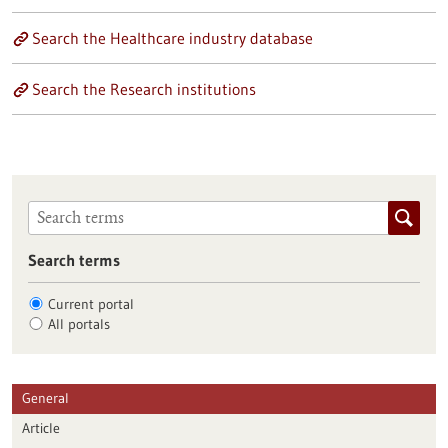
Search the Healthcare industry database
Search the Research institutions
Search terms
Current portal
All portals
General
Article