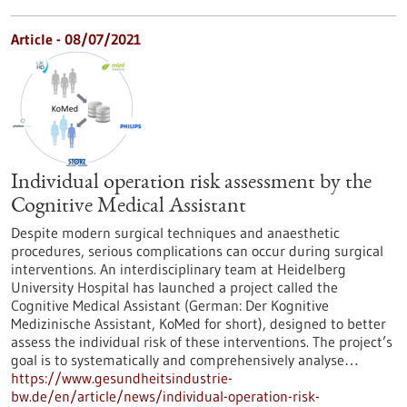
Article - 08/07/2021
Individual operation risk assessment by the
Cognitive Medical Assistant
Despite modern surgical techniques and anaesthetic
procedures, serious complications can occur during surgical
interventions. An interdisciplinary team at Heidelberg
University Hospital has launched a project called the
Cognitive Medical Assistant (German: Der Kognitive
Medizinische Assistant, KoMed for short), designed to better
assess the individual risk of these interventions. The project’s
goal is to systematically and comprehensively analyse…
https://www.gesundheitsindustrie-
bw.de/en/article/news/individual-operation-risk-