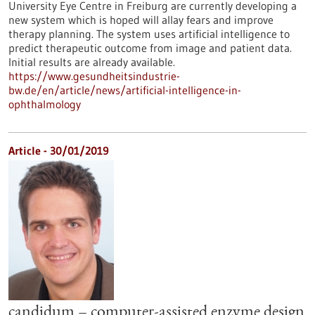
University Eye Centre in Freiburg are currently developing a
new system which is hoped will allay fears and improve
therapy planning. The system uses artificial intelligence to
predict therapeutic outcome from image and patient data.
Initial results are already available.
https://www.gesundheitsindustrie-
bw.de/en/article/news/artificial-intelligence-in-
ophthalmology
Article - 30/01/2019
candidum – computer-assisted enzyme design