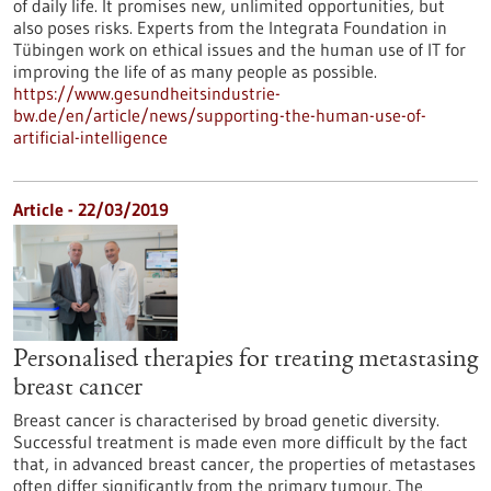
of daily life. It promises new, unlimited opportunities, but
also poses risks. Experts from the Integrata Foundation in
Tübingen work on ethical issues and the human use of IT for
improving the life of as many people as possible.
https://www.gesundheitsindustrie-
bw.de/en/article/news/supporting-the-human-use-of-
artificial-intelligence
Article - 22/03/2019
Personalised therapies for treating metastasing
breast cancer
Breast cancer is characterised by broad genetic diversity.
Successful treatment is made even more difficult by the fact
that, in advanced breast cancer, the properties of metastases
often differ significantly from the primary tumour. The