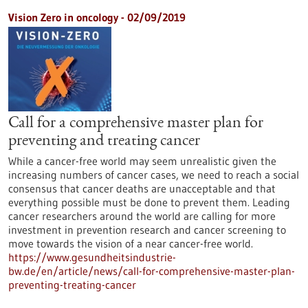
Vision Zero in oncology - 02/09/2019
Call for a comprehensive master plan for
preventing and treating cancer
While a cancer-free world may seem unrealistic given the
increasing numbers of cancer cases, we need to reach a social
consensus that cancer deaths are unacceptable and that
everything possible must be done to prevent them. Leading
cancer researchers around the world are calling for more
investment in prevention research and cancer screening to
move towards the vision of a near cancer-free world.
https://www.gesundheitsindustrie-
bw.de/en/article/news/call-for-comprehensive-master-plan-
preventing-treating-cancer