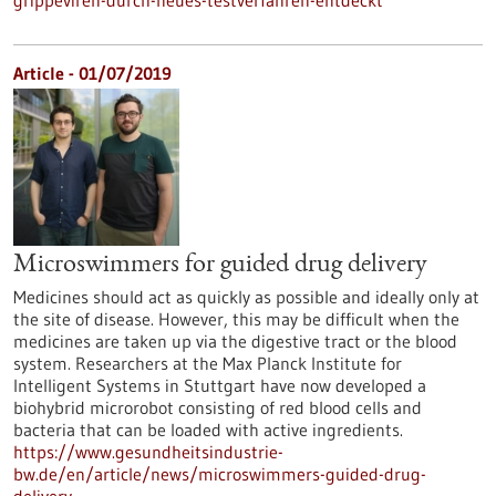
grippeviren-durch-neues-testverfahren-entdeckt
Article - 01/07/2019
Microswimmers for guided drug delivery
Medicines should act as quickly as possible and ideally only at
the site of disease. However, this may be difficult when the
medicines are taken up via the digestive tract or the blood
system. Researchers at the Max Planck Institute for
Intelligent Systems in Stuttgart have now developed a
biohybrid microrobot consisting of red blood cells and
bacteria that can be loaded with active ingredients.
https://www.gesundheitsindustrie-
bw.de/en/article/news/microswimmers-guided-drug-