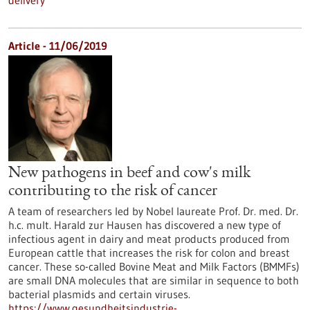
delivery
Article - 11/06/2019
New pathogens in beef and cow's milk
contributing to the risk of cancer
A team of researchers led by Nobel laureate Prof. Dr. med. Dr.
h.c. mult. Harald zur Hausen has discovered a new type of
infectious agent in dairy and meat products produced from
European cattle that increases the risk for colon and breast
cancer. These so-called Bovine Meat and Milk Factors (BMMFs)
are small DNA molecules that are similar in sequence to both
bacterial plasmids and certain viruses.
https://www.gesundheitsindustrie-