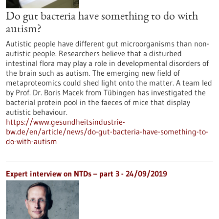
Do gut bacteria have something to do with
autism?
Autistic people have different gut microorganisms than non-
autistic people. Researchers believe that a disturbed
intestinal flora may play a role in developmental disorders of
the brain such as autism. The emerging new field of
metaproteomics could shed light onto the matter. A team led
by Prof. Dr. Boris Macek from Tübingen has investigated the
bacterial protein pool in the faeces of mice that display
autistic behaviour.
https://www.gesundheitsindustrie-
bw.de/en/article/news/do-gut-bacteria-have-something-to-
do-with-autism
Expert interview on NTDs – part 3 - 24/09/2019