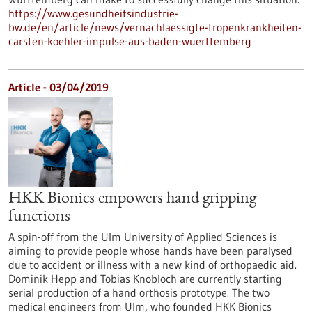
https://www.gesundheitsindustrie-
bw.de/en/article/news/vernachlaessigte-tropenkrankheiten-
carsten-koehler-impulse-aus-baden-wuerttemberg
Article - 03/04/2019
HKK Bionics empowers hand gripping
functions
A spin-off from the Ulm University of Applied Sciences is
aiming to provide people whose hands have been paralysed
due to accident or illness with a new kind of orthopaedic aid.
Dominik Hepp and Tobias Knobloch are currently starting
serial production of a hand orthosis prototype. The two
medical engineers from Ulm, who founded HKK Bionics