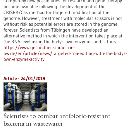
Completely new possibilities for research and gene therapy
became available following the development of the
CRISPR/Cas method for targeted modification of the
genome. However, treatment with molecular scissors is not
without risk as potential errors are stored in the genome
forever. Scientists from Tübingen have developed an
alternative method in which the intervention takes place at
the RNA level using the body's own enzymes and is thus…
https://www.gesundheitsindustrie-
bw.de/en/article/news/targeted-rna-editing-with-the-bodys-
own-enzyme-activity
Article - 24/01/2019
Scientists to combat antibiotic-resistant
bacteria in wastewater