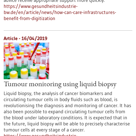
advice receive appropriate support more quickly.
https://www.gesundheitsindustrie-
bw.de/en/article/news/how-can-care-infrastructures-
benefit-from-digitization
Article - 16/04/2019
Tumour monitoring using liquid biopsy
Liquid biopsy, the analysis of cancer biomarkers and
circulating tumour cells in body fluids such as blood, is
revolutionising the diagnosis and monitoring of cancer. It has
also been possible to expand circulating tumour cells from
the blood under laboratory conditions. It is expected that in
the future, liquid biopsy will be able to precisely characterise
tumour cells at every stage of a cancer.
https://www.gesundheitsindustrie-