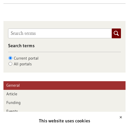
Search terms
Current portal
All portals
General
Article
Funding
Events
✕
This website uses cookies
Publication date