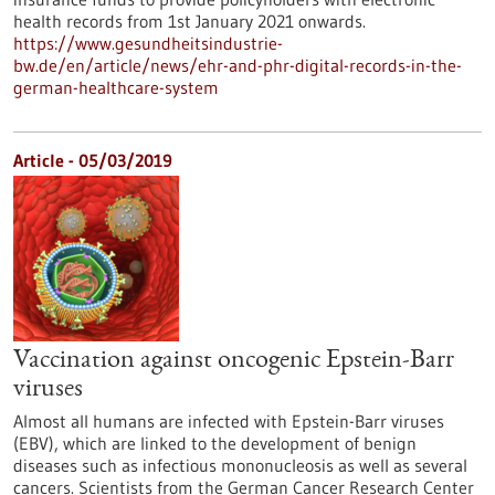
health records from 1st January 2021 onwards.
https://www.gesundheitsindustrie-
bw.de/en/article/news/ehr-and-phr-digital-records-in-the-
german-healthcare-system
Article - 05/03/2019
Vaccination against oncogenic Epstein-Barr
viruses
Almost all humans are infected with Epstein-Barr viruses
(EBV), which are linked to the development of benign
diseases such as infectious mononucleosis as well as several
cancers. Scientists from the German Cancer Research Center