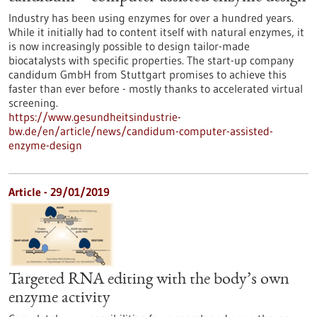
Industry has been using enzymes for over a hundred years.
While it initially had to content itself with natural enzymes, it
is now increasingly possible to design tailor-made
biocatalysts with specific properties. The start-up company
candidum GmbH from Stuttgart promises to achieve this
faster than ever before - mostly thanks to accelerated virtual
screening.
https://www.gesundheitsindustrie-
bw.de/en/article/news/candidum-computer-assisted-
enzyme-design
Article - 29/01/2019
Targeted RNA editing with the body’s own
enzyme activity