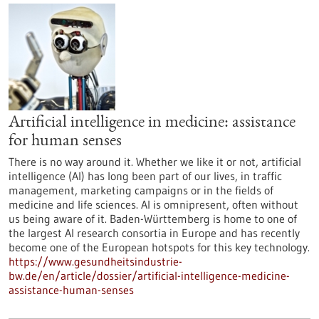
Artificial intelligence in medicine: assistance
for human senses
There is no way around it. Whether we like it or not, artificial
intelligence (AI) has long been part of our lives, in traffic
management, marketing campaigns or in the fields of
medicine and life sciences. AI is omnipresent, often without
us being aware of it. Baden-Württemberg is home to one of
the largest AI research consortia in Europe and has recently
become one of the European hotspots for this key technology.
https://www.gesundheitsindustrie-
bw.de/en/article/dossier/artificial-intelligence-medicine-
assistance-human-senses