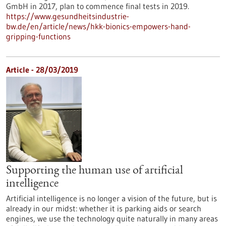
GmbH in 2017, plan to commence final tests in 2019.
https://www.gesundheitsindustrie-
bw.de/en/article/news/hkk-bionics-empowers-hand-
gripping-functions
Article - 28/03/2019
Supporting the human use of artificial
intelligence
Artificial intelligence is no longer a vision of the future, but is
already in our midst: whether it is parking aids or search
engines, we use the technology quite naturally in many areas