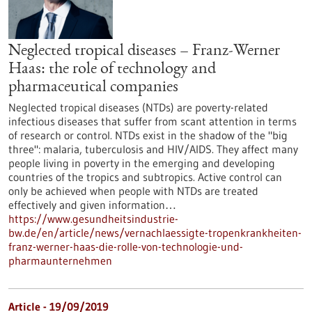
Neglected tropical diseases – Franz-Werner
Haas: the role of technology and
pharmaceutical companies
Neglected tropical diseases (NTDs) are poverty-related
infectious diseases that suffer from scant attention in terms
of research or control. NTDs exist in the shadow of the "big
three": malaria, tuberculosis and HIV/AIDS. They affect many
people living in poverty in the emerging and developing
countries of the tropics and subtropics. Active control can
only be achieved when people with NTDs are treated
effectively and given information…
https://www.gesundheitsindustrie-
bw.de/en/article/news/vernachlaessigte-tropenkrankheiten-
franz-werner-haas-die-rolle-von-technologie-und-
pharmaunternehmen
Article - 19/09/2019