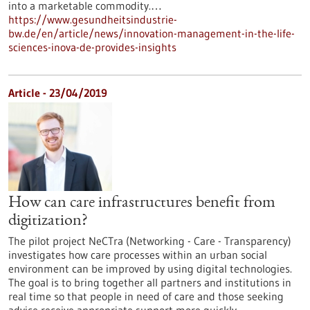
into a marketable commodity.…
https://www.gesundheitsindustrie-
bw.de/en/article/news/innovation-management-in-the-life-
sciences-inova-de-provides-insights
Article - 23/04/2019
How can care infrastructures benefit from
digitization?
The pilot project NeCTra (Networking - Care - Transparency)
investigates how care processes within an urban social
environment can be improved by using digital technologies.
The goal is to bring together all partners and institutions in
real time so that people in need of care and those seeking