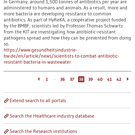
In Germany, around 1,500 tonnes of antibiotics per year are
administered to humans and animals. As a result, more and
more bacteria are developing resistance to common
antibiotics. As part of HyReKA, a cooperative project funded
by the BMBF, scientists led by Professor Thomas Schwartz
from the KIT are investigating how antibiotic-resistant
pathogens spread and how they can be prevented from doing
so.
https://www.gesundheitsindustrie-
bw.de/en/article/news/scientists-to-combat-antibiotic-
resistant-bacteria-in-wastewater
…
1
36
37
38
39
40
41
42
Extend search to all portals
Search the Healthcare industry database
Search the Research institutions