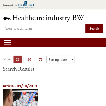
Jump
Powered by
to
content
Search
Show:
25
50
75
Search Results
Article - 09/10/2019