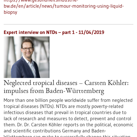
bw.de/en/article/news/tumour-monitoring-using-liquid-
biopsy
Expert interview on NTDs – part 1 - 11/04/2019
Neglected tropical diseases – Carsten Köhler:
impulses from Baden-Württemberg
More than one billion people worldwide suffer from neglected
tropical diseases (NTDs). NTDs are mostly poverty-related
infectious diseases that prevail in tropical countries due to
lack of research and measures to detect, prevent and control
them. Dr. Dr. Carsten Köhler reports on the political, economic
and scientific contributions Germany and Baden-
Württemberg can make to successfully change this situation.