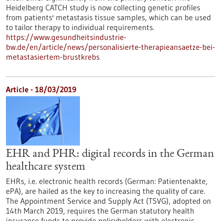
Heidelberg CATCH study is now collecting genetic profiles
from patients' metastasis tissue samples, which can be used
to tailor therapy to individual requirements.
https://www.gesundheitsindustrie-
bw.de/en/article/news/personalisierte-therapieansaetze-bei-
metastasiertem-brustkrebs
Article - 18/03/2019
EHR and PHR: digital records in the German
healthcare system
EHRs, i.e. electronic health records (German: Patientenakte,
ePA), are hailed as the key to increasing the quality of care.
The Appointment Service and Supply Act (TSVG), adopted on
14th March 2019, requires the German statutory health
insurance funds to provide policyholders with electronic