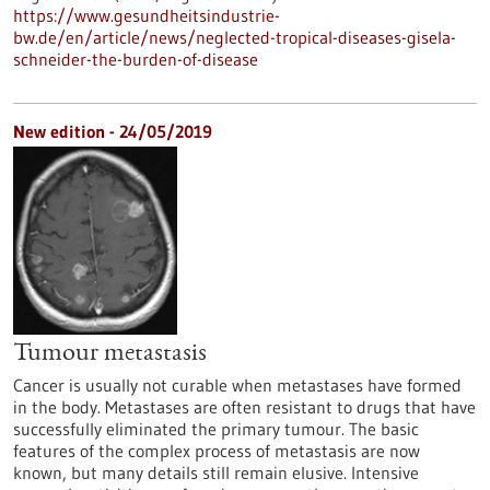
https://www.gesundheitsindustrie-
bw.de/en/article/news/neglected-tropical-diseases-gisela-
schneider-the-burden-of-disease
New edition - 24/05/2019
Tumour metastasis
Cancer is usually not curable when metastases have formed
in the body. Metastases are often resistant to drugs that have
successfully eliminated the primary tumour. The basic
features of the complex process of metastasis are now
known, but many details still remain elusive. Intensive