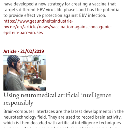
have developed a new strategy for creating a vaccine that
targets different EBV virus life phases and has the potential
to provide effective protection against EBV infection.
https://www.gesundheitsindustrie-
bw.de/en/article/news/vaccination-against-oncogenic-
epstein-barr-viruses
Article - 21/02/2019
Using neuromedical artificial intelligence
responsibly
Brain-computer interfaces are the latest developments in the
neurotechnology field. They are used to record brain activity,
which is then decoded with artificial intelligence techniques