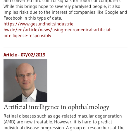
and converted into control signals for robots or computers.
While this brings hope to severely paralysed people, it also
implies risks due to the interest of companies like Google and
Facebook in this type of data.
https://www.gesundheitsindustrie-
bw.de/en/article/news/using-neuromedical-artificial-
intelligence-responsibly
Article - 07/02/2019
Artificial intelligence in ophthalmology
Retinal diseases such as age-related macular degeneration
(AMD) are now treatable. However, it is hard to predict
individual disease progression. A group of researchers at the