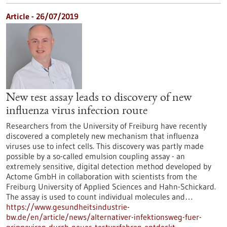
Article - 26/07/2019
New test assay leads to discovery of new
influenza virus infection route
Researchers from the University of Freiburg have recently
discovered a completely new mechanism that influenza
viruses use to infect cells. This discovery was partly made
possible by a so-called emulsion coupling assay - an
extremely sensitive, digital detection method developed by
Actome GmbH in collaboration with scientists from the
Freiburg University of Applied Sciences and Hahn-Schickard.
The assay is used to count individual molecules and…
https://www.gesundheitsindustrie-
bw.de/en/article/news/alternativer-infektionsweg-fuer-