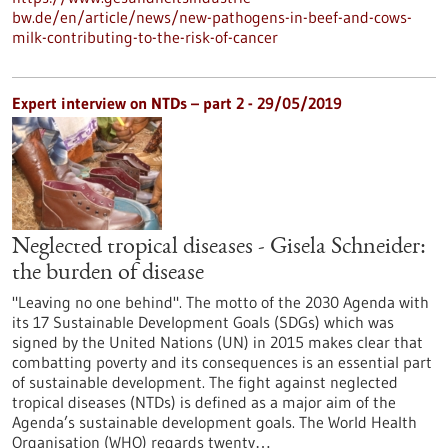
bw.de/en/article/news/new-pathogens-in-beef-and-cows-
milk-contributing-to-the-risk-of-cancer
Expert interview on NTDs – part 2 - 29/05/2019
Neglected tropical diseases - Gisela Schneider:
the burden of disease
"Leaving no one behind". The motto of the 2030 Agenda with
its 17 Sustainable Development Goals (SDGs) which was
signed by the United Nations (UN) in 2015 makes clear that
combatting poverty and its consequences is an essential part
of sustainable development. The fight against neglected
tropical diseases (NTDs) is defined as a major aim of the
Agenda’s sustainable development goals. The World Health
Organisation (WHO) regards twenty…