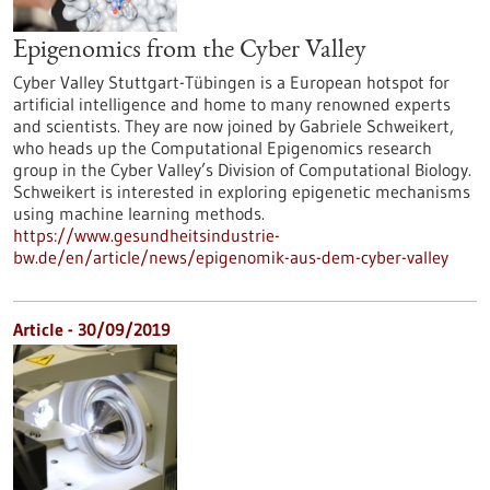
Epigenomics from the Cyber Valley
Cyber Valley Stuttgart-Tübingen is a European hotspot for
artificial intelligence and home to many renowned experts
and scientists. They are now joined by Gabriele Schweikert,
who heads up the Computational Epigenomics research
group in the Cyber Valley’s Division of Computational Biology.
Schweikert is interested in exploring epigenetic mechanisms
using machine learning methods.
https://www.gesundheitsindustrie-
bw.de/en/article/news/epigenomik-aus-dem-cyber-valley
Article - 30/09/2019