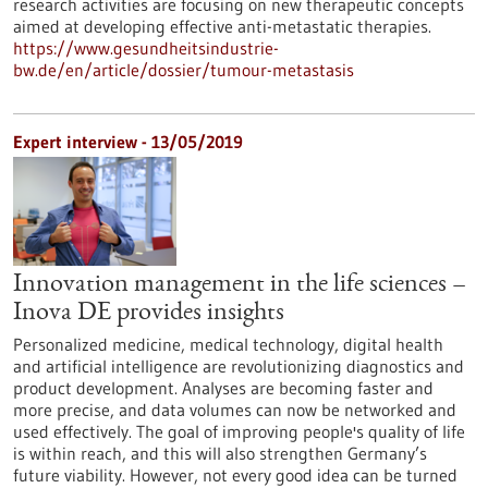
research activities are focusing on new therapeutic concepts
aimed at developing effective anti-metastatic therapies.
https://www.gesundheitsindustrie-
bw.de/en/article/dossier/tumour-metastasis
Expert interview - 13/05/2019
Innovation management in the life sciences –
Inova DE provides insights
Personalized medicine, medical technology, digital health
and artificial intelligence are revolutionizing diagnostics and
product development. Analyses are becoming faster and
more precise, and data volumes can now be networked and
used effectively. The goal of improving people's quality of life
is within reach, and this will also strengthen Germany’s
future viability. However, not every good idea can be turned