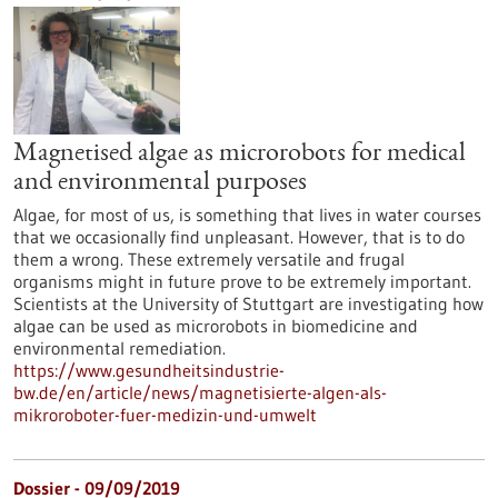
Magnetised algae as microrobots for medical
and environmental purposes
Algae, for most of us, is something that lives in water courses
that we occasionally find unpleasant. However, that is to do
them a wrong. These extremely versatile and frugal
organisms might in future prove to be extremely important.
Scientists at the University of Stuttgart are investigating how
algae can be used as microrobots in biomedicine and
environmental remediation.
https://www.gesundheitsindustrie-
bw.de/en/article/news/magnetisierte-algen-als-
mikroroboter-fuer-medizin-und-umwelt
Dossier - 09/09/2019