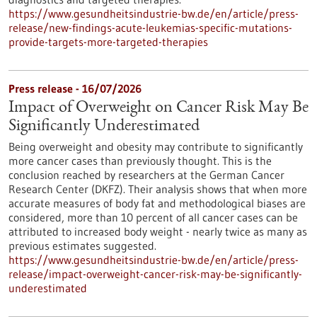
https://www.gesundheitsindustrie-bw.de/en/article/press-
release/new-findings-acute-leukemias-specific-mutations-
provide-targets-more-targeted-therapies
Press release - 16/07/2026
Impact of Overweight on Cancer Risk May Be
Significantly Underestimated
Being overweight and obesity may contribute to significantly
more cancer cases than previously thought. This is the
conclusion reached by researchers at the German Cancer
Research Center (DKFZ). Their analysis shows that when more
accurate measures of body fat and methodological biases are
considered, more than 10 percent of all cancer cases can be
attributed to increased body weight - nearly twice as many as
previous estimates suggested.
https://www.gesundheitsindustrie-bw.de/en/article/press-
release/impact-overweight-cancer-risk-may-be-significantly-
underestimated