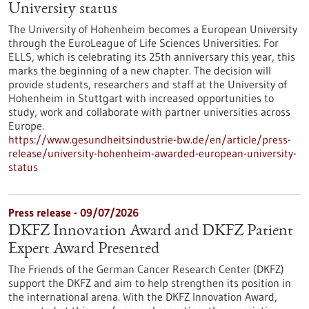
University status
The University of Hohenheim becomes a European University
through the EuroLeague of Life Sciences Universities. For
ELLS, which is celebrating its 25th anniversary this year, this
marks the beginning of a new chapter. The decision will
provide students, researchers and staff at the University of
Hohenheim in Stuttgart with increased opportunities to
study, work and collaborate with partner universities across
Europe.
https://www.gesundheitsindustrie-bw.de/en/article/press-
release/university-hohenheim-awarded-european-university-
status
Press release - 09/07/2026
DKFZ Innovation Award and DKFZ Patient
Expert Award Presented
The Friends of the German Cancer Research Center (DKFZ)
support the DKFZ and aim to help strengthen its position in
the international arena. With the DKFZ Innovation Award,