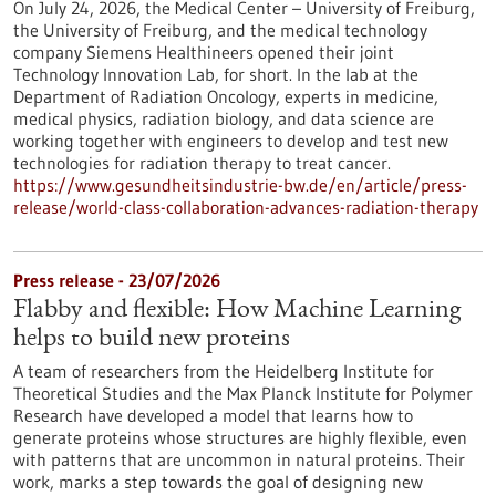
On July 24, 2026, the Medical Center – University of Freiburg,
the University of Freiburg, and the medical technology
company Siemens Healthineers opened their joint
Technology Innovation Lab, for short. In the lab at the
Department of Radiation Oncology, experts in medicine,
medical physics, radiation biology, and data science are
working together with engineers to develop and test new
technologies for radiation therapy to treat cancer.
https://www.gesundheitsindustrie-bw.de/en/article/press-
release/world-class-collaboration-advances-radiation-therapy
Press release - 23/07/2026
Flabby and flexible: How Machine Learning
helps to build new proteins
A team of researchers from the Heidelberg Institute for
Theoretical Studies and the Max Planck Institute for Polymer
Research have developed a model that learns how to
generate proteins whose structures are highly flexible, even
with patterns that are uncommon in natural proteins. Their
work, marks a step towards the goal of designing new