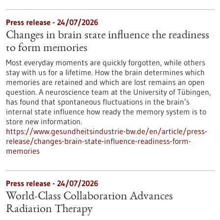
Press release - 24/07/2026
Changes in brain state influence the readiness
to form memories
Most everyday moments are quickly forgotten, while others
stay with us for a lifetime. How the brain determines which
memories are retained and which are lost remains an open
question. A neuroscience team at the University of Tübingen,
has found that spontaneous fluctuations in the brain’s
internal state influence how ready the memory system is to
store new information.
https://www.gesundheitsindustrie-bw.de/en/article/press-
release/changes-brain-state-influence-readiness-form-
memories
Press release - 24/07/2026
World-Class Collaboration Advances
Radiation Therapy