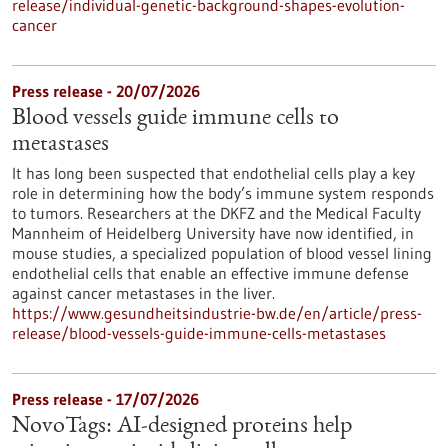
release/individual-genetic-background-shapes-evolution-
cancer
Press release - 20/07/2026
Blood vessels guide immune cells to
metastases
It has long been suspected that endothelial cells play a key
role in determining how the body’s immune system responds
to tumors. Researchers at the DKFZ and the Medical Faculty
Mannheim of Heidelberg University have now identified, in
mouse studies, a specialized population of blood vessel lining
endothelial cells that enable an effective immune defense
against cancer metastases in the liver.
https://www.gesundheitsindustrie-bw.de/en/article/press-
release/blood-vessels-guide-immune-cells-metastases
Press release - 17/07/2026
NovoTags: AI-designed proteins help