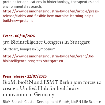
proteins for applications in biotechnology, therapeutics and
environmental research.
https://www.gesundheitsindustrie-bw.de/en/article/press-
release/flabby-and-flexible-how-machine-learning-helps-
build-new-proteins
Event -
06/10/2026
3rd Biointelligence Congress in Stuttgart
Stuttgart,
Kongress/Symposium
https://www.gesundheitsindustrie-bw.de/en/event/3rd-
biointelligence-congress-stuttgart-en
Press release - 22/07/2026
BioM, bioRN and ESMT Berlin join forces to
create a Unified Hub for healthcare
innovation in Germany
BioM Biotech Cluster Development GmbH, bioRN Life Science