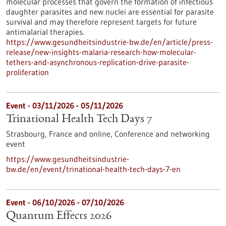
molecular processes that govern the formation of infectious
daughter parasites and new nuclei are essential for parasite
survival and may therefore represent targets for future
antimalarial therapies.
https://www.gesundheitsindustrie-bw.de/en/article/press-
release/new-insights-malaria-research-how-molecular-
tethers-and-asynchronous-replication-drive-parasite-
proliferation
Event -
03/11/2026
-
05/11/2026
Trinational Health Tech Days 7
Strasbourg, France and online,
Conference and networking
event
https://www.gesundheitsindustrie-
bw.de/en/event/trinational-health-tech-days-7-en
Event -
06/10/2026
-
07/10/2026
Quantum Effects 2026