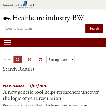
Jump
Powered by
to
content
Search
Show:
25
50
75
Search Results
Press release - 31/07/2026
A new genetic tool helps researchers uncover
the logic of gene regulation
Researchers use synthetic biology approaches to test