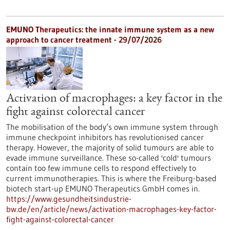
EMUNO Therapeutics: the innate immune system as a new
approach to cancer treatment - 29/07/2026
Activation of macrophages: a key factor in the
fight against colorectal cancer
The mobilisation of the body’s own immune system through
immune checkpoint inhibitors has revolutionised cancer
therapy. However, the majority of solid tumours are able to
evade immune surveillance. These so-called 'cold' tumours
contain too few immune cells to respond effectively to
current immunotherapies. This is where the Freiburg-based
biotech start-up EMUNO Therapeutics GmbH comes in.
https://www.gesundheitsindustrie-
bw.de/en/article/news/activation-macrophages-key-factor-
fight-against-colorectal-cancer