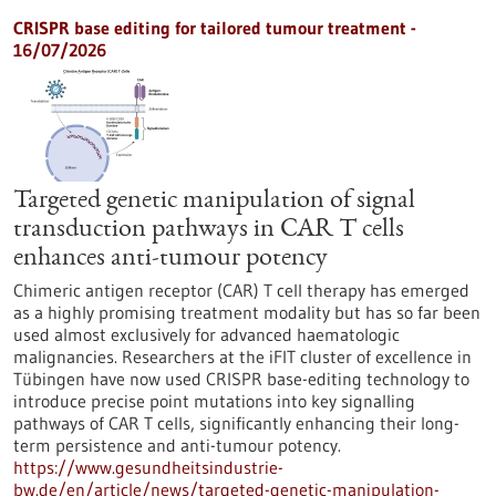
CRISPR base editing for tailored tumour treatment -
16/07/2026
Targeted genetic manipulation of signal
transduction pathways in CAR T cells
enhances anti-tumour potency
Chimeric antigen receptor (CAR) T cell therapy has emerged
as a highly promising treatment modality but has so far been
used almost exclusively for advanced haematologic
malignancies. Researchers at the iFIT cluster of excellence in
Tübingen have now used CRISPR base-editing technology to
introduce precise point mutations into key signalling
pathways of CAR T cells, significantly enhancing their long-
term persistence and anti-tumour potency.
https://www.gesundheitsindustrie-
bw.de/en/article/news/targeted-genetic-manipulation-