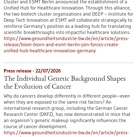
Cluster and ESMT Berlin announced the establishment of a
Unified Hub for Healthcare Innovation. Through this alliance,
the two biotech cluster organizations and DEEP – Institute for
Deep Tech Innovation at ESMT will collaborate strategically to
reinforce Germany’s position as a leading hub for translating
scientific breakthroughs into impactful healthcare solutions.
https://www.gesundheitsindustrie-bw.de/en/article/press-
release/biom-biorn-and-esmt-berlin-join-forces-create-
unified-hub-healthcare-innovation-germany
Press release - 22/07/2026
The Individual Genetic Background Shapes
the Evolution of Cancer
Why do cancers develop differently in different people—even
when they are exposed to the same risk factors? An
international research group, including the German Cancer
Research Center (DKFZ), has now demonstrated in mice that
an organism’s genetic makeup significantly influences the
course of cancer development.
https://www.gesundheitsindustrie-bw.de/en/article/press-