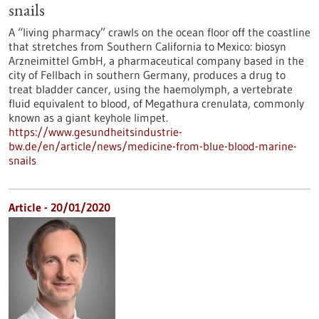
snails
A “living pharmacy” crawls on the ocean floor off the coastline
that stretches from Southern California to Mexico: biosyn
Arzneimittel GmbH, a pharmaceutical company based in the
city of Fellbach in southern Germany, produces a drug to
treat bladder cancer, using the haemolymph, a vertebrate
fluid equivalent to blood, of Megathura crenulata, commonly
known as a giant keyhole limpet.
https://www.gesundheitsindustrie-
bw.de/en/article/news/medicine-from-blue-blood-marine-
snails
Article - 20/01/2020