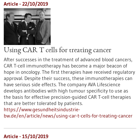
Article - 22/10/2019
Using CAR T cells for treating cancer
After successes in the treatment of advanced blood cancers,
CAR T-cell immunotherapy has become a major beacon of
hope in oncology. The first therapies have received regulatory
approval. Despite their success, these immunotherapies can
have serious side effects. The company AVA Lifescience
develops antibodies with high tumour specificity to use as
the basis for effective precision-guided CAR T-cell therapies
that are better tolerated by patients.
https://www.gesundheitsindustrie-
bw.de/en/article/news/using-car-t-cells-for-treating-cancer
Article - 15/10/2019