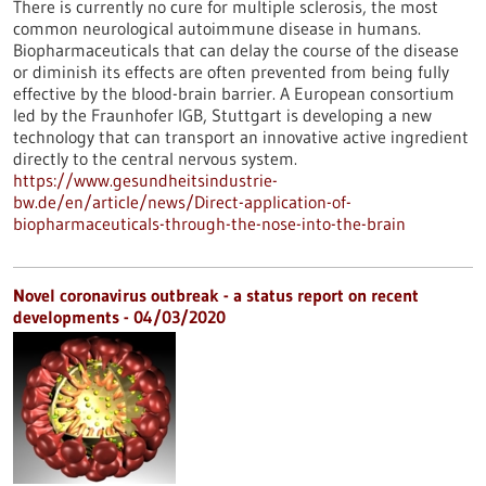
There is currently no cure for multiple sclerosis, the most
common neurological autoimmune disease in humans.
Biopharmaceuticals that can delay the course of the disease
or diminish its effects are often prevented from being fully
effective by the blood-brain barrier. A European consortium
led by the Fraunhofer IGB, Stuttgart is developing a new
technology that can transport an innovative active ingredient
directly to the central nervous system.
https://www.gesundheitsindustrie-
bw.de/en/article/news/Direct-application-of-
biopharmaceuticals-through-the-nose-into-the-brain
Novel coronavirus outbreak - a status report on recent
developments - 04/03/2020