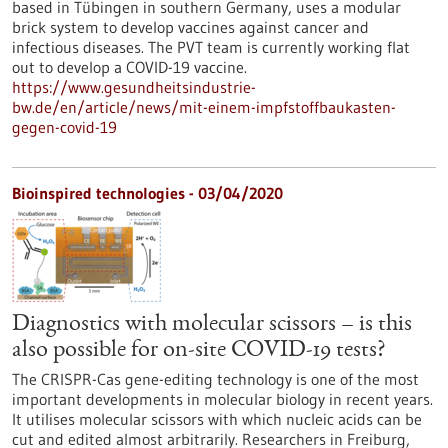
based in Tübingen in southern Germany, uses a modular
brick system to develop vaccines against cancer and
infectious diseases. The PVT team is currently working flat
out to develop a COVID-19 vaccine.
https://www.gesundheitsindustrie-
bw.de/en/article/news/mit-einem-impfstoffbaukasten-
gegen-covid-19
Bioinspired technologies - 03/04/2020
Diagnostics with molecular scissors – is this
also possible for on-site COVID-19 tests?
The CRISPR-Cas gene-editing technology is one of the most
important developments in molecular biology in recent years.
It utilises molecular scissors with which nucleic acids can be
cut and edited almost arbitrarily. Researchers in Freiburg,