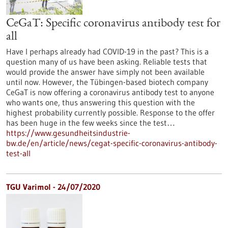
CeGaT: Specific coronavirus antibody test for
all
Have I perhaps already had COVID-19 in the past? This is a
question many of us have been asking. Reliable tests that
would provide the answer have simply not been available
until now. However, the Tübingen-based biotech company
CeGaT is now offering a coronavirus antibody test to anyone
who wants one, thus answering this question with the
highest probability currently possible. Response to the offer
has been huge in the few weeks since the test…
https://www.gesundheitsindustrie-
bw.de/en/article/news/cegat-specific-coronavirus-antibody-
test-all
TGU Varimol - 24/07/2020