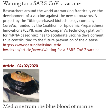
Waiting for a SARS-CoV-2 vaccine
Researchers around the world are working frantically on the
development of a vaccine against the new coronavirus. A
project by the Tübingen-based biotechnology company
CureVac, funded by the Coalition for Epidemic Preparedness
Innovations (CEPI), uses the company’s technology platform
for mRNA-based vaccines to accelerate vaccine development,
thus contributing to the future prevention of the disease.
https://www.gesundheitsindustrie-
bw.de/en/article/news/Waiting-for-a-SARS-CoV-2-vaccine
Article - 04/02/2020
Medicine from the blue blood of marine