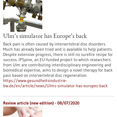
Ulm’s simulator has Europe’s back
Back pain is often caused by intervertebral disc disorders.
Much has already been tried and is available to help patients.
Despite extensive progress, there is still no surefire recipe for
success. iPSpine, an EU-funded project to which researchers
from Ulm are contributing interdisciplinary engineering and
biomedical expertise, aims to design a novel therapy for back
pain based on intervertebral disc regeneration.
https://www.gesundheitsindustrie-
bw.de/en/article/news/Ulms-simulator-has-europes-back
Review article (new edition) - 08/07/2020