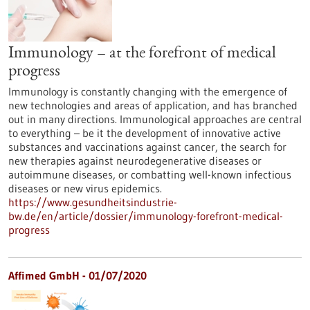
Immunology – at the forefront of medical
progress
Immunology is constantly changing with the emergence of
new technologies and areas of application, and has branched
out in many directions. Immunological approaches are central
to everything – be it the development of innovative active
substances and vaccinations against cancer, the search for
new therapies against neurodegenerative diseases or
autoimmune diseases, or combatting well-known infectious
diseases or new virus epidemics.
https://www.gesundheitsindustrie-
bw.de/en/article/dossier/immunology-forefront-medical-
progress
Affimed GmbH - 01/07/2020