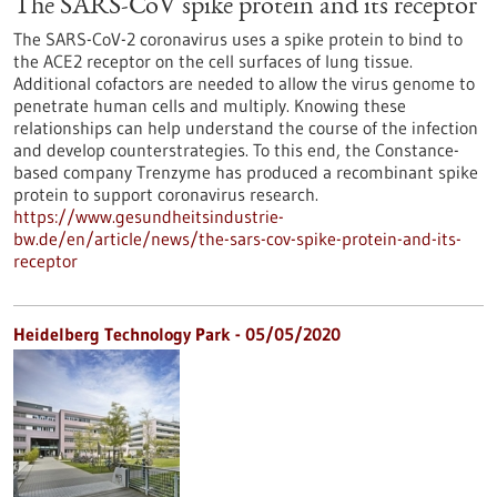
The SARS-CoV spike protein and its receptor
The SARS-CoV-2 coronavirus uses a spike protein to bind to
the ACE2 receptor on the cell surfaces of lung tissue.
Additional cofactors are needed to allow the virus genome to
penetrate human cells and multiply. Knowing these
relationships can help understand the course of the infection
and develop counterstrategies. To this end, the Constance-
based company Trenzyme has produced a recombinant spike
protein to support coronavirus research.
https://www.gesundheitsindustrie-
bw.de/en/article/news/the-sars-cov-spike-protein-and-its-
receptor
Heidelberg Technology Park - 05/05/2020