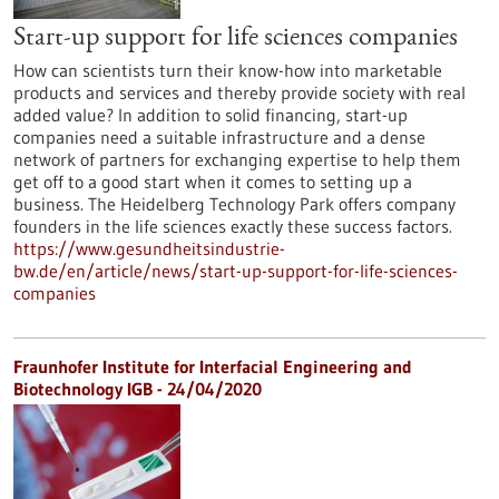
Start-up support for life sciences companies
How can scientists turn their know-how into marketable
products and services and thereby provide society with real
added value? In addition to solid financing, start-up
companies need a suitable infrastructure and a dense
network of partners for exchanging expertise to help them
get off to a good start when it comes to setting up a
business. The Heidelberg Technology Park offers company
founders in the life sciences exactly these success factors.
https://www.gesundheitsindustrie-
bw.de/en/article/news/start-up-support-for-life-sciences-
companies
Fraunhofer Institute for Interfacial Engineering and
Biotechnology IGB - 24/04/2020