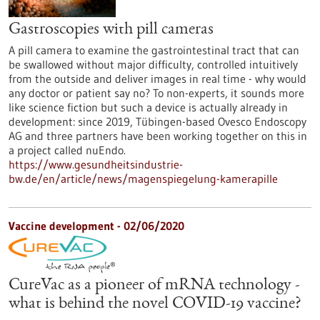
Gastroscopies with pill cameras
A pill camera to examine the gastrointestinal tract that can
be swallowed without major difficulty, controlled intuitively
from the outside and deliver images in real time - why would
any doctor or patient say no? To non-experts, it sounds more
like science fiction but such a device is actually already in
development: since 2019, Tübingen-based Ovesco Endoscopy
AG and three partners have been working together on this in
a project called nuEndo.
https://www.gesundheitsindustrie-
bw.de/en/article/news/magenspiegelung-kamerapille
Vaccine development - 02/06/2020
CureVac as a pioneer of mRNA technology -
what is behind the novel COVID-19 vaccine?