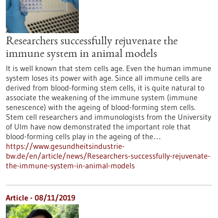
Researchers successfully rejuvenate the
immune system in animal models
It is well known that stem cells age. Even the human immune
system loses its power with age. Since all immune cells are
derived from blood-forming stem cells, it is quite natural to
associate the weakening of the immune system (immune
senescence) with the ageing of blood-forming stem cells.
Stem cell researchers and immunologists from the University
of Ulm have now demonstrated the important role that
blood-forming cells play in the ageing of the…
https://www.gesundheitsindustrie-
bw.de/en/article/news/Researchers-successfully-rejuvenate-
the-immune-system-in-animal-models
Article - 08/11/2019