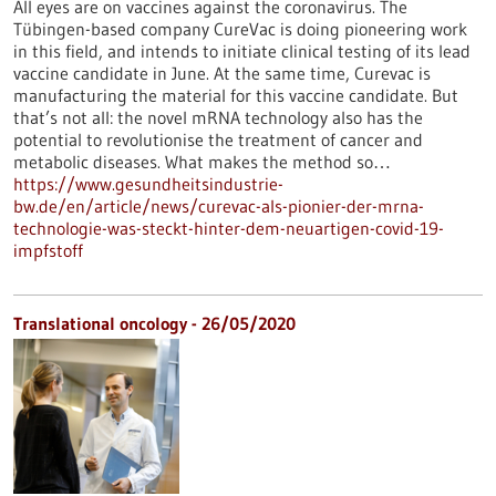
All eyes are on vaccines against the coronavirus. The
Tübingen-based company CureVac is doing pioneering work
in this field, and intends to initiate clinical testing of its lead
vaccine candidate in June. At the same time, Curevac is
manufacturing the material for this vaccine candidate. But
that’s not all: the novel mRNA technology also has the
potential to revolutionise the treatment of cancer and
metabolic diseases. What makes the method so…
https://www.gesundheitsindustrie-
bw.de/en/article/news/curevac-als-pionier-der-mrna-
technologie-was-steckt-hinter-dem-neuartigen-covid-19-
impfstoff
Translational oncology - 26/05/2020