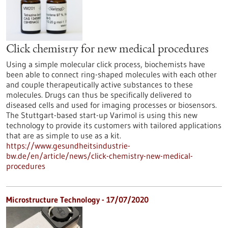
Click chemistry for new medical procedures
Using a simple molecular click process, biochemists have
been able to connect ring-shaped molecules with each other
and couple therapeutically active substances to these
molecules. Drugs can thus be specifically delivered to
diseased cells and used for imaging processes or biosensors.
The Stuttgart-based start-up Varimol is using this new
technology to provide its customers with tailored applications
that are as simple to use as a kit.
https://www.gesundheitsindustrie-
bw.de/en/article/news/click-chemistry-new-medical-
procedures
Microstructure Technology - 17/07/2020