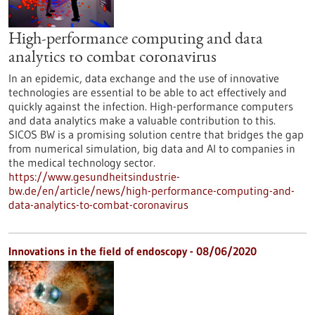
High-performance computing and data
analytics to combat coronavirus
In an epidemic, data exchange and the use of innovative
technologies are essential to be able to act effectively and
quickly against the infection. High-performance computers
and data analytics make a valuable contribution to this.
SICOS BW is a promising solution centre that bridges the gap
from numerical simulation, big data and AI to companies in
the medical technology sector.
https://www.gesundheitsindustrie-
bw.de/en/article/news/high-performance-computing-and-
data-analytics-to-combat-coronavirus
Innovations in the field of endoscopy - 08/06/2020