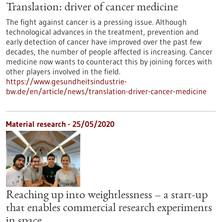
Translation: driver of cancer medicine
The fight against cancer is a pressing issue. Although
technological advances in the treatment, prevention and
early detection of cancer have improved over the past few
decades, the number of people affected is increasing. Cancer
medicine now wants to counteract this by joining forces with
other players involved in the field.
https://www.gesundheitsindustrie-
bw.de/en/article/news/translation-driver-cancer-medicine
Material research - 25/05/2020
Reaching up into weightlessness – a start-up
that enables commercial research experiments
in space