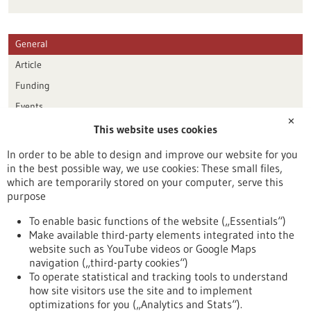
General
Article
Funding
Events
✕
This website uses cookies
Publication date
In order to be able to design and improve our website for you
in the best possible way, we use cookies: These small files,
Reset
which are temporarily stored on your computer, serve this
purpose
Apply filters
To enable basic functions of the website („Essentials“)
Make available third-party elements integrated into the
website such as YouTube videos or Google Maps
navigation („third-party cookies“)
To operate statistical and tracking tools to understand
To top
how site visitors use the site and to implement
optimizations for you („Analytics and Stats“).