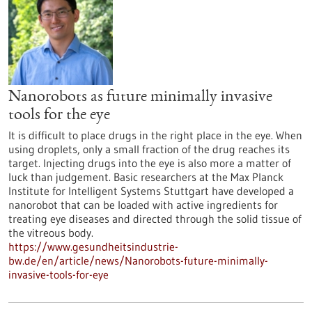
Nanorobots as future minimally invasive
tools for the eye
It is difficult to place drugs in the right place in the eye. When
using droplets, only a small fraction of the drug reaches its
target. Injecting drugs into the eye is also more a matter of
luck than judgement. Basic researchers at the Max Planck
Institute for Intelligent Systems Stuttgart have developed a
nanorobot that can be loaded with active ingredients for
treating eye diseases and directed through the solid tissue of
the vitreous body.
https://www.gesundheitsindustrie-
bw.de/en/article/news/Nanorobots-future-minimally-
invasive-tools-for-eye