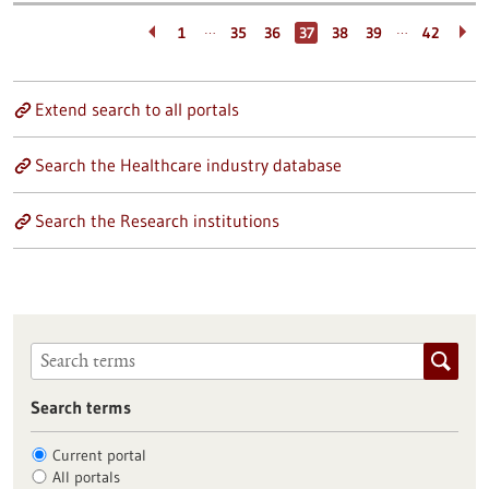
…
…
1
35
36
37
38
39
42
Extend search to all portals
Search the Healthcare industry database
Search the Research institutions
Search terms
Current portal
All portals