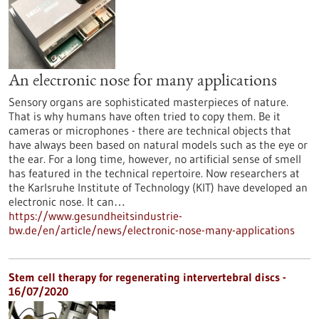
An electronic nose for many applications
Sensory organs are sophisticated masterpieces of nature.
That is why humans have often tried to copy them. Be it
cameras or microphones - there are technical objects that
have always been based on natural models such as the eye or
the ear. For a long time, however, no artificial sense of smell
has featured in the technical repertoire. Now researchers at
the Karlsruhe Institute of Technology (KIT) have developed an
electronic nose. It can…
https://www.gesundheitsindustrie-
bw.de/en/article/news/electronic-nose-many-applications
Stem cell therapy for regenerating intervertebral discs -
16/07/2020