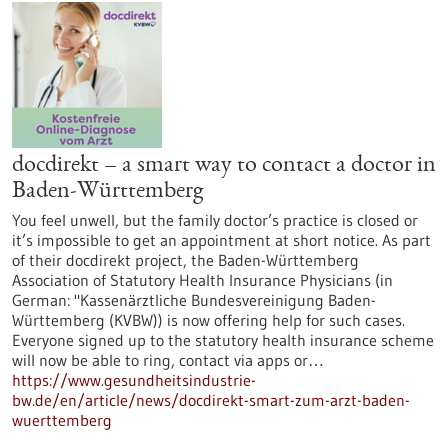
docdirekt – a smart way to contact a doctor in
Baden-Württemberg
You feel unwell, but the family doctor’s practice is closed or
it’s impossible to get an appointment at short notice. As part
of their docdirekt project, the Baden-Württemberg
Association of Statutory Health Insurance Physicians (in
German: "Kassenärztliche Bundesvereinigung Baden-
Württemberg (KVBW)) is now offering help for such cases.
Everyone signed up to the statutory health insurance scheme
will now be able to ring, contact via apps or…
https://www.gesundheitsindustrie-
bw.de/en/article/news/docdirekt-smart-zum-arzt-baden-
wuerttemberg