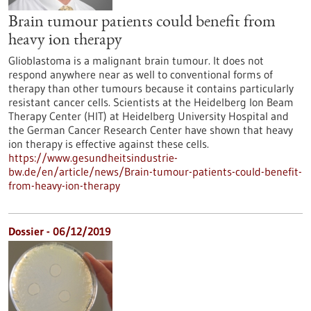
Brain tumour patients could benefit from
heavy ion therapy
Glioblastoma is a malignant brain tumour. It does not
respond anywhere near as well to conventional forms of
therapy than other tumours because it contains particularly
resistant cancer cells. Scientists at the Heidelberg Ion Beam
Therapy Center (HIT) at Heidelberg University Hospital and
the German Cancer Research Center have shown that heavy
ion therapy is effective against these cells.
https://www.gesundheitsindustrie-
bw.de/en/article/news/Brain-tumour-patients-could-benefit-
from-heavy-ion-therapy
Dossier - 06/12/2019