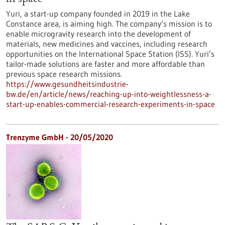
Yuri, a start-up company founded in 2019 in the Lake
Constance area, is aiming high. The company’s mission is to
enable microgravity research into the development of
materials, new medicines and vaccines, including research
opportunities on the International Space Station (ISS). Yuri’s
tailor-made solutions are faster and more affordable than
previous space research missions.
https://www.gesundheitsindustrie-
bw.de/en/article/news/reaching-up-into-weightlessness-a-
start-up-enables-commercial-research-experiments-in-space
Trenzyme GmbH - 20/05/2020