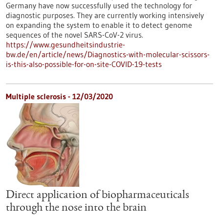
Germany have now successfully used the technology for
diagnostic purposes. They are currently working intensively
on expanding the system to enable it to detect genome
sequences of the novel SARS-CoV-2 virus.
https://www.gesundheitsindustrie-
bw.de/en/article/news/Diagnostics-with-molecular-scissors-
is-this-also-possible-for-on-site-COVID-19-tests
Multiple sclerosis - 12/03/2020
Direct application of biopharmaceuticals
through the nose into the brain