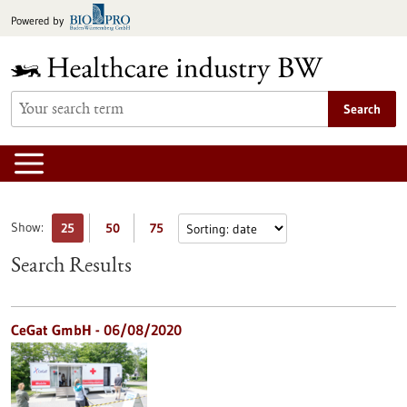
Jump
Powered by
to
content
Search
Show:
25
50
75
Search Results
CeGat GmbH - 06/08/2020