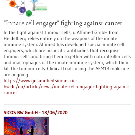
"Innate cell engager" fighting against cancer
In the fight against tumour cells, d Affimed GmbH from
Heidelberg relies entirely on the weapons of the innate
immune system. Affimed has developed special innate cell
engagers, which are bispecific antibodies that recognise
tumour cells and bring them together with natural killer cells
and macrophages of the innate immune system, which then
kill the tumour cells. Clinical trials using the AFM13 molecule
are ongoing.
https://www.gesundheitsindustrie-
bw.de/en/article/news/innate-cell-engager-fighting-against-
cancer
SICOS BW GmbH - 18/06/2020