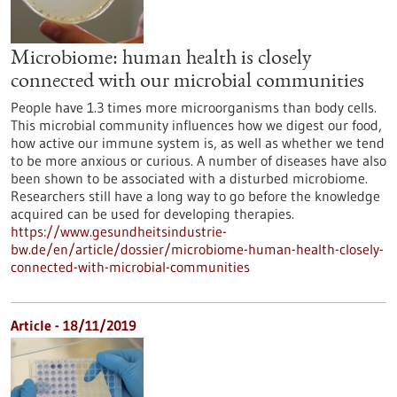
Microbiome: human health is closely
connected with our microbial communities
People have 1.3 times more microorganisms than body cells.
This microbial community influences how we digest our food,
how active our immune system is, as well as whether we tend
to be more anxious or curious. A number of diseases have also
been shown to be associated with a disturbed microbiome.
Researchers still have a long way to go before the knowledge
acquired can be used for developing therapies.
https://www.gesundheitsindustrie-
bw.de/en/article/dossier/microbiome-human-health-closely-
connected-with-microbial-communities
Article - 18/11/2019