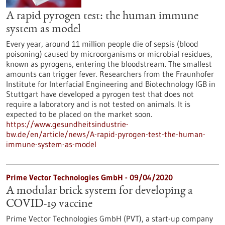
A rapid pyrogen test: the human immune
system as model
Every year, around 11 million people die of sepsis (blood
poisoning) caused by microorganisms or microbial residues,
known as pyrogens, entering the bloodstream. The smallest
amounts can trigger fever. Researchers from the Fraunhofer
Institute for Interfacial Engineering and Biotechnology IGB in
Stuttgart have developed a pyrogen test that does not
require a laboratory and is not tested on animals. It is
expected to be placed on the market soon.
https://www.gesundheitsindustrie-
bw.de/en/article/news/A-rapid-pyrogen-test-the-human-
immune-system-as-model
Prime Vector Technologies GmbH - 09/04/2020
A modular brick system for developing a
COVID-19 vaccine
Prime Vector Technologies GmbH (PVT), a start-up company