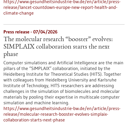
https://www.gesundheitsindustrie-bw.de/en/article/press-
release/lancet-countdown-europe-new-report-health-and-
climate-change
Press release - 07/04/2026
The molecular research “booster” evolves:
SIMPLAIX collaboration starts the next
phase
Computer simulations and Artificial Intelligence are the main
pillars of the “SIMPLAIX” collaboration, initiated by the
Heidelberg Institute for Theoretical Studies (HITS). Together
with colleagues from Heidelberg University and Karlsruhe
Institute of Technology, HITS researchers are addressing
challenges in the simulation of biomolecules and molecular
materials by pooling their expertise in multiscale computer
simulation and machine learning.
https://www.gesundheitsindustrie-bw.de/en/article/press-
release/molecular-research-booster-evolves-simplaix-
collaboration-starts-next-phase