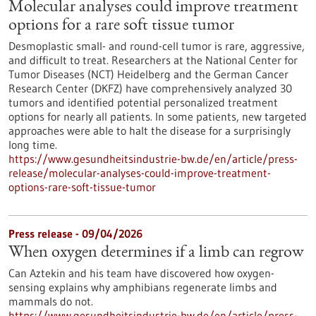
Molecular analyses could improve treatment
options for a rare soft tissue tumor
Desmoplastic small- and round-cell tumor is rare, aggressive,
and difficult to treat. Researchers at the National Center for
Tumor Diseases (NCT) Heidelberg and the German Cancer
Research Center (DKFZ) have comprehensively analyzed 30
tumors and identified potential personalized treatment
options for nearly all patients. In some patients, new targeted
approaches were able to halt the disease for a surprisingly
long time.
https://www.gesundheitsindustrie-bw.de/en/article/press-
release/molecular-analyses-could-improve-treatment-
options-rare-soft-tissue-tumor
Press release - 09/04/2026
When oxygen determines if a limb can regrow
Can Aztekin and his team have discovered how oxygen-
sensing explains why amphibians regenerate limbs and
mammals do not.
https://www.gesundheitsindustrie-bw.de/en/article/press-