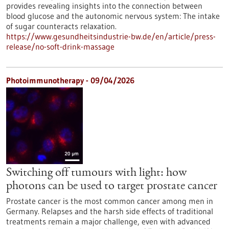
provides revealing insights into the connection between
blood glucose and the autonomic nervous system: The intake
of sugar counteracts relaxation.
https://www.gesundheitsindustrie-bw.de/en/article/press-
release/no-soft-drink-massage
Photoimmunotherapy - 09/04/2026
Switching off tumours with light: how
photons can be used to target prostate cancer
Prostate cancer is the most common cancer among men in
Germany. Relapses and the harsh side effects of traditional
treatments remain a major challenge, even with advanced