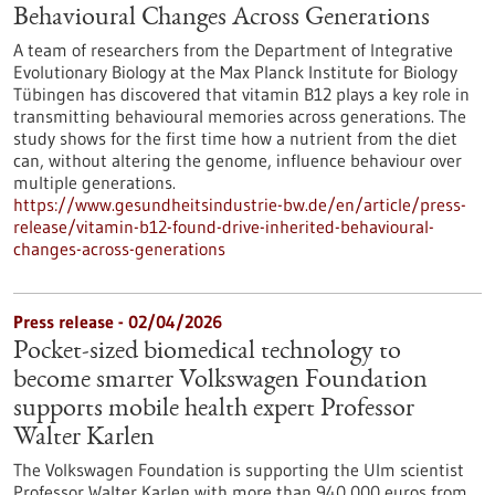
Behavioural Changes Across Generations
A team of researchers from the Department of Integrative
Evolutionary Biology at the Max Planck Institute for Biology
Tübingen has discovered that vitamin B12 plays a key role in
transmitting behavioural memories across generations. The
study shows for the first time how a nutrient from the diet
can, without altering the genome, influence behaviour over
multiple generations.
https://www.gesundheitsindustrie-bw.de/en/article/press-
release/vitamin-b12-found-drive-inherited-behavioural-
changes-across-generations
Press release - 02/04/2026
Pocket-sized biomedical technology to
become smarter Volkswagen Foundation
supports mobile health expert Professor
Walter Karlen
The Volkswagen Foundation is supporting the Ulm scientist
Professor Walter Karlen with more than 940,000 euros from