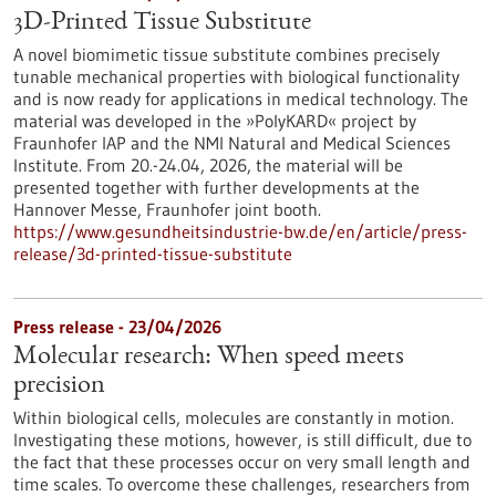
3D-Printed Tissue Substitute
A novel biomimetic tissue substitute combines precisely
tunable mechanical properties with biological functionality
and is now ready for applications in medical technology. The
material was developed in the »PolyKARD« project by
Fraunhofer IAP and the NMI Natural and Medical Sciences
Institute. From 20.-24.04, 2026, the material will be
presented together with further developments at the
Hannover Messe, Fraunhofer joint booth.
https://www.gesundheitsindustrie-bw.de/en/article/press-
release/3d-printed-tissue-substitute
Press release - 23/04/2026
Molecular research: When speed meets
precision
Within biological cells, molecules are constantly in motion.
Investigating these motions, however, is still difficult, due to
the fact that these processes occur on very small length and
time scales. To overcome these challenges, researchers from