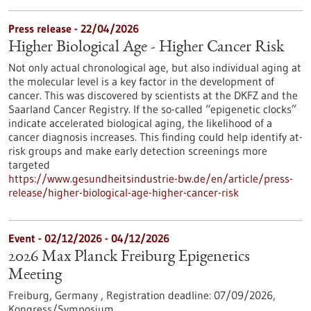
Press release - 22/04/2026
Higher Biological Age - Higher Cancer Risk
Not only actual chronological age, but also individual aging at
the molecular level is a key factor in the development of
cancer. This was discovered by scientists at the DKFZ and the
Saarland Cancer Registry. If the so-called “epigenetic clocks”
indicate accelerated biological aging, the likelihood of a
cancer diagnosis increases. This finding could help identify at-
risk groups and make early detection screenings more
targeted
https://www.gesundheitsindustrie-bw.de/en/article/press-
release/higher-biological-age-higher-cancer-risk
Event -
02/12/2026
-
04/12/2026
2026 Max Planck Freiburg Epigenetics
Meeting
Freiburg, Germany ,
Registration deadline:
07/09/2026,
Kongress/Symposium