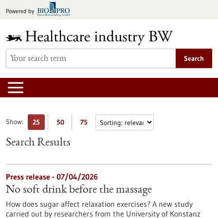
Jump
Powered by
to
content
Search
Show:
25
50
75
Search Results
Press release - 07/04/2026
No soft drink before the massage
How does sugar affect relaxation exercises? A new study
carried out by researchers from the University of Konstanz