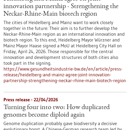
innovation partnership - Strengthening the
Neckar-Rhine-Main biotech region
The cities of Heidelberg and Mainz want to work closely
together in the future: Their aim is to further develop the
Neckar-Rhine-Main region as an international innovation and
biotech region. To this end, Heidelberg Mayor Würzner and
Mainz Mayor Haase signed a MoU at Heidelberg City Hall on
Friday, April 24, 2026. Those responsible for the central
innovation and development structures of both cities also
took part in the signing.
https://www.gesundheitsindustrie-bw.de/en/article/press-
release/heidelberg-and-mainz-agree-joint-innovation-
partnership-strengthening-neckar-rhine-main-biotech-region
Press release - 22/04/2026
Turning four into two: How duplicated
genomes become diploid again
Genome duplication probably gave biodiversity a decisive
evolutionary boost. A Chinese-German research team led by