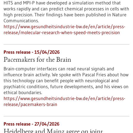
HITS and MPI-P have developed a simulation method that
works rapidly and can predict chemical processes in cells with
high precision. Their findings have been published in Nature
Communications.
https://www.gesundheitsindustrie-bw.de/en/article/press-
release/molecular-research-when-speed-meets-precision
Press release - 15/04/2026
Pacemakers for the Brain
Brain-computer interfaces can read neural signals and
influence brain activity. We spoke with Pascal Fries about how
this technology can benefit people with neurological and
psychiatric conditions, future developments, and his views on
ethical boundaries.
https://www.gesundheitsindustrie-bw.de/en/article/press-
release/pacemakers-brain
Press release - 27/04/2026
Heidelberg and Mainz agree on joint