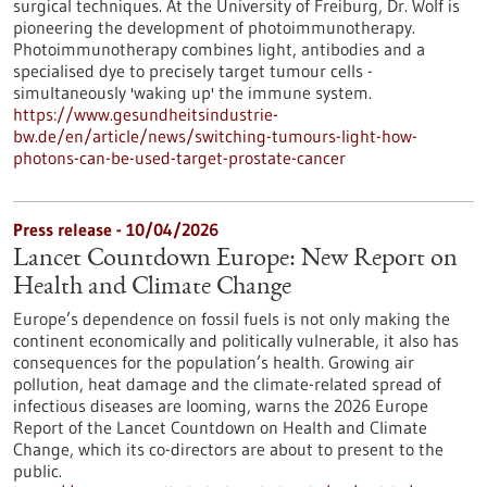
surgical techniques. At the University of Freiburg, Dr. Wolf is
pioneering the development of photoimmunotherapy.
Photoimmunotherapy combines light, antibodies and a
specialised dye to precisely target tumour cells -
simultaneously 'waking up' the immune system.
https://www.gesundheitsindustrie-
bw.de/en/article/news/switching-tumours-light-how-
photons-can-be-used-target-prostate-cancer
Press release - 10/04/2026
Lancet Countdown Europe: New Report on
Health and Climate Change
Europe’s dependence on fossil fuels is not only making the
continent economically and politically vulnerable, it also has
consequences for the population’s health. Growing air
pollution, heat damage and the climate-related spread of
infectious diseases are looming, warns the 2026 Europe
Report of the Lancet Countdown on Health and Climate
Change, which its co-directors are about to present to the
public.