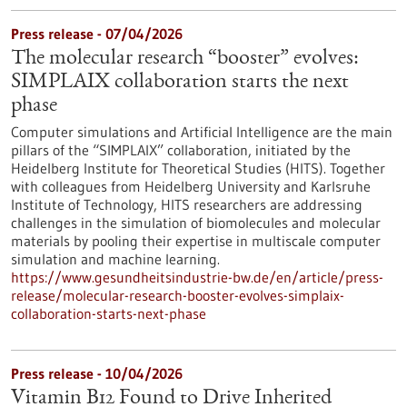
Press release - 07/04/2026
The molecular research “booster” evolves:
SIMPLAIX collaboration starts the next
phase
Computer simulations and Artificial Intelligence are the main
pillars of the “SIMPLAIX” collaboration, initiated by the
Heidelberg Institute for Theoretical Studies (HITS). Together
with colleagues from Heidelberg University and Karlsruhe
Institute of Technology, HITS researchers are addressing
challenges in the simulation of biomolecules and molecular
materials by pooling their expertise in multiscale computer
simulation and machine learning.
https://www.gesundheitsindustrie-bw.de/en/article/press-
release/molecular-research-booster-evolves-simplaix-
collaboration-starts-next-phase
Press release - 10/04/2026
Vitamin B12 Found to Drive Inherited