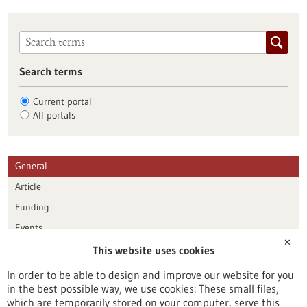
Search terms
Current portal
All portals
General
Article
Funding
Events
✕
This website uses cookies
Publication date
In order to be able to design and improve our website for you
in the best possible way, we use cookies: These small files,
Reset
which are temporarily stored on your computer, serve this