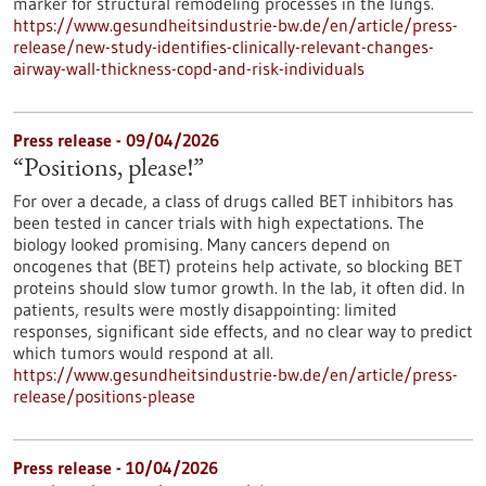
marker for structural remodeling processes in the lungs.
https://www.gesundheitsindustrie-bw.de/en/article/press-
release/new-study-identifies-clinically-relevant-changes-
airway-wall-thickness-copd-and-risk-individuals
Press release - 09/04/2026
“Positions, please!”
For over a decade, a class of drugs called BET inhibitors has
been tested in cancer trials with high expectations. The
biology looked promising. Many cancers depend on
oncogenes that (BET) proteins help activate, so blocking BET
proteins should slow tumor growth. In the lab, it often did. In
patients, results were mostly disappointing: limited
responses, significant side effects, and no clear way to predict
which tumors would respond at all.
https://www.gesundheitsindustrie-bw.de/en/article/press-
release/positions-please
Press release - 10/04/2026