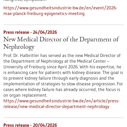
https://www.gesundheitsindustrie-bw.de/en/event/2026-
max-planck-freiburg-epigenetics-meeting
Press release - 24/04/2026
New Medical Director of the Department of
Nephrology
Prof. Dr. Halbritter has served as the new Medical Director of
the Department of Nephrology at the Medical Center –
University of Freiburg since April 2026. With his expertise, he
is enhancing care for patients with kidney disease: The goal is
to prevent kidney failure through early diagnosis and the
implementation of strategies to slow disease progression. For
cases where kidney failure has already occurred, the focus is
on organ replacement.
https://www.gesundheitsindustrie-bw.de/en/article/press-
release/new-medical-director-department-nephrology
Press release - 20/04/2026