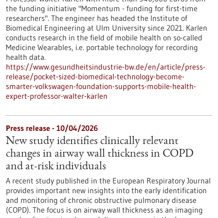
the funding initiative "Momentum - funding for first-time
researchers". The engineer has headed the Institute of
Biomedical Engineering at Ulm University since 2021. Karlen
conducts research in the field of mobile health on so-called
Medicine Wearables, i.e. portable technology for recording
health data.
https://www.gesundheitsindustrie-bw.de/en/article/press-
release/pocket-sized-biomedical-technology-become-
smarter-volkswagen-foundation-supports-mobile-health-
expert-professor-walter-karlen
Press release - 10/04/2026
New study identifies clinically relevant
changes in airway wall thickness in COPD
and at-risk individuals
A recent study published in the European Respiratory Journal
provides important new insights into the early identification
and monitoring of chronic obstructive pulmonary disease
(COPD). The focus is on airway wall thickness as an imaging