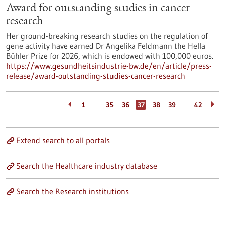
Award for outstanding studies in cancer
research
Her ground-breaking research studies on the regulation of
gene activity have earned Dr Angelika Feldmann the Hella
Bühler Prize for 2026, which is endowed with 100,000 euros.
https://www.gesundheitsindustrie-bw.de/en/article/press-
release/award-outstanding-studies-cancer-research
…
…
1
35
36
37
38
39
42
Extend search to all portals
Search the Healthcare industry database
Search the Research institutions