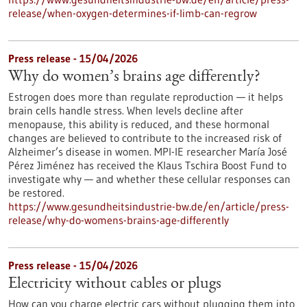
release/when-oxygen-determines-if-limb-can-regrow
Press release - 15/04/2026
Why do women’s brains age differently?
Estrogen does more than regulate reproduction — it helps
brain cells handle stress. When levels decline after
menopause, this ability is reduced, and these hormonal
changes are believed to contribute to the increased risk of
Alzheimer’s disease in women. MPI-IE researcher María José
Pérez Jiménez has received the Klaus Tschira Boost Fund to
investigate why — and whether these cellular responses can
be restored.​
https://www.gesundheitsindustrie-bw.de/en/article/press-
release/why-do-womens-brains-age-differently
Press release - 15/04/2026
Electricity without cables or plugs
How can you charge electric cars without plugging them into