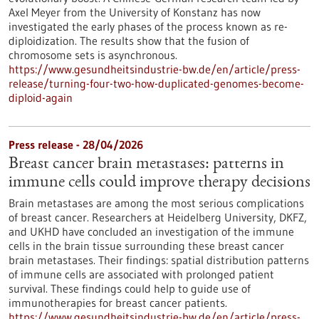
Axel Meyer from the University of Konstanz has now
investigated the early phases of the process known as re-
diploidization. The results show that the fusion of
chromosome sets is asynchronous.
https://www.gesundheitsindustrie-bw.de/en/article/press-
release/turning-four-two-how-duplicated-genomes-become-
diploid-again
Press release - 28/04/2026
Breast cancer brain metastases: patterns in
immune cells could improve therapy decisions
Brain metastases are among the most serious complications
of breast cancer. Researchers at Heidelberg University, DKFZ,
and UKHD have concluded an investigation of the immune
cells in the brain tissue surrounding these breast cancer
brain metastases. Their findings: spatial distribution patterns
of immune cells are associated with prolonged patient
survival. These findings could help to guide use of
immunotherapies for breast cancer patients.
https://www.gesundheitsindustrie-bw.de/en/article/press-