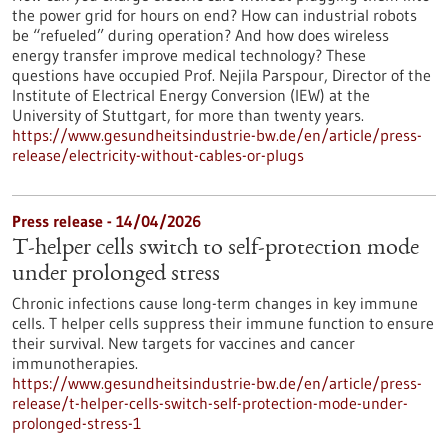
the power grid for hours on end? How can industrial robots
be “refueled” during operation? And how does wireless
energy transfer improve medical technology? These
questions have occupied Prof. Nejila Parspour, Director of the
Institute of Electrical Energy Conversion (IEW) at the
University of Stuttgart, for more than twenty years.
https://www.gesundheitsindustrie-bw.de/en/article/press-
release/electricity-without-cables-or-plugs
Press release - 14/04/2026
T-helper cells switch to self-protection mode
under prolonged stress
Chronic infections cause long-term changes in key immune
cells. T helper cells suppress their immune function to ensure
their survival. New targets for vaccines and cancer
immunotherapies.
https://www.gesundheitsindustrie-bw.de/en/article/press-
release/t-helper-cells-switch-self-protection-mode-under-
prolonged-stress-1