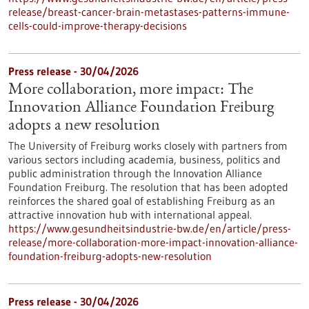
release/breast-cancer-brain-metastases-patterns-immune-
cells-could-improve-therapy-decisions
Press release - 30/04/2026
More collaboration, more impact: The
Innovation Alliance Foundation Freiburg
adopts a new resolution
The University of Freiburg works closely with partners from
various sectors including academia, business, politics and
public administration through the Innovation Alliance
Foundation Freiburg. The resolution that has been adopted
reinforces the shared goal of establishing Freiburg as an
attractive innovation hub with international appeal.
https://www.gesundheitsindustrie-bw.de/en/article/press-
release/more-collaboration-more-impact-innovation-alliance-
foundation-freiburg-adopts-new-resolution
Press release - 30/04/2026