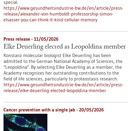
special.
https://www.gesundheitsindustrie-bw.de/en/article/press-
release/alexander-von-humboldt-professorship-simon-
elsasser-you-can-think-it-kind-cellular-memory
Press release - 11/05/2026
Elke Deuerling elected as Leopoldina member
Konstanz molecular biologist Elke Deuerling has been
admitted to the German National Academy of Sciences, the
"Leopoldina". By selecting Elke Deuerling as a member, the
Academy recognizes her outstanding contributions to the
field of life sciences, particularly to proteostasis research.
https://www.gesundheitsindustrie-bw.de/en/article/press-
release/elke-deuerling-elected-leopoldina-member
Cancer prevention with a single jab - 20/05/2026