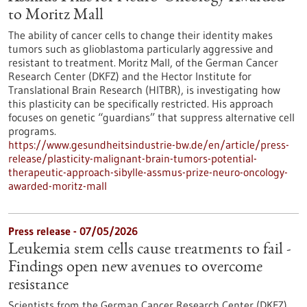
to Moritz Mall
The ability of cancer cells to change their identity makes
tumors such as glioblastoma particularly aggressive and
resistant to treatment. Moritz Mall, of the German Cancer
Research Center (DKFZ) and the Hector Institute for
Translational Brain Research (HITBR), is investigating how
this plasticity can be specifically restricted. His approach
focuses on genetic “guardians” that suppress alternative cell
programs.
https://www.gesundheitsindustrie-bw.de/en/article/press-
release/plasticity-malignant-brain-tumors-potential-
therapeutic-approach-sibylle-assmus-prize-neuro-oncology-
awarded-moritz-mall
Press release - 07/05/2026
Leukemia stem cells cause treatments to fail -
Findings open new avenues to overcome
resistance
Scientists from the German Cancer Research Center (DKFZ)