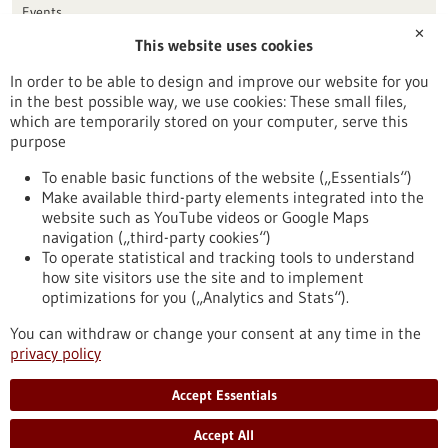
Events
✕
This website uses cookies
Publication date
In order to be able to design and improve our website for you
in the best possible way, we use cookies: These small files,
Reset
which are temporarily stored on your computer, serve this
purpose
Apply filters
To enable basic functions of the website („Essentials“)
Make available third-party elements integrated into the
website such as YouTube videos or Google Maps
navigation („third-party cookies“)
To operate statistical and tracking tools to understand
To top
how site visitors use the site and to implement
optimizations for you („Analytics and Stats“).
You can withdraw or change your consent at any time in the
stay informed
privacy policy
Newsletter abonnieren
Accept Essentials
Accept All