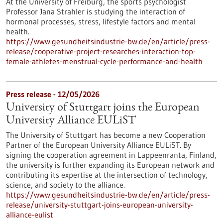
At the University of Freiburg, the sports psychologist
Professor Jana Strahler is studying the interaction of
hormonal processes, stress, lifestyle factors and mental
health.
https://www.gesundheitsindustrie-bw.de/en/article/press-
release/cooperative-project-researches-interaction-top-
female-athletes-menstrual-cycle-performance-and-health
Press release - 12/05/2026
University of Stuttgart joins the European
University Alliance EULiST
The University of Stuttgart has become a new Cooperation
Partner of the European University Alliance EULiST. By
signing the cooperation agreement in Lappeenranta, Finland,
the university is further expanding its European network and
contributing its expertise at the intersection of technology,
science, and society to the alliance.
https://www.gesundheitsindustrie-bw.de/en/article/press-
release/university-stuttgart-joins-european-university-
alliance-eulist