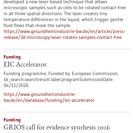
developed a new laser-based technique that allows
microscopic samples such as cells to be rotated contact-free
in all three spatial directions. The laser creates tiny
temperature differences in the liquid, which trigger gentle
fluid flows that move the sample.
https://www.gesundheitsindustrie-bw.de/en/article/press-
release/3d-microscopy-laser-rotates-samples-contact-free
Funding
EIC Accelerator
Funding programme,
Funded by:
European Commission,
sb_search.searchresult.label.programSubmissionDate:
04/11/2026
https://www.gesundheitsindustrie-
bw.de/en/database/funding/eic-accelerator
Funding
GRIOS call for evidence synthesis 2026