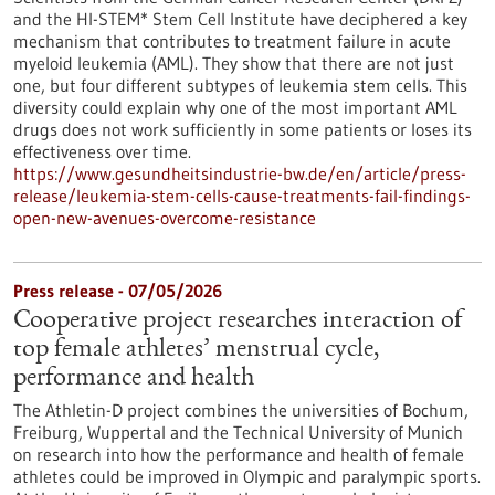
and the HI-STEM* Stem Cell Institute have deciphered a key
mechanism that contributes to treatment failure in acute
myeloid leukemia (AML). They show that there are not just
one, but four different subtypes of leukemia stem cells. This
diversity could explain why one of the most important AML
drugs does not work sufficiently in some patients or loses its
effectiveness over time.
https://www.gesundheitsindustrie-bw.de/en/article/press-
release/leukemia-stem-cells-cause-treatments-fail-findings-
open-new-avenues-overcome-resistance
Press release - 07/05/2026
Cooperative project researches interaction of
top female athletes’ menstrual cycle,
performance and health
The Athletin-D project combines the universities of Bochum,
Freiburg, Wuppertal and the Technical University of Munich
on research into how the performance and health of female
athletes could be improved in Olympic and paralympic sports.