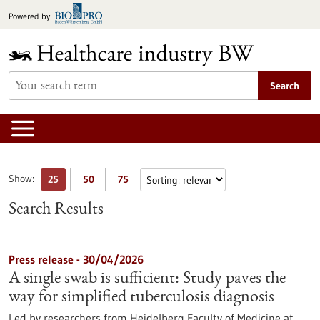
Jump
Powered by
to
content
Search
Show:
25
50
75
Search Results
Press release - 30/04/2026
A single swab is sufficient: Study paves the
way for simplified tuberculosis diagnosis
Led by researchers from Heidelberg Faculty of Medicine at