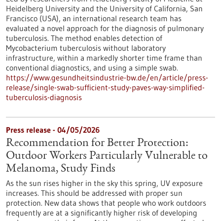
Heidelberg University and the University of California, San
Francisco (USA), an international research team has
evaluated a novel approach for the diagnosis of pulmonary
tuberculosis. The method enables detection of
Mycobacterium tuberculosis without laboratory
infrastructure, within a markedly shorter time frame than
conventional diagnostics, and using a simple swab.
https://www.gesundheitsindustrie-bw.de/en/article/press-
release/single-swab-sufficient-study-paves-way-simplified-
tuberculosis-diagnosis
Press release - 04/05/2026
Recommendation for Better Protection:
Outdoor Workers Particularly Vulnerable to
Melanoma, Study Finds
As the sun rises higher in the sky this spring, UV exposure
increases. This should be addressed with proper sun
protection. New data shows that people who work outdoors
frequently are at a significantly higher risk of developing