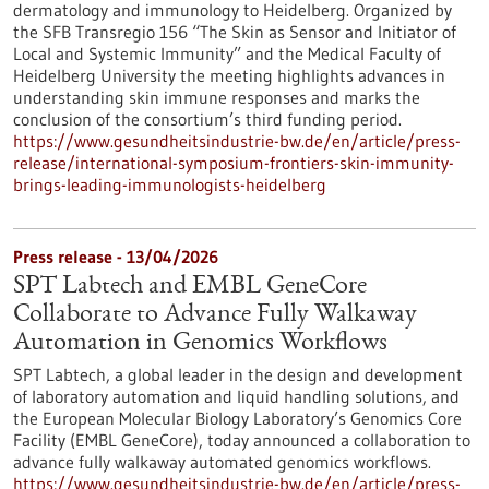
dermatology and immunology to Heidelberg. Organized by
the SFB Transregio 156 “The Skin as Sensor and Initiator of
Local and Systemic Immunity” and the Medical Faculty of
Heidelberg University the meeting highlights advances in
understanding skin immune responses and marks the
conclusion of the consortium’s third funding period.
https://www.gesundheitsindustrie-bw.de/en/article/press-
release/international-symposium-frontiers-skin-immunity-
brings-leading-immunologists-heidelberg
Press release - 13/04/2026
SPT Labtech and EMBL GeneCore
Collaborate to Advance Fully Walkaway
Automation in Genomics Workflows
SPT Labtech, a global leader in the design and development
of laboratory automation and liquid handling solutions, and
the European Molecular Biology Laboratory’s Genomics Core
Facility (EMBL GeneCore), today announced a collaboration to
advance fully walkaway automated genomics workflows.
https://www.gesundheitsindustrie-bw.de/en/article/press-