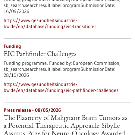
sb_search.searchresult.label.programSubmissionDate:
16/09/2026
https://www.gesundheitsindustrie-
bw.de/en/database/funding/eic-transition-1
Funding
EIC Pathfinder Challenges
Funding programme,
Funded by:
European Commission,
sb_search.searchresult.label.programSubmissionDate:
28/10/2026
https://www.gesundheitsindustrie-
bw.de/en/database/funding/eic-pathfinder-challenges
Press release - 08/05/2026
The Plasticity of Malignant Brain Tumors as
a Potential Therapeutic Approach: Sibylle
Assmus Prize for Neuro-Oncology Awarded