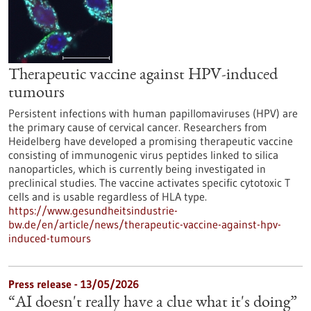
Therapeutic vaccine against HPV-induced
tumours
Persistent infections with human papillomaviruses (HPV) are
the primary cause of cervical cancer. Researchers from
Heidelberg have developed a promising therapeutic vaccine
consisting of immunogenic virus peptides linked to silica
nanoparticles, which is currently being investigated in
preclinical studies. The vaccine activates specific cytotoxic T
cells and is usable regardless of HLA type.
https://www.gesundheitsindustrie-
bw.de/en/article/news/therapeutic-vaccine-against-hpv-
induced-tumours
Press release - 13/05/2026
“AI doesn't really have a clue what it's doing”