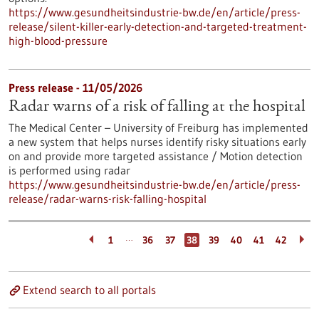
https://www.gesundheitsindustrie-bw.de/en/article/press-
release/silent-killer-early-detection-and-targeted-treatment-
high-blood-pressure
Press release - 11/05/2026
Radar warns of a risk of falling at the hospital
The Medical Center – University of Freiburg has implemented
a new system that helps nurses identify risky situations early
on and provide more targeted assistance / Motion detection
is performed using radar
https://www.gesundheitsindustrie-bw.de/en/article/press-
release/radar-warns-risk-falling-hospital
…
1
36
37
38
39
40
41
42
Extend search to all portals