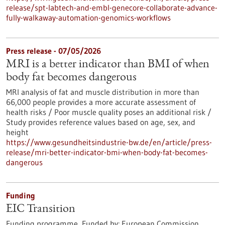
release/spt-labtech-and-embl-genecore-collaborate-advance-
fully-walkaway-automation-genomics-workflows
Press release - 07/05/2026
MRI is a better indicator than BMI of when
body fat becomes dangerous
MRI analysis of fat and muscle distribution in more than
66,000 people provides a more accurate assessment of
health risks / Poor muscle quality poses an additional risk /
Study provides reference values based on age, sex, and
height
https://www.gesundheitsindustrie-bw.de/en/article/press-
release/mri-better-indicator-bmi-when-body-fat-becomes-
dangerous
Funding
EIC Transition
Funding programme,
Funded by:
European Commission,