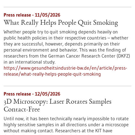
Press release - 11/05/2026
What Really Helps People Quit Smoking
Whether people try to quit smoking depends heavily on
public health policies in their respective countries – whether
they are successful, however, depends primarily on their
personal environment and behavior. This was the finding of
researchers from the German Cancer Research Center (DKFZ)
in an international study.
https://www.gesundheitsindustrie-bw.de/en/article/press-
release/what-really-helps-people-quit-smoking
Press release - 12/05/2026
3D Microscopy: Laser Rotates Samples
Contact-Free
Until now, it has been technically nearly impossible to rotate
highly sensitive samples in all directions under a microscope
without making contact. Researchers at the KIT have