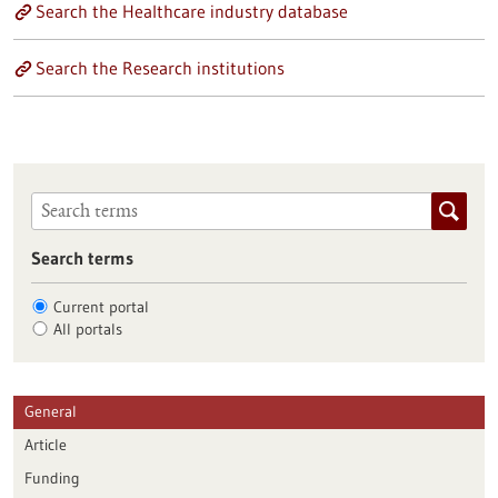
Search the Healthcare industry database
Search the Research institutions
Search terms
Current portal
All portals
General
Article
Funding