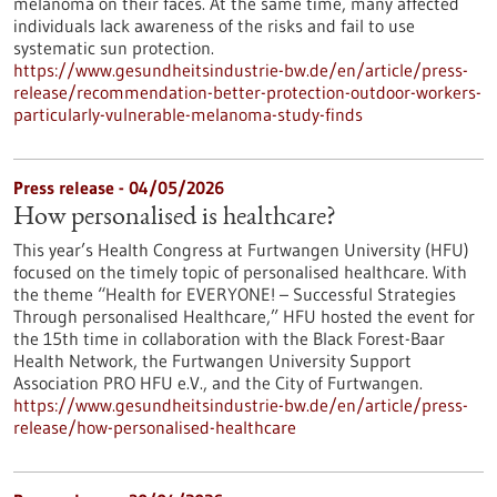
melanoma on their faces. At the same time, many affected
individuals lack awareness of the risks and fail to use
systematic sun protection.
https://www.gesundheitsindustrie-bw.de/en/article/press-
release/recommendation-better-protection-outdoor-workers-
particularly-vulnerable-melanoma-study-finds
Press release - 04/05/2026
How personalised is healthcare?
This year’s Health Congress at Furtwangen University (HFU)
focused on the timely topic of personalised healthcare. With
the theme “Health for EVERYONE! – Successful Strategies
Through personalised Healthcare,” HFU hosted the event for
the 15th time in collaboration with the Black Forest-Baar
Health Network, the Furtwangen University Support
Association PRO HFU e.V., and the City of Furtwangen.
https://www.gesundheitsindustrie-bw.de/en/article/press-
release/how-personalised-healthcare