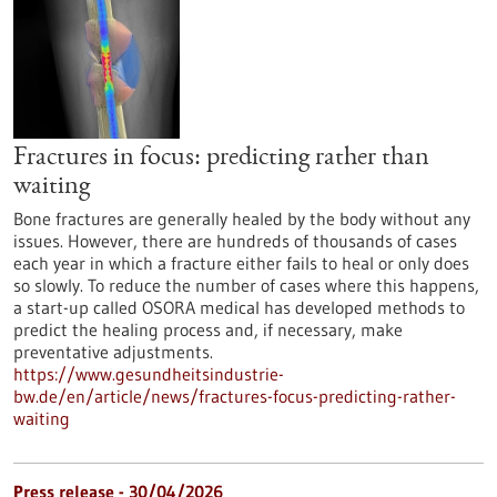
Fractures in focus: predicting rather than
waiting
Bone fractures are generally healed by the body without any
issues. However, there are hundreds of thousands of cases
each year in which a fracture either fails to heal or only does
so slowly. To reduce the number of cases where this happens,
a start-up called OSORA medical has developed methods to
predict the healing process and, if necessary, make
preventative adjustments.
https://www.gesundheitsindustrie-
bw.de/en/article/news/fractures-focus-predicting-rather-
waiting
Press release - 30/04/2026