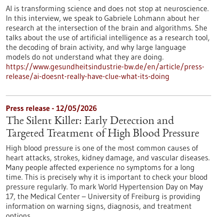
AI is transforming science and does not stop at neuroscience.
In this interview, we speak to Gabriele Lohmann about her
research at the intersection of the brain and algorithms. She
talks about the use of artificial intelligence as a research tool,
the decoding of brain activity, and why large language
models do not understand what they are doing.
https://www.gesundheitsindustrie-bw.de/en/article/press-
release/ai-doesnt-really-have-clue-what-its-doing
Press release - 12/05/2026
The Silent Killer: Early Detection and
Targeted Treatment of High Blood Pressure
High blood pressure is one of the most common causes of
heart attacks, strokes, kidney damage, and vascular diseases.
Many people affected experience no symptoms for a long
time. This is precisely why it is important to check your blood
pressure regularly. To mark World Hypertension Day on May
17, the Medical Center – University of Freiburg is providing
information on warning signs, diagnosis, and treatment
options.