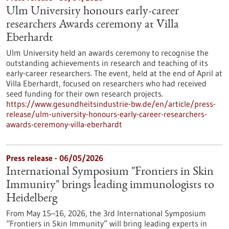
Ulm University honours early-career
researchers Awards ceremony at Villa
Eberhardt
Ulm University held an awards ceremony to recognise the
outstanding achievements in research and teaching of its
early-career researchers. The event, held at the end of April at
Villa Eberhardt, focused on researchers who had received
seed funding for their own research projects.
https://www.gesundheitsindustrie-bw.de/en/article/press-
release/ulm-university-honours-early-career-researchers-
awards-ceremony-villa-eberhardt
Press release - 06/05/2026
International Symposium "Frontiers in Skin
Immunity" brings leading immunologists to
Heidelberg
From May 15–16, 2026, the 3rd International Symposium
“Frontiers in Skin Immunity” will bring leading experts in