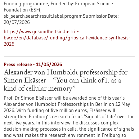
Funding programme,
Funded by:
European Science
Foundation (ESF),
sb_search.searchresult.label.programSubmissionDate:
20/07/2026
https://www.gesundheitsindustrie-
bw.de/en/database/funding/grios-call-evidence-synthesis-
2026
Press release - 11/05/2026
Alexander von Humboldt professorship for
Simon Elsässer – “You can think of it as a
kind of cellular memory”
Prof. Dr Simon Elsässer will be awarded one of this year’s
Alexander von Humboldt Professorships in Berlin on 12 May
2026. With funding of five million euros, Elsässer will
strengthen Freiburg’s research focus ‘Signals of Life’ over the
next five years. In this interview, he discusses complex
decision-making processes in cells, the significance of signals
and what makes the research environment in Freiburg so