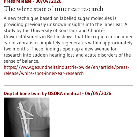
Press release - 30/04/2026
The white spot of inner ear research
A new technique based on labelled sugar molecules is
providing previously unknown insights into the inner ear. A
study by the University of Konstanz and Charité-
Universitätsmedizin Berlin shows that the cupula in the inner
ear of zebrafish completely regenerates within approximately
two months. These findings open up a new avenue for
research into sudden hearing loss and acute disorders of the
sense of balance.
https://www.gesundheitsindustrie-bw.de/en/article/press-
release/white-spot-inner-ear-research
Digital bone twin by OSORA medical - 04/05/2026