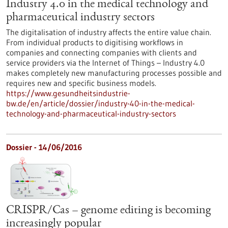
Industry 4.0 in the medical technology and
pharmaceutical industry sectors
The digitalisation of industry affects the entire value chain.
From individual products to digitising workflows in
companies and connecting companies with clients and
service providers via the Internet of Things – Industry 4.0
makes completely new manufacturing processes possible and
requires new and specific business models.
https://www.gesundheitsindustrie-
bw.de/en/article/dossier/industry-40-in-the-medical-
technology-and-pharmaceutical-industry-sectors
Dossier - 14/06/2016
CRISPR/Cas – genome editing is becoming
increasingly popular