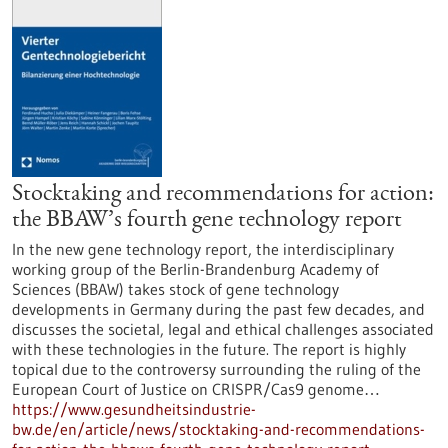
Stocktaking and recommendations for action:
the BBAW’s fourth gene technology report
In the new gene technology report, the interdisciplinary
working group of the Berlin-Brandenburg Academy of
Sciences (BBAW) takes stock of gene technology
developments in Germany during the past few decades, and
discusses the societal, legal and ethical challenges associated
with these technologies in the future. The report is highly
topical due to the controversy surrounding the ruling of the
European Court of Justice on CRISPR/Cas9 genome…
https://www.gesundheitsindustrie-
bw.de/en/article/news/stocktaking-and-recommendations-