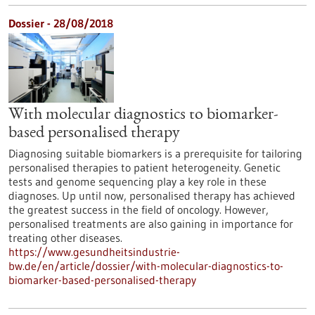
Dossier - 28/08/2018
With molecular diagnostics to biomarker-
based personalised therapy
Diagnosing suitable biomarkers is a prerequisite for tailoring
personalised therapies to patient heterogeneity. Genetic
tests and genome sequencing play a key role in these
diagnoses. Up until now, personalised therapy has achieved
the greatest success in the field of oncology. However,
personalised treatments are also gaining in importance for
treating other diseases.
https://www.gesundheitsindustrie-
bw.de/en/article/dossier/with-molecular-diagnostics-to-
biomarker-based-personalised-therapy