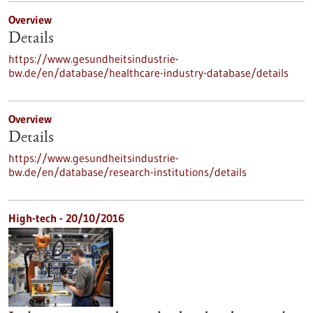
Overview
Details
https://www.gesundheitsindustrie-
bw.de/en/database/healthcare-industry-database/details
Overview
Details
https://www.gesundheitsindustrie-
bw.de/en/database/research-institutions/details
High-tech - 20/10/2016