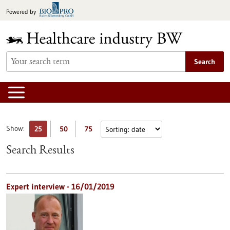
Jump
Powered by
to
content
Search
Show:
25
50
75
Search Results
Expert interview - 16/01/2019