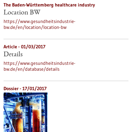
The Baden-Württemberg healthcare industry
Location BW
https://www.gesundheitsindustrie-
bw.de/en/location/location-bw
Article - 01/03/2017
Details
https://www.gesundheitsindustrie-
bw.de/en/database/details
Dossier - 17/01/2017