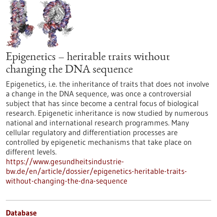
Epigenetics – heritable traits without
changing the DNA sequence
Epigenetics, i.e. the inheritance of traits that does not involve
a change in the DNA sequence, was once a controversial
subject that has since become a central focus of biological
research. Epigenetic inheritance is now studied by numerous
national and international research programmes. Many
cellular regulatory and differentiation processes are
controlled by epigenetic mechanisms that take place on
different levels.
https://www.gesundheitsindustrie-
bw.de/en/article/dossier/epigenetics-heritable-traits-
without-changing-the-dna-sequence
Database