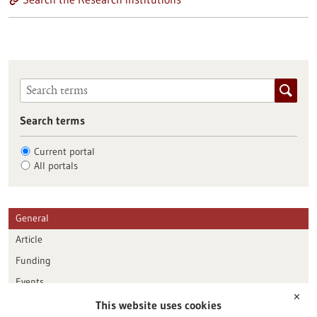
Search terms
Current portal
All portals
General
Article
Funding
Events
✕
This website uses cookies
Publication date