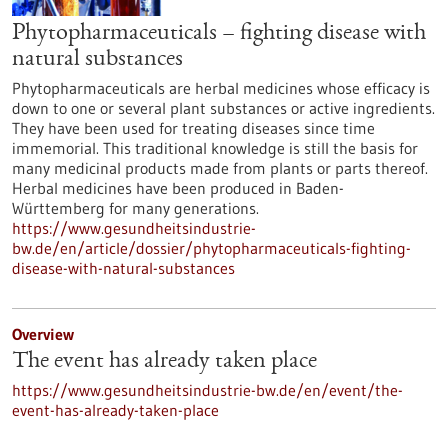
Phytopharmaceuticals – fighting disease with
natural substances
Phytopharmaceuticals are herbal medicines whose efficacy is
down to one or several plant substances or active ingredients.
They have been used for treating diseases since time
immemorial. This traditional knowledge is still the basis for
many medicinal products made from plants or parts thereof.
Herbal medicines have been produced in Baden-
Württemberg for many generations.
https://www.gesundheitsindustrie-
bw.de/en/article/dossier/phytopharmaceuticals-fighting-
disease-with-natural-substances
Overview
The event has already taken place
https://www.gesundheitsindustrie-bw.de/en/event/the-
event-has-already-taken-place