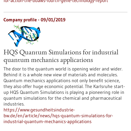
for-action-the-bbaws-fourth-gene-technology-report
Company profile - 09/01/2019
HQS Quantum Simulations for industrial
quantum mechanics applications
The door to the quantum world is opening wider and wider.
Behind it is a whole new view of materials and molecules.
Quantum mechanics applications not only benefit science,
they also offer huge economic potential. The Karlsruhe start-
up HQS Quantum Simulations is playing a pioneering role in
quantum simulations for the chemical and pharmaceutical
industries.
https://www.gesundheitsindustrie-
bw.de/en/article/news/hqs-quantum-simulations-for-
industrial-quantum-mechanics-applications