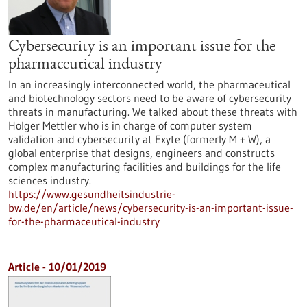
Cybersecurity is an important issue for the
pharmaceutical industry
In an increasingly interconnected world, the pharmaceutical
and biotechnology sectors need to be aware of cybersecurity
threats in manufacturing. We talked about these threats with
Holger Mettler who is in charge of computer system
validation and cybersecurity at Exyte (formerly M + W), a
global enterprise that designs, engineers and constructs
complex manufacturing facilities and buildings for the life
sciences industry.
https://www.gesundheitsindustrie-
bw.de/en/article/news/cybersecurity-is-an-important-issue-
for-the-pharmaceutical-industry
Article - 10/01/2019