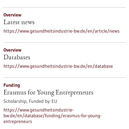
Overview
Latest news
https://www.gesundheitsindustrie-bw.de/en/article/news
Overview
Databases
https://www.gesundheitsindustrie-bw.de/en/database
Funding
Erasmus for Young Entrepreneurs
Scholarship,
Funded by:
EU
https://www.gesundheitsindustrie-
bw.de/en/database/funding/erasmus-for-young-
entrepreneurs