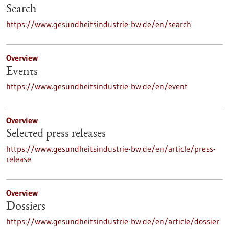
Search
https://www.gesundheitsindustrie-bw.de/en/search
Overview
Events
https://www.gesundheitsindustrie-bw.de/en/event
Overview
Selected press releases
https://www.gesundheitsindustrie-bw.de/en/article/press-
release
Overview
Dossiers
https://www.gesundheitsindustrie-bw.de/en/article/dossier