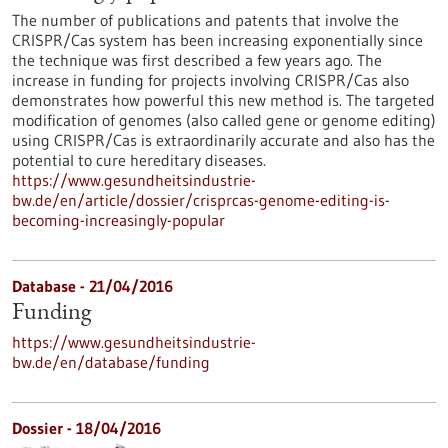
The number of publications and patents that involve the
CRISPR/Cas system has been increasing exponentially since
the technique was first described a few years ago. The
increase in funding for projects involving CRISPR/Cas also
demonstrates how powerful this new method is. The targeted
modification of genomes (also called gene or genome editing)
using CRISPR/Cas is extraordinarily accurate and also has the
potential to cure hereditary diseases.
https://www.gesundheitsindustrie-
bw.de/en/article/dossier/crisprcas-genome-editing-is-
becoming-increasingly-popular
Database - 21/04/2016
Funding
https://www.gesundheitsindustrie-
bw.de/en/database/funding
Dossier - 18/04/2016