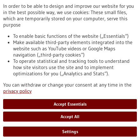
In order to be able to design and improve our website for you
in the best possible way, we use cookies: These small files,
Reset
which are temporarily stored on your computer, serve this
purpose
Apply filters
To enable basic functions of the website („Essentials“)
Make available third-party elements integrated into the
website such as YouTube videos or Google Maps
navigation („third-party cookies“)
To operate statistical and tracking tools to understand
To top
how site visitors use the site and to implement
optimizations for you („Analytics and Stats“).
You can withdraw or change your consent at any time in the
stay informed
privacy policy
Newsletter abonnieren
Accept Essentials
Accept All
2026
©
Settings