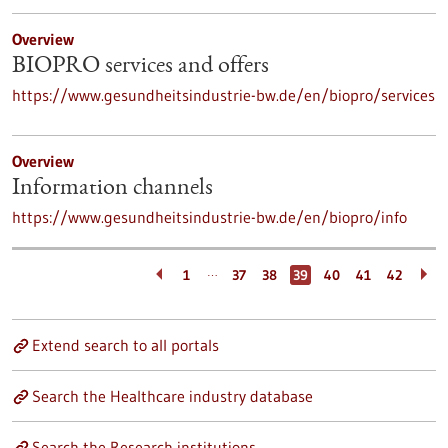
Overview
BIOPRO services and offers
https://www.gesundheitsindustrie-bw.de/en/biopro/services
Overview
Information channels
https://www.gesundheitsindustrie-bw.de/en/biopro/info
…
1
37
38
39
40
41
42
Extend search to all portals
Search the Healthcare industry database
Search the Research institutions