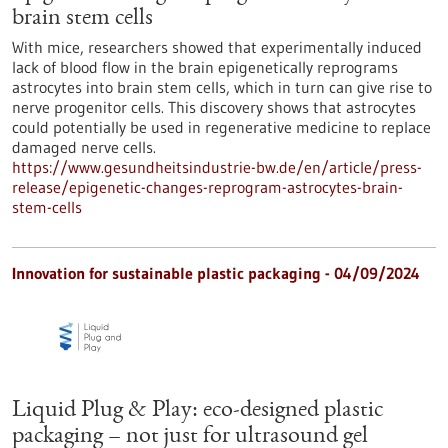
brain stem cells
With mice, researchers showed that experimentally induced
lack of blood flow in the brain epigenetically reprograms
astrocytes into brain stem cells, which in turn can give rise to
nerve progenitor cells. This discovery shows that astrocytes
could potentially be used in regenerative medicine to replace
damaged nerve cells.
https://www.gesundheitsindustrie-bw.de/en/article/press-
release/epigenetic-changes-reprogram-astrocytes-brain-
stem-cells
Innovation for sustainable plastic packaging - 04/09/2024
Liquid Plug & Play: eco-designed plastic
packaging – not just for ultrasound gel