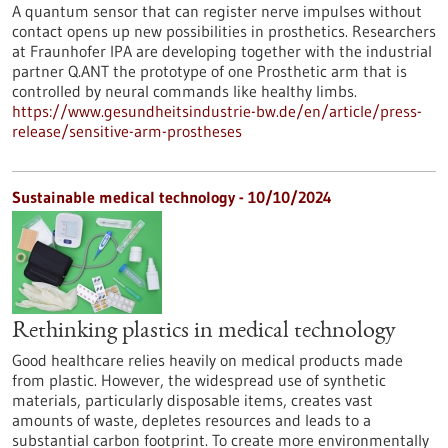
A quantum sensor that can register nerve impulses without
contact opens up new possibilities in prosthetics. Researchers
at Fraunhofer IPA are developing together with the industrial
partner Q.ANT the prototype of one Prosthetic arm that is
controlled by neural commands like healthy limbs.
https://www.gesundheitsindustrie-bw.de/en/article/press-
release/sensitive-arm-prostheses
Sustainable medical technology - 10/10/2024
Rethinking plastics in medical technology
Good healthcare relies heavily on medical products made
from plastic. However, the widespread use of synthetic
materials, particularly disposable items, creates vast
amounts of waste, depletes resources and leads to a
substantial carbon footprint. To create more environmentally