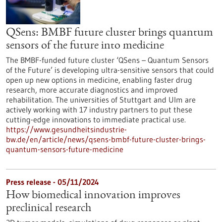
QSens: BMBF future cluster brings quantum
sensors of the future into medicine
The BMBF-funded future cluster ‘QSens – Quantum Sensors
of the Future’ is developing ultra-sensitive sensors that could
open up new options in medicine, enabling faster drug
research, more accurate diagnostics and improved
rehabilitation. The universities of Stuttgart and Ulm are
actively working with 17 industry partners to put these
cutting-edge innovations to immediate practical use.
https://www.gesundheitsindustrie-
bw.de/en/article/news/qsens-bmbf-future-cluster-brings-
quantum-sensors-future-medicine
Press release - 05/11/2024
How biomedical innovation improves
preclinical research