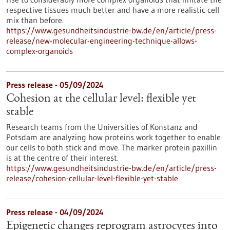
respective tissues much better and have a more realistic cell
mix than before.
https://www.gesundheitsindustrie-bw.de/en/article/press-
release/new-molecular-engineering-technique-allows-
complex-organoids
Press release - 05/09/2024
Cohesion at the cellular level: flexible yet
stable
Research teams from the Universities of Konstanz and
Potsdam are analyzing how proteins work together to enable
our cells to both stick and move. The marker protein paxillin
is at the centre of their interest.
https://www.gesundheitsindustrie-bw.de/en/article/press-
release/cohesion-cellular-level-flexible-yet-stable
Press release - 04/09/2024
Epigenetic changes reprogram astrocytes into