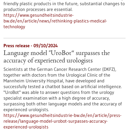
friendly plastic products in the future, substantial changes to
production processes are essential.
https://www.gesundheitsindustrie-
bw.de/en/article/news/rethinking-plastics-medical-
technology
Press release - 09/10/2024
Language model "UroBot“ surpasses the
accuracy of experienced urologists
Scientists at the German Cancer Research Center (DKFZ),
together with doctors from the Urological Clinic of the
Mannheim University Hospital, have developed and
successfully tested a chatbot based on artificial intelligence.
"UroBot" was able to answer questions from the urology
specialist examination with a high degree of accuracy,
surpassing both other language models and the accuracy of
experienced urologists.
https://www.gesundheitsindustrie-bw.de/en/article/press-
release/language-model-urobot-surpasses-accuracy-
experienced-urologists