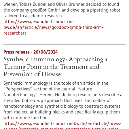
Wiener, Tobias Zundel and Oliver Brunner decided to found
the company goodBot GmbH and develop a pipetting robot
tailored to academic research.
https://www.gesundheitsindustrie-
bw.de/en/article/news/goodbot-gmbh-third-arm-
researchers
Press release - 26/08/2024
Synthetic Immunology: Approaching a
Turning Point in the Treatment and
Prevention of Disease
Synthetic immunology is the topic of an article in the
“Perspectives” section of the journal “Nature
Nanotechnology”. Herein, Heidelberg researchers describe a
so-called bottom-up approach that uses the toolbox of
nanotechnology and synthetic biology to construct systems
from molecular building blocks and specifically equip them
with immune functions.
https://www.gesundheitsindustrie-bw.de/en/article/press-