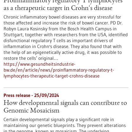
Proinflammatory regulatory T lymphocytes
as a therapeutic target in Crohn's disease
Chronic inflammatory bowel diseases are very stressful for
those affected and increase the risk of bowel cancer. PD Dr.
Robyn Laura Kosinsky from the Bosch Health Campus in
Stuttgart, together with researchers from the USA, identified
disfunctional regulatory T cells as important drivers of
inflammation in Crohn's disease. They also found that with
the help of an epigenetically active drug, it was possible to
restore the cells’ original…
https://www.gesundheitsindustrie-
bw.de/en/article/news/proinflammatory-regulatory-t-
lymphocytes-therapeutic-target-crohns-disease
Press release - 25/09/2024
How developmental signals can contribute to
Genomic Mosaicism
Certain developmental signals play a significant role in
maintaining our genetic blueprints. They prevent alterations
in the genome, known as mosaicism. The underlying