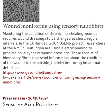
Wound monitoring using sensory nanofibres
Monitoring the condition of chronic, non-healing wounds
requires wound dressings to be changed at short, regular
intervals. In the EU-funded WOUNDSENS project, researchers
at the NMI in Reutlingen are using electrospinning to
produce novel types of wound dressings. These consist of
biosensory fibres that send information about the condition
of the wound to the outside, thereby improving inflammation
detection.
https://www.gesundheitsindustrie-
bw.de/en/article/news/wound-monitoring-using-sensory-
nanofibres
Press release - 16/10/2024
Sensitive Arm Prostheses