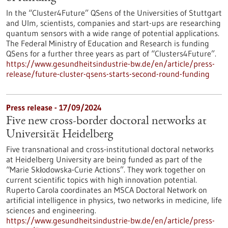
In the “Cluster4Future” QSens of the Universities of Stuttgart
and Ulm, scientists, companies and start-ups are researching
quantum sensors with a wide range of potential applications.
The Federal Ministry of Education and Research is funding
QSens for a further three years as part of “Clusters4Future”.
https://www.gesundheitsindustrie-bw.de/en/article/press-
release/future-cluster-qsens-starts-second-round-funding
Press release - 17/09/2024
Five new cross-border doctoral networks at
Universität Heidelberg
Five transnational and cross-institutional doctoral networks
at Heidelberg University are being funded as part of the
“Marie Skłodowska-Curie Actions”. They work together on
current scientific topics with high innovation potential.
Ruperto Carola coordinates an MSCA Doctoral Network on
artificial intelligence in physics, two networks in medicine, life
sciences and engineering.
https://www.gesundheitsindustrie-bw.de/en/article/press-