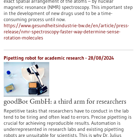
exact spatial arrangement of the atoms – by nuclear
magnetic resonance (NMR) spectroscopy. This important step
in the development of new drugs used to be a time-
consuming process until now.
https://www.gesundheitsindustrie-bw.de/en/article/press-
release/nmr-spectroscopy-faster-way-determine-sense-
rotation-molecules
Pipetting robot for academic research - 28/08/2024
goodBot GmbH: a third arm for researchers
Repetitive tasks that researchers have to conduct in the lab
tend to be tiring and often lead to errors. Precise pipetting is
crucial for achieving reproducible results. Automation is
underrepresented in research labs and existing pipetting
robots are unsuitable for scientists. This is why Dr. Julius