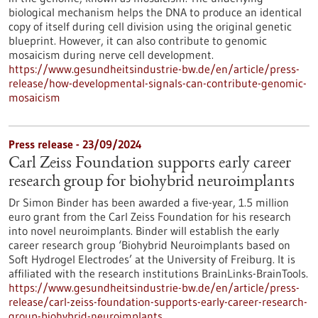
biological mechanism helps the DNA to produce an identical
copy of itself during cell division using the original genetic
blueprint. However, it can also contribute to genomic
mosaicism during nerve cell development.
https://www.gesundheitsindustrie-bw.de/en/article/press-
release/how-developmental-signals-can-contribute-genomic-
mosaicism
Press release - 23/09/2024
Carl Zeiss Foundation supports early career
research group for biohybrid neuroimplants
Dr Simon Binder has been awarded a five-year, 1.5 million
euro grant from the Carl Zeiss Foundation for his research
into novel neuroimplants. Binder will establish the early
career research group ‘Biohybrid Neuroimplants based on
Soft Hydrogel Electrodes’ at the University of Freiburg. It is
affiliated with the research institutions BrainLinks-BrainTools.
https://www.gesundheitsindustrie-bw.de/en/article/press-
release/carl-zeiss-foundation-supports-early-career-research-
group-biohybrid-neuroimplants