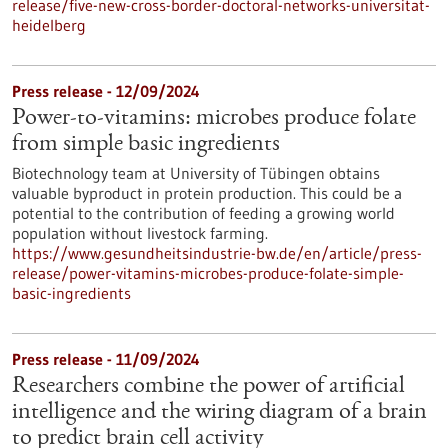
release/five-new-cross-border-doctoral-networks-universitat-
heidelberg
Press release - 12/09/2024
Power-to-vitamins: microbes produce folate
from simple basic ingredients
Biotechnology team at University of Tübingen obtains
valuable byproduct in protein production. This could be a
potential to the contribution of feeding a growing world
population without livestock farming.
https://www.gesundheitsindustrie-bw.de/en/article/press-
release/power-vitamins-microbes-produce-folate-simple-
basic-ingredients
Press release - 11/09/2024
Researchers combine the power of artificial
intelligence and the wiring diagram of a brain
to predict brain cell activity