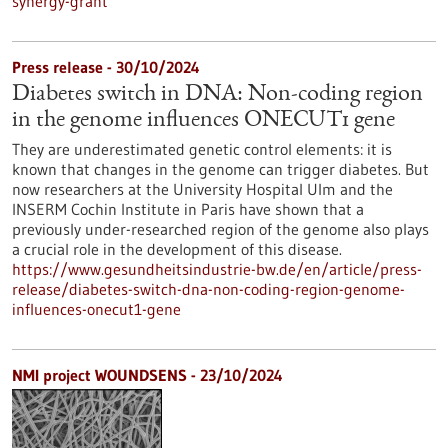
synergy-grant
Press release - 30/10/2024
Diabetes switch in DNA: Non-coding region
in the genome influences ONECUT1 gene
They are underestimated genetic control elements: it is
known that changes in the genome can trigger diabetes. But
now researchers at the University Hospital Ulm and the
INSERM Cochin Institute in Paris have shown that a
previously under-researched region of the genome also plays
a crucial role in the development of this disease.
https://www.gesundheitsindustrie-bw.de/en/article/press-
release/diabetes-switch-dna-non-coding-region-genome-
influences-onecut1-gene
NMI project WOUNDSENS - 23/10/2024