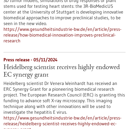
3D tumor models, simulations of drug responses or plant
stems used for testing heart stents: the 3R-BioMedicUS
center at the University of Stuttgart is developing innovative
biomedical approaches to improve preclinical studies, to be
seen in the new video.
https://www.gesundheitsindustrie-bw.de/en/article/press-
release/how-biomedical-innovation-improves-preclinical-
research
Press release - 05/11/2024
Heidelberg scientist receives highly endowed
EC synergy grant
Heidelberg scientist Dr Venera Weinhardt has received an
ERC Synergy Grant for a pioneering biomedical research
project. The European Research Council (ERC) is granting this
funding to advance soft X-ray microscopy. This imaging
technique along with other innovations will be used to
investigate the hepatitis E virus.
https://www.gesundheitsindustrie-bw.de/en/article/press-
release/heidelberg-scientist-receives-highly-endowed-ec-