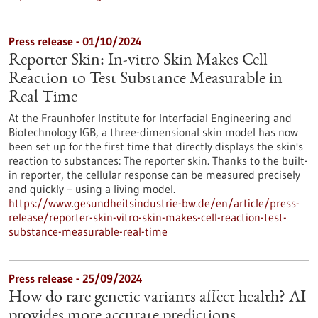
Press release - 01/10/2024
Reporter Skin: In-vitro Skin Makes Cell
Reaction to Test Substance Measurable in
Real Time
At the Fraunhofer Institute for Interfacial Engineering and
Biotechnology IGB, a three-dimensional skin model has now
been set up for the first time that directly displays the skin's
reaction to substances: The reporter skin. Thanks to the built-
in reporter, the cellular response can be measured precisely
and quickly – using a living model.
https://www.gesundheitsindustrie-bw.de/en/article/press-
release/reporter-skin-vitro-skin-makes-cell-reaction-test-
substance-measurable-real-time
Press release - 25/09/2024
How do rare genetic variants affect health? AI
provides more accurate predictions