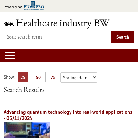
Jump
Powered by
to
content
Search
Show:
25
50
75
Search Results
Advancing quantum technology into real-world applications
- 06/11/2024