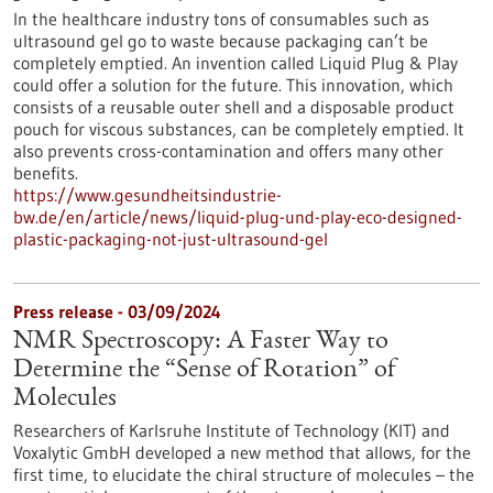
In the healthcare industry tons of consumables such as
ultrasound gel go to waste because packaging can’t be
completely emptied. An invention called Liquid Plug & Play
could offer a solution for the future. This innovation, which
consists of a reusable outer shell and a disposable product
pouch for viscous substances, can be completely emptied. It
also prevents cross-contamination and offers many other
benefits.
https://www.gesundheitsindustrie-
bw.de/en/article/news/liquid-plug-und-play-eco-designed-
plastic-packaging-not-just-ultrasound-gel
Press release - 03/09/2024
NMR Spectroscopy: A Faster Way to
Determine the “Sense of Rotation” of
Molecules
Researchers of Karlsruhe Institute of Technology (KIT) and
Voxalytic GmbH developed a new method that allows, for the
first time, to elucidate the chiral structure of molecules – the