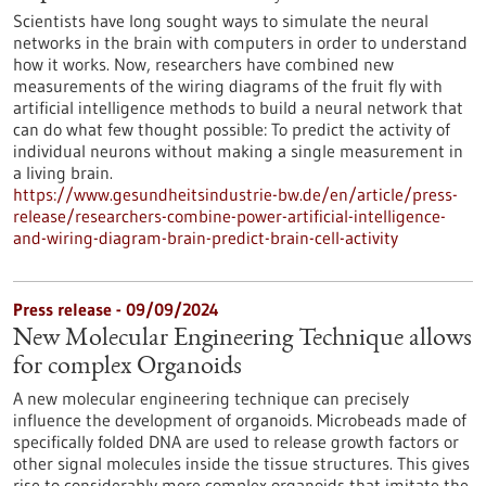
Scientists have long sought ways to simulate the neural
networks in the brain with computers in order to understand
how it works. Now, researchers have combined new
measurements of the wiring diagrams of the fruit fly with
artificial intelligence methods to build a neural network that
can do what few thought possible: To predict the activity of
individual neurons without making a single measurement in
a living brain.
https://www.gesundheitsindustrie-bw.de/en/article/press-
release/researchers-combine-power-artificial-intelligence-
and-wiring-diagram-brain-predict-brain-cell-activity
Press release - 09/09/2024
New Molecular Engineering Technique allows
for complex Organoids
A new molecular engineering technique can precisely
influence the development of organoids. Microbeads made of
specifically folded DNA are used to release growth factors or
other signal molecules inside the tissue structures. This gives
rise to considerably more complex organoids that imitate the