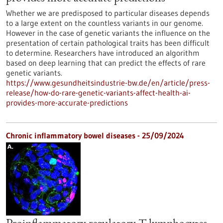
Whether we are predisposed to particular diseases depends
to a large extent on the countless variants in our genome.
However in the case of genetic variants the influence on the
presentation of certain pathological traits has been difficult
to determine. Researchers have introduced an algorithm
based on deep learning that can predict the effects of rare
genetic variants.
https://www.gesundheitsindustrie-bw.de/en/article/press-
release/how-do-rare-genetic-variants-affect-health-ai-
provides-more-accurate-predictions
Chronic inflammatory bowel diseases - 25/09/2024