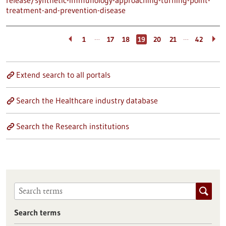
release/synthetic-immunology-approaching-turning-point-
treatment-and-prevention-disease
…
…
1
17
18
19
20
21
42
Extend search to all portals
Search the Healthcare industry database
Search the Research institutions
Search terms