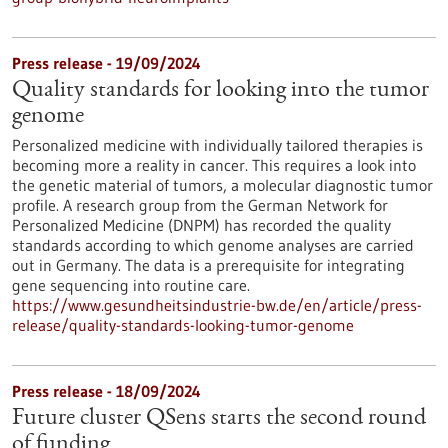
Press release - 19/09/2024
Quality standards for looking into the tumor
genome
Personalized medicine with individually tailored therapies is
becoming more a reality in cancer. This requires a look into
the genetic material of tumors, a molecular diagnostic tumor
profile. A research group from the German Network for
Personalized Medicine (DNPM) has recorded the quality
standards according to which genome analyses are carried
out in Germany. The data is a prerequisite for integrating
gene sequencing into routine care.
https://www.gesundheitsindustrie-bw.de/en/article/press-
release/quality-standards-looking-tumor-genome
Press release - 18/09/2024
Future cluster QSens starts the second round
of funding