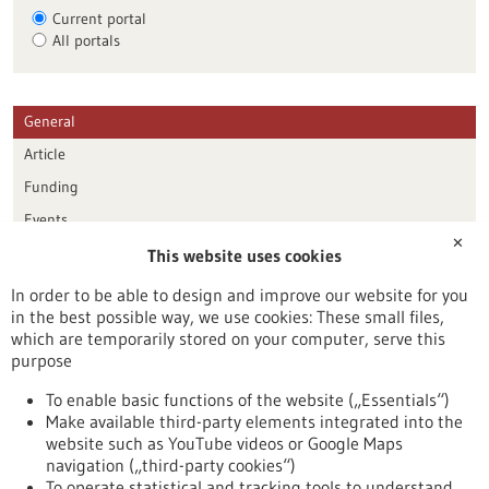
Current portal
All portals
General
Article
Funding
Events
✕
This website uses cookies
Publication date
In order to be able to design and improve our website for you
in the best possible way, we use cookies: These small files,
Reset
which are temporarily stored on your computer, serve this
purpose
Apply filters
To enable basic functions of the website („Essentials“)
Make available third-party elements integrated into the
website such as YouTube videos or Google Maps
navigation („third-party cookies“)
To operate statistical and tracking tools to understand