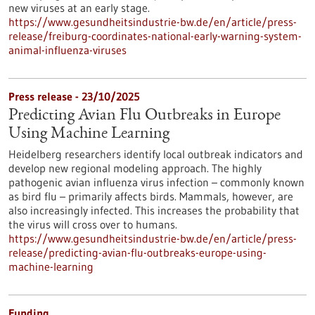
new viruses at an early stage.
https://www.gesundheitsindustrie-bw.de/en/article/press-
release/freiburg-coordinates-national-early-warning-system-
animal-influenza-viruses
Press release - 23/10/2025
Predicting Avian Flu Outbreaks in Europe
Using Machine Learning
Heidelberg researchers identify local outbreak indicators and
develop new regional modeling approach. The highly
pathogenic avian influenza virus infection – commonly known
as bird flu – primarily affects birds. Mammals, however, are
also increasingly infected. This increases the probability that
the virus will cross over to humans.
https://www.gesundheitsindustrie-bw.de/en/article/press-
release/predicting-avian-flu-outbreaks-europe-using-
machine-learning
Funding