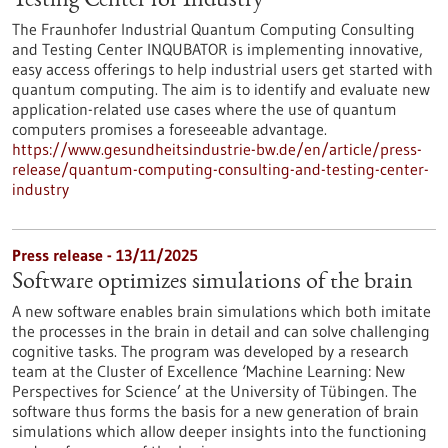
Testing Center for Industry
The Fraunhofer Industrial Quantum Computing Consulting
and Testing Center INQUBATOR is implementing innovative,
easy access offerings to help industrial users get started with
quantum computing. The aim is to identify and evaluate new
application-related use cases where the use of quantum
computers promises a foreseeable advantage.
https://www.gesundheitsindustrie-bw.de/en/article/press-
release/quantum-computing-consulting-and-testing-center-
industry
Press release - 13/11/2025
Software optimizes simulations of the brain
A new software enables brain simulations which both imitate
the processes in the brain in detail and can solve challenging
cognitive tasks. The program was developed by a research
team at the Cluster of Excellence ‘Machine Learning: New
Perspectives for Science’ at the University of Tübingen. The
software thus forms the basis for a new generation of brain
simulations which allow deeper insights into the functioning