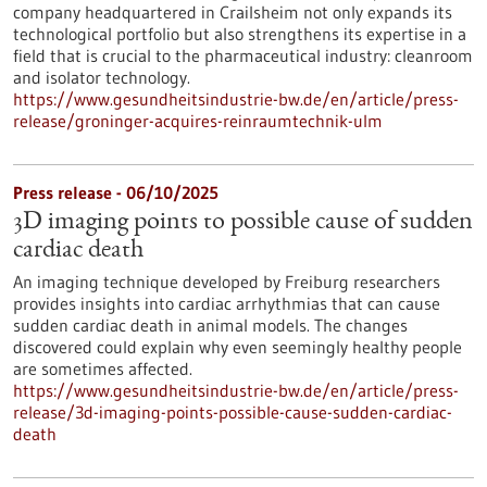
company headquartered in Crailsheim not only expands its
technological portfolio but also strengthens its expertise in a
field that is crucial to the pharmaceutical industry: cleanroom
and isolator technology.
https://www.gesundheitsindustrie-bw.de/en/article/press-
release/groninger-acquires-reinraumtechnik-ulm
Press release - 06/10/2025
3D imaging points to possible cause of sudden
cardiac death
An imaging technique developed by Freiburg researchers
provides insights into cardiac arrhythmias that can cause
sudden cardiac death in animal models. The changes
discovered could explain why even seemingly healthy people
are sometimes affected.
https://www.gesundheitsindustrie-bw.de/en/article/press-
release/3d-imaging-points-possible-cause-sudden-cardiac-
death