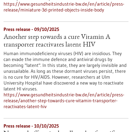
https://www.gesundheitsindustrie-bw.de/en/article/press-
release/miniature-3d-printed-objects-inside-body
Press release - 09/10/2025
Another step towards a cure Vitamin A
transporter reactivates latent HIV
Human immunodeficiency viruses (HIV) are insidious. They
can evade the immune defence and antiviral drugs by
becoming "latent". In this state, they are largely invisible and
unassailable. As long as these dormant viruses persist, there
is no cure for HIV/AIDS. However, researchers at Ulm
University Hospital have discovered a new way to reactivate
latent HI viruses.
https://www.gesundheitsindustrie-bw.de/en/article/press-
release/another-step-towards-cure-vitamin-transporter-
reactivates-latent-hiv
Press release - 10/10/2025