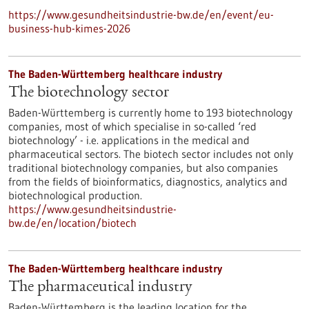
https://www.gesundheitsindustrie-bw.de/en/event/eu-
business-hub-kimes-2026
The Baden-Württemberg healthcare industry
The biotechnology sector
Baden-Württemberg is currently home to 193 biotechnology
companies, most of which specialise in so-called ‘red
biotechnology’ - i.e. applications in the medical and
pharmaceutical sectors. The biotech sector includes not only
traditional biotechnology companies, but also companies
from the fields of bioinformatics, diagnostics, analytics and
biotechnological production.
https://www.gesundheitsindustrie-
bw.de/en/location/biotech
The Baden-Württemberg healthcare industry
The pharmaceutical industry
Baden-Württemberg is the leading location for the