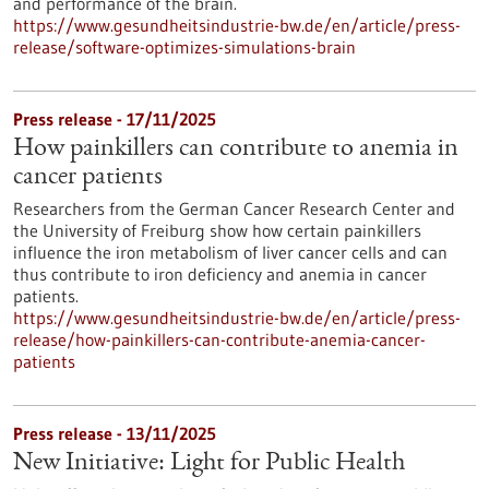
and performance of the brain.
https://www.gesundheitsindustrie-bw.de/en/article/press-
release/software-optimizes-simulations-brain
Press release - 17/11/2025
How painkillers can contribute to anemia in
cancer patients
Researchers from the German Cancer Research Center and
the University of Freiburg show how certain painkillers
influence the iron metabolism of liver cancer cells and can
thus contribute to iron deficiency and anemia in cancer
patients.
https://www.gesundheitsindustrie-bw.de/en/article/press-
release/how-painkillers-can-contribute-anemia-cancer-
patients
Press release - 13/11/2025
New Initiative: Light for Public Health