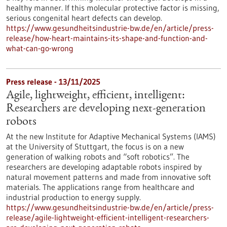
healthy manner. If this molecular protective factor is missing,
serious congenital heart defects can develop.
https://www.gesundheitsindustrie-bw.de/en/article/press-
release/how-heart-maintains-its-shape-and-function-and-
what-can-go-wrong
Press release - 13/11/2025
Agile, lightweight, efficient, intelligent:
Researchers are developing next-generation
robots
At the new Institute for Adaptive Mechanical Systems (IAMS)
at the University of Stuttgart, the focus is on a new
generation of walking robots and “soft robotics”. The
researchers are developing adaptable robots inspired by
natural movement patterns and made from innovative soft
materials. The applications range from healthcare and
industrial production to energy supply.
https://www.gesundheitsindustrie-bw.de/en/article/press-
release/agile-lightweight-efficient-intelligent-researchers-