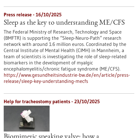
Press release - 16/10/2025
Sleep as the key to understanding ME/CFS
The Federal Ministry of Research, Technology and Space
(BMFTR) is supporting the “Sleep-Neuro-Path” research
network with around 1.6 million euros. Coordinated by the
Central Institute of Mental Health (CIMH) in Mannheim, a
team of scientists is investigating the role of sleep-related
biomarkers in the development of myalgic
encephalomyelitis/chronic fatigue syndrome (ME/CFS).
https://www.gesundheitsindustrie-bw.de/en/article/press-
release/sleep-key-understanding-mecfs
Help for tracheostomy patients - 23/10/2025
Biomimetic speaking valve: how a