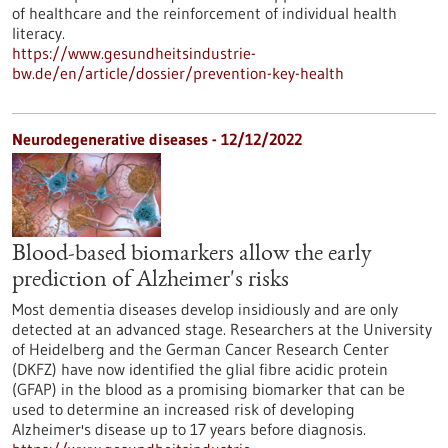
of healthcare and the reinforcement of individual health
literacy.
https://www.gesundheitsindustrie-
bw.de/en/article/dossier/prevention-key-health
Neurodegenerative diseases - 12/12/2022
Blood-based biomarkers allow the early
prediction of Alzheimer's risks
Most dementia diseases develop insidiously and are only
detected at an advanced stage. Researchers at the University
of Heidelberg and the German Cancer Research Center
(DKFZ) have now identified the glial fibre acidic protein
(GFAP) in the blood as a promising biomarker that can be
used to determine an increased risk of developing
Alzheimer's disease up to 17 years before diagnosis.