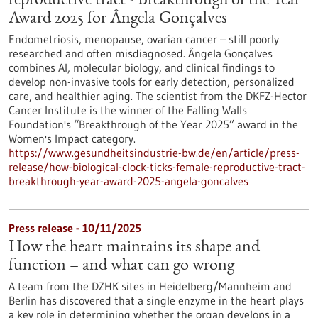
reproductive tract - Breakthrough of the Year
Award 2025 for Ângela Gonçalves
Endometriosis, menopause, ovarian cancer – still poorly
researched and often misdiagnosed. Ângela Gonçalves
combines AI, molecular biology, and clinical findings to
develop non-invasive tools for early detection, personalized
care, and healthier aging. The scientist from the DKFZ-Hector
Cancer Institute is the winner of the Falling Walls
Foundation's “Breakthrough of the Year 2025” award in the
Women's Impact category.
https://www.gesundheitsindustrie-bw.de/en/article/press-
release/how-biological-clock-ticks-female-reproductive-tract-
breakthrough-year-award-2025-angela-goncalves
Press release - 10/11/2025
How the heart maintains its shape and
function – and what can go wrong
A team from the DZHK sites in Heidelberg/Mannheim and
Berlin has discovered that a single enzyme in the heart plays
a key role in determining whether the organ develops in a