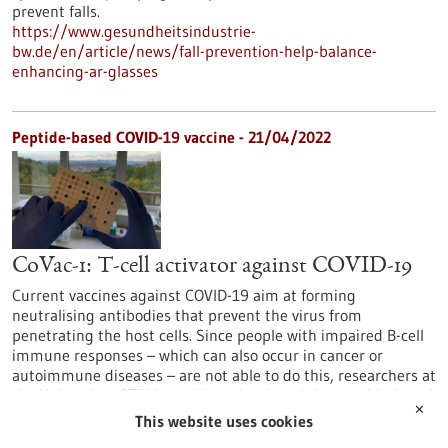
prevent falls.
https://www.gesundheitsindustrie-
bw.de/en/article/news/fall-prevention-help-balance-
enhancing-ar-glasses
Peptide-based COVID-19 vaccine - 21/04/2022
CoVac-1: T-cell activator against COVID-19
Current vaccines against COVID-19 aim at forming
neutralising antibodies that prevent the virus from
penetrating the host cells. Since people with impaired B-cell
immune responses – which can also occur in cancer or
autoimmune diseases – are not able to do this, researchers at
the University of Tübingen have developed the peptide-based
✕
T-cell activator CoVac-1, which promises broad and long-term
This website uses cookies
immunity.