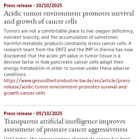
Press release - 10/10/2025
Acidic tumor environment promotes survival
and growth of cancer cells
Tumors are not a comfortable place to live: oxygen deficiency,
nutrient scarcity, and the accumulation of sometimes
harmful metabolic products constantly stress cancer cells. A
research team from the DKFZ and the IMP in Vienna has now
discovered that the acidic pH value in tumor tissue is a
decisive factor in how pancreatic cancer cells adapt their
energy metabolism in order to survive under these adverse
conditions.
https://www.gesundheitsindustrie-bw.de/en/article/press-
release/acidic-tumor-environment-promotes-survival-and-
growth-cancer-cells
Press release - 09/10/2025
Transparent artificial intelligence improves
assessment of prostate cancer aggressiveness
Until today, the aggressiveness of prostate cancer has been