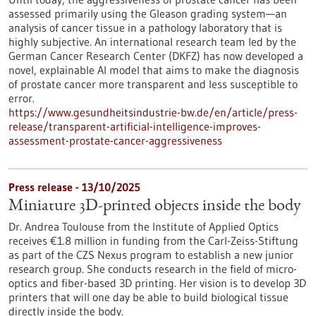
assessed primarily using the Gleason grading system—an
analysis of cancer tissue in a pathology laboratory that is
highly subjective. An international research team led by the
German Cancer Research Center (DKFZ) has now developed a
novel, explainable AI model that aims to make the diagnosis
of prostate cancer more transparent and less susceptible to
error.
https://www.gesundheitsindustrie-bw.de/en/article/press-
release/transparent-artificial-intelligence-improves-
assessment-prostate-cancer-aggressiveness
Press release - 13/10/2025
Miniature 3D-printed objects inside the body
Dr. Andrea Toulouse from the Institute of Applied Optics
receives €1.8 million in funding from the Carl-Zeiss-Stiftung
as part of the CZS Nexus program to establish a new junior
research group. She conducts research in the field of micro-
optics and fiber-based 3D printing. Her vision is to develop 3D
printers that will one day be able to build biological tissue
directly inside the body.