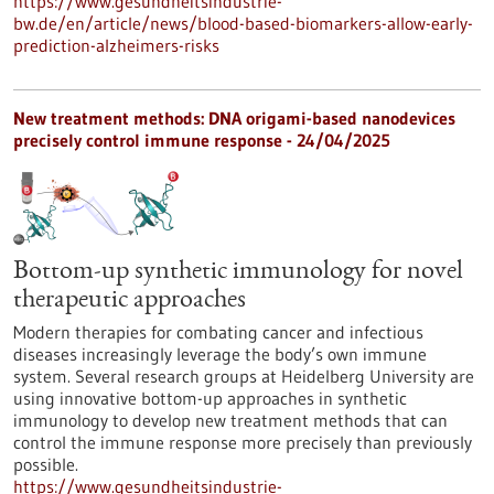
https://www.gesundheitsindustrie-
bw.de/en/article/news/blood-based-biomarkers-allow-early-
prediction-alzheimers-risks
New treatment methods: DNA origami-based nanodevices
precisely control immune response - 24/04/2025
Bottom-up synthetic immunology for novel
therapeutic approaches
Modern therapies for combating cancer and infectious
diseases increasingly leverage the body’s own immune
system. Several research groups at Heidelberg University are
using innovative bottom-up approaches in synthetic
immunology to develop new treatment methods that can
control the immune response more precisely than previously
possible.
https://www.gesundheitsindustrie-