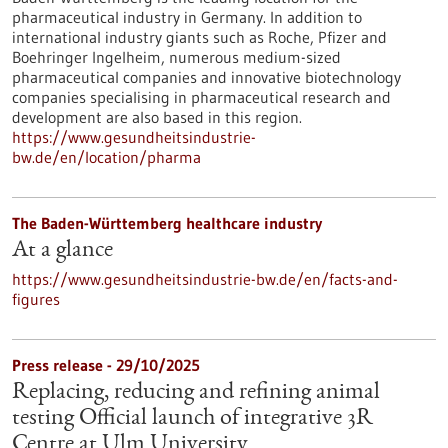
pharmaceutical industry in Germany. In addition to
international industry giants such as Roche, Pfizer and
Boehringer Ingelheim, numerous medium-sized
pharmaceutical companies and innovative biotechnology
companies specialising in pharmaceutical research and
development are also based in this region.
https://www.gesundheitsindustrie-
bw.de/en/location/pharma
The Baden-Württemberg healthcare industry
At a glance
https://www.gesundheitsindustrie-bw.de/en/facts-and-
figures
Press release - 29/10/2025
Replacing, reducing and refining animal
testing Official launch of integrative 3R
Centre at Ulm University