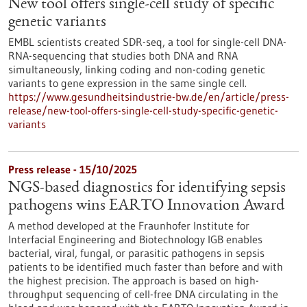
New tool offers single-cell study of specific
genetic variants
EMBL scientists created SDR-seq, a tool for single-cell DNA-
RNA-sequencing that studies both DNA and RNA
simultaneously, linking coding and non-coding genetic
variants to gene expression in the same single cell.
https://www.gesundheitsindustrie-bw.de/en/article/press-
release/new-tool-offers-single-cell-study-specific-genetic-
variants
Press release - 15/10/2025
NGS-based diagnostics for identifying sepsis
pathogens wins EARTO Innovation Award
A method developed at the Fraunhofer Institute for
Interfacial Engineering and Biotechnology IGB enables
bacterial, viral, fungal, or parasitic pathogens in sepsis
patients to be identified much faster than before and with
the highest precision. The approach is based on high-
throughput sequencing of cell-free DNA circulating in the