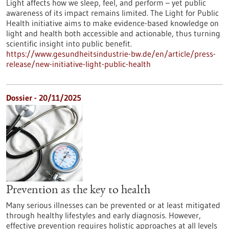
Light affects how we sleep, feel, and perform – yet public
awareness of its impact remains limited. The Light for Public
Health initiative aims to make evidence-based knowledge on
light and health both accessible and actionable, thus turning
scientific insight into public benefit.
https://www.gesundheitsindustrie-bw.de/en/article/press-
release/new-initiative-light-public-health
Dossier - 20/11/2025
Prevention as the key to health
Many serious illnesses can be prevented or at least mitigated
through healthy lifestyles and early diagnosis. However,
effective prevention requires holistic approaches at all levels