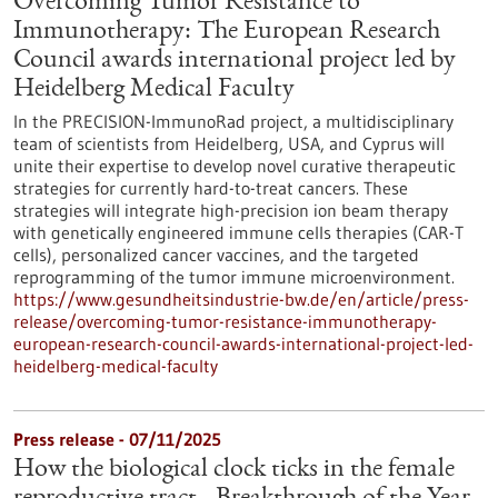
Overcoming Tumor Resistance to
Immunotherapy: The European Research
Council awards international project led by
Heidelberg Medical Faculty
In the PRECISION-ImmunoRad project, a multidisciplinary
team of scientists from Heidelberg, USA, and Cyprus will
unite their expertise to develop novel curative therapeutic
strategies for currently hard-to-treat cancers. These
strategies will integrate high-precision ion beam therapy
with genetically engineered immune cells therapies (CAR-T
cells), personalized cancer vaccines, and the targeted
reprogramming of the tumor immune microenvironment.
https://www.gesundheitsindustrie-bw.de/en/article/press-
release/overcoming-tumor-resistance-immunotherapy-
european-research-council-awards-international-project-led-
heidelberg-medical-faculty
Press release - 07/11/2025
How the biological clock ticks in the female