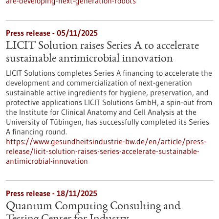
are-developing-next-generation-robots
Press release - 05/11/2025
LICIT Solution raises Series A to accelerate
sustainable antimicrobial innovation
LICIT Solutions completes Series A financing to accelerate the
development and commercialization of next-generation
sustainable active ingredients for hygiene, preservation, and
protective applications LICIT Solutions GmbH, a spin-out from
the Institute for Clinical Anatomy and Cell Analysis at the
University of Tübingen, has successfully completed its Series
A financing round.
https://www.gesundheitsindustrie-bw.de/en/article/press-
release/licit-solution-raises-series-accelerate-sustainable-
antimicrobial-innovation
Press release - 18/11/2025
Quantum Computing Consulting and