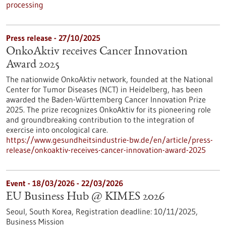
processing
Press release - 27/10/2025
OnkoAktiv receives Cancer Innovation
Award 2025
The nationwide OnkoAktiv network, founded at the National
Center for Tumor Diseases (NCT) in Heidelberg, has been
awarded the Baden-Württemberg Cancer Innovation Prize
2025. The prize recognizes OnkoAktiv for its pioneering role
and groundbreaking contribution to the integration of
exercise into oncological care.
https://www.gesundheitsindustrie-bw.de/en/article/press-
release/onkoaktiv-receives-cancer-innovation-award-2025
Event -
18/03/2026
-
22/03/2026
EU Business Hub @ KIMES 2026
Seoul, South Korea,
Registration deadline:
10/11/2025,
Business Mission