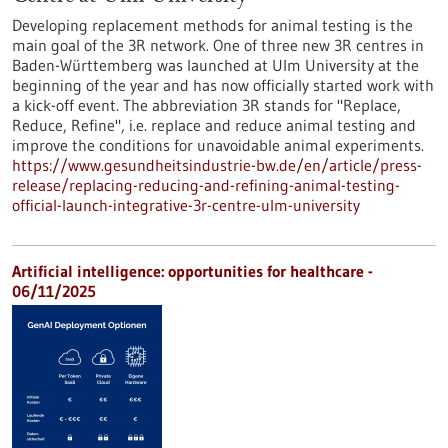
Developing replacement methods for animal testing is the
main goal of the 3R network. One of three new 3R centres in
Baden-Württemberg was launched at Ulm University at the
beginning of the year and has now officially started work with
a kick-off event. The abbreviation 3R stands for "Replace,
Reduce, Refine", i.e. replace and reduce animal testing and
improve the conditions for unavoidable animal experiments.
https://www.gesundheitsindustrie-bw.de/en/article/press-
release/replacing-reducing-and-refining-animal-testing-
official-launch-integrative-3r-centre-ulm-university
Artificial intelligence: opportunities for healthcare -
06/11/2025