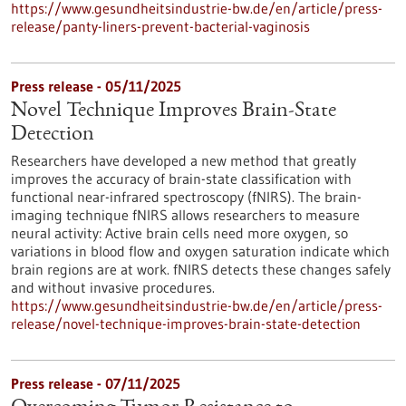
https://www.gesundheitsindustrie-bw.de/en/article/press-
release/panty-liners-prevent-bacterial-vaginosis
Press release - 05/11/2025
Novel Technique Improves Brain-State
Detection
Researchers have developed a new method that greatly
improves the accuracy of brain-state classification with
functional near-infrared spectroscopy (fNIRS). The brain-
imaging technique fNIRS allows researchers to measure
neural activity: Active brain cells need more oxygen, so
variations in blood flow and oxygen saturation indicate which
brain regions are at work. fNIRS detects these changes safely
and without invasive procedures.
https://www.gesundheitsindustrie-bw.de/en/article/press-
release/novel-technique-improves-brain-state-detection
Press release - 07/11/2025