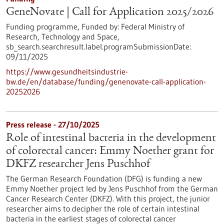
GeneNovate | Call for Application 2025/2026
Funding programme,
Funded by:
Federal Ministry of
Research, Technology and Space,
sb_search.searchresult.label.programSubmissionDate:
09/11/2025
https://www.gesundheitsindustrie-
bw.de/en/database/funding/genenovate-call-application-
20252026
Press release - 27/10/2025
Role of intestinal bacteria in the development
of colorectal cancer: Emmy Noether grant for
DKFZ researcher Jens Puschhof
The German Research Foundation (DFG) is funding a new
Emmy Noether project led by Jens Puschhof from the German
Cancer Research Center (DKFZ). With this project, the junior
researcher aims to decipher the role of certain intestinal
bacteria in the earliest stages of colorectal cancer