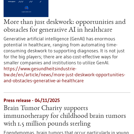
More than just deskwork: opportunities and
obstacles for generative AI in healthcare
Generative artificial intelligence (GenAI) has enormous
potential in healthcare, ranging from automating time-
consuming deskwork to supporting diagnoses. It is not just
for the big players; there are also cost-effective ways for
smaller companies and institutions to utilize GenAI.
https://www.gesundheitsindustrie-
bw.de/en/article/news/more-just-deskwork-opportunities-
and-obstacles-generative-ai-healthcare
Press release - 04/11/2025
Brain Tumor Charity supports
immunotherapy for childhood brain tumors
with 1.5 million pounds sterling
Ependymomas, brain tumors that occur particularly in young