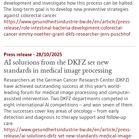
development and investigate how this process can be halted.
The long-term goal is to develop new preventive strategies
against colorectal cancer.
https://www.gesundheitsindustrie-bw.de/en/article/press-
release/role-intestinal-bacteria-development-colorectal-
cancer-emmy-noether-grant-dkfz-researcher-jens-puschhof
Press release - 28/10/2025
AI solutions from the DKFZ set new
standards in medical image processing
Researchers at the German Cancer Research Center (DKFZ)
have achieved outstanding success at this year's world-
leading forum for medical image processing and computer-
assisted intervention. Two DKFZ departments competed in
eight international AI competitions – and won seven of them.
The successes cover key areas of oncology – from early
detection and diagnosis to therapy support and follow-up
care.
https://www.gesundheitsindustrie-bw.de/en/article/press-
release/ai-solutions-dkfz-set-new-standards-medical-image-