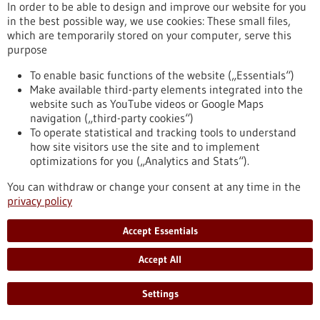
https://www.gesundheitsindustrie-
In order to be able to design and improve our website for you
bw.de/en/article/news/covac-1-t-cell-activator-against-covid-
in the best possible way, we use cookies: These small files,
19
which are temporarily stored on your computer, serve this
purpose
To enable basic functions of the website („Essentials“)
Press release - 18/11/2025
Make available third-party elements integrated into the
Careers in conversation: connecting academia
website such as YouTube videos or Google Maps
and industry
navigation („third-party cookies“)
To operate statistical and tracking tools to understand
Sixteen leading life science and IT companies, all-new
how site visitors use the site and to implement
livestreamed presentations, and an informative career panel
optimizations for you („Analytics and Stats“).
made for a successful EMBL Industry Day in its second year
https://www.gesundheitsindustrie-bw.de/en/article/press-
You can withdraw or change your consent at any time in the
release/careers-conversation-connecting-academia-and-
privacy policy
industry
Accept Essentials
Press release - 21/11/2025
Accept All
DFG approves two Collaborative Research
Settings
Centres
In the current selection round, the German Research