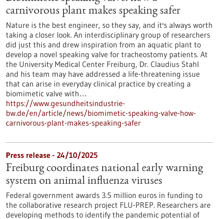
carnivorous plant makes speaking safer
Nature is the best engineer, so they say, and it's always worth
taking a closer look. An interdisciplinary group of researchers
did just this and drew inspiration from an aquatic plant to
develop a novel speaking valve for tracheostomy patients. At
the University Medical Center Freiburg, Dr. Claudius Stahl
and his team may have addressed a life-threatening issue
that can arise in everyday clinical practice by creating a
biomimetic valve with…
https://www.gesundheitsindustrie-
bw.de/en/article/news/biomimetic-speaking-valve-how-
carnivorous-plant-makes-speaking-safer
Press release - 24/10/2025
Freiburg coordinates national early warning
system on animal influenza viruses
Federal government awards 3.5 million euros in funding to
the collaborative research project FLU-PREP. Researchers are
developing methods to identify the pandemic potential of