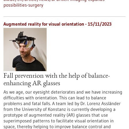
possibilities-surgery
Augmented reality for visual orientation - 15/11/2023
Fall prevention with the help of balance-
enhancing AR glasses
As we age, our eyesight deteriorates and we have increasing
difficulties with orientation. This can lead to balance
problems and fatal falls. A team led by Dr. Lorenz Assländer
from the University of Konstanz is currently developing a
prototype of augmented reality (AR) glasses that use
superimposed patterns to facilitate visual orientation in
space, thereby helping to improve balance control and