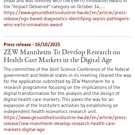
blood and was honored with the EARTO Innovation Award in
the "Impact Delivered" category on October 14,…
https://www.gesundheitsindustrie-bw.de/en/article/press-
release/ngs-based-diagnostics-identifying-sepsis-pathogens-
wins-earto-innovation-award
Press release - 16/10/2025
ZEW Mannheim To Develop Research on
Health Care Markets in the Digital Age
The committee of the Joint Science Conference of the federal
government and federal states in its meeting cleared the way
for the application submitted by ZEW Mannheim for a
research programme focusing on the implications of the
digital transformation for the analysis and the design of
digital health care markets. This paves the way for an
expansion of the Institute's activities by establishing an
independent health economics research unit.
https://www.gesundheitsindustrie-bw.de/en/article/press-
release/zew-mannheim-develop-research-health-care-
markets-digital-age