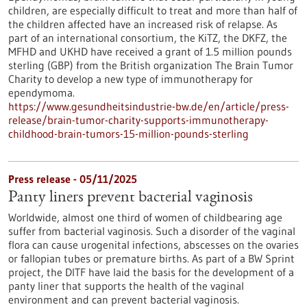
children, are especially difficult to treat and more than half of
the children affected have an increased risk of relapse. As
part of an international consortium, the KiTZ, the DKFZ, the
MFHD and UKHD have received a grant of 1.5 million pounds
sterling (GBP) from the British organization The Brain Tumor
Charity to develop a new type of immunotherapy for
ependymoma.
https://www.gesundheitsindustrie-bw.de/en/article/press-
release/brain-tumor-charity-supports-immunotherapy-
childhood-brain-tumors-15-million-pounds-sterling
Press release - 05/11/2025
Panty liners prevent bacterial vaginosis
Worldwide, almost one third of women of childbearing age
suffer from bacterial vaginosis. Such a disorder of the vaginal
flora can cause urogenital infections, abscesses on the ovaries
or fallopian tubes or premature births. As part of a BW Sprint
project, the DITF have laid the basis for the development of a
panty liner that supports the health of the vaginal
environment and can prevent bacterial vaginosis.