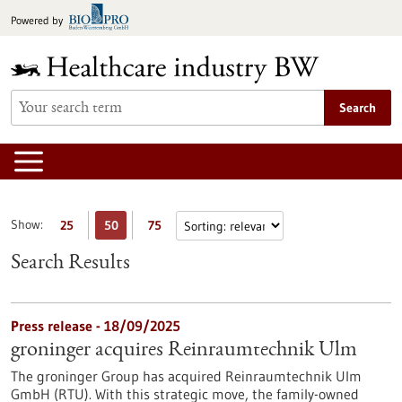
Jump
Powered by
to
content
Search
Show:
25
50
75
Search Results
Press release - 18/09/2025
groninger acquires Reinraumtechnik Ulm
The groninger Group has acquired Reinraumtechnik Ulm
GmbH (RTU). With this strategic move, the family-owned