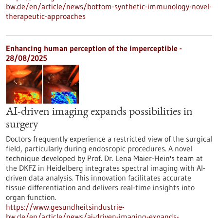
bw.de/en/article/news/bottom-synthetic-immunology-novel-
therapeutic-approaches
Enhancing human perception of the imperceptible -
28/08/2025
AI-driven imaging expands possibilities in
surgery
Doctors frequently experience a restricted view of the surgical
field, particularly during endoscopic procedures. A novel
technique developed by Prof. Dr. Lena Maier-Hein's team at
the DKFZ in Heidelberg integrates spectral imaging with AI-
driven data analysis. This innovation facilitates accurate
tissue differentiation and delivers real-time insights into
organ function.
https://www.gesundheitsindustrie-
bw.de/en/article/news/ai-driven-imaging-expands-