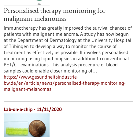
Personalised therapy monitoring for
malignant melanomas
Immunotherapy has greatly improved the survival chances of
patients with malignant melanoma. A study has now begun
at the Department of Dermatology at the University Hospital
of Tübingen to develop a way to monitor the course of
treatment as effectively as possible. It involves personalised
monitoring using liquid biopsies in addition to conventional
PET/CT examinations. This analysis procedure of blood
samples could enable closer monitoring of…
https://www.gesundheitsindustrie-
bw.de/en/article/news/personalised-therapy-monitoring-
malignant-melanomas
Lab-on-a-chip - 11/11/2020