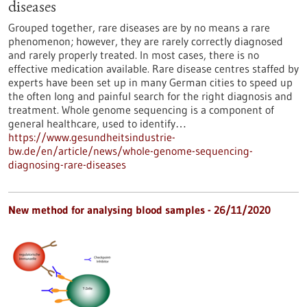
diseases
Grouped together, rare diseases are by no means a rare
phenomenon; however, they are rarely correctly diagnosed
and rarely properly treated. In most cases, there is no
effective medication available. Rare disease centres staffed by
experts have been set up in many German cities to speed up
the often long and painful search for the right diagnosis and
treatment. Whole genome sequencing is a component of
general healthcare, used to identify…
https://www.gesundheitsindustrie-
bw.de/en/article/news/whole-genome-sequencing-
diagnosing-rare-diseases
New method for analysing blood samples - 26/11/2020