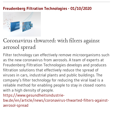
Freudenberg Filtration Technologies - 01/10/2020
Coronavirus thwarted: with filters against
aerosol spread
Filter technology can effectively remove microorganisms such
as the new coronavirus from aerosols. A team of experts at
Freudenberg Filtration Technologies develops and produces
filtration solutions that effectively reduce the spread of
viruses in cars, industrial plants and public buildings. The
company’s filter technology for reducing the viral load is a
reliable method for enabling people to stay in closed rooms
with a high density of people.
https://www.gesundheitsindustrie-
bw.de/en/article/news/coronavirus-thwarted-filters-against-
aerosol-spread