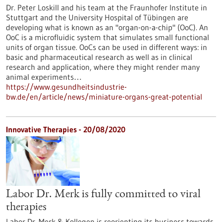
Dr. Peter Loskill and his team at the Fraunhofer Institute in
Stuttgart and the University Hospital of Tübingen are
developing what is known as an "organ-on-a-chip" (OoC). An
OoC is a microfluidic system that simulates small functional
units of organ tissue. OoCs can be used in different ways: in
basic and pharmaceutical research as well as in clinical
research and application, where they might render many
animal experiments…
https://www.gesundheitsindustrie-
bw.de/en/article/news/miniature-organs-great-potential
Innovative Therapies - 20/08/2020
Labor Dr. Merk is fully committed to viral
therapies
Labor Dr. Merk & Kollegen is reorienting its business towards