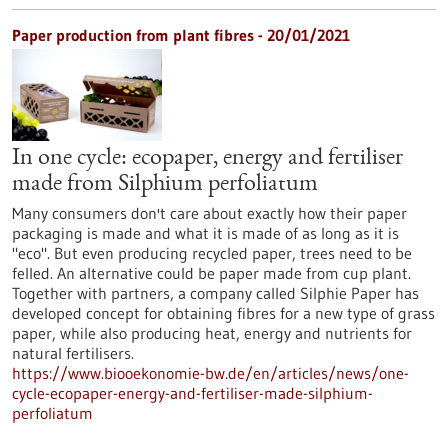
Paper production from plant fibres - 20/01/2021
In one cycle: ecopaper, energy and fertiliser
made from Silphium perfoliatum
Many consumers don't care about exactly how their paper
packaging is made and what it is made of as long as it is
"eco". But even producing recycled paper, trees need to be
felled. An alternative could be paper made from cup plant.
Together with partners, a company called Silphie Paper has
developed concept for obtaining fibres for a new type of grass
paper, while also producing heat, energy and nutrients for
natural fertilisers.
https://www.biooekonomie-bw.de/en/articles/news/one-
cycle-ecopaper-energy-and-fertiliser-made-silphium-
perfoliatum