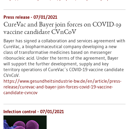
Press release - 07/01/2021
CureVac and Bayer join forces on COVID-19
vaccine candidate CVnCoV
Bayer has signed a collaboration and services agreement with
CureVac, a biopharmaceutical company developing a new
class of transformative medicines based on messenger
ribonucleic acid. Under the terms of the agreement, Bayer
will support the further development, supply and key
territory operations of CureVac´s COVID-19 vaccine candidate
CVnCoV.
https://www.gesundheitsindustrie-bw.de/en/article/press-
release/curevac-and-bayer-join-forces-covid-19-vaccine-
candidate-cvncov
Infection control - 07/01/2021