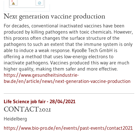
Next generation vaccine production
For decades, conventional inactivated vaccines have been
produced by killing pathogens with toxic chemicals. However,
this process often changes the surface structure of the
pathogens to such an extent that the immune system is only
able to induce a weak response. KyooBe Tech GmbH is
offering a method that uses low-energy electrons to
inactivate pathogens. Vaccines produced this way are much
higher quality, making them safer and more effective.
https://www.gesundheitsindustrie-
bw.de/en/article/news/next-generation-vaccine-production
Life Science job fair -
28/04/2021
CONTACT2021
Heidelberg
https://www.bio-pro.de/en/events/past-events/contact2021