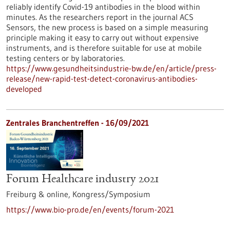
reliably identify Covid-19 antibodies in the blood within
minutes. As the researchers report in the journal ACS
Sensors, the new process is based on a simple measuring
principle making it easy to carry out without expensive
instruments, and is therefore suitable for use at mobile
testing centers or by laboratories.
https://www.gesundheitsindustrie-bw.de/en/article/press-
release/new-rapid-test-detect-coronavirus-antibodies-
developed
Zentrales Branchentreffen -
16/09/2021
Forum Healthcare industry 2021
Freiburg & online,
Kongress/Symposium
https://www.bio-pro.de/en/events/forum-2021