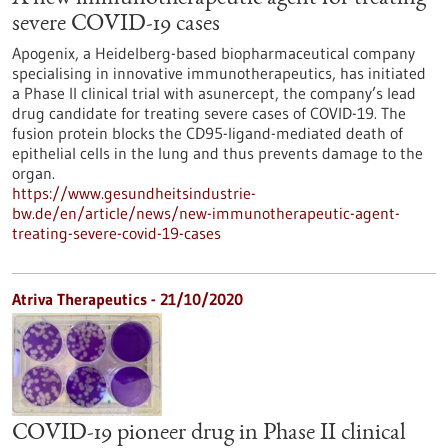
severe COVID-19 cases
Apogenix, a Heidelberg-based biopharmaceutical company
specialising in innovative immunotherapeutics, has initiated
a Phase II clinical trial with asunercept, the company’s lead
drug candidate for treating severe cases of COVID-19. The
fusion protein blocks the CD95-ligand-mediated death of
epithelial cells in the lung and thus prevents damage to the
organ.
https://www.gesundheitsindustrie-
bw.de/en/article/news/new-immunotherapeutic-agent-
treating-severe-covid-19-cases
Atriva Therapeutics - 21/10/2020
COVID-19 pioneer drug in Phase II clinical