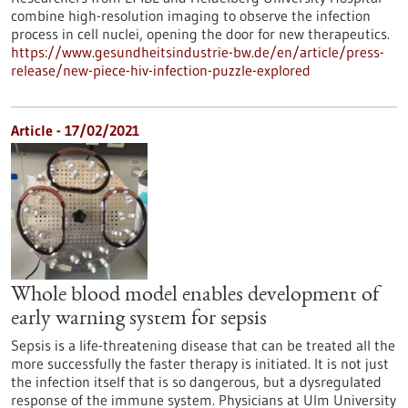
combine high-resolution imaging to observe the infection
process in cell nuclei, opening the door for new therapeutics.
https://www.gesundheitsindustrie-bw.de/en/article/press-
release/new-piece-hiv-infection-puzzle-explored
Article - 17/02/2021
Whole blood model enables development of
early warning system for sepsis
Sepsis is a life-threatening disease that can be treated all the
more successfully the faster therapy is initiated. It is not just
the infection itself that is so dangerous, but a dysregulated
response of the immune system. Physicians at Ulm University