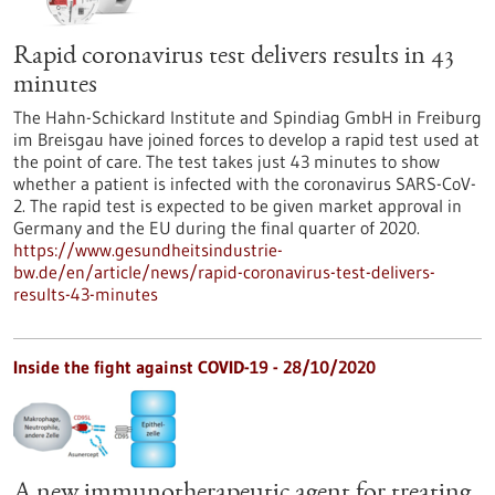
Rapid coronavirus test delivers results in 43
minutes
The Hahn-Schickard Institute and Spindiag GmbH in Freiburg
im Breisgau have joined forces to develop a rapid test used at
the point of care. The test takes just 43 minutes to show
whether a patient is infected with the coronavirus SARS-CoV-
2. The rapid test is expected to be given market approval in
Germany and the EU during the final quarter of 2020.
https://www.gesundheitsindustrie-
bw.de/en/article/news/rapid-coronavirus-test-delivers-
results-43-minutes
Inside the fight against COVID-19 - 28/10/2020
A new immunotherapeutic agent for treating