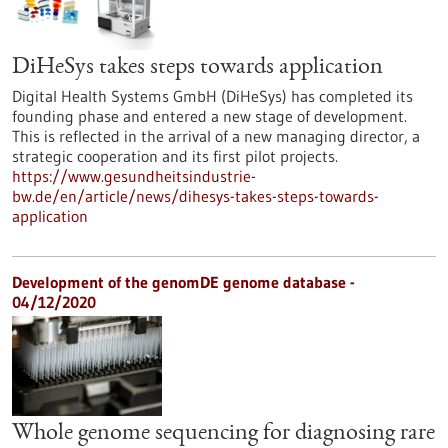
DiHeSys takes steps towards application
Digital Health Systems GmbH (DiHeSys) has completed its
founding phase and entered a new stage of development.
This is reflected in the arrival of a new managing director, a
strategic cooperation and its first pilot projects.
https://www.gesundheitsindustrie-
bw.de/en/article/news/dihesys-takes-steps-towards-
application
Development of the genomDE genome database -
04/12/2020
Whole genome sequencing for diagnosing rare