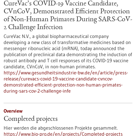
CureVac’s COVID-19 Vaccine Candidate,
CVnCoV, Demonstrated Efficient Protection
of Non-Human Primates During SARS-CoV-
2 Challenge Infection
CureVac N.V., a global biopharmaceutical company
developing a new class of transformative medicines based on
messenger ribonucleic acid (mRNA), today announced the
publication of preclinical data demonstrating the induction of
robust antibody and T cell responses of its COVID-19 vaccine
candidate, CVnCoV, in non-human primates.
https://www.gesundheitsindustrie-bw.de/en/article/press-
release/curevacs-covid-19-vaccine-candidate-cvncov-
demonstrated-efficient-protection-non-human-primates-
during-sars-cov-2-challenge-infe
Overview
Completed projects
Hier werden die abgeschlossenen Projekte gesammelt.
https://www.bio-pro.de/en/projects/Completed-projects