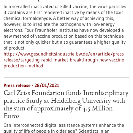
In a so-called inactivated or killed vaccine, the virus particles
it contains are first rendered inactive by means of the toxic
chemical formaldehyde. A better way of achieving this,
however, is to irradiate the pathogens with low-energy
electrons. Four Fraunhofer Institutes have now developed a
new method of vaccine production based on this technique
that is not only quicker but also guarantees a higher quality
of product.
https://www.gesundheitsindustrie-bw.de/en/article/press-
release/targeting-rapid-market-breakthrough-new-vaccine-
production-method
Press release - 28/01/2021
Carl Zeiss Foundation funds Interdisciplinary
practice Study at Heidelberg University with
the sum of approximately of 4.5 Million
Euros
Can interconnected digital assistance systems enhance the
quality of life of people in older age? Scientists in an