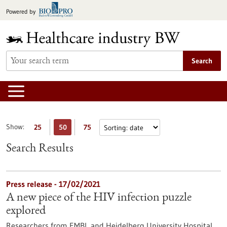
Jump
Powered by
to
content
Search
Show:
25
50
75
Search Results
Press release - 17/02/2021
A new piece of the HIV infection puzzle
explored
Researchers from EMBL and Heidelberg University Hospital