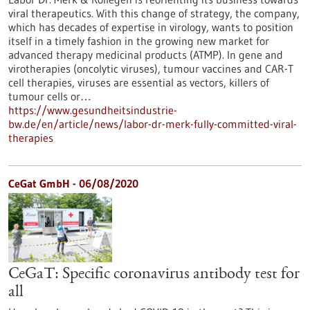
viral therapeutics. With this change of strategy, the company,
which has decades of expertise in virology, wants to position
itself in a timely fashion in the growing new market for
advanced therapy medicinal products (ATMP). In gene and
virotherapies (oncolytic viruses), tumour vaccines and CAR-T
cell therapies, viruses are essential as vectors, killers of
tumour cells or…
https://www.gesundheitsindustrie-
bw.de/en/article/news/labor-dr-merk-fully-committed-viral-
therapies
CeGat GmbH - 06/08/2020
CeGaT: Specific coronavirus antibody test for
all