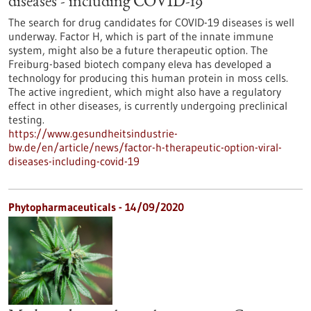
diseases - including COVID-19
The search for drug candidates for COVID-19 diseases is well
underway. Factor H, which is part of the innate immune
system, might also be a future therapeutic option. The
Freiburg-based biotech company eleva has developed a
technology for producing this human protein in moss cells.
The active ingredient, which might also have a regulatory
effect in other diseases, is currently undergoing preclinical
testing.
https://www.gesundheitsindustrie-
bw.de/en/article/news/factor-h-therapeutic-option-viral-
diseases-including-covid-19
Phytopharmaceuticals - 14/09/2020