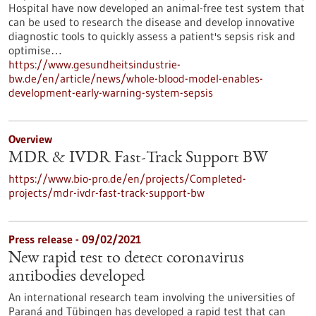
Hospital have now developed an animal-free test system that
can be used to research the disease and develop innovative
diagnostic tools to quickly assess a patient's sepsis risk and
optimise…
https://www.gesundheitsindustrie-
bw.de/en/article/news/whole-blood-model-enables-
development-early-warning-system-sepsis
Overview
MDR & IVDR Fast-Track Support BW
https://www.bio-pro.de/en/projects/Completed-
projects/mdr-ivdr-fast-track-support-bw
Press release - 09/02/2021
New rapid test to detect coronavirus
antibodies developed
An international research team involving the universities of
Paraná and Tübingen has developed a rapid test that can