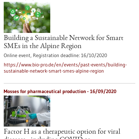
Building a Sustainable Network for Smart
SMEs in the Alpine Region
Online event,
Registration deadline:
16/10/2020
https://www.bio-pro.de/en/events/past-events/building-
sustainable-network-smart-smes-alpine-region
Mosses for pharmaceutical production - 16/09/2020
Factor H as a therapeutic option for viral