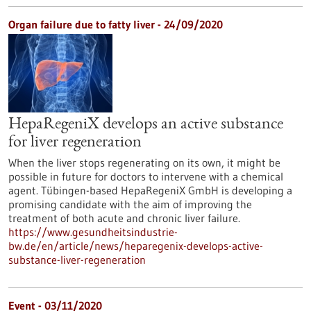
Organ failure due to fatty liver - 24/09/2020
HepaRegeniX develops an active substance
for liver regeneration
When the liver stops regenerating on its own, it might be
possible in future for doctors to intervene with a chemical
agent. Tübingen-based HepaRegeniX GmbH is developing a
promising candidate with the aim of improving the
treatment of both acute and chronic liver failure.
https://www.gesundheitsindustrie-
bw.de/en/article/news/heparegenix-develops-active-
substance-liver-regeneration
Event -
03/11/2020