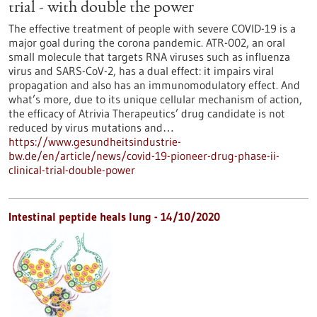
trial - with double the power
The effective treatment of people with severe COVID-19 is a
major goal during the corona pandemic. ATR-002, an oral
small molecule that targets RNA viruses such as influenza
virus and SARS-CoV-2, has a dual effect: it impairs viral
propagation and also has an immunomodulatory effect. And
what’s more, due to its unique cellular mechanism of action,
the efficacy of Atrivia Therapeutics’ drug candidate is not
reduced by virus mutations and…
https://www.gesundheitsindustrie-
bw.de/en/article/news/covid-19-pioneer-drug-phase-ii-
clinical-trial-double-power
Intestinal peptide heals lung - 14/10/2020