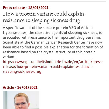
Press release - 18/01/2021
How a protein variant could explain
resistance to sleeping sickness drug
A specific variant of the surface protein VSG of African
trypanosomes, the causative agents of sleeping sickness, is
associated with resistance to the important drug Suramin.
Scientists at the German Cancer Research Center have now
been able to find a possible explanation for the formation of
resistance based on the crystal structure of this protein
variant.
https://www.gesundheitsindustrie-bw.de/en/article/press-
release/how-protein-variant-could-explain-resistance-
sleeping-sickness-drug
Article - 14/01/2021