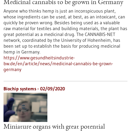
Medicinal cannabis to be grown in Germany
Anyone who thinks hemp is just an inconspicuous plant,
whose ingredients can be used, at best, as an intoxicant, can
quickly be proven wrong. Besides being used as a valuable
raw material for textiles and building materials, the plant has
great potential as a medicinal drug. The CANNABIS-NET
network, coordinated by the University of Hohenheim, has
been set up to establish the basis for producing medicinal
hemp in Germany.
https://www.gesundheitsindustrie-
bw.de/en/article/news/medicinal-cannabis-be-grown-
germany
Biochip systems - 02/09/2020
Miniature organs with great potential