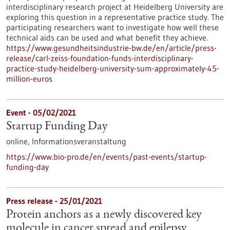
interdisciplinary research project at Heidelberg University are
exploring this question in a representative practice study. The
participating researchers want to investigate how well these
technical aids can be used and what benefit they achieve.
https://www.gesundheitsindustrie-bw.de/en/article/press-
release/carl-zeiss-foundation-funds-interdisciplinary-
practice-study-heidelberg-university-sum-approximately-45-
million-euros
Event -
05/02/2021
Startup Funding Day
online,
Informationsveranstaltung
https://www.bio-pro.de/en/events/past-events/startup-
funding-day
Press release - 25/01/2021
Protein anchors as a newly discovered key
molecule in cancer spread and epilepsy