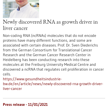
Newly discovered RNA as growth driver in
liver cancer
Non-coding RNA (ncRNAs) molecules that do not encode
proteins have many different functions, and some are
associated with certain diseases. Prof. Dr. Sven Diederichs
from the German Consortium for Translational Cancer
Research and the German Cancer Research Center in
Heidelberg has been conducting research into these
molecules at the Freiburg University Medical Centre and
discovered a ncRNA that regulates cell proliferation in cancer
cells.
https://www.gesundheitsindustrie-
bw.de/en/article/news/newly-discovered-rna-growth-driver-
liver-cancer
Press release - 11/01/2021