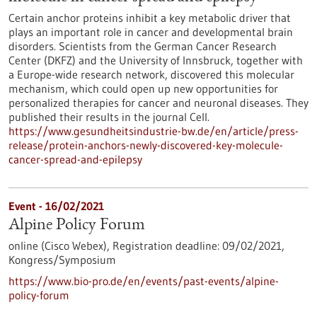
Certain anchor proteins inhibit a key metabolic driver that
plays an important role in cancer and developmental brain
disorders. Scientists from the German Cancer Research
Center (DKFZ) and the University of Innsbruck, together with
a Europe-wide research network, discovered this molecular
mechanism, which could open up new opportunities for
personalized therapies for cancer and neuronal diseases. They
published their results in the journal Cell.
https://www.gesundheitsindustrie-bw.de/en/article/press-
release/protein-anchors-newly-discovered-key-molecule-
cancer-spread-and-epilepsy
Event -
16/02/2021
Alpine Policy Forum
online (Cisco Webex),
Registration deadline:
09/02/2021,
Kongress/Symposium
https://www.bio-pro.de/en/events/past-events/alpine-
policy-forum