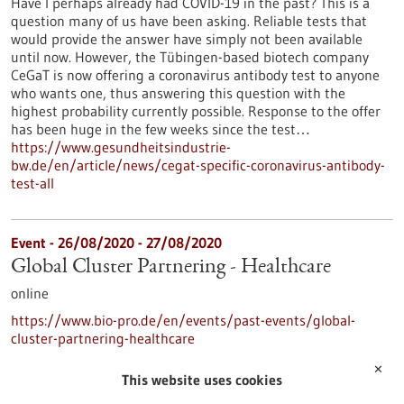
Have I perhaps already had COVID-19 in the past? This is a
question many of us have been asking. Reliable tests that
would provide the answer have simply not been available
until now. However, the Tübingen-based biotech company
CeGaT is now offering a coronavirus antibody test to anyone
who wants one, thus answering this question with the
highest probability currently possible. Response to the offer
has been huge in the few weeks since the test…
https://www.gesundheitsindustrie-
bw.de/en/article/news/cegat-specific-coronavirus-antibody-
test-all
Event -
26/08/2020
-
27/08/2020
Global Cluster Partnering - Healthcare
online
https://www.bio-pro.de/en/events/past-events/global-
cluster-partnering-healthcare
✕
This website uses cookies
…
…
1
22
23
24
25
26
31