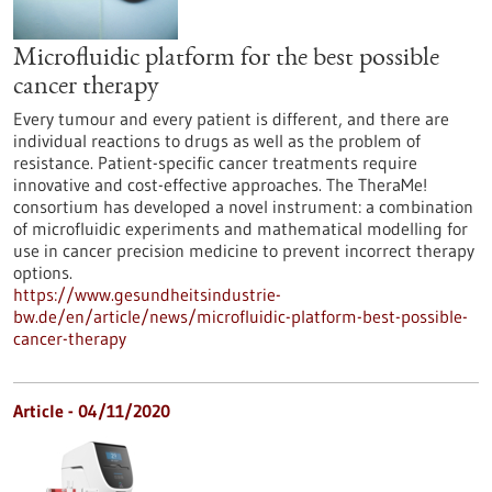
Microfluidic platform for the best possible
cancer therapy
Every tumour and every patient is different, and there are
individual reactions to drugs as well as the problem of
resistance. Patient-specific cancer treatments require
innovative and cost-effective approaches. The TheraMe!
consortium has developed a novel instrument: a combination
of microfluidic experiments and mathematical modelling for
use in cancer precision medicine to prevent incorrect therapy
options.
https://www.gesundheitsindustrie-
bw.de/en/article/news/microfluidic-platform-best-possible-
cancer-therapy
Article - 04/11/2020