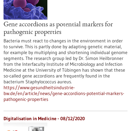
Gene accordions as potential markers for
pathogenic properties
Bacteria must react to changes in the environment in order
to survive. This is partly done by adapting genetic material,
for example by multiplying and shortening individual genome
segments. The research group led by Dr. Simon Heilbronner
from the Interfaculty Institute of Microbiology and Infection
Medicine at the University of Tübingen has shown that these
so-called gene accordions are frequently found in the
bacterium Staphylococcus aureus.
https://www.gesundheitsindustrie-
bw.de/en/article/news/gene-accordions-potential-markers-
pathogenic-properties
Digitalisation in Medicine - 08/12/2020