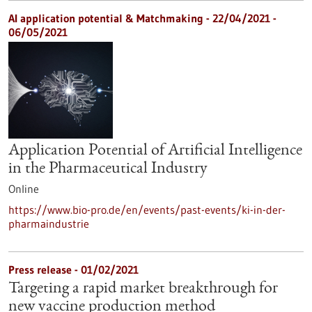
AI application potential & Matchmaking -
22/04/2021
-
06/05/2021
Application Potential of Artificial Intelligence
in the Pharmaceutical Industry
Online
https://www.bio-pro.de/en/events/past-events/ki-in-der-
pharmaindustrie
Press release - 01/02/2021
Targeting a rapid market breakthrough for
new vaccine production method