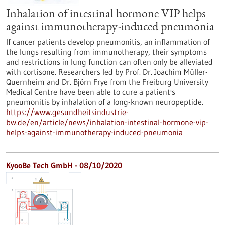
Inhalation of intestinal hormone VIP helps
against immunotherapy-induced pneumonia
If cancer patients develop pneumonitis, an inflammation of
the lungs resulting from immunotherapy, their symptoms
and restrictions in lung function can often only be alleviated
with cortisone. Researchers led by Prof. Dr. Joachim Müller-
Quernheim and Dr. Björn Frye from the Freiburg University
Medical Centre have been able to cure a patient's
pneumonitis by inhalation of a long-known neuropeptide.
https://www.gesundheitsindustrie-
bw.de/en/article/news/inhalation-intestinal-hormone-vip-
helps-against-immunotherapy-induced-pneumonia
KyooBe Tech GmbH - 08/10/2020