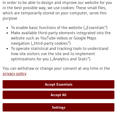
In order to be able to design and improve our website for you
in the best possible way, we use cookies: These small files,
which are temporarily stored on your computer, serve this
Search the Healthcare industry database
purpose
To enable basic functions of the website („Essentials“)
Search the Research institutions
Make available third-party elements integrated into the
website such as YouTube videos or Google Maps
navigation („third-party cookies“)
To operate statistical and tracking tools to understand
how site visitors use the site and to implement
optimizations for you („Analytics and Stats“).
You can withdraw or change your consent at any time in the
Search terms
privacy policy
Current portal
Accept Essentials
All portals
Accept All
Settings
General
Article