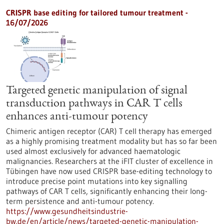
CRISPR base editing for tailored tumour treatment -
16/07/2026
Targeted genetic manipulation of signal
transduction pathways in CAR T cells
enhances anti-tumour potency
Chimeric antigen receptor (CAR) T cell therapy has emerged
as a highly promising treatment modality but has so far been
used almost exclusively for advanced haematologic
malignancies. Researchers at the iFIT cluster of excellence in
Tübingen have now used CRISPR base-editing technology to
introduce precise point mutations into key signalling
pathways of CAR T cells, significantly enhancing their long-
term persistence and anti-tumour potency.
https://www.gesundheitsindustrie-
bw.de/en/article/news/targeted-genetic-manipulation-