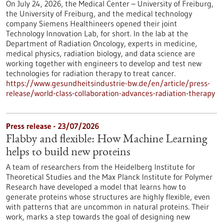
On July 24, 2026, the Medical Center – University of Freiburg,
the University of Freiburg, and the medical technology
company Siemens Healthineers opened their joint
Technology Innovation Lab, for short. In the lab at the
Department of Radiation Oncology, experts in medicine,
medical physics, radiation biology, and data science are
working together with engineers to develop and test new
technologies for radiation therapy to treat cancer.
https://www.gesundheitsindustrie-bw.de/en/article/press-
release/world-class-collaboration-advances-radiation-therapy
Press release - 23/07/2026
Flabby and flexible: How Machine Learning
helps to build new proteins
A team of researchers from the Heidelberg Institute for
Theoretical Studies and the Max Planck Institute for Polymer
Research have developed a model that learns how to
generate proteins whose structures are highly flexible, even
with patterns that are uncommon in natural proteins. Their
work, marks a step towards the goal of designing new