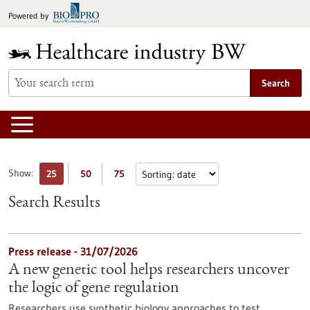
Jump
Powered by
to
content
Search
Show:
25
50
75
Search Results
Press release - 31/07/2026
A new genetic tool helps researchers uncover
the logic of gene regulation
Researchers use synthetic biology approaches to test