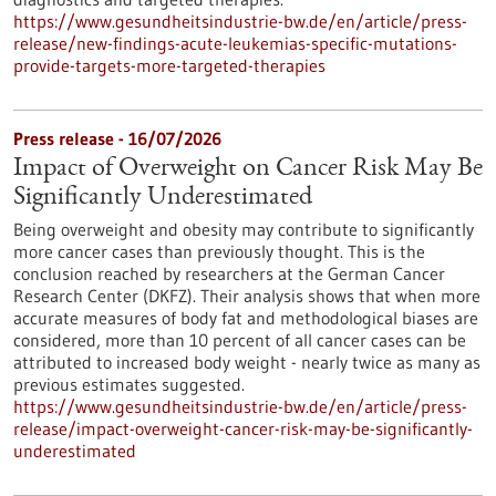
https://www.gesundheitsindustrie-bw.de/en/article/press-
release/new-findings-acute-leukemias-specific-mutations-
provide-targets-more-targeted-therapies
Press release - 16/07/2026
Impact of Overweight on Cancer Risk May Be
Significantly Underestimated
Being overweight and obesity may contribute to significantly
more cancer cases than previously thought. This is the
conclusion reached by researchers at the German Cancer
Research Center (DKFZ). Their analysis shows that when more
accurate measures of body fat and methodological biases are
considered, more than 10 percent of all cancer cases can be
attributed to increased body weight - nearly twice as many as
previous estimates suggested.
https://www.gesundheitsindustrie-bw.de/en/article/press-
release/impact-overweight-cancer-risk-may-be-significantly-
underestimated