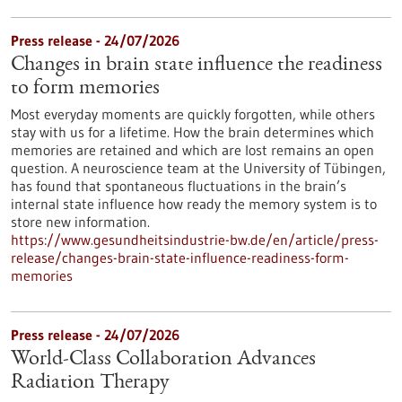
Press release - 24/07/2026
Changes in brain state influence the readiness
to form memories
Most everyday moments are quickly forgotten, while others
stay with us for a lifetime. How the brain determines which
memories are retained and which are lost remains an open
question. A neuroscience team at the University of Tübingen,
has found that spontaneous fluctuations in the brain’s
internal state influence how ready the memory system is to
store new information.
https://www.gesundheitsindustrie-bw.de/en/article/press-
release/changes-brain-state-influence-readiness-form-
memories
Press release - 24/07/2026
World-Class Collaboration Advances
Radiation Therapy