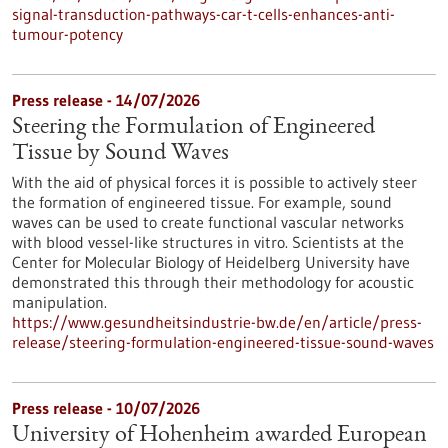
signal-transduction-pathways-car-t-cells-enhances-anti-
tumour-potency
Press release - 14/07/2026
Steering the Formulation of Engineered
Tissue by Sound Waves
With the aid of physical forces it is possible to actively steer
the formation of engineered tissue. For example, sound
waves can be used to create functional vascular networks
with blood vessel-like structures in vitro. Scientists at the
Center for Molecular Biology of Heidelberg University have
demonstrated this through their methodology for acoustic
manipulation.
https://www.gesundheitsindustrie-bw.de/en/article/press-
release/steering-formulation-engineered-tissue-sound-waves
Press release - 10/07/2026
University of Hohenheim awarded European