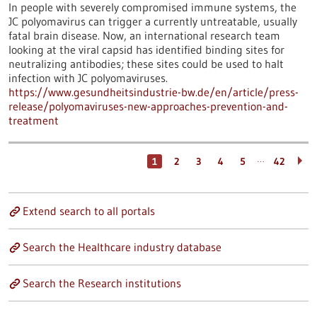
In people with severely compromised immune systems, the
JC polyomavirus can trigger a currently untreatable, usually
fatal brain disease. Now, an international research team
looking at the viral capsid has identified binding sites for
neutralizing antibodies; these sites could be used to halt
infection with JC polyomaviruses.
https://www.gesundheitsindustrie-bw.de/en/article/press-
release/polyomaviruses-new-approaches-prevention-and-
treatment
…
1
2
3
4
5
42
Extend search to all portals
Search the Healthcare industry database
Search the Research institutions