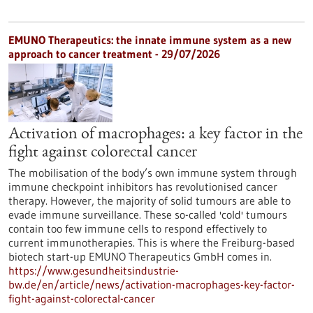
EMUNO Therapeutics: the innate immune system as a new
approach to cancer treatment - 29/07/2026
Activation of macrophages: a key factor in the
fight against colorectal cancer
The mobilisation of the body’s own immune system through
immune checkpoint inhibitors has revolutionised cancer
therapy. However, the majority of solid tumours are able to
evade immune surveillance. These so-called 'cold' tumours
contain too few immune cells to respond effectively to
current immunotherapies. This is where the Freiburg-based
biotech start-up EMUNO Therapeutics GmbH comes in.
https://www.gesundheitsindustrie-
bw.de/en/article/news/activation-macrophages-key-factor-
fight-against-colorectal-cancer