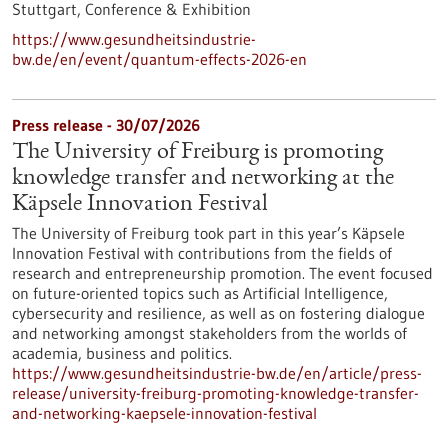
Stuttgart,
Conference & Exhibition
https://www.gesundheitsindustrie-
bw.de/en/event/quantum-effects-2026-en
Press release - 30/07/2026
The University of Freiburg is promoting
knowledge transfer and networking at the
Käpsele Innovation Festival
The University of Freiburg took part in this year’s Käpsele
Innovation Festival with contributions from the fields of
research and entrepreneurship promotion. The event focused
on future-oriented topics such as Artificial Intelligence,
cybersecurity and resilience, as well as on fostering dialogue
and networking amongst stakeholders from the worlds of
academia, business and politics.
https://www.gesundheitsindustrie-bw.de/en/article/press-
release/university-freiburg-promoting-knowledge-transfer-
and-networking-kaepsele-innovation-festival