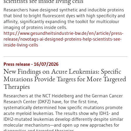
scientists see inside living cells
Researchers have designed synthetic and inducible proteins
that bind to bright fluorescent dyes with high specificity and
affinity, significantly expanding the toolkit for multicolour
imaging of proteins inside cells.
https://www.gesundheitsindustrie-bw.de/en/article/press-
release/novotags-ai-designed-proteins-help-scientists-see-
inside-living-cells
Press release - 16/07/2026
New Findings on Acute Leukemias: Specific
Mutations Provide Targets for More Targeted
Therapies
Researchers at the NCT Heidelberg and the German Cancer
Research Center (DKFZ) have, for the first time,
systematically determined how specific mutations promote
acute myeloid leukemias. The results show why IDH1- and
IDH2-mutated leukemias develop differently despite similar
molecular mechanisms—and open up new approaches for
diagnostics and targeted therapies.