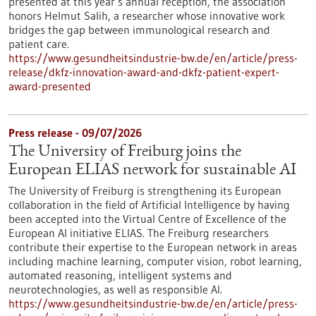
presented at this year’s annual reception, the association
honors Helmut Salih, a researcher whose innovative work
bridges the gap between immunological research and
patient care.
https://www.gesundheitsindustrie-bw.de/en/article/press-
release/dkfz-innovation-award-and-dkfz-patient-expert-
award-presented
Press release - 09/07/2026
The University of Freiburg joins the
European ELIAS network for sustainable AI
The University of Freiburg is strengthening its European
collaboration in the field of Artificial Intelligence by having
been accepted into the Virtual Centre of Excellence of the
European AI initiative ELIAS. The Freiburg researchers
contribute their expertise to the European network in areas
including machine learning, computer vision, robot learning,
automated reasoning, intelligent systems and
neurotechnologies, as well as responsible AI.
https://www.gesundheitsindustrie-bw.de/en/article/press-