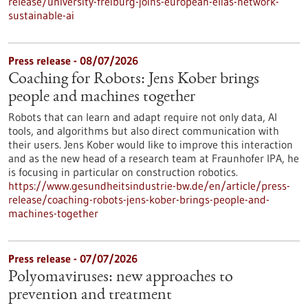
release/university-freiburg-joins-european-elias-network-
sustainable-ai
Press release - 08/07/2026
Coaching for Robots: Jens Kober brings
people and machines together
Robots that can learn and adapt require not only data, AI
tools, and algorithms but also direct communication with
their users. Jens Kober would like to improve this interaction
and as the new head of a research team at Fraunhofer IPA, he
is focusing in particular on construction robotics.
https://www.gesundheitsindustrie-bw.de/en/article/press-
release/coaching-robots-jens-kober-brings-people-and-
machines-together
Press release - 07/07/2026
Polyomaviruses: new approaches to
prevention and treatment