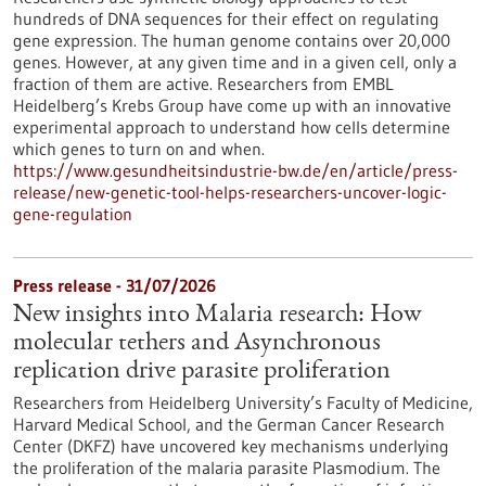
hundreds of DNA sequences for their effect on regulating
gene expression. The human genome contains over 20,000
genes. However, at any given time and in a given cell, only a
fraction of them are active. Researchers from EMBL
Heidelberg’s Krebs Group have come up with an innovative
experimental approach to understand how cells determine
which genes to turn on and when.
https://www.gesundheitsindustrie-bw.de/en/article/press-
release/new-genetic-tool-helps-researchers-uncover-logic-
gene-regulation
Press release - 31/07/2026
New insights into Malaria research: How
molecular tethers and Asynchronous
replication drive parasite proliferation
Researchers from Heidelberg University’s Faculty of Medicine,
Harvard Medical School, and the German Cancer Research
Center (DKFZ) have uncovered key mechanisms underlying
the proliferation of the malaria parasite Plasmodium. The