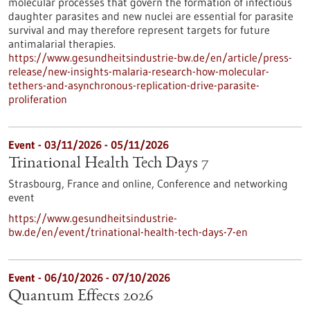
molecular processes that govern the formation of infectious
daughter parasites and new nuclei are essential for parasite
survival and may therefore represent targets for future
antimalarial therapies.
https://www.gesundheitsindustrie-bw.de/en/article/press-
release/new-insights-malaria-research-how-molecular-
tethers-and-asynchronous-replication-drive-parasite-
proliferation
Event -
03/11/2026
-
05/11/2026
Trinational Health Tech Days 7
Strasbourg, France and online,
Conference and networking
event
https://www.gesundheitsindustrie-
bw.de/en/event/trinational-health-tech-days-7-en
Event -
06/10/2026
-
07/10/2026
Quantum Effects 2026