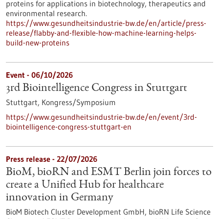
proteins for applications in biotechnology, therapeutics and
environmental research.
https://www.gesundheitsindustrie-bw.de/en/article/press-
release/flabby-and-flexible-how-machine-learning-helps-
build-new-proteins
Event -
06/10/2026
3rd Biointelligence Congress in Stuttgart
Stuttgart,
Kongress/Symposium
https://www.gesundheitsindustrie-bw.de/en/event/3rd-
biointelligence-congress-stuttgart-en
Press release - 22/07/2026
BioM, bioRN and ESMT Berlin join forces to
create a Unified Hub for healthcare
innovation in Germany
BioM Biotech Cluster Development GmbH, bioRN Life Science