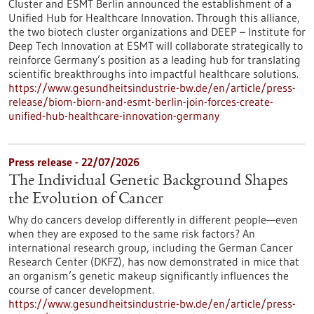
Cluster and ESMT Berlin announced the establishment of a
Unified Hub for Healthcare Innovation. Through this alliance,
the two biotech cluster organizations and DEEP – Institute for
Deep Tech Innovation at ESMT will collaborate strategically to
reinforce Germany’s position as a leading hub for translating
scientific breakthroughs into impactful healthcare solutions.
https://www.gesundheitsindustrie-bw.de/en/article/press-
release/biom-biorn-and-esmt-berlin-join-forces-create-
unified-hub-healthcare-innovation-germany
Press release - 22/07/2026
The Individual Genetic Background Shapes
the Evolution of Cancer
Why do cancers develop differently in different people—even
when they are exposed to the same risk factors? An
international research group, including the German Cancer
Research Center (DKFZ), has now demonstrated in mice that
an organism’s genetic makeup significantly influences the
course of cancer development.
https://www.gesundheitsindustrie-bw.de/en/article/press-