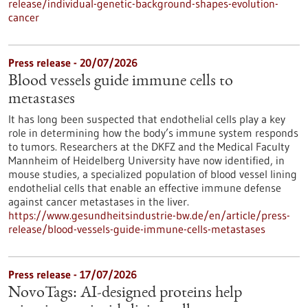
release/individual-genetic-background-shapes-evolution-
cancer
Press release - 20/07/2026
Blood vessels guide immune cells to
metastases
It has long been suspected that endothelial cells play a key
role in determining how the body’s immune system responds
to tumors. Researchers at the DKFZ and the Medical Faculty
Mannheim of Heidelberg University have now identified, in
mouse studies, a specialized population of blood vessel lining
endothelial cells that enable an effective immune defense
against cancer metastases in the liver.
https://www.gesundheitsindustrie-bw.de/en/article/press-
release/blood-vessels-guide-immune-cells-metastases
Press release - 17/07/2026
NovoTags: AI-designed proteins help