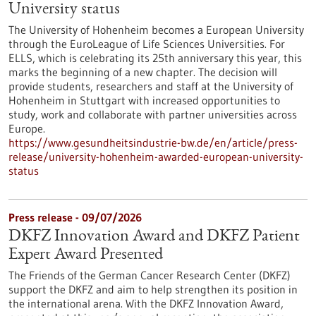
University status
The University of Hohenheim becomes a European University
through the EuroLeague of Life Sciences Universities. For
ELLS, which is celebrating its 25th anniversary this year, this
marks the beginning of a new chapter. The decision will
provide students, researchers and staff at the University of
Hohenheim in Stuttgart with increased opportunities to
study, work and collaborate with partner universities across
Europe.
https://www.gesundheitsindustrie-bw.de/en/article/press-
release/university-hohenheim-awarded-european-university-
status
Press release - 09/07/2026
DKFZ Innovation Award and DKFZ Patient
Expert Award Presented
The Friends of the German Cancer Research Center (DKFZ)
support the DKFZ and aim to help strengthen its position in
the international arena. With the DKFZ Innovation Award,