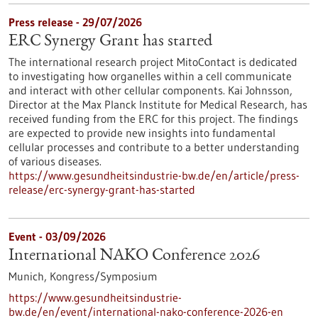
Press release - 29/07/2026
ERC Synergy Grant has started
The international research project MitoContact is dedicated
to investigating how organelles within a cell communicate
and interact with other cellular components. Kai Johnsson,
Director at the Max Planck Institute for Medical Research, has
received funding from the ERC for this project. The findings
are expected to provide new insights into fundamental
cellular processes and contribute to a better understanding
of various diseases.
https://www.gesundheitsindustrie-bw.de/en/article/press-
release/erc-synergy-grant-has-started
Event -
03/09/2026
International NAKO Conference 2026
Munich,
Kongress/Symposium
https://www.gesundheitsindustrie-
bw.de/en/event/international-nako-conference-2026-en