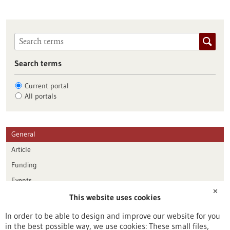
Search terms
Current portal
All portals
General
Article
Funding
Events
✕
This website uses cookies
Publication date
In order to be able to design and improve our website for you
in the best possible way, we use cookies: These small files,