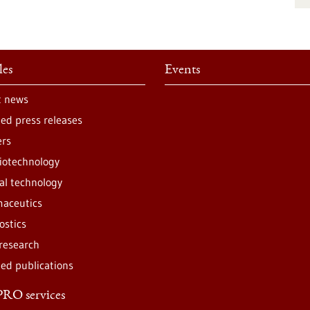
les
Events
t news
ted press releases
ers
iotechnology
al technology
aceutics
ostics
 research
ted publications
RO services