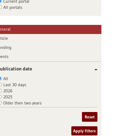
Current portal
All portals
eneral
ticle
unding
vents
ublication date
All
Last 30 days
2026
2025
Older then two years
Reset
Apply filters