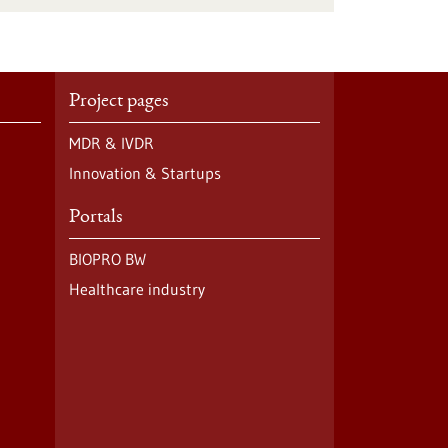
Project pages
MDR & IVDR
Innovation & Startups
Portals
BIOPRO BW
Healthcare industry