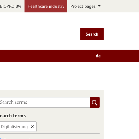
BIOPRO BW
Healthcare industry
Project pages
Search
de
earch terms
Digitalisierung