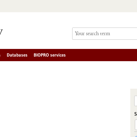
s
Databases
BIOPRO services
S