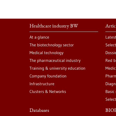
Healthcare industry BW
Artic
At a glance
Lates
The biotechnology sector
Selec
Medical technology
Dossi
The pharmaceutical industry
Red b
Training & university education
Medic
Company foundation
Pharm
Infrastructure
Diagn
Clusters & Networks
Basic
Selec
Databases
BIOP