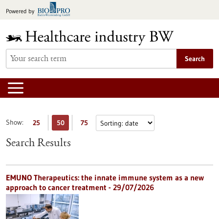
Jump
Powered by
to
content
Search
Show:
25
50
75
Search Results
EMUNO Therapeutics: the innate immune system as a new
approach to cancer treatment - 29/07/2026