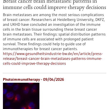
Breast cancer brain metastases: patterns in
immune cells could improve therapy decisions
Brain metastases are among the most serious complications
of breast cancer. Researchers at Heidelberg University, DKFZ,
and UKHD have concluded an investigation of the immune
cells in the brain tissue surrounding these breast cancer
brain metastases. Their findings: spatial distribution patterns
of immune cells are associated with prolonged patient
survival. These findings could help to guide use of
immunotherapies for breast cancer patients.
https://www.gesundheitsindustrie-bw.de/en/article/press-
release/breast-cancer-brain-metastases-patterns-immune-
cells-could-improve-therapy-decisions
Photoimmunotherapy - 09/04/2026