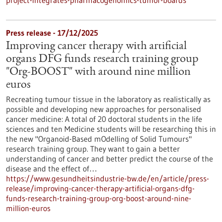
project-integrates-pharmacogenomics-tumor-boards
Press release - 17/12/2025
Improving cancer therapy with artificial
organs DFG funds research training group
"Org-BOOST" with around nine million
euros
Recreating tumour tissue in the laboratory as realistically as
possible and developing new approaches for personalised
cancer medicine: A total of 20 doctoral students in the life
sciences and ten Medicine students will be researching this in
the new "Organoid-Based mOdelling of Solid Tumours"
research training group. They want to gain a better
understanding of cancer and better predict the course of the
disease and the effect of…
https://www.gesundheitsindustrie-bw.de/en/article/press-
release/improving-cancer-therapy-artificial-organs-dfg-
funds-research-training-group-org-boost-around-nine-
million-euros