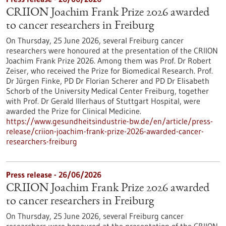
CRIION Joachim Frank Prize 2026 awarded
to cancer researchers in Freiburg
On Thursday, 25 June 2026, several Freiburg cancer
researchers were honoured at the presentation of the CRIION
Joachim Frank Prize 2026. Among them was Prof. Dr Robert
Zeiser, who received the Prize for Biomedical Research. Prof.
Dr Jürgen Finke, PD Dr Florian Scherer and PD Dr Elisabeth
Schorb of the University Medical Center Freiburg, together
with Prof. Dr Gerald Illerhaus of Stuttgart Hospital, were
awarded the Prize for Clinical Medicine.
https://www.gesundheitsindustrie-bw.de/en/article/press-
release/criion-joachim-frank-prize-2026-awarded-cancer-
researchers-freiburg
Press release - 26/06/2026
CRIION Joachim Frank Prize 2026 awarded
to cancer researchers in Freiburg
On Thursday, 25 June 2026, several Freiburg cancer