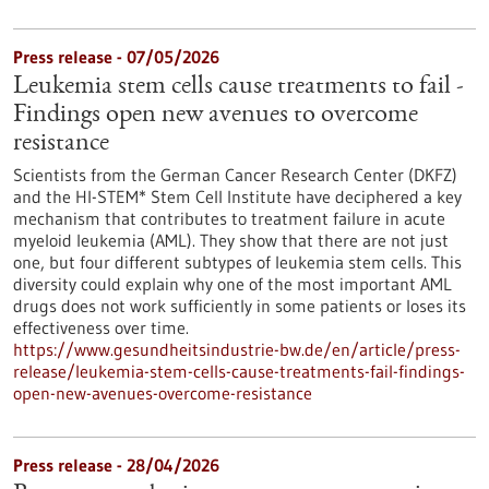
Press release - 07/05/2026
Leukemia stem cells cause treatments to fail -
Findings open new avenues to overcome
resistance
Scientists from the German Cancer Research Center (DKFZ)
and the HI-STEM* Stem Cell Institute have deciphered a key
mechanism that contributes to treatment failure in acute
myeloid leukemia (AML). They show that there are not just
one, but four different subtypes of leukemia stem cells. This
diversity could explain why one of the most important AML
drugs does not work sufficiently in some patients or loses its
effectiveness over time.
https://www.gesundheitsindustrie-bw.de/en/article/press-
release/leukemia-stem-cells-cause-treatments-fail-findings-
open-new-avenues-overcome-resistance
Press release - 28/04/2026