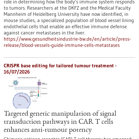
role in determining how the body’s immune system responds
to tumors. Researchers at the DKFZ and the Medical Faculty
Mannheim of Heidelberg University have now identified, in
mouse studies, a specialized population of blood vessel lining
endothelial cells that enable an effective immune defense
against cancer metastases in the liver.
https://www.gesundheitsindustrie-bw.de/en/article/press-
release/blood-vessels-guide-immune-cells-metastases
CRISPR base editing for tailored tumour treatment -
16/07/2026
Targeted genetic manipulation of signal
transduction pathways in CAR T cells
enhances anti-tumour potency