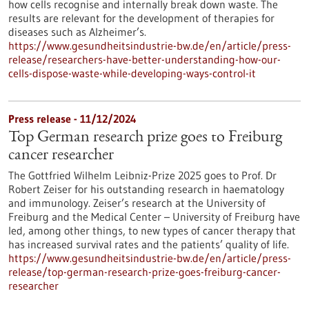
how cells recognise and internally break down waste. The
results are relevant for the development of therapies for
diseases such as Alzheimer’s.
https://www.gesundheitsindustrie-bw.de/en/article/press-
release/researchers-have-better-understanding-how-our-
cells-dispose-waste-while-developing-ways-control-it
Press release - 11/12/2024
Top German research prize goes to Freiburg
cancer researcher
The Gottfried Wilhelm Leibniz-Prize 2025 goes to Prof. Dr
Robert Zeiser for his outstanding research in haematology
and immunology. Zeiser’s research at the University of
Freiburg and the Medical Center – University of Freiburg have
led, among other things, to new types of cancer therapy that
has increased survival rates and the patients’ quality of life.
https://www.gesundheitsindustrie-bw.de/en/article/press-
release/top-german-research-prize-goes-freiburg-cancer-
researcher