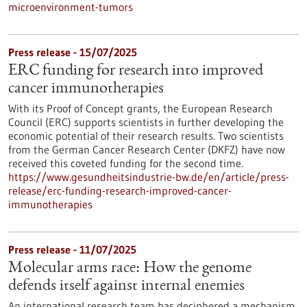
microenvironment-tumors
Press release - 15/07/2025
ERC funding for research into improved
cancer immunotherapies
With its Proof of Concept grants, the European Research
Council (ERC) supports scientists in further developing the
economic potential of their research results. Two scientists
from the German Cancer Research Center (DKFZ) have now
received this coveted funding for the second time.
https://www.gesundheitsindustrie-bw.de/en/article/press-
release/erc-funding-research-improved-cancer-
immunotherapies
Press release - 11/07/2025
Molecular arms race: How the genome
defends itself against internal enemies
An international research team has deciphered a mechanism