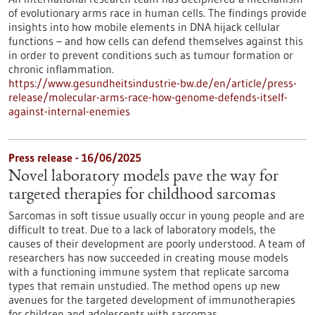
of evolutionary arms race in human cells. The findings provide
insights into how mobile elements in DNA hijack cellular
functions – and how cells can defend themselves against this
in order to prevent conditions such as tumour formation or
chronic inflammation.
https://www.gesundheitsindustrie-bw.de/en/article/press-
release/molecular-arms-race-how-genome-defends-itself-
against-internal-enemies
Press release - 16/06/2025
Novel laboratory models pave the way for
targeted therapies for childhood sarcomas
Sarcomas in soft tissue usually occur in young people and are
difficult to treat. Due to a lack of laboratory models, the
causes of their development are poorly understood. A team of
researchers has now succeeded in creating mouse models
with a functioning immune system that replicate sarcoma
types that remain unstudied. The method opens up new
avenues for the targeted development of immunotherapies
for children and adolescents with sarcomas.