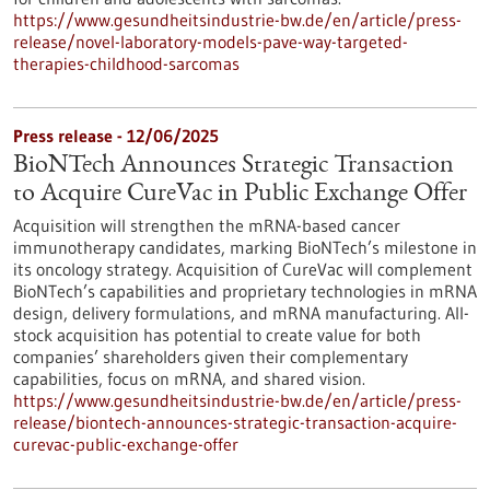
https://www.gesundheitsindustrie-bw.de/en/article/press-
release/novel-laboratory-models-pave-way-targeted-
therapies-childhood-sarcomas
Press release - 12/06/2025
BioNTech Announces Strategic Transaction
to Acquire CureVac in Public Exchange Offer
Acquisition will strengthen the mRNA-based cancer
immunotherapy candidates, marking BioNTech’s milestone in
its oncology strategy. Acquisition of CureVac will complement
BioNTech’s capabilities and proprietary technologies in mRNA
design, delivery formulations, and mRNA manufacturing. All-
stock acquisition has potential to create value for both
companies’ shareholders given their complementary
capabilities, focus on mRNA, and shared vision.
https://www.gesundheitsindustrie-bw.de/en/article/press-
release/biontech-announces-strategic-transaction-acquire-
curevac-public-exchange-offer