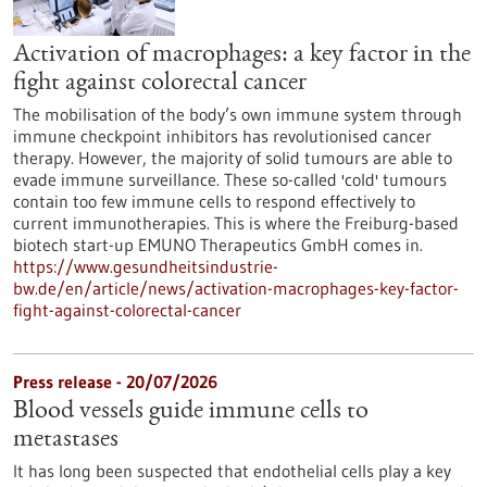
Activation of macrophages: a key factor in the
fight against colorectal cancer
The mobilisation of the body’s own immune system through
immune checkpoint inhibitors has revolutionised cancer
therapy. However, the majority of solid tumours are able to
evade immune surveillance. These so-called 'cold' tumours
contain too few immune cells to respond effectively to
current immunotherapies. This is where the Freiburg-based
biotech start-up EMUNO Therapeutics GmbH comes in.
https://www.gesundheitsindustrie-
bw.de/en/article/news/activation-macrophages-key-factor-
fight-against-colorectal-cancer
Press release - 20/07/2026
Blood vessels guide immune cells to
metastases
It has long been suspected that endothelial cells play a key