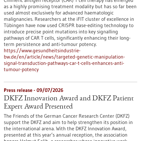
Chimeric antigen receptor (CAR) T cell therapy has emerged
as a highly promising treatment modality but has so far been
used almost exclusively for advanced haematologic
malignancies. Researchers at the iFIT cluster of excellence in
Tübingen have now used CRISPR base-editing technology to
introduce precise point mutations into key signalling
pathways of CAR T cells, significantly enhancing their long-
term persistence and anti-tumour potency.
https://www.gesundheitsindustrie-
bw.de/en/article/news/targeted-genetic-manipulation-
signal-transduction-pathways-car-t-cells-enhances-anti-
tumour-potency
Press release - 09/07/2026
DKFZ Innovation Award and DKFZ Patient
Expert Award Presented
The Friends of the German Cancer Research Center (DKFZ)
support the DKFZ and aim to help strengthen its position in
the international arena. With the DKFZ Innovation Award,
presented at this year’s annual reception, the association