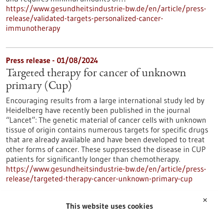
https://www.gesundheitsindustrie-bw.de/en/article/press-
release/validated-targets-personalized-cancer-
immunotherapy
Press release - 01/08/2024
Targeted therapy for cancer of unknown
primary (Cup)
Encouraging results from a large international study led by
Heidelberg have recently been published in the journal
“Lancet”: The genetic material of cancer cells with unknown
tissue of origin contains numerous targets for specific drugs
that are already available and have been developed to treat
other forms of cancer. These suppressed the disease in CUP
patients for significantly longer than chemotherapy.
https://www.gesundheitsindustrie-bw.de/en/article/press-
release/targeted-therapy-cancer-unknown-primary-cup
✕
This website uses cookies
TWYCE GmbH - 10/07/2024