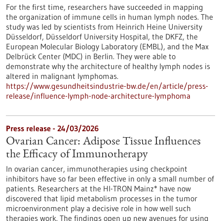
For the first time, researchers have succeeded in mapping
the organization of immune cells in human lymph nodes. The
study was led by scientists from Heinrich Heine University
Düsseldorf, Düsseldorf University Hospital, the DKFZ, the
European Molecular Biology Laboratory (EMBL), and the Max
Delbrück Center (MDC) in Berlin. They were able to
demonstrate why the architecture of healthy lymph nodes is
altered in malignant lymphomas.
https://www.gesundheitsindustrie-bw.de/en/article/press-
release/influence-lymph-node-architecture-lymphoma
Press release - 24/03/2026
Ovarian Cancer: Adipose Tissue Influences
the Efficacy of Immunotherapy
In ovarian cancer, immunotherapies using checkpoint
inhibitors have so far been effective in only a small number of
patients. Researchers at the HI-TRON Mainz* have now
discovered that lipid metabolism processes in the tumor
microenvironment play a decisive role in how well such
therapies work. The findings open up new avenues for using