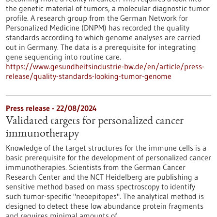
the genetic material of tumors, a molecular diagnostic tumor
profile. A research group from the German Network for
Personalized Medicine (DNPM) has recorded the quality
standards according to which genome analyses are carried
out in Germany. The data is a prerequisite for integrating
gene sequencing into routine care.
https://www.gesundheitsindustrie-bw.de/en/article/press-
release/quality-standards-looking-tumor-genome
Press release - 22/08/2024
Validated targets for personalized cancer
immunotherapy
Knowledge of the target structures for the immune cells is a
basic prerequisite for the development of personalized cancer
immunotherapies. Scientists from the German Cancer
Research Center and the NCT Heidelberg are publishing a
sensitive method based on mass spectroscopy to identify
such tumor-specific "neoepitopes". The analytical method is
designed to detect these low abundance protein fragments
and requires minimal amounts of…