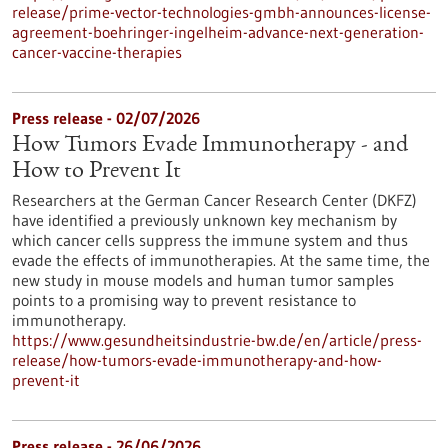
release/prime-vector-technologies-gmbh-announces-license-
agreement-boehringer-ingelheim-advance-next-generation-
cancer-vaccine-therapies
Press release - 02/07/2026
How Tumors Evade Immunotherapy - and
How to Prevent It
Researchers at the German Cancer Research Center (DKFZ)
have identified a previously unknown key mechanism by
which cancer cells suppress the immune system and thus
evade the effects of immunotherapies. At the same time, the
new study in mouse models and human tumor samples
points to a promising way to prevent resistance to
immunotherapy.
https://www.gesundheitsindustrie-bw.de/en/article/press-
release/how-tumors-evade-immunotherapy-and-how-
prevent-it
Press release - 26/06/2026