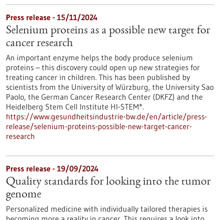
Press release - 15/11/2024
Selenium proteins as a possible new target for
cancer research
An important enzyme helps the body produce selenium
proteins – this discovery could open up new strategies for
treating cancer in children. This has been published by
scientists from the University of Würzburg, the University Sao
Paolo, the German Cancer Research Center (DKFZ) and the
Heidelberg Stem Cell Institute HI-STEM*.
https://www.gesundheitsindustrie-bw.de/en/article/press-
release/selenium-proteins-possible-new-target-cancer-
research
Press release - 19/09/2024
Quality standards for looking into the tumor
genome
Personalized medicine with individually tailored therapies is
becoming more a reality in cancer. This requires a look into