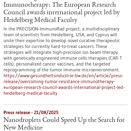
Immunotherapy: The European Research
Council awards international project led by
Heidelberg Medical Faculty
In the PRECISION-ImmunoRad project, a multidisciplinary
team of scientists from Heidelberg, USA, and Cyprus will
unite their expertise to develop novel curative therapeutic
strategies for currently hard-to-treat cancers. These
strategies will integrate high-precision ion beam therapy
with genetically engineered immune cells therapies (CAR-T
cells), personalized cancer vaccines, and the targeted
reprogramming of the tumor immune microenvironment.
https://www.gesundheitsindustrie-bw.de/en/article/press-
release/overcoming-tumor-resistance-immunotherapy-
european-research-council-awards-international-project-led-
heidelberg-medical-faculty
Press release - 21/08/2025
Nanodroplets Could Speed Up the Search for
New Medicine