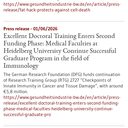
https://www.gesundheitsindustrie-bw.de/en/article/press-
release/fat-hack-protects-against-cell-death
Press release - 01/06/2026
Excellent Doctoral Training Enters Second
Funding Phase: Medical Faculties at
Heidelberg University Continue Successful
Graduate Program in the field of
Immunology
The German Research Foundation (DFG) funds continuation
of Research Training Group (RTG) 2727 “Checkpoints of
Innate Immunity in Cancer and Tissue Damage”, with around
€5,8 million.
https://www.gesundheitsindustrie-bw.de/en/article/press-
release/excellent-doctoral-training-enters-second-funding-
phase-medical-faculties-heidelberg-university-continue-
successful-graduate-pro