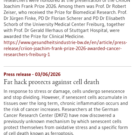
researchers were honoured at the presentation of the CRIION
Joachim Frank Prize 2026. Among them was Prof. Dr Robert
Zeiser, who received the Prize for Biomedical Research. Prof.
Dr Jürgen Finke, PD Dr Florian Scherer and PD Dr Elisabeth
Schorb of the University Medical Center Freiburg, together
with Prof. Dr Gerald Illerhaus of Stuttgart Hospital, were
awarded the Prize for Clinical Medicine.
https://www.gesundheitsindustrie-bw.de/en/article/press-
release/criion-joachim-frank-prize-2026-awarded-cancer-
researchers-freiburg-1
Press release - 03/06/2026
Fat hack protects against cell death
In response to stress or damage, cells undergo senescence
and stop dividing. However, if senescent cells accumulate in
tissues over the long term, chronic inflammation occurs and
the risk of cancer increases. Researchers at the German
Cancer Research Center (DKFZ) have now discovered a
previously unknown mechanism by which senescent cells
protect themselves from oxidative stress and a specific form
of cell death known as ferroptosis.