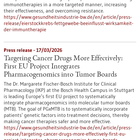
immunotherapies in a more targeted manner, increasing
their effectiveness, and overcoming resistance.
https://www.gesundheitsindustrie-bw.de/en/article/press-
release/eierstockkrebs-fettgewebe-beeinflusst-wirksamkeit-
der-immuntherapie
Press release - 17/03/2026
Targeting Cancer Drugs More Effectively:
First EU Project Integrates
Pharmacogenomics into Tumor Boards
The Dr. Margarete Fischer-Bosch Institute for Clinical
Pharmacology (IKP) at the Bosch Health Campus in Stuttgart
is leading Europe’s first EU project to systematically
integrate pharmacogenomics into molecular tumor boards
(MTB). The goal of PGxMTB is to systematically incorporate
patients’ genetic factors into treatment decisions, thereby
making cancer therapies safer and more effective.
https://www.gesundheitsindustrie-bw.de/en/article/press-
release/targeting-cancer-drugs-more-effectively-first-eu-