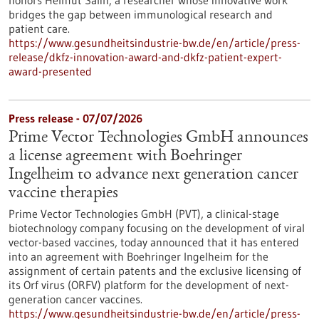
honors Helmut Salih, a researcher whose innovative work
bridges the gap between immunological research and
patient care.
https://www.gesundheitsindustrie-bw.de/en/article/press-
release/dkfz-innovation-award-and-dkfz-patient-expert-
award-presented
Press release - 07/07/2026
Prime Vector Technologies GmbH announces
a license agreement with Boehringer
Ingelheim to advance next generation cancer
vaccine therapies
Prime Vector Technologies GmbH (PVT), a clinical-stage
biotechnology company focusing on the development of viral
vector-based vaccines, today announced that it has entered
into an agreement with Boehringer Ingelheim for the
assignment of certain patents and the exclusive licensing of
its Orf virus (ORFV) platform for the development of next-
generation cancer vaccines.
https://www.gesundheitsindustrie-bw.de/en/article/press-