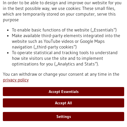
In order to be able to design and improve our website for you
in the best possible way, we use cookies: These small files,
which are temporarily stored on your computer, serve this
purpose
To enable basic functions of the website („Essentials“)
Make available third-party elements integrated into the
website such as YouTube videos or Google Maps
navigation („third-party cookies“)
To operate statistical and tracking tools to understand
how site visitors use the site and to implement
optimizations for you („Analytics and Stats“).
Better immune response against prostate
cancer thanks to new bispecific antibodies
You can withdraw or change your consent at any time in the
privacy policy
TWYCE, a Tübingen-based start-up spun off from the German
Cancer Research Center in Heidelberg and the Faculty of
Accept Essentials
Medicine at the University of Tübingen, is focused on
developing a combinatorial therapy using two bispecific
Accept All
antibodies from bench to clinical practice. The founders aim
to introduce an effective strategy for combating solid
tumours, with initial proof of concept targeted at prostate
Settings
cancer.
https://www.gesundheitsindustrie-