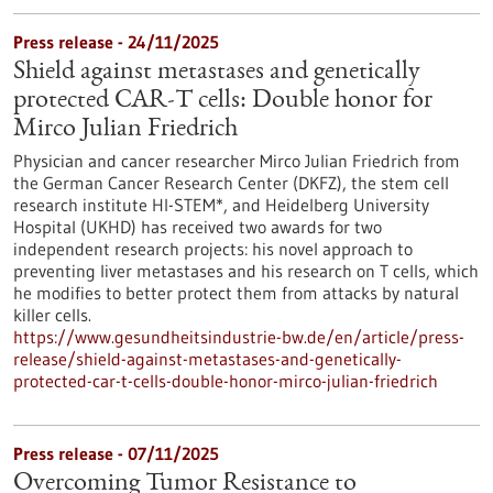
Press release - 24/11/2025
Shield against metastases and genetically
protected CAR-T cells: Double honor for
Mirco Julian Friedrich
Physician and cancer researcher Mirco Julian Friedrich from
the German Cancer Research Center (DKFZ), the stem cell
research institute HI-STEM*, and Heidelberg University
Hospital (UKHD) has received two awards for two
independent research projects: his novel approach to
preventing liver metastases and his research on T cells, which
he modifies to better protect them from attacks by natural
killer cells.
https://www.gesundheitsindustrie-bw.de/en/article/press-
release/shield-against-metastases-and-genetically-
protected-car-t-cells-double-honor-mirco-julian-friedrich
Press release - 07/11/2025
Overcoming Tumor Resistance to