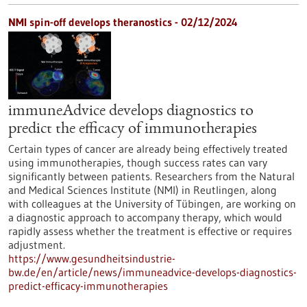
NMI spin-off develops theranostics - 02/12/2024
immuneAdvice develops diagnostics to
predict the efficacy of immunotherapies
Certain types of cancer are already being effectively treated
using immunotherapies, though success rates can vary
significantly between patients. Researchers from the Natural
and Medical Sciences Institute (NMI) in Reutlingen, along
with colleagues at the University of Tübingen, are working on
a diagnostic approach to accompany therapy, which would
rapidly assess whether the treatment is effective or requires
adjustment.
https://www.gesundheitsindustrie-
bw.de/en/article/news/immuneadvice-develops-diagnostics-
predict-efficacy-immunotherapies