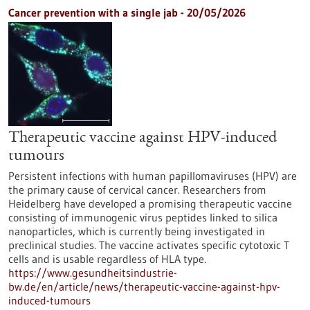
Cancer prevention with a single jab - 20/05/2026
Therapeutic vaccine against HPV-induced
tumours
Persistent infections with human papillomaviruses (HPV) are
the primary cause of cervical cancer. Researchers from
Heidelberg have developed a promising therapeutic vaccine
consisting of immunogenic virus peptides linked to silica
nanoparticles, which is currently being investigated in
preclinical studies. The vaccine activates specific cytotoxic T
cells and is usable regardless of HLA type.
https://www.gesundheitsindustrie-
bw.de/en/article/news/therapeutic-vaccine-against-hpv-
induced-tumours