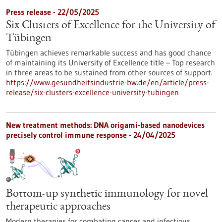
Press release - 22/05/2025
Six Clusters of Excellence for the University of
Tübingen
Tübingen achieves remarkable success and has good chance
of maintaining its University of Excellence title – Top research
in three areas to be sustained from other sources of support.
https://www.gesundheitsindustrie-bw.de/en/article/press-
release/six-clusters-excellence-university-tubingen
New treatment methods: DNA origami-based nanodevices
precisely control immune response - 24/04/2025
Bottom-up synthetic immunology for novel
therapeutic approaches
Modern therapies for combating cancer and infectious