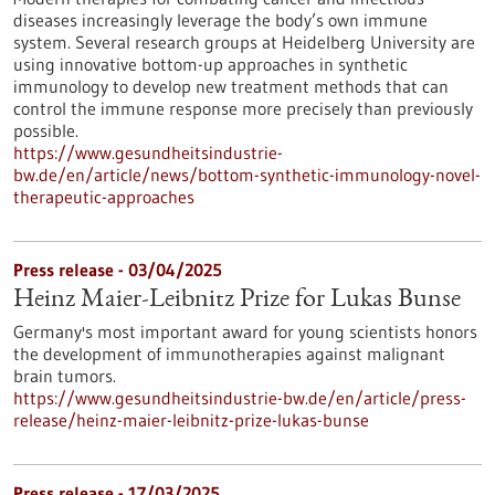
diseases increasingly leverage the body’s own immune
system. Several research groups at Heidelberg University are
using innovative bottom-up approaches in synthetic
immunology to develop new treatment methods that can
control the immune response more precisely than previously
possible.
https://www.gesundheitsindustrie-
bw.de/en/article/news/bottom-synthetic-immunology-novel-
therapeutic-approaches
Press release - 03/04/2025
Heinz Maier-Leibnitz Prize for Lukas Bunse
Germany's most important award for young scientists honors
the development of immunotherapies against malignant
brain tumors.
https://www.gesundheitsindustrie-bw.de/en/article/press-
release/heinz-maier-leibnitz-prize-lukas-bunse
Press release - 17/03/2025