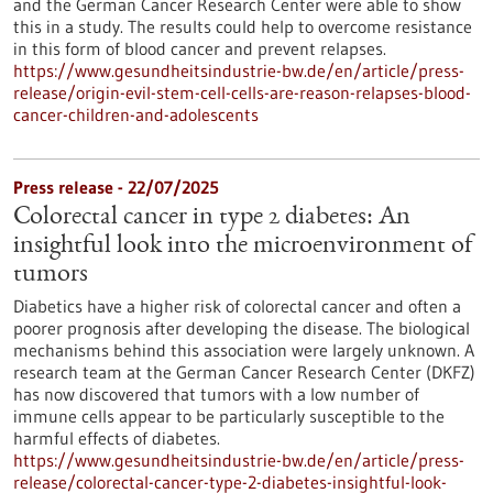
and the German Cancer Research Center were able to show
this in a study. The results could help to overcome resistance
in this form of blood cancer and prevent relapses.
https://www.gesundheitsindustrie-bw.de/en/article/press-
release/origin-evil-stem-cell-cells-are-reason-relapses-blood-
cancer-children-and-adolescents
Press release - 22/07/2025
Colorectal cancer in type 2 diabetes: An
insightful look into the microenvironment of
tumors
Diabetics have a higher risk of colorectal cancer and often a
poorer prognosis after developing the disease. The biological
mechanisms behind this association were largely unknown. A
research team at the German Cancer Research Center (DKFZ)
has now discovered that tumors with a low number of
immune cells appear to be particularly susceptible to the
harmful effects of diabetes.
https://www.gesundheitsindustrie-bw.de/en/article/press-
release/colorectal-cancer-type-2-diabetes-insightful-look-