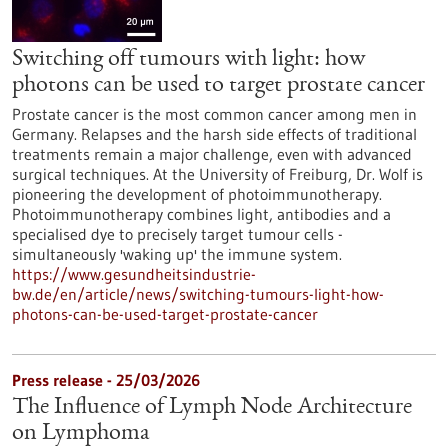
Switching off tumours with light: how
photons can be used to target prostate cancer
Prostate cancer is the most common cancer among men in
Germany. Relapses and the harsh side effects of traditional
treatments remain a major challenge, even with advanced
surgical techniques. At the University of Freiburg, Dr. Wolf is
pioneering the development of photoimmunotherapy.
Photoimmunotherapy combines light, antibodies and a
specialised dye to precisely target tumour cells -
simultaneously 'waking up' the immune system.
https://www.gesundheitsindustrie-
bw.de/en/article/news/switching-tumours-light-how-
photons-can-be-used-target-prostate-cancer
Press release - 25/03/2026
The Influence of Lymph Node Architecture
on Lymphoma