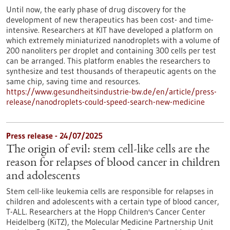
Until now, the early phase of drug discovery for the
development of new therapeutics has been cost- and time-
intensive. Researchers at KIT have developed a platform on
which extremely miniaturized nanodroplets with a volume of
200 nanoliters per droplet and containing 300 cells per test
can be arranged. This platform enables the researchers to
synthesize and test thousands of therapeutic agents on the
same chip, saving time and resources.
https://www.gesundheitsindustrie-bw.de/en/article/press-
release/nanodroplets-could-speed-search-new-medicine
Press release - 24/07/2025
The origin of evil: stem cell-like cells are the
reason for relapses of blood cancer in children
and adolescents
Stem cell-like leukemia cells are responsible for relapses in
children and adolescents with a certain type of blood cancer,
T-ALL. Researchers at the Hopp Children's Cancer Center
Heidelberg (KiTZ), the Molecular Medicine Partnership Unit