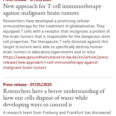
New approach for T-cell immunotherapy
against malignant brain tumors
Researchers have developed a promising cellular
immunotherapy for the treatment of glioblastomas: They
equipped T cells with a receptor that recognizes a protein of
the brain tumors that is responsible for the dangerous stem
cell properties. The therapeutic T cells directed against this
target structure were able to specifically destroy human
brain tumors in laboratory experiments and in mice.
https://www.gesundheitsindustrie-bw.de/en/article/press-
release/new-approach-t-cell-immunotherapy-against-
malignant-brain-tumors
Press release - 07/01/2025
Researchers have a better understanding of
how our cells dispose of waste while
developing ways to control it
A research team from Freiburg and Frankfurt has discovered