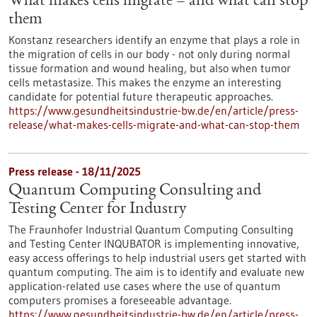
What makes cells migrate – and what can stop
them
Konstanz researchers identify an enzyme that plays a role in
the migration of cells in our body - not only during normal
tissue formation and wound healing, but also when tumor
cells metastasize. This makes the enzyme an interesting
candidate for potential future therapeutic approaches.
https://www.gesundheitsindustrie-bw.de/en/article/press-
release/what-makes-cells-migrate-and-what-can-stop-them
Press release - 18/11/2025
Quantum Computing Consulting and
Testing Center for Industry
The Fraunhofer Industrial Quantum Computing Consulting
and Testing Center INQUBATOR is implementing innovative,
easy access offerings to help industrial users get started with
quantum computing. The aim is to identify and evaluate new
application-related use cases where the use of quantum
computers promises a foreseeable advantage.
https://www.gesundheitsindustrie-bw.de/en/article/press-