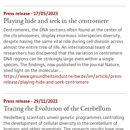
Press release - 17/05/2023
Playing hide and seek in the centromere
Centromeres, the DNA sections often found at the center of
the chromosomes, display enormous interspecies diversity,
despite having the same vital role during cell division across
almost the entire tree of life. An international team of
researchers has discovered that the variation in centromere
DNA regions can be strikingly large even within a single
species. The findings, now published in the journal Nature,
shed light on the molecular…
https://www.gesundheitsindustrie-bw.de/en/article/press-
release/playing-hide-and-seek-centromere
Press release - 29/11/2023
Tracing the Evolution of the Cerebellum
Heidelberg scientists unveil genetic programmes controlling
the development of cellular diversity in the cerebellum of
humans and other mammals. The research results have now