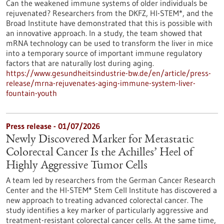
Can the weakened immune systems of older individuals be
rejuvenated? Researchers from the DKFZ, HI-STEM*, and the
Broad Institute have demonstrated that this is possible with
an innovative approach. In a study, the team showed that
mRNA technology can be used to transform the liver in mice
into a temporary source of important immune regulatory
factors that are naturally lost during aging.
https://www.gesundheitsindustrie-bw.de/en/article/press-
release/mrna-rejuvenates-aging-immune-system-liver-
fountain-youth
Press release - 01/07/2026
Newly Discovered Marker for Metastatic
Colorectal Cancer Is the Achilles’ Heel of
Highly Aggressive Tumor Cells
A team led by researchers from the German Cancer Research
Center and the HI-STEM* Stem Cell Institute has discovered a
new approach to treating advanced colorectal cancer. The
study identifies a key marker of particularly aggressive and
treatment-resistant colorectal cancer cells. At the same time,