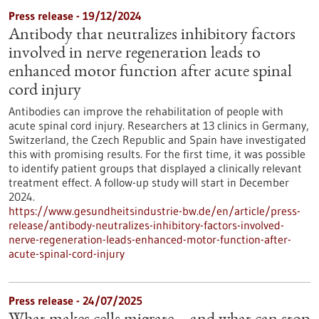
Press release - 19/12/2024
Antibody that neutralizes inhibitory factors
involved in nerve regeneration leads to
enhanced motor function after acute spinal
cord injury
Antibodies can improve the rehabilitation of people with
acute spinal cord injury. Researchers at 13 clinics in Germany,
Switzerland, the Czech Republic and Spain have investigated
this with promising results. For the first time, it was possible
to identify patient groups that displayed a clinically relevant
treatment effect. A follow-up study will start in December
2024.
https://www.gesundheitsindustrie-bw.de/en/article/press-
release/antibody-neutralizes-inhibitory-factors-involved-
nerve-regeneration-leads-enhanced-motor-function-after-
acute-spinal-cord-injury
Press release - 24/07/2025