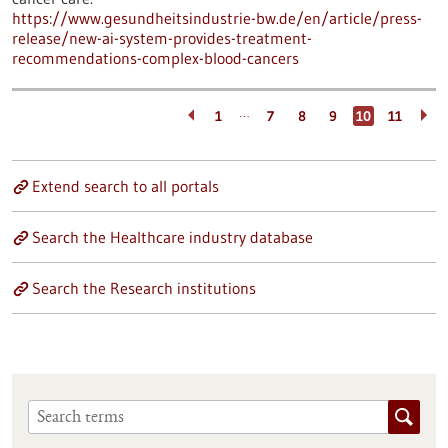
https://www.gesundheitsindustrie-bw.de/en/article/press-
release/new-ai-system-provides-treatment-
recommendations-complex-blood-cancers
…
1
7
8
9
10
11
Extend search to all portals
Search the Healthcare industry database
Search the Research institutions