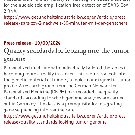
for the nucleic acid amplification-free detection of SARS-CoV-
2 RNA.
https://www.gesundheitsindustrie-bw.de/en/article/press-
release/sars-cov-2-nachweis-30-minuten-mit-der-genschere
Press release - 19/09/2024
Quality standards for looking into the tumor
genome
Personalized medicine with individually tailored therapies is
becoming more a reality in cancer. This requires a look into
the genetic material of tumors, a molecular diagnostic tumor
profile. A research group from the German Network for
Personalized Medicine (DNPM) has recorded the quality
standards according to which genome analyses are carried
out in Germany. The data is a prerequisite for integrating
gene sequencing into routine care.
https://www.gesundheitsindustrie-bw.de/en/article/press-
release/quality-standards-looking-tumor-genome