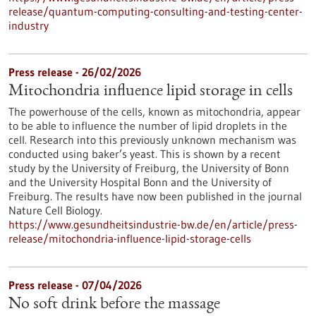
release/quantum-computing-consulting-and-testing-center-
industry
Press release - 26/02/2026
Mitochondria influence lipid storage in cells
The powerhouse of the cells, known as mitochondria, appear
to be able to influence the number of lipid droplets in the
cell. Research into this previously unknown mechanism was
conducted using baker’s yeast. This is shown by a recent
study by the University of Freiburg, the University of Bonn
and the University Hospital Bonn and the University of
Freiburg. The results have now been published in the journal
Nature Cell Biology.
https://www.gesundheitsindustrie-bw.de/en/article/press-
release/mitochondria-influence-lipid-storage-cells
Press release - 07/04/2026
No soft drink before the massage