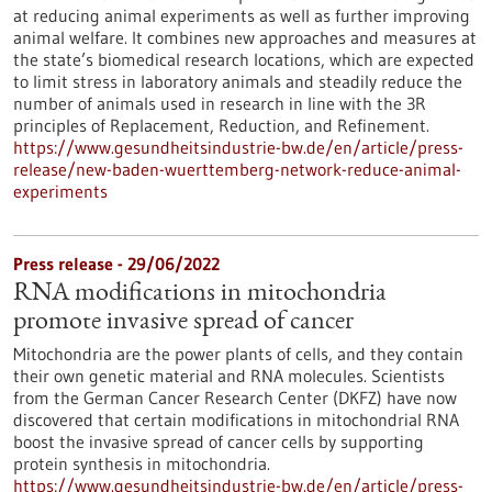
at reducing animal experiments as well as further improving
animal welfare. It combines new approaches and measures at
the state’s biomedical research locations, which are expected
to limit stress in laboratory animals and steadily reduce the
number of animals used in research in line with the 3R
principles of Replacement, Reduction, and Refinement.
https://www.gesundheitsindustrie-bw.de/en/article/press-
release/new-baden-wuerttemberg-network-reduce-animal-
experiments
Press release - 29/06/2022
RNA modifications in mitochondria
promote invasive spread of cancer
Mitochondria are the power plants of cells, and they contain
their own genetic material and RNA molecules. Scientists
from the German Cancer Research Center (DKFZ) have now
discovered that certain modifications in mitochondrial RNA
boost the invasive spread of cancer cells by supporting
protein synthesis in mitochondria.
https://www.gesundheitsindustrie-bw.de/en/article/press-