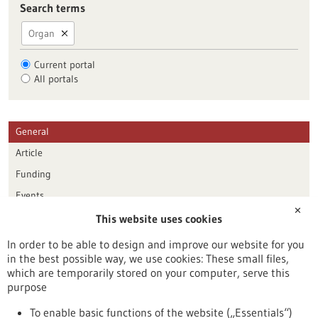
Search terms
Organ
Current portal
All portals
General
Article
Funding
Events
✕
This website uses cookies
Publication date
In order to be able to design and improve our website for you
in the best possible way, we use cookies: These small files,
Reset
which are temporarily stored on your computer, serve this
purpose
Apply filters
To enable basic functions of the website („Essentials“)