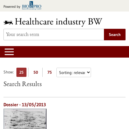
Jump
Powered by
to
content
Search
Show:
25
50
75
Search Results
Dossier - 13/05/2013