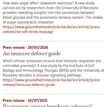
How does sugar affect relaxation exercises? A new study
carried out by researchers from the University of Konstanz
provides revealing insights into the connection between
blood glucose and the autonomic nervous system: The intake
of sugar counteracts relaxation.
https://www.gesundheitsindustrie-bw.de/en/article/press-
release/no-soft-drink-massage
Press release - 28/05/2026
An immune defence guide
Which cellular processes ensure that immune responses are
controlled precisely? A new study by the Institute of Cell
Biology and Immunology Thurgau (BITG) and the University of
Konstanz decodes a decisive signalling pathway.
https://www.gesundheitsindustrie-bw.de/en/article/press-
release/immune-defence-guide
Press release - 26/07/2021