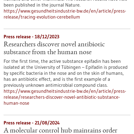
been published in the journal Nature.
https://www.gesundheitsindustrie-bw.de/en/article/press-
release/tracing-evolution-cerebellum
Press release - 18/12/2023
Researchers discover novel antibiotic
substance from the human nose
For the first time, the active substance epifadin has been
isolated at the University of Tübingen – Epifadin is produced
by specific bacteria in the nose and on the skin of humans,
has an antibiotic effect, and is the first example of a
previously unknown antimicrobial compound class.
https://www.gesundheitsindustrie-bw.de/en/article/press-
release/researchers-discover-novel-antibiotic-substance-
human-nose
Press release - 21/08/2024
A molecular control hub maintains order