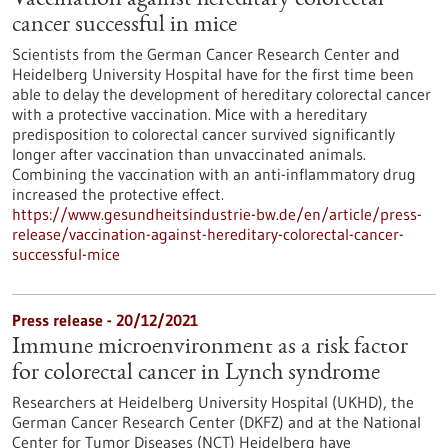
Vaccination against hereditary colorectal
cancer successful in mice
Scientists from the German Cancer Research Center and
Heidelberg University Hospital have for the first time been
able to delay the development of hereditary colorectal cancer
with a protective vaccination. Mice with a hereditary
predisposition to colorectal cancer survived significantly
longer after vaccination than unvaccinated animals.
Combining the vaccination with an anti-inflammatory drug
increased the protective effect.
https://www.gesundheitsindustrie-bw.de/en/article/press-
release/vaccination-against-hereditary-colorectal-cancer-
successful-mice
Press release - 20/12/2021
Immune microenvironment as a risk factor
for colorectal cancer in Lynch syndrome
Researchers at Heidelberg University Hospital (UKHD), the
German Cancer Research Center (DKFZ) and at the National
Center for Tumor Diseases (NCT) Heidelberg have