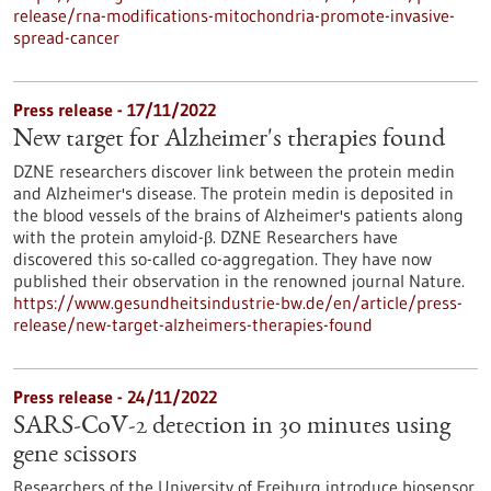
release/rna-modifications-mitochondria-promote-invasive-
spread-cancer
Press release - 17/11/2022
New target for Alzheimer's therapies found
DZNE researchers discover link between the protein medin
and Alzheimer's disease. The protein medin is deposited in
the blood vessels of the brains of Alzheimer's patients along
with the protein amyloid-β. DZNE Researchers have
discovered this so-called co-aggregation. They have now
published their observation in the renowned journal Nature.
https://www.gesundheitsindustrie-bw.de/en/article/press-
release/new-target-alzheimers-therapies-found
Press release - 24/11/2022
SARS-CoV-2 detection in 30 minutes using
gene scissors
Researchers of the University of Freiburg introduce biosensor