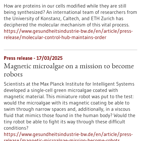
How are proteins in our cells modified while they are still
being synthesized? An international team of researchers from
the University of Konstanz, Caltech, and ETH Zurich has
deciphered the molecular mechanism of this vital process.
https://www.gesundheitsindustrie-bw.de/en/article/press-
release/molecular-control-hub-maintains-order
Press release - 17/03/2025
Magnetic microalgae on a mission to become
robots
Scientists at the Max Planck Institute for Intelligent Systems
developed a single-cell green microalgae coated with
magnetic material. This miniature robot was put to the test:
would the microalgae with its magnetic coating be able to
swim through narrow spaces and, additionally, in a viscous
fluid that mimics those found in the human body? Would the
tiny robot be able to fight its way through these difficult
conditions?
https://www.gesundheitsindustrie-bw.de/en/article/press-
release/magnetic-microalgae-mission-become-robots