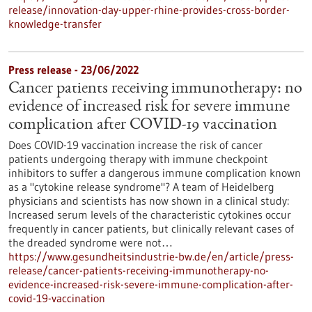
release/innovation-day-upper-rhine-provides-cross-border-
knowledge-transfer
Press release - 23/06/2022
Cancer patients receiving immunotherapy: no
evidence of increased risk for severe immune
complication after COVID-19 vaccination
Does COVID-19 vaccination increase the risk of cancer
patients undergoing therapy with immune checkpoint
inhibitors to suffer a dangerous immune complication known
as a "cytokine release syndrome"? A team of Heidelberg
physicians and scientists has now shown in a clinical study:
Increased serum levels of the characteristic cytokines occur
frequently in cancer patients, but clinically relevant cases of
the dreaded syndrome were not…
https://www.gesundheitsindustrie-bw.de/en/article/press-
release/cancer-patients-receiving-immunotherapy-no-
evidence-increased-risk-severe-immune-complication-after-
covid-19-vaccination