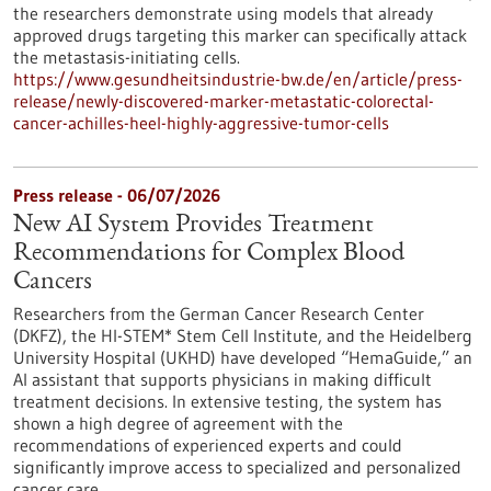
the researchers demonstrate using models that already
approved drugs targeting this marker can specifically attack
the metastasis-initiating cells.
https://www.gesundheitsindustrie-bw.de/en/article/press-
release/newly-discovered-marker-metastatic-colorectal-
cancer-achilles-heel-highly-aggressive-tumor-cells
Press release - 06/07/2026
New AI System Provides Treatment
Recommendations for Complex Blood
Cancers
Researchers from the German Cancer Research Center
(DKFZ), the HI-STEM* Stem Cell Institute, and the Heidelberg
University Hospital (UKHD) have developed “HemaGuide,” an
AI assistant that supports physicians in making difficult
treatment decisions. In extensive testing, the system has
shown a high degree of agreement with the
recommendations of experienced experts and could
significantly improve access to specialized and personalized
cancer care.