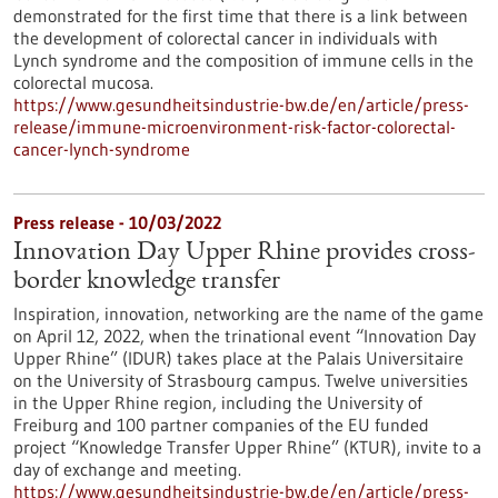
demonstrated for the first time that there is a link between
the development of colorectal cancer in individuals with
Lynch syndrome and the composition of immune cells in the
colorectal mucosa.
https://www.gesundheitsindustrie-bw.de/en/article/press-
release/immune-microenvironment-risk-factor-colorectal-
cancer-lynch-syndrome
Press release - 10/03/2022
Innovation Day Upper Rhine provides cross-
border knowledge transfer
Inspiration, innovation, networking are the name of the game
on April 12, 2022, when the trinational event “Innovation Day
Upper Rhine” (IDUR) takes place at the Palais Universitaire
on the University of Strasbourg campus. Twelve universities
in the Upper Rhine region, including the University of
Freiburg and 100 partner companies of the EU funded
project “Knowledge Transfer Upper Rhine” (KTUR), invite to a
day of exchange and meeting.
https://www.gesundheitsindustrie-bw.de/en/article/press-