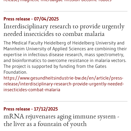
Press release - 07/04/2025
Interdisciplinary research to provide urgently
needed insecticides to combat malaria
The Medical Faculty Heidelberg of Heidelberg University and
Mannheim University of Applied Sciences are combining their
expertise in infectious disease research, mass spectrometry,
and bioinformatics to overcome resistance in malaria vectors.
The project is supported by funding from the Gates
Foundation.
https://www.gesundheitsindustrie-bw.de/en/article/press-
release/interdisciplinary-research-provide-urgently-needed-
insecticides-combat-malaria
Press release - 17/12/2025
mRNA rejuvenates aging immune system -
the liver as a fountain of youth