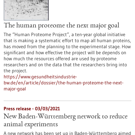
The human proteome the next major goal
The “Human Proteome Project”, a ten-year global initiative
that is making a systematic effort to map all human proteins,
has moved from the planning to the experimental stage. How
significant and how effective the project will be depends on
how much the resources offered are used by proteome
researchers and on the data that the researchers bring into
the project.
https://www.gesundheitsindustrie-
bw.de/en/article/dossier/the-human-proteome-the-next-
major-goal
Press release - 03/03/2021
New Baden-Württemberg network to reduce
animal experiments
A new network has been set up in Baden-Württemberg aimed