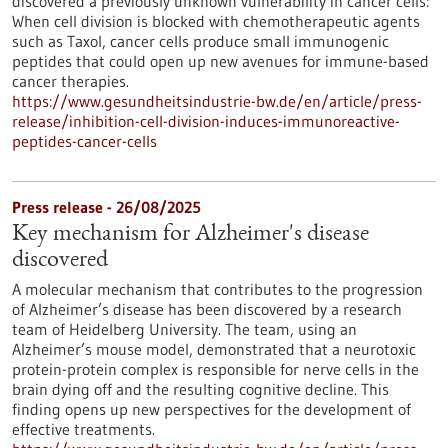
discovered a previously unknown vulnerability in cancer cells:
When cell division is blocked with chemotherapeutic agents
such as Taxol, cancer cells produce small immunogenic
peptides that could open up new avenues for immune-based
cancer therapies.
https://www.gesundheitsindustrie-bw.de/en/article/press-
release/inhibition-cell-division-induces-immunoreactive-
peptides-cancer-cells
Press release - 26/08/2025
Key mechanism for Alzheimer's disease
discovered
A molecular mechanism that contributes to the progression
of Alzheimer’s disease has been discovered by a research
team of Heidelberg University. The team, using an
Alzheimer’s mouse model, demonstrated that a neurotoxic
protein-protein complex is responsible for nerve cells in the
brain dying off and the resulting cognitive decline. This
finding opens up new perspectives for the development of
effective treatments.