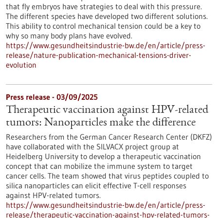
that fly embryos have strategies to deal with this pressure.
The different species have developed two different solutions.
This ability to control mechanical tension could be a key to
why so many body plans have evolved.
https://www.gesundheitsindustrie-bw.de/en/article/press-
release/nature-publication-mechanical-tensions-driver-
evolution
Press release - 03/09/2025
Therapeutic vaccination against HPV-related
tumors: Nanoparticles make the difference
Researchers from the German Cancer Research Center (DKFZ)
have collaborated with the SILVACX project group at
Heidelberg University to develop a therapeutic vaccination
concept that can mobilize the immune system to target
cancer cells. The team showed that virus peptides coupled to
silica nanoparticles can elicit effective T-cell responses
against HPV-related tumors.
https://www.gesundheitsindustrie-bw.de/en/article/press-
release/therapeutic-vaccination-against-hpv-related-tumors-