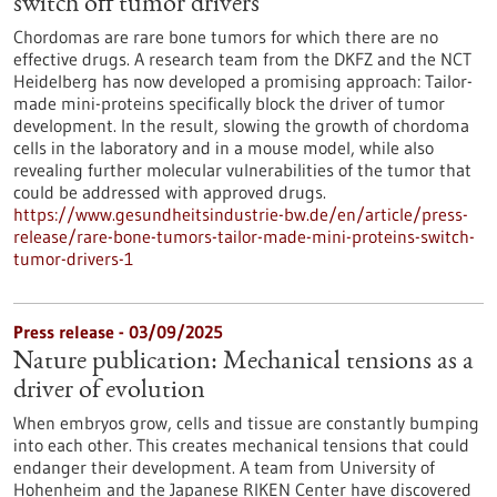
switch off tumor drivers
Chordomas are rare bone tumors for which there are no
effective drugs. A research team from the DKFZ and the NCT
Heidelberg has now developed a promising approach: Tailor-
made mini-proteins specifically block the driver of tumor
development. In the result, slowing the growth of chordoma
cells in the laboratory and in a mouse model, while also
revealing further molecular vulnerabilities of the tumor that
could be addressed with approved drugs.
https://www.gesundheitsindustrie-bw.de/en/article/press-
release/rare-bone-tumors-tailor-made-mini-proteins-switch-
tumor-drivers-1
Press release - 03/09/2025
Nature publication: Mechanical tensions as a
driver of evolution
When embryos grow, cells and tissue are constantly bumping
into each other. This creates mechanical tensions that could
endanger their development. A team from University of
Hohenheim and the Japanese RIKEN Center have discovered