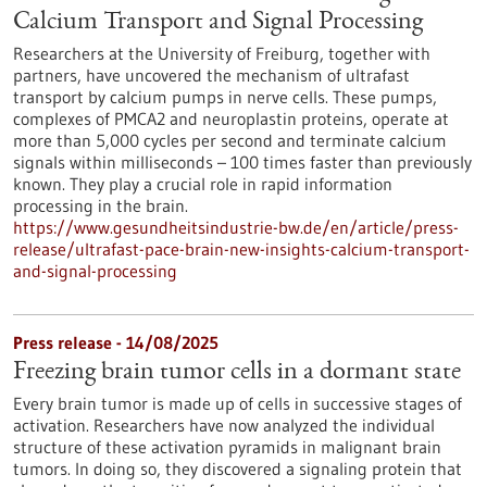
Calcium Transport and Signal Processing
Researchers at the University of Freiburg, together with
partners, have uncovered the mechanism of ultrafast
transport by calcium pumps in nerve cells. These pumps,
complexes of PMCA2 and neuroplastin proteins, operate at
more than 5,000 cycles per second and terminate calcium
signals within milliseconds – 100 times faster than previously
known. They play a crucial role in rapid information
processing in the brain.
https://www.gesundheitsindustrie-bw.de/en/article/press-
release/ultrafast-pace-brain-new-insights-calcium-transport-
and-signal-processing
Press release - 14/08/2025
Freezing brain tumor cells in a dormant state
Every brain tumor is made up of cells in successive stages of
activation. Researchers have now analyzed the individual
structure of these activation pyramids in malignant brain
tumors. In doing so, they discovered a signaling protein that