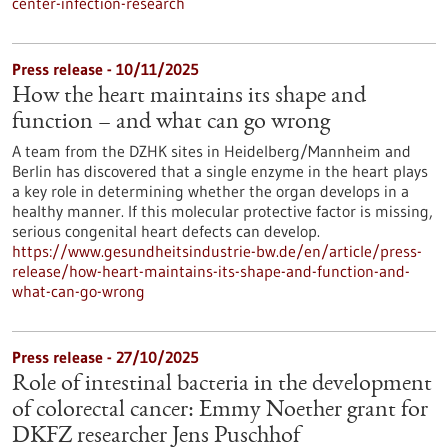
center-infection-research
Press release - 10/11/2025
How the heart maintains its shape and
function – and what can go wrong
A team from the DZHK sites in Heidelberg/Mannheim and
Berlin has discovered that a single enzyme in the heart plays
a key role in determining whether the organ develops in a
healthy manner. If this molecular protective factor is missing,
serious congenital heart defects can develop.
https://www.gesundheitsindustrie-bw.de/en/article/press-
release/how-heart-maintains-its-shape-and-function-and-
what-can-go-wrong
Press release - 27/10/2025
Role of intestinal bacteria in the development
of colorectal cancer: Emmy Noether grant for
DKFZ researcher Jens Puschhof