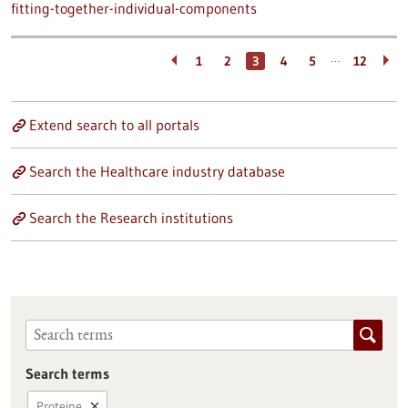
fitting-together-individual-components
…
1
2
3
4
5
12
Extend search to all portals
Search the Healthcare industry database
Search the Research institutions
Search terms
Proteine