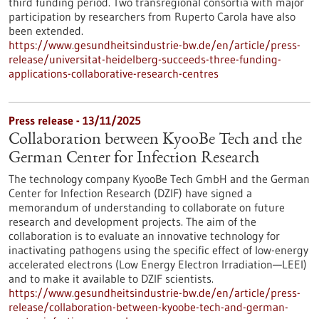
third funding period. Two transregional consortia with major
participation by researchers from Ruperto Carola have also
been extended.
https://www.gesundheitsindustrie-bw.de/en/article/press-
release/universitat-heidelberg-succeeds-three-funding-
applications-collaborative-research-centres
Press release - 13/11/2025
Collaboration between KyooBe Tech and the
German Center for Infection Research
The technology company KyooBe Tech GmbH and the German
Center for Infection Research (DZIF) have signed a
memorandum of understanding to collaborate on future
research and development projects. The aim of the
collaboration is to evaluate an innovative technology for
inactivating pathogens using the specific effect of low-energy
accelerated electrons (Low Energy Electron Irradiation—LEEI)
and to make it available to DZIF scientists.
https://www.gesundheitsindustrie-bw.de/en/article/press-
release/collaboration-between-kyoobe-tech-and-german-