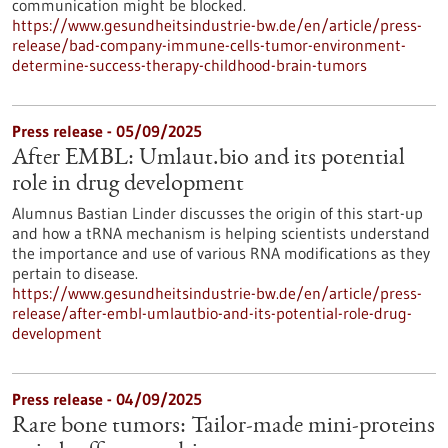
communication might be blocked.
https://www.gesundheitsindustrie-bw.de/en/article/press-
release/bad-company-immune-cells-tumor-environment-
determine-success-therapy-childhood-brain-tumors
Press release - 05/09/2025
After EMBL: Umlaut.bio and its potential
role in drug development
Alumnus Bastian Linder discusses the origin of this start-up
and how a tRNA mechanism is helping scientists understand
the importance and use of various RNA modifications as they
pertain to disease.
https://www.gesundheitsindustrie-bw.de/en/article/press-
release/after-embl-umlautbio-and-its-potential-role-drug-
development
Press release - 04/09/2025
Rare bone tumors: Tailor-made mini-proteins