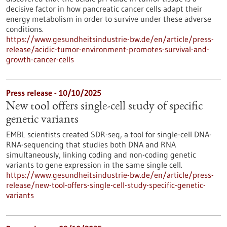
decisive factor in how pancreatic cancer cells adapt their
energy metabolism in order to survive under these adverse
conditions.
https://www.gesundheitsindustrie-bw.de/en/article/press-
release/acidic-tumor-environment-promotes-survival-and-
growth-cancer-cells
Press release - 10/10/2025
New tool offers single-cell study of specific
genetic variants
EMBL scientists created SDR-seq, a tool for single-cell DNA-
RNA-sequencing that studies both DNA and RNA
simultaneously, linking coding and non-coding genetic
variants to gene expression in the same single cell.
https://www.gesundheitsindustrie-bw.de/en/article/press-
release/new-tool-offers-single-cell-study-specific-genetic-
variants