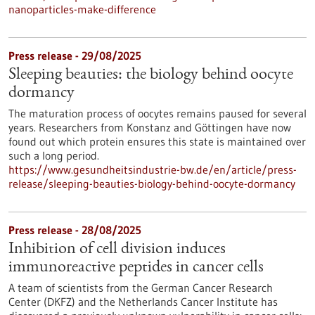
nanoparticles-make-difference
Press release - 29/08/2025
Sleeping beauties: the biology behind oocyte
dormancy
The maturation process of oocytes remains paused for several
years. Researchers from Konstanz and Göttingen have now
found out which protein ensures this state is maintained over
such a long period.
https://www.gesundheitsindustrie-bw.de/en/article/press-
release/sleeping-beauties-biology-behind-oocyte-dormancy
Press release - 28/08/2025
Inhibition of cell division induces
immunoreactive peptides in cancer cells
A team of scientists from the German Cancer Research
Center (DKFZ) and the Netherlands Cancer Institute has