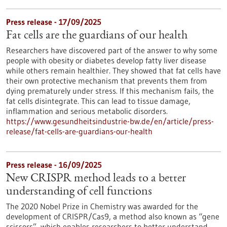
Press release - 17/09/2025
Fat cells are the guardians of our health
Researchers have discovered part of the answer to why some
people with obesity or diabetes develop fatty liver disease
while others remain healthier. They showed that fat cells have
their own protective mechanism that prevents them from
dying prematurely under stress. If this mechanism fails, the
fat cells disintegrate. This can lead to tissue damage,
inflammation and serious metabolic disorders.
https://www.gesundheitsindustrie-bw.de/en/article/press-
release/fat-cells-are-guardians-our-health
Press release - 16/09/2025
New CRISPR method leads to a better
understanding of cell functions
The 2020 Nobel Prize in Chemistry was awarded for the
development of CRISPR/Cas9, a method also known as “gene
scissors”, which enables researchers to better understand