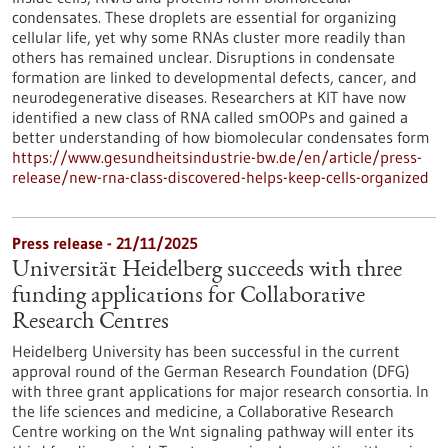
condensates. These droplets are essential for organizing
cellular life, yet why some RNAs cluster more readily than
others has remained unclear. Disruptions in condensate
formation are linked to developmental defects, cancer, and
neurodegenerative diseases. Researchers at KIT have now
identified a new class of RNA called smOOPs and gained a
better understanding of how biomolecular condensates form
https://www.gesundheitsindustrie-bw.de/en/article/press-
release/new-rna-class-discovered-helps-keep-cells-organized
Press release - 21/11/2025
Universität Heidelberg succeeds with three
funding applications for Collaborative
Research Centres
Heidelberg University has been successful in the current
approval round of the German Research Foundation (DFG)
with three grant applications for major research consortia. In
the life sciences and medicine, a Collaborative Research
Centre working on the Wnt signaling pathway will enter its