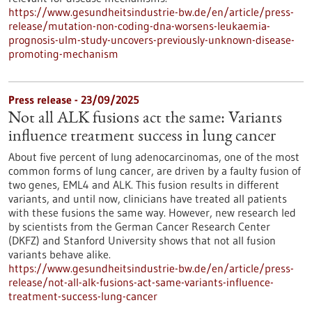
https://www.gesundheitsindustrie-bw.de/en/article/press-
release/mutation-non-coding-dna-worsens-leukaemia-
prognosis-ulm-study-uncovers-previously-unknown-disease-
promoting-mechanism
Press release - 23/09/2025
Not all ALK fusions act the same: Variants
influence treatment success in lung cancer
About five percent of lung adenocarcinomas, one of the most
common forms of lung cancer, are driven by a faulty fusion of
two genes, EML4 and ALK. This fusion results in different
variants, and until now, clinicians have treated all patients
with these fusions the same way. However, new research led
by scientists from the German Cancer Research Center
(DKFZ) and Stanford University shows that not all fusion
variants behave alike.
https://www.gesundheitsindustrie-bw.de/en/article/press-
release/not-all-alk-fusions-act-same-variants-influence-
treatment-success-lung-cancer