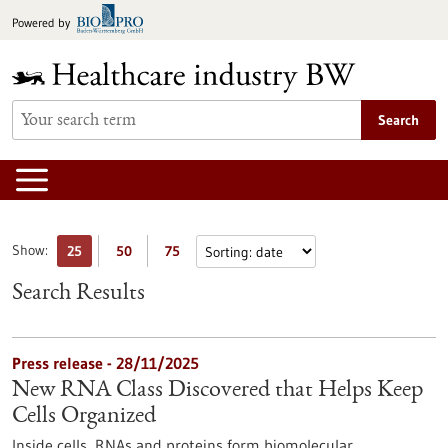
Jump
Powered by
to
content
Search
Show:
25
50
75
Search Results
Press release - 28/11/2025
New RNA Class Discovered that Helps Keep
Cells Organized
Inside cells, RNAs and proteins form biomolecular