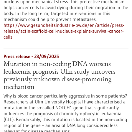
nucleus upon mechanical stress. This protective mechanism
helps cancer cells to avoid dying during their migration in the
body. In the long term, targeted interventions in this
mechanism could help to prevent metastases.
https://www.gesundheitsindustrie-bw.de/en/article/press-
release/actin-scaffold-cell-nucleus-explains-survival-cancer-
cells
Press release - 23/09/2025
Mutation in non-coding DNA worsens
leukaemia prognosis Ulm study uncovers
previously unknown disease-promoting
mechanism
Why is blood cancer particularly aggressive in some patients?
Researchers at Ulm University Hospital have characterised a
mutation in the so-called NOTCH1 gene that significantly
influences the prognosis of chronic lymphocytic leukaemia
(CLL). Remarkably, this mutation is located in the non-coding
region of the gene – an area of DNA long considered less
relevant for disease mechanisms.