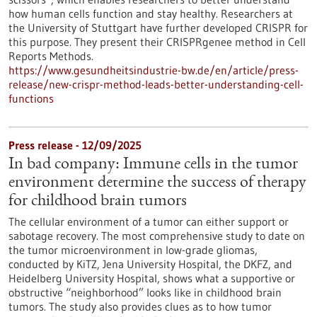
how human cells function and stay healthy. Researchers at
the University of Stuttgart have further developed CRISPR for
this purpose. They present their CRISPRgenee method in Cell
Reports Methods.
https://www.gesundheitsindustrie-bw.de/en/article/press-
release/new-crispr-method-leads-better-understanding-cell-
functions
Press release - 12/09/2025
In bad company: Immune cells in the tumor
environment determine the success of therapy
for childhood brain tumors
The cellular environment of a tumor can either support or
sabotage recovery. The most comprehensive study to date on
the tumor microenvironment in low-grade gliomas,
conducted by KiTZ, Jena University Hospital, the DKFZ, and
Heidelberg University Hospital, shows what a supportive or
obstructive “neighborhood” looks like in childhood brain
tumors. The study also provides clues as to how tumor