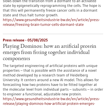
slows down the transition from a dormant to an activated
state by epigenetically reprogramming the cells. The hope is
that this will permanently freeze cancer cells in a dormant
state and thus halt tumor growth.
https://www.gesundheitsindustrie-bw.de/en/article/press-
release/freezing-brain-tumor-cells-dormant-state
Press release - 05/08/2025
Playing Dominos: how an artificial protein
emerges from fitting together individual
components
The targeted engineering of artificial proteins with unique
properties – that is possible with the assistance of a novel
method developed by a research team of Heidelberg
University. It centers around a new AI model. This allows for
forecasting how two proteins have to be fitted together at
the molecular level from individual parts – subunits – in order
to engineer a functional, adjustable new protein.
https://www.gesundheitsindustrie-bw.de/en/article/press-
release/playing-dominos-how-artificial-protein-emerges-