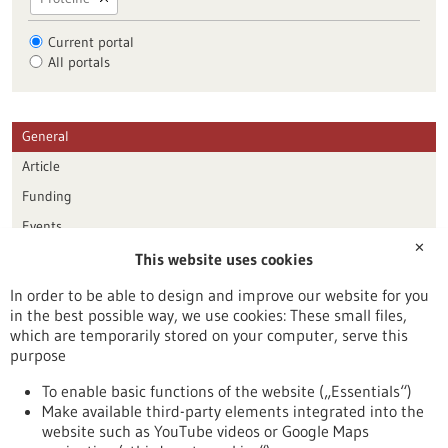
Current portal
All portals
General
Article
Funding
Events
✕
This website uses cookies
Publication date
In order to be able to design and improve our website for you
in the best possible way, we use cookies: These small files,
Reset
which are temporarily stored on your computer, serve this
purpose
Apply filters
To enable basic functions of the website („Essentials“)
Make available third-party elements integrated into the
website such as YouTube videos or Google Maps