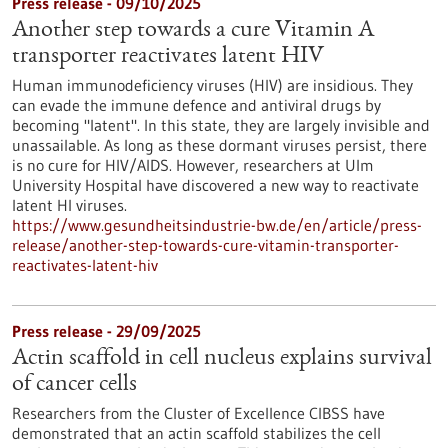
Press release - 09/10/2025
Another step towards a cure Vitamin A
transporter reactivates latent HIV
Human immunodeficiency viruses (HIV) are insidious. They
can evade the immune defence and antiviral drugs by
becoming "latent". In this state, they are largely invisible and
unassailable. As long as these dormant viruses persist, there
is no cure for HIV/AIDS. However, researchers at Ulm
University Hospital have discovered a new way to reactivate
latent HI viruses.
https://www.gesundheitsindustrie-bw.de/en/article/press-
release/another-step-towards-cure-vitamin-transporter-
reactivates-latent-hiv
Press release - 29/09/2025
Actin scaffold in cell nucleus explains survival
of cancer cells
Researchers from the Cluster of Excellence CIBSS have
demonstrated that an actin scaffold stabilizes the cell