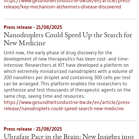
https://www.gesundheitsindustrie-bw.de/en/article/press-
release/key-mechanism-alzheimers-disease-discovered
Press release - 21/08/2025
Nanodroplets Could Speed Up the Search for
New Medicine
Until now, the early phase of drug discovery for the
development of new therapeutics has been cost- and time-
intensive. Researchers at KIT have developed a platform on
which extremely miniaturized nanodroplets with a volume of
200 nanoliters per droplet and containing 300 cells per test
can be arranged. This platform enables the researchers to
synthesize and test thousands of therapeutic agents on the
same chip, saving time and resources.
https://www.gesundheitsindustrie-bw.de/en/article/press-
release/nanodroplets-could-speed-search-new-medicine
Press release - 21/08/2025
Ultrafast Pace in the Brain: New Insights into