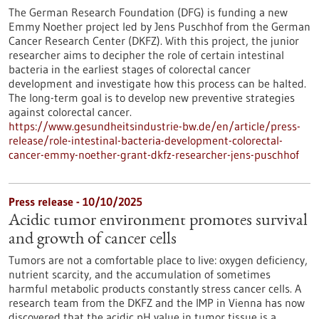
The German Research Foundation (DFG) is funding a new
Emmy Noether project led by Jens Puschhof from the German
Cancer Research Center (DKFZ). With this project, the junior
researcher aims to decipher the role of certain intestinal
bacteria in the earliest stages of colorectal cancer
development and investigate how this process can be halted.
The long-term goal is to develop new preventive strategies
against colorectal cancer.
https://www.gesundheitsindustrie-bw.de/en/article/press-
release/role-intestinal-bacteria-development-colorectal-
cancer-emmy-noether-grant-dkfz-researcher-jens-puschhof
Press release - 10/10/2025
Acidic tumor environment promotes survival
and growth of cancer cells
Tumors are not a comfortable place to live: oxygen deficiency,
nutrient scarcity, and the accumulation of sometimes
harmful metabolic products constantly stress cancer cells. A
research team from the DKFZ and the IMP in Vienna has now
discovered that the acidic pH value in tumor tissue is a