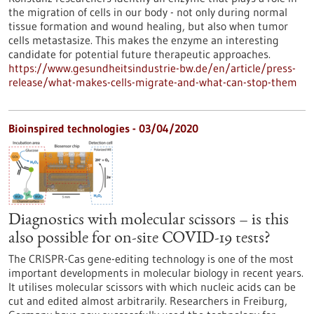
the migration of cells in our body - not only during normal
tissue formation and wound healing, but also when tumor
cells metastasize. This makes the enzyme an interesting
candidate for potential future therapeutic approaches.
https://www.gesundheitsindustrie-bw.de/en/article/press-
release/what-makes-cells-migrate-and-what-can-stop-them
Bioinspired technologies - 03/04/2020
Diagnostics with molecular scissors – is this
also possible for on-site COVID-19 tests?
The CRISPR-Cas gene-editing technology is one of the most
important developments in molecular biology in recent years.
It utilises molecular scissors with which nucleic acids can be
cut and edited almost arbitrarily. Researchers in Freiburg,