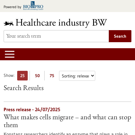
Jump
Powered by
to
content
Search
Show:
25
50
75
Search Results
Press release - 24/07/2025
What makes cells migrate – and what can stop
them
Konstanz researchers identify an enzyme that plays a role in