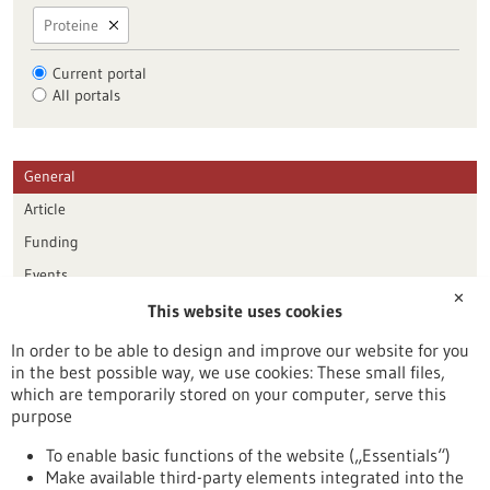
Proteine
Current portal
All portals
General
Article
Funding
Events
✕
This website uses cookies
Publication date
In order to be able to design and improve our website for you
in the best possible way, we use cookies: These small files,
Reset
which are temporarily stored on your computer, serve this
purpose
Apply filters
To enable basic functions of the website („Essentials“)
Make available third-party elements integrated into the