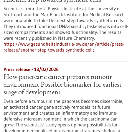
Another step towards synthetic cells
Scientists from the 2. Physics Institute at the University of
Stuttgart and the Max Planck Institute for Medical Research
were now able to take the next step towards synthetic cells:
They introduced functional DNA-based cytoskeletons into cell-
sized compartments and showed functionality. The results
were recently published in Nature Chemistry.
https://www.gesundheitsindustrie-bw.de/en/article/press-
release/another-step-towards-synthetic-cells
Press release - 13/02/2026
How pancreatic cancer prepares tumour
environment Possible biomarker for earliest
stage of development
Even before a tumour in the pancreas becomes discernible,
an activated cancer gene actively remodels its future
environment and creates an inflammatory and immune-
defensive microenvironment in which the carcinoma can
grow. The scientists' study opens up new possibilities for
developing personalised intervention strategies - before a