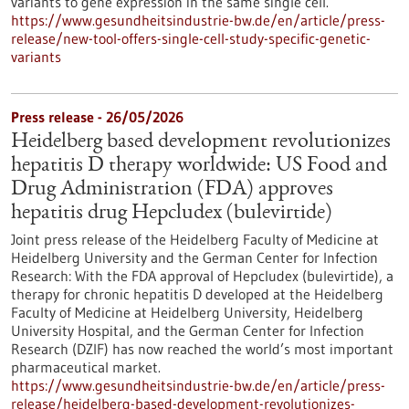
variants to gene expression in the same single cell.
https://www.gesundheitsindustrie-bw.de/en/article/press-
release/new-tool-offers-single-cell-study-specific-genetic-
variants
Press release - 26/05/2026
Heidelberg based development revolutionizes
hepatitis D therapy worldwide: US Food and
Drug Administration (FDA) approves
hepatitis drug Hepcludex (bulevirtide)
Joint press release of the Heidelberg Faculty of Medicine at
Heidelberg University and the German Center for Infection
Research: With the FDA approval of Hepcludex (bulevirtide), a
therapy for chronic hepatitis D developed at the Heidelberg
Faculty of Medicine at Heidelberg University, Heidelberg
University Hospital, and the German Center for Infection
Research (DZIF) has now reached the world’s most important
pharmaceutical market.
https://www.gesundheitsindustrie-bw.de/en/article/press-
release/heidelberg-based-development-revolutionizes-