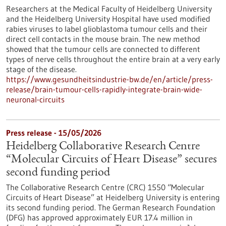
Researchers at the Medical Faculty of Heidelberg University
and the Heidelberg University Hospital have used modified
rabies viruses to label glioblastoma tumour cells and their
direct cell contacts in the mouse brain. The new method
showed that the tumour cells are connected to different
types of nerve cells throughout the entire brain at a very early
stage of the disease.
https://www.gesundheitsindustrie-bw.de/en/article/press-
release/brain-tumour-cells-rapidly-integrate-brain-wide-
neuronal-circuits
Press release - 15/05/2026
Heidelberg Collaborative Research Centre
“Molecular Circuits of Heart Disease” secures
second funding period
The Collaborative Research Centre (CRC) 1550 “Molecular
Circuits of Heart Disease” at Heidelberg University is entering
its second funding period. The German Research Foundation
(DFG) has approved approximately EUR 17.4 million in