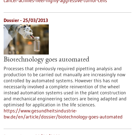
cancer-achilles-heel-highly-aggressive-tumor-cells
Dossier - 25/03/2013
Biotechnology goes automated
Processes that previously required pipetting analysis and
production to be carried out manually are increasingly now
controlled by automated systems. However this has not
necessarily involved a complete reinvention of the wheel
instead automation systems used in the plant construction
and mechanical engineering sectors are being adapted and
optimised for application in the life sciences.
https://www.gesundheitsindustrie-
bw.de/en/article/dossier/biotechnology-goes-automated