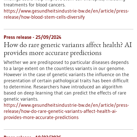
treatments for blood cancers.
https://www.gesundheitsindustrie-bw.de/en/article/press-
release/how-blood-stem-cells-diversify
Press release - 25/09/2024
How do rare genetic variants affect health? AI
provides more accurate predictions
Whether we are predisposed to particular diseases depends
to a large extent on the countless variants in our genome.
However in the case of genetic variants the influence on the
presentation of certain pathological traits has been difficult
to determine. Researchers have introduced an algorithm
based on deep learning that can predict the effects of rare
genetic variants.
https://www.gesundheitsindustrie-bw.de/en/article/press-
release/how-do-rare-genetic-variants-affect-health-ai-
provides-more-accurate-predictions