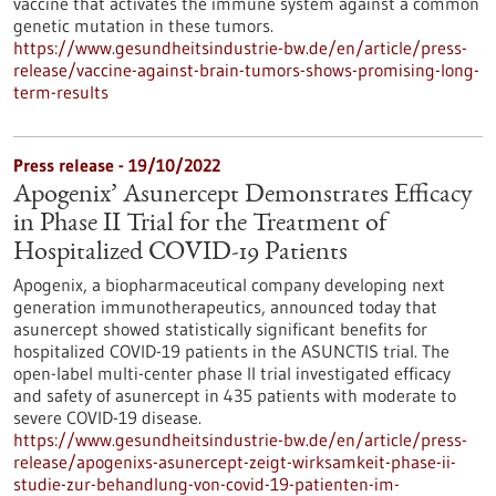
vaccine that activates the immune system against a common
genetic mutation in these tumors.
https://www.gesundheitsindustrie-bw.de/en/article/press-
release/vaccine-against-brain-tumors-shows-promising-long-
term-results
Press release - 19/10/2022
Apogenix’ Asunercept Demonstrates Efficacy
in Phase II Trial for the Treatment of
Hospitalized COVID-19 Patients
Apogenix, a biopharmaceutical company developing next
generation immunotherapeutics, announced today that
asunercept showed statistically significant benefits for
hospitalized COVID-19 patients in the ASUNCTIS trial. The
open-label multi-center phase II trial investigated efficacy
and safety of asunercept in 435 patients with moderate to
severe COVID-19 disease.
https://www.gesundheitsindustrie-bw.de/en/article/press-
release/apogenixs-asunercept-zeigt-wirksamkeit-phase-ii-
studie-zur-behandlung-von-covid-19-patienten-im-