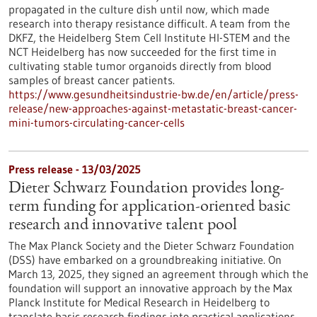
propagated in the culture dish until now, which made
research into therapy resistance difficult. A team from the
DKFZ, the Heidelberg Stem Cell Institute HI-STEM and the
NCT Heidelberg has now succeeded for the first time in
cultivating stable tumor organoids directly from blood
samples of breast cancer patients.
https://www.gesundheitsindustrie-bw.de/en/article/press-
release/new-approaches-against-metastatic-breast-cancer-
mini-tumors-circulating-cancer-cells
Press release - 13/03/2025
Dieter Schwarz Foundation provides long-
term funding for application-oriented basic
research and innovative talent pool
The Max Planck Society and the Dieter Schwarz Foundation
(DSS) have embarked on a groundbreaking initiative. On
March 13, 2025, they signed an agreement through which the
foundation will support an innovative approach by the Max
Planck Institute for Medical Research in Heidelberg to
translate basic research findings into practical applications.