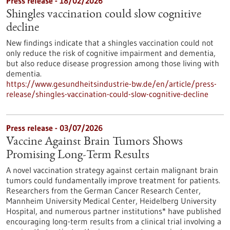
Press release - 18/02/2026
Shingles vaccination could slow cognitive
decline
New findings indicate that a shingles vaccination could not
only reduce the risk of cognitive impairment and dementia,
but also reduce disease progression among those living with
dementia.
https://www.gesundheitsindustrie-bw.de/en/article/press-
release/shingles-vaccination-could-slow-cognitive-decline
Press release - 03/07/2026
Vaccine Against Brain Tumors Shows
Promising Long-Term Results
A novel vaccination strategy against certain malignant brain
tumors could fundamentally improve treatment for patients.
Researchers from the German Cancer Research Center,
Mannheim University Medical Center, Heidelberg University
Hospital, and numerous partner institutions* have published
encouraging long-term results from a clinical trial involving a