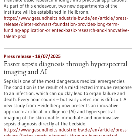
As part of this endeavour, two new departments of the
institute will be established in Heilbronn.
https://www.gesundheitsindustrie-bw.de/en/article/press-
release/dieter-schwarz-foundation-provides-long-term-
funding-application-oriented-basic-research-and-innovative-
talent-pool
Press release - 18/07/2025
Faster sepsis diagnosis through hyperspectral
imaging and AI
Sepsis is one of the most dangerous medical emergencies.
The condition is the result of a misdirected immune response
to an infection, which can quickly lead to organ failure and
death. Every hour counts – but early detection is difficult. A
new study from Heidelberg now presents an innovative
approach: artificial intelligence (AI) and hyperspectral
imaging of the skin enable immediate and non-invasive
sepsis diagnosis directly at the bedside.
https://www.gesundheitsindustrie-bw.de/en/article/press-
release/faster-sepsis-diagnosis-through-hyperspectral-