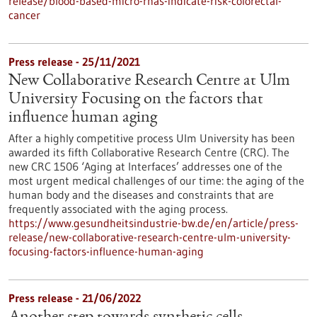
release/blood-based-micro-rnas-indicate-risk-colorectal-
cancer
Press release - 25/11/2021
New Collaborative Research Centre at Ulm
University Focusing on the factors that
influence human aging
After a highly competitive process Ulm University has been
awarded its fifth Collaborative Research Centre (CRC). The
new CRC 1506 ‘Aging at Interfaces’ addresses one of the
most urgent medical challenges of our time: the aging of the
human body and the diseases and constraints that are
frequently associated with the aging process.
https://www.gesundheitsindustrie-bw.de/en/article/press-
release/new-collaborative-research-centre-ulm-university-
focusing-factors-influence-human-aging
Press release - 21/06/2022