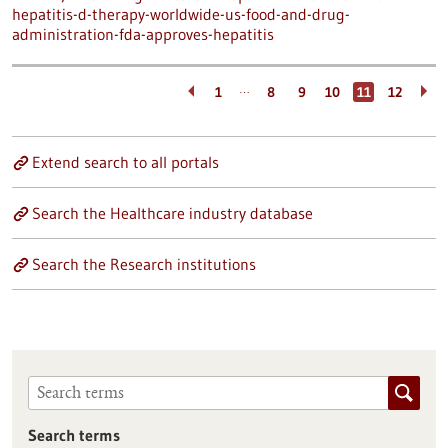
hepatitis-d-therapy-worldwide-us-food-and-drug-
administration-fda-approves-hepatitis
…
1
8
9
10
11
12
Extend search to all portals
Search the Healthcare industry database
Search the Research institutions
Search terms