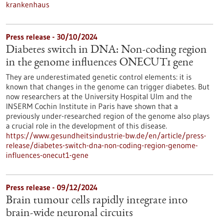
krankenhaus
Press release - 30/10/2024
Diabetes switch in DNA: Non-coding region
in the genome influences ONECUT1 gene
They are underestimated genetic control elements: it is
known that changes in the genome can trigger diabetes. But
now researchers at the University Hospital Ulm and the
INSERM Cochin Institute in Paris have shown that a
previously under-researched region of the genome also plays
a crucial role in the development of this disease.
https://www.gesundheitsindustrie-bw.de/en/article/press-
release/diabetes-switch-dna-non-coding-region-genome-
influences-onecut1-gene
Press release - 09/12/2024
Brain tumour cells rapidly integrate into
brain-wide neuronal circuits