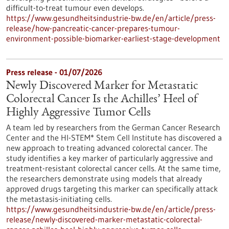
difficult-to-treat tumour even develops.
https://www.gesundheitsindustrie-bw.de/en/article/press-
release/how-pancreatic-cancer-prepares-tumour-
environment-possible-biomarker-earliest-stage-development
Press release - 01/07/2026
Newly Discovered Marker for Metastatic
Colorectal Cancer Is the Achilles’ Heel of
Highly Aggressive Tumor Cells
A team led by researchers from the German Cancer Research
Center and the HI-STEM* Stem Cell Institute has discovered a
new approach to treating advanced colorectal cancer. The
study identifies a key marker of particularly aggressive and
treatment-resistant colorectal cancer cells. At the same time,
the researchers demonstrate using models that already
approved drugs targeting this marker can specifically attack
the metastasis-initiating cells.
https://www.gesundheitsindustrie-bw.de/en/article/press-
release/newly-discovered-marker-metastatic-colorectal-