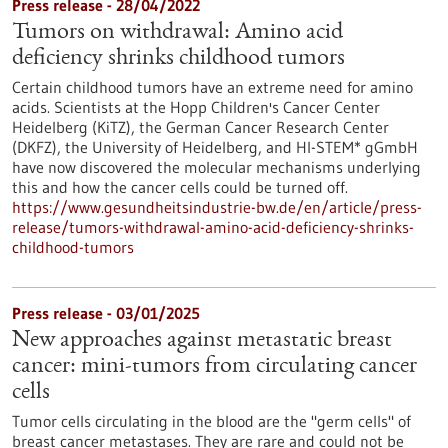
Press release - 28/04/2022
Tumors on withdrawal: Amino acid
deficiency shrinks childhood tumors
Certain childhood tumors have an extreme need for amino
acids. Scientists at the Hopp Children's Cancer Center
Heidelberg (KiTZ), the German Cancer Research Center
(DKFZ), the University of Heidelberg, and HI-STEM* gGmbH
have now discovered the molecular mechanisms underlying
this and how the cancer cells could be turned off.
https://www.gesundheitsindustrie-bw.de/en/article/press-
release/tumors-withdrawal-amino-acid-deficiency-shrinks-
childhood-tumors
Press release - 03/01/2025
New approaches against metastatic breast
cancer: mini-tumors from circulating cancer
cells
Tumor cells circulating in the blood are the "germ cells" of
breast cancer metastases. They are rare and could not be