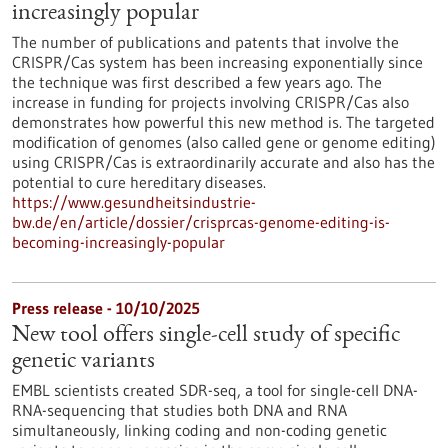
increasingly popular
The number of publications and patents that involve the
CRISPR/Cas system has been increasing exponentially since
the technique was first described a few years ago. The
increase in funding for projects involving CRISPR/Cas also
demonstrates how powerful this new method is. The targeted
modification of genomes (also called gene or genome editing)
using CRISPR/Cas is extraordinarily accurate and also has the
potential to cure hereditary diseases.
https://www.gesundheitsindustrie-
bw.de/en/article/dossier/crisprcas-genome-editing-is-
becoming-increasingly-popular
Press release - 10/10/2025
New tool offers single-cell study of specific
genetic variants
EMBL scientists created SDR-seq, a tool for single-cell DNA-
RNA-sequencing that studies both DNA and RNA
simultaneously, linking coding and non-coding genetic