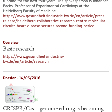
funding for the next four years. The spokesperson is Johannes
Backs, Professor of Experimental Cardiology at the
Heidelberg Faculty of Medicine.
https://www.gesundheitsindustrie-bw.de/en/article/press-
release/heidelberg-collaborative-research-centre-molecular-
circuits-heart-disease-secures-second-funding-period
Overview
Basic research
https://www.gesundheitsindustrie-
bw.de/en/article/research
Dossier - 14/06/2016
CRISPR/Cas – genome editing is becoming