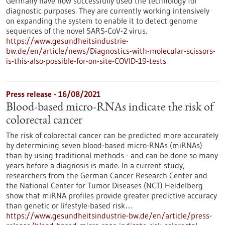
Germany have now successfully used the technology for
diagnostic purposes. They are currently working intensively
on expanding the system to enable it to detect genome
sequences of the novel SARS-CoV-2 virus.
https://www.gesundheitsindustrie-
bw.de/en/article/news/Diagnostics-with-molecular-scissors-
is-this-also-possible-for-on-site-COVID-19-tests
Press release - 16/08/2021
Blood-based micro-RNAs indicate the risk of
colorectal cancer
The risk of colorectal cancer can be predicted more accurately
by determining seven blood-based micro-RNAs (miRNAs)
than by using traditional methods - and can be done so many
years before a diagnosis is made. In a current study,
researchers from the German Cancer Research Center and
the National Center for Tumor Diseases (NCT) Heidelberg
show that miRNA profiles provide greater predictive accuracy
than genetic or lifestyle-based risk…
https://www.gesundheitsindustrie-bw.de/en/article/press-