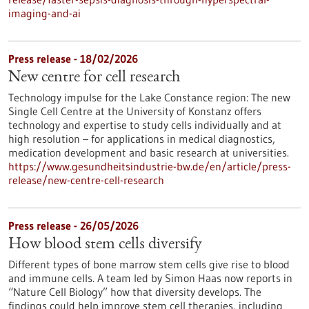
imaging-and-ai
Press release - 18/02/2026
New centre for cell research
Technology impulse for the Lake Constance region: The new
Single Cell Centre at the University of Konstanz offers
technology and expertise to study cells individually and at
high resolution – for applications in medical diagnostics,
medication development and basic research at universities.
https://www.gesundheitsindustrie-bw.de/en/article/press-
release/new-centre-cell-research
Press release - 26/05/2026
How blood stem cells diversify
Different types of bone marrow stem cells give rise to blood
and immune cells. A team led by Simon Haas now reports in ​
“Nature Cell Biology” how that diversity develops. The
findings could help improve stem cell therapies, including