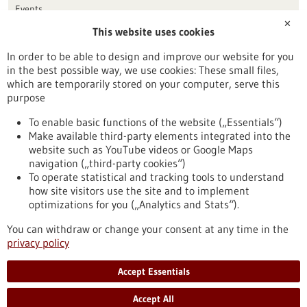
Events
✕
This website uses cookies
Publication date
In order to be able to design and improve our website for you
in the best possible way, we use cookies: These small files,
Reset
which are temporarily stored on your computer, serve this
purpose
Apply filters
To enable basic functions of the website („Essentials“)
Make available third-party elements integrated into the
website such as YouTube videos or Google Maps
navigation („third-party cookies“)
To operate statistical and tracking tools to understand
To top
how site visitors use the site and to implement
optimizations for you („Analytics and Stats“).
You can withdraw or change your consent at any time in the
stay informed
privacy policy
Newsletter abonnieren
Accept Essentials
Accept All