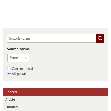
Search terms
Proteine
Current portal
All portals
General
Article
Funding