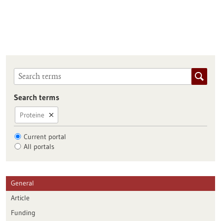
Search terms
Proteine
Current portal
All portals
General
Article
Funding