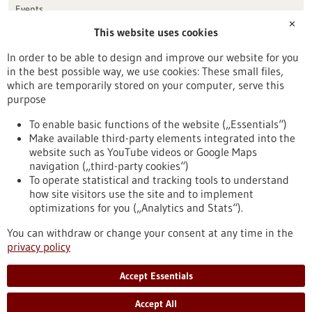
Events
✕
This website uses cookies
Publication date
In order to be able to design and improve our website for you
in the best possible way, we use cookies: These small files,
Reset
which are temporarily stored on your computer, serve this
purpose
Apply filters
To enable basic functions of the website („Essentials“)
Make available third-party elements integrated into the
website such as YouTube videos or Google Maps
navigation („third-party cookies“)
To operate statistical and tracking tools to understand
To top
how site visitors use the site and to implement
optimizations for you („Analytics and Stats“).
You can withdraw or change your consent at any time in the
stay informed
privacy policy
Newsletter abonnieren
Accept Essentials
Accept All