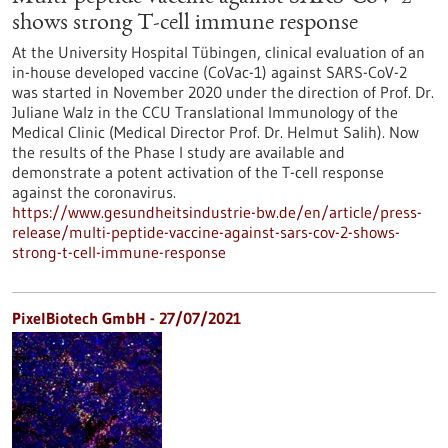
shows strong T-cell immune response
At the University Hospital Tübingen, clinical evaluation of an
in-house developed vaccine (CoVac-1) against SARS-CoV-2
was started in November 2020 under the direction of Prof. Dr.
Juliane Walz in the CCU Translational Immunology of the
Medical Clinic (Medical Director Prof. Dr. Helmut Salih). Now
the results of the Phase I study are available and
demonstrate a potent activation of the T-cell response
against the coronavirus.
https://www.gesundheitsindustrie-bw.de/en/article/press-
release/multi-peptide-vaccine-against-sars-cov-2-shows-
strong-t-cell-immune-response
PixelBiotech GmbH - 27/07/2021