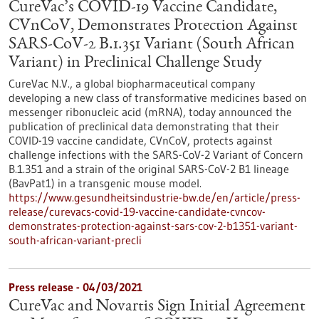
CureVac’s COVID-19 Vaccine Candidate,
CVnCoV, Demonstrates Protection Against
SARS-CoV-2 B.1.351 Variant (South African
Variant) in Preclinical Challenge Study
CureVac N.V., a global biopharmaceutical company
developing a new class of transformative medicines based on
messenger ribonucleic acid (mRNA), today announced the
publication of preclinical data demonstrating that their
COVID-19 vaccine candidate, CVnCoV, protects against
challenge infections with the SARS-CoV-2 Variant of Concern
B.1.351 and a strain of the original SARS-CoV-2 B1 lineage
(BavPat1) in a transgenic mouse model.
https://www.gesundheitsindustrie-bw.de/en/article/press-
release/curevacs-covid-19-vaccine-candidate-cvncov-
demonstrates-protection-against-sars-cov-2-b1351-variant-
south-african-variant-precli
Press release - 04/03/2021
CureVac and Novartis Sign Initial Agreement