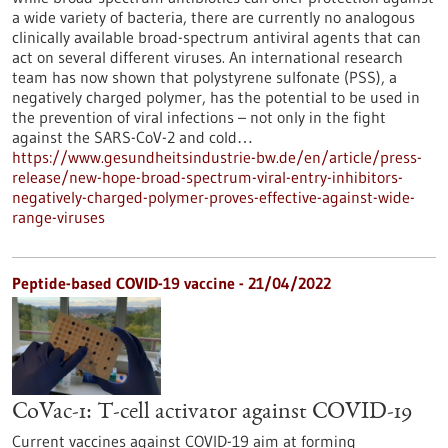
a wide variety of bacteria, there are currently no analogous
clinically available broad-spectrum antiviral agents that can
act on several different viruses. An international research
team has now shown that polystyrene sulfonate (PSS), a
negatively charged polymer, has the potential to be used in
the prevention of viral infections – not only in the fight
against the SARS-CoV-2 and cold…
https://www.gesundheitsindustrie-bw.de/en/article/press-
release/new-hope-broad-spectrum-viral-entry-inhibitors-
negatively-charged-polymer-proves-effective-against-wide-
range-viruses
Peptide-based COVID-19 vaccine - 21/04/2022
CoVac-1: T-cell activator against COVID-19
Current vaccines against COVID-19 aim at forming