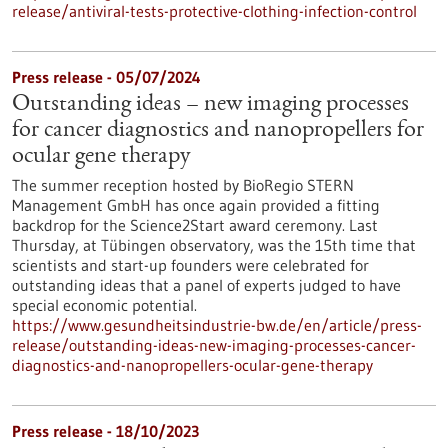
release/antiviral-tests-protective-clothing-infection-control
Press release - 05/07/2024
Outstanding ideas – new imaging processes
for cancer diagnostics and nanopropellers for
ocular gene therapy
The summer reception hosted by BioRegio STERN
Management GmbH has once again provided a fitting
backdrop for the Science2Start award ceremony. Last
Thursday, at Tübingen observatory, was the 15th time that
scientists and start-up founders were celebrated for
outstanding ideas that a panel of experts judged to have
special economic potential.
https://www.gesundheitsindustrie-bw.de/en/article/press-
release/outstanding-ideas-new-imaging-processes-cancer-
diagnostics-and-nanopropellers-ocular-gene-therapy
Press release - 18/10/2023