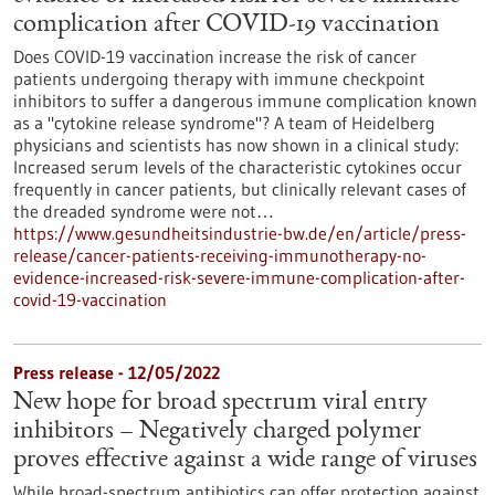
complication after COVID-19 vaccination
Does COVID-19 vaccination increase the risk of cancer
patients undergoing therapy with immune checkpoint
inhibitors to suffer a dangerous immune complication known
as a "cytokine release syndrome"? A team of Heidelberg
physicians and scientists has now shown in a clinical study:
Increased serum levels of the characteristic cytokines occur
frequently in cancer patients, but clinically relevant cases of
the dreaded syndrome were not…
https://www.gesundheitsindustrie-bw.de/en/article/press-
release/cancer-patients-receiving-immunotherapy-no-
evidence-increased-risk-severe-immune-complication-after-
covid-19-vaccination
Press release - 12/05/2022
New hope for broad spectrum viral entry
inhibitors – Negatively charged polymer
proves effective against a wide range of viruses
While broad-spectrum antibiotics can offer protection against