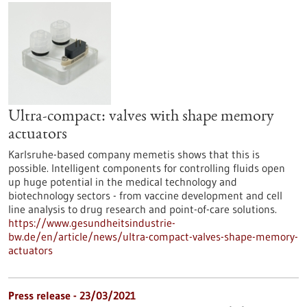
Ultra-compact: valves with shape memory
actuators
Karlsruhe-based company memetis shows that this is
possible. Intelligent components for controlling fluids open
up huge potential in the medical technology and
biotechnology sectors - from vaccine development and cell
line analysis to drug research and point-of-care solutions.
https://www.gesundheitsindustrie-
bw.de/en/article/news/ultra-compact-valves-shape-memory-
actuators
Press release - 23/03/2021