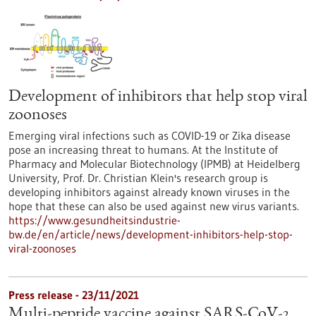
Development of inhibitors that help stop viral
zoonoses
Emerging viral infections such as COVID-19 or Zika disease
pose an increasing threat to humans. At the Institute of
Pharmacy and Molecular Biotechnology (IPMB) at Heidelberg
University, Prof. Dr. Christian Klein's research group is
developing inhibitors against already known viruses in the
hope that these can also be used against new virus variants.
https://www.gesundheitsindustrie-
bw.de/en/article/news/development-inhibitors-help-stop-
viral-zoonoses
Press release - 23/11/2021
Multi-peptide vaccine against SARS-CoV-2