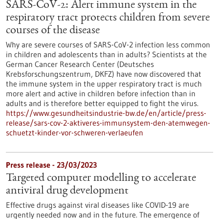
SARS-CoV-2: Alert immune system in the
respiratory tract protects children from severe
courses of the disease
Why are severe courses of SARS-CoV-2 infection less common
in children and adolescents than in adults? Scientists at the
German Cancer Research Center (Deutsches
Krebsforschungszentrum, DKFZ) have now discovered that
the immune system in the upper respiratory tract is much
more alert and active in children before infection than in
adults and is therefore better equipped to fight the virus.
https://www.gesundheitsindustrie-bw.de/en/article/press-
release/sars-cov-2-aktiveres-immunsystem-den-atemwegen-
schuetzt-kinder-vor-schweren-verlaeufen
Press release - 23/03/2023
Targeted computer modelling to accelerate
antiviral drug development
Effective drugs against viral diseases like COVID-19 are
urgently needed now and in the future. The emergence of