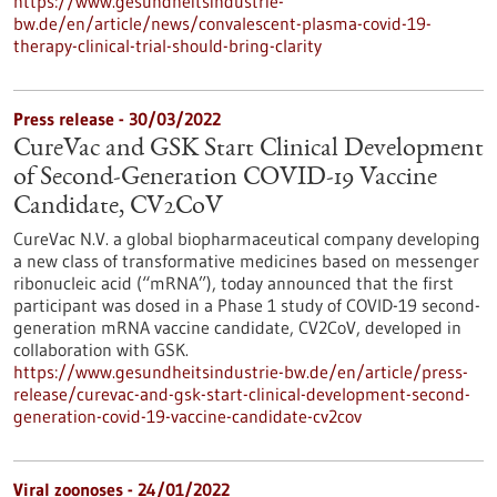
https://www.gesundheitsindustrie-
bw.de/en/article/news/convalescent-plasma-covid-19-
therapy-clinical-trial-should-bring-clarity
Press release - 30/03/2022
CureVac and GSK Start Clinical Development
of Second-Generation COVID-19 Vaccine
Candidate, CV2CoV
CureVac N.V. a global biopharmaceutical company developing
a new class of transformative medicines based on messenger
ribonucleic acid (“mRNA”), today announced that the first
participant was dosed in a Phase 1 study of COVID-19 second-
generation mRNA vaccine candidate, CV2CoV, developed in
collaboration with GSK.
https://www.gesundheitsindustrie-bw.de/en/article/press-
release/curevac-and-gsk-start-clinical-development-second-
generation-covid-19-vaccine-candidate-cv2cov
Viral zoonoses - 24/01/2022