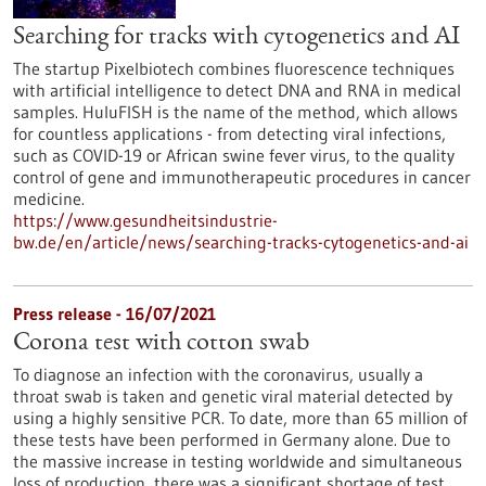
Searching for tracks with cytogenetics and AI
The startup Pixelbiotech combines fluorescence techniques
with artificial intelligence to detect DNA and RNA in medical
samples. HuluFISH is the name of the method, which allows
for countless applications - from detecting viral infections,
such as COVID-19 or African swine fever virus, to the quality
control of gene and immunotherapeutic procedures in cancer
medicine.
https://www.gesundheitsindustrie-
bw.de/en/article/news/searching-tracks-cytogenetics-and-ai
Press release - 16/07/2021
Corona test with cotton swab
To diagnose an infection with the coronavirus, usually a
throat swab is taken and genetic viral material detected by
using a highly sensitive PCR. To date, more than 65 million of
these tests have been performed in Germany alone. Due to
the massive increase in testing worldwide and simultaneous
loss of production, there was a significant shortage of test