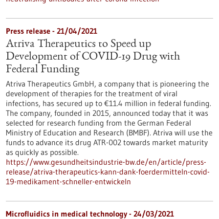
Press release - 21/04/2021
Atriva Therapeutics to Speed up
Development of COVID-19 Drug with
Federal Funding
Atriva Therapeutics GmbH, a company that is pioneering the
development of therapies for the treatment of viral
infections, has secured up to €11.4 million in federal funding.
The company, founded in 2015, announced today that it was
selected for research funding from the German Federal
Ministry of Education and Research (BMBF). Atriva will use the
funds to advance its drug ATR-002 towards market maturity
as quickly as possible.
https://www.gesundheitsindustrie-bw.de/en/article/press-
release/atriva-therapeutics-kann-dank-foerdermitteln-covid-
19-medikament-schneller-entwickeln
Microfluidics in medical technology - 24/03/2021