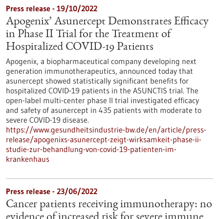
Press release - 19/10/2022
Apogenix’ Asunercept Demonstrates Efficacy
in Phase II Trial for the Treatment of
Hospitalized COVID-19 Patients
Apogenix, a biopharmaceutical company developing next
generation immunotherapeutics, announced today that
asunercept showed statistically significant benefits for
hospitalized COVID-19 patients in the ASUNCTIS trial. The
open-label multi-center phase II trial investigated efficacy
and safety of asunercept in 435 patients with moderate to
severe COVID-19 disease.
https://www.gesundheitsindustrie-bw.de/en/article/press-
release/apogenixs-asunercept-zeigt-wirksamkeit-phase-ii-
studie-zur-behandlung-von-covid-19-patienten-im-
krankenhaus
Press release - 23/06/2022
Cancer patients receiving immunotherapy: no
evidence of increased risk for severe immune