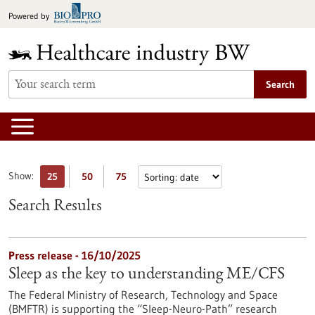
Jump
Powered by
to
content
Search
Show:
25
50
75
Search Results
Press release - 16/10/2025
Sleep as the key to understanding ME/CFS
The Federal Ministry of Research, Technology and Space
(BMFTR) is supporting the “Sleep-Neuro-Path” research