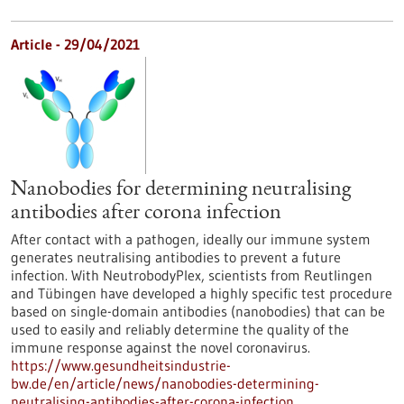
Article - 29/04/2021
Nanobodies for determining neutralising
antibodies after corona infection
After contact with a pathogen, ideally our immune system
generates neutralising antibodies to prevent a future
infection. With NeutrobodyPlex, scientists from Reutlingen
and Tübingen have developed a highly specific test procedure
based on single-domain antibodies (nanobodies) that can be
used to easily and reliably determine the quality of the
immune response against the novel coronavirus.
https://www.gesundheitsindustrie-
bw.de/en/article/news/nanobodies-determining-
neutralising-antibodies-after-corona-infection