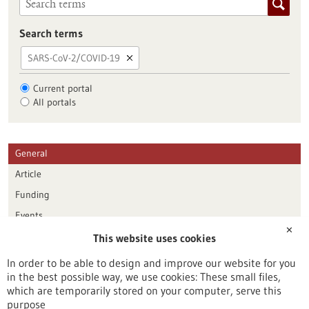
Search terms
SARS-CoV-2/COVID-19
Current portal
All portals
General
Article
Funding
Events
✕
This website uses cookies
Publication date
In order to be able to design and improve our website for you
in the best possible way, we use cookies: These small files,
Reset
which are temporarily stored on your computer, serve this
purpose