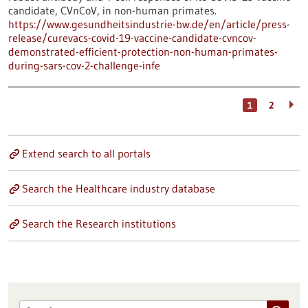
candidate, CVnCoV, in non-human primates.
https://www.gesundheitsindustrie-bw.de/en/article/press-
release/curevacs-covid-19-vaccine-candidate-cvncov-
demonstrated-efficient-protection-non-human-primates-
during-sars-cov-2-challenge-infe
1
2
Extend search to all portals
Search the Healthcare industry database
Search the Research institutions