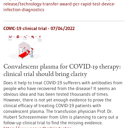
release/technology-transfer-award-pcr-rapid-test-device-
infection-diagnostics
COVIC-19 clinical trial - 07/04/2022
Convalescent plasma for COVID-19 therapy:
clinical trial should bring clarity
Does it help to treat COVID-19 sufferers with antibodies from
people who have recovered from the disease? It seems an
obvious idea and has been tested thousands of times.
However, there is not yet enough evidence to prove the
clinical efficacy of treating COVID-19 patients with
convalescent plasma. The transfusion physician Prof. Dr.
Hubert Schrezenmeier from Ulm is planning to carry out a
follow-up clinical trial to find the missing evidence.