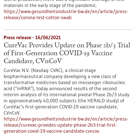
materials in the early stage of the pandemic.
https://www.gesundheitsindustrie-bw.de/en/article/press-
release/corona-test-cotton-swab
Press release - 16/06/2021
CureVac Provides Update on Phase 2b/3 Trial
of First-Generation COVID-19 Vaccine
Candidate, CVnCoV
CureVac N.V. (Nasdaq: CVAC), a clinical-stage
biopharmaceutical company developing a new class of
transformative medicines based on messenger ribonucleic
acid (“mRNA”), today announced results of the second
interim analysis of its international pivotal Phase 2b/3 study
in approximatively 40,000 subjects (the HERALD study) of
CureVac’s first-generation COVID-19 vaccine candidate,
CVnCoV.
https://www.gesundheitsindustrie-bw.de/en/article/press-
release/curevac-provides-update-phase-2b3-trial-first-
generation-covid-19-vaccine-candidate-cvncov