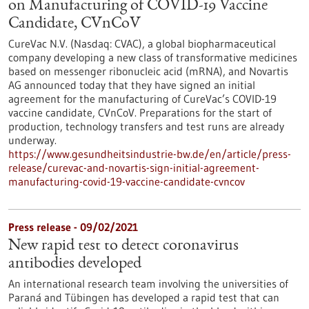
on Manufacturing of COVID-19 Vaccine
Candidate, CVnCoV
CureVac N.V. (Nasdaq: CVAC), a global biopharmaceutical
company developing a new class of transformative medicines
based on messenger ribonucleic acid (mRNA), and Novartis
AG announced today that they have signed an initial
agreement for the manufacturing of CureVac’s COVID-19
vaccine candidate, CVnCoV. Preparations for the start of
production, technology transfers and test runs are already
underway.
https://www.gesundheitsindustrie-bw.de/en/article/press-
release/curevac-and-novartis-sign-initial-agreement-
manufacturing-covid-19-vaccine-candidate-cvncov
Press release - 09/02/2021
New rapid test to detect coronavirus
antibodies developed
An international research team involving the universities of
Paraná and Tübingen has developed a rapid test that can