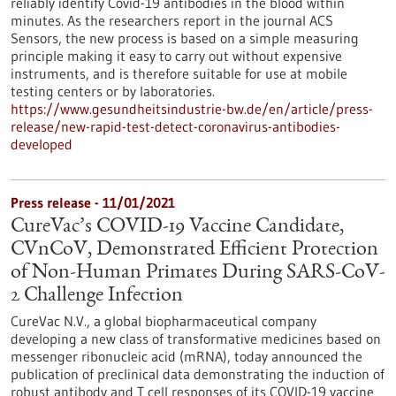
reliably identify Covid-19 antibodies in the blood within
minutes. As the researchers report in the journal ACS
Sensors, the new process is based on a simple measuring
principle making it easy to carry out without expensive
instruments, and is therefore suitable for use at mobile
testing centers or by laboratories.
https://www.gesundheitsindustrie-bw.de/en/article/press-
release/new-rapid-test-detect-coronavirus-antibodies-
developed
Press release - 11/01/2021
CureVac’s COVID-19 Vaccine Candidate,
CVnCoV, Demonstrated Efficient Protection
of Non-Human Primates During SARS-CoV-
2 Challenge Infection
CureVac N.V., a global biopharmaceutical company
developing a new class of transformative medicines based on
messenger ribonucleic acid (mRNA), today announced the
publication of preclinical data demonstrating the induction of
robust antibody and T cell responses of its COVID-19 vaccine