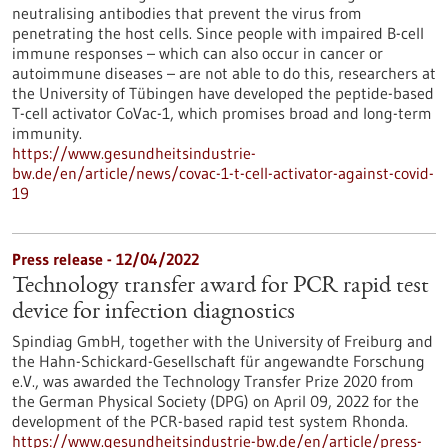
neutralising antibodies that prevent the virus from
penetrating the host cells. Since people with impaired B-cell
immune responses – which can also occur in cancer or
autoimmune diseases – are not able to do this, researchers at
the University of Tübingen have developed the peptide-based
T-cell activator CoVac-1, which promises broad and long-term
immunity.
https://www.gesundheitsindustrie-
bw.de/en/article/news/covac-1-t-cell-activator-against-covid-
19
Press release - 12/04/2022
Technology transfer award for PCR rapid test
device for infection diagnostics
Spindiag GmbH, together with the University of Freiburg and
the Hahn-Schickard-Gesellschaft für angewandte Forschung
e.V., was awarded the Technology Transfer Prize 2020 from
the German Physical Society (DPG) on April 09, 2022 for the
development of the PCR-based rapid test system Rhonda.
https://www.gesundheitsindustrie-bw.de/en/article/press-