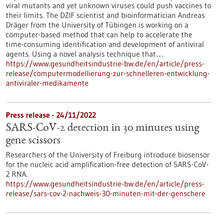
viral mutants and yet unknown viruses could push vaccines to
their limits. The DZIF scientist and bioinformatician Andreas
Dräger from the University of Tübingen is working on a
computer-based method that can help to accelerate the
time-consuming identification and development of antiviral
agents. Using a novel analysis technique that…
https://www.gesundheitsindustrie-bw.de/en/article/press-
release/computermodellierung-zur-schnelleren-entwicklung-
antiviraler-medikamente
Press release - 24/11/2022
SARS-CoV-2 detection in 30 minutes using
gene scissors
Researchers of the University of Freiburg introduce biosensor
for the nucleic acid amplification-free detection of SARS-CoV-
2 RNA.
https://www.gesundheitsindustrie-bw.de/en/article/press-
release/sars-cov-2-nachweis-30-minuten-mit-der-genschere