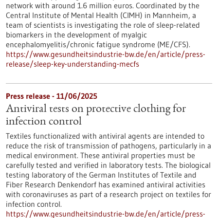
network with around 1.6 million euros. Coordinated by the
Central Institute of Mental Health (CIMH) in Mannheim, a
team of scientists is investigating the role of sleep-related
biomarkers in the development of myalgic
encephalomyelitis/chronic fatigue syndrome (ME/CFS).
https://www.gesundheitsindustrie-bw.de/en/article/press-
release/sleep-key-understanding-mecfs
Press release - 11/06/2025
Antiviral tests on protective clothing for
infection control
Textiles functionalized with antiviral agents are intended to
reduce the risk of transmission of pathogens, particularly in a
medical environment. These antiviral properties must be
carefully tested and verified in laboratory tests. The biological
testing laboratory of the German Institutes of Textile and
Fiber Research Denkendorf has examined antiviral activities
with coronaviruses as part of a research project on textiles for
infection control.
https://www.gesundheitsindustrie-bw.de/en/article/press-