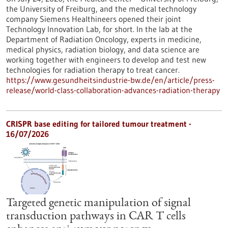
the University of Freiburg, and the medical technology
company Siemens Healthineers opened their joint
Technology Innovation Lab, for short. In the lab at the
Department of Radiation Oncology, experts in medicine,
medical physics, radiation biology, and data science are
working together with engineers to develop and test new
technologies for radiation therapy to treat cancer.
https://www.gesundheitsindustrie-bw.de/en/article/press-
release/world-class-collaboration-advances-radiation-therapy
CRISPR base editing for tailored tumour treatment -
16/07/2026
Targeted genetic manipulation of signal
transduction pathways in CAR T cells