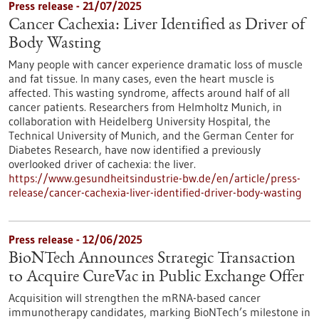
Press release - 21/07/2025
Cancer Cachexia: Liver Identified as Driver of
Body Wasting
Many people with cancer experience dramatic loss of muscle
and fat tissue. In many cases, even the heart muscle is
affected. This wasting syndrome, affects around half of all
cancer patients. Researchers from Helmholtz Munich, in
collaboration with Heidelberg University Hospital, the
Technical University of Munich, and the German Center for
Diabetes Research, have now identified a previously
overlooked driver of cachexia: the liver.
https://www.gesundheitsindustrie-bw.de/en/article/press-
release/cancer-cachexia-liver-identified-driver-body-wasting
Press release - 12/06/2025
BioNTech Announces Strategic Transaction
to Acquire CureVac in Public Exchange Offer
Acquisition will strengthen the mRNA-based cancer
immunotherapy candidates, marking BioNTech’s milestone in