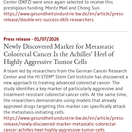
Center (DKFZ) were once again selected to receive this
prestigious funding: Moritz Mall and Chong Sun.
https://www.gesundheitsindustrie-bw.de/en/article/press-
release/double-erc-success-dkfz-researchers
Press release - 01/07/2026
Newly Discovered Marker for Metastatic
Colorectal Cancer Is the Achilles’ Heel of
Highly Aggressive Tumor Cells
A team led by researchers from the German Cancer Research
Center and the HI-STEM* Stem Cell Institute has discovered a
new approach to treating advanced colorectal cancer. The
study identifies a key marker of particularly aggressive and
treatment-resistant colorectal cancer cells. At the same time,
the researchers demonstrate using models that already
approved drugs targeting this marker can specifically attack
the metastasis-initiating cells.
https://www.gesundheitsindustrie-bw.de/en/article/press-
release/newly-discovered-marker-metastatic-colorectal-
cancer-achilles-heel-highly-aggressive-tumor-cells