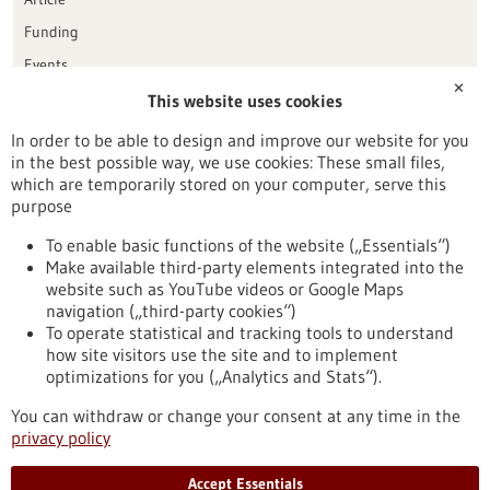
Funding
Events
✕
This website uses cookies
Publication date
In order to be able to design and improve our website for you
in the best possible way, we use cookies: These small files,
Reset
which are temporarily stored on your computer, serve this
purpose
Apply filters
To enable basic functions of the website („Essentials“)
Make available third-party elements integrated into the
website such as YouTube videos or Google Maps
navigation („third-party cookies“)
To operate statistical and tracking tools to understand
To top
how site visitors use the site and to implement
optimizations for you („Analytics and Stats“).
You can withdraw or change your consent at any time in the
stay informed
privacy policy
Newsletter abonnieren
Accept Essentials