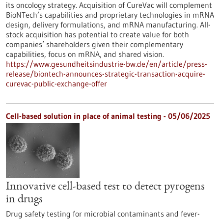
its oncology strategy. Acquisition of CureVac will complement
BioNTech’s capabilities and proprietary technologies in mRNA
design, delivery formulations, and mRNA manufacturing. All-
stock acquisition has potential to create value for both
companies’ shareholders given their complementary
capabilities, focus on mRNA, and shared vision.
https://www.gesundheitsindustrie-bw.de/en/article/press-
release/biontech-announces-strategic-transaction-acquire-
curevac-public-exchange-offer
Cell-based solution in place of animal testing - 05/06/2025
Innovative cell-based test to detect pyrogens
in drugs
Drug safety testing for microbial contaminants and fever-