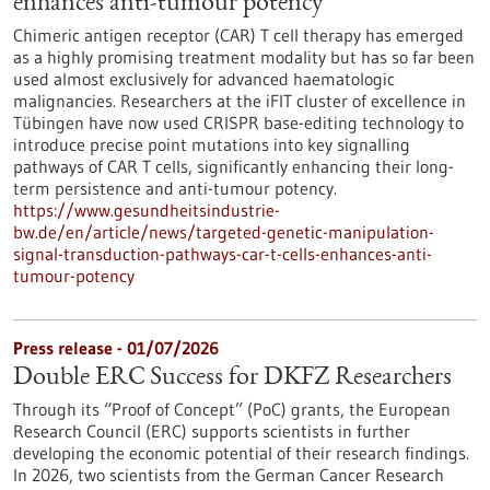
enhances anti-tumour potency
Chimeric antigen receptor (CAR) T cell therapy has emerged
as a highly promising treatment modality but has so far been
used almost exclusively for advanced haematologic
malignancies. Researchers at the iFIT cluster of excellence in
Tübingen have now used CRISPR base-editing technology to
introduce precise point mutations into key signalling
pathways of CAR T cells, significantly enhancing their long-
term persistence and anti-tumour potency.
https://www.gesundheitsindustrie-
bw.de/en/article/news/targeted-genetic-manipulation-
signal-transduction-pathways-car-t-cells-enhances-anti-
tumour-potency
Press release - 01/07/2026
Double ERC Success for DKFZ Researchers
Through its “Proof of Concept” (PoC) grants, the European
Research Council (ERC) supports scientists in further
developing the economic potential of their research findings.
In 2026, two scientists from the German Cancer Research