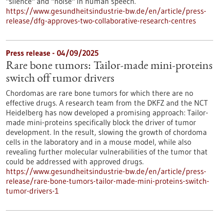
"silence" and "noise" in human speech.
https://www.gesundheitsindustrie-bw.de/en/article/press-
release/dfg-approves-two-collaborative-research-centres
Press release - 04/09/2025
Rare bone tumors: Tailor-made mini-proteins
switch off tumor drivers
Chordomas are rare bone tumors for which there are no
effective drugs. A research team from the DKFZ and the NCT
Heidelberg has now developed a promising approach: Tailor-
made mini-proteins specifically block the driver of tumor
development. In the result, slowing the growth of chordoma
cells in the laboratory and in a mouse model, while also
revealing further molecular vulnerabilities of the tumor that
could be addressed with approved drugs.
https://www.gesundheitsindustrie-bw.de/en/article/press-
release/rare-bone-tumors-tailor-made-mini-proteins-switch-
tumor-drivers-1