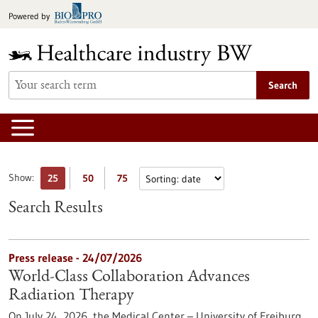
Jump
Powered by
to
content
Search
Show:
25
50
75
Search Results
Press release - 24/07/2026
World-Class Collaboration Advances
Radiation Therapy
On July 24, 2026, the Medical Center – University of Freiburg,