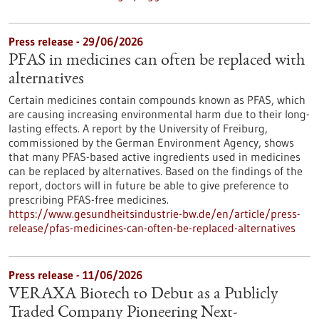
Press release - 29/06/2026
PFAS in medicines can often be replaced with
alternatives
Certain medicines contain compounds known as PFAS, which
are causing increasing environmental harm due to their long-
lasting effects. A report by the University of Freiburg,
commissioned by the German Environment Agency, shows
that many PFAS-based active ingredients used in medicines
can be replaced by alternatives. Based on the findings of the
report, doctors will in future be able to give preference to
prescribing PFAS-free medicines.
https://www.gesundheitsindustrie-bw.de/en/article/press-
release/pfas-medicines-can-often-be-replaced-alternatives
Press release - 11/06/2026
VERAXA Biotech to Debut as a Publicly
Traded Company Pioneering Next-