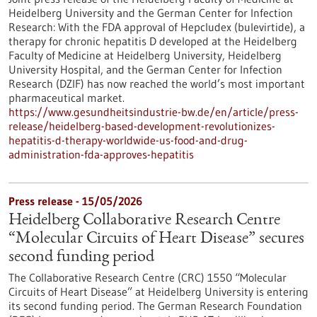
Heidelberg University and the German Center for Infection
Research: With the FDA approval of Hepcludex (bulevirtide), a
therapy for chronic hepatitis D developed at the Heidelberg
Faculty of Medicine at Heidelberg University, Heidelberg
University Hospital, and the German Center for Infection
Research (DZIF) has now reached the world’s most important
pharmaceutical market.
https://www.gesundheitsindustrie-bw.de/en/article/press-
release/heidelberg-based-development-revolutionizes-
hepatitis-d-therapy-worldwide-us-food-and-drug-
administration-fda-approves-hepatitis
Press release - 15/05/2026
Heidelberg Collaborative Research Centre
“Molecular Circuits of Heart Disease” secures
second funding period
The Collaborative Research Centre (CRC) 1550 “Molecular
Circuits of Heart Disease” at Heidelberg University is entering
its second funding period. The German Research Foundation