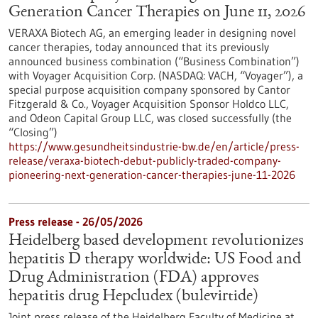
Generation Cancer Therapies on June 11, 2026
VERAXA Biotech AG, an emerging leader in designing novel
cancer therapies, today announced that its previously
announced business combination (“Business Combination”)
with Voyager Acquisition Corp. (NASDAQ: VACH, “Voyager”), a
special purpose acquisition company sponsored by Cantor
Fitzgerald & Co., Voyager Acquisition Sponsor Holdco LLC,
and Odeon Capital Group LLC, was closed successfully (the
“Closing”)
https://www.gesundheitsindustrie-bw.de/en/article/press-
release/veraxa-biotech-debut-publicly-traded-company-
pioneering-next-generation-cancer-therapies-june-11-2026
Press release - 26/05/2026
Heidelberg based development revolutionizes
hepatitis D therapy worldwide: US Food and
Drug Administration (FDA) approves
hepatitis drug Hepcludex (bulevirtide)
Joint press release of the Heidelberg Faculty of Medicine at