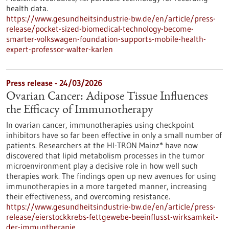
health data.
https://www.gesundheitsindustrie-bw.de/en/article/press-
release/pocket-sized-biomedical-technology-become-
smarter-volkswagen-foundation-supports-mobile-health-
expert-professor-walter-karlen
Press release - 24/03/2026
Ovarian Cancer: Adipose Tissue Influences
the Efficacy of Immunotherapy
In ovarian cancer, immunotherapies using checkpoint
inhibitors have so far been effective in only a small number of
patients. Researchers at the HI-TRON Mainz* have now
discovered that lipid metabolism processes in the tumor
microenvironment play a decisive role in how well such
therapies work. The findings open up new avenues for using
immunotherapies in a more targeted manner, increasing
their effectiveness, and overcoming resistance.
https://www.gesundheitsindustrie-bw.de/en/article/press-
release/eierstockkrebs-fettgewebe-beeinflusst-wirksamkeit-
der-immuntherapie