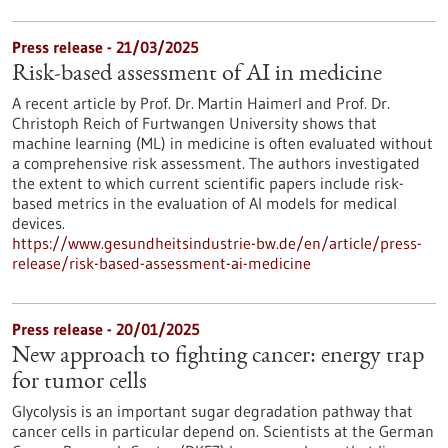
Press release - 21/03/2025
Risk-based assessment of AI in medicine
A recent article by Prof. Dr. Martin Haimerl and Prof. Dr.
Christoph Reich of Furtwangen University shows that
machine learning (ML) in medicine is often evaluated without
a comprehensive risk assessment. The authors investigated
the extent to which current scientific papers include risk-
based metrics in the evaluation of AI models for medical
devices.
https://www.gesundheitsindustrie-bw.de/en/article/press-
release/risk-based-assessment-ai-medicine
Press release - 20/01/2025
New approach to fighting cancer: energy trap
for tumor cells
Glycolysis is an important sugar degradation pathway that
cancer cells in particular depend on. Scientists at the German