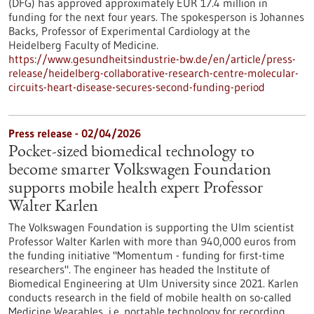
(DFG) has approved approximately EUR 17.4 million in
funding for the next four years. The spokesperson is Johannes
Backs, Professor of Experimental Cardiology at the
Heidelberg Faculty of Medicine.
https://www.gesundheitsindustrie-bw.de/en/article/press-
release/heidelberg-collaborative-research-centre-molecular-
circuits-heart-disease-secures-second-funding-period
Press release - 02/04/2026
Pocket-sized biomedical technology to
become smarter Volkswagen Foundation
supports mobile health expert Professor
Walter Karlen
The Volkswagen Foundation is supporting the Ulm scientist
Professor Walter Karlen with more than 940,000 euros from
the funding initiative "Momentum - funding for first-time
researchers". The engineer has headed the Institute of
Biomedical Engineering at Ulm University since 2021. Karlen
conducts research in the field of mobile health on so-called
Medicine Wearables, i.e. portable technology for recording