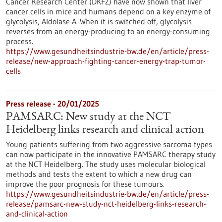
Cancer Research Center (DKFZ) have now shown that liver
cancer cells in mice and humans depend on a key enzyme of
glycolysis, Aldolase A. When it is switched off, glycolysis
reverses from an energy-producing to an energy-consuming
process.
https://www.gesundheitsindustrie-bw.de/en/article/press-
release/new-approach-fighting-cancer-energy-trap-tumor-
cells
Press release - 20/01/2025
PAMSARC: New study at the NCT
Heidelberg links research and clinical action
Young patients suffering from two aggressive sarcoma types
can now participate in the innovative PAMSARC therapy study
at the NCT Heidelberg. The study uses molecular biological
methods and tests the extent to which a new drug can
improve the poor prognosis for these tumours.
https://www.gesundheitsindustrie-bw.de/en/article/press-
release/pamsarc-new-study-nct-heidelberg-links-research-
and-clinical-action