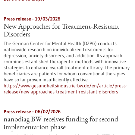
Press release - 19/03/2026
New Approaches for Treatment-Resistant
Disorders
The German Center for Mental Health (DZPG) conducts
nationwide research on individualized treatments for
depression, anxiety disorders, and addiction. Its approach
combines established therapeutic methods with innovative
strategies to enhance overall treatment efficacy. The primary
beneficiaries are patients for whom conventional therapies
have so far proven insufficiently effective.
https://www.gesundheitsindustrie-bw.de/en/article/press-
release/new-approaches-treatment-resistant-disorders
Press release - 06/02/2026
nanodiag BW receives funding for second
implementation phase