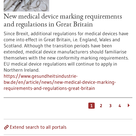
New medical device marking requirements
and regulations in Great Britain
Since Brexit, additional regulations for medical devices have
come into effect in Great Britain, i.e. England, Wales and
Scotland. Although the transition periods have been
extended, medical device manufacturers should familiarise
themselves with the new conformity marking requirements.
EU medical device regulations will continue to apply in
Northern Ireland.
https://www.gesundheitsindustrie-
bw.de/en/article/news/new-medical-device-marking-
requirements-and-regulations-great-britain
1
2
3
4
Extend search to all portals