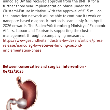
nanodiag BW has received approval from the BMFTR for a
further three-year implementation phase under the
Clusters4Future initiative. With the approval of €15 million,
the innovation network will be able to continue its work on
nanopore-based diagnostic methods seamlessly from April
2026 onwards. The Baden-Württemberg Ministry of Economic
Affairs, Labour and Tourism is supporting the cluster
management through accompanying measures.
https://www.gesundheitsindustrie-bw.de/en/article/press-
release/nanodiag-bw-receives-funding-second-
implementation-phase
Between conservative and surgical intervention -
04/12/2025