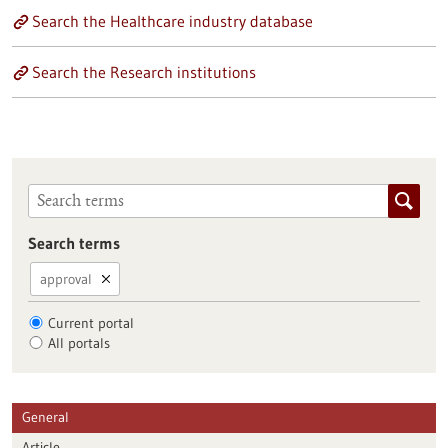
Search the Healthcare industry database
Search the Research institutions
Search terms
approval
Current portal
All portals
General
Article