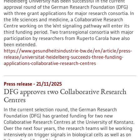
Heidelberg University has been successful in the current
approval round of the German Research Foundation (DFG)
with three grant applications for major research consortia. In
the life sciences and medicine, a Collaborative Research
Centre working on the Wnt signaling pathway will enter its
third funding period. Two transregional consortia with major
participation by researchers from Ruperto Carola have also
been extended.
https://www.gesundheitsindustrie-bw.de/en/article/press-
release/universitat-heidelberg-succeeds-three-funding-
applications-collaborative-research-centres
Press release - 21/11/2025
DFG approves two Collaborative Research
Centres
In the current selection round, the German Research
Foundation (DFG) has granted funding for two new
Collaborative Research Centres at the University of Konstanz.
Over the next four years, the research teams will be working
intensively on trigger signals in biological cells as well as on