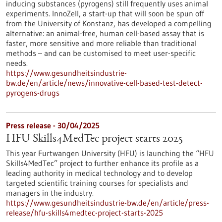
inducing substances (pyrogens) still frequently uses animal
experiments. InnoZell, a start-up that will soon be spun off
from the University of Konstanz, has developed a compelling
alternative: an animal-free, human cell-based assay that is
faster, more sensitive and more reliable than traditional
methods – and can be customised to meet user-specific
needs.
https://www.gesundheitsindustrie-
bw.de/en/article/news/innovative-cell-based-test-detect-
pyrogens-drugs
Press release - 30/04/2025
HFU Skills4MedTec project starts 2025
This year Furtwangen University (HFU) is launching the “HFU
Skills4MedTec” project to further enhance its profile as a
leading authority in medical technology and to develop
targeted scientific training courses for specialists and
managers in the industry.
https://www.gesundheitsindustrie-bw.de/en/article/press-
release/hfu-skills4medtec-project-starts-2025