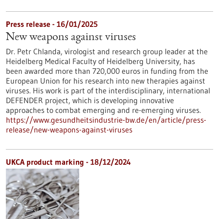
Press release - 16/01/2025
New weapons against viruses
Dr. Petr Chlanda, virologist and research group leader at the
Heidelberg Medical Faculty of Heidelberg University, has
been awarded more than 720,000 euros in funding from the
European Union for his research into new therapies against
viruses. His work is part of the interdisciplinary, international
DEFENDER project, which is developing innovative
approaches to combat emerging and re-emerging viruses.
https://www.gesundheitsindustrie-bw.de/en/article/press-
release/new-weapons-against-viruses
UKCA product marking - 18/12/2024