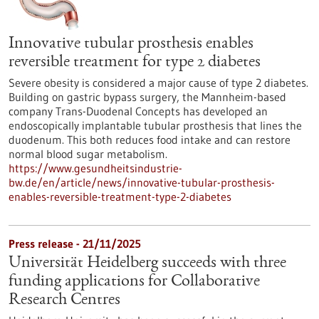
Innovative tubular prosthesis enables
reversible treatment for type 2 diabetes
Severe obesity is considered a major cause of type 2 diabetes.
Building on gastric bypass surgery, the Mannheim-based
company Trans-Duodenal Concepts has developed an
endoscopically implantable tubular prosthesis that lines the
duodenum. This both reduces food intake and can restore
normal blood sugar metabolism.
https://www.gesundheitsindustrie-
bw.de/en/article/news/innovative-tubular-prosthesis-
enables-reversible-treatment-type-2-diabetes
Press release - 21/11/2025
Universität Heidelberg succeeds with three
funding applications for Collaborative
Research Centres