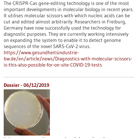
The CRISPR-Cas gene-editing technology is one of the most
important developments in molecular biology in recent years.
It utilises molecular scissors with which nucleic acids can be
cut and edited almost arbitrarily. Researchers in Freiburg,
Germany have now successfully used the technology for
diagnostic purposes. They are currently working intensively
on expanding the system to enable it to detect genome
sequences of the novel SARS-CoV-2 virus.
https://www.gesundheitsindustrie-
bw.de/en/article/news/Diagnostics-with-molecular-scissors-
is-this-also-possible-for-on-site-COVID-19-tests
Dossier - 06/12/2019