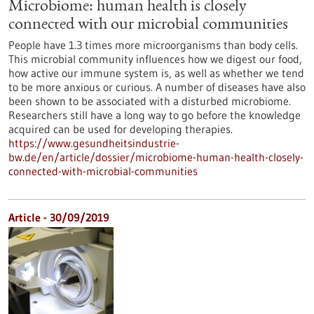
Microbiome: human health is closely
connected with our microbial communities
People have 1.3 times more microorganisms than body cells.
This microbial community influences how we digest our food,
how active our immune system is, as well as whether we tend
to be more anxious or curious. A number of diseases have also
been shown to be associated with a disturbed microbiome.
Researchers still have a long way to go before the knowledge
acquired can be used for developing therapies.
https://www.gesundheitsindustrie-
bw.de/en/article/dossier/microbiome-human-health-closely-
connected-with-microbial-communities
Article - 30/09/2019