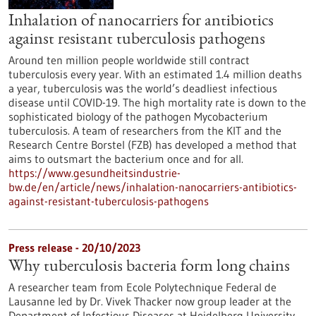
Inhalation of nanocarriers for antibiotics
against resistant tuberculosis pathogens
Around ten million people worldwide still contract
tuberculosis every year. With an estimated 1.4 million deaths
a year, tuberculosis was the world’s deadliest infectious
disease until COVID-19. The high mortality rate is down to the
sophisticated biology of the pathogen Mycobacterium
tuberculosis. A team of researchers from the KIT and the
Research Centre Borstel (FZB) has developed a method that
aims to outsmart the bacterium once and for all.
https://www.gesundheitsindustrie-
bw.de/en/article/news/inhalation-nanocarriers-antibiotics-
against-resistant-tuberculosis-pathogens
Press release - 20/10/2023
Why tuberculosis bacteria form long chains
A researcher team from Ecole Polytechnique Federal de
Lausanne led by Dr. Vivek Thacker now group leader at the
Department of Infectious Diseases at Heidelberg University