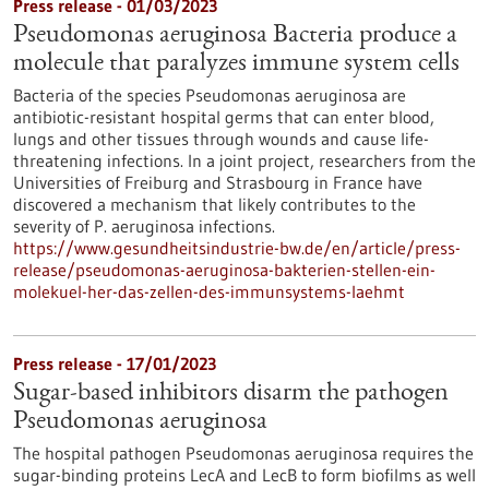
Press release - 01/03/2023
Pseudomonas aeruginosa Bacteria produce a
molecule that paralyzes immune system cells
Bacteria of the species Pseudomonas aeruginosa are
antibiotic-resistant hospital germs that can enter blood,
lungs and other tissues through wounds and cause life-
threatening infections. In a joint project, researchers from the
Universities of Freiburg and Strasbourg in France have
discovered a mechanism that likely contributes to the
severity of P. aeruginosa infections.
https://www.gesundheitsindustrie-bw.de/en/article/press-
release/pseudomonas-aeruginosa-bakterien-stellen-ein-
molekuel-her-das-zellen-des-immunsystems-laehmt
Press release - 17/01/2023
Sugar-based inhibitors disarm the pathogen
Pseudomonas aeruginosa
The hospital pathogen Pseudomonas aeruginosa requires the
sugar-binding proteins LecA and LecB to form biofilms as well