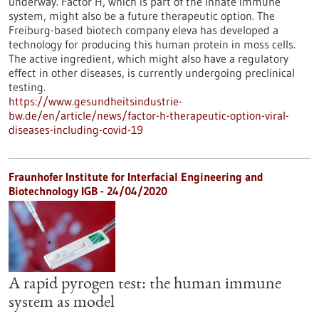
underway. Factor H, which is part of the innate immune
system, might also be a future therapeutic option. The
Freiburg-based biotech company eleva has developed a
technology for producing this human protein in moss cells.
The active ingredient, which might also have a regulatory
effect in other diseases, is currently undergoing preclinical
testing.
https://www.gesundheitsindustrie-
bw.de/en/article/news/factor-h-therapeutic-option-viral-
diseases-including-covid-19
Fraunhofer Institute for Interfacial Engineering and
Biotechnology IGB - 24/04/2020
A rapid pyrogen test: the human immune
system as model