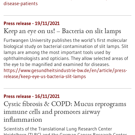
disease-patients
Press release - 19/11/2021
Keep an eye on us! – Bacteria on slit lamps
Furtwangen University publishes the world’s first molecular
biological study on bacterial contamination of slit lamps. Slit
lamps are among the most important tools used by
ophthalmologists and opticians. They allow selected areas of
the eye to be magnified and examined for diseases.
https://www.gesundheitsindustrie-bw.de/en/article/press-
release/keep-eye-us-bacteria-slit-lamps
Press release - 16/11/2021
Cystic fibrosis & COPD: Mucus reprograms
immune cells and promotes airway
inflammation
Scientists of the Translational Lung Research Center
Heidelberg (TLRC) and the German Cancer Research Center