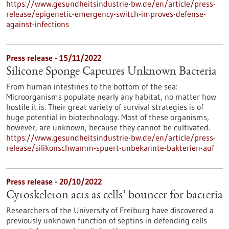
https://www.gesundheitsindustrie-bw.de/en/article/press-
release/epigenetic-emergency-switch-improves-defense-
against-infections
Press release - 15/11/2022
Silicone Sponge Captures Unknown Bacteria
From human intestines to the bottom of the sea:
Microorganisms populate nearly any habitat, no matter how
hostile it is. Their great variety of survival strategies is of
huge potential in biotechnology. Most of these organisms,
however, are unknown, because they cannot be cultivated.
https://www.gesundheitsindustrie-bw.de/en/article/press-
release/silikonschwamm-spuert-unbekannte-bakterien-auf
Press release - 20/10/2022
Cytoskeleton acts as cells’ bouncer for bacteria
Researchers of the University of Freiburg have discovered a
previously unknown function of septins in defending cells