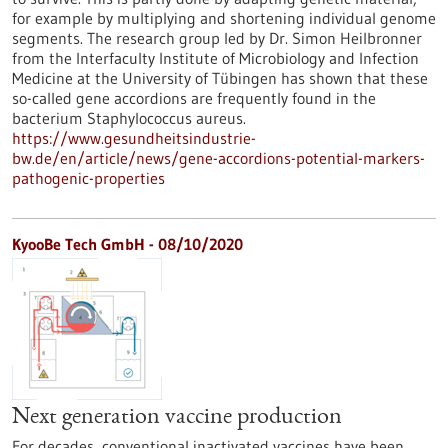
for example by multiplying and shortening individual genome
segments. The research group led by Dr. Simon Heilbronner
from the Interfaculty Institute of Microbiology and Infection
Medicine at the University of Tübingen has shown that these
so-called gene accordions are frequently found in the
bacterium Staphylococcus aureus.
https://www.gesundheitsindustrie-
bw.de/en/article/news/gene-accordions-potential-markers-
pathogenic-properties
KyooBe Tech GmbH - 08/10/2020
Next generation vaccine production
For decades, conventional inactivated vaccines have been