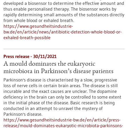
developed a biosensor to determine the effective amount and
thus enable personalised therapy. The biosensor works by
rapidly determining small amounts of the substances directly
from whole blood or exhaled breath.
https://www.gesundheitsindustrie-
bw.de/en/article/news/antibiotic-detection-whole-blood-or-
exhaled-breath-possible
Press release - 30/11/2021
A mould dominates the eukaryotic
microbiota in Parkinson’s disease patients
Parkinson's disease is characterised by a slow, progressive
loss of nerve cells in certain brain areas. The disease is still
incurable and the exact causes are unclear. The dopamine
deficiency in the brain can only be controlled to some extent
in the initial phase of the disease. Basic research is being
conducted in an attempt to unravel the mystery of
Parkinson's disease.
https://www.gesundheitsindustrie-bw.de/en/article/press-
release/mould-dominates-eukaryotic-microbiota-parkinsons-