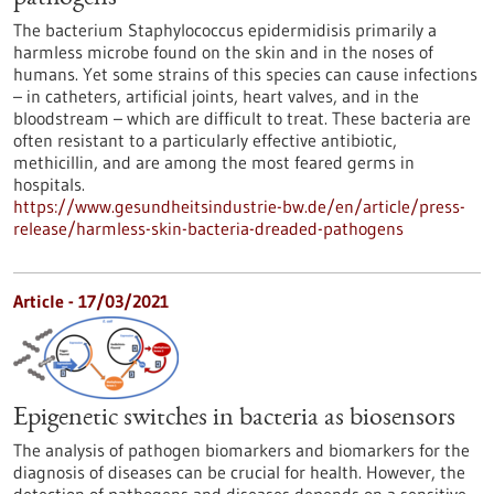
The bacterium Staphylococcus epidermidisis primarily a
harmless microbe found on the skin and in the noses of
humans. Yet some strains of this species can cause infections
– in catheters, artificial joints, heart valves, and in the
bloodstream – which are difficult to treat. These bacteria are
often resistant to a particularly effective antibiotic,
methicillin, and are among the most feared germs in
hospitals.
https://www.gesundheitsindustrie-bw.de/en/article/press-
release/harmless-skin-bacteria-dreaded-pathogens
Article - 17/03/2021
Epigenetic switches in bacteria as biosensors
The analysis of pathogen biomarkers and biomarkers for the
diagnosis of diseases can be crucial for health. However, the