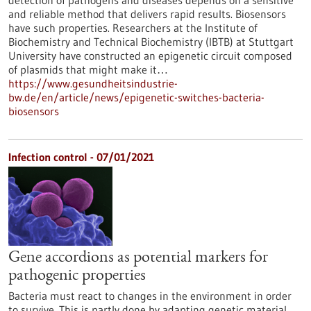
detection of pathogens and diseases depends on a sensitive
and reliable method that delivers rapid results. Biosensors
have such properties. Researchers at the Institute of
Biochemistry and Technical Biochemistry (IBTB) at Stuttgart
University have constructed an epigenetic circuit composed
of plasmids that might make it…
https://www.gesundheitsindustrie-
bw.de/en/article/news/epigenetic-switches-bacteria-
biosensors
Infection control - 07/01/2021
Gene accordions as potential markers for
pathogenic properties
Bacteria must react to changes in the environment in order
to survive. This is partly done by adapting genetic material,