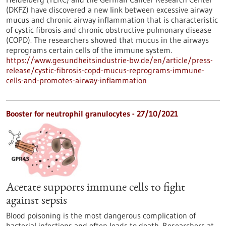
(DKFZ) have discovered a new link between excessive airway
mucus and chronic airway inflammation that is characteristic
of cystic fibrosis and chronic obstructive pulmonary disease
(COPD). The researchers showed that mucus in the airways
reprograms certain cells of the immune system.
https://www.gesundheitsindustrie-bw.de/en/article/press-
release/cystic-fibrosis-copd-mucus-reprograms-immune-
cells-and-promotes-airway-inflammation
Booster for neutrophil granulocytes - 27/10/2021
Acetate supports immune cells to fight
against sepsis
Blood poisoning is the most dangerous complication of
bacterial infections and often leads to death. Researchers at