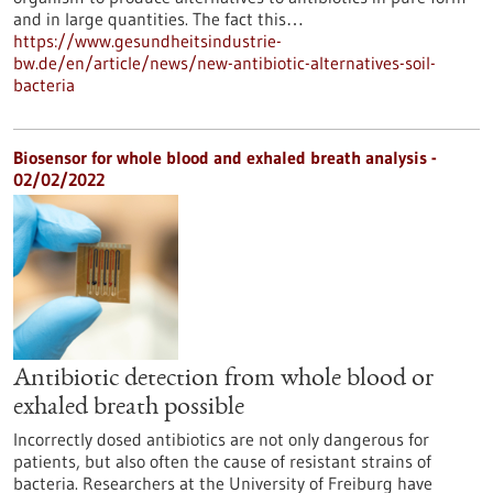
and in large quantities. The fact this…
https://www.gesundheitsindustrie-
bw.de/en/article/news/new-antibiotic-alternatives-soil-
bacteria
Biosensor for whole blood and exhaled breath analysis -
02/02/2022
Antibiotic detection from whole blood or
exhaled breath possible
Incorrectly dosed antibiotics are not only dangerous for
patients, but also often the cause of resistant strains of
bacteria. Researchers at the University of Freiburg have