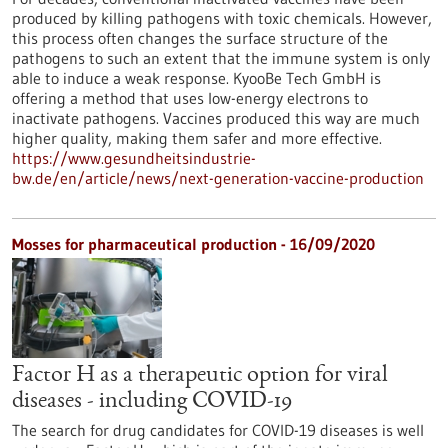
produced by killing pathogens with toxic chemicals. However,
this process often changes the surface structure of the
pathogens to such an extent that the immune system is only
able to induce a weak response. KyooBe Tech GmbH is
offering a method that uses low-energy electrons to
inactivate pathogens. Vaccines produced this way are much
higher quality, making them safer and more effective.
https://www.gesundheitsindustrie-
bw.de/en/article/news/next-generation-vaccine-production
Mosses for pharmaceutical production - 16/09/2020
Factor H as a therapeutic option for viral
diseases - including COVID-19
The search for drug candidates for COVID-19 diseases is well