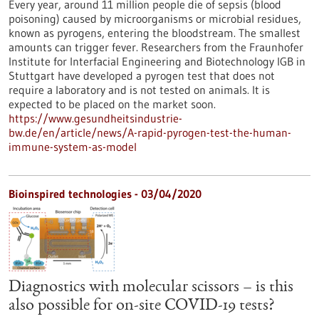
Every year, around 11 million people die of sepsis (blood
poisoning) caused by microorganisms or microbial residues,
known as pyrogens, entering the bloodstream. The smallest
amounts can trigger fever. Researchers from the Fraunhofer
Institute for Interfacial Engineering and Biotechnology IGB in
Stuttgart have developed a pyrogen test that does not
require a laboratory and is not tested on animals. It is
expected to be placed on the market soon.
https://www.gesundheitsindustrie-
bw.de/en/article/news/A-rapid-pyrogen-test-the-human-
immune-system-as-model
Bioinspired technologies - 03/04/2020
Diagnostics with molecular scissors – is this
also possible for on-site COVID-19 tests?