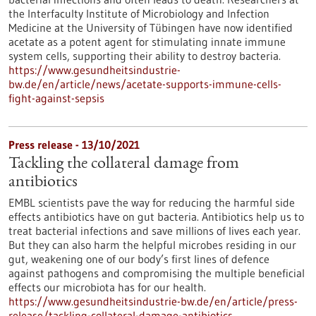
the Interfaculty Institute of Microbiology and Infection
Medicine at the University of Tübingen have now identified
acetate as a potent agent for stimulating innate immune
system cells, supporting their ability to destroy bacteria.
https://www.gesundheitsindustrie-
bw.de/en/article/news/acetate-supports-immune-cells-
fight-against-sepsis
Press release - 13/10/2021
Tackling the collateral damage from
antibiotics
EMBL scientists pave the way for reducing the harmful side
effects antibiotics have on gut bacteria. Antibiotics help us to
treat bacterial infections and save millions of lives each year.
But they can also harm the helpful microbes residing in our
gut, weakening one of our body’s first lines of defence
against pathogens and compromising the multiple beneficial
effects our microbiota has for our health.
https://www.gesundheitsindustrie-bw.de/en/article/press-
release/tackling-collateral-damage-antibiotics