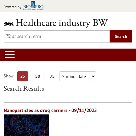
Jump
Powered by
to
content
Search
Show:
25
50
75
Search Results
Nanoparticles as drug carriers - 09/11/2023