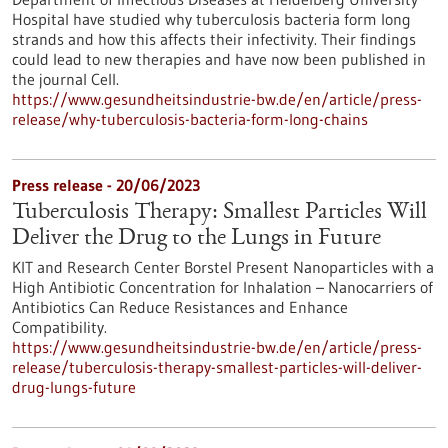
Hospital have studied why tuberculosis bacteria form long
strands and how this affects their infectivity. Their findings
could lead to new therapies and have now been published in
the journal Cell.
https://www.gesundheitsindustrie-bw.de/en/article/press-
release/why-tuberculosis-bacteria-form-long-chains
Press release - 20/06/2023
Tuberculosis Therapy: Smallest Particles Will
Deliver the Drug to the Lungs in Future
KIT and Research Center Borstel Present Nanoparticles with a
High Antibiotic Concentration for Inhalation – Nanocarriers of
Antibiotics Can Reduce Resistances and Enhance
Compatibility.
https://www.gesundheitsindustrie-bw.de/en/article/press-
release/tuberculosis-therapy-smallest-particles-will-deliver-
drug-lungs-future