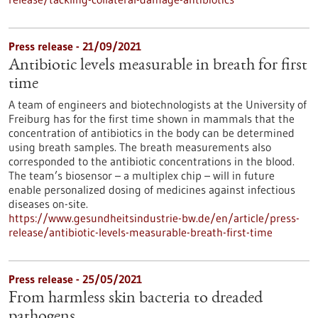
Press release - 21/09/2021
Antibiotic levels measurable in breath for first
time
A team of engineers and biotechnologists at the University of
Freiburg has for the first time shown in mammals that the
concentration of antibiotics in the body can be determined
using breath samples. The breath measurements also
corresponded to the antibiotic concentrations in the blood.
The team’s biosensor – a multiplex chip – will in future
enable personalized dosing of medicines against infectious
diseases on-site.
https://www.gesundheitsindustrie-bw.de/en/article/press-
release/antibiotic-levels-measurable-breath-first-time
Press release - 25/05/2021
From harmless skin bacteria to dreaded
pathogens