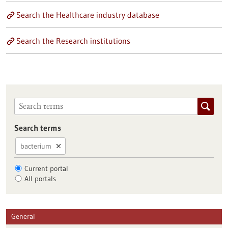
Search the Healthcare industry database
Search the Research institutions
Search terms
bacterium
Current portal
All portals
General