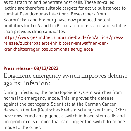
as to attach to and penetrate host cells. These so-called
lectins are therefore suitable targets for active substances to
combat Pseudomonas infections. Researchers from
Saarbrücken and Freiburg have now produced potent
inhibitors for LecA and LecB that are more stable and soluble
than previous drug candidates.
https://www.gesundheitsindustrie-bw.de/en/article/press-
release/zuckerbasierte-inhibitoren-entwaffnen-den-
krankheitserreger-pseudomonas-aeruginosa
Press release - 09/12/2022
Epigenetic emergency switch improves defense
against infections
During infections, the hematopoietic system switches from
normal to emergency mode. This improves the defense
against the pathogens. Scientists at the German Cancer
Research Center (Deutsches Krebsforschungszentrum, DKFZ)
have now found an epigenetic switch in blood stem cells and
progenitor cells of mice that can trigger the switch from one
mode to the other.