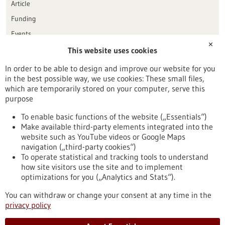
Article
Funding
Events
✕
This website uses cookies
Publication date
In order to be able to design and improve our website for you
in the best possible way, we use cookies: These small files,
Reset
which are temporarily stored on your computer, serve this
purpose
Apply filters
To enable basic functions of the website („Essentials“)
Make available third-party elements integrated into the
website such as YouTube videos or Google Maps
navigation („third-party cookies“)
To operate statistical and tracking tools to understand
To top
how site visitors use the site and to implement
optimizations for you („Analytics and Stats“).
You can withdraw or change your consent at any time in the
stay informed
privacy policy
Newsletter abonnieren