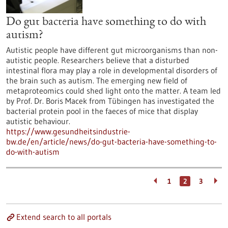
Do gut bacteria have something to do with
autism?
Autistic people have different gut microorganisms than non-
autistic people. Researchers believe that a disturbed
intestinal flora may play a role in developmental disorders of
the brain such as autism. The emerging new field of
metaproteomics could shed light onto the matter. A team led
by Prof. Dr. Boris Macek from Tübingen has investigated the
bacterial protein pool in the faeces of mice that display
autistic behaviour.
https://www.gesundheitsindustrie-
bw.de/en/article/news/do-gut-bacteria-have-something-to-
do-with-autism
1
2
3
Extend search to all portals