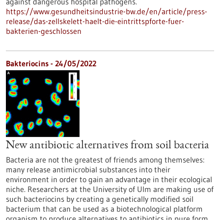
against dangerous hospital pathogens.
https://www.gesundheitsindustrie-bw.de/en/article/press-
release/das-zellskelett-haelt-die-eintrittspforte-fuer-
bakterien-geschlossen
Bakteriocins - 24/05/2022
New antibiotic alternatives from soil bacteria
Bacteria are not the greatest of friends among themselves:
many release antimicrobial substances into their
environment in order to gain an advantage in their ecological
niche. Researchers at the University of Ulm are making use of
such bacteriocins by creating a genetically modified soil
bacterium that can be used as a biotechnological platform
organism to produce alternatives to antibiotics in pure form