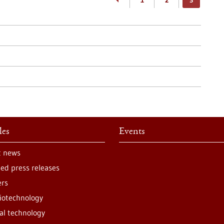
1
2
3
les
Events
t news
ted press releases
ers
iotechnology
al technology