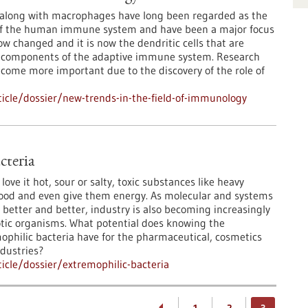
 along with macrophages have long been regarded as the
of the human immune system and have been a major focus
ow changed and it is now the dendritic cells that are
 components of the adaptive immune system. Research
ome more important due to the discovery of the role of
icle/dossier/new-trends-in-the-field-of-immunology
cteria
love it hot, sour or salty, toxic substances like heavy
ood and even give them energy. As molecular and systems
 better and better, industry is also becoming increasingly
otic organisms. What potential does knowing the
ophilic bacteria have for the pharmaceutical, cosmetics
ndustries?
cle/dossier/extremophilic-bacteria