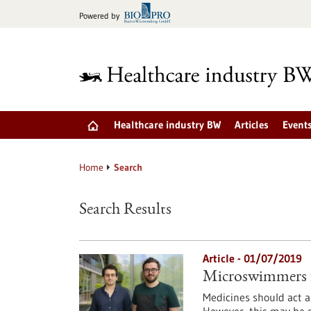
Jump
Powered by
to
content
Healthcare industry BW
Articles
Event
Home
Search
Search Results
Article - 01/07/2019
Microswimmers f
Medicines should act as