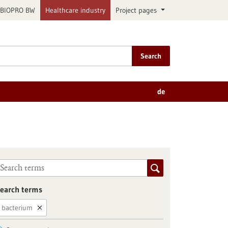
BIOPRO BW
Healthcare industry
Project pages
Search
de
earch terms
bacterium