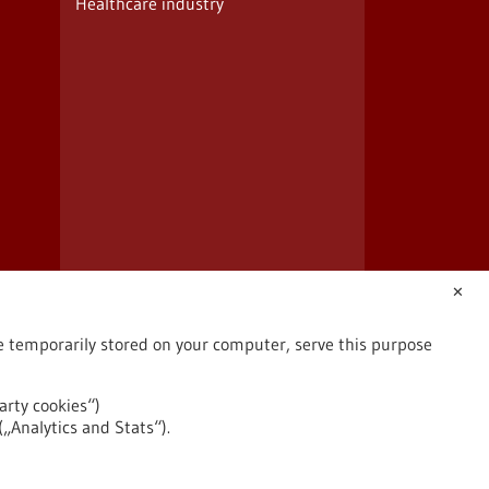
Healthcare industry
✕
are temporarily stored on your computer, serve this purpose
arty cookies“)
(„Analytics and Stats“).