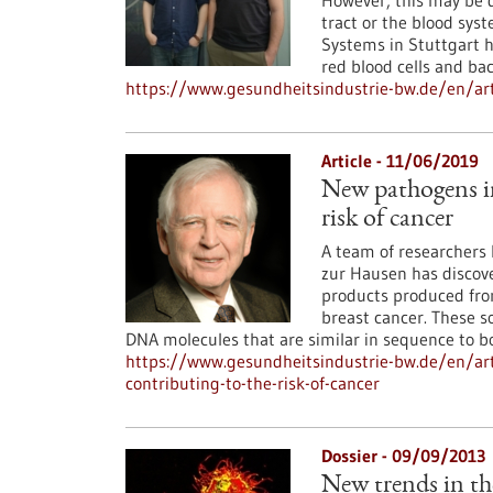
However, this may be d
tract or the blood syst
Systems in Stuttgart h
red blood cells and bac
https://www.gesundheitsindustrie-bw.de/en/ar
Article - 11/06/2019
New pathogens in
risk of cancer
A team of researchers l
zur Hausen has discove
products produced from
breast cancer. These s
DNA molecules that are similar in sequence to bo
https://www.gesundheitsindustrie-bw.de/en/ar
contributing-to-the-risk-of-cancer
Dossier - 09/09/2013
New trends in th