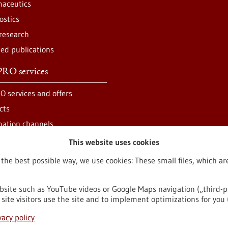
aceutics
ostics
 research
ted publications
RO services
O services and offers
cts
mation channels
This website uses cookies
 the best possible way, we use cookies: These small files, which 
bsite such as YouTube videos or Google Maps navigation („third-p
site visitors use the site and to implement optimizations for you 
egal notice
Sitemap
Contact
vacy policy