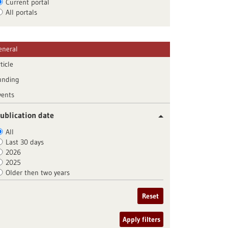
Current portal
All portals
eneral
ticle
unding
vents
ublication date
All
Last 30 days
2026
2025
Older then two years
Reset
Apply filters