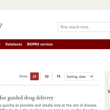
s
Databases
BIOPRO services
Show:
25
50
75
S
or guided drug delivery
 quickly as possible and ideally only at the site of disease.