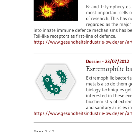
B- and T- lymphocytes
most important cells 
of research. This has n
regarded as the major
into innate immune defence mechanisms has bec
Toll-like receptors as first-line of defence.
https://www.gesundheitsindustrie-bw.de/en/art
Dossier - 23/07/2012
Extremophilic ba
Extremophilic bacteria 
metals also do them g
biology techniques get
interested in these ex
biochemistry of extrem
and sanitary articles i
https://www.gesundheitsindustrie-bw.de/en/arti