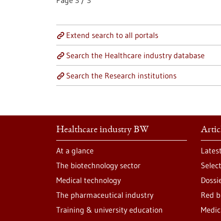
Page
3
/
3
Extend search to all portals
Search the Healthcare industry database
Search the Research institutions
Healthcare industry BW
Artic
At a glance
Lates
The biotechnology sector
Selec
Medical technology
Dossi
The pharmaceutical industry
Red b
Training & university education
Medic