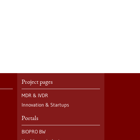
Project pages
MDR & IVDR
Innovation & Startups
Portals
BIOPRO BW