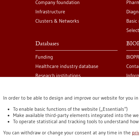
Company foundation
Pharm
Infrastructure
Diagn
Clusters & Networks
Basic
Selec
Databases
BIOP
Funding
BIOPR
Healthcare industry database
Conta
Research institutions
Infor
In order to be able to design and improve our website for you in
stay informed
Newsletter abonnieren
To enable basic functions of the website („Essentials“)
Make available third-party elements integrated into the we
To operate statistical and tracking tools to understand how 
Privacy statement
Accessability Declaration
L
You can withdraw or change your consent at any time in the
pri