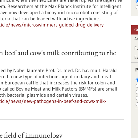
ifficult when the medicines are taken up via the digestive
em. Researchers at the Max Planck Institute for Intelligent
ave now developed a biohybrid microrobot consisting of
teria that can be loaded with active ingredients.
ticle/news/microswimmers-guided-drug-delivery
G
Ar
F
 beef and cow's milk contributing to the
E
P
ed by Nobel laureate Prof. Dr. med. Dr. h.c. mult. Harald
red a new type of infectious agent in dairy and meat
 European cattle that increases the risk for colon and
o-called Bovine Meat and Milk Factors (BMMFs) are small
th bacterial plasmids and certain viruses.
ticle/news/new-pathogens-in-beef-and-cows-milk-
e field of immunology