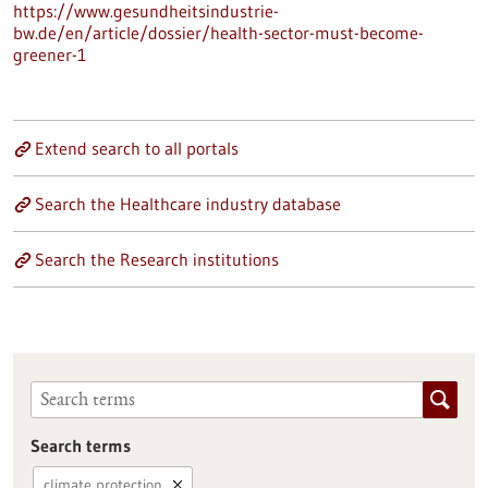
https://www.gesundheitsindustrie-
bw.de/en/article/dossier/health-sector-must-become-
greener-1
Extend search to all portals
Search the Healthcare industry database
Search the Research institutions
Search terms
climate protection