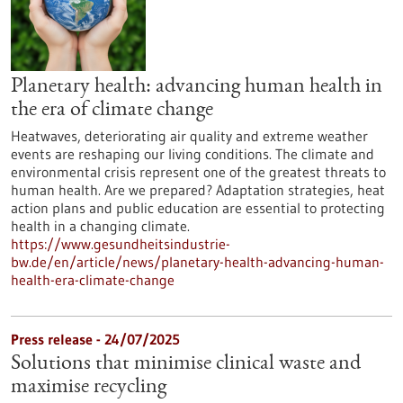
Planetary health: advancing human health in
the era of climate change
Heatwaves, deteriorating air quality and extreme weather
events are reshaping our living conditions. The climate and
environmental crisis represent one of the greatest threats to
human health. Are we prepared? Adaptation strategies, heat
action plans and public education are essential to protecting
health in a changing climate.
https://www.gesundheitsindustrie-
bw.de/en/article/news/planetary-health-advancing-human-
health-era-climate-change
Press release - 24/07/2025
Solutions that minimise clinical waste and
maximise recycling