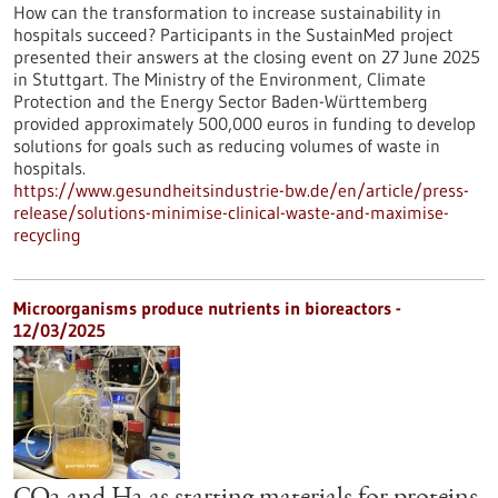
How can the transformation to increase sustainability in
hospitals succeed? Participants in the SustainMed project
presented their answers at the closing event on 27 June 2025
in Stuttgart. The Ministry of the Environment, Climate
Protection and the Energy Sector Baden-Württemberg
provided approximately 500,000 euros in funding to develop
solutions for goals such as reducing volumes of waste in
hospitals.
https://www.gesundheitsindustrie-bw.de/en/article/press-
release/solutions-minimise-clinical-waste-and-maximise-
recycling
Microorganisms produce nutrients in bioreactors -
12/03/2025