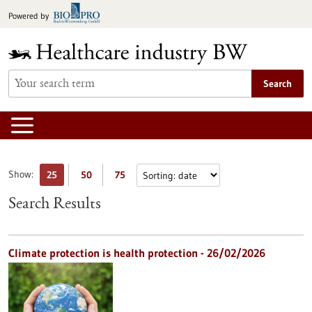
Jump
Powered by
to
content
Search
Show:
25
50
75
Search Results
Climate protection is health protection - 26/02/2026