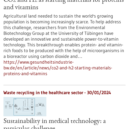
CO2 and H2 as starting materials for proteins
and vitamins
Agricultural land needed to sustain the world's growing
population is becoming increasingly scarce. To help address
this challenge, researchers from the Environmental
Biotechnology Group at the University of Tübingen have
developed an innovative and sustainable power-to-vitamin
technology. This breakthrough enables protein- and vitamin-
rich foods to be produced with the help of microorganisms in
a bioreactor using carbon dioxide and…
https://www.gesundheitsindustrie-
bw.de/en/article/news/co2-and-h2-starting-materials-
proteins-and-vitamins
Waste recycling in the healthcare sector - 30/01/2024
Sustainability in medical technology: a