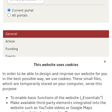
Current portal
All portals
General
Article
Funding
Events
✕
This website uses cookies
Publication date
In order to be able to design and improve our website for you
in the best possible way, we use cookies: These small files,
Reset
which are temporarily stored on your computer, serve this
purpose
Apply filters
To enable basic functions of the website („Essentials“)
Make available third-party elements integrated into the
website such as YouTube videos or Google Maps