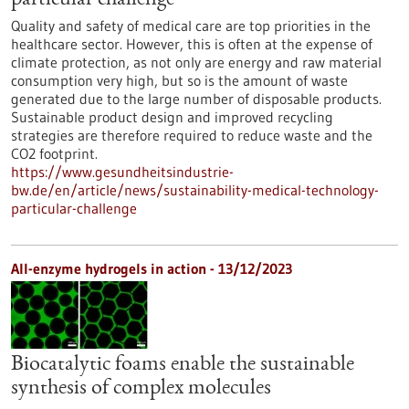
particular challenge
Quality and safety of medical care are top priorities in the
healthcare sector. However, this is often at the expense of
climate protection, as not only are energy and raw material
consumption very high, but so is the amount of waste
generated due to the large number of disposable products.
Sustainable product design and improved recycling
strategies are therefore required to reduce waste and the
CO2 footprint.
https://www.gesundheitsindustrie-
bw.de/en/article/news/sustainability-medical-technology-
particular-challenge
All-enzyme hydrogels in action - 13/12/2023
Biocatalytic foams enable the sustainable
synthesis of complex molecules