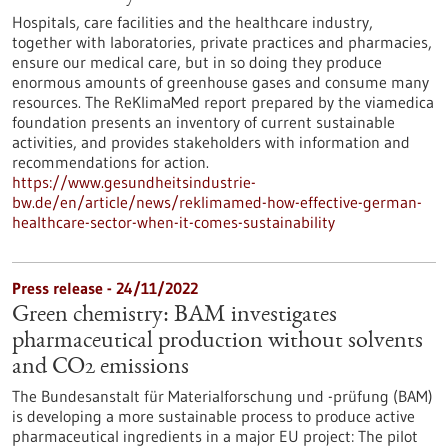
Hospitals, care facilities and the healthcare industry,
together with laboratories, private practices and pharmacies,
ensure our medical care, but in so doing they produce
enormous amounts of greenhouse gases and consume many
resources. The ReKlimaMed report prepared by the viamedica
foundation presents an inventory of current sustainable
activities, and provides stakeholders with information and
recommendations for action.
https://www.gesundheitsindustrie-
bw.de/en/article/news/reklimamed-how-effective-german-
healthcare-sector-when-it-comes-sustainability
Press release - 24/11/2022
Green chemistry: BAM investigates
pharmaceutical production without solvents
and CO2 emissions
The Bundesanstalt für Materialforschung und -prüfung (BAM)
is developing a more sustainable process to produce active
pharmaceutical ingredients in a major EU project: The pilot