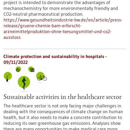
project is intended to demonstrate the advantages of
mechanochemistry for more environmentally friendly and
CO2-neutral pharmaceutical production.
https://www.gesundheitsindustrie-bw.de/en/article/press-
release/gruene-chemie-bam-erforscht-
arzneimittelproduktion-ohne-loesungsmittel-und-co2-
ausstoss
Climate protection and sustainability in hospitals -
09/11/2022
Sustainable activities in the healthcare sector
The healthcare sector is not only facing major challenges in
dealing with the consequences of climate change on human
health, but it also needs to make a concrete contribution to
reducing its own greenhouse gas emissions. Analyses show
there are many opportunities to make medical care more