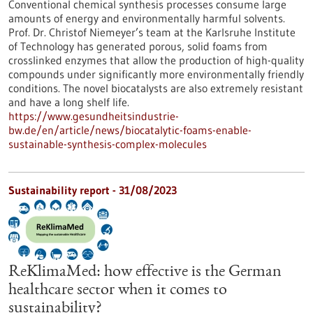
Conventional chemical synthesis processes consume large
amounts of energy and environmentally harmful solvents.
Prof. Dr. Christof Niemeyer’s team at the Karlsruhe Institute
of Technology has generated porous, solid foams from
crosslinked enzymes that allow the production of high-quality
compounds under significantly more environmentally friendly
conditions. The novel biocatalysts are also extremely resistant
and have a long shelf life.
https://www.gesundheitsindustrie-
bw.de/en/article/news/biocatalytic-foams-enable-
sustainable-synthesis-complex-molecules
Sustainability report - 31/08/2023
ReKlimaMed: how effective is the German
healthcare sector when it comes to
sustainability?