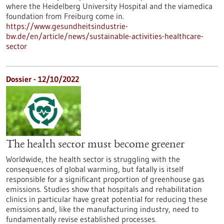
where the Heidelberg University Hospital and the viamedica
foundation from Freiburg come in.
https://www.gesundheitsindustrie-
bw.de/en/article/news/sustainable-activities-healthcare-
sector
Dossier - 12/10/2022
The health sector must become greener
Worldwide, the health sector is struggling with the
consequences of global warming, but fatally is itself
responsible for a significant proportion of greenhouse gas
emissions. Studies show that hospitals and rehabilitation
clinics in particular have great potential for reducing these
emissions and, like the manufacturing industry, need to
fundamentally revise established processes.