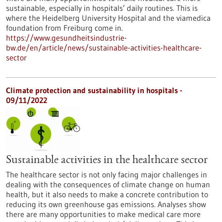
sustainable, especially in hospitals’ daily routines. This is
where the Heidelberg University Hospital and the viamedica
foundation from Freiburg come in.
https://www.gesundheitsindustrie-
bw.de/en/article/news/sustainable-activities-healthcare-
sector
Climate protection and sustainability in hospitals -
09/11/2022
Sustainable activities in the healthcare sector
The healthcare sector is not only facing major challenges in
dealing with the consequences of climate change on human
health, but it also needs to make a concrete contribution to
reducing its own greenhouse gas emissions. Analyses show
there are many opportunities to make medical care more