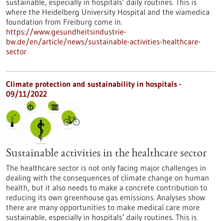
sustainable, especially in hospitals’ daily routines. This is
where the Heidelberg University Hospital and the viamedica
foundation from Freiburg come in.
https://www.gesundheitsindustrie-
bw.de/en/article/news/sustainable-activities-healthcare-
sector
Climate protection and sustainability in hospitals -
09/11/2022
Sustainable activities in the healthcare sector
The healthcare sector is not only facing major challenges in
dealing with the consequences of climate change on human
health, but it also needs to make a concrete contribution to
reducing its own greenhouse gas emissions. Analyses show
there are many opportunities to make medical care more
sustainable, especially in hospitals’ daily routines. This is