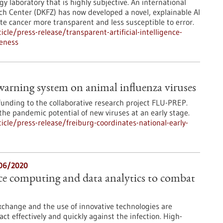
y laboratory that is highly subjective. An international
h Center (DKFZ) has now developed a novel, explainable AI
te cancer more transparent and less susceptible to error.
le/press-release/transparent-artificial-intelligence-
eness
 warning system on animal influenza viruses
funding to the collaborative research project FLU-PREP.
he pandemic potential of new viruses at an early stage.
cle/press-release/freiburg-coordinates-national-early-
06/2020
e computing and data analytics to combat
xchange and the use of innovative technologies are
 act effectively and quickly against the infection. High-