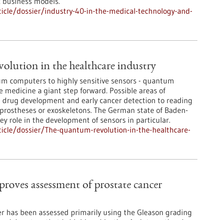
c business models.
cle/dossier/industry-40-in-the-medical-technology-and-
lution in the healthcare industry
um computers to highly sensitive sensors - quantum
e medicine a giant step forward. Possible areas of
m drug development and early cancer detection to reading
 prostheses or exoskeletons. The German state of Baden-
y role in the development of sensors in particular.
icle/dossier/The-quantum-revolution-in-the-healthcare-
mproves assessment of prostate cancer
cer has been assessed primarily using the Gleason grading