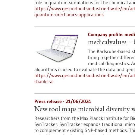
role in quantum simulations for the chemical an
https://www.gesundheitsindustrie-bw.de/en/art
quantum-mechanics-applications
Company profile: med
medicalvalues – b
The Karlsruhe-based s
bring together differe
medical diagnostics. Ar
algorithms is used to evaluate the data and gene
https://www.gesundheitsindustrie-bw.de/en/art
thanks-ai
Press release - 21/06/2024
New tool maps microbial diversity w
Researchers from the Max Planck Institute for B
SynTracker. SynTracker expands traditional micro
to complement existing SNP-based methods. This