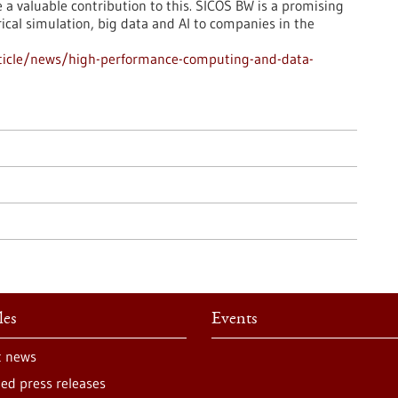
 valuable contribution to this. SICOS BW is a promising
cal simulation, big data and AI to companies in the
ticle/news/high-performance-computing-and-data-
les
Events
t news
ted press releases