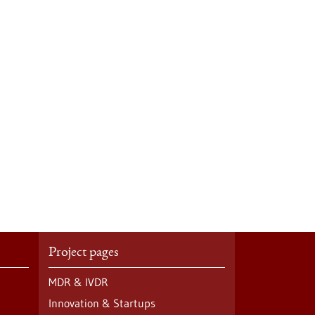
Project pages
MDR & IVDR
Innovation & Startups