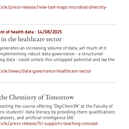
cle/press-release/new-tool-maps-microbial-diversity-
t of health data - 14/08/2025
in the healthcare sector
generates an increasing volume of data, yet much of it
 Implementing robust data governance - a structured
ng data - could unlock this untapped potential and lay the
icle/news/data-governance-healthcare-sector
 the Chemistry of Tomorrow
orting the course offering ‘DigiChemJN’ at the Faculty of
 students’ data literacy by providing them qualifications
sets, and artificial intelligence (AI).
cle/press-release/fci-supports-teaching-concept-