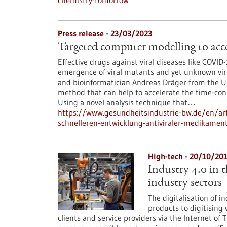
chemistry-tomorrow
Press release - 23/03/2023
Targeted computer modelling to acce
Effective drugs against viral diseases like COVI
emergence of viral mutants and yet unknown virus
and bioinformatician Andreas Dräger from the U
method that can help to accelerate the time-con
Using a novel analysis technique that…
https://www.gesundheitsindustrie-bw.de/en/art
schnelleren-entwicklung-antiviraler-medikamen
High-tech - 20/10/20
Industry 4.0 in 
industry sectors
The digitalisation of i
products to digitisin
clients and service providers via the Internet o