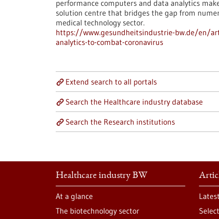
performance computers and data analytics make a
solution centre that bridges the gap from numeri
medical technology sector.
https://www.gesundheitsindustrie-bw.de/en/ar
analytics-to-combat-coronavirus
Extend search to all portals
Search the Healthcare industry database
Search the Research institutions
Healthcare industry BW
Artic
At a glance
Lates
The biotechnology sector
Selec