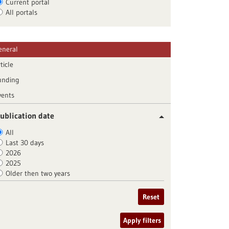
Current portal
All portals
eneral
ticle
unding
vents
ublication date
All
Last 30 days
2026
2025
Older then two years
Reset
Apply filters