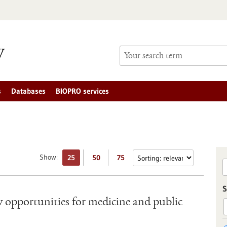
s
Databases
BIOPRO services
Show:
25
50
75
S
opportunities for medicine and public