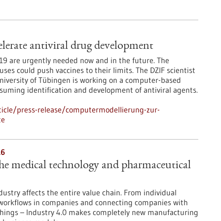
lerate antiviral drug development
D-19 are urgently needed now and in the future. The
es could push vaccines to their limits. The DZIF scientist
niversity of Tübingen is working on a computer-based
suming identification and development of antiviral agents.
icle/press-release/computermodellierung-zur-
te
16
the medical technology and pharmaceutical
ndustry affects the entire value chain. From individual
g workflows in companies and connecting companies with
f Things – Industry 4.0 makes completely new manufacturing