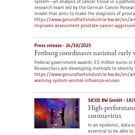
system—an analysis of cancer tissue in a patholog
research team led by the German Cancer Researc
model that aims to make the diagnosis of prosta
https://www.gesundheitsindustrie-bw.de/en/artic
improves-assessment-prostate-cancer-aggressiv
Press release - 24/10/2025
Freiburg coordinates national early
Federal government awards 3.5 million euros in 
Researchers are developing methods to identify t
https://www.gesundheitsindustrie-bw.de/en/arti
warning-system-animal-influenza-viruses
SICOS BW GmbH - 18/
High-performanc
coronavirus
In an epidemic, data e
essential to be able to