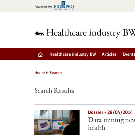
Jump
Powered by
to
content
Healthcare industry BW
Articles
Event
Home
Search
Search Results
Dossier - 28/04/2014
Data mining new 
health