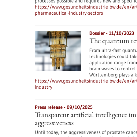
processes possible and requires new and specifi
https://www.gesundheitsindustrie-bw.de/en/arti
pharmaceutical-industry-sectors
Dossier - 11/10/2023
The quantum revo
From ultra-fast quant
technologies could tak
application range fro
brain waves to control
Württemberg plays a ke
https://www.gesundheitsindustrie-bw.de/en/art
industry
Press release - 09/10/2025
Transparent artificial intelligence i
aggressiveness
Until today, the aggressiveness of prostate can