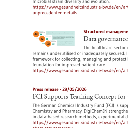
microbial strain diversity and evolution.
https://www.gesundheitsindustrie-bw.de/en/arti
unprecedented-details
Structured managemen
Data governance 
The healthcare sector 
remains underutilised or inadequately secured.
framework for collecting, managing and protecti
foundation for improved patient care.
https://www.gesundheitsindustrie-bw.de/en/art
Press release - 29/05/2026
FCI Supports Teaching Concept for
The German Chemical Industry Fund (FCI) is supp
Chemistry and Pharmacy. DigiChemJN strengthens
in data-based research methods, experimental data
https://www.gesundheitsindustrie-bw.de/en/arti