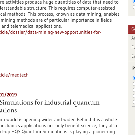
e activities produce huge quantities of data that need to
erstandable structure. This requires computer-assisted
stical methods. This process, known as data mining, enables
a mining methods are of particular importance in fields
 and telemedical applications.
G
icle/dossier/data-mining-new-opportunities-for-
Ar
F
E
P
ticle/medtech
/01/2019
mulations for industrial quantum
ations
m world is opening wider and wider. Behind it is a whole
chanics applications not only benefit science, they also
art-up HQS Quantum Simulations is playing a pioneering