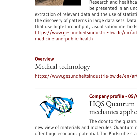
Research and healthcar
be presented in an und
extraction of relevant data and the use of stati
the discovery of patterns in large data sets. Dat
that use high-throughput, visualisation methods
https://www.gesundheitsindustrie-bw.de/en/art
medicine-and-public-health
Overview
Medical technology
https://www.gesundheitsindustrie-bw.de/en/ar
Company profile - 09
HQS Quantum Si
mechanics applic
The door to the quantu
new view of materials and molecules. Quantum me
offer huge economic potential. The Karlsruhe st