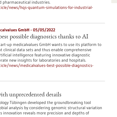
d pharmaceutical industries.
icle/news/hqs-quantum-simulations-for-industrial-
icalvalues GmbH - 05/05/2022
est possible diagnostics thanks to AI
tart-up medicalvalues GmbH wants to use its platform to
nt clinical data sets and thus enable comprehensive
tificial intelligence featuring innovative diagnostic
rate new insights for laboratories and hospitals.
icle/news/medicalvalues-best-possible-diagnostics-
ith unprecedented details
iology Tübingen developed the groundbreaking tool
bial analysis by considering genomic structural variation
 innovation reveals more precision and depths of