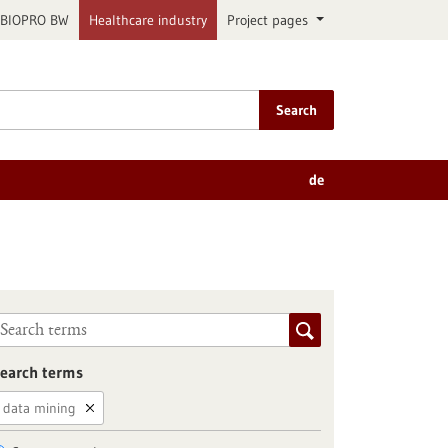
BIOPRO BW
Healthcare industry
Project pages
Search
de
earch terms
data mining