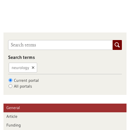
Search terms
neurology
Current portal
All portals
General
Article
Funding