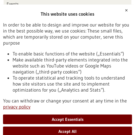
Events
✕
This website uses cookies
Publication date
In order to be able to design and improve our website for you
in the best possible way, we use cookies: These small files,
Reset
which are temporarily stored on your computer, serve this
purpose
Apply filters
To enable basic functions of the website („Essentials“)
Make available third-party elements integrated into the
website such as YouTube videos or Google Maps
navigation („third-party cookies“)
To operate statistical and tracking tools to understand
To top
how site visitors use the site and to implement
optimizations for you („Analytics and Stats“).
You can withdraw or change your consent at any time in the
stay informed
privacy policy
Newsletter abonnieren
Accept Essentials
Accept All