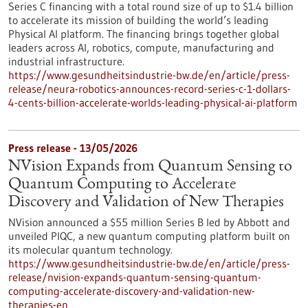
Series C financing with a total round size of up to $1.4 billion
to accelerate its mission of building the world’s leading
Physical AI platform. The financing brings together global
leaders across AI, robotics, compute, manufacturing and
industrial infrastructure.
https://www.gesundheitsindustrie-bw.de/en/article/press-
release/neura-robotics-announces-record-series-c-1-dollars-
4-cents-billion-accelerate-worlds-leading-physical-ai-platform
Press release - 13/05/2026
NVision Expands from Quantum Sensing to
Quantum Computing to Accelerate
Discovery and Validation of New Therapies
NVision announced a $55 million Series B led by Abbott and
unveiled PIQC, a new quantum computing platform built on
its molecular quantum technology.
https://www.gesundheitsindustrie-bw.de/en/article/press-
release/nvision-expands-quantum-sensing-quantum-
computing-accelerate-discovery-and-validation-new-
therapies-en