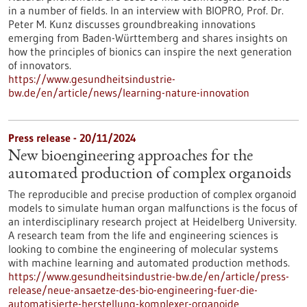
in a number of fields. In an interview with BIOPRO, Prof. Dr.
Peter M. Kunz discusses groundbreaking innovations
emerging from Baden-Württemberg and shares insights on
how the principles of bionics can inspire the next generation
of innovators.
https://www.gesundheitsindustrie-
bw.de/en/article/news/learning-nature-innovation
Press release - 20/11/2024
New bioengineering approaches for the
automated production of complex organoids
The reproducible and precise production of complex organoid
models to simulate human organ malfunctions is the focus of
an interdisciplinary research project at Heidelberg University.
A research team from the life and engineering sciences is
looking to combine the engineering of molecular systems
with machine learning and automated production methods.
https://www.gesundheitsindustrie-bw.de/en/article/press-
release/neue-ansaetze-des-bio-engineering-fuer-die-
automatisierte-herstellung-komplexer-organoide