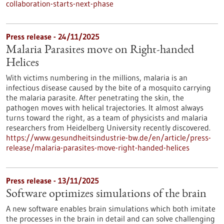
collaboration-starts-next-phase
Press release - 24/11/2025
Malaria Parasites move on Right-handed
Helices
With victims numbering in the millions, malaria is an
infectious disease caused by the bite of a mosquito carrying
the malaria parasite. After penetrating the skin, the
pathogen moves with helical trajectories. It almost always
turns toward the right, as a team of physicists and malaria
researchers from Heidelberg University recently discovered.
https://www.gesundheitsindustrie-bw.de/en/article/press-
release/malaria-parasites-move-right-handed-helices
Press release - 13/11/2025
Software optimizes simulations of the brain
A new software enables brain simulations which both imitate
the processes in the brain in detail and can solve challenging