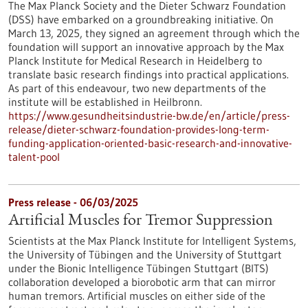
The Max Planck Society and the Dieter Schwarz Foundation
(DSS) have embarked on a groundbreaking initiative. On
March 13, 2025, they signed an agreement through which the
foundation will support an innovative approach by the Max
Planck Institute for Medical Research in Heidelberg to
translate basic research findings into practical applications.
As part of this endeavour, two new departments of the
institute will be established in Heilbronn.
https://www.gesundheitsindustrie-bw.de/en/article/press-
release/dieter-schwarz-foundation-provides-long-term-
funding-application-oriented-basic-research-and-innovative-
talent-pool
Press release - 06/03/2025
Artificial Muscles for Tremor Suppression
Scientists at the Max Planck Institute for Intelligent Systems,
the University of Tübingen and the University of Stuttgart
under the Bionic Intelligence Tübingen Stuttgart (BITS)
collaboration developed a biorobotic arm that can mirror
human tremors. Artificial muscles on either side of the