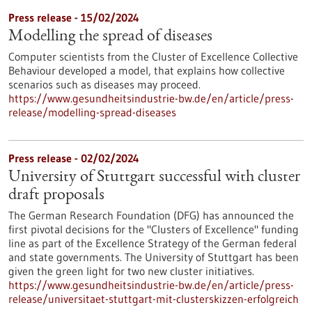
Press release - 15/02/2024
Modelling the spread of diseases
Computer scientists from the Cluster of Excellence Collective
Behaviour developed a model, that explains how collective
scenarios such as diseases may proceed.
https://www.gesundheitsindustrie-bw.de/en/article/press-
release/modelling-spread-diseases
Press release - 02/02/2024
University of Stuttgart successful with cluster
draft proposals
The German Research Foundation (DFG) has announced the
first pivotal decisions for the "Clusters of Excellence" funding
line as part of the Excellence Strategy of the German federal
and state governments. The University of Stuttgart has been
given the green light for two new cluster initiatives.
https://www.gesundheitsindustrie-bw.de/en/article/press-
release/universitaet-stuttgart-mit-clusterskizzen-erfolgreich