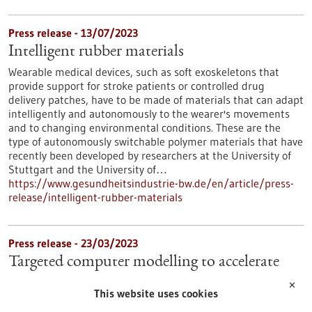
Press release - 13/07/2023
Intelligent rubber materials
Wearable medical devices, such as soft exoskeletons that
provide support for stroke patients or controlled drug
delivery patches, have to be made of materials that can adapt
intelligently and autonomously to the wearer's movements
and to changing environmental conditions. These are the
type of autonomously switchable polymer materials that have
recently been developed by researchers at the University of
Stuttgart and the University of…
https://www.gesundheitsindustrie-bw.de/en/article/press-
release/intelligent-rubber-materials
Press release - 23/03/2023
Targeted computer modelling to accelerate
antiviral drug development
✕
This website uses cookies
Effective drugs against viral diseases like COVID-19 are