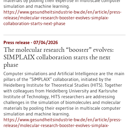
materials by pooling their expertise in multiscale computer
simulation and machine learning.
https://www.gesundheitsindustrie-bw.de/en/article/press-
release/molecular-research-booster-evolves-simplaix-
collaboration-starts-next-phase
Press release - 07/04/2026
The molecular research “booster” evolves:
SIMPLAIX collaboration starts the next
phase
Computer simulations and Artificial Intelligence are the main
pillars of the “SIMPLAIX” collaboration, initiated by the
Heidelberg Institute for Theoretical Studies (HITS). Together
with colleagues from Heidelberg University and Karlsruhe
Institute of Technology, HITS researchers are addressing
challenges in the simulation of biomolecules and molecular
materials by pooling their expertise in multiscale computer
simulation and machine learning.
https://www.gesundheitsindustrie-bw.de/en/article/press-
release/molecular-research-booster-evolves-simplaix-