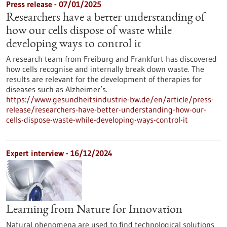
Press release - 07/01/2025
Researchers have a better understanding of
how our cells dispose of waste while
developing ways to control it
A research team from Freiburg and Frankfurt has discovered
how cells recognise and internally break down waste. The
results are relevant for the development of therapies for
diseases such as Alzheimer’s.
https://www.gesundheitsindustrie-bw.de/en/article/press-
release/researchers-have-better-understanding-how-our-
cells-dispose-waste-while-developing-ways-control-it
Expert interview - 16/12/2024
Learning from Nature for Innovation
Natural phenomena are used to find technological solutions