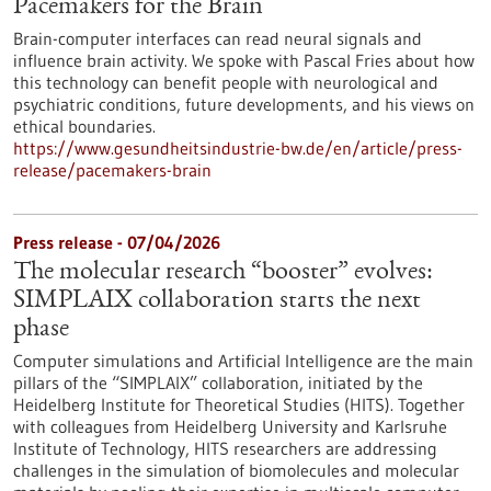
Pacemakers for the Brain
Brain-computer interfaces can read neural signals and
influence brain activity. We spoke with Pascal Fries about how
this technology can benefit people with neurological and
psychiatric conditions, future developments, and his views on
ethical boundaries.
https://www.gesundheitsindustrie-bw.de/en/article/press-
release/pacemakers-brain
Press release - 07/04/2026
The molecular research “booster” evolves:
SIMPLAIX collaboration starts the next
phase
Computer simulations and Artificial Intelligence are the main
pillars of the “SIMPLAIX” collaboration, initiated by the
Heidelberg Institute for Theoretical Studies (HITS). Together
with colleagues from Heidelberg University and Karlsruhe
Institute of Technology, HITS researchers are addressing
challenges in the simulation of biomolecules and molecular