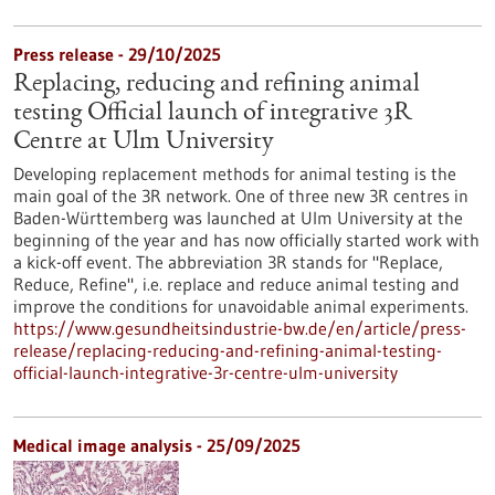
Press release - 29/10/2025
Replacing, reducing and refining animal
testing Official launch of integrative 3R
Centre at Ulm University
Developing replacement methods for animal testing is the
main goal of the 3R network. One of three new 3R centres in
Baden-Württemberg was launched at Ulm University at the
beginning of the year and has now officially started work with
a kick-off event. The abbreviation 3R stands for "Replace,
Reduce, Refine", i.e. replace and reduce animal testing and
improve the conditions for unavoidable animal experiments.
https://www.gesundheitsindustrie-bw.de/en/article/press-
release/replacing-reducing-and-refining-animal-testing-
official-launch-integrative-3r-centre-ulm-university
Medical image analysis - 25/09/2025