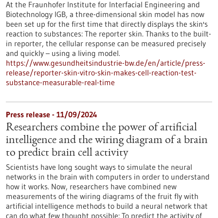
At the Fraunhofer Institute for Interfacial Engineering and
Biotechnology IGB, a three-dimensional skin model has now
been set up for the first time that directly displays the skin's
reaction to substances: The reporter skin. Thanks to the built-
in reporter, the cellular response can be measured precisely
and quickly – using a living model.
https://www.gesundheitsindustrie-bw.de/en/article/press-
release/reporter-skin-vitro-skin-makes-cell-reaction-test-
substance-measurable-real-time
Press release - 11/09/2024
Researchers combine the power of artificial
intelligence and the wiring diagram of a brain
to predict brain cell activity
Scientists have long sought ways to simulate the neural
networks in the brain with computers in order to understand
how it works. Now, researchers have combined new
measurements of the wiring diagrams of the fruit fly with
artificial intelligence methods to build a neural network that
can do what few thought possible: To predict the activity of