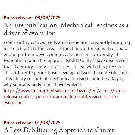
Press release - 03/09/2025
Nature publication: Mechanical tensions as a
driver of evolution
When embryos grow, cells and tissue are constantly bumping
into each other. This creates mechanical tensions that could
endanger their development. A team from University of
Hohenheim and the Japanese RIKEN Center have discovered
that fly embryos have strategies to deal with this pressure.
The different species have developed two different solutions.
This ability to control mechanical tension could be a key to
why so many body plans have evolved.
https://www.gesundheitsindustrie-bw.de/en/article/press-
release/nature-publication-mechanical-tensions-driver-
evolution
Press release - 01/08/2025
A Less Debilitating Approach to Cancer