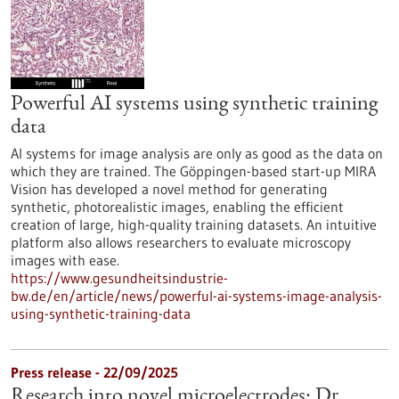
Powerful AI systems using synthetic training
data
AI systems for image analysis are only as good as the data on
which they are trained. The Göppingen-based start-up MIRA
Vision has developed a novel method for generating
synthetic, photorealistic images, enabling the efficient
creation of large, high-quality training datasets. An intuitive
platform also allows researchers to evaluate microscopy
images with ease.
https://www.gesundheitsindustrie-
bw.de/en/article/news/powerful-ai-systems-image-analysis-
using-synthetic-training-data
Press release - 22/09/2025
Research into novel microelectrodes: Dr.