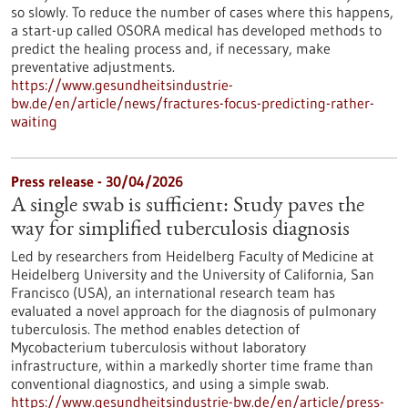
so slowly. To reduce the number of cases where this happens,
a start-up called OSORA medical has developed methods to
predict the healing process and, if necessary, make
preventative adjustments.
https://www.gesundheitsindustrie-
bw.de/en/article/news/fractures-focus-predicting-rather-
waiting
Press release - 30/04/2026
A single swab is sufficient: Study paves the
way for simplified tuberculosis diagnosis
Led by researchers from Heidelberg Faculty of Medicine at
Heidelberg University and the University of California, San
Francisco (USA), an international research team has
evaluated a novel approach for the diagnosis of pulmonary
tuberculosis. The method enables detection of
Mycobacterium tuberculosis without laboratory
infrastructure, within a markedly shorter time frame than
conventional diagnostics, and using a simple swab.
https://www.gesundheitsindustrie-bw.de/en/article/press-