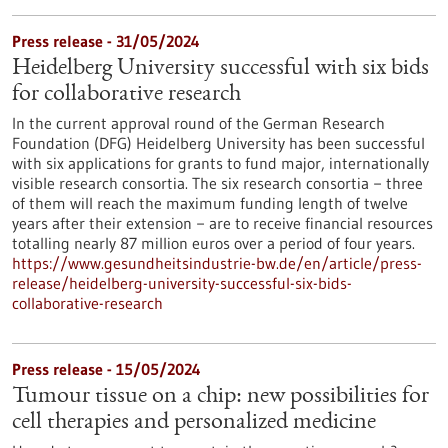
Press release - 31/05/2024
Heidelberg University successful with six bids
for collaborative research
In the current approval round of the German Research
Foundation (DFG) Heidelberg University has been successful
with six applications for grants to fund major, internationally
visible research consortia. The six research consortia − three
of them will reach the maximum funding length of twelve
years after their extension − are to receive financial resources
totalling nearly 87 million euros over a period of four years.
https://www.gesundheitsindustrie-bw.de/en/article/press-
release/heidelberg-university-successful-six-bids-
collaborative-research
Press release - 15/05/2024
Tumour tissue on a chip: new possibilities for
cell therapies and personalized medicine