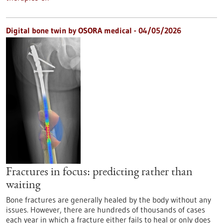
Digital bone twin by OSORA medical - 04/05/2026
Fractures in focus: predicting rather than
waiting
Bone fractures are generally healed by the body without any
issues. However, there are hundreds of thousands of cases
each year in which a fracture either fails to heal or only does