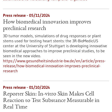
Press release - 05/11/2024
How biomedical innovation improves
preclinical research
3D tumor models, simulations of drug responses or plant
stems used for testing heart stents: the 3R-BioMedicUS
center at the University of Stuttgart is developing innovative
biomedical approaches to improve preclinical studies, to be
seen in the new video.
https://www.gesundheitsindustrie-bw.de/en/article/press-
release/how-biomedical-innovation-improves-preclinical-
research
Press release - 01/10/2024
Reporter Skin: In-vitro Skin Makes Cell
Reaction to Test Substance Measurable in
Real Time