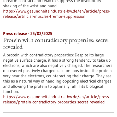
forearm contract and relax to suppress the involuntary
shaking of the wrist and hand.
https://www.gesundheitsindustrie-bw.de/en/article/press-
release/artificial-muscles-tremor-suppression
Press release - 25/02/2025
Protein with contradictory properties: secret
revealed
A protein with contradictory properties: Despite its large
negative surface charge, it has a strong tendency to take up
electrons, which are also negatively charged. The researchers
discovered positively charged calcium ions inside the protein
very near the electrons, counteracting their charge. They see
this as a natural way of handling opposing electrical charges
and allowing the protein to optimally fulfill its biological
function.
https://www.gesundheitsindustrie-bw.de/en/article/press-
release/protein-contradictory-properties-secret-revealed