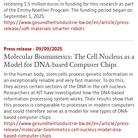
receiving 1.5 million euros in funding for this research as part
of the Emmy Noether Program. The funding period began on
September 1, 2025.
https://www.gesundheitsindustrie-bw.de/en/article/press-
release/soft-materials-smarter-robots
Press release - 09/09/2025
Molecular Biomimetics: The Cell Nucleus as a
Model for DNA-based Computer Chips
In the human body, stem cells process genetic information in
an exceptionally reliable and very fast manner. To do this,
they access certain sections of the DNA in the cell nucleus.
Researchers at KIT have investigated how the DNA-based
information processing system works. Their results show that
this process is comparable to processes in modern computers
and could therefore serve as a model for new types of DNA-
based computer chips.
https://www.gesundheitsindustrie-bw.de/en/article/press-
release/molecular-biomimetics-cell-nucleus-model-dna-
based-computer-chips