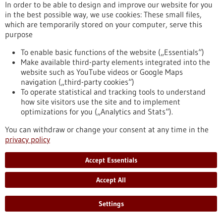
urgently needed now and in the future. The emergence of
In order to be able to design and improve our website for you
viral mutants and yet unknown viruses could push vaccines to
in the best possible way, we use cookies: These small files,
their limits. The DZIF scientist and bioinformatician Andreas
which are temporarily stored on your computer, serve this
Dräger from the University of Tübingen is working on a
purpose
computer-based method that can help to accelerate the
time-consuming identification and development of antiviral
To enable basic functions of the website („Essentials“)
agents. Using a novel analysis technique that…
Make available third-party elements integrated into the
https://www.gesundheitsindustrie-bw.de/en/article/press-
website such as YouTube videos or Google Maps
release/computermodellierung-zur-schnelleren-entwicklung-
navigation („third-party cookies“)
antiviraler-medikamente
To operate statistical and tracking tools to understand
how site visitors use the site and to implement
optimizations for you („Analytics and Stats“).
Press release - 30/01/2023
You can withdraw or change your consent at any time in the
Digital platform: Producing custom-fit
privacy policy
orthoses quickly, resource-efficiently and cost-
Accept Essentials
effectively
Resource efficiency, time and cost savings are essential topics
Accept All
in the textile and apparel industry. The advantages of digital
manufacturing apply not only to fashion, but also to medical
Settings
textiles. To this end, the German Institutes of Textile and
Fiber Research Denkendorf (DITF) have developed a digital