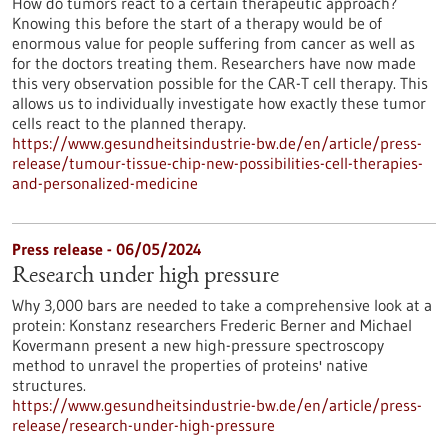
How do tumors react to a certain therapeutic approach?
Knowing this before the start of a therapy would be of
enormous value for people suffering from cancer as well as
for the doctors treating them. Researchers have now made
this very observation possible for the CAR-T cell therapy. This
allows us to individually investigate how exactly these tumor
cells react to the planned therapy.
https://www.gesundheitsindustrie-bw.de/en/article/press-
release/tumour-tissue-chip-new-possibilities-cell-therapies-
and-personalized-medicine
Press release - 06/05/2024
Research under high pressure
Why 3,000 bars are needed to take a comprehensive look at a
protein: Konstanz researchers Frederic Berner and Michael
Kovermann present a new high-pressure spectroscopy
method to unravel the properties of proteins' native
structures.
https://www.gesundheitsindustrie-bw.de/en/article/press-
release/research-under-high-pressure