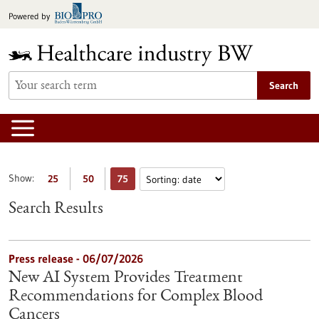
Jump
Powered by
to
content
Search
Show:
25
50
75
Search Results
Press release - 06/07/2026
New AI System Provides Treatment
Recommendations for Complex Blood
Cancers