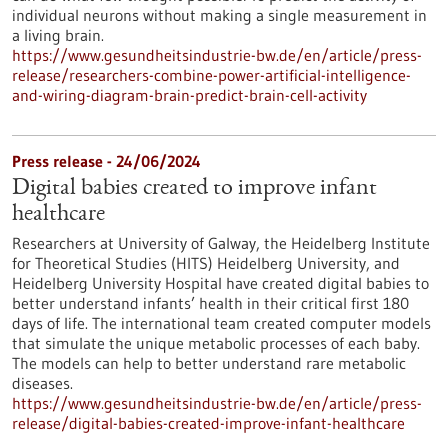
individual neurons without making a single measurement in
a living brain.
https://www.gesundheitsindustrie-bw.de/en/article/press-
release/researchers-combine-power-artificial-intelligence-
and-wiring-diagram-brain-predict-brain-cell-activity
Press release - 24/06/2024
Digital babies created to improve infant
healthcare
Researchers at University of Galway, the Heidelberg Institute
for Theoretical Studies (HITS) Heidelberg University, and
Heidelberg University Hospital have created digital babies to
better understand infants’ health in their critical first 180
days of life. The international team created computer models
that simulate the unique metabolic processes of each baby.
The models can help to better understand rare metabolic
diseases.
https://www.gesundheitsindustrie-bw.de/en/article/press-
release/digital-babies-created-improve-infant-healthcare