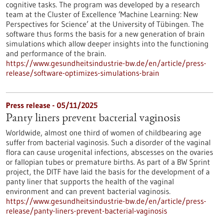
cognitive tasks. The program was developed by a research
team at the Cluster of Excellence ‘Machine Learning: New
Perspectives for Science’ at the University of Tübingen. The
software thus forms the basis for a new generation of brain
simulations which allow deeper insights into the functioning
and performance of the brain.
https://www.gesundheitsindustrie-bw.de/en/article/press-
release/software-optimizes-simulations-brain
Press release - 05/11/2025
Panty liners prevent bacterial vaginosis
Worldwide, almost one third of women of childbearing age
suffer from bacterial vaginosis. Such a disorder of the vaginal
flora can cause urogenital infections, abscesses on the ovaries
or fallopian tubes or premature births. As part of a BW Sprint
project, the DITF have laid the basis for the development of a
panty liner that supports the health of the vaginal
environment and can prevent bacterial vaginosis.
https://www.gesundheitsindustrie-bw.de/en/article/press-
release/panty-liners-prevent-bacterial-vaginosis