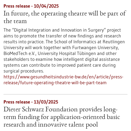
Press release - 10/04/2025
In future, the operating theatre will be part of
the team
The “Digital Integration and Innovation in Surgery” project
aims to promote the transfer of new findings and research
results into practice. The School of Informatics at Reutlingen
University will work together with Furtwangen University,
BioMedTech e.V., University Hospital Tübingen and other
stakeholders to examine how intelligent digital assistance
systems can contribute to improved patient care during
surgical procedures.
https://www.gesundheitsindustrie-bw.de/en/article/press-
release/future-operating-theatre-will-be-part-team
Press release - 13/03/2025
Dieter Schwarz Foundation provides long-
term funding for application-oriented basic
research and innovative talent pool