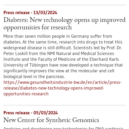
Press release - 13/03/2024
Diabetes: New technology opens up improved
opportunities for research
More than seven million people in Germany suffer from
diabetes. At the same time, research into drugs to treat this
widespread disease is still difficult. Scientists led by Prof. Dr.
Peter Loskill from the NMI Natural and Medical Sciences
Institute and the Faculty of Medicine of the Eberhard Karls
University of Tübingen have now developed a technique that
significantly improves the view at the molecular and cell
biological level in the pancreas.
https://www.gesundheitsindustrie-bw.de/en/article/press-
release/diabetes-new-technology-opens-improved-
opportunities-research
Press release - 05/03/2024
New Center for Synthetic Genomics
Applying and developing new technologies for DNA synthesis