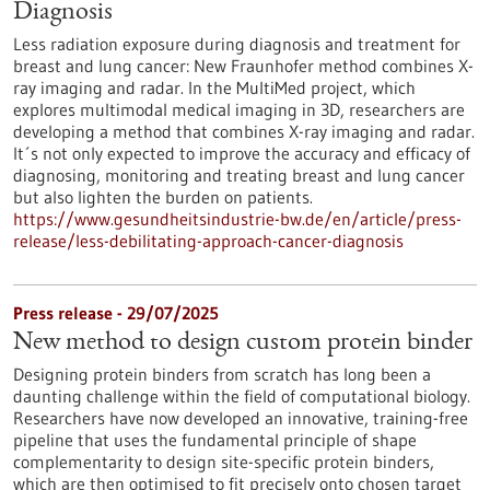
Diagnosis
Less radiation exposure during diagnosis and treatment for
breast and lung cancer: New Fraunhofer method combines X-
ray imaging and radar. In the MultiMed project, which
explores multimodal medical imaging in 3D, researchers are
developing a method that combines X-ray imaging and radar.
It´s not only expected to improve the accuracy and efficacy of
diagnosing, monitoring and treating breast and lung cancer
but also lighten the burden on patients.
https://www.gesundheitsindustrie-bw.de/en/article/press-
release/less-debilitating-approach-cancer-diagnosis
Press release - 29/07/2025
New method to design custom protein binder
Designing protein binders from scratch has long been a
daunting challenge within the field of computational biology.
Researchers have now developed an innovative, training-free
pipeline that uses the fundamental principle of shape
complementarity to design site-specific protein binders,
which are then optimised to fit precisely onto chosen target