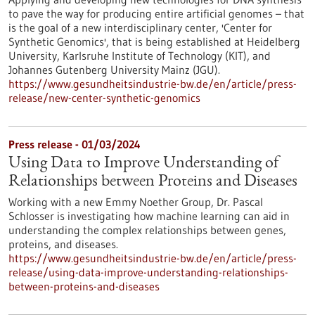
to pave the way for producing entire artificial genomes – that
is the goal of a new interdisciplinary center, 'Center for
Synthetic Genomics', that is being established at Heidelberg
University, Karlsruhe Institute of Technology (KIT), and
Johannes Gutenberg University Mainz (JGU).
https://www.gesundheitsindustrie-bw.de/en/article/press-
release/new-center-synthetic-genomics
Press release - 01/03/2024
Using Data to Improve Understanding of
Relationships between Proteins and Diseases
Working with a new Emmy Noether Group, Dr. Pascal
Schlosser is investigating how machine learning can aid in
understanding the complex relationships between genes,
proteins, and diseases.
https://www.gesundheitsindustrie-bw.de/en/article/press-
release/using-data-improve-understanding-relationships-
between-proteins-and-diseases