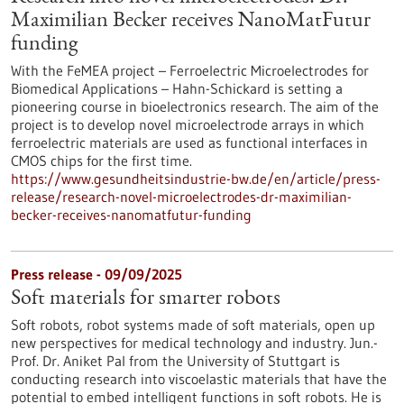
Maximilian Becker receives NanoMatFutur
funding
With the FeMEA project – Ferroelectric Microelectrodes for
Biomedical Applications – Hahn-Schickard is setting a
pioneering course in bioelectronics research. The aim of the
project is to develop novel microelectrode arrays in which
ferroelectric materials are used as functional interfaces in
CMOS chips for the first time.
https://www.gesundheitsindustrie-bw.de/en/article/press-
release/research-novel-microelectrodes-dr-maximilian-
becker-receives-nanomatfutur-funding
Press release - 09/09/2025
Soft materials for smarter robots
Soft robots, robot systems made of soft materials, open up
new perspectives for medical technology and industry. Jun.-
Prof. Dr. Aniket Pal from the University of Stuttgart is
conducting research into viscoelastic materials that have the
potential to embed intelligent functions in soft robots. He is