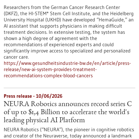
Researchers from the German Cancer Research Center
(DKFZ), the HI-STEM* Stem Cell Institute, and the Heidelberg
University Hospital (UKHD) have developed “HemaGuide,” an
AI assistant that supports physicians in making difficult
treatment decisions. In extensive testing, the system has
shown a high degree of agreement with the
recommendations of experienced experts and could
significantly improve access to specialized and personalized
cancer care.
https://www.gesundheitsindustrie-bw.de/en/article/press-
release/new-ai-system-provides-treatment-
recommendations-complex-blood-cancers
Press release - 10/06/2026
NEURA Robotics announces record series C
of up to $1,4 Billion to accelerate the world's
leading physical AI Platform
NEURA Robotics (“NEURA”), the pioneer in cognitive robotics
and creator of the Neuraverse, today announced a landmark