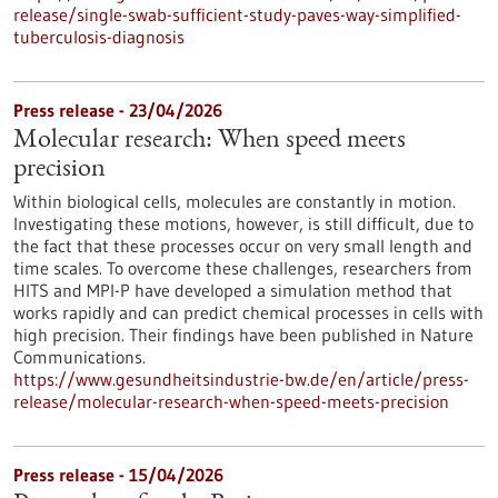
release/single-swab-sufficient-study-paves-way-simplified-
tuberculosis-diagnosis
Press release - 23/04/2026
Molecular research: When speed meets
precision
Within biological cells, molecules are constantly in motion.
Investigating these motions, however, is still difficult, due to
the fact that these processes occur on very small length and
time scales. To overcome these challenges, researchers from
HITS and MPI-P have developed a simulation method that
works rapidly and can predict chemical processes in cells with
high precision. Their findings have been published in Nature
Communications.
https://www.gesundheitsindustrie-bw.de/en/article/press-
release/molecular-research-when-speed-meets-precision
Press release - 15/04/2026