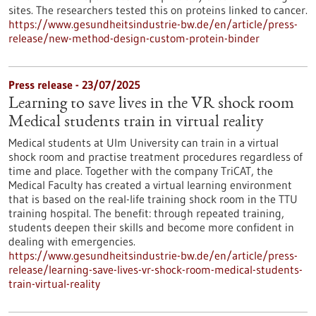
sites. The researchers tested this on proteins linked to cancer.
https://www.gesundheitsindustrie-bw.de/en/article/press-
release/new-method-design-custom-protein-binder
Press release - 23/07/2025
Learning to save lives in the VR shock room
Medical students train in virtual reality
Medical students at Ulm University can train in a virtual
shock room and practise treatment procedures regardless of
time and place. Together with the company TriCAT, the
Medical Faculty has created a virtual learning environment
that is based on the real-life training shock room in the TTU
training hospital. The benefit: through repeated training,
students deepen their skills and become more confident in
dealing with emergencies.
https://www.gesundheitsindustrie-bw.de/en/article/press-
release/learning-save-lives-vr-shock-room-medical-students-
train-virtual-reality