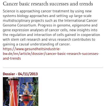
Cancer basic research successes and trends
Science is approaching cancer treatment by using new
systems biology approaches and setting up large-scale
multidisciplinary projects such as the International Cancer
Genome Consortium. Progress in genome, epigenome and
gene expression analyses of cancer cells, new insights into
the regulation and interaction of cells gained in cooperation
with stem cell research and virus research contributes to
gaining a causal understanding of cancer.
https://www.gesundheitsindustrie-
bw.de/en/article/dossier/cancer-basic-research-successes-
and-trends
Dossier - 04/11/2013