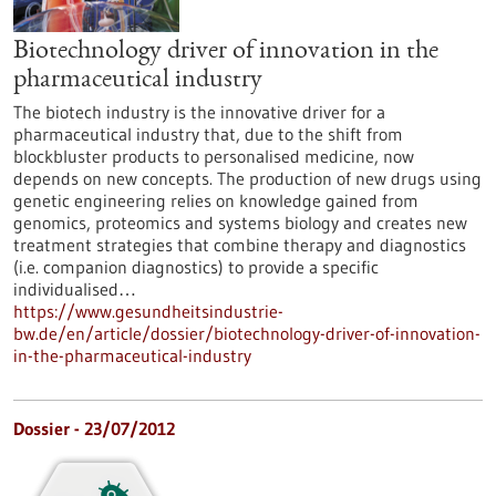
Biotechnology driver of innovation in the
pharmaceutical industry
The biotech industry is the innovative driver for a
pharmaceutical industry that, due to the shift from
blockbluster products to personalised medicine, now
depends on new concepts. The production of new drugs using
genetic engineering relies on knowledge gained from
genomics, proteomics and systems biology and creates new
treatment strategies that combine therapy and diagnostics
(i.e. companion diagnostics) to provide a specific
individualised…
https://www.gesundheitsindustrie-
bw.de/en/article/dossier/biotechnology-driver-of-innovation-
in-the-pharmaceutical-industry
Dossier - 23/07/2012