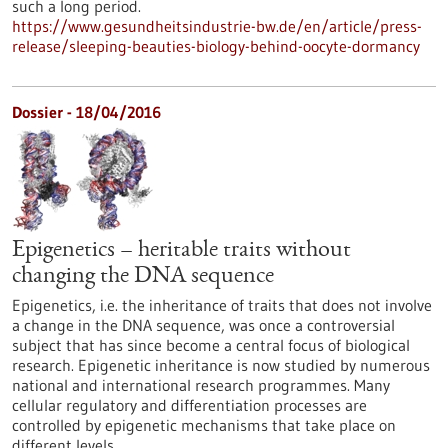
such a long period.
https://www.gesundheitsindustrie-bw.de/en/article/press-
release/sleeping-beauties-biology-behind-oocyte-dormancy
Dossier - 18/04/2016
Epigenetics – heritable traits without
changing the DNA sequence
Epigenetics, i.e. the inheritance of traits that does not involve
a change in the DNA sequence, was once a controversial
subject that has since become a central focus of biological
research. Epigenetic inheritance is now studied by numerous
national and international research programmes. Many
cellular regulatory and differentiation processes are
controlled by epigenetic mechanisms that take place on
different levels.