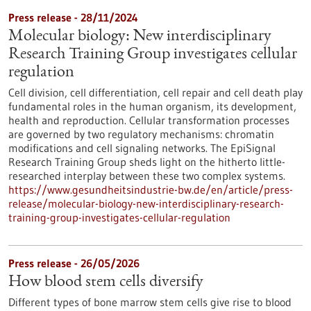
Press release - 28/11/2024
Molecular biology: New interdisciplinary
Research Training Group investigates cellular
regulation
Cell division, cell differentiation, cell repair and cell death play
fundamental roles in the human organism, its development,
health and reproduction. Cellular transformation processes
are governed by two regulatory mechanisms: chromatin
modifications and cell signaling networks. The EpiSignal
Research Training Group sheds light on the hitherto little-
researched interplay between these two complex systems.
https://www.gesundheitsindustrie-bw.de/en/article/press-
release/molecular-biology-new-interdisciplinary-research-
training-group-investigates-cellular-regulation
Press release - 26/05/2026
How blood stem cells diversify
Different types of bone marrow stem cells give rise to blood