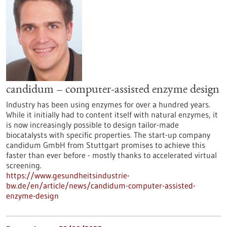
candidum – computer-assisted enzyme design
Industry has been using enzymes for over a hundred years.
While it initially had to content itself with natural enzymes, it
is now increasingly possible to design tailor-made
biocatalysts with specific properties. The start-up company
candidum GmbH from Stuttgart promises to achieve this
faster than ever before - mostly thanks to accelerated virtual
screening.
https://www.gesundheitsindustrie-
bw.de/en/article/news/candidum-computer-assisted-
enzyme-design