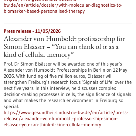
bw.de/en/article/dossier/with-molecular-diagnostics-to-
biomarker-based-personalised-therapy
Press release - 11/05/2026
Alexander von Humboldt professorship for
Simon Elsässer – “You can think of it as a
kind of cellular memory”
Prof. Dr Simon Elsässer will be awarded one of this year’s
Alexander von Humboldt Professorships in Berlin on 12 May
2026. With funding of five million euros, Elsässer will
strengthen Freiburg’s research focus ‘Signals of Life’ over the
next five years. In this interview, he discusses complex
decision-making processes in cells, the significance of signals
and what makes the research environment in Freiburg so
special.
https://www.gesundheitsindustrie-bw.de/en/article/press-
release/alexander-von-humboldt-professorship-simon-
elsasser-you-can-think-it-kind-cellular-memory