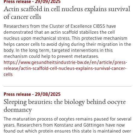
Press release - 29/09/2025
Actin scaffold in cell nucleus explains survival
of cancer cells
Researchers from the Cluster of Excellence CIBSS have
demonstrated that an actin scaffold stabilizes the cell
nucleus upon mechanical stress. This protective mechanism
helps cancer cells to avoid dying during their migration in the
body. In the long term, targeted interventions in this
mechanism could help to prevent metastases.
https://www.gesundheitsindustrie-bw.de/en/article/press-
release/actin-scaffold-cell-nucleus-explains-survival-cancer-
cells
Press release - 29/08/2025
Sleeping beauties: the biology behind oocyte
dormancy
The maturation process of oocytes remains paused for several
years. Researchers from Konstanz and Göttingen have now
found out which protein ensures this state is maintained over