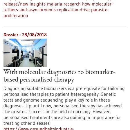
release/new-insights-malaria-research-how-molecular-
tethers-and-asynchronous-replication-drive-parasite-
proliferation
Dossier - 28/08/2018
With molecular diagnostics to biomarker-
based personalised therapy
Diagnosing suitable biomarkers is a prerequisite for tailoring
personalised therapies to patient heterogeneity. Genetic
tests and genome sequencing play a key role in these
diagnoses. Up until now, personalised therapy has achieved
the greatest success in the field of oncology. However,
personalised treatments are also gaining in importance for
treating other diseases.
https://www.gesundheitsindustrie-