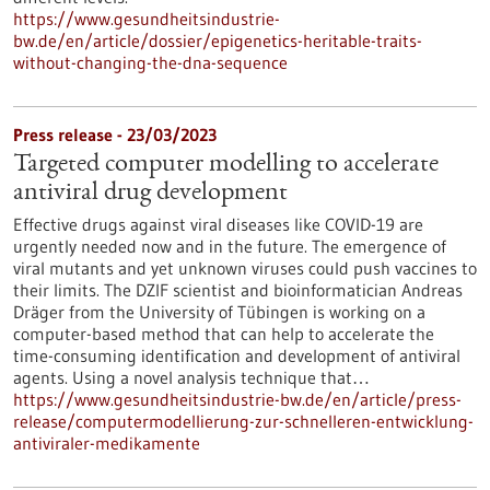
https://www.gesundheitsindustrie-
bw.de/en/article/dossier/epigenetics-heritable-traits-
without-changing-the-dna-sequence
Press release - 23/03/2023
Targeted computer modelling to accelerate
antiviral drug development
Effective drugs against viral diseases like COVID-19 are
urgently needed now and in the future. The emergence of
viral mutants and yet unknown viruses could push vaccines to
their limits. The DZIF scientist and bioinformatician Andreas
Dräger from the University of Tübingen is working on a
computer-based method that can help to accelerate the
time-consuming identification and development of antiviral
agents. Using a novel analysis technique that…
https://www.gesundheitsindustrie-bw.de/en/article/press-
release/computermodellierung-zur-schnelleren-entwicklung-
antiviraler-medikamente