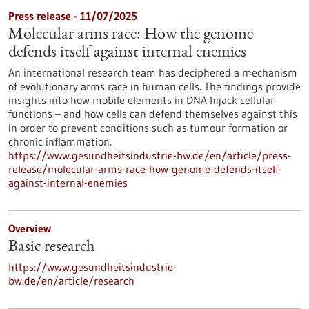
Press release - 11/07/2025
Molecular arms race: How the genome
defends itself against internal enemies
An international research team has deciphered a mechanism
of evolutionary arms race in human cells. The findings provide
insights into how mobile elements in DNA hijack cellular
functions – and how cells can defend themselves against this
in order to prevent conditions such as tumour formation or
chronic inflammation.
https://www.gesundheitsindustrie-bw.de/en/article/press-
release/molecular-arms-race-how-genome-defends-itself-
against-internal-enemies
Overview
Basic research
https://www.gesundheitsindustrie-
bw.de/en/article/research