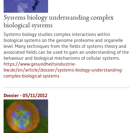
Systems biology understanding complex
biological systems
Systems biology studies complex interactions within
biological systems on the genome proteome and organelle
level. Many techniques from the fields of systems theory and
associated fields can be used to gain an understanding of the
behaviour and biological mechanisms of cellular systems.
https://www.gesundheitsindustrie-
bw.de/en/article/dossier/systems-biology-understanding-
complex-biological-systems
Dossier - 05/11/2012