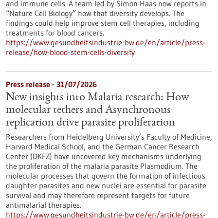
and immune cells. A team led by Simon Haas now reports in ​
“Nature Cell Biology” how that diversity develops. The
findings could help improve stem cell therapies, including
treatments for blood cancers.
https://www.gesundheitsindustrie-bw.de/en/article/press-
release/how-blood-stem-cells-diversify
Press release - 31/07/2026
New insights into Malaria research: How
molecular tethers and Asynchronous
replication drive parasite proliferation
Researchers from Heidelberg University’s Faculty of Medicine,
Harvard Medical School, and the German Cancer Research
Center (DKFZ) have uncovered key mechanisms underlying
the proliferation of the malaria parasite Plasmodium. The
molecular processes that govern the formation of infectious
daughter parasites and new nuclei are essential for parasite
survival and may therefore represent targets for future
antimalarial therapies.
https://www.gesundheitsindustrie-bw.de/en/article/press-