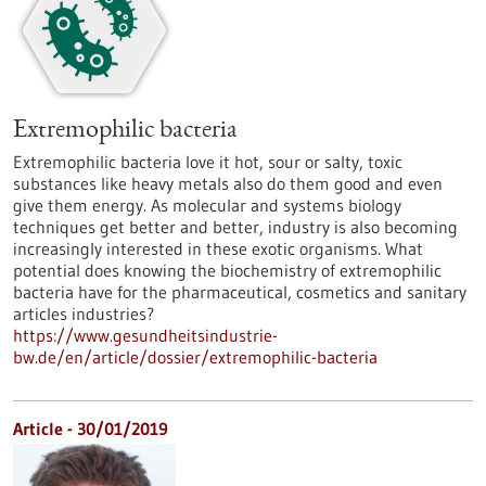
Extremophilic bacteria
Extremophilic bacteria love it hot, sour or salty, toxic
substances like heavy metals also do them good and even
give them energy. As molecular and systems biology
techniques get better and better, industry is also becoming
increasingly interested in these exotic organisms. What
potential does knowing the biochemistry of extremophilic
bacteria have for the pharmaceutical, cosmetics and sanitary
articles industries?
https://www.gesundheitsindustrie-
bw.de/en/article/dossier/extremophilic-bacteria
Article - 30/01/2019