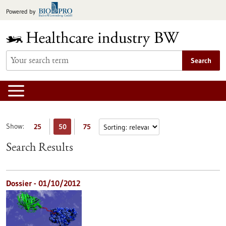
Jump
Powered by
to
content
Search
Show:
25
50
75
Search Results
Dossier - 01/10/2012