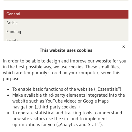
General
Article
Funding
Events
✕
This website uses cookies
Publication date
In order to be able to design and improve our website for you
in the best possible way, we use cookies: These small files,
Reset
which are temporarily stored on your computer, serve this
purpose
Apply filters
To enable basic functions of the website („Essentials“)
Make available third-party elements integrated into the
website such as YouTube videos or Google Maps
navigation („third-party cookies“)
To operate statistical and tracking tools to understand
To top
how site visitors use the site and to implement
optimizations for you („Analytics and Stats“).