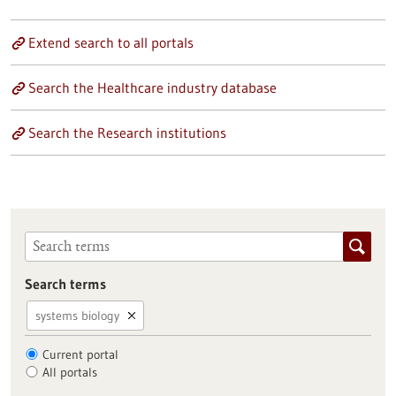
Extend search to all portals
Search the Healthcare industry database
Search the Research institutions
Search terms
systems biology
Current portal
All portals