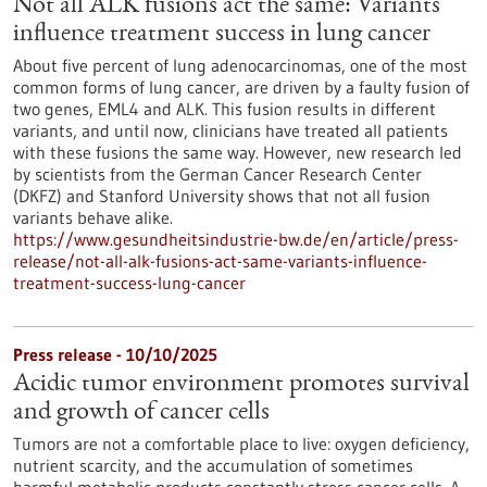
Not all ALK fusions act the same: Variants
influence treatment success in lung cancer
About five percent of lung adenocarcinomas, one of the most
common forms of lung cancer, are driven by a faulty fusion of
two genes, EML4 and ALK. This fusion results in different
variants, and until now, clinicians have treated all patients
with these fusions the same way. However, new research led
by scientists from the German Cancer Research Center
(DKFZ) and Stanford University shows that not all fusion
variants behave alike.
https://www.gesundheitsindustrie-bw.de/en/article/press-
release/not-all-alk-fusions-act-same-variants-influence-
treatment-success-lung-cancer
Press release - 10/10/2025
Acidic tumor environment promotes survival
and growth of cancer cells
Tumors are not a comfortable place to live: oxygen deficiency,
nutrient scarcity, and the accumulation of sometimes