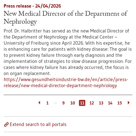
Press release - 24/04/2026
New Medical Director of the Department of
Nephrology
Prof. Dr. Halbritter has served as the new Medical Director of
the Department of Nephrology at the Medical Center –
University of Freiburg since April 2026. With his expertise, he
is enhancing care for patients with kidney disease: The goal is
to prevent kidney failure through early diagnosis and the
implementation of strategies to slow disease progression. For
cases where kidney failure has already occurred, the focus is
on organ replacement.
https://www.gesundheitsindustrie-bw.de/en/article/press-
release/new-medical-director-department-nephrology
…
1
9
10
11
12
13
14
15
Extend search to all portals