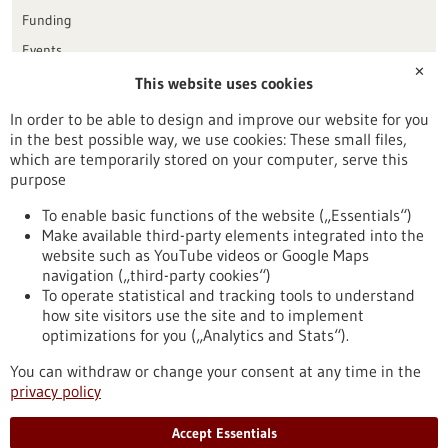
Funding
Events
✕
This website uses cookies
Publication date
In order to be able to design and improve our website for you
in the best possible way, we use cookies: These small files,
Reset
which are temporarily stored on your computer, serve this
purpose
Apply filters
To enable basic functions of the website („Essentials“)
Make available third-party elements integrated into the
website such as YouTube videos or Google Maps
navigation („third-party cookies“)
To operate statistical and tracking tools to understand
To top
how site visitors use the site and to implement
optimizations for you („Analytics and Stats“).
You can withdraw or change your consent at any time in the
stay informed
privacy policy
Newsletter abonnieren
Accept Essentials