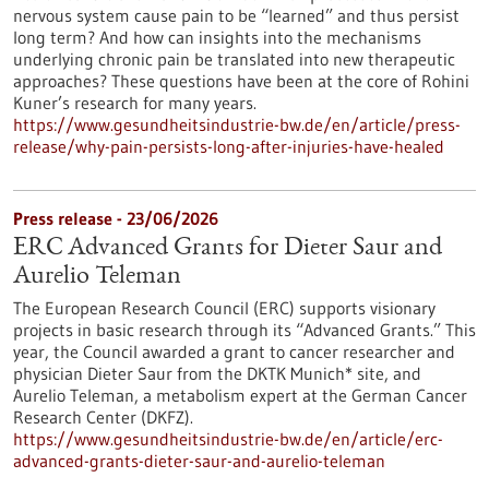
nervous system cause pain to be “learned” and thus persist
long term? And how can insights into the mechanisms
underlying chronic pain be translated into new therapeutic
approaches? These questions have been at the core of Rohini
Kuner’s research for many years.
https://www.gesundheitsindustrie-bw.de/en/article/press-
release/why-pain-persists-long-after-injuries-have-healed
Press release - 23/06/2026
ERC Advanced Grants for Dieter Saur and
Aurelio Teleman
The European Research Council (ERC) supports visionary
projects in basic research through its “Advanced Grants.” This
year, the Council awarded a grant to cancer researcher and
physician Dieter Saur from the DKTK Munich* site, and
Aurelio Teleman, a metabolism expert at the German Cancer
Research Center (DKFZ).
https://www.gesundheitsindustrie-bw.de/en/article/erc-
advanced-grants-dieter-saur-and-aurelio-teleman