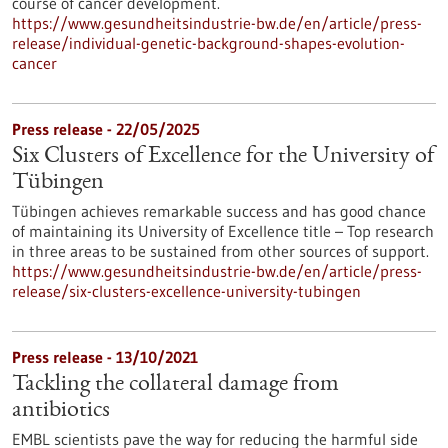
course of cancer development.
https://www.gesundheitsindustrie-bw.de/en/article/press-
release/individual-genetic-background-shapes-evolution-
cancer
Press release - 22/05/2025
Six Clusters of Excellence for the University of
Tübingen
Tübingen achieves remarkable success and has good chance
of maintaining its University of Excellence title – Top research
in three areas to be sustained from other sources of support.
https://www.gesundheitsindustrie-bw.de/en/article/press-
release/six-clusters-excellence-university-tubingen
Press release - 13/10/2021
Tackling the collateral damage from
antibiotics
EMBL scientists pave the way for reducing the harmful side