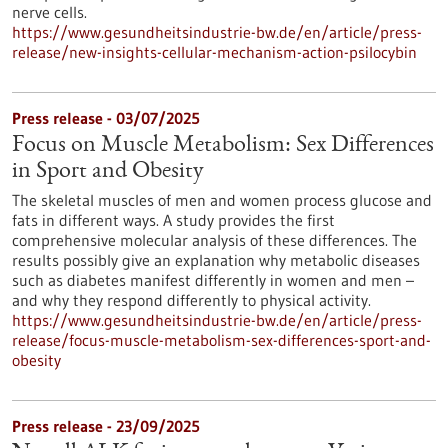
nerve cells.
https://www.gesundheitsindustrie-bw.de/en/article/press-
release/new-insights-cellular-mechanism-action-psilocybin
Press release - 03/07/2025
Focus on Muscle Metabolism: Sex Differences
in Sport and Obesity
The skeletal muscles of men and women process glucose and
fats in different ways. A study provides the first
comprehensive molecular analysis of these differences. The
results possibly give an explanation why metabolic diseases
such as diabetes manifest differently in women and men –
and why they respond differently to physical activity.
https://www.gesundheitsindustrie-bw.de/en/article/press-
release/focus-muscle-metabolism-sex-differences-sport-and-
obesity
Press release - 23/09/2025