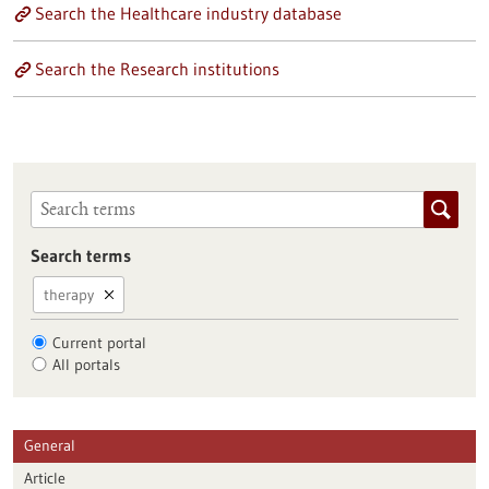
Search the Healthcare industry database
Search the Research institutions
Search terms
therapy
Current portal
All portals
General
Article