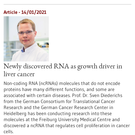
Article - 14/01/2021
Newly discovered RNA as growth driver in
liver cancer
Non-coding RNA (ncRNAs) molecules that do not encode
proteins have many different functions, and some are
associated with certain diseases. Prof. Dr. Sven Diederichs
from the German Consortium for Translational Cancer
Research and the German Cancer Research Center in
Heidelberg has been conducting research into these
molecules at the Freiburg University Medical Centre and
discovered a ncRNA that regulates cell proliferation in cancer
cells.