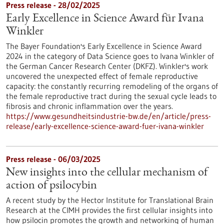
Press release - 28/02/2025
Early Excellence in Science Award für Ivana
Winkler
The Bayer Foundation's Early Excellence in Science Award
2024 in the category of Data Science goes to Ivana Winkler of
the German Cancer Research Center (DKFZ). Winkler's work
uncovered the unexpected effect of female reproductive
capacity: the constantly recurring remodeling of the organs of
the female reproductive tract during the sexual cycle leads to
fibrosis and chronic inflammation over the years.
https://www.gesundheitsindustrie-bw.de/en/article/press-
release/early-excellence-science-award-fuer-ivana-winkler
Press release - 06/03/2025
New insights into the cellular mechanism of
action of psilocybin
A recent study by the Hector Institute for Translational Brain
Research at the CIMH provides the first cellular insights into
how psilocin promotes the growth and networking of human