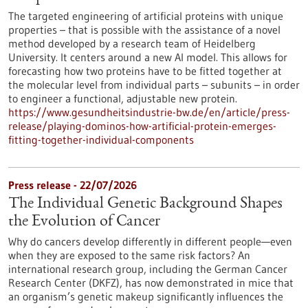
The targeted engineering of artificial proteins with unique
properties – that is possible with the assistance of a novel
method developed by a research team of Heidelberg
University. It centers around a new AI model. This allows for
forecasting how two proteins have to be fitted together at
the molecular level from individual parts – subunits – in order
to engineer a functional, adjustable new protein.
https://www.gesundheitsindustrie-bw.de/en/article/press-
release/playing-dominos-how-artificial-protein-emerges-
fitting-together-individual-components
Press release - 22/07/2026
The Individual Genetic Background Shapes
the Evolution of Cancer
Why do cancers develop differently in different people—even
when they are exposed to the same risk factors? An
international research group, including the German Cancer
Research Center (DKFZ), has now demonstrated in mice that
an organism’s genetic makeup significantly influences the