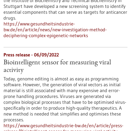
the Institute of Biochemistry and Technical Biochemistry in
Stuttgart have developed a new screening system to identify
essential components that can serve as targets for anticancer
drugs.
https://www.gesundheitsindustrie-
bw.de/en/article/news/new-investigation-method-
deciphering-complex-epigenetic-networks
Press release - 06/09/2022
Biointelligent sensor for measuring viral
activity
Today, genome editing is almost as easy as programming
software. However, the generation of viral vectors as initial
material is still associated with many expensive and error-
prone handling procedures. Viruses are generated via
complex biological processes that have to be optimised virus-
specifically in order to produce high-quality therapeutics. A
new method is needed that simplifies and optimises these
processes.
https://www.gesundheitsindustrie-bw.de/en/article/press-