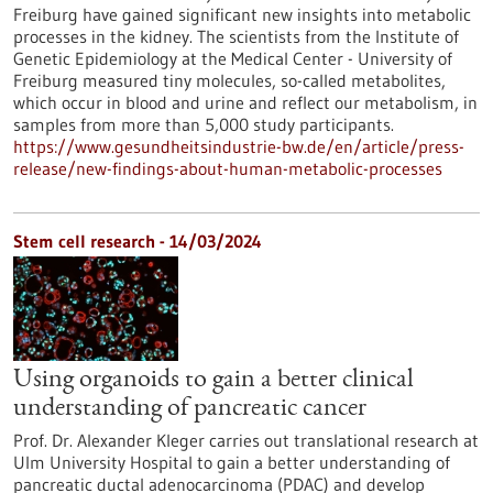
Freiburg have gained significant new insights into metabolic
processes in the kidney. The scientists from the Institute of
Genetic Epidemiology at the Medical Center - University of
Freiburg measured tiny molecules, so-called metabolites,
which occur in blood and urine and reflect our metabolism, in
samples from more than 5,000 study participants.
https://www.gesundheitsindustrie-bw.de/en/article/press-
release/new-findings-about-human-metabolic-processes
Stem cell research - 14/03/2024
Using organoids to gain a better clinical
understanding of pancreatic cancer
Prof. Dr. Alexander Kleger carries out translational research at
Ulm University Hospital to gain a better understanding of
pancreatic ductal adenocarcinoma (PDAC) and develop