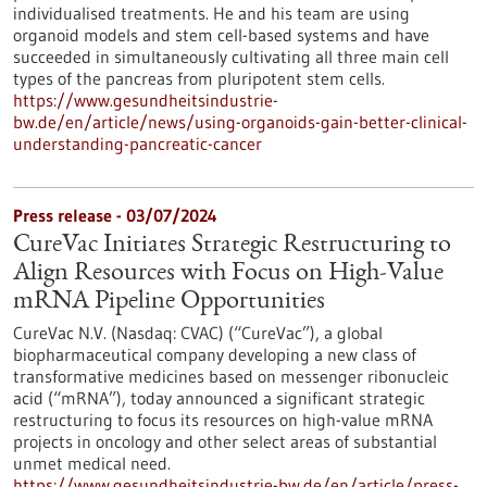
individualised treatments. He and his team are using
organoid models and stem cell-based systems and have
succeeded in simultaneously cultivating all three main cell
types of the pancreas from pluripotent stem cells.
https://www.gesundheitsindustrie-
bw.de/en/article/news/using-organoids-gain-better-clinical-
understanding-pancreatic-cancer
Press release - 03/07/2024
CureVac Initiates Strategic Restructuring to
Align Resources with Focus on High-Value
mRNA Pipeline Opportunities
CureVac N.V. (Nasdaq: CVAC) (“CureVac”), a global
biopharmaceutical company developing a new class of
transformative medicines based on messenger ribonucleic
acid (“mRNA”), today announced a significant strategic
restructuring to focus its resources on high-value mRNA
projects in oncology and other select areas of substantial
unmet medical need.
https://www.gesundheitsindustrie-bw.de/en/article/press-