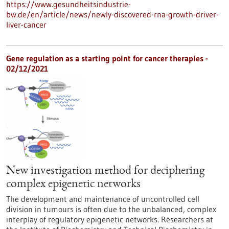
https://www.gesundheitsindustrie-
bw.de/en/article/news/newly-discovered-rna-growth-driver-
liver-cancer
Gene regulation as a starting point for cancer therapies -
02/12/2021
New investigation method for deciphering
complex epigenetic networks
The development and maintenance of uncontrolled cell
division in tumours is often due to the unbalanced, complex
interplay of regulatory epigenetic networks. Researchers at