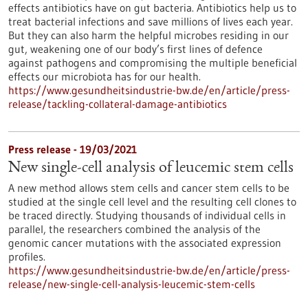
effects antibiotics have on gut bacteria. Antibiotics help us to
treat bacterial infections and save millions of lives each year.
But they can also harm the helpful microbes residing in our
gut, weakening one of our body’s first lines of defence
against pathogens and compromising the multiple beneficial
effects our microbiota has for our health.
https://www.gesundheitsindustrie-bw.de/en/article/press-
release/tackling-collateral-damage-antibiotics
Press release - 19/03/2021
New single-cell analysis of leucemic stem cells
A new method allows stem cells and cancer stem cells to be
studied at the single cell level and the resulting cell clones to
be traced directly. Studying thousands of individual cells in
parallel, the researchers combined the analysis of the
genomic cancer mutations with the associated expression
profiles.
https://www.gesundheitsindustrie-bw.de/en/article/press-
release/new-single-cell-analysis-leucemic-stem-cells