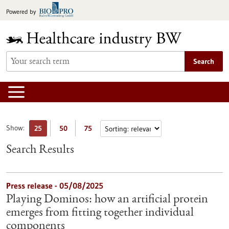
Jump
Powered by
to
content
Search
Show:
25
50
75
Search Results
Press release - 05/08/2025
Playing Dominos: how an artificial protein
emerges from fitting together individual
components