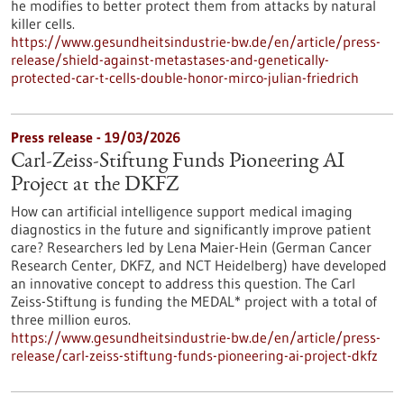
he modifies to better protect them from attacks by natural
killer cells.
https://www.gesundheitsindustrie-bw.de/en/article/press-
release/shield-against-metastases-and-genetically-
protected-car-t-cells-double-honor-mirco-julian-friedrich
Press release - 19/03/2026
Carl-Zeiss-Stiftung Funds Pioneering AI
Project at the DKFZ
How can artificial intelligence support medical imaging
diagnostics in the future and significantly improve patient
care? Researchers led by Lena Maier-Hein (German Cancer
Research Center, DKFZ, and NCT Heidelberg) have developed
an innovative concept to address this question. The Carl
Zeiss-Stiftung is funding the MEDAL* project with a total of
three million euros.
https://www.gesundheitsindustrie-bw.de/en/article/press-
release/carl-zeiss-stiftung-funds-pioneering-ai-project-dkfz