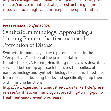
release/curevac-initiates-strategic-restructuring-align-
resources-focus-high-value-mrna-pipeline-opportunities
Press release - 26/08/2024
Synthetic Immunology: Approaching a
Turning Point in the Treatment and
Prevention of Disease
Synthetic immunology is the topic of an article in the
“Perspectives” section of the journal “Nature
Nanotechnology”. Herein, Heidelberg researchers describe a
so-called bottom-up approach that uses the toolbox of
nanotechnology and synthetic biology to construct systems
from molecular building blocks and specifically equip them
with immune functions.
https://www.gesundheitsindustrie-bw.de/en/article/press-
release/synthetic-immunology-approaching-turning-point-
treatment-and-prevention-disease