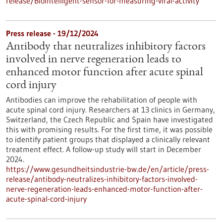
release/Biointelligent-sensor-for-measuring-viral-activity
Press release - 19/12/2024
Antibody that neutralizes inhibitory factors
involved in nerve regeneration leads to
enhanced motor function after acute spinal
cord injury
Antibodies can improve the rehabilitation of people with
acute spinal cord injury. Researchers at 13 clinics in Germany,
Switzerland, the Czech Republic and Spain have investigated
this with promising results. For the first time, it was possible
to identify patient groups that displayed a clinically relevant
treatment effect. A follow-up study will start in December
2024.
https://www.gesundheitsindustrie-bw.de/en/article/press-
release/antibody-neutralizes-inhibitory-factors-involved-
nerve-regeneration-leads-enhanced-motor-function-after-
acute-spinal-cord-injury