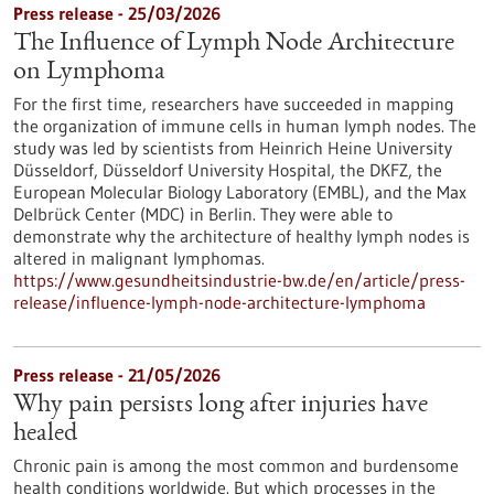
Press release - 25/03/2026
The Influence of Lymph Node Architecture
on Lymphoma
For the first time, researchers have succeeded in mapping
the organization of immune cells in human lymph nodes. The
study was led by scientists from Heinrich Heine University
Düsseldorf, Düsseldorf University Hospital, the DKFZ, the
European Molecular Biology Laboratory (EMBL), and the Max
Delbrück Center (MDC) in Berlin. They were able to
demonstrate why the architecture of healthy lymph nodes is
altered in malignant lymphomas.
https://www.gesundheitsindustrie-bw.de/en/article/press-
release/influence-lymph-node-architecture-lymphoma
Press release - 21/05/2026
Why pain persists long after injuries have
healed
Chronic pain is among the most common and burdensome
health conditions worldwide. But which processes in the