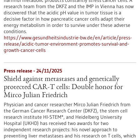
harmful metabolic products constantly stress cancer cells. A
research team from the DKFZ and the IMP in Vienna has now
discovered that the acidic pH value in tumor tissue is a
decisive factor in how pancreatic cancer cells adapt their
energy metabolism in order to survive under these adverse
conditions.
https://www.gesundheitsindustrie-bw.de/en/article/press-
release/acidic-tumor-environment-promotes-survival-and-
growth-cancer-cells
Press release - 24/11/2025
Shield against metastases and genetically
protected CAR-T cells: Double honor for
Mirco Julian Friedrich
Physician and cancer researcher Mirco Julian Friedrich from
the German Cancer Research Center (DKFZ), the stem cell
research institute HI-STEM*, and Heidelberg University
Hospital (UKHD) has received two awards for two
independent research projects: his novel approach to
preventing liver metastases and his research on T cells, which