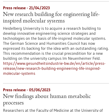
Press release - 21/04/2023
New research building for engineering life-
inspired molecular systems
Heidelberg University is to acquire a research building to
develop innovative engineering science strategies and
technologies on the basis of life-inspired molecular systems.
The German Science and Humanities Council has now
expressed its backing for the idea with an outstanding rating.
This recommendation is the crucial precondition for a new
building on the university campus Im Neuenheimer Feld.
https://www.gesundheitsindustrie-bw.de/en/article/press-
release/new-research-building-engineering-life-inspired-
molecular-systems
Press release - 05/06/2023
New findings about human metabolic
processes
Researchers at the Faculty of Medicine at the University of