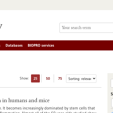
s
Databases
BIOPRO services
Show:
25
50
75
S
m in humans and mice
ge. It becomes increasingly dominated by stem cells that