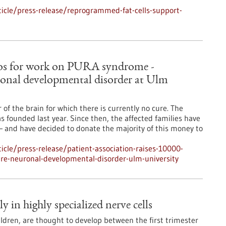
icle/press-release/reprogrammed-fat-cells-support-
euros for work on PURA syndrome -
ronal developmental disorder at Ulm
f the brain for which there is currently no cure. The
ounded last year. Since then, the affected families have
– and have decided to donate the majority of this money to
cle/press-release/patient-association-raises-10000-
re-neuronal-developmental-disorder-ulm-university
 in highly specialized nerve cells
ldren, are thought to develop between the first trimester