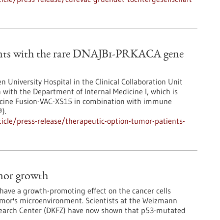
ents with the rare DNAJB1-PRKACA gene
en University Hospital in the Clinical Collaboration Unit
 with the Department of Internal Medicine I, which is
accine Fusion-VAC-XS15 in combination with immune
).
cle/press-release/therapeutic-option-tumor-patients-
mor growth
have a growth-promoting effect on the cancer cells
tumor's microenvironment. Scientists at the Weizmann
esearch Center (DKFZ) have now shown that p53-mutated