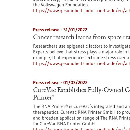
the Volkswagen Foundation.
https://www.gesundheitsindustrie-bw.de/en/arti
Press release - 31/01/2022
Cancer research learns from space tr
Researchers use epigenetic factors to investigat
Experts believe that stress plays a major role i
example, that experiences extreme stress over a 
https://www.gesundheitsindustrie-bw.de/en/arti
Press release - 01/03/2022
CureVac Establishes Fully-Owned
Printer®
The RNA Printer® is CureVac’s integrated and a
therapeutics. CureVac RNA Printer GmbH to prov
and broaden application range of The RNA Prin
for CureVac RNA Printer GmbH.
https://www.gesundheitsindustrie-bw.de/en/arti