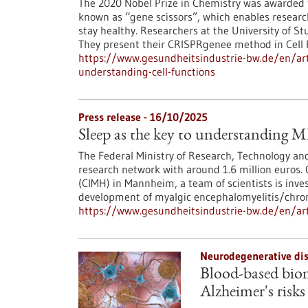
The 2020 Nobel Prize in Chemistry was awarded
known as “gene scissors”, which enables resear
stay healthy. Researchers at the University of S
They present their CRISPRgenee method in Cell
https://www.gesundheitsindustrie-bw.de/en/art
understanding-cell-functions
Press release - 16/10/2025
Sleep as the key to understanding
The Federal Ministry of Research, Technology a
research network with around 1.6 million euros. 
(CIMH) in Mannheim, a team of scientists is inves
development of myalgic encephalomyelitis/chro
https://www.gesundheitsindustrie-bw.de/en/art
Neurodegenerative dis
Blood-based biom
Alzheimer's risks