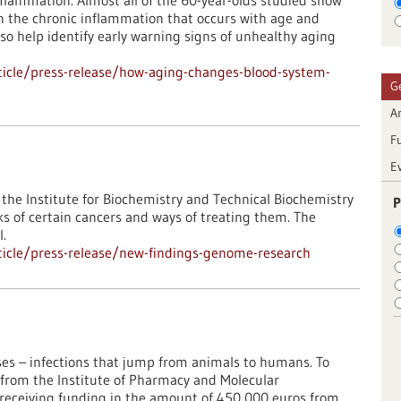
flammation. Almost all of the 60-year-olds studied show
in the chronic inflammation that occurs with age and
lso help identify early warning signs of unhealthy aging
icle/press-release/how-aging-changes-blood-system-
G
Ar
F
E
the Institute for Biochemistry and Technical Biochemistry
P
ks of certain cancers and ways of treating them. The
l.
icle/press-release/new-findings-genome-research
ses – infections that jump from animals to humans. To
in from the Institute of Pharmacy and Molecular
s receiving funding in the amount of 450,000 euros from