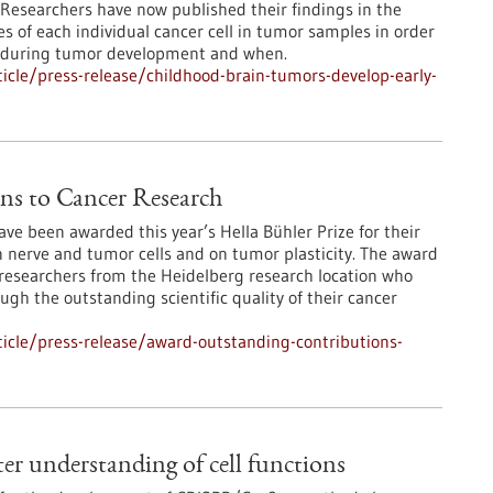
e. Researchers have now published their findings in the
s of each individual cancer cell in tumor samples in order
st during tumor development and when.
cle/press-release/childhood-brain-tumors-develop-early-
ns to Cancer Research
e been awarded this year’s Hella Bühler Prize for their
 nerve and tumor cells and on tumor plasticity. The award
researchers from the Heidelberg research location who
gh the outstanding scientific quality of their cancer
icle/press-release/award-outstanding-contributions-
r understanding of cell functions