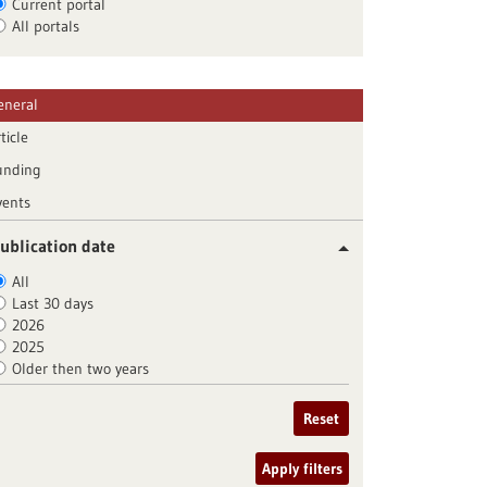
Current portal
All portals
eneral
ticle
unding
vents
ublication date
All
Last 30 days
2026
2025
Older then two years
Reset
Apply filters