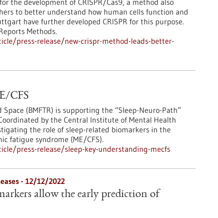
 for the development of CRISPR/Cas9, a method also
chers to better understand how human cells function and
tuttgart have further developed CRISPR for this purpose.
 Reports Methods.
icle/press-release/new-crispr-method-leads-better-
 ME/CFS
nd Space (BMFTR) is supporting the “Sleep-Neuro-Path”
Coordinated by the Central Institute of Mental Health
tigating the role of sleep-related biomarkers in the
nic fatigue syndrome (ME/CFS).
icle/press-release/sleep-key-understanding-mecfs
eases - 12/12/2022
arkers allow the early prediction of