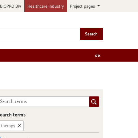
BIOPRO BW
Healthcare industry
Project pages
Search
de
earch terms
therapy