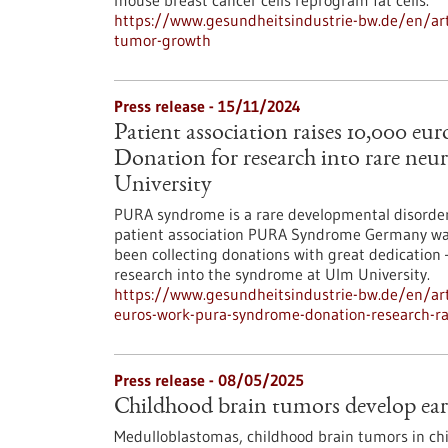
mouse breast cancer cells reprogram fat cells.
https://www.gesundheitsindustrie-bw.de/en/art
tumor-growth
Press release - 15/11/2024
Patient association raises 10,000 
Donation for research into rare neu
University
PURA syndrome is a rare developmental disorder o
patient association PURA Syndrome Germany was f
been collecting donations with great dedication 
research into the syndrome at Ulm University.
https://www.gesundheitsindustrie-bw.de/en/arti
euros-work-pura-syndrome-donation-research-ra
Press release - 08/05/2025
Childhood brain tumors develop early
Medulloblastomas, childhood brain tumors in chi