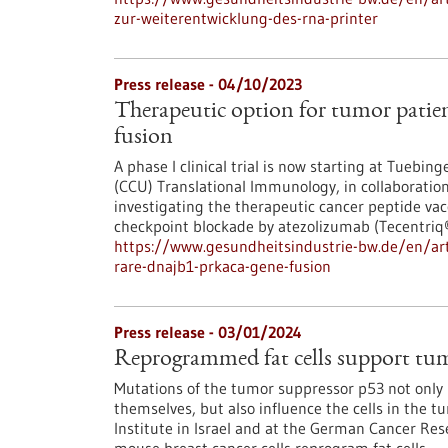
zur-weiterentwicklung-des-rna-printer
Press release - 04/10/2023
Therapeutic option for tumor pati
fusion
A phase I clinical trial is now starting at Tuebing
(CCU) Translational Immunology, in collaboration
investigating the therapeutic cancer peptide v
checkpoint blockade by atezolizumab (Tecentriq®
https://www.gesundheitsindustrie-bw.de/en/arti
rare-dnajb1-prkaca-gene-fusion
Press release - 03/01/2024
Reprogrammed fat cells support tu
Mutations of the tumor suppressor p53 not only 
themselves, but also influence the cells in the 
Institute in Israel and at the German Cancer R