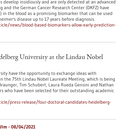
 develop insidiously and are only detected at an advanced
berg and the German Cancer Research Center (DKFZ) have
AP) in the blood as a promising biomarker that can be used
heimer's disease up to 17 years before diagnosis.
icle/news/blood-based-biomarkers-allow-early-prediction-
elberg University at the Lindau Nobel
sity have the opportunity to exchange ideas with
t in the 75th Lindau Nobel Laureate Meeting, which is being
a Braunger, Tim Schubert, Laura Rueda Gensini and Nathan
s who have been selected for their outstanding academic
cle/press-release/four-doctoral-candidates-heidelberg-
Ulm - 08/04/2021