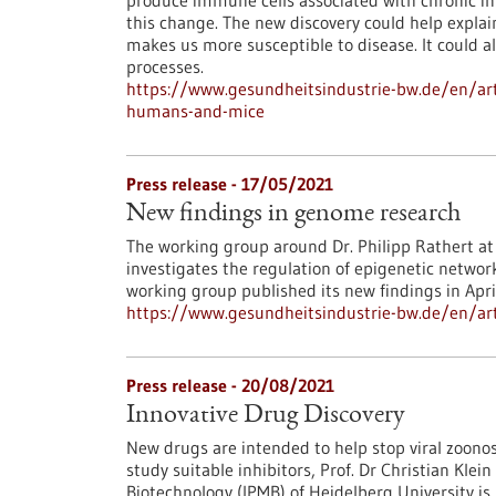
produce immune cells associated with chronic in
this change. The new discovery could help expla
makes us more susceptible to disease. It could a
processes.
https://www.gesundheitsindustrie-bw.de/en/art
humans-and-mice
Press release - 17/05/2021
New findings in genome research
The working group around Dr. Philipp Rathert at 
investigates the regulation of epigenetic networ
working group published its new findings in Apri
https://www.gesundheitsindustrie-bw.de/en/art
Press release - 20/08/2021
Innovative Drug Discovery
New drugs are intended to help stop viral zoono
study suitable inhibitors, Prof. Dr Christian Kle
Biotechnology (IPMB) of Heidelberg University i