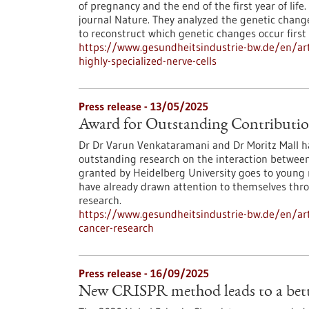
of pregnancy and the end of the first year of lif
journal Nature. They analyzed the genetic change
to reconstruct which genetic changes occur fir
https://www.gesundheitsindustrie-bw.de/en/arti
highly-specialized-nerve-cells
Press release - 13/05/2025
Award for Outstanding Contributio
Dr Dr Varun Venkataramani and Dr Moritz Mall hav
outstanding research on the interaction between
granted by Heidelberg University goes to young 
have already drawn attention to themselves throu
research.
https://www.gesundheitsindustrie-bw.de/en/art
cancer-research
Press release - 16/09/2025
New CRISPR method leads to a bette