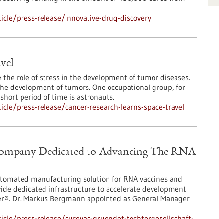
cle/press-release/innovative-drug-discovery
avel
e the role of stress in the development of tumor diseases.
n the development of tumors. One occupational group, for
short period of time is astronauts.
cle/press-release/cancer-research-learns-space-travel
 Company Dedicated to Advancing The RNA
utomated manufacturing solution for RNA vaccines and
ide dedicated infrastructure to accelerate development
ter®. Dr. Markus Bergmann appointed as General Manager
cle/press-release/curevac-gruendet-tochtergesellschaft-