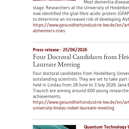
Most dementia diseases
stage. Researchers at the University of Heidel
now identified the glial fibre acidic protein (GF
to determine an increased risk of developing Alz
https://www.gesundheitsindustrie-bw.de/en/art
alzheimers-risks
Press release - 25/06/2026
Four Doctoral Candidates from Heid
Laureate Meeting
Four doctoral candidates from Heidelberg Univer
outstanding scientists. They are set to take par
held in Lindau from 28 June to 3 July 2026. Jan
Trausch are among around 600 young researcher
achievements.
https://www.gesundheitsindustrie-bw.de/en/arti
university-lindau-nobel-laureate-meeting
Quantum Technology 