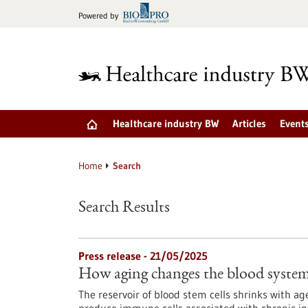
Jump
Powered by
to
content
Healthcare industry BW
Articles
Event
Home
Search
Search Results
Press release - 21/05/2025
How aging changes the blood syste
The reservoir of blood stem cells shrinks with a