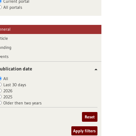
Current portal
All portals
eneral
ticle
unding
vents
ublication date
All
Last 30 days
2026
2025
Older then two years
Reset
Apply filters