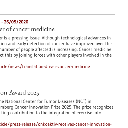
y - 26/05/2020
er of cancer medicine
er is a pressing issue. Although technological advances in
ion and early detection of cancer have improved over the
number of people affected is increasing. Cancer medicine
 this by joining forces with other players involved in the
icle/news/translation-driver-cancer-medicine
ion Award 2025
he National Center for Tumor Diseases (NCT) in
berg Cancer Innovation Prize 2025. The prize recognizes
ing contribution to the integration of exercise into
cle/press-release/onkoaktiv-receives-cancer-innovation-