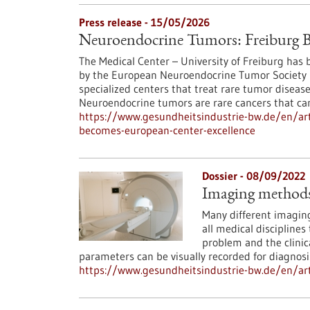
Press release - 15/05/2026
Neuroendocrine Tumors: Freiburg B
The Medical Center – University of Freiburg has be
by the European Neuroendocrine Tumor Society (
specialized centers that treat rare tumor diseas
Neuroendocrine tumors are rare cancers that ca
https://www.gesundheitsindustrie-bw.de/en/art
becomes-european-center-excellence
Dossier - 08/09/2022
Imaging methods 
Many different imaging
all medical disciplines
problem and the clinica
parameters can be visually recorded for diagnosi
https://www.gesundheitsindustrie-bw.de/en/art