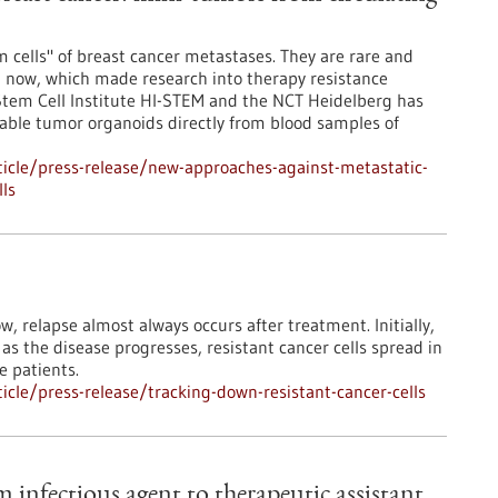
m cells" of breast cancer metastases. They are rare and
il now, which made research into therapy resistance
 Stem Cell Institute HI-STEM and the NCT Heidelberg has
stable tumor organoids directly from blood samples of
icle/press-release/new-approaches-against-metastatic-
lls
, relapse almost always occurs after treatment. Initially,
as the disease progresses, resistant cancer cells spread in
e patients.
cle/press-release/tracking-down-resistant-cancer-cells
 infectious agent to therapeutic assistant