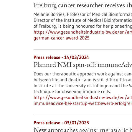
Freiburg cancer researcher receives
Melanie Börries, Professor of Medical Bioinformat
Director of the Institute of Medical Bioinformat
of Freiburg, is being honoured for her pioneerin
https://www.gesundheitsindustrie-bw.de/en/arti
german-cancer-award-2025
Press release - 14/03/2024
Planned NMI spin-off: immuneAdvice
Does our therapeutic approach work against canc
between life and death - and is still difficult t
Institute at the University of Tübingen and th
technique for observing immune cells.
https://www.gesundheitsindustrie-bw.de/en/ar
immuneadvice-bei-startup-wettbewerb-erfolgre
Press release - 03/01/2025
New approaches against metastatic b