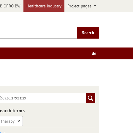
BIOPRO BW
Healthcare industry
Project pages
Search
de
earch terms
therapy