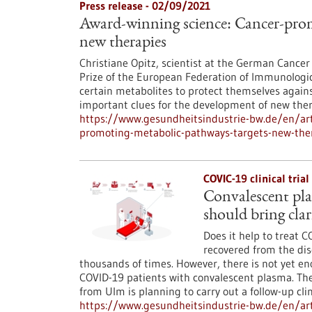
Press release - 02/09/2021
Award-winning science: Cancer-prom
new therapies
Christiane Opitz, scientist at the German Cancer
Prize of the European Federation of Immunologic
certain metabolites to protect themselves agai
important clues for the development of new ther
https://www.gesundheitsindustrie-bw.de/en/art
promoting-metabolic-pathways-targets-new-the
COVIC-19 clinical tria
Convalescent pla
should bring clar
Does it help to treat 
recovered from the dis
thousands of times. However, there is not yet eno
COVID-19 patients with convalescent plasma. The
from Ulm is planning to carry out a follow-up clin
https://www.gesundheitsindustrie-bw.de/en/arti