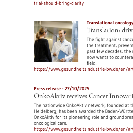
trial-should-bring-clarity
Translational oncolog
Translation: driv
The fight against canc
the treatment, prevent
past few decades, the 
now wants to counteract
field.
https://www.gesundheitsindustrie-bw.de/en/art
Press release - 27/10/2025
OnkoAktiv receives Cancer Innovat
The nationwide OnkoAktiv network, founded at t
Heidelberg, has been awarded the Baden-Württem
OnkoAktiv for its pioneering role and groundbreak
oncological care.
https://www.gesundheitsindustrie-bw.de/en/arti