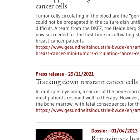
cancer cells
Tumor cells circulating in the blood are the "ger
could not be propagated in the culture dish unt
difficult. A team from the DKFZ, the Heidelberg
now succeeded for the first time in cultivating 
breast cancer patients.
https://www.gesundheitsindustrie-bw.de/en/art
breast-cancer-mini-tumors-circulating-cancer-ce
Press release - 29/11/2021
Tracking down resistant cancer cells
In multiple myeloma, a cancer of the bone marrow
most patients respond well to therapy. However, 
the bone marrow, with fatal consequences for th
https://www.gesundheitsindustrie-bw.de/en/arti
Dossier - 01/04/2013
Retroviruses from