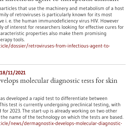
 particles that use the machinery and metabolism of a host
amily of retroviruses is particularly known for its most
ve i. e. the human immunodeficiency virus HIV. However
y of interest for researchers looking for effective cures for
 characteristic properties also make them promising
erapy tools.
cle/dossier/retroviruses-from-infectious-agent-to-
- 18/11/2021
elops molecular diagnostic tests for skin
 developed a rapid test to differentiate between
his test is currently undergoing preclinical testing, with
for 2023. The start-up is already working on two other
s the name of the technology on which the tests are based.
icle/news/dermagnostix-develops-molecular-diagnostic-