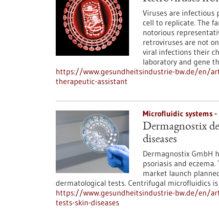
Viruses are infectious
cell to replicate. The f
notorious representati
retroviruses are not onl
viral infections their
laboratory and gene th
https://www.gesundheitsindustrie-bw.de/en/arti
therapeutic-assistant
Microfluidic systems 
Dermagnostix dev
diseases
Dermagnostix GmbH has
psoriasis and eczema. T
market launch planned 
dermatological tests. Centrifugal microfluidics i
https://www.gesundheitsindustrie-bw.de/en/art
tests-skin-diseases