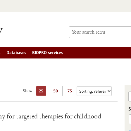
s
Databases
BIOPRO services
Show:
25
50
75
S
y for targeted therapies for childhood