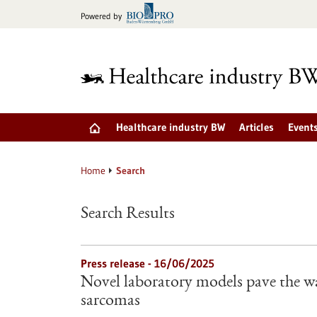
Jump
Powered by
to
content
Healthcare industry BW
Articles
Event
Home
Search
Search Results
Press release - 16/06/2025
Novel laboratory models pave the wa
sarcomas