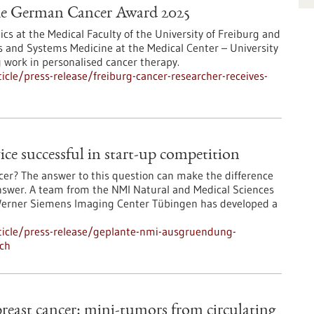
 the German Cancer Award 2025
ics at the Medical Faculty of the University of Freiburg and
ics and Systems Medicine at the Medical Center – University
g work in personalised cancer therapy.
cle/press-release/freiburg-cancer-researcher-receives-
 successful in start-up competition
er? The answer to this question can make the difference
o answer. A team from the NMI Natural and Medical Sciences
e Werner Siemens Imaging Center Tübingen has developed a
ticle/press-release/geplante-nmi-ausgruendung-
ich
reast cancer: mini-tumors from circulating