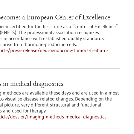
ecomes a European Center of Excellence
en certified for the first time as a “Center of Excellence”
ENETS). The professional association recognizes
es in accordance with established quality standards.
n arise from hormone-producing cells.
icle/press-release/neuroendocrine-tumors-freiburg-
in medical diagnostics
 methods are available these days and are used in almost
 to visualise disease-related changes. Depending on the
l picture, very different structural and functional
s and used for therapy.
icle/dossier/imaging-methods-medical-diagnostics