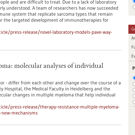
ple and are difficult to treat. Due to a lack of laboratory
orly understood. A team of researchers has now succeeded
mune system that replicate sarcoma types that remain
r the targeted development of immunotherapies for
G
icle/press-release/novel-laboratory-models-pave-way-
Ar
F
E
oma: molecular analyses of individual
P
or - differ from each other and change over the course of a
ty Hospital, the Medical Faculty in Heidelberg and the
ular changes in multiple myeloma that help individual
icle/press-release/therapy-resistance-multiple-myeloma-
eal-new-mechanisms