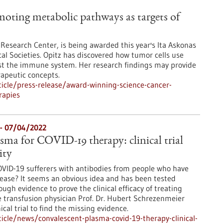
oting metabolic pathways as targets of
 Research Center, is being awarded this year's Ita Askonas
al Societies. Opitz has discovered how tumor cells use
nst the immune system. Her research findings may provide
apeutic concepts.
icle/press-release/award-winning-science-cancer-
rapies
l - 07/04/2022
sma for COVID-19 therapy: clinical trial
ity
COVID-19 sufferers with antibodies from people who have
ease? It seems an obvious idea and has been tested
ugh evidence to prove the clinical efficacy of treating
 transfusion physician Prof. Dr. Hubert Schrezenmeier
ical trial to find the missing evidence.
cle/news/convalescent-plasma-covid-19-therapy-clinical-