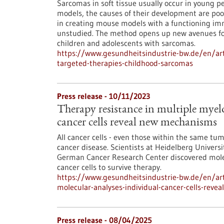
Sarcomas in soft tissue usually occur in young peo
models, the causes of their development are po
in creating mouse models with a functioning im
unstudied. The method opens up new avenues fo
children and adolescents with sarcomas.
https://www.gesundheitsindustrie-bw.de/en/art
targeted-therapies-childhood-sarcomas
Press release - 10/11/2023
Therapy resistance in multiple myel
cancer cells reveal new mechanisms
All cancer cells - even those within the same tum
cancer disease. Scientists at Heidelberg Universi
German Cancer Research Center discovered molec
cancer cells to survive therapy.
https://www.gesundheitsindustrie-bw.de/en/art
molecular-analyses-individual-cancer-cells-rev
Press release - 08/04/2025